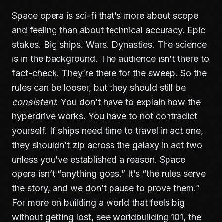
Space opera is sci-fi that’s more about scope
and feeling than about technical accuracy. Epic
stakes. Big ships. Wars. Dynasties. The science
is in the background. The audience isn’t there to
fact-check. They’re there for the sweep. So the
rules can be looser, but they should still be
consistent
. You don’t have to explain how the
hyperdrive works. You have to not contradict
yourself. If ships need time to travel in act one,
they shouldn’t zip across the galaxy in act two
unless you’ve established a reason. Space
opera isn’t “anything goes.” It’s “the rules serve
the story, and we don’t pause to prove them.”
For more on building a world that feels big
without getting lost, see
worldbuilding 101
, the