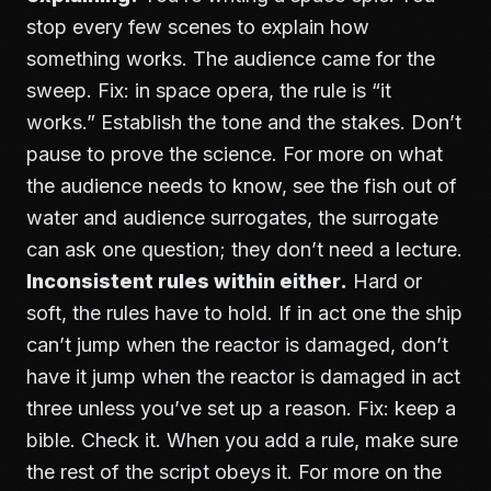
stop every few scenes to explain how
something works. The audience came for the
sweep. Fix: in space opera, the rule is “it
works.” Establish the tone and the stakes. Don’t
pause to prove the science. For more on what
the audience needs to know, see
the fish out of
water and audience surrogates
, the surrogate
can ask one question; they don’t need a lecture.
Inconsistent rules within either.
Hard or
soft, the rules have to hold. If in act one the ship
can’t jump when the reactor is damaged, don’t
have it jump when the reactor is damaged in act
three unless you’ve set up a reason. Fix: keep a
bible. Check it. When you add a rule, make sure
the rest of the script obeys it. For more on the