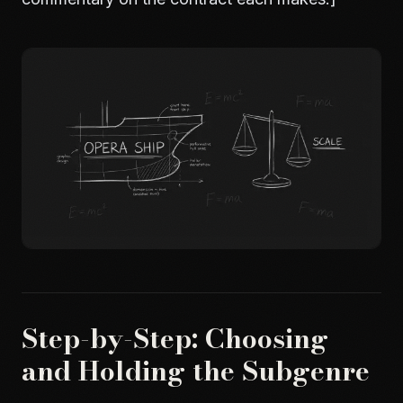
Step-by-Step: Choosing
and Holding the Subgenre