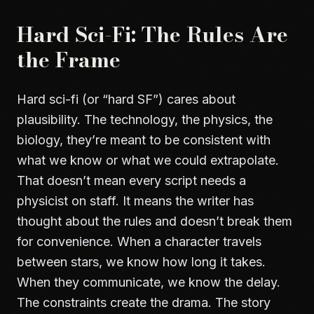
Hard Sci-Fi: The Rules Are
the Frame
Hard sci-fi (or “hard SF”) cares about
plausibility. The technology, the physics, the
biology, they’re meant to be consistent with
what we know or what we could extrapolate.
That doesn’t mean every script needs a
physicist on staff. It means the writer has
thought about the rules and doesn’t break them
for convenience. When a character travels
between stars, we know how long it takes.
When they communicate, we know the delay.
The constraints create the drama. The story