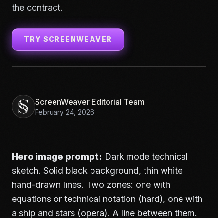
the contract.
TRY SCREENWEAVER
ScreenWeaver Editorial Team
February 24, 2026
Hero image prompt:
Dark mode technical
sketch. Solid black background, thin white
hand-drawn lines. Two zones: one with
equations or technical notation (hard), one with
a ship and stars (opera). A line between them.