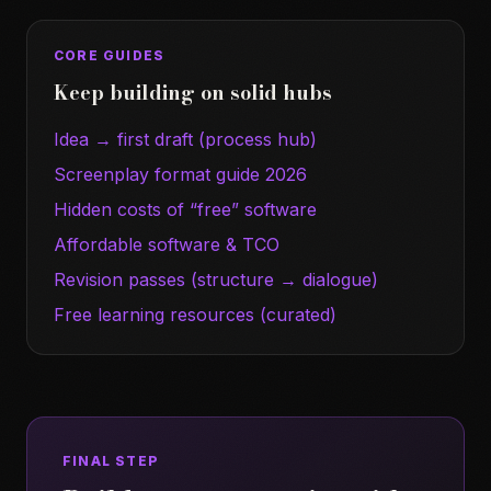
CORE GUIDES
Keep building on solid hubs
Idea → first draft (process hub)
Screenplay format guide 2026
Hidden costs of “free” software
Affordable software & TCO
Revision passes (structure → dialogue)
Free learning resources (curated)
FINAL STEP