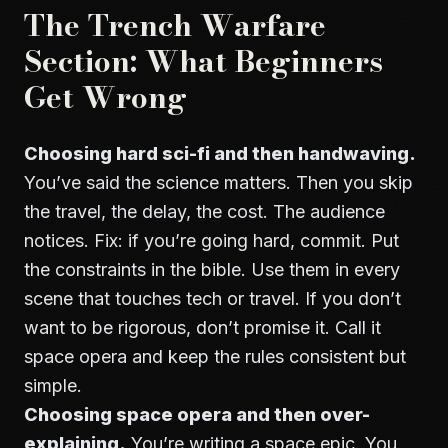
The Trench Warfare
Section: What Beginners
Get Wrong
Choosing hard sci-fi and then handwaving.
You’ve said the science matters. Then you skip
the travel, the delay, the cost. The audience
notices. Fix: if you’re going hard, commit. Put
the constraints in the bible. Use them in every
scene that touches tech or travel. If you don’t
want to be rigorous, don’t promise it. Call it
space opera and keep the rules consistent but
simple.
Choosing space opera and then over-
explaining.
You’re writing a space epic. You