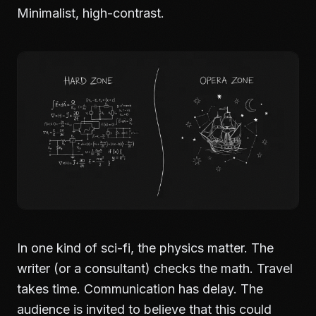
Minimalist, high-contrast.
In one kind of sci-fi, the physics matter. The
writer (or a consultant) checks the math. Travel
takes time. Communication has delay. The
audience is invited to believe that this could