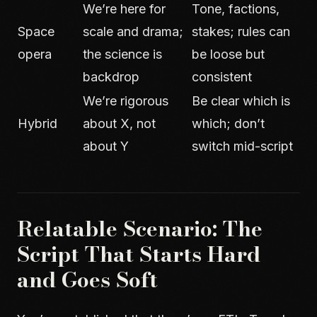
We’re here for
Tone, factions,
Space
scale and drama;
stakes; rules can
opera
the science is
be loose but
backdrop
consistent
We’re rigorous
Be clear which is
Hybrid
about X, not
which; don’t
about Y
switch mid-script
Relatable Scenario: The
Script That Starts Hard
and Goes Soft