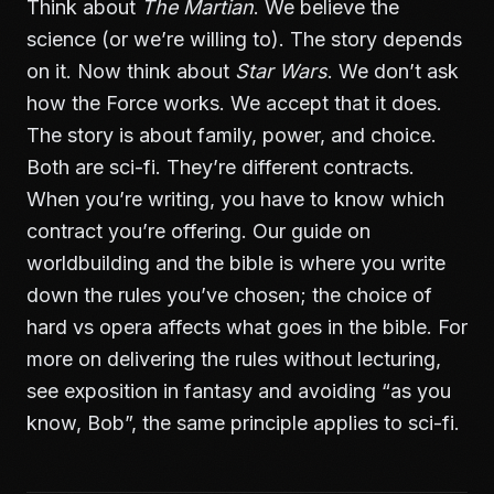
Think about
The Martian
. We believe the
science (or we’re willing to). The story depends
on it. Now think about
Star Wars
. We don’t ask
how the Force works. We accept that it does.
The story is about family, power, and choice.
Both are sci-fi. They’re different contracts.
When you’re writing, you have to know which
contract you’re offering. Our guide on
worldbuilding and the bible
is where you write
down the rules you’ve chosen; the choice of
hard vs opera affects what goes in the bible. For
more on delivering the rules without lecturing,
see
exposition in fantasy and avoiding “as you
know, Bob”
, the same principle applies to sci-fi.