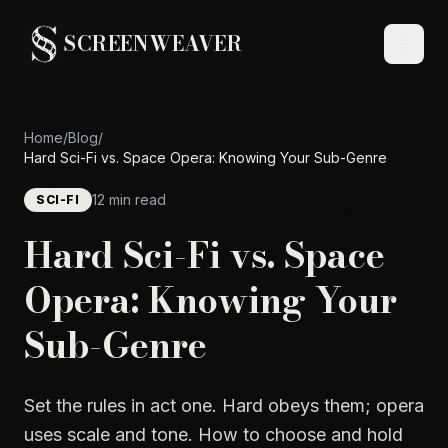
SCREENWEAVER
Home
/
Blog
/
Hard Sci-Fi vs. Space Opera: Knowing Your Sub-Genre
12 min read
SCI-FI
Hard Sci-Fi vs. Space
Opera: Knowing Your
Sub-Genre
Set the rules in act one. Hard obeys them; opera
uses scale and tone. How to choose and hold