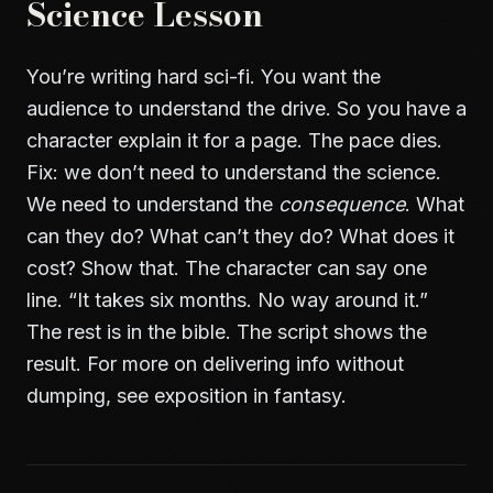
Science Lesson
You’re writing hard sci-fi. You want the
audience to understand the drive. So you have a
character explain it for a page. The pace dies.
Fix: we don’t need to understand the science.
We need to understand the
consequence
. What
can they do? What can’t they do? What does it
cost? Show that. The character can say one
line. “It takes six months. No way around it.”
The rest is in the bible. The script shows the
result. For more on delivering info without
dumping, see
exposition in fantasy
.