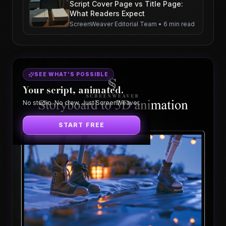
Script Cover Page vs Title Page:
What Readers Expect
ScreenWeaver Editorial Team
•
6 min read
SEE WHAT'S POSSIBLE
Your script, animated.
No studio. No crew. Just ScreenWeaver.
START FREE