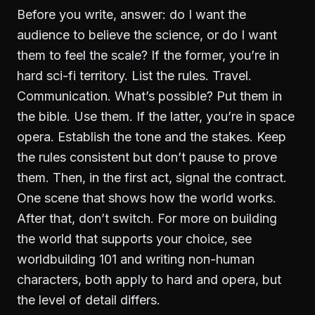
Before you write, answer: do I want the
audience to believe the science, or do I want
them to feel the scale? If the former, you’re in
hard sci-fi territory. List the rules. Travel.
Communication. What’s possible? Put them in
the bible. Use them. If the latter, you’re in space
opera. Establish the tone and the stakes. Keep
the rules consistent but don’t pause to prove
them. Then, in the first act, signal the contract.
One scene that shows how the world works.
After that, don’t switch. For more on building
the world that supports your choice, see
worldbuilding 101
and
writing non-human
characters
, both apply to hard and opera, but
the level of detail differs.