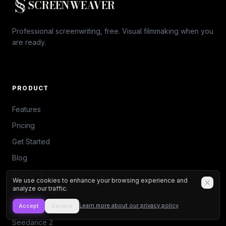
SCREENWEAVER
Professional screenwriting, free. Visual filmmaking when you
are ready.
PRODUCT
Features
Pricing
Get Started
Blog
Academy
We use cookies to enhance your browsing experience and
analyze our traffic.
Partner Program
Script Contest
Learn more about our privacy policy
Accept
Decline
Seedance 2