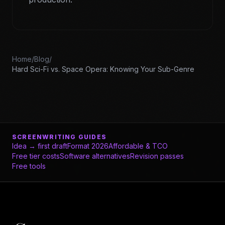
Home
/
Blog
/
Hard Sci-Fi vs. Space Opera: Knowing Your Sub-Genre
SCREENWRITING GUIDES
Idea → first draft
Format 2026
Affordable & TCO
Free tier costs
Software alternatives
Revision passes
Free tools