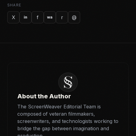
SHARE
X
f
r
@
in
wa
About the Author
The ScreenWeaver Editorial Team is
composed of veteran filmmakers,
screenwriters, and technologists working to
bridge the gap between imagination and
production.