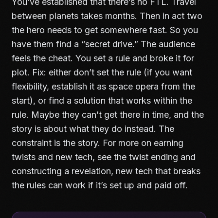
You’ve established that there’s no FTL. Travel
between planets takes months. Then in act two
the hero needs to get somewhere fast. So you
have them find a “secret drive.” The audience
feels the cheat. You set a rule and broke it for
plot. Fix: either don’t set the rule (if you want
flexibility, establish it as space opera from the
start), or find a solution that works within the
rule. Maybe they can’t get there in time, and the
story is about what they do instead. The
constraint is the story. For more on earning
twists and new tech, see
the twist ending and
constructing a revelation
, new tech that breaks
the rules can work if it’s set up and paid off.