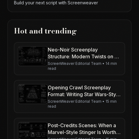
Build your next script with Screenweaver
Hot and trending
Neo-Noir Screenplay
Structure: Modern Twists on a
Classic Spine
ScreenWeaver Editorial Team
•
14 min
read
Opening Crawl Screenplay
Format: Writing Star Wars-Style
Text on the Page
ScreenWeaver Editorial Team
•
15 min
read
Post-Credits Scenes: When a
Marvel-Style Stinger Is Worth
Writing