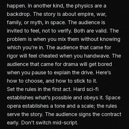
happen. In another kind, the physics are a
backdrop. The story is about empire, war,
family, or myth, in space. The audience is
invited to feel, not to verify. Both are valid. The
problem is when you mix them without knowing
which you’re in. The audience that came for
rigor will feel cheated when you handwave. The
audience that came for drama will get bored
when you pause to explain the drive. Here’s
how to choose, and how to stick to it.
Set the rules in the first act. Hard sci-fi
establishes what’s possible and obeys it. Space
opera establishes a tone and a scale; the rules
serve the story. The audience signs the contract
early. Don’t switch mid-script.