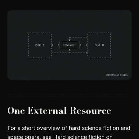
One External Resource
For a short overview of hard science fiction and
space opera, see
Hard science fiction on