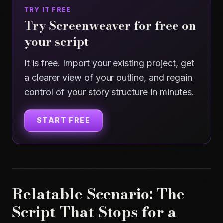
TRY IT FREE
Try Screenweaver for free on
your script
It is free. Import your existing project, get
a clearer view of your outline, and regain
control of your story structure in minutes.
START FREE
Relatable Scenario: The
Script That Stops for a