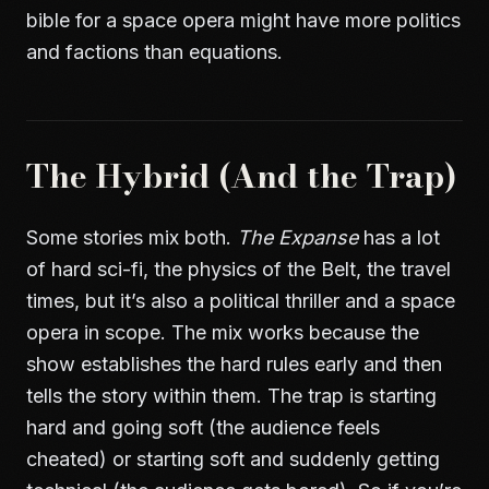
bible for a space opera might have more politics
and factions than equations.
The Hybrid (And the Trap)
Some stories mix both.
The Expanse
has a lot
of hard sci-fi, the physics of the Belt, the travel
times, but it’s also a political thriller and a space
opera in scope. The mix works because the
show establishes the hard rules early and then
tells the story within them. The trap is starting
hard and going soft (the audience feels
cheated) or starting soft and suddenly getting