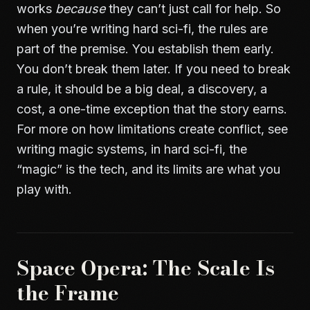
works
because
they can’t just call for help. So
when you’re writing hard sci-fi, the rules are
part of the premise. You establish them early.
You don’t break them later. If you need to break
a rule, it should be a big deal, a discovery, a
cost, a one-time exception that the story earns.
For more on how limitations create conflict, see
writing magic systems
, in hard sci-fi, the
“magic” is the tech, and its limits are what you
play with.
Space Opera: The Scale Is
the Frame