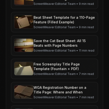
ScreenWeaver Editorial Team
•
9 min read
Beat Sheet Template for a 110-Page
Feature (Filled Example)
ScreenWeaver Editorial Team
•
9 min read
Save the Cat Beat Sheet: All 15
Beats with Page Numbers
ScreenWeaver Editorial Team
•
11 min read
Free Screenplay Title Page
Template (Fountain + PDF)
ScreenWeaver Editorial Team
•
7 min read
WGA Registration Number on a
Title Page: Where and When
ScreenWeaver Editorial Team
•
7 min read