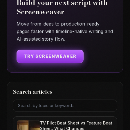
Build your next script with
Screenweaver
Move from ideas to production-ready
pages faster with timeline-native writing and
AI-assisted story flow.
TRY SCREENWEAVER
Search articles
Search articles
TV Pilot Beat Sheet vs Feature Beat
Sheet: What Changes