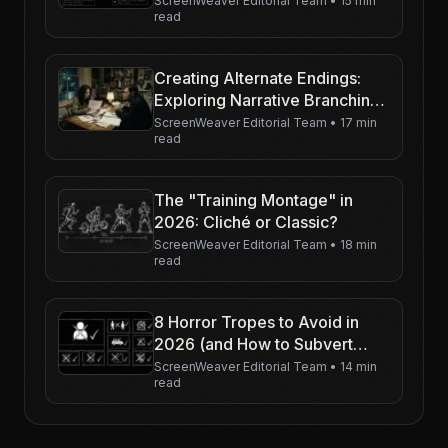
ScreenWeaver Editorial Team
•
15 min
read
Creating Alternate Endings:
Exploring Narrative Branching
in a Psychological Thriller
ScreenWeaver Editorial Team
•
17 min
read
The "Training Montage" in
2026: Cliché or Classic?
ScreenWeaver Editorial Team
•
18 min
read
8 Horror Tropes to Avoid in
2026 (and How to Subvert
Them)
ScreenWeaver Editorial Team
•
14 min
read