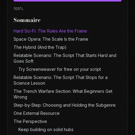
100
%
Sommaire
Hard Sci-Fi: The Rules Are the Frame
Space Opera: The Scale Is the Frame
The Hybrid (And the Trap)
Relatable Scenario: The Script That Starts Hard and
Goes Soft
Try Screenweaver for free on your script
Relatable Scenario: The Script That Stops for a
Science Lesson
The Trench Warfare Section: What Beginners Get
Wrong
Step-by-Step: Choosing and Holding the Subgenre
One External Resource
The Perspective
Keep building on solid hubs