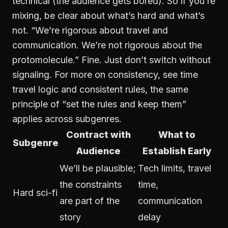
technical (the audience gets bored). So if you’re
mixing, be clear about what’s hard and what’s
not. “We’re rigorous about travel and
communication. We’re not rigorous about the
protomolecule.” Fine. Just don’t switch without
signaling. For more on consistency, see
time
travel logic and consistent rules
, the same
principle of “set the rules and keep them”
applies across subgenres.
Contract with
What to
Subgenre
Audience
Establish Early
We’ll be plausible;
Tech limits, travel
the constraints
time,
Hard sci-fi
are part of the
communication
story
delay