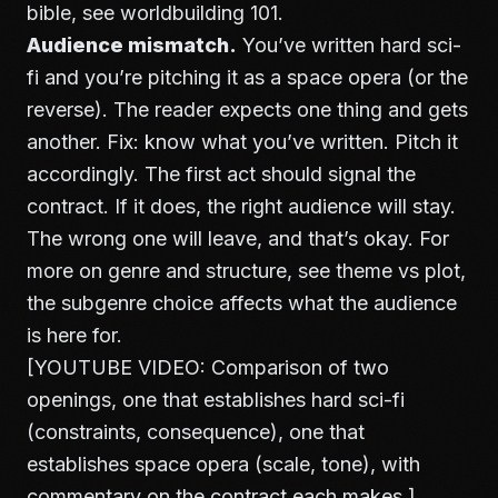
bible, see
worldbuilding 101
.
Audience mismatch.
You’ve written hard sci-
fi and you’re pitching it as a space opera (or the
reverse). The reader expects one thing and gets
another. Fix: know what you’ve written. Pitch it
accordingly. The first act should signal the
contract. If it does, the right audience will stay.
The wrong one will leave, and that’s okay. For
more on genre and structure, see
theme vs plot
,
the subgenre choice affects what the audience
is here for.
[YOUTUBE VIDEO: Comparison of two
openings, one that establishes hard sci-fi
(constraints, consequence), one that
establishes space opera (scale, tone), with
commentary on the contract each makes.]