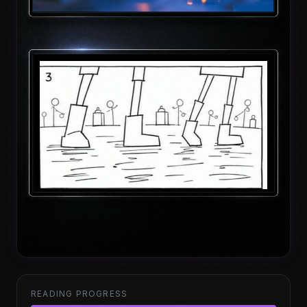
READING PROGRESS