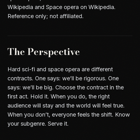
Wikipedia
and
Space opera on Wikipedia
.
Reference only; not affiliated.
The Perspective
Hard sci-fi and space opera are different
contracts. One says: we’ll be rigorous. One
says: we’ll be big. Choose the contract in the
first act. Hold it. When you do, the right
audience will stay and the world will feel true.
When you don’t, everyone feels the shift. Know
your subgenre. Serve it.