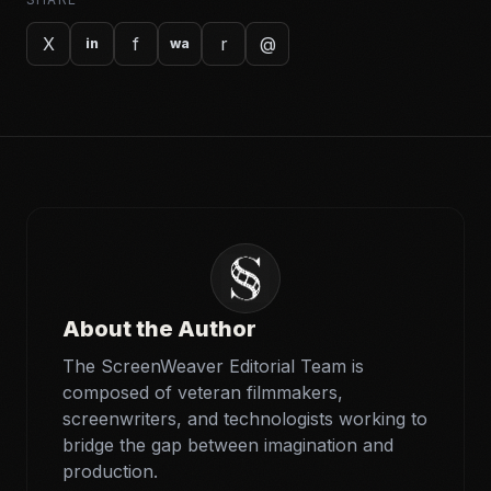
X
f
r
@
in
wa
About the Author
The ScreenWeaver Editorial Team is
composed of veteran filmmakers,
screenwriters, and technologists working to
bridge the gap between imagination and
production.