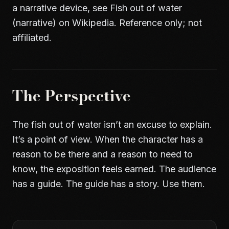
a narrative device, see
Fish out of water
(narrative) on Wikipedia
. Reference only; not
affiliated.
The Perspective
The fish out of water isn’t an excuse to explain.
It’s a point of view. When the character has a
reason to be there and a reason to need to
know, the exposition feels earned. The audience
has a guide. The guide has a story. Use them.