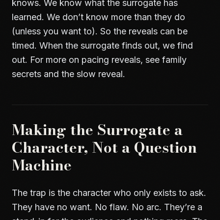
knows. We know what the surrogate has
learned. We don’t know more than they do
(unless you want to). So the reveals can be
timed. When the surrogate finds out, we find
out. For more on pacing reveals, see
family
secrets and the slow reveal
.
Making the Surrogate a
Character, Not a Question
Machine
The trap is the character who only exists to ask.
They have no want. No flaw. No arc. They’re a