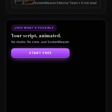
ScreenWeaver Editorial Team
•
6 min read
SEE WHAT'S POSSIBLE
Your script, animated.
No studio. No crew. Just ScreenWeaver.
START FREE