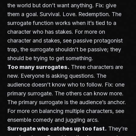
the world but don’t want anything. Fix: give
them a goal. Survival. Love. Redemption. The
surrogate function works when it’s tied to a
character who has stakes. For more on
character and stakes, see
passive protagonist
trap
, the surrogate shouldn’t be passive; they
should be trying to get something.
Too many surrogates.
Three characters are
new. Everyone is asking questions. The
audience doesn’t know who to follow. Fix: one
primary surrogate. The others can know more.
The primary surrogate is the audience’s anchor.
For more on balancing multiple characters, see
ensemble comedy and juggling arcs
.
Surrogate who catches up too fast.
They’re