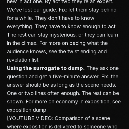
new in act one. By act two they’re an expert.
We’ve lost our guide. Fix: let them stay behind
for a while. They don’t have to know
everything. They have to know enough to act.
The rest can stay mysterious, or they can learn
in the climax. For more on pacing what the
audience knows, see
the twist ending and
revelation list
.
Using the surrogate to dump.
They ask one
question and get a five-minute answer. Fix: the
answer should be as long as the scene needs.
One or two lines often enough. The rest can be
shown. For more on economy in exposition, see
exposition dump
.
[YOUTUBE VIDEO: Comparison of a scene
where exposition is delivered to someone who