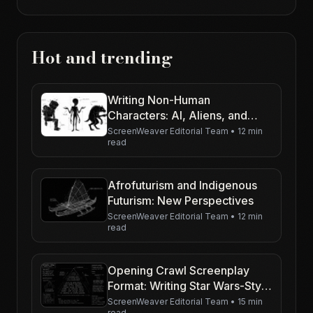
Hot and trending
Writing Non-Human
Characters: AI, Aliens, and
Creatures
ScreenWeaver Editorial Team
•
12 min
read
Afrofuturism and Indigenous
Futurism: New Perspectives
ScreenWeaver Editorial Team
•
12 min
read
Opening Crawl Screenplay
Format: Writing Star Wars-Style
Text on the Page
ScreenWeaver Editorial Team
•
15 min
read