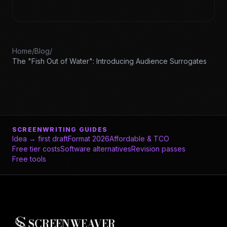
Home
/
Blog
/
The "Fish Out of Water": Introducing Audience Surrogates
SCREENWRITING GUIDES
Idea → first draft
Format 2026
Affordable & TCO
Free tier costs
Software alternatives
Revision passes
Free tools
SCREENWEAVER