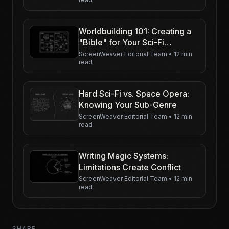
Worldbuilding 101: Creating a
"Bible" for Your Sci-Fi
Universe
ScreenWeaver Editorial Team
•
12 min
read
Hard Sci-Fi vs. Space Opera:
Knowing Your Sub-Genre
ScreenWeaver Editorial Team
•
12 min
read
Writing Magic Systems:
Limitations Create Conflict
ScreenWeaver Editorial Team
•
12 min
read
SHARE