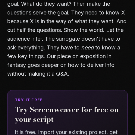
goal. What do they want? Then make the
questions serve the goal. They need to know X
because X is in the way of what they want. And
cut half the questions. Show the world. Let the
audience infer. The surrogate doesn’t have to
ask everything. They have to
need
to know a
few key things. Our piece on
exposition in
fantasy
goes deeper on how to deliver info
without making it a Q&A.
TRY IT FREE
Try Screenweaver for free on
your script
It is free. Import your existing project, get