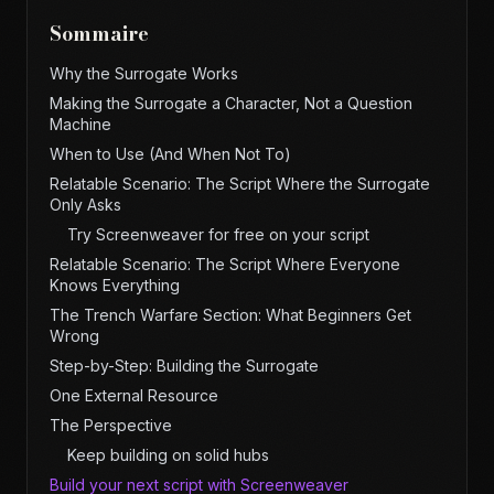
Sommaire
Why the Surrogate Works
Making the Surrogate a Character, Not a Question
Machine
When to Use (And When Not To)
Relatable Scenario: The Script Where the Surrogate
Only Asks
Try Screenweaver for free on your script
Relatable Scenario: The Script Where Everyone
Knows Everything
The Trench Warfare Section: What Beginners Get
Wrong
Step-by-Step: Building the Surrogate
One External Resource
The Perspective
Keep building on solid hubs
Build your next script with Screenweaver