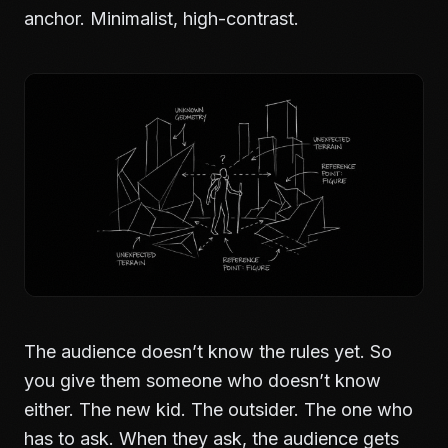
anchor. Minimalist, high-contrast.
The audience doesn’t know the rules yet. So
you give them someone who doesn’t know
either. The new kid. The outsider. The one who
has to ask. When they ask, the audience gets