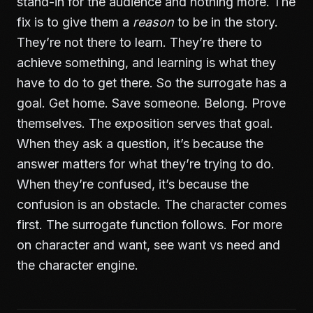
stand-in for the audience and nothing more. The
fix is to give them a
reason
to be in the story.
They’re not there to learn. They’re there to
achieve something, and learning is what they
have to do to get there. So the surrogate has a
goal. Get home. Save someone. Belong. Prove
themselves. The exposition serves that goal.
When they ask a question, it’s because the
answer matters for what they’re trying to do.
When they’re confused, it’s because the
confusion is an obstacle. The character comes
first. The surrogate function follows. For more
on character and want, see
want vs need and
the character engine
.