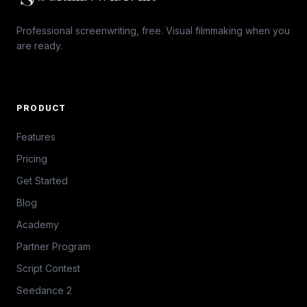
Professional screenwriting, free. Visual filmmaking when you
are ready.
PRODUCT
Features
Pricing
Get Started
Blog
Academy
Partner Program
Script Contest
Seedance 2