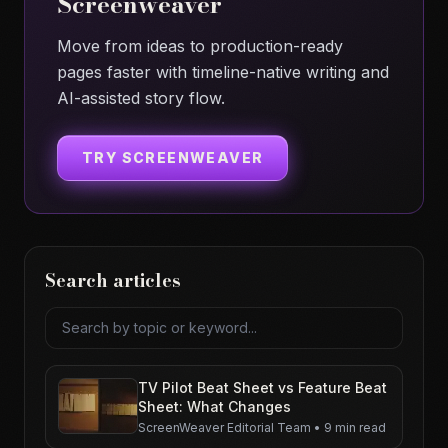
Screenweaver
Move from ideas to production-ready
pages faster with timeline-native writing and
AI-assisted story flow.
TRY SCREENWEAVER
Search articles
Search articles
TV Pilot Beat Sheet vs Feature Beat
Sheet: What Changes
ScreenWeaver Editorial Team
•
9 min read