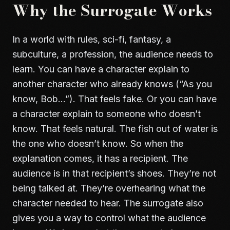
Why the Surrogate Works
In a world with rules, sci-fi, fantasy, a
subculture, a profession, the audience needs to
learn. You can have a character explain to
another character who already knows (“As you
know, Bob…”). That feels fake. Or you can have
a character explain to someone who doesn’t
know. That feels natural. The fish out of water is
the one who doesn’t know. So when the
explanation comes, it has a recipient. The
audience is in that recipient’s shoes. They’re not
being talked at. They’re overhearing what the
character needed to hear. The surrogate also
gives you a way to control what the audience