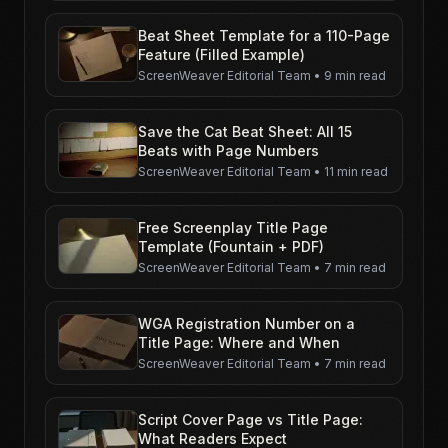
Beat Sheet Template for a 110-Page
Feature (Filled Example)
ScreenWeaver Editorial Team
•
9 min read
Save the Cat Beat Sheet: All 15
Beats with Page Numbers
ScreenWeaver Editorial Team
•
11 min read
Free Screenplay Title Page
Template (Fountain + PDF)
ScreenWeaver Editorial Team
•
7 min read
WGA Registration Number on a
Title Page: Where and When
ScreenWeaver Editorial Team
•
7 min read
Script Cover Page vs Title Page:
What Readers Expect