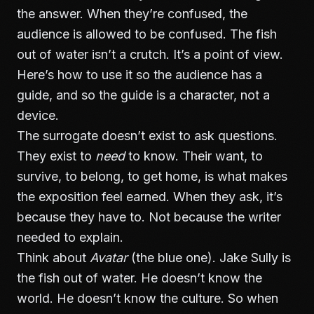
the answer. When they’re confused, the
audience is allowed to be confused. The fish
out of water isn’t a crutch. It’s a point of view.
Here’s how to use it so the audience has a
guide, and so the guide is a character, not a
device.
The surrogate doesn’t exist to ask questions.
They exist to
need
to know. Their want, to
survive, to belong, to get home, is what makes
the exposition feel earned. When they ask, it’s
because they have to. Not because the writer
needed to explain.
Think about
Avatar
(the blue one). Jake Sully is
the fish out of water. He doesn’t know the
world. He doesn’t know the culture. So when