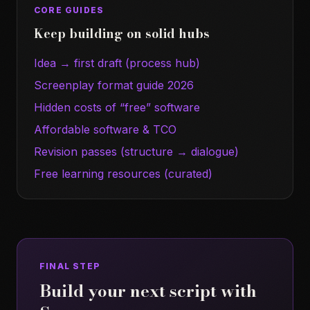
CORE GUIDES
Keep building on solid hubs
Idea → first draft (process hub)
Screenplay format guide 2026
Hidden costs of “free” software
Affordable software & TCO
Revision passes (structure → dialogue)
Free learning resources (curated)
FINAL STEP
Build your next script with