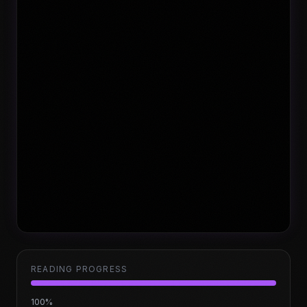
READING PROGRESS
100
%