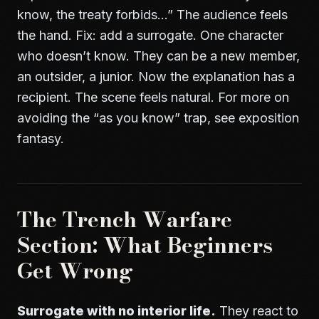
know, the treaty forbids…” The audience feels
the hand. Fix: add a surrogate. One character
who doesn’t know. They can be a new member,
an outsider, a junior. Now the explanation has a
recipient. The scene feels natural. For more on
avoiding the “as you know” trap, see
exposition
fantasy
.
The Trench Warfare
Section: What Beginners
Get Wrong
Surrogate with no interior life.
They react to