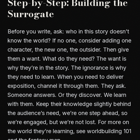
Step-by-Step: Building the
Surrogate
Before you write, ask: who in this story doesn’t
know the world? If no one, consider adding one
character, the new one, the outsider. Then give
them a want. What do they need? The want is
why they’re in the story. The ignorance is why
they need to learn. When you need to deliver
exposition, channel it through them. They ask.
Someone answers. Or they discover. We learn
with them. Keep their knowledge slightly behind
the audience’s need, we’re one step ahead, so
we’re engaged, but we’re not lost. For more on
the world they’re learning, see
worldbuilding 101