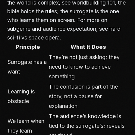
the world is complex, see
worldbuilding 101
, the
bible holds the rules; the surrogate is the one
who learns them on screen. For more on
subgenre and audience expectation, see
hard
sci-fi vs space opera
.
Principle
What It Does
They’re not just asking; they
Surrogate has a
need to know to achieve
want
something
The confusion is part of the
Learning is
story, not a pause for
obstacle
explanation
The audience’s knowledge is
We learn when
tied to the surrogate’s; reveals
they learn