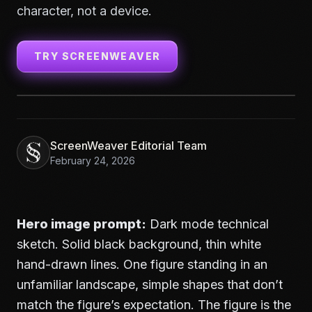
character, not a device.
TRY SCREENWEAVER
ScreenWeaver Editorial Team
February 24, 2026
Hero image prompt:
Dark mode technical
sketch. Solid black background, thin white
hand-drawn lines. One figure standing in an
unfamiliar landscape, simple shapes that don’t
match the figure’s expectation. The figure is the