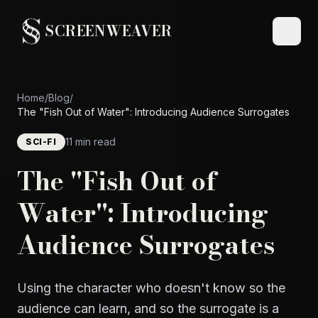
SCREENWEAVER
Home
/
Blog
/
The "Fish Out of Water": Introducing Audience Surrogates
11 min read
SCI-FI
The "Fish Out of
Water": Introducing
Audience Surrogates
Using the character who doesn't know so the
audience can learn, and so the surrogate is a