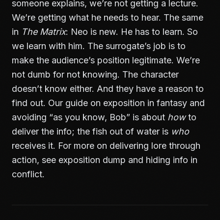
someone explains, we’re not getting a lecture.
We’re getting what he needs to hear. The same
in
The Matrix
: Neo is new. He has to learn. So
we learn with him. The surrogate’s job is to
make the audience’s position legitimate. We’re
not dumb for not knowing. The character
doesn’t know either. And they have a reason to
find out. Our guide on
exposition in fantasy and
avoiding “as you know, Bob”
is about
how
to
deliver the info; the fish out of water is
who
receives it. For more on delivering lore through
action, see
exposition dump and hiding info in
conflict
.