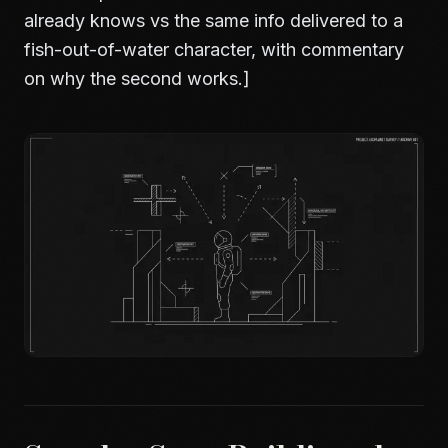
already knows vs the same info delivered to a
fish-out-of-water character, with commentary
on why the second works.]