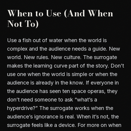
When to Use (And When
Not To)
Use a fish out of water when the world is
complex and the audience needs a guide. New
world. New rules. New culture. The surrogate
makes the learning curve part of the story. Don’t
use one when the world is simple or when the
audience is already in the know. If everyone in
the audience has seen ten space operas, they
don’t need someone to ask “what’s a
hyperdrive?” The surrogate works when the
audience’s ignorance is real. When it’s not, the
surrogate feels like a device. For more on when