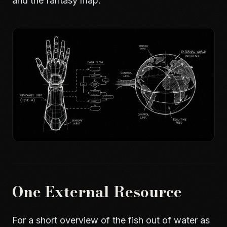
and
the fantasy map
.
One External Resource
For a short overview of the fish out of water as