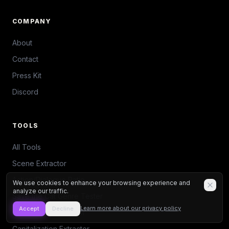
COMPANY
About
Contact
Press Kit
Discord
TOOLS
All Tools
Scene Extractor
Action/Dialogue Ratio
We use cookies to enhance your browsing experience and
analyze our traffic.
Save the Cat Genre Tester
Learn more about our privacy policy
Accept
Decline
Beat Sheet Calculator
Capitalization Extractor