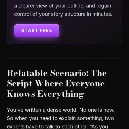
a clearer view of your outline, and regain
control of your story structure in minutes.
START FREE
Relatable Scenario: The
Script Where Everyone
Knows Everything
You’ve written a dense world. No one is new.
So when you need to explain something, two
experts have to talk to each other. “As you