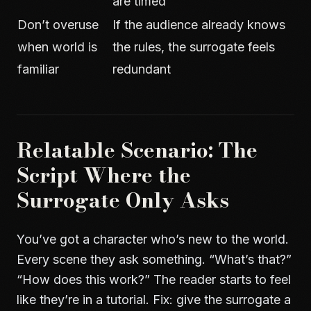
are timed
Don’t overuse
If the audience already knows
when world is
the rules, the surrogate feels
familiar
redundant
Relatable Scenario: The
Script Where the
Surrogate Only Asks
You’ve got a character who’s new to the world.
Every scene they ask something. “What’s that?”
“How does this work?” The reader starts to feel
like they’re in a tutorial. Fix: give the surrogate a