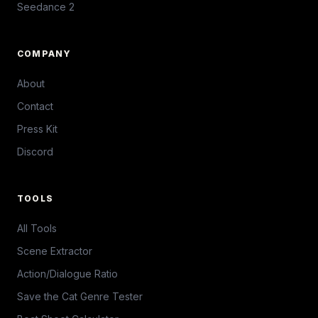
Seedance 2
COMPANY
About
Contact
Press Kit
Discord
TOOLS
All Tools
Scene Extractor
Action/Dialogue Ratio
Save the Cat Genre Tester