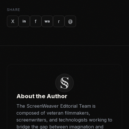
SHARE
X
f
r
@
in
wa
About the Author
The ScreenWeaver Editorial Team is
composed of veteran filmmakers,
screenwriters, and technologists working to
bridge the gap between imagination and