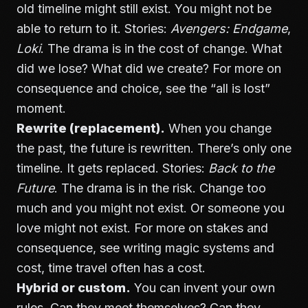
old timeline might still exist. You might not be
able to return to it. Stories:
Avengers: Endgame
,
Loki
. The drama is in the cost of change. What
did we lose? What did we create? For more on
consequence and choice, see
the “all is lost”
moment
.
Rewrite (replacement).
When you change
the past, the future is rewritten. There’s only one
timeline. It gets replaced. Stories:
Back to the
Future
. The drama is in the risk. Change too
much and you might not exist. Or someone you
love might not exist. For more on stakes and
consequence, see
writing magic systems and
cost
, time travel often has a cost.
Hybrid or custom.
You can invent your own
rules. Can they meet themselves? Can they