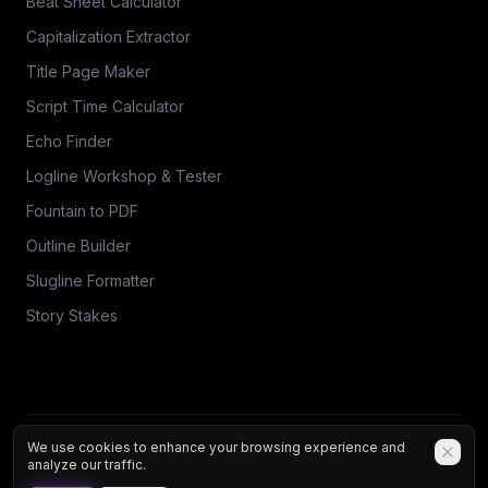
Beat Sheet Calculator
Capitalization Extractor
Title Page Maker
Script Time Calculator
Echo Finder
Logline Workshop & Tester
Fountain to PDF
Outline Builder
Slugline Formatter
Story Stakes
We use cookies to enhance your browsing experience and
© 2026 Outerframe Studio. All rights reserved.
analyze our traffic.