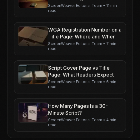
ScreenWeaver Editorial Team
•
11 min
read
WGA Registration Number on a
Title Page: Where and When
ScreenWeaver Editorial Team
•
7 min
read
Script Cover Page vs Title
Page: What Readers Expect
ScreenWeaver Editorial Team
•
6 min
read
How Many Pages Is a 30-
Minute Script?
ScreenWeaver Editorial Team
•
4 min
read