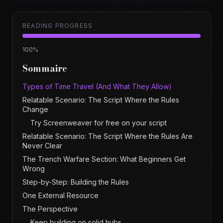
READING PROGRESS
100
%
Sommaire
Types of Time Travel (And What They Allow)
Relatable Scenario: The Script Where the Rules
Change
Try Screenweaver for free on your script
Relatable Scenario: The Script Where the Rules Are
Never Clear
The Trench Warfare Section: What Beginners Get
Wrong
Step-by-Step: Building the Rules
One External Resource
The Perspective
Keep building on solid hubs