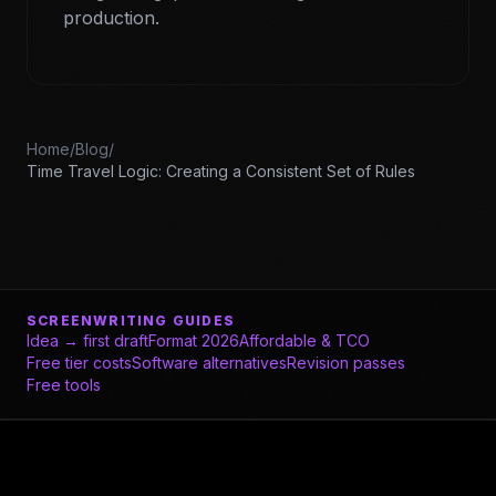
production.
Home
/
Blog
/
Time Travel Logic: Creating a Consistent Set of Rules
SCREENWRITING GUIDES
Idea → first draft
Format 2026
Affordable & TCO
Free tier costs
Software alternatives
Revision passes
Free tools