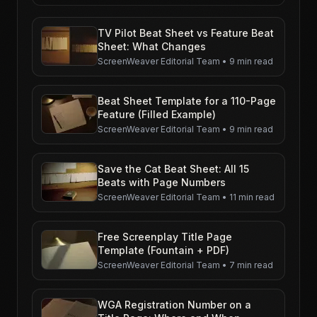
TV Pilot Beat Sheet vs Feature Beat
Sheet: What Changes
ScreenWeaver Editorial Team
•
9 min read
Beat Sheet Template for a 110-Page
Feature (Filled Example)
ScreenWeaver Editorial Team
•
9 min read
Save the Cat Beat Sheet: All 15
Beats with Page Numbers
ScreenWeaver Editorial Team
•
11 min read
Free Screenplay Title Page
Template (Fountain + PDF)
ScreenWeaver Editorial Team
•
7 min read
WGA Registration Number on a