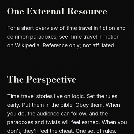
One External Resource
For a short overview of time travel in fiction and
common paradoxes, see
Time travel in fiction
on Wikipedia
. Reference only; not affiliated.
The Perspective
Time travel stories live on logic. Set the rules
early. Put them in the bible. Obey them. When
you do, the audience can follow, and the
paradoxes and twists will feel earned. When you
don’t, they’ll feel the cheat. One set of rules.