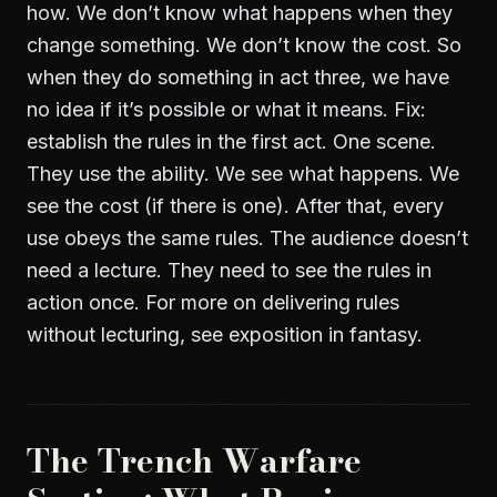
how. We don’t know what happens when they
change something. We don’t know the cost. So
when they do something in act three, we have
no idea if it’s possible or what it means. Fix:
establish the rules in the first act. One scene.
They use the ability. We see what happens. We
see the cost (if there is one). After that, every
use obeys the same rules. The audience doesn’t
need a lecture. They need to see the rules in
action once. For more on delivering rules
without lecturing, see
exposition in fantasy
.
The Trench Warfare