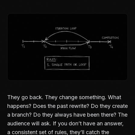
They go back. They change something. What
happens? Does the past rewrite? Do they create
a branch? Do they always have been there? The
audience will ask. If you don’t have an answer,
a consistent set of rules, they’ll catch the