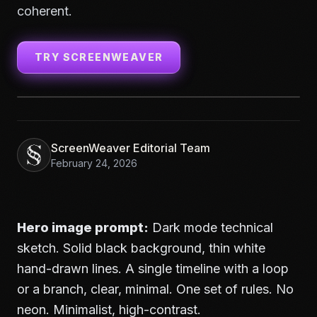
coherent.
TRY SCREENWEAVER
ScreenWeaver Editorial Team
February 24, 2026
Hero image prompt:
Dark mode technical
sketch. Solid black background, thin white
hand-drawn lines. A single timeline with a loop
or a branch, clear, minimal. One set of rules. No
neon. Minimalist, high-contrast.