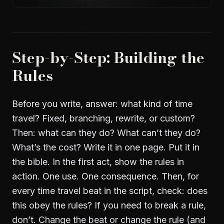
Step-by-Step: Building the
Rules
Before you write, answer: what kind of time
travel? Fixed, branching, rewrite, or custom?
Then: what can they do? What can’t they do?
What’s the cost? Write it in one page. Put it in
the bible. In the first act, show the rules in
action. One use. One consequence. Then, for
every time travel beat in the script, check: does
this obey the rules? If you need to break a rule,
don’t. Change the beat or change the rule (and