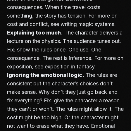
consequences. When time travel costs
something, the story has tension. For more on
cost and conflict, see
writing magic systems
.
Explaining too much.
The character delivers a
lecture on the physics. The audience tunes out.
Fix: show the rules once. One use. One
consequence. The rest is inference. For more on
exposition, see
exposition in fantasy
.
Ignoring the emotional logic.
The rules are
consistent but the character’s choices don’t
make sense. Why don’t they just go back and
fix everything? Fix: give the character a reason
they can’t or won’t. The rules might allow it. The
cost might be too high. Or the character might
not want to erase what they have. Emotional