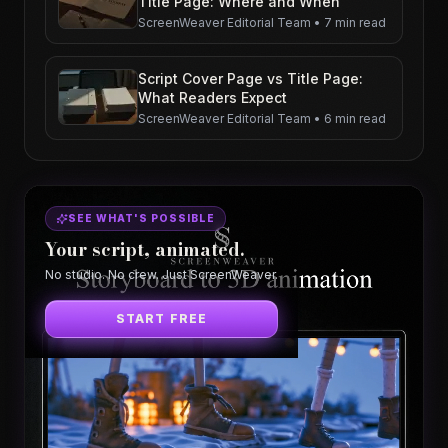
Title Page: Where and When
ScreenWeaver Editorial Team
•
7 min read
Script Cover Page vs Title Page:
What Readers Expect
ScreenWeaver Editorial Team
•
6 min read
SEE WHAT'S POSSIBLE
Your script, animated.
No studio. No crew. Just ScreenWeaver.
START FREE