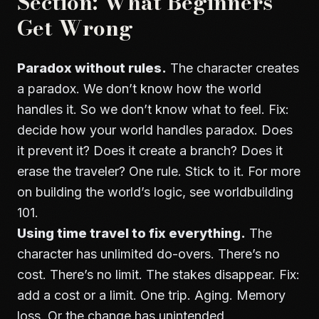
Section: What Beginners
Get Wrong
Paradox without rules.
The character creates
a paradox. We don’t know how the world
handles it. So we don’t know what to feel. Fix:
decide how your world handles paradox. Does
it prevent it? Does it create a branch? Does it
erase the traveler? One rule. Stick to it. For more
on building the world’s logic, see
worldbuilding
101
.
Using time travel to fix everything.
The
character has unlimited do-overs. There’s no
cost. There’s no limit. The stakes disappear. Fix:
add a cost or a limit. One trip. Aging. Memory
loss. Or the change has unintended