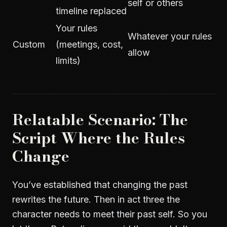
self or others
timeline replaced
Your rules
Whatever your rules
Custom
(meetings, cost,
allow
limits)
Relatable Scenario: The
Script Where the Rules
Change
You’ve established that changing the past
rewrites the future. Then in act three the
character needs to meet their past self. So you