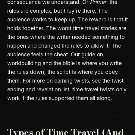
consequence we understand. Or
Primer
: the
rules are complex, but they’re there. The
audience works to keep up. The reward is that it
holds together. The worst time travel stories are
the ones where the writer needed something to
happen and changed the rules to allow it. The
audience feels the cheat. Our guide on
worldbuilding and the bible
is where you write
the rules down; the script is where you obey
them. For more on earning twists, see
the twist
ending and revelation list
, time travel twists only
work if the rules supported them all along.
Types of Time Travel (And