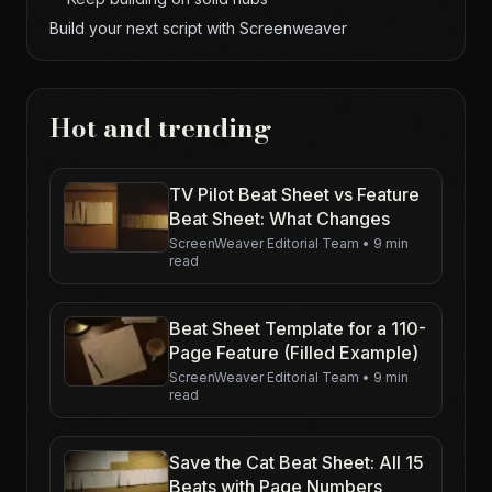
Build your next script with Screenweaver
Hot and trending
TV Pilot Beat Sheet vs Feature
Beat Sheet: What Changes
ScreenWeaver Editorial Team
•
9 min
read
Beat Sheet Template for a 110-
Page Feature (Filled Example)
ScreenWeaver Editorial Team
•
9 min
read
Save the Cat Beat Sheet: All 15
Beats with Page Numbers