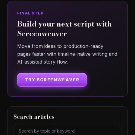
FINAL STEP
Build your next script with
Screenweaver
Move from ideas to production-ready
pages faster with timeline-native writing and
AI-assisted story flow.
TRY SCREENWEAVER
Search articles
Search articles