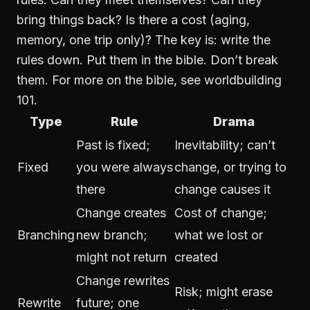
bring things back? Is there a cost (aging,
memory, one trip only)? The key is: write the
rules down. Put them in the bible. Don’t break
them. For more on the bible, see
worldbuilding
101
.
Type
Rule
Drama
Past is fixed;
Inevitability; can’t
Fixed
you were always
change, or trying to
there
change causes it
Change creates
Cost of change;
Branching
new branch;
what we lost or
might not return
created
Change rewrites
Risk; might erase
Rewrite
future; one