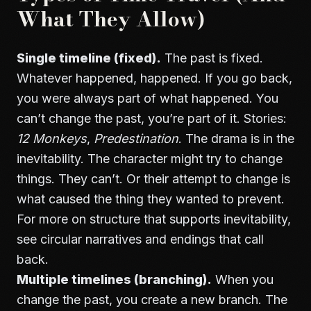
What They Allow)
Single timeline (fixed).
The past is fixed.
Whatever happened, happened. If you go back,
you were always part of what happened. You
can’t change the past, you’re part of it. Stories:
12 Monkeys
,
Predestination
. The drama is in the
inevitability. The character might try to change
things. They can’t. Or their attempt to change is
what caused the thing they wanted to prevent.
For more on structure that supports inevitability,
see
circular narratives and endings that call
back
.
Multiple timelines (branching).
When you
change the past, you create a new branch. The