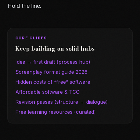
Hold the line.
CORE GUIDES
Keep building on solid hubs
Idea → first draft (process hub)
Screenplay format guide 2026
Hidden costs of “free” software
Affordable software & TCO
Revision passes (structure → dialogue)
Free learning resources (curated)