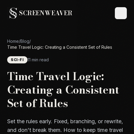
SCREENWEAVER
Home
/
Blog
/
Time Travel Logic: Creating a Consistent Set of Rules
11 min read
SCI-FI
Time Travel Logic:
Creating a Consistent
Set of Rules
Set the rules early. Fixed, branching, or rewrite,
and don't break them. How to keep time travel