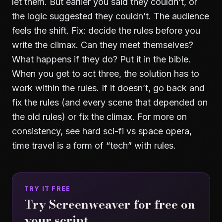
let them. But earlier you said they couldn’t, or
the logic suggested they couldn’t. The audience
feels the shift. Fix: decide the rules before you
write the climax. Can they meet themselves?
What happens if they do? Put it in the bible.
When you get to act three, the solution has to
work within the rules. If it doesn’t, go back and
fix the rules (and every scene that depended on
the old rules) or fix the climax. For more on
consistency, see
hard sci-fi vs space opera
,
time travel is a form of “tech” with rules.
TRY IT FREE
Try Screenweaver for free on
your script