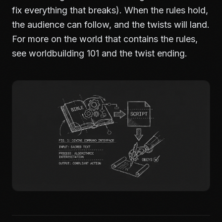
fix everything that breaks). When the rules hold,
the audience can follow, and the twists will land.
For more on the world that contains the rules,
see
worldbuilding 101
and
the twist ending
.