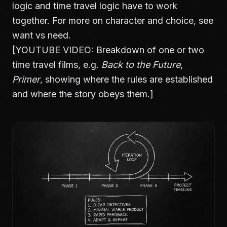
logic and time travel logic have to work
together. For more on character and choice, see
want vs need
.
[YOUTUBE VIDEO: Breakdown of one or two
time travel films, e.g.
Back to the Future
,
Primer
, showing where the rules are established
and where the story obeys them.]