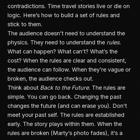
contradictions. Time travel stories live or die on
logic. Here’s how to build a set of rules and
stick to them.
The audience doesn’t need to understand the
physics. They need to understand the
rules
.
What can happen? What can’t? What’s the
cost? When the rules are clear and consistent,
the audience can follow. When they’re vague or
broken, the audience checks out.
Think about
Back to the Future
. The rules are
simple. You can go back. Changing the past
changes the future (and can erase you). Don’t
meet your past self. The rules are established
early. The story plays within them. When the
rules are broken (Marty’s photo fades), it’s a