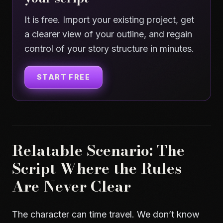
It is free. Import your existing project, get
a clearer view of your outline, and regain
control of your story structure in minutes.
START FREE
Relatable Scenario: The
Script Where the Rules
Are Never Clear
The character can time travel. We don’t know