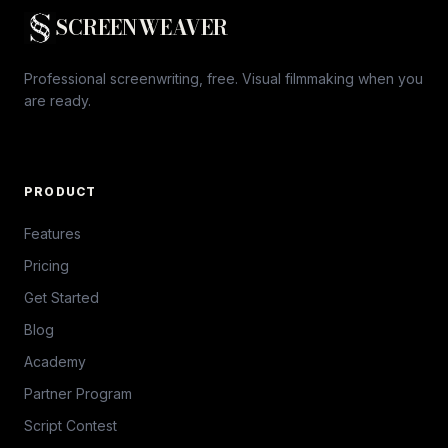
SCREENWEAVER
Professional screenwriting, free. Visual filmmaking when you
are ready.
PRODUCT
Features
Pricing
Get Started
Blog
Academy
Partner Program
Script Contest