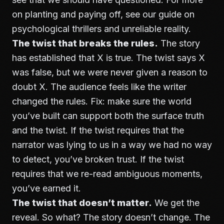
on planting and paying off, see our guide on
psychological thrillers and unreliable reality
.
The twist that breaks the rules.
The story
has established that X is true. The twist says X
was false, but we were never given a reason to
doubt X. The audience feels like the writer
changed the rules. Fix: make sure the world
you’ve built can support both the surface truth
and the twist. If the twist requires that the
narrator was lying to us in a way we had no way
to detect, you’ve broken trust. If the twist
requires that we re-read ambiguous moments,
you’ve earned it.
The twist that doesn’t matter.
We get the
reveal. So what? The story doesn’t change. The