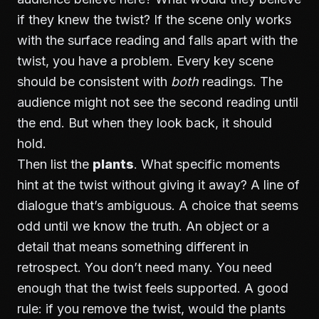
if they knew the twist? If the scene only works
with the surface reading and falls apart with the
twist, you have a problem. Every key scene
should be consistent with
both
readings. The
audience might not see the second reading until
the end. But when they look back, it should
hold.
Then list the
plants
. What specific moments
hint at the twist without giving it away? A line of
dialogue that’s ambiguous. A choice that seems
odd until we know the truth. An object or a
detail that means something different in
retrospect. You don’t need many. You need
enough that the twist feels supported. A good
rule: if you remove the twist, would the plants