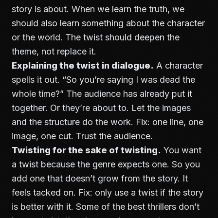
story is about. When we learn the truth, we
should also learn something about the character
or the world. The twist should deepen the
theme, not replace it.
Explaining the twist in dialogue.
A character
spells it out. “So you’re saying I was dead the
whole time?” The audience has already put it
together. Or they’re about to. Let the images
and the structure do the work. Fix: one line, one
image, one cut. Trust the audience.
Twisting for the sake of twisting.
You want
a twist because the genre expects one. So you
add one that doesn’t grow from the story. It
feels tacked on. Fix: only use a twist if the story
is better with it. Some of the best thrillers don’t