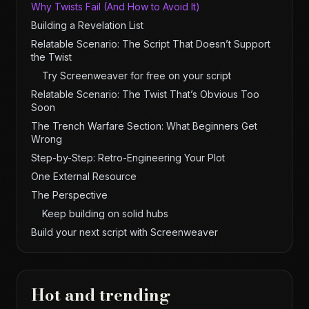
Why Twists Fail (And How to Avoid It)
Building a Revelation List
Relatable Scenario: The Script That Doesn’t Support
the Twist
Try Screenweaver for free on your script
Relatable Scenario: The Twist That’s Obvious Too
Soon
The Trench Warfare Section: What Beginners Get
Wrong
Step-by-Step: Retro-Engineering Your Plot
One External Resource
The Perspective
Keep building on solid hubs
Build your next script with Screenweaver
Hot and trending