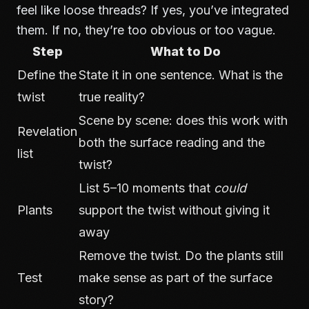
feel like loose threads? If yes, you’ve integrated
them. If no, they’re too obvious or too vague.
Step
What to Do
Define the
State it in one sentence. What is the
twist
true reality?
Scene by scene: does this work with
Revelation
both the surface reading and the
list
twist?
List 5–10 moments that
could
Plants
support the twist without giving it
away
Remove the twist. Do the plants still
Test
make sense as part of the surface
story?