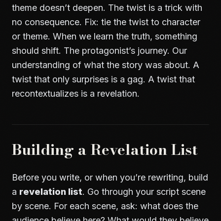
theme doesn’t deepen. The twist is a trick with
no consequence. Fix: tie the twist to character
or theme. When we learn the truth, something
should shift. The protagonist’s journey. Our
understanding of what the story was about. A
twist that only surprises is a gag. A twist that
recontextualizes is a revelation.
Building a Revelation List
Before you write, or when you’re rewriting, build
a
revelation list
. Go through your script scene
by scene. For each scene, ask: what does the
audience believe here? What would they believe