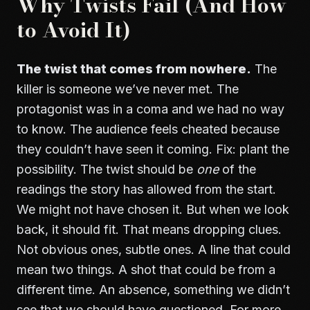
Why Twists Fail (And How
to Avoid It)
The twist that comes from nowhere.
The
killer is someone we’ve never met. The
protagonist was in a coma and we had no way
to know. The audience feels cheated because
they couldn’t have seen it coming. Fix: plant the
possibility. The twist should be
one
of the
readings the story has allowed from the start.
We might not have chosen it. But when we look
back, it should fit. That means dropping clues.
Not obvious ones, subtle ones. A line that could
mean two things. A shot that could be from a
different time. An absence, something we didn’t
see that we should have questioned. For more