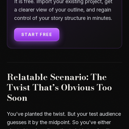
It is free. Import your existing project, get
a clearer view of your outline, and regain
control of your story structure in minutes.
START FREE
Relatable Scenario: The
Twist That’s Obvious Too
Soon
You’ve planted the twist. But your test audience
guesses it by the midpoint. So you’ve either