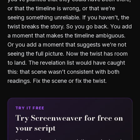
or that the timeline is wrong, or that we’re
seeing something unreliable. If you haven’t, the
twist breaks the story. So you go back. You add
a moment that makes the timeline ambiguous.
Or you add a moment that suggests we’re not
seeing the full picture. Now the twist has room
to land. The revelation list would have caught
this: that scene wasn’t consistent with both
readings. Fix the scene or fix the twist.
TRY IT FREE
Try Screenweaver for free on
your script