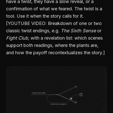
have a twist, they have a slow reveal, or a
confirmation of what we feared. The twist is a
tool. Use it when the story calls for it.
[YOUTUBE VIDEO: Breakdown of one or two
classic twist endings, e.g.
The Sixth Sense
or
Fight Club
, with a revelation list: which scenes
support both readings, where the plants are,
and how the payoff recontextualizes the story.]