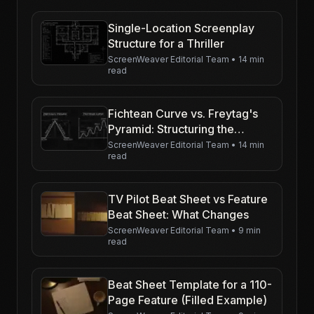
Single-Location Screenplay
Structure for a Thriller
ScreenWeaver Editorial Team
•
14 min
read
Fichtean Curve vs. Freytag's
Pyramid: Structuring the
Modern Thriller
ScreenWeaver Editorial Team
•
14 min
read
TV Pilot Beat Sheet vs Feature
Beat Sheet: What Changes
ScreenWeaver Editorial Team
•
9 min
read
Beat Sheet Template for a 110-
Page Feature (Filled Example)