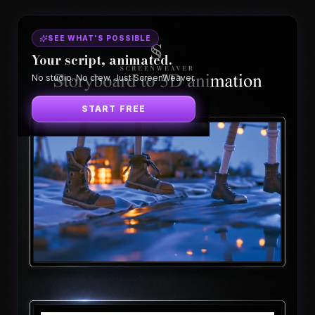
SEE WHAT'S POSSIBLE
Your script, animated.
No studio. No crew. Just ScreenWeaver.
START FREE