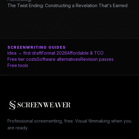
The Twist Ending: Constructing a Revelation That's Earned
SCREENWRITING GUIDES
Idea → first draft
Format 2026
Affordable & TCO
Free tier costs
Software alternatives
Revision passes
Free tools
SCREENWEAVER
Professional screenwriting, free. Visual filmmaking when you
are ready.