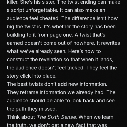
killer. She’s his sister. The twist ending can make
a script unforgettable. It can also make an
audience feel cheated. The difference isn’t how
big the twist is. It’s whether the story has been
building to it from page one. A twist that’s
earned doesn’t come out of nowhere. It rewrites
what we’ve already seen. Here’s how to
construct the revelation so that when it lands,
the audience doesn’t feel tricked. They feel the
story click into place.
The best twists don’t add new information.
They reframe information we already had. The
audience should be able to look back and see
the path they missed.
Think about
The Sixth Sense
. When we learn
the truth, we don’t get a new fact that was