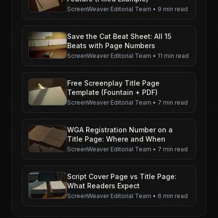
ScreenWeaver Editorial Team
•
9 min read
Save the Cat Beat Sheet: All 15
Beats with Page Numbers
ScreenWeaver Editorial Team
•
11 min read
Free Screenplay Title Page
Template (Fountain + PDF)
ScreenWeaver Editorial Team
•
7 min read
WGA Registration Number on a
Title Page: Where and When
ScreenWeaver Editorial Team
•
7 min read
Script Cover Page vs Title Page:
What Readers Expect
ScreenWeaver Editorial Team
•
6 min read