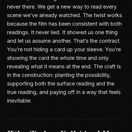
never there. We get a new way to read every
scene we’ve already watched. The twist works
because the film has been consistent with both
readings. It never lied. It showed us one thing
and let us assume another. That’s the contract.
You’re not hiding a card up your sleeve. You’re
showing the card the whole time and only
revealing what it means at the end. The craft is
in the construction: planting the possibility,
supporting both the surface reading and the
true reading, and paying off in a way that feels
inevitable.