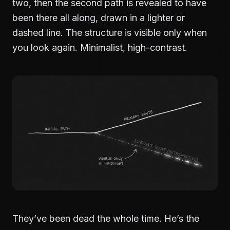
two, then the second path is revealed to have
been there all along, drawn in a lighter or
dashed line. The structure is visible only when
you look again. Minimalist, high-contrast.
They’ve been dead the whole time. He’s the