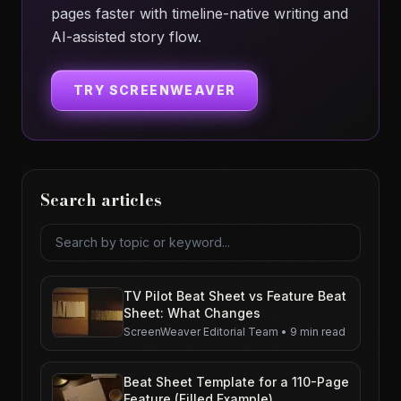
pages faster with timeline-native writing and
AI-assisted story flow.
TRY SCREENWEAVER
Search articles
Search articles
TV Pilot Beat Sheet vs Feature Beat
Sheet: What Changes
ScreenWeaver Editorial Team
•
9 min read
Beat Sheet Template for a 110-Page
Feature (Filled Example)