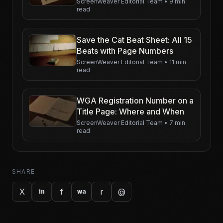
ScreenWeaver Editorial Team
•
9 min
read
Save the Cat Beat Sheet: All 15
Beats with Page Numbers
ScreenWeaver Editorial Team
•
11 min
read
WGA Registration Number on a
Title Page: Where and When
ScreenWeaver Editorial Team
•
7 min
read
SHARE
X
f
r
@
in
wa