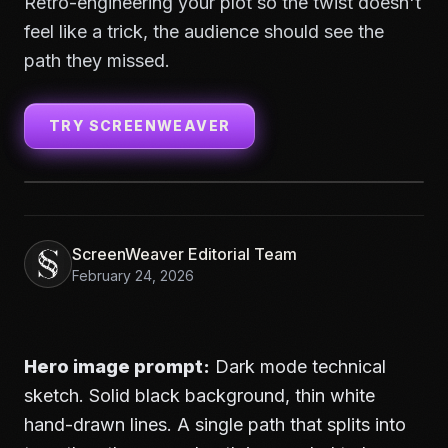
Retro-engineering your plot so the twist doesn't
feel like a trick, the audience should see the
path they missed.
TRY SCREENWEAVER
ScreenWeaver Editorial Team
February 24, 2026
Hero image prompt:
Dark mode technical
sketch. Solid black background, thin white
hand-drawn lines. A single path that splits into