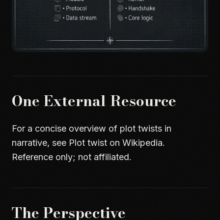
One External Resource
For a concise overview of plot twists in
narrative, see
Plot twist on Wikipedia
.
Reference only; not affiliated.
The Perspective