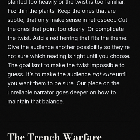
planted too heavily or the twist is too familiar.
Fix: thin the plants. Keep the ones that are
subtle, that only make sense in retrospect. Cut
the ones that point too clearly. Or complicate
the twist. Add a red herring that fits the theme.
Give the audience another possibility so they’re
not sure which reading is right until you choose.
The goal isn’t to make the twist impossible to
guess. It’s to make the audience
not sure
until
you want them to be sure. Our piece on
the
unreliable narrator
goes deeper on how to
maintain that balance.
The Trench Warfare