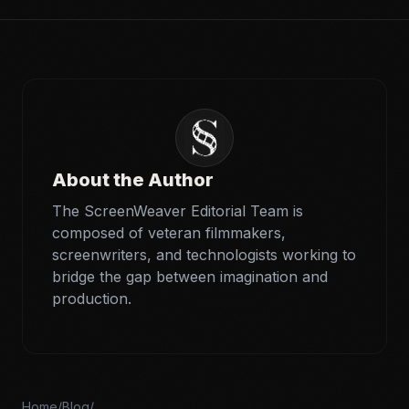
About the Author
The ScreenWeaver Editorial Team is
composed of veteran filmmakers,
screenwriters, and technologists working to
bridge the gap between imagination and
production.
Home
/
Blog
/