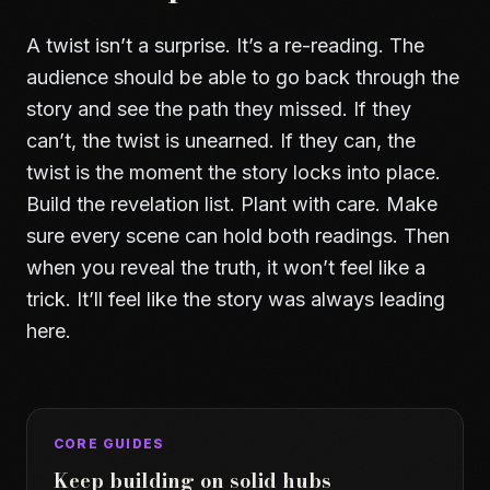
A twist isn’t a surprise. It’s a re-reading. The
audience should be able to go back through the
story and see the path they missed. If they
can’t, the twist is unearned. If they can, the
twist is the moment the story locks into place.
Build the revelation list. Plant with care. Make
sure every scene can hold both readings. Then
when you reveal the truth, it won’t feel like a
trick. It’ll feel like the story was always leading
here.
CORE GUIDES
Keep building on solid hubs