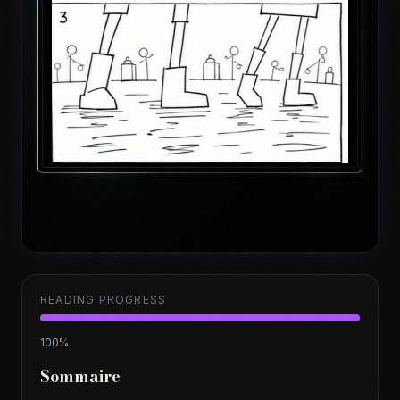
READING PROGRESS
100
%
Sommaire