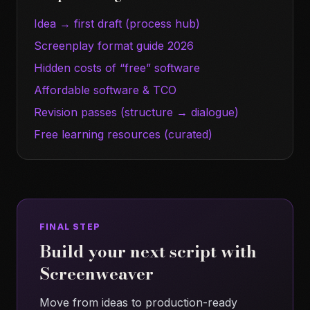
Idea → first draft (process hub)
Screenplay format guide 2026
Hidden costs of “free” software
Affordable software & TCO
Revision passes (structure → dialogue)
Free learning resources (curated)
FINAL STEP
Build your next script with
Screenweaver
Move from ideas to production-ready