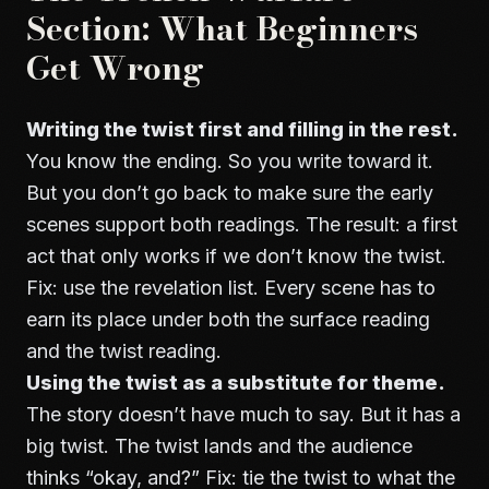
Section: What Beginners
Get Wrong
Writing the twist first and filling in the rest.
You know the ending. So you write toward it.
But you don’t go back to make sure the early
scenes support both readings. The result: a first
act that only works if we don’t know the twist.
Fix: use the revelation list. Every scene has to
earn its place under both the surface reading
and the twist reading.
Using the twist as a substitute for theme.
The story doesn’t have much to say. But it has a
big twist. The twist lands and the audience
thinks “okay, and?” Fix: tie the twist to what the