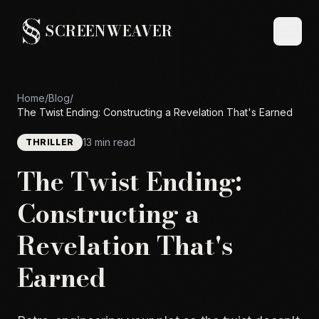
SCREENWEAVER
Home
/
Blog
/
The Twist Ending: Constructing a Revelation That's Earned
13 min read
THRILLER
The Twist Ending:
Constructing a
Revelation That's
Earned