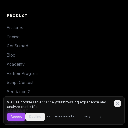
PRODUCT
Features
Pricing
Get Started
Blog
Academy
Partner Program
Script Contest
Seedance 2
We use cookies to enhance your browsing experience and
analyze our traffic.
COMPANY
Learn more about our privacy policy
Accept
Decline
About