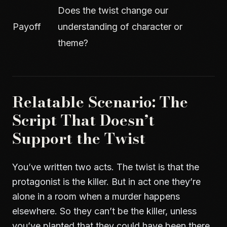
Does the twist change our
Payoff
understanding of character or
theme?
Relatable Scenario: The
Script That Doesn’t
Support the Twist
You’ve written two acts. The twist is that the
protagonist is the killer. But in act one they’re
alone in a room when a murder happens
elsewhere. So they can’t be the killer, unless
you’ve planted that they could have been there,