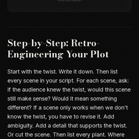
Step-by-Step: Retro-
Engineering Your Plot
Start with the twist. Write it down. Then list
every scene in your script. For each scene, ask:
if the audience knew the twist, would this scene
still make sense? Would it mean something
different? If a scene only works when we don’t
know the twist, you have to revise it. Add
ambiguity. Add a detail that supports the twist.
Or cut the scene. Then list every plant. Where