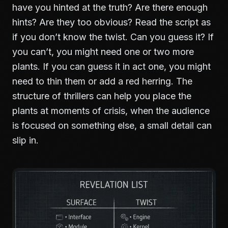
have you hinted at the truth? Are there enough
hints? Are they too obvious? Read the script as
if you don’t know the twist. Can you guess it? If
you can’t, you might need one or two more
plants. If you can guess it in act one, you might
need to thin them or add a red herring. The
structure of thrillers
can help you place the
plants at moments of crisis, when the audience
is focused on something else, a small detail can
slip in.