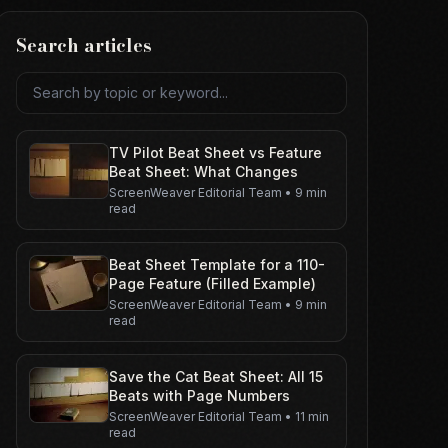
Search articles
Search articles
TV Pilot Beat Sheet vs Feature
Beat Sheet: What Changes
ScreenWeaver Editorial Team
•
9 min
read
Beat Sheet Template for a 110-
Page Feature (Filled Example)
ScreenWeaver Editorial Team
•
9 min
read
Save the Cat Beat Sheet: All 15
Beats with Page Numbers
ScreenWeaver Editorial Team
•
11 min
read