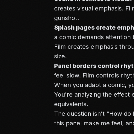
creates visual emphasis. Fil
gunshot.
Splash pages create emph
a comic demands attention b
Film creates emphasis throu
size.
Panel borders control rhy
feel slow. Film controls rhy
When you adapt a comic, you
You're analyzing the effect 
equivalents.
The question isn't "How do I
this panel make me feel, an