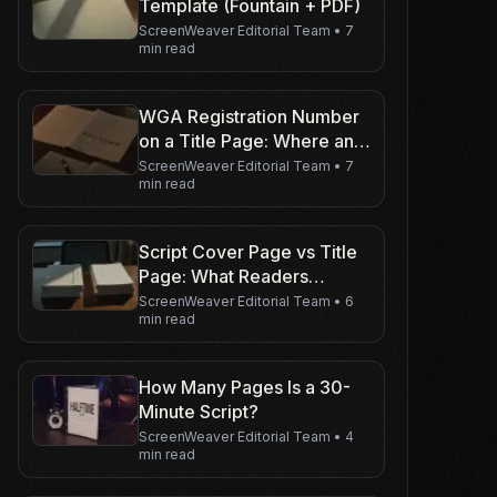
Template (Fountain + PDF)
ScreenWeaver Editorial Team
•
7
min read
WGA Registration Number
on a Title Page: Where and
When
ScreenWeaver Editorial Team
•
7
min read
Script Cover Page vs Title
Page: What Readers
Expect
ScreenWeaver Editorial Team
•
6
min read
How Many Pages Is a 30-
Minute Script?
ScreenWeaver Editorial Team
•
4
min read