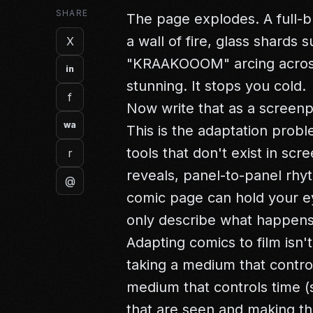
SHARE
The page explodes. A full-b
a wall of fire, glass shards
X
"KRAAKOOOM" arcing across t
in
stunning. It stops you cold.
f
Now write that as a screenp
wa
This is the adaptation pro
tools that don't exist in sc
r
reveals, panel-to-panel rhyt
@
comic page can hold your ey
only describe what happens 
Adapting comics to film isn't
taking a medium that control
medium that controls time (s
that are seen and making th