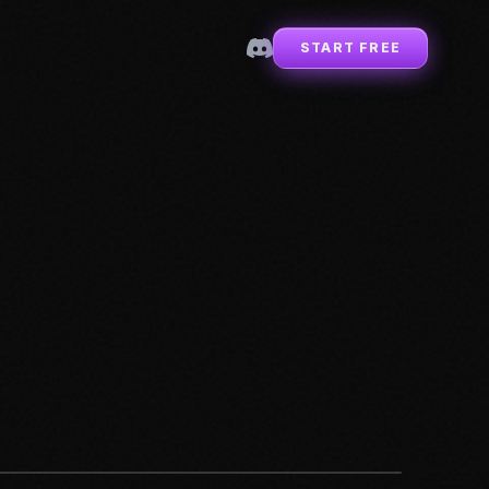
START FREE