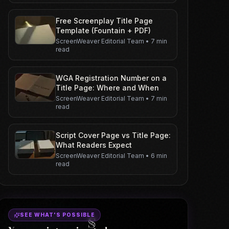
Free Screenplay Title Page
Template (Fountain + PDF)
ScreenWeaver Editorial Team
•
7 min
read
WGA Registration Number on a
Title Page: Where and When
ScreenWeaver Editorial Team
•
7 min
read
Script Cover Page vs Title Page:
What Readers Expect
ScreenWeaver Editorial Team
•
6 min
read
SEE WHAT'S POSSIBLE