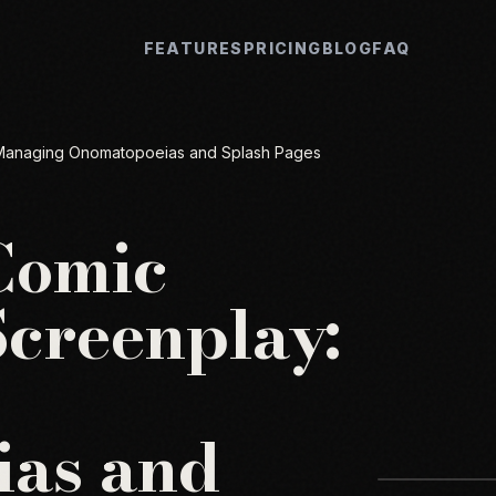
FEATURES
PRICING
BLOG
FAQ
: Managing Onomatopoeias and Splash Pages
Comic
Screenplay:
as and