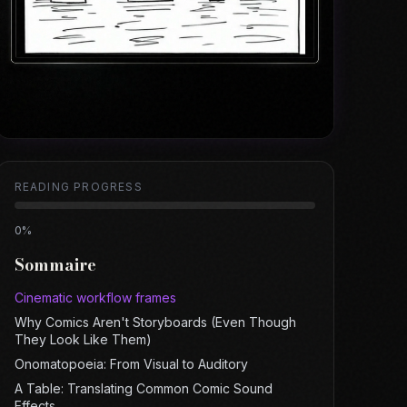
READING PROGRESS
0
%
Sommaire
Cinematic workflow frames
Why Comics Aren't Storyboards (Even Though
They Look Like Them)
Onomatopoeia: From Visual to Auditory
A Table: Translating Common Comic Sound
Effects