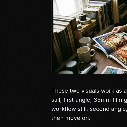
These two visuals work as a
still, first angle, 35mm film
workflow still, second angl
then move on.