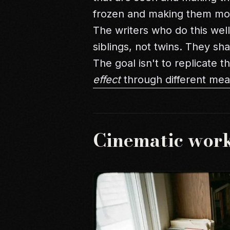
frozen and making them mo
The writers who do this wel
siblings, not twins. They sh
The goal isn't to replicate 
effect
through different mea
Cinematic wor