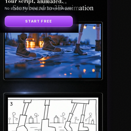
Your script, animated.
No studio. No crew. Just ScreenWeaver.
START FREE