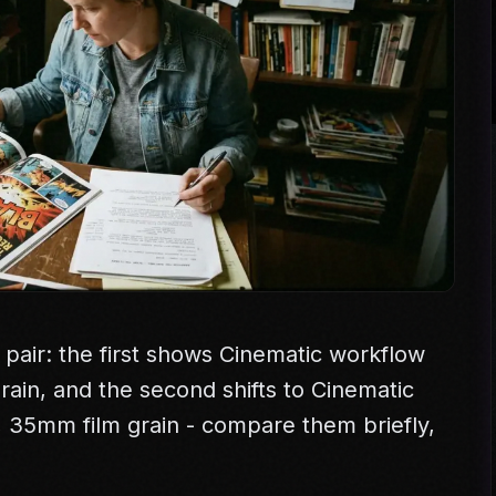
 pair: the first shows Cinematic workflow
 grain, and the second shifts to Cinematic
e, 35mm film grain - compare them briefly,