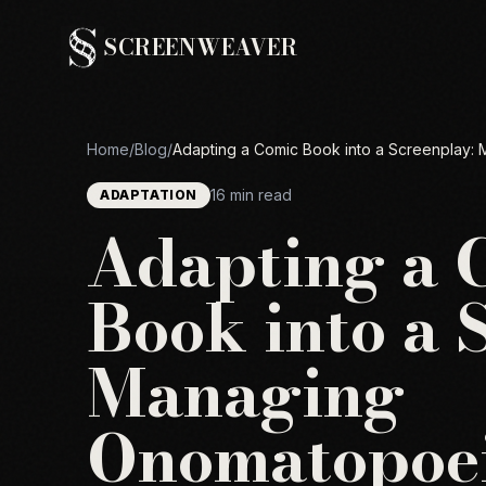
SCREENWEAVER
Home
/
Blog
/
Adapting a Comic Book into a Screenplay
16 min read
ADAPTATION
Adapting a 
Book into a 
Managing
Onomatopoei