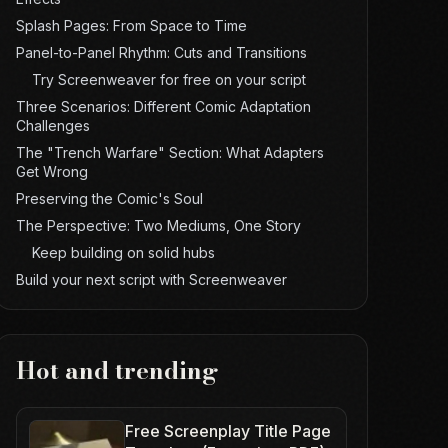
Splash Pages: From Space to Time
Panel-to-Panel Rhythm: Cuts and Transitions
Try Screenweaver for free on your script
Three Scenarios: Different Comic Adaptation
Challenges
The "Trench Warfare" Section: What Adapters
Get Wrong
Preserving the Comic's Soul
The Perspective: Two Mediums, One Story
Keep building on solid hubs
Build your next script with Screenweaver
Hot and trending
Free Screenplay Title Page