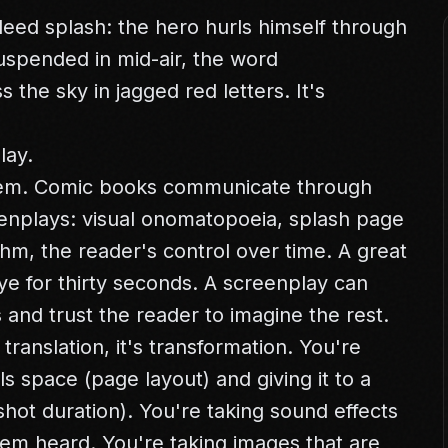
leed splash: the hero hurls himself through
 suspended in mid-air, the word
he sky in jagged red letters. It's
lay.
blem. Comic books communicate through
reenplays: visual onomatopoeia, splash page
hm, the reader's control over time. A great
e for thirty seconds. A screenplay can
and trust the reader to imagine the rest.
 translation, it's transformation. You're
s space (page layout) and giving it to a
hot duration). You're taking sound effects
em heard. You're taking images that are