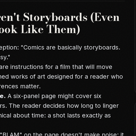
n't Storyboards (Even
ook Like Them)
tion: "Comics are basically storyboards.
sy."
are instructions for a film that will move
hed works of art designed for a reader who
erences matter.
e.
A six-panel page might cover six
urs. The reader decides how long to linger
ical about time: a shot lasts exactly as
"BLAM" on the page doesn't make noise; it