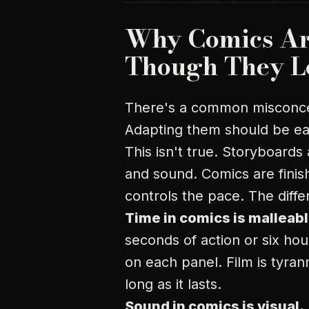
Why Comics Are
Though They L
There's a common misconcep
Adapting them should be ea
This isn't true. Storyboards 
and sound. Comics are finis
controls the pace. The diff
Time in comics is malleabl
seconds of action or six ho
on each panel. Film is tyrann
long as it lasts.
Sound in comics is visual.