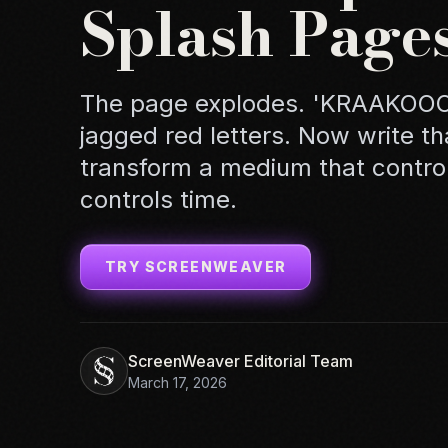
Splash Page
The page explodes. 'KRAAKOOOM
jagged red letters. Now write t
transform a medium that control
controls time.
TRY SCREENWEAVER
ScreenWeaver Editorial Team
March 17, 2026