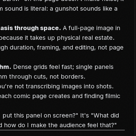
m sound is literal: a gunshot sounds like a
asis through space.
A full-page image in
ecause it takes up physical real estate.
gh duration, framing, and editing, not page
thm.
Dense grids feel fast; single panels
thm through cuts, not borders.
're not transcribing images into shots.
each comic page creates and finding filmic
 put this panel on screen?" It's "What did
d how do I make the audience feel that?"