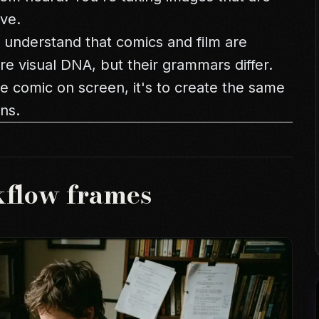
ve.
l understand that comics and film are
are visual DNA, but their grammars differ.
the comic on screen, it's to create the same
ns.
kflow frames