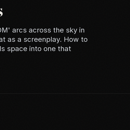
s
' arcs across the sky in
hat as a screenplay. How to
s space into one that