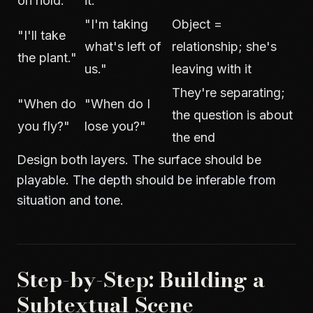
on hold."
it."
"I'm taking
Object =
"I'll take
what's left of
relationship; she's
the plant."
us."
leaving with it
They're separating;
"When do
"When do I
the question is about
you fly?"
lose you?"
the end
Design both layers. The surface should be
playable. The depth should be inferable from
situation and tone.
Step-by-Step: Building a
Subtextual Scene