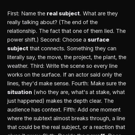
First: Name the
real subject
. What are they
really talking about? (The end of the
relationship. The fact that one of them lied. The
power shift.) Second: Choose a
surface
subject
that connects. Something they can
literally say, the move, the project, the plant, the
weather. Third: Write the scene so every line
works on the surface. If an actor said only the
lines, they'd make sense. Fourth: Make sure the
situation
(who they are, what's at stake, what
just happened) makes the depth clear. The
audience has context. Fifth: Add one moment
where the subtext almost breaks through, a line
that could be the real subject, or a reaction that