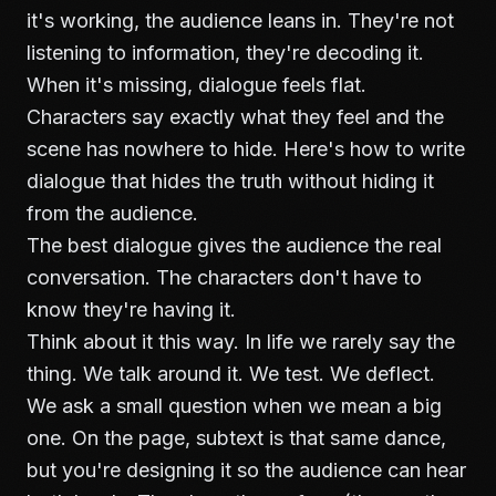
it's working, the audience leans in. They're not
listening to information, they're decoding it.
When it's missing, dialogue feels flat.
Characters say exactly what they feel and the
scene has nowhere to hide. Here's how to write
dialogue that hides the truth without hiding it
from the audience.
The best dialogue gives the audience the real
conversation. The characters don't have to
know they're having it.
Think about it this way. In life we rarely say the
thing. We talk around it. We test. We deflect.
We ask a small question when we mean a big
one. On the page, subtext is that same dance,
but you're designing it so the audience can hear