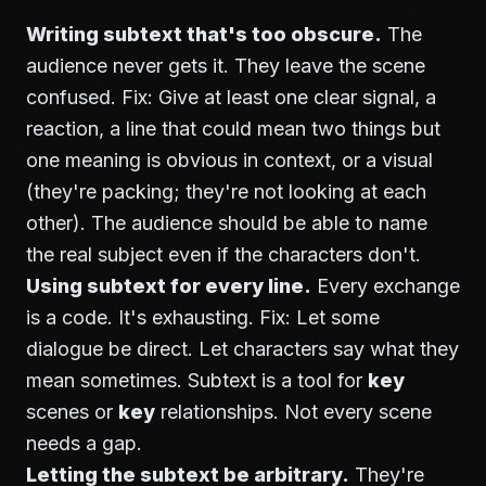
Writing subtext that's too obscure.
The
audience never gets it. They leave the scene
confused. Fix: Give at least one clear signal, a
reaction, a line that could mean two things but
one meaning is obvious in context, or a visual
(they're packing; they're not looking at each
other). The audience should be able to name
the real subject even if the characters don't.
Using subtext for every line.
Every exchange
is a code. It's exhausting. Fix: Let some
dialogue be direct. Let characters say what they
mean sometimes. Subtext is a tool for
key
scenes or
key
relationships. Not every scene
needs a gap.
Letting the subtext be arbitrary.
They're