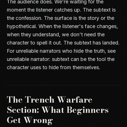
The audience does. We're waiting for the
moment the listener catches up. The subtext is
the confession. The surface is the story or the
hypothetical. When the listener's face changes,
when they understand, we don't need the
character to spell it out. The subtext has landed.
For unreliable narrators who hide the truth, see
unreliable narrator
: subtext can be the tool the
character uses to hide from themselves.
The Trench Warfare
Section: What Beginners
Get Wrong