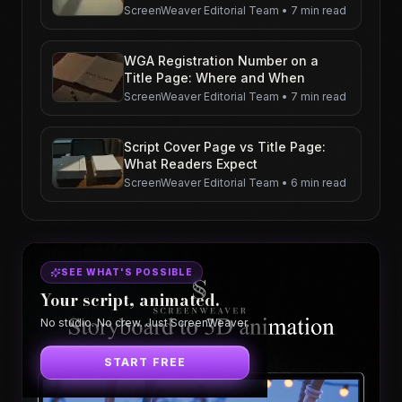
ScreenWeaver Editorial Team
•
7 min read
WGA Registration Number on a
Title Page: Where and When
ScreenWeaver Editorial Team
•
7 min read
Script Cover Page vs Title Page:
What Readers Expect
ScreenWeaver Editorial Team
•
6 min read
SEE WHAT'S POSSIBLE
Your script, animated.
No studio. No crew. Just ScreenWeaver.
START FREE