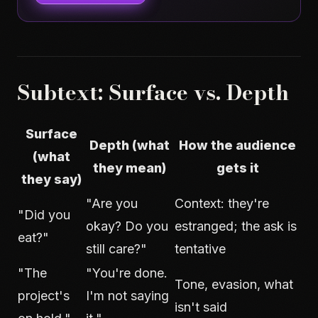
Subtext: Surface vs. Depth
Surface
Depth (what
How the audience
(what
they mean)
gets it
they say)
"Are you
Context: they're
"Did you
okay? Do you
estranged; the ask is
eat?"
still care?"
tentative
"The
"You're done.
Tone, evasion, what
project's
I'm not saying
isn't said