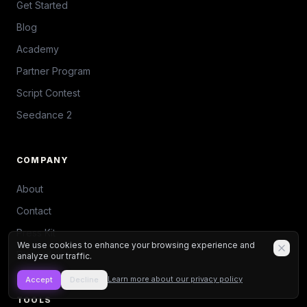
Get Started
Blog
Academy
Partner Program
Script Contest
Seedance 2
COMPANY
About
Contact
Press Kit
We use cookies to enhance your browsing experience and
Discord
analyze our traffic.
Learn more about our privacy policy
Accept
Decline
TOOLS