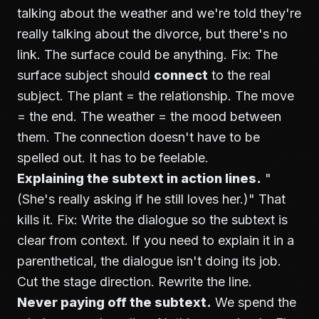
talking about the weather and we're told they're
really talking about the divorce, but there's no
link. The surface could be anything. Fix: The
surface subject should
connect
to the real
subject. The plant = the relationship. The move
= the end. The weather = the mood between
them. The connection doesn't have to be
spelled out. It has to be feelable.
Explaining the subtext in action lines.
"
(She's really asking if he still loves her.)" That
kills it. Fix: Write the dialogue so the subtext is
clear from context. If you need to explain it in a
parenthetical, the dialogue isn't doing its job.
Cut the stage direction. Rewrite the line.
Never paying off the subtext.
We spend the