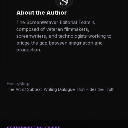
About the Author
The ScreenWeaver Editorial Team is
composed of veteran filmmakers,
screenwriters, and technologists working to
bridge the gap between imagination and
production.
Home
/
Blog
/
The Art of Subtext: Writing Dialogue That Hides the Truth
SCREENWRITING GUIDES