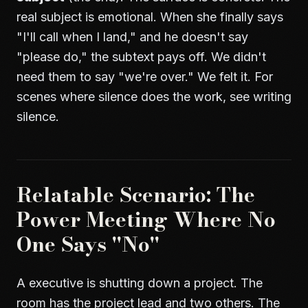
real subject is emotional. When she finally says
"I'll call when I land," and he doesn't say
"please do," the subtext pays off. We didn't
need them to say "we're over." We felt it. For
scenes where silence does the work, see
writing
silence
.
Relatable Scenario: The
Power Meeting Where No
One Says "No"
A executive is shutting down a project. The
room has the project lead and two others. The