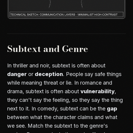
Subtext and Genre
In thriller and noir, subtext is often about
danger
or
deception
. People say safe things
while meaning threat or lie. In romance and
drama, subtext is often about
vulnerability
,
they can't say the feeling, so they say the thing
next to it. In comedy, subtext can be the
gap
between what the character claims and what
we see. Match the subtext to the genre's