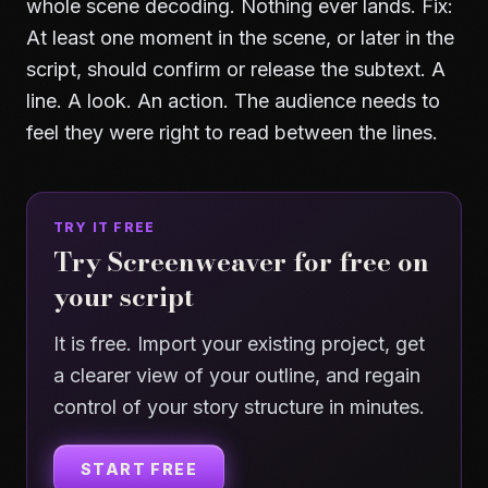
whole scene decoding. Nothing ever lands. Fix:
At least one moment in the scene, or later in the
script, should confirm or release the subtext. A
line. A look. An action. The audience needs to
feel they were right to read between the lines.
TRY IT FREE
Try Screenweaver for free on
your script
It is free. Import your existing project, get
a clearer view of your outline, and regain
control of your story structure in minutes.
START FREE