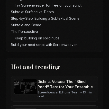
Try Screenweaver for free on your script
Subtext: Surface vs. Depth
Step-by-Step: Building a Subtextual Scene
Subtext and Genre
The Perspective
Keep building on solid hubs
Build your next script with Screenweaver
Hot and trending
Distinct Voices: The "Blind
Read" Test for Your Ensemble
ScreenWeaver Editorial Team
•
13 min
read