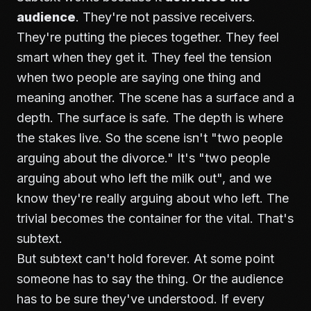
audience
. They're not passive receivers.
They're putting the pieces together. They feel
smart when they get it. They feel the tension
when two people are saying one thing and
meaning another. The scene has a surface and a
depth. The surface is safe. The depth is where
the stakes live. So the scene isn't "two people
arguing about the divorce." It's "two people
arguing about who left the milk out", and we
know they're really arguing about who left. The
trivial becomes the container for the vital. That's
subtext.
But subtext can't hold forever. At some point
someone has to say the thing. Or the audience
has to be sure they've understood. If every