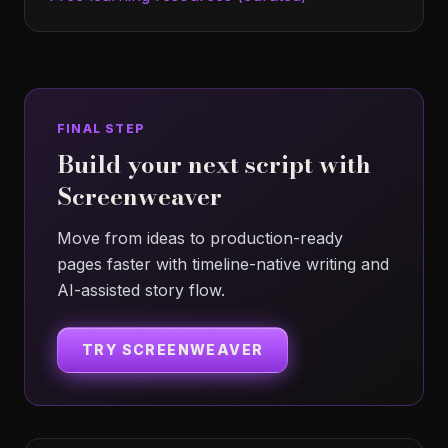
FINAL STEP
Build your next script with
Screenweaver
Move from ideas to production-ready
pages faster with timeline-native writing and
AI-assisted story flow.
TRY SCREENWEAVER