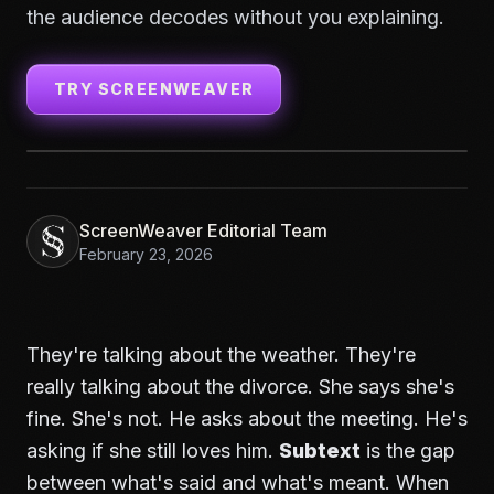
the audience decodes without you explaining.
TRY SCREENWEAVER
ScreenWeaver Editorial Team
February 23, 2026
They're talking about the weather. They're
really talking about the divorce. She says she's
fine. She's not. He asks about the meeting. He's
asking if she still loves him.
Subtext
is the gap
between what's said and what's meant. When