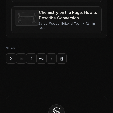
Chemistry on the Page: How to
Describe Connection
ScreenWeaver Editorial Team
•
12 min
read
SHARE
X
f
r
@
in
wa