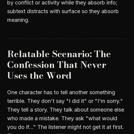
by conflict or activity while they absorb info;
subtext distracts with surface so they absorb
meaning.
Relatable Scenario: The
Confession That Never
Uses the Word
One character has to tell another something
terrible. They don't say "I did it" or "I'm sorry."
They tell a story. They talk about someone else
who made a mistake. They ask "what would
you do if..." The listener might not get it at first.