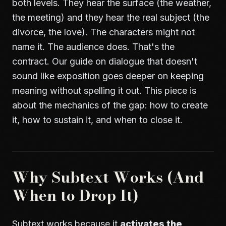
both levels. They hear the surface (the weather,
the meeting) and they hear the real subject (the
divorce, the love). The characters might not
name it. The audience does. That's the
contract. Our guide on
dialogue that doesn't
sound like exposition
goes deeper on keeping
meaning without spelling it out. This piece is
about the mechanics of the gap: how to create
it, how to sustain it, and when to close it.
Why Subtext Works (And
When to Drop It)
Subtext works because it
activates the