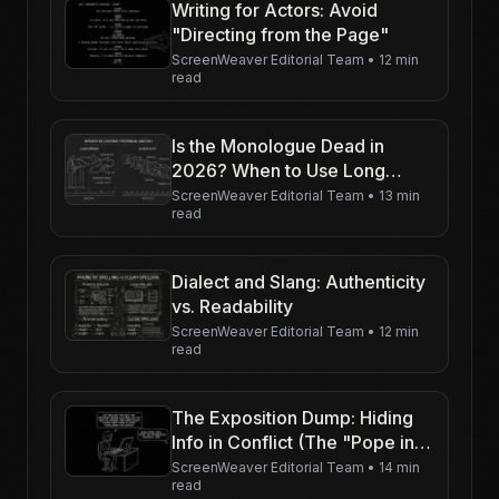
Writing for Actors: Avoid
"Directing from the Page"
ScreenWeaver Editorial Team
•
12 min
read
Is the Monologue Dead in
2026? When to Use Long
Speeches
ScreenWeaver Editorial Team
•
13 min
read
Dialect and Slang: Authenticity
vs. Readability
ScreenWeaver Editorial Team
•
12 min
read
The Exposition Dump: Hiding
Info in Conflict (The "Pope in
the Pool")
ScreenWeaver Editorial Team
•
14 min
read