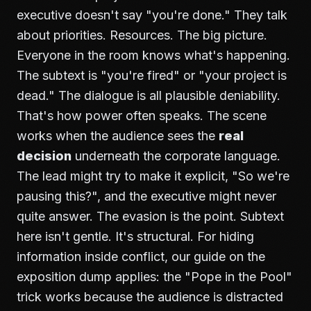
executive doesn't say "you're done." They talk
about priorities. Resources. The big picture.
Everyone in the room knows what's happening.
The subtext is "you're fired" or "your project is
dead." The dialogue is all plausible deniability.
That's how power often speaks. The scene
works when the audience sees the
real
decision
underneath the corporate language.
The lead might try to make it explicit, "So we're
pausing this?", and the executive might never
quite answer. The evasion is the point. Subtext
here isn't gentle. It's structural. For hiding
information inside conflict, our guide on
the
exposition dump
applies: the "Pope in the Pool"
trick works because the audience is distracted