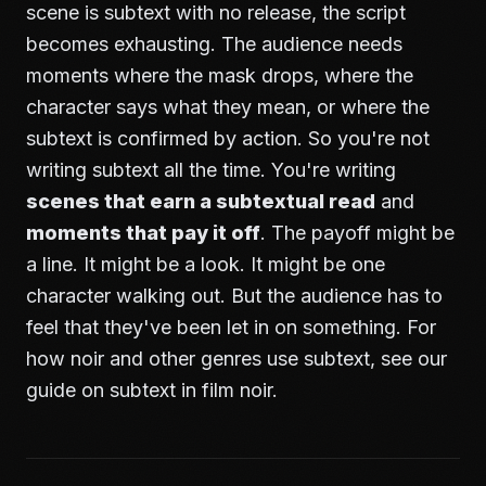
scene is subtext with no release, the script
becomes exhausting. The audience needs
moments where the mask drops, where the
character says what they mean, or where the
subtext is confirmed by action. So you're not
writing subtext all the time. You're writing
scenes that earn a subtextual read
and
moments that pay it off
. The payoff might be
a line. It might be a look. It might be one
character walking out. But the audience has to
feel that they've been let in on something. For
how noir and other genres use subtext, see our
guide on
subtext in film noir
.