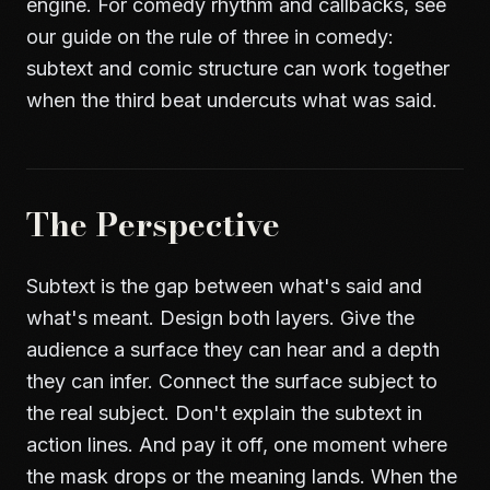
engine. For comedy rhythm and callbacks, see
our guide on
the rule of three in comedy
:
subtext and comic structure can work together
when the third beat undercuts what was said.
The Perspective
Subtext is the gap between what's said and
what's meant. Design both layers. Give the
audience a surface they can hear and a depth
they can infer. Connect the surface subject to
the real subject. Don't explain the subtext in
action lines. And pay it off, one moment where
the mask drops or the meaning lands. When the