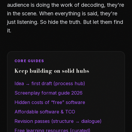
audience is doing the work of decoding, they're
in the scene. When everything is said, they're
just listening. So hide the truth. But let them find
it.
CORE GUIDES
Keep building on solid hubs
Idea → first draft (process hub)
Screenplay format guide 2026
Hidden costs of “free” software
Affordable software & TCO
Revision passes (structure → dialogue)
Free learning resources (curated)