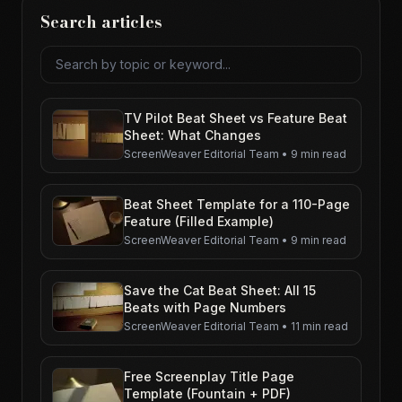
Search articles
Search articles
TV Pilot Beat Sheet vs Feature Beat
Sheet: What Changes
ScreenWeaver Editorial Team
•
9 min read
Beat Sheet Template for a 110-Page
Feature (Filled Example)
ScreenWeaver Editorial Team
•
9 min read
Save the Cat Beat Sheet: All 15
Beats with Page Numbers
ScreenWeaver Editorial Team
•
11 min read
Free Screenplay Title Page
Template (Fountain + PDF)