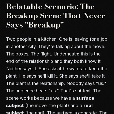
Relatable Scenario: The
Breakup Scene That Never
Says "Breakup"
Two people in a kitchen. One is leaving for a job
in another city. They're talking about the move.
The boxes. The flight. Underneath: this is the
end of the relationship and they both know it.
Neither says it. She asks if he wants to keep the
plant. He says he'll kill it. She says she'll take it.
The plant is the relationship. Nobody says "us."
The audience hears "us." That's subtext. The
scene works because we have a
surface
subject
(the move, the plant) and a
real
subject
(the end). The surface is concrete. The