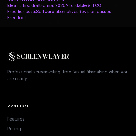
Idea → first draft
Format 2026
Affordable & TCO
Free tier costs
Software alternatives
Revision passes
Free tools
SCREENWEAVER
Professional screenwriting, free. Visual filmmaking when you
are ready.
PRODUCT
Features
Pricing