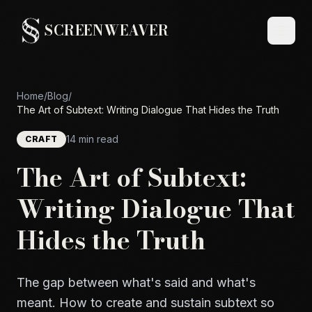
SCREENWEAVER
Home
/
Blog
/
The Art of Subtext: Writing Dialogue That Hides the Truth
14 min read
CRAFT
The Art of Subtext:
Writing Dialogue That
Hides the Truth
The gap between what's said and what's
meant. How to create and sustain subtext so