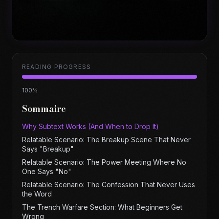
READING PROGRESS
100
%
Sommaire
Why Subtext Works (And When to Drop It)
Relatable Scenario: The Breakup Scene That Never
Says "Breakup"
Relatable Scenario: The Power Meeting Where No
One Says "No"
Relatable Scenario: The Confession That Never Uses
the Word
The Trench Warfare Section: What Beginners Get
Wrong