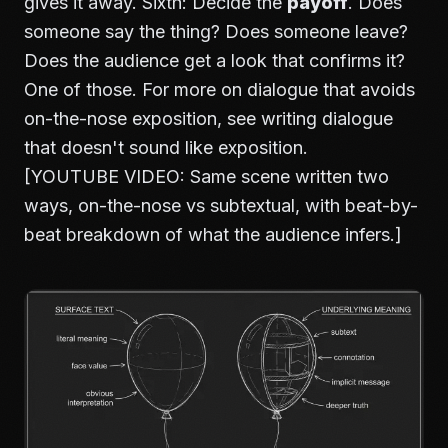
gives it away. Sixth: Decide the
payoff
. Does
someone say the thing? Does someone leave?
Does the audience get a look that confirms it?
One of those. For more on dialogue that avoids
on-the-nose exposition, see
writing dialogue
that doesn't sound like exposition
.
[YOUTUBE VIDEO: Same scene written two
ways, on-the-nose vs subtextual, with beat-by-
beat breakdown of what the audience infers.]