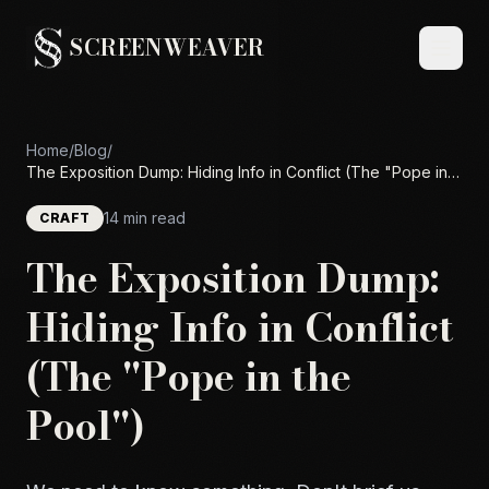
SCREENWEAVER
Home
/
Blog
/
The Exposition Dump: Hiding Info in Conflict (The "Pope in
the Pool")
14 min read
CRAFT
The Exposition Dump:
Hiding Info in Conflict
(The "Pope in the
Pool")