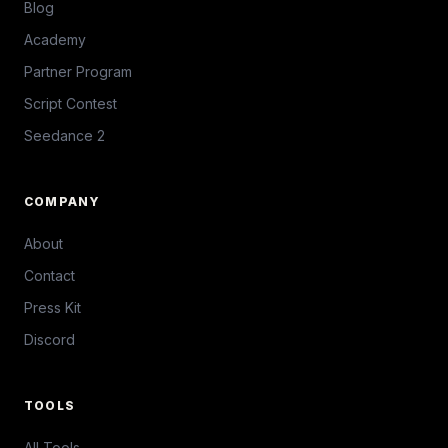
Blog
Academy
Partner Program
Script Contest
Seedance 2
COMPANY
About
Contact
Press Kit
Discord
TOOLS
All Tools