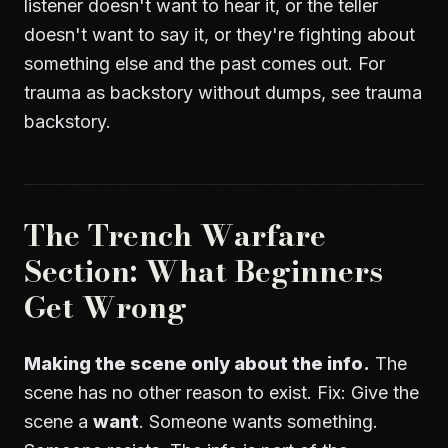
listener doesn't want to hear it, or the teller
doesn't want to say it, or they're fighting about
something else and the past comes out. For
trauma as backstory without dumps, see
trauma
backstory
.
The Trench Warfare
Section: What Beginners
Get Wrong
Making the scene only about the info.
The
scene has no other reason to exist. Fix: Give the
scene a
want
. Someone wants something.