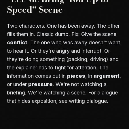
Speed" Scene
Two characters. One has been away. The other
fills them in. Classic dump. Fix: Give the scene
conflict
. The one who was away doesn't want
to hear it. Or they're angry and interrupt. Or
they're doing something (packing, driving) and
the explainer has to fight for attention. The
information comes out in
pieces
, in
argument
,
or under
pressure
. We're not watching a
briefing. We're watching a scene. For dialogue
that hides exposition, see
writing dialogue
.