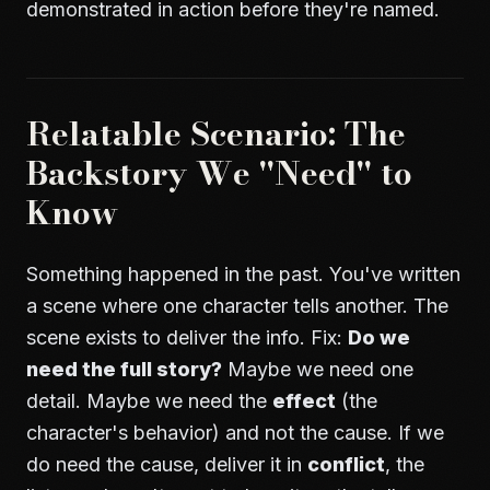
demonstrated in action before they're named.
Relatable Scenario: The
Backstory We "Need" to
Know
Something happened in the past. You've written
a scene where one character tells another. The
scene exists to deliver the info. Fix:
Do we
need the full story?
Maybe we need one
detail. Maybe we need the
effect
(the
character's behavior) and not the cause. If we
do need the cause, deliver it in
conflict
, the