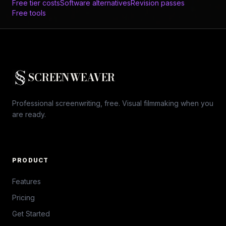
Free tier costs
Software alternatives
Revision passes
Free tools
SCREENWEAVER
Professional screenwriting, free. Visual filmmaking when you
are ready.
PRODUCT
Features
Pricing
Get Started