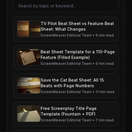
Search articles
TV Pilot Beat Sheet vs Feature Beat
Sheet: What Changes
ScreenWeaver Editorial Team
•
9 min read
Beat Sheet Template for a 110-Page
Feature (Filled Example)
ScreenWeaver Editorial Team
•
9 min read
Save the Cat Beat Sheet: All 15
Beats with Page Numbers
ScreenWeaver Editorial Team
•
11 min read
Free Screenplay Title Page
Template (Fountain + PDF)
ScreenWeaver Editorial Team
•
7 min read