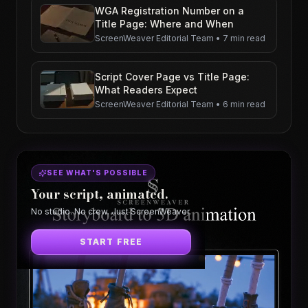
WGA Registration Number on a
Title Page: Where and When
ScreenWeaver Editorial Team
•
7 min read
Script Cover Page vs Title Page:
What Readers Expect
ScreenWeaver Editorial Team
•
6 min read
SEE WHAT'S POSSIBLE
Your script, animated.
No studio. No crew. Just ScreenWeaver.
START FREE