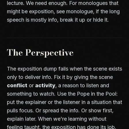
lecture. We need enough. For monologues that
might be exposition, see
monologue
, if the long
speech is mostly info, break it up or hide it.
The Perspective
The exposition dump fails when the scene exists
only to deliver info. Fix it by giving the scene
conflict
or
activity
, a reason to listen and
something to watch. Use the Pope in the Pool:
put the explainer or the listener in a situation that
pulls focus. Or spread the info. Or show first,
explain later. When we're learning without
feeling taught, the exposition has done its job.