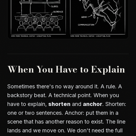
When You Have to Explain
Sometimes there's no way around it. A rule. A
backstory beat. A technical point. When you
have to explain,
shorten
and
anchor
. Shorten:
one or two sentences. Anchor: put them in a
scene that has another reason to exist. The line
lands and we move on. We don't need the full