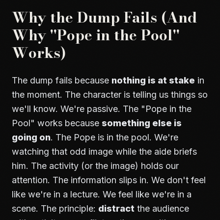
Why the Dump Fails (And
Why "Pope in the Pool"
Works)
The dump fails because
nothing is at stake
in
the moment. The character is telling us things so
we'll know. We're passive. The "Pope in the
Pool" works because
something else is
going on
. The Pope is in the pool. We're
watching that odd image while the aide briefs
him. The activity (or the image) holds our
attention. The information slips in. We don't feel
like we're in a lecture. We feel like we're in a
scene. The principle:
distract
the audience