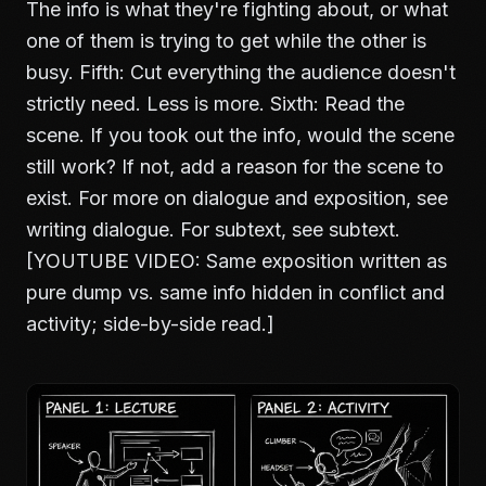
The info is what they're fighting about, or what
one of them is trying to get while the other is
busy. Fifth: Cut everything the audience doesn't
strictly need. Less is more. Sixth: Read the
scene. If you took out the info, would the scene
still work? If not, add a reason for the scene to
exist. For more on dialogue and exposition, see
writing dialogue
. For subtext, see
subtext
.
[YOUTUBE VIDEO: Same exposition written as
pure dump vs. same info hidden in conflict and
activity; side-by-side read.]