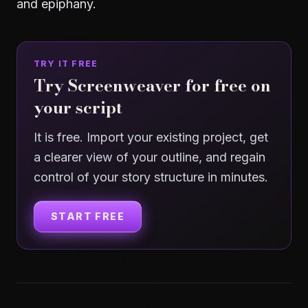
and
epiphany
.
TRY IT FREE
Try Screenweaver for free on
your script
It is free. Import your existing project, get
a clearer view of your outline, and regain
control of your story structure in minutes.
START FREE