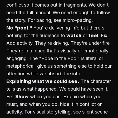
conflict so it comes out in fragments. We don't
need the full manual. We need enough to follow
the story. For pacing, see
micro-pacing
.
No "pool."
You're delivering info but there's
nothing for the audience to
watch
or
feel
. Fix:
Add activity. They're driving. They're under fire.
They're in a place that's visually or emotionally
engaging. The "Pope in the Pool" is literal or
metaphorical: give us something else to hold our
attention while we absorb the info.
Explaining what we could see.
The character
tells us what happened. We could have seen it.
Fix:
Show
when you can. Explain when you
must, and when you do, hide it in conflict or
activity. For visual storytelling, see
silent scene