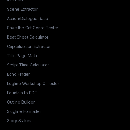
Scene Extractor
Action/Dialogue Ratio
Save the Cat Genre Tester
Beat Sheet Calculator
Capitalization Extractor
Title Page Maker
Script Time Calculator
Echo Finder
Logline Workshop & Tester
Fountain to PDF
Outline Builder
Slugline Formatter
Story Stakes