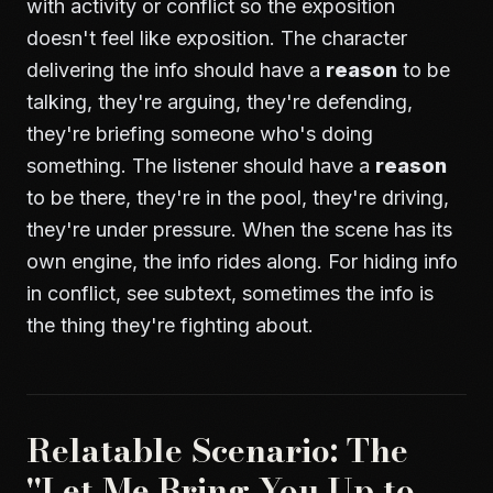
with activity or conflict so the exposition
doesn't feel like exposition. The character
delivering the info should have a
reason
to be
talking, they're arguing, they're defending,
they're briefing someone who's doing
something. The listener should have a
reason
to be there, they're in the pool, they're driving,
they're under pressure. When the scene has its
own engine, the info rides along. For hiding info
in conflict, see
subtext
, sometimes the info is
the thing they're fighting about.
Relatable Scenario: The
"Let Me Bring You Up to