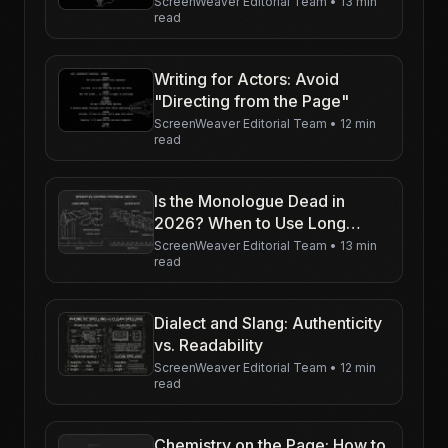
ScreenWeaver Editorial Team
•
13 min
read
Writing for Actors: Avoid
"Directing from the Page"
ScreenWeaver Editorial Team
•
12 min
read
Is the Monologue Dead in
2026? When to Use Long
Speeches
ScreenWeaver Editorial Team
•
13 min
read
Dialect and Slang: Authenticity
vs. Readability
ScreenWeaver Editorial Team
•
12 min
read
Chemistry on the Page: How to