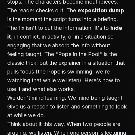
stops. The characters become mouthpieces.
The reader checks out. The
exposition dump
is the moment the script turns into a briefing.
The fix isn't to cut the information. It's to
hide
it
, in conflict, in activity, or in a situation so
engaging that we absorb the info without
feeling taught. The "Pope in the Pool" is the
classic trick: put the explainer in a situation that
pulls focus (the Pope is swimming; we're
watching that while we listen). Here's how to
use it and what else works.
We don't mind learning. We mind being taught.
Give us a reason to listen and something to look
at while we do.
Think about it this way. When two people are
arguing, we listen. When one person is lecturing,