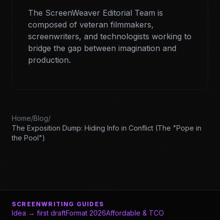
The ScreenWeaver Editorial Team is
composed of veteran filmmakers,
screenwriters, and technologists working to
bridge the gap between imagination and
production.
Home
/
Blog
/
The Exposition Dump: Hiding Info in Conflict (The "Pope in
the Pool")
SCREENWRITING GUIDES
Idea → first draft
Format 2026
Affordable & TCO