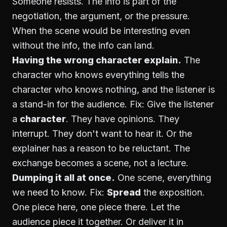
Someone resists. The info is part of the
negotiation, the argument, or the pressure.
When the scene would be interesting even
without the info, the info can land.
Having the wrong character explain.
The
character who knows everything tells the
character who knows nothing, and the listener is
a stand-in for the audience. Fix: Give the listener
a
character
. They have opinions. They
interrupt. They don't want to hear it. Or the
explainer has a reason to be reluctant. The
exchange becomes a scene, not a lecture.
Dumping it all at once.
One scene, everything
we need to know. Fix:
Spread
the exposition.
One piece here, one piece there. Let the
audience piece it together. Or deliver it in