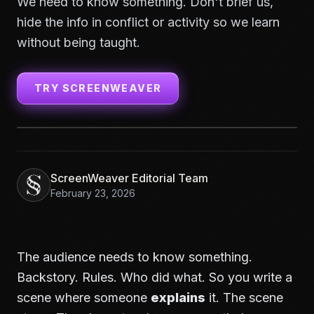
We need to know something. Don't brief us,
hide the info in conflict or activity so we learn
without being taught.
TRY SCREENWEAVER
ScreenWeaver Editorial Team
February 23, 2026
The audience needs to know something.
Backstory. Rules. Who did what. So you write a
scene where someone
explains
it. The scene