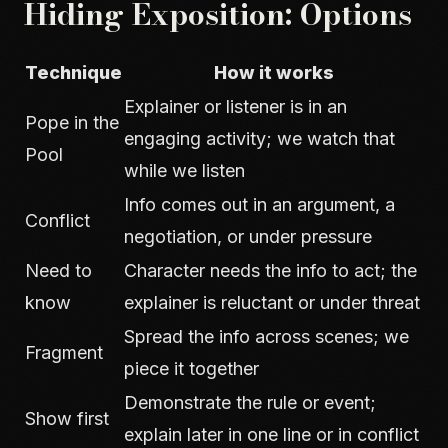
Hiding Exposition: Options
Technique
How it works
Explainer or listener is in an
Pope in the
engaging activity; we watch that
Pool
while we listen
Info comes out in an argument, a
Conflict
negotiation, or under pressure
Need to
Character needs the info to act; the
know
explainer is reluctant or under threat
Spread the info across scenes; we
Fragment
piece it together
Demonstrate the rule or event;
Show first
explain later in one line or in conflict