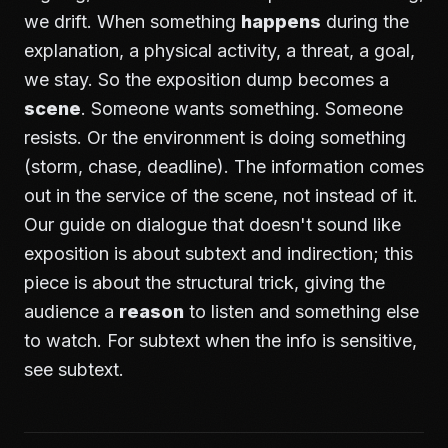
we drift. When something
happens
during the
explanation, a physical activity, a threat, a goal,
we stay. So the exposition dump becomes a
scene
. Someone wants something. Someone
resists. Or the environment is doing something
(storm, chase, deadline). The information comes
out in the service of the scene, not instead of it.
Our guide on
dialogue that doesn't sound like
exposition
is about subtext and indirection; this
piece is about the structural trick, giving the
audience a
reason
to listen and something else
to watch. For subtext when the info is sensitive,
see
subtext
.