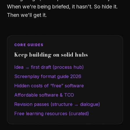
When we're being briefed, it hasn't. So hide it.
Then we'll get it.
CORE GUIDES
Keep building on solid hubs
Idea → first draft (process hub)
Screenplay format guide 2026
Hidden costs of “free” software
Affordable software & TCO
Revision passes (structure → dialogue)
Free learning resources (curated)