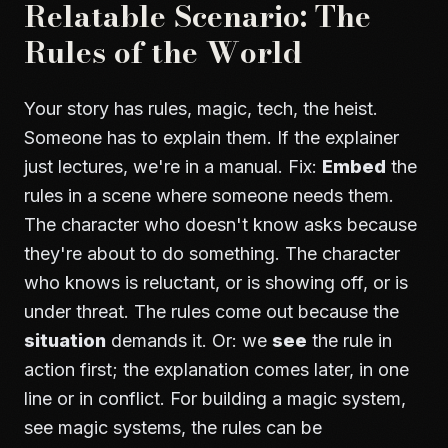
Relatable Scenario: The
Rules of the World
Your story has rules, magic, tech, the heist.
Someone has to explain them. If the explainer
just lectures, we're in a manual. Fix:
Embed
the
rules in a scene where someone needs them.
The character who doesn't know asks because
they're about to do something. The character
who knows is reluctant, or is showing off, or is
under threat. The rules come out because the
situation
demands it. Or: we
see
the rule in
action first; the explanation comes later, in one
line or in conflict. For building a magic system,
see
magic systems
, the rules can be