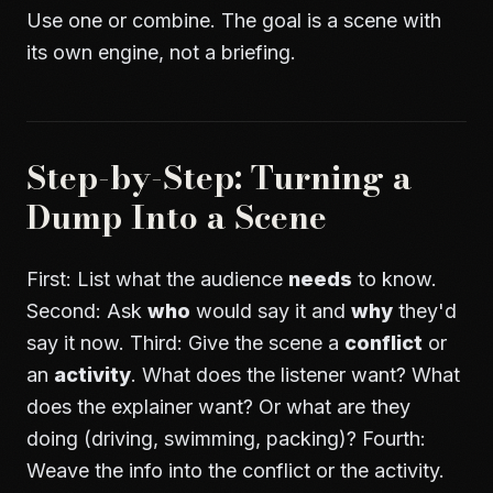
Use one or combine. The goal is a scene with
its own engine, not a briefing.
Step-by-Step: Turning a
Dump Into a Scene
First: List what the audience
needs
to know.
Second: Ask
who
would say it and
why
they'd
say it now. Third: Give the scene a
conflict
or
an
activity
. What does the listener want? What
does the explainer want? Or what are they
doing (driving, swimming, packing)? Fourth:
Weave the info into the conflict or the activity.