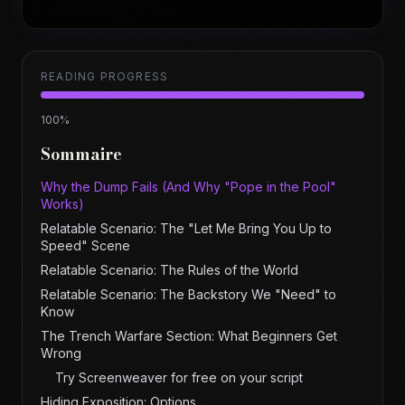
READING PROGRESS
100
%
Sommaire
Why the Dump Fails (And Why "Pope in the Pool"
Works)
Relatable Scenario: The "Let Me Bring You Up to
Speed" Scene
Relatable Scenario: The Rules of the World
Relatable Scenario: The Backstory We "Need" to
Know
The Trench Warfare Section: What Beginners Get
Wrong
Try Screenweaver for free on your script
Hiding Exposition: Options