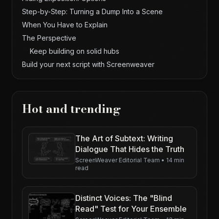
Step-by-Step: Turning a Dump Into a Scene
When You Have to Explain
The Perspective
Keep building on solid hubs
Build your next script with Screenweaver
Hot and trending
The Art of Subtext: Writing
Dialogue That Hides the Truth
ScreenWeaver Editorial Team
•
14 min
read
Distinct Voices: The "Blind
Read" Test for Your Ensemble