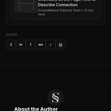
Describe Connection
ScreenWeaver Editorial Team
•
12 min
read
SHARE
X
f
r
@
in
wa
About the Author