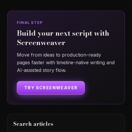
FINAL STEP
Build your next script with
Screenweaver
Move from ideas to production-ready
pages faster with timeline-native writing and
AI-assisted story flow.
TRY SCREENWEAVER
Search articles