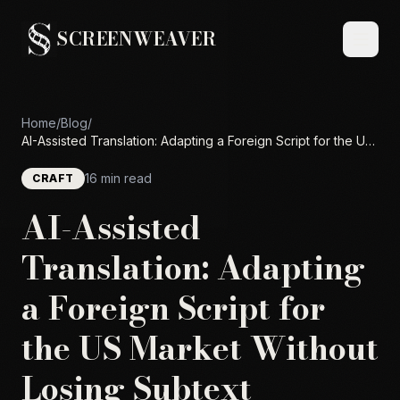
SCREENWEAVER
Home
/
Blog
/
AI-Assisted Translation: Adapting a Foreign Script for the US
Market Without Losing Subtext
16 min read
CRAFT
AI-Assisted
Translation: Adapting
a Foreign Script for
the US Market Without
Losing Subtext