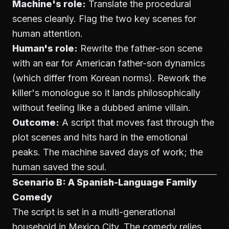
Machine's role:
Translate the procedural
scenes cleanly. Flag the two key scenes for
human attention.
Human's role:
Rewrite the father-son scene
with an ear for American father-son dynamics
(which differ from Korean norms). Rework the
killer's monologue so it lands philosophically
without feeling like a dubbed anime villain.
Outcome:
A script that moves fast through the
plot scenes and hits hard in the emotional
peaks. The machine saved days of work; the
human saved the soul.
Scenario B: A Spanish-Language Family
Comedy
The script is set in a multi-generational
household in Mexico City. The comedy relies