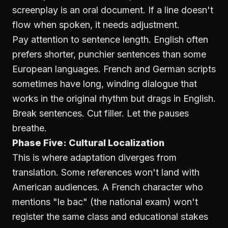
screenplay is an oral document. If a line doesn't
flow when spoken, it needs adjustment.
Pay attention to sentence length. English often
prefers shorter, punchier sentences than some
European languages. French and German scripts
sometimes have long, winding dialogue that
works in the original rhythm but drags in English.
Break sentences. Cut filler. Let the pauses
breathe.
Phase Five: Cultural Localization
This is where adaptation diverges from
translation. Some references won't land with
American audiences. A French character who
mentions "le bac" (the national exam) won't
register the same class and educational stakes