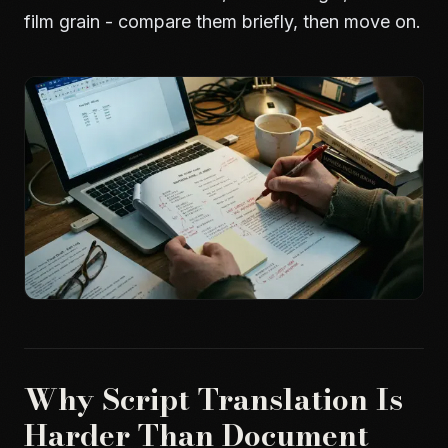
film grain - compare them briefly, then move on.
Why Script Translation Is
Harder Than Document