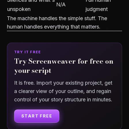
N/A
unspoken
judgment
The machine handles the simple stuff. The
human handles everything that matters.
TRY IT FREE
Try Screenweaver for free on
your script
It is free. Import your existing project, get
a clearer view of your outline, and regain
control of your story structure in minutes.
START FREE