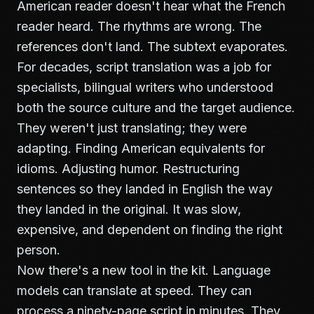
American reader doesn't hear what the French
reader heard. The rhythms are wrong. The
references don't land. The subtext evaporates.
For decades, script translation was a job for
specialists, bilingual writers who understood
both the source culture and the target audience.
They weren't just translating; they were
adapting. Finding American equivalents for
idioms. Adjusting humor. Restructuring
sentences so they landed in English the way
they landed in the original. It was slow,
expensive, and dependent on finding the right
person.
Now there's a new tool in the kit. Language
models can translate at speed. They can
process a ninety-page script in minutes. They