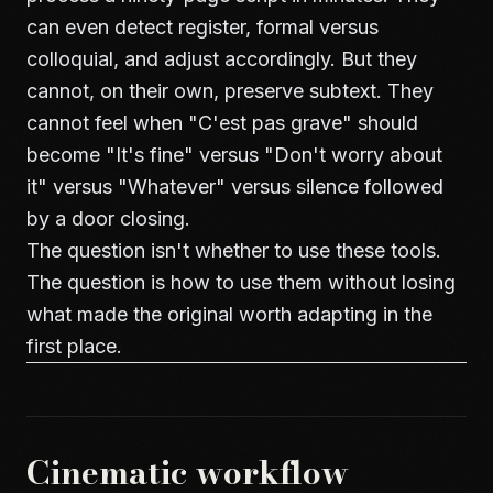
can even detect register, formal versus
colloquial, and adjust accordingly. But they
cannot, on their own, preserve subtext. They
cannot feel when "C'est pas grave" should
become "It's fine" versus "Don't worry about
it" versus "Whatever" versus silence followed
by a door closing.
The question isn't whether to use these tools.
The question is how to use them without losing
what made the original worth adapting in the
first place.
Cinematic workflow