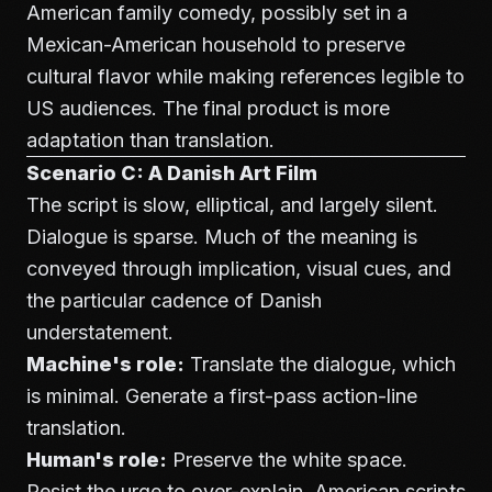
American family comedy, possibly set in a
Mexican-American household to preserve
cultural flavor while making references legible to
US audiences. The final product is more
adaptation than translation.
Scenario C: A Danish Art Film
The script is slow, elliptical, and largely silent.
Dialogue is sparse. Much of the meaning is
conveyed through implication, visual cues, and
the particular cadence of Danish
understatement.
Machine's role:
Translate the dialogue, which
is minimal. Generate a first-pass action-line
translation.
Human's role:
Preserve the white space.
Resist the urge to over-explain. American scripts