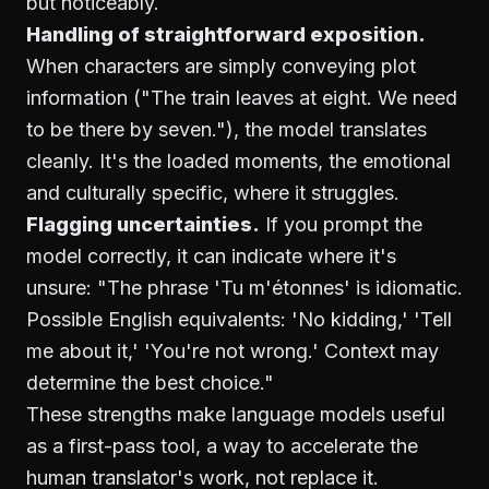
but noticeably.
Handling of straightforward exposition.
When characters are simply conveying plot
information ("The train leaves at eight. We need
to be there by seven."), the model translates
cleanly. It's the loaded moments, the emotional
and culturally specific, where it struggles.
Flagging uncertainties.
If you prompt the
model correctly, it can indicate where it's
unsure: "The phrase 'Tu m'étonnes' is idiomatic.
Possible English equivalents: 'No kidding,' 'Tell
me about it,' 'You're not wrong.' Context may
determine the best choice."
These strengths make language models useful
as a first-pass tool, a way to accelerate the
human translator's work, not replace it.