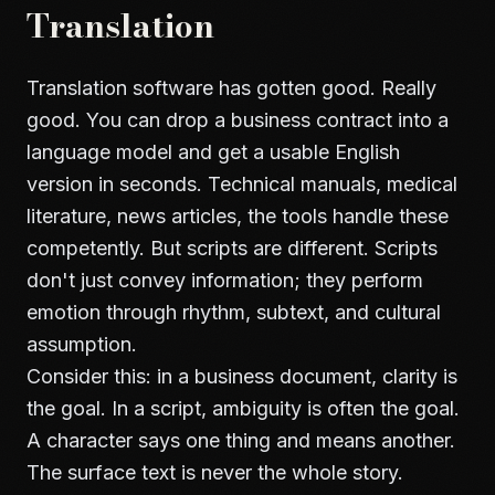
Translation
Translation software has gotten good. Really
good. You can drop a business contract into a
language model and get a usable English
version in seconds. Technical manuals, medical
literature, news articles, the tools handle these
competently. But scripts are different. Scripts
don't just convey information; they perform
emotion through rhythm, subtext, and cultural
assumption.
Consider this: in a business document, clarity is
the goal. In a script, ambiguity is often the goal.
A character says one thing and means another.
The surface text is never the whole story.