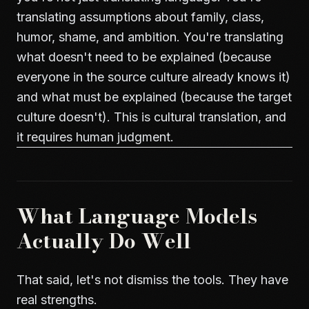
translating assumptions about family, class,
humor, shame, and ambition. You're translating
what doesn't need to be explained (because
everyone in the source culture already knows it)
and what must be explained (because the target
culture doesn't). This is cultural translation, and
it requires human judgment.
What Language Models
Actually Do Well
That said, let's not dismiss the tools. They have
real strengths.