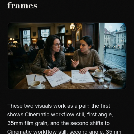
frames
These two visuals work as a pair: the first
shows Cinematic workflow still, first angle,
35mm film grain, and the second shifts to
Cinematic workflow still, second angle, 35mm