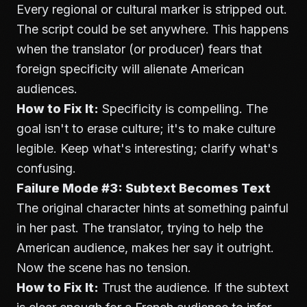
Every regional or cultural marker is stripped out.
The script could be set anywhere. This happens
when the translator (or producer) fears that
foreign specificity will alienate American
audiences.
How to Fix It:
Specificity is compelling. The
goal isn't to erase culture; it's to make culture
legible. Keep what's interesting; clarify what's
confusing.
Failure Mode #3: Subtext Becomes Text
The original character hints at something painful
in her past. The translator, trying to help the
American audience, makes her say it outright.
Now the scene has no tension.
How to Fix It:
Trust the audience. If the subtext