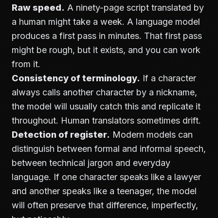
Raw speed.
A ninety-page script translated by
a human might take a week. A language model
produces a first pass in minutes. That first pass
might be rough, but it exists, and you can work
from it.
Consistency of terminology.
If a character
always calls another character by a nickname,
the model will usually catch this and replicate it
throughout. Human translators sometimes drift.
Detection of register.
Modern models can
distinguish between formal and informal speech,
between technical jargon and everyday
language. If one character speaks like a lawyer
and another speaks like a teenager, the model
will often preserve that difference, imperfectly,