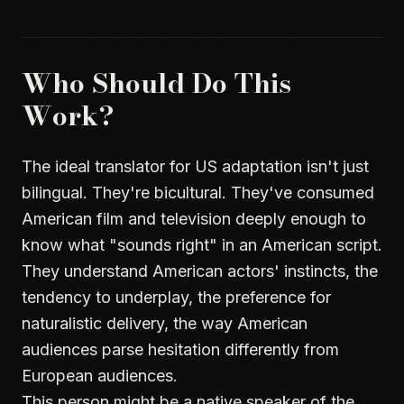
Who Should Do This
Work?
The ideal translator for US adaptation isn't just
bilingual. They're bicultural. They've consumed
American film and television deeply enough to
know what "sounds right" in an American script.
They understand American actors' instincts, the
tendency to underplay, the preference for
naturalistic delivery, the way American
audiences parse hesitation differently from
European audiences.
This person might be a native speaker of the