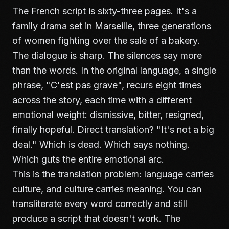
The French script is sixty-three pages. It's a
family drama set in Marseille, three generations
of women fighting over the sale of a bakery.
The dialogue is sharp. The silences say more
than the words. In the original language, a single
phrase, "C'est pas grave", recurs eight times
across the story, each time with a different
emotional weight: dismissive, bitter, resigned,
finally hopeful. Direct translation? "It's not a big
deal." Which is dead. Which says nothing.
Which guts the entire emotional arc.
This is the translation problem: language carries
culture, and culture carries meaning. You can
transliterate every word correctly and still
produce a script that doesn't work. The