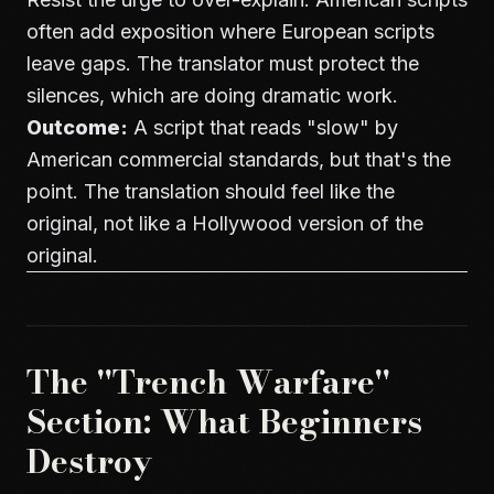
often add exposition where European scripts
leave gaps. The translator must protect the
silences, which are doing dramatic work.
Outcome:
A script that reads "slow" by
American commercial standards, but that's the
point. The translation should feel like the
original, not like a Hollywood version of the
original.
The "Trench Warfare"
Section: What Beginners
Destroy