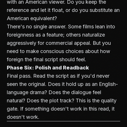
with an American viewer. Do you keep the
reference and let it float, or do you substitute an
American equivalent?
There's no single answer. Some films lean into
foreignness as a feature; others naturalize
aggressively for commercial appeal. But you
need to make conscious choices about how
foreign the final script should feel.
Phase Six: Polish and Readback
Final pass. Read the script as if you'd never
seen the original. Does it hold up as an English-
language drama? Does the dialogue feel
natural? Does the plot track? This is the quality
gate. If something doesn't work in this read, it
doesn't work.