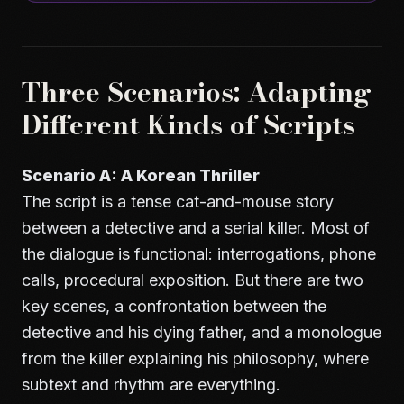
Three Scenarios: Adapting
Different Kinds of Scripts
Scenario A: A Korean Thriller
The script is a tense cat-and-mouse story
between a detective and a serial killer. Most of
the dialogue is functional: interrogations, phone
calls, procedural exposition. But there are two
key scenes, a confrontation between the
detective and his dying father, and a monologue
from the killer explaining his philosophy, where
subtext and rhythm are everything.