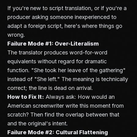
If you're new to script translation, or if you're a
producer asking someone inexperienced to
adapt a foreign script, here's where things go
wrong.
Failure Mode #1: Over-Literalism
The translator produces word-for-word
equivalents without regard for dramatic
function. "She took her leave of the gathering"
instead of "She left." The meaning is technically
correct; the line is dead on arrival.
How to Fix It:
Always ask: How would an
American screenwriter write this moment from
scratch? Then find the overlap between that
and the original's intent.
Failure Mode #2: Cultural Flattening