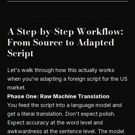
A Step-by-Step Workflow:
From Source to Adapted
Script
Let's walk through how this actually works
when you're adapting a foreign script for the US
market.
Phase One: Raw Machine Translation
You feed the script into a language model and
get a literal translation. Don't expect polish.
Expect accuracy at the word level and
awkwardness at the sentence level. The model