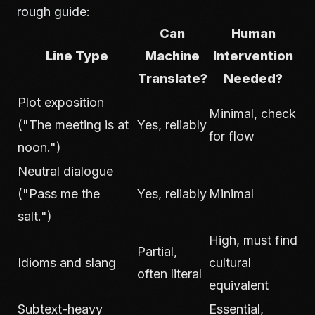
rough guide:
Can
Human
Line Type
Machine
Intervention
Translate?
Needed?
Plot exposition
Minimal, check
("The meeting is at
Yes, reliably
for flow
noon.")
Neutral dialogue
("Pass me the
Yes, reliably
Minimal
salt.")
High, must find
Partial,
Idioms and slang
cultural
often literal
equivalent
Subtext-heavy
Essential,