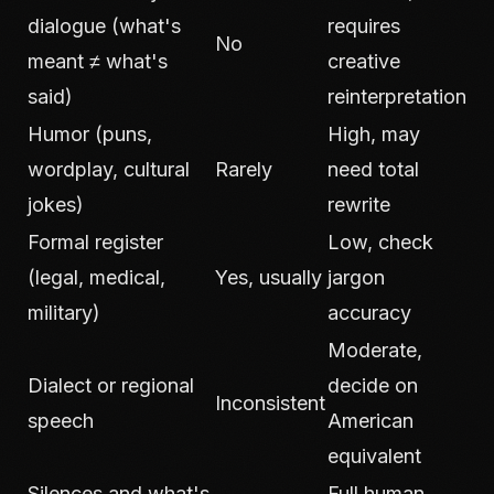
dialogue (what's
requires
No
meant ≠ what's
creative
said)
reinterpretation
Humor (puns,
High, may
wordplay, cultural
Rarely
need total
jokes)
rewrite
Formal register
Low, check
(legal, medical,
Yes, usually
jargon
military)
accuracy
Moderate,
Dialect or regional
decide on
Inconsistent
speech
American
equivalent
Silences and what's
Full human