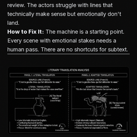
review. The actors struggle with lines that
technically make sense but emotionally don't
land.
How to Fix It:
The machine is a starting point.
Every scene with emotional stakes needs a
human pass. There are no shortcuts for subtext.