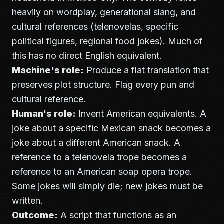
heavily on wordplay, generational slang, and
cultural references (telenovelas, specific
political figures, regional food jokes). Much of
this has no direct English equivalent.
Machine's role:
Produce a flat translation that
preserves plot structure. Flag every pun and
cultural reference.
Human's role:
Invent American equivalents. A
joke about a specific Mexican snack becomes a
joke about a different American snack. A
reference to a telenovela trope becomes a
reference to an American soap opera trope.
Some jokes will simply die; new jokes must be
written.
Outcome:
A script that functions as an