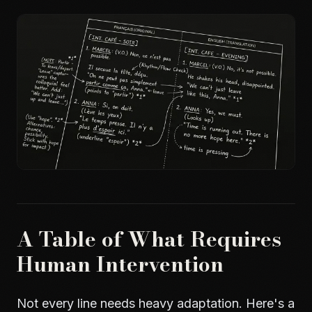
A Table of What Requires
Human Intervention
Not every line needs heavy adaptation. Here's a