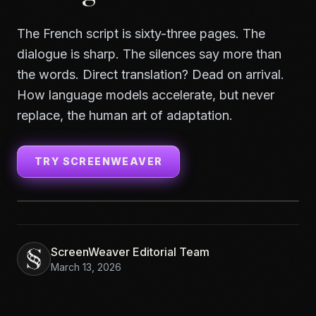
The French script is sixty-three pages. The
dialogue is sharp. The silences say more than
the words. Direct translation? Dead on arrival.
How language models accelerate, but never
replace, the human art of adaptation.
TRY SCREENWEAVER
ScreenWeaver Editorial Team
March 13, 2026