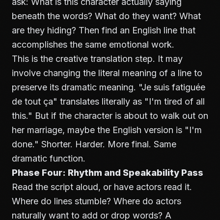
ask: What is this character actually saying
beneath the words? What do they want? What
are they hiding? Then find an English line that
accomplishes the same emotional work.
This is the creative translation step. It may
involve changing the literal meaning of a line to
preserve its dramatic meaning. "Je suis fatiguée
de tout ça" translates literally as "I'm tired of all
this." But if the character is about to walk out on
her marriage, maybe the English version is "I'm
done." Shorter. Harder. More final. Same
dramatic function.
Phase Four: Rhythm and Speakability Pass
Read the script aloud, or have actors read it.
Where do lines stumble? Where do actors
naturally want to add or drop words? A