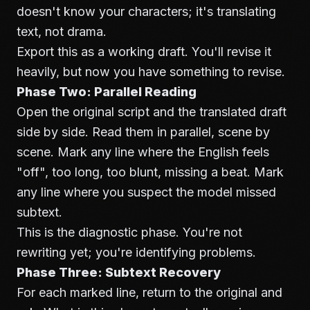
doesn't know your characters; it's translating
text, not drama.
Export this as a working draft. You'll revise it
heavily, but now you have something to revise.
Phase Two: Parallel Reading
Open the original script and the translated draft
side by side. Read them in parallel, scene by
scene. Mark any line where the English feels
"off", too long, too blunt, missing a beat. Mark
any line where you suspect the model missed
subtext.
This is the diagnostic phase. You're not
rewriting yet; you're identifying problems.
Phase Three: Subtext Recovery
For each marked line, return to the original and