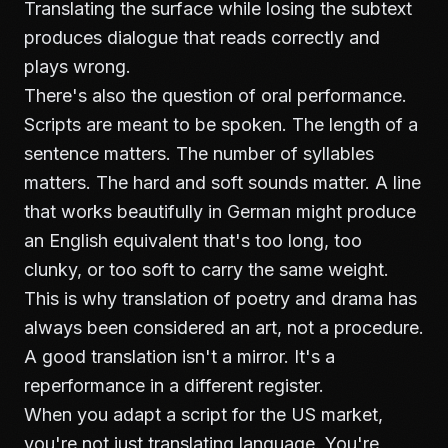
Translating the surface while losing the subtext
produces dialogue that reads correctly and
plays wrong.
There's also the question of oral performance.
Scripts are meant to be spoken. The length of a
sentence matters. The number of syllables
matters. The hard and soft sounds matter. A line
that works beautifully in German might produce
an English equivalent that's too long, too
clunky, or too soft to carry the same weight.
This is why translation of poetry and drama has
always been considered an art, not a procedure.
A good translation isn't a mirror. It's a
reperformance in a different register.
When you adapt a script for the US market,
you're not just translating language. You're