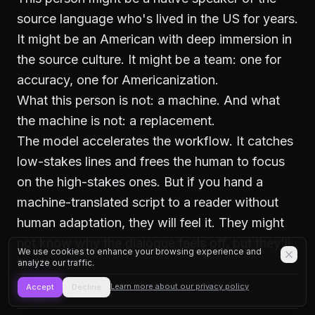
source language who's lived in the US for years.
It might be an American with deep immersion in
the source culture. It might be a team: one for
accuracy, one for Americanization.
What this person is not: a machine. And what
the machine is not: a replacement.
The model accelerates the workflow. It catches
low-stakes lines and frees the human to focus
on the high-stakes ones. But if you hand a
machine-translated script to a reader without
human adaptation, they will feel it. They might
not know why the dialogue feels off, but they'll
We use cookies to enhance your browsing experience and
feel it.
analyze our traffic.
Learn more about our privacy policy
Accept
Decline