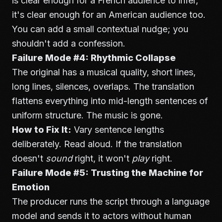
is clear enough for a French audience to infer,
it's clear enough for an American audience too.
You can add a small contextual nudge; you
shouldn't add a confession.
Failure Mode #4: Rhythmic Collapse
The original has a musical quality, short lines,
long lines, silences, overlaps. The translation
flattens everything into mid-length sentences of
uniform structure. The music is gone.
How to Fix It:
Vary sentence lengths
deliberately. Read aloud. If the translation
doesn't
sound
right, it won't
play
right.
Failure Mode #5: Trusting the Machine for
Emotion
The producer runs the script through a language
model and sends it to actors without human