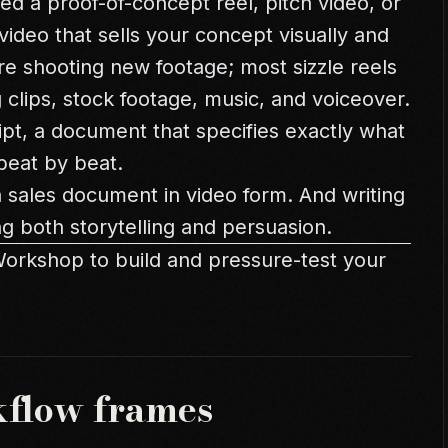
led a proof-of-concept reel, pitch video, or
 video that sells your concept visually and
ire shooting new footage; most sizzle reels
 clips, stock footage, music, and voiceover.
ript, a document that specifies exactly what
beat by beat.
s a sales document in video form. And writing
ng both storytelling and persuasion.
Workshop
to build and pressure-test your
kflow frames