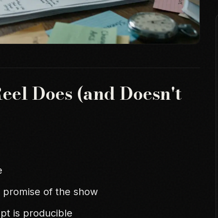
Reel Does (and Doesn't
e
 promise of the show
pt is producible