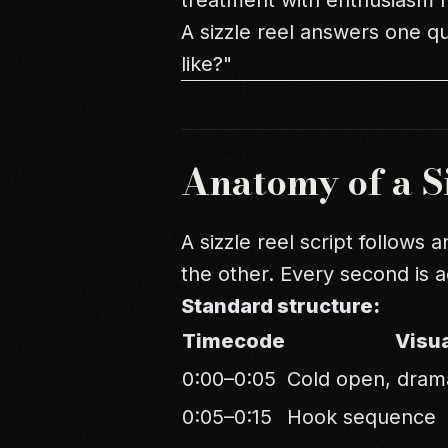
treatment with enthusiasm r
A sizzle reel answers one q
like?"
Anatomy of a Si
A sizzle reel script follows 
the other. Every second is 
Standard structure:
Timecode
Visu
0:00–0:05
Cold open, dram
0:05–0:15
Hook sequence