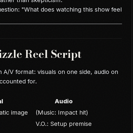
ather than skepticism.
uestion: "What does watching this show feel
zzle Reel Script
an A/V format: visuals on one side, audio on
accounted for.
al
Audio
atic image
(Music: Impact hit)
V.O.: Setup premise