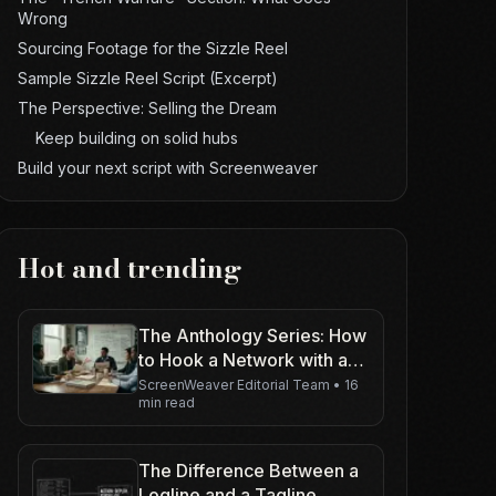
Wrong
Sourcing Footage for the Sizzle Reel
Sample Sizzle Reel Script (Excerpt)
The Perspective: Selling the Dream
Keep building on solid hubs
Build your next script with Screenweaver
Hot and trending
The Anthology Series: How
to Hook a Network with a
Renewable Concept
ScreenWeaver Editorial Team
•
16
min read
The Difference Between a
Logline and a Tagline