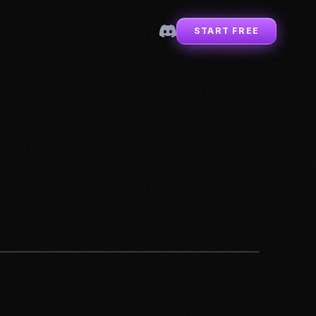
START FREE