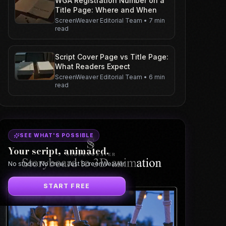
WGA Registration Number on a
Title Page: Where and When
ScreenWeaver Editorial Team
•
7 min
read
Script Cover Page vs Title Page:
What Readers Expect
ScreenWeaver Editorial Team
•
6 min
read
SEE WHAT'S POSSIBLE
Your script, animated.
No studio. No crew. Just ScreenWeaver.
START FREE