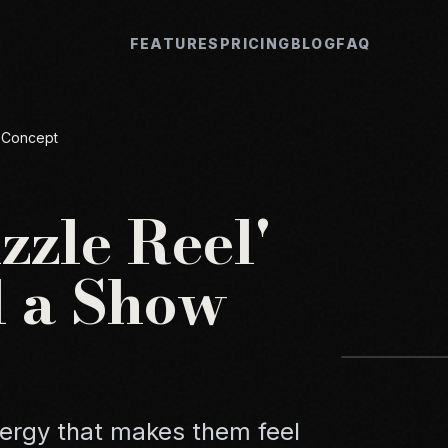
FEATURES
PRICING
BLOG
FAQ
w Concept
zzle Reel'
ll a Show
nergy that makes them feel