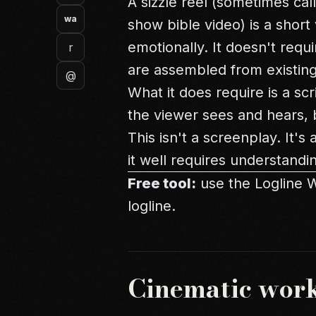
A sizzle reel (sometimes cal
wa
show bible video) is a short
emotionally. It doesn't requ
r
are assembled from existing
@
What it does require is a sc
the viewer sees and hears, 
This isn't a screenplay. It'
it well requires understandi
Free tool:
use the
Logline 
logline.
Cinematic wor