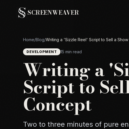
SCREENWEAVER
Home
/
Blog
/
Writing a 'Sizzle Reel' Script to Sell a Sho
15 min read
DEVELOPMENT
Writing a 'Si
Script to Se
Concept
Two to three minutes of pure e