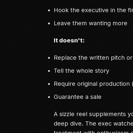
Hook the executive in the fi
Leave them wanting more
It doesn't:
Replace the written pitch o
Tell the whole story
Require original production
Guarantee a sale
A sizzle reel supplements yo
deep dive. The exec watches