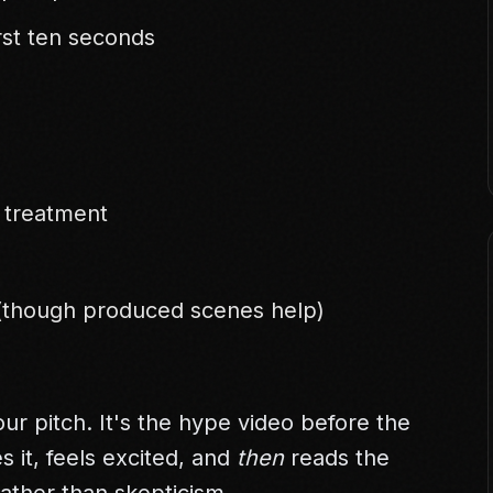
rst ten seconds
r treatment
 (though produced scenes help)
ur pitch. It's the hype video before the
 it, feels excited, and
then
reads the