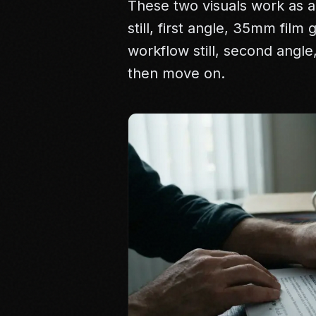
These two visuals work as a
still, first angle, 35mm film
workflow still, second angl
then move on.