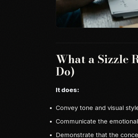
What a Sizzle 
Do)
It does:
Convey tone and visual styl
Communicate the emotional
Demonstrate that the conce