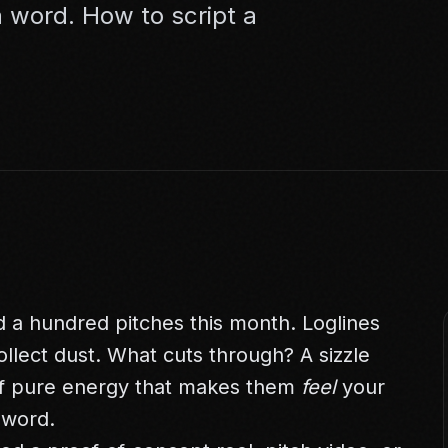
 word. How to script a
.
 a hundred pitches this month. Loglines
llect dust. What cuts through? A sizzle
 of pure energy that makes them
feel
your
 word.