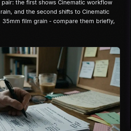
 pair: the first shows Cinematic workflow
 grain, and the second shifts to Cinematic
e, 35mm film grain - compare them briefly,