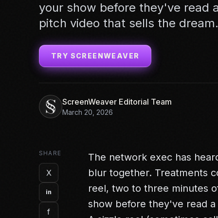
your show before they've read a
pitch video that sells the dream
TRY SCREENWEAVER
ScreenWeaver Editorial Team
March 20, 2026
SHARE
The network exec has heard
blur together. Treatments co
X
reel, two to three minutes
in
show before they've read a
f