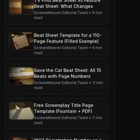
TV Pilot Beat Sheet vs Feature
Beat Sheet: What Changes
ScreenWeaver Editorial Team
•
9 min
read
Beat Sheet Template for a 110-
Page Feature (Filled Example)
ScreenWeaver Editorial Team
•
9 min
read
Save the Cat Beat Sheet: All 15
Beats with Page Numbers
ScreenWeaver Editorial Team
•
11 min
read
Free Screenplay Title Page
Template (Fountain + PDF)
ScreenWeaver Editorial Team
•
7 min
read