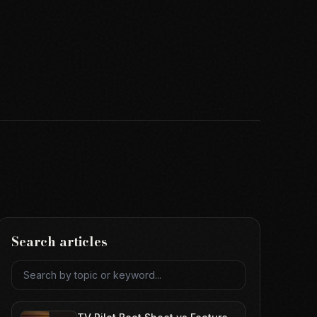
Search articles
Search articles