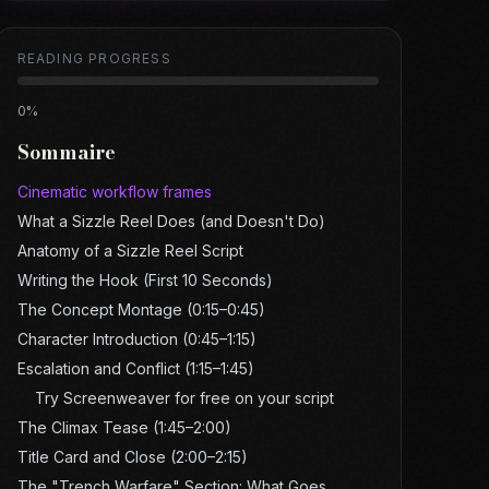
READING PROGRESS
0
%
Sommaire
Cinematic workflow frames
What a Sizzle Reel Does (and Doesn't Do)
Anatomy of a Sizzle Reel Script
Writing the Hook (First 10 Seconds)
The Concept Montage (0:15–0:45)
Character Introduction (0:45–1:15)
Escalation and Conflict (1:15–1:45)
Try Screenweaver for free on your script
The Climax Tease (1:45–2:00)
Title Card and Close (2:00–2:15)
The "Trench Warfare" Section: What Goes