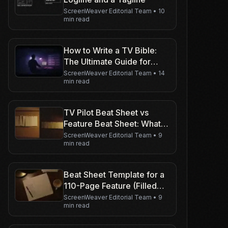
ScreenWeaver Editorial Team
•
10
min read
How to Write a TV Bible:
The Ultimate Guide for
Series Creators
ScreenWeaver Editorial Team
•
14
min read
TV Pilot Beat Sheet vs
Feature Beat Sheet: What
Changes
ScreenWeaver Editorial Team
•
9
min read
Beat Sheet Template for a
110-Page Feature (Filled
Example)
ScreenWeaver Editorial Team
•
9
min read