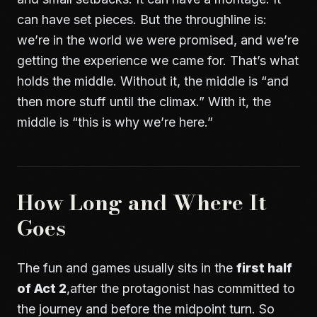
can have set pieces. But the throughline is:
we’re in the world we were promised, and we’re
getting the experience we came for. That’s what
holds the middle. Without it, the middle is “and
then more stuff until the climax.” With it, the
middle is “this is why we’re here.”
How Long and Where It
Goes
The fun and games usually sits in the
first half
of Act 2
,after the protagonist has committed to
the journey and before the midpoint turn. So