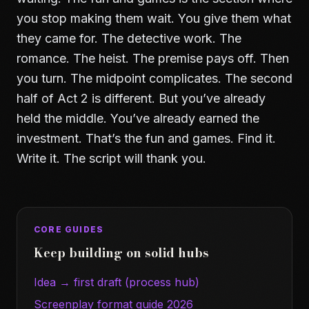
you stop making them wait. You give them what
they came for. The detective work. The
romance. The heist. The premise pays off. Then
you turn. The midpoint complicates. The second
half of Act 2 is different. But you’ve already
held the middle. You’ve already earned the
investment. That’s the fun and games. Find it.
Write it. The script will thank you.
CORE GUIDES
Keep building on solid hubs
Idea → first draft (process hub)
Screenplay format guide 2026