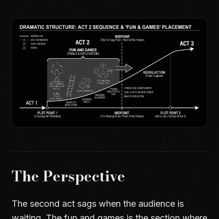
The Perspective
The second act sags when the audience is
waiting. The fun and games is the section where