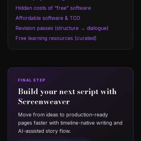
Hidden costs of “free” software
Affordable software & TCO
Revision passes (structure → dialogue)
Free learning resources (curated)
FINAL STEP
Build your next script with
Screenweaver
Move from ideas to production-ready
pages faster with timeline-native writing and
AI-assisted story flow.