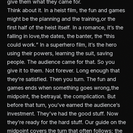
give them what they came for.
Think about it. In a heist film, the fun and games
might be the planning and the training,or the
first half of the heist itself. In a romance, it’s the
falling in love,the dates, the banter, the “this
could work.” In a superhero film, it’s the hero
using their powers, learning the suit, saving
people. The audience came for that. So you
give it to them. Not forever. Long enough that
they’re satisfied. Then you turn. The fun and
games ends when something goes wrong,the
midpoint, the betrayal, the complication. But
before that turn, you’ve earned the audience’s
investment. They’ve had the good stuff. Now
they’re ready for the hard stuff. Our guide on
the
midpoint
covers the turn that often follows; the