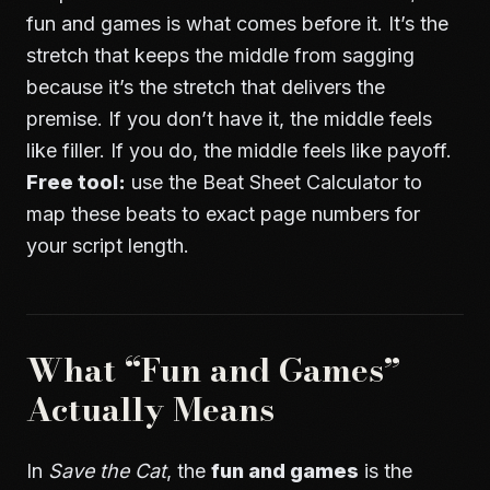
fun and games is what comes before it. It’s the
stretch that keeps the middle from sagging
because it’s the stretch that delivers the
premise. If you don’t have it, the middle feels
like filler. If you do, the middle feels like payoff.
Free tool:
use the
Beat Sheet Calculator
to
map these beats to exact page numbers for
your script length.
What “Fun and Games”
Actually Means
In
Save the Cat
, the
fun and games
is the