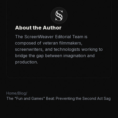
About the Author
The ScreenWeaver Editorial Team is
composed of veteran filmmakers,
screenwriters, and technologists working to
bridge the gap between imagination and
production.
Home
/
Blog
/
The "Fun and Games" Beat: Preventing the Second Act Sag