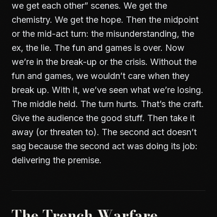
we get each other” scenes. We get the
chemistry. We get the hope. Then the midpoint
or the mid-act turn: the misunderstanding, the
ex, the lie. The fun and games is over. Now
we’re in the break-up or the crisis. Without the
fun and games, we wouldn’t care when they
break up. With it, we’ve seen what we’re losing.
The middle held. The turn hurts. That’s the craft.
Give the audience the good stuff. Then take it
away (or threaten to). The second act doesn’t
sag because the second act was doing its job:
delivering the premise.
The Trench Warfare