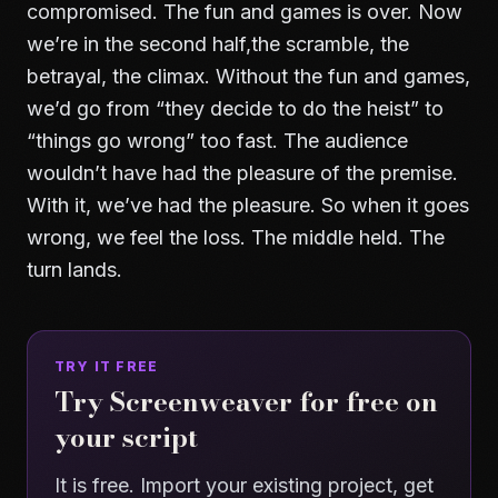
compromised. The fun and games is over. Now
we’re in the second half,the scramble, the
betrayal, the climax. Without the fun and games,
we’d go from “they decide to do the heist” to
“things go wrong” too fast. The audience
wouldn’t have had the pleasure of the premise.
With it, we’ve had the pleasure. So when it goes
wrong, we feel the loss. The middle held. The
turn lands.
TRY IT FREE
Try Screenweaver for free on
your script
It is free. Import your existing project, get