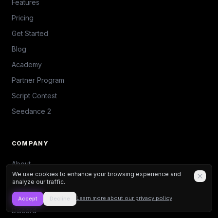
Features
Pricing
Get Started
Blog
Academy
Partner Program
Script Contest
Seedance 2
COMPANY
About
We use cookies to enhance your browsing experience and
Contact
analyze our traffic.
Press Kit
Learn more about our privacy policy
Accept
Decline
Discord