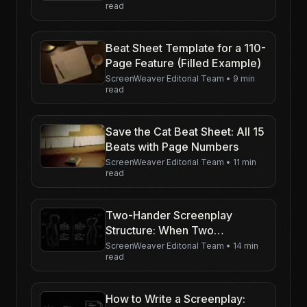
read
Beat Sheet Template for a 110-
Page Feature (Filled Example)
ScreenWeaver Editorial Team
•
9 min
read
Save the Cat Beat Sheet: All 15
Beats with Page Numbers
ScreenWeaver Editorial Team
•
11 min
read
Two-Hander Screenplay
Structure: When Two
Characters Carry the Movie
ScreenWeaver Editorial Team
•
14 min
read
How to Write a Screenplay: