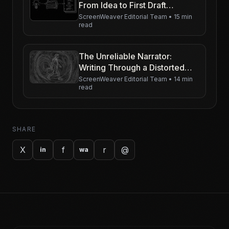
From Idea to First Draft
(Without Getting Lost)
ScreenWeaver Editorial Team
•
15 min
read
The Unreliable Narrator:
Writing Through a Distorted
Lens
ScreenWeaver Editorial Team
•
14 min
read
SHARE
X
f
r
@
in
wa