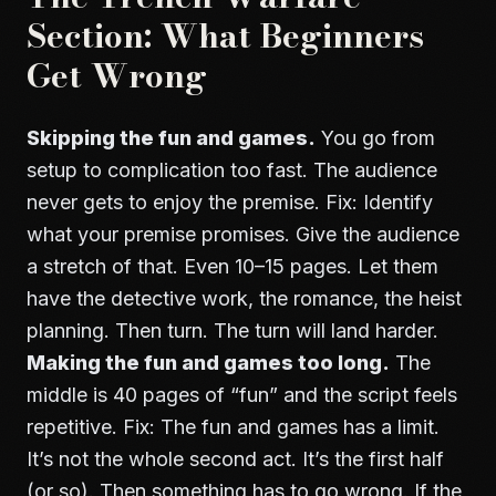
Section: What Beginners
Get Wrong
Skipping the fun and games.
You go from
setup to complication too fast. The audience
never gets to enjoy the premise. Fix: Identify
what your premise promises. Give the audience
a stretch of that. Even 10–15 pages. Let them
have the detective work, the romance, the heist
planning. Then turn. The turn will land harder.
Making the fun and games too long.
The
middle is 40 pages of “fun” and the script feels
repetitive. Fix: The fun and games has a limit.
It’s not the whole second act. It’s the first half
(or so). Then something has to go wrong. If the