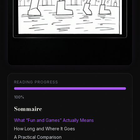
READING PROGRESS
100
%
Sommaire
What “Fun and Games” Actually Means
How Long and Where It Goes
A Practical Comparison