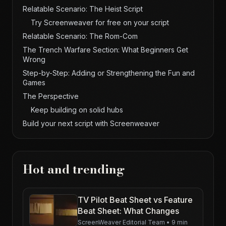
Relatable Scenario: The Heist Script
Try Screenweaver for free on your script
Relatable Scenario: The Rom-Com
The Trench Warfare Section: What Beginners Get
Wrong
Step-by-Step: Adding or Strengthening the Fun and
Games
The Perspective
Keep building on solid hubs
Build your next script with Screenweaver
Hot and trending
TV Pilot Beat Sheet vs Feature
Beat Sheet: What Changes
ScreenWeaver Editorial Team
•
9 min