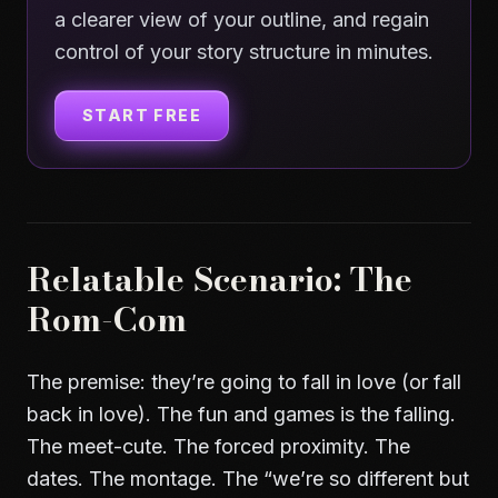
a clearer view of your outline, and regain
control of your story structure in minutes.
START FREE
Relatable Scenario: The
Rom-Com
The premise: they’re going to fall in love (or fall
back in love). The fun and games is the falling.
The meet-cute. The forced proximity. The
dates. The montage. The “we’re so different but