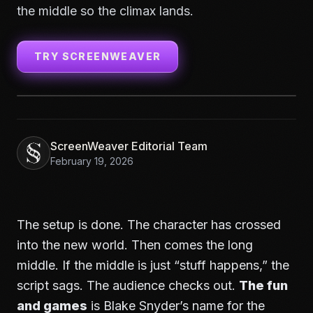
the middle so the climax lands.
TRY SCREENWEAVER
ScreenWeaver Editorial Team
February 19, 2026
The setup is done. The character has crossed
into the new world. Then comes the long
middle. If the middle is just “stuff happens,” the
script sags. The audience checks out.
The fun
and games
is Blake Snyder’s name for the