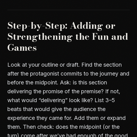
Step-by-Step: Adding or
Strengthening the Fun and
Games
Look at your outline or draft. Find the section
after the protagonist commits to the journey and
before the midpoint. Ask: is this section
delivering the promise of the premise? If not,
what would “delivering” look like? List 3–5
beats that would give the audience the
experience they came for. Add them or expand
them. Then check: does the midpoint (or the
turn) come after we’ve had enough of the good