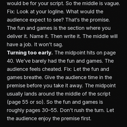
would be for your script. So the middle is vague.
Fix: Look at your logline. What would the
audience expect to see? That’s the promise.
The fun and games is the section where you
deliver it. Name it. Then write it. The middle will
have a job. It won’t sag.
Turning too early.
The midpoint hits on page
40. We’ve barely had the fun and games. The
audience feels cheated. Fix: Let the fun and
games breathe. Give the audience time in the
premise before you take it away. The midpoint
usually lands around the middle of the script
(page 55 or so). So the fun and games is
roughly pages 30–55. Don’t rush the turn. Let
the audience enjoy the premise first.