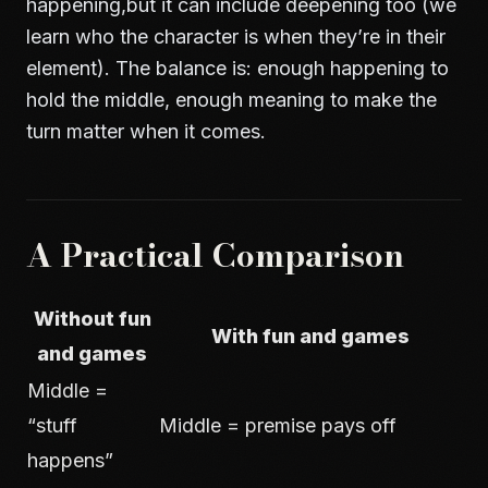
happening,but it can include deepening too (we
learn who the character is when they’re in their
element). The balance is: enough happening to
hold the middle, enough meaning to make the
turn matter when it comes.
A Practical Comparison
Without fun
With fun and games
and games
Middle =
“stuff
Middle = premise pays off
happens”