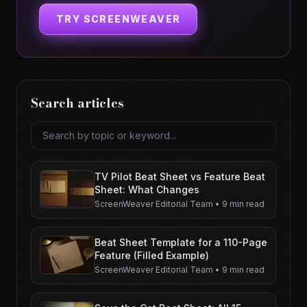
TRY SCREENWEAVER
Search articles
Search articles
TV Pilot Beat Sheet vs Feature Beat
Sheet: What Changes
ScreenWeaver Editorial Team
•
9 min read
Beat Sheet Template for a 110-Page
Feature (Filled Example)
ScreenWeaver Editorial Team
•
9 min read