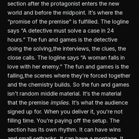
section after the protagonist enters the new
world and before the midpoint. It’s where the
“promise of the premise” is fulfilled. The logline
says “A detective must solve a case in 24
hours.” The fun and games is the detective
doing the solving,the interviews, the clues, the
close calls. The logline says “A woman falls in
love with her enemy.” The fun and games is the
falling,the scenes where they’re forced together
and the chemistry builds. So the fun and games
isn’t random middle material. It’s the material
that the premise
implies
. It’s what the audience
signed up for. When you deliver it, you’re not
filling time. You’re paying off the setup. The
section has its own rhythm. It can have wins
and small setbacks. It can have a montage. It