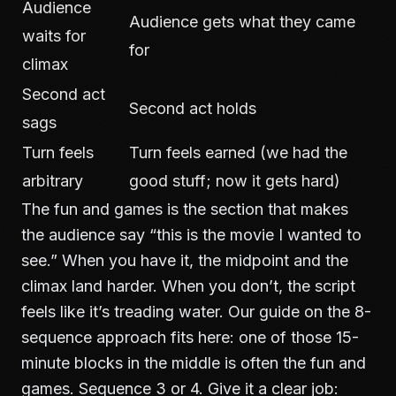
Audience
Audience gets what they came
waits for
for
climax
Second act
Second act holds
sags
Turn feels
Turn feels earned (we had the
arbitrary
good stuff; now it gets hard)
The fun and games is the section that makes
the audience say “this is the movie I wanted to
see.” When you have it, the midpoint and the
climax land harder. When you don’t, the script
feels like it’s treading water. Our guide on
the 8-
sequence approach
fits here: one of those 15-
minute blocks in the middle is often the fun and
games. Sequence 3 or 4. Give it a clear job: