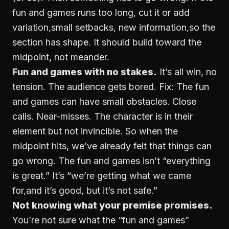
fun and games runs too long, cut it or add
variation,small setbacks, new information,so the
section has shape. It should build toward the
midpoint, not meander.
Fun and games with no stakes.
It’s all win, no
tension. The audience gets bored. Fix: The fun
and games can have small obstacles. Close
calls. Near-misses. The character is in their
element but not invincible. So when the
midpoint hits, we’ve already felt that things can
go wrong. The fun and games isn’t “everything
is great.” It’s “we’re getting what we came
for,and it’s good, but it’s not safe.”
Not knowing what your premise promises.
You’re not sure what the “fun and games”