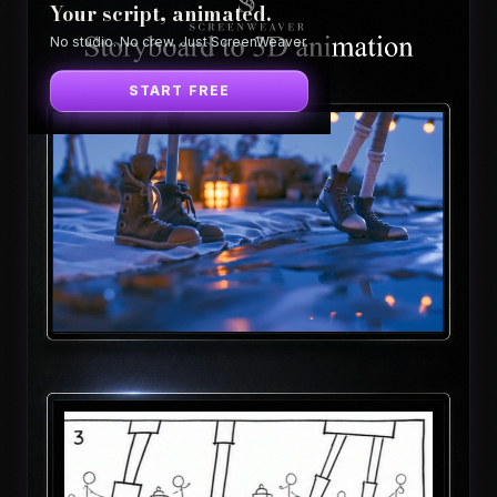
Your script, animated.
No studio. No crew. Just ScreenWeaver.
START FREE