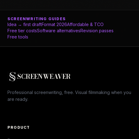
SCREENWRITING GUIDES
Idea → first draft
Format 2026
Affordable & TCO
Free tier costs
Software alternatives
Revision passes
Free tools
SCREENWEAVER
Professional screenwriting, free. Visual filmmaking when you
are ready.
PRODUCT