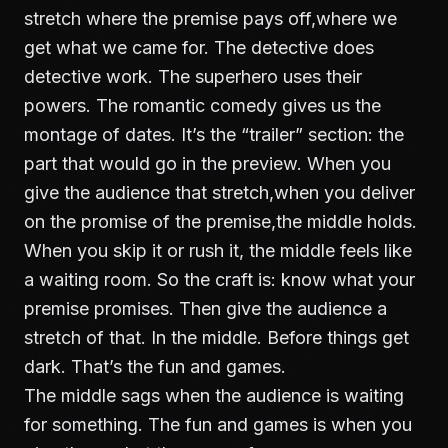
stretch where the premise pays off,where we
get what we came for. The detective does
detective work. The superhero uses their
powers. The romantic comedy gives us the
montage of dates. It’s the “trailer” section: the
part that would go in the preview. When you
give the audience that stretch,when you deliver
on the promise of the premise,the middle holds.
When you skip it or rush it, the middle feels like
a waiting room. So the craft is: know what your
premise promises. Then give the audience a
stretch of that. In the middle. Before things get
dark. That’s the fun and games.
The middle sags when the audience is waiting
for something. The fun and games is when you