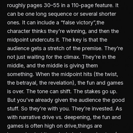
roughly pages 30–55 in a 110-page feature. It
can be one long sequence or several shorter
ones. It can include a “false victory”,the
character thinks they’re winning, and then the
midpoint undercuts it. The key is that the
audience gets a stretch of the premise. They’re
not just waiting for the climax. They’re in the
middle, and the middle is giving them
something. When the midpoint hits (the twist,
the betrayal, the revelation), the fun and games
is over. The tone can shift. The stakes go up.
But you’ve already given the audience the good
stuff. So they’re with you. They’re invested. As
with
narrative drive vs. deepening
, the fun and
games is often high on drive,things are