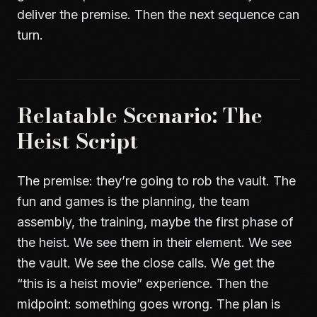
deliver the premise. Then the next sequence can
turn.
Relatable Scenario: The
Heist Script
The premise: they’re going to rob the vault. The
fun and games is the planning, the team
assembly, the training, maybe the first phase of
the heist. We see them in their element. We see
the vault. We see the close calls. We get the
“this is a heist movie” experience. Then the
midpoint: something goes wrong. The plan is