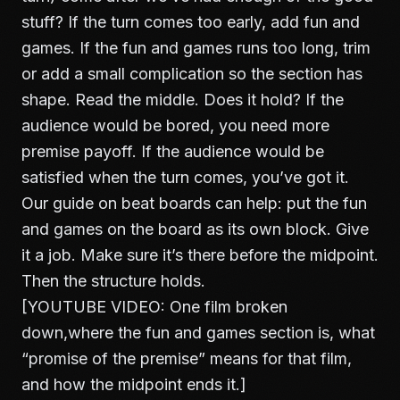
stuff? If the turn comes too early, add fun and
games. If the fun and games runs too long, trim
or add a small complication so the section has
shape. Read the middle. Does it hold? If the
audience would be bored, you need more
premise payoff. If the audience would be
satisfied when the turn comes, you’ve got it.
Our guide on
beat boards
can help: put the fun
and games on the board as its own block. Give
it a job. Make sure it’s there before the midpoint.
Then the structure holds.
[YOUTUBE VIDEO: One film broken
down,where the fun and games section is, what
“promise of the premise” means for that film,
and how the midpoint ends it.]