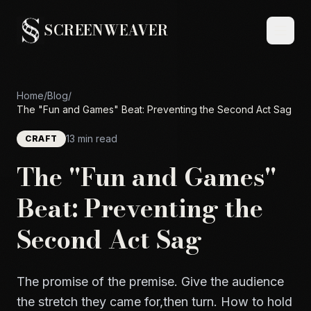
SCREENWEAVER
Home
/
Blog
/
The "Fun and Games" Beat: Preventing the Second Act Sag
13 min read
CRAFT
The "Fun and Games"
Beat: Preventing the
Second Act Sag
The promise of the premise. Give the audience
the stretch they came for,then turn. How to hold