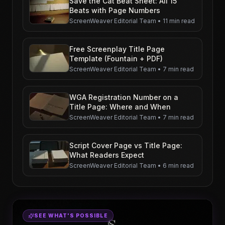
Save the Cat Beat Sheet: All 15
Beats with Page Numbers
ScreenWeaver Editorial Team
•
11 min read
Free Screenplay Title Page
Template (Fountain + PDF)
ScreenWeaver Editorial Team
•
7 min read
WGA Registration Number on a
Title Page: Where and When
ScreenWeaver Editorial Team
•
7 min read
Script Cover Page vs Title Page:
What Readers Expect
ScreenWeaver Editorial Team
•
6 min read
SEE WHAT'S POSSIBLE