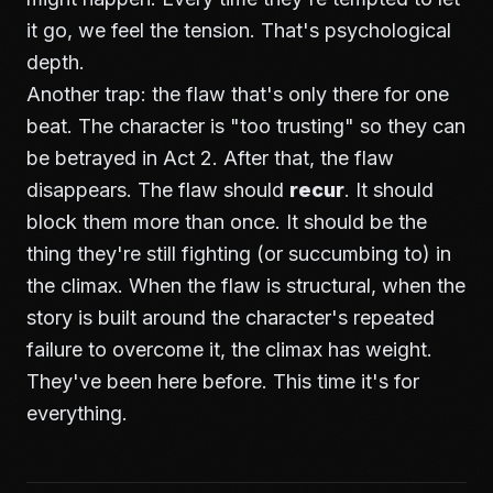
it go, we feel the tension. That's psychological
depth.
Another trap: the flaw that's only there for one
beat. The character is "too trusting" so they can
be betrayed in Act 2. After that, the flaw
disappears. The flaw should
recur
. It should
block them more than once. It should be the
thing they're still fighting (or succumbing to) in
the climax. When the flaw is structural, when the
story is built around the character's repeated
failure to overcome it, the climax has weight.
They've been here before. This time it's for
everything.