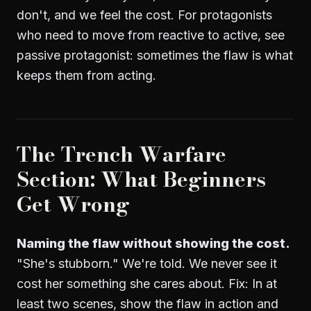
don't, and we feel the cost. For protagonists
who need to move from reactive to active, see
passive protagonist
: sometimes the flaw is what
keeps them from acting.
The Trench Warfare
Section: What Beginners
Get Wrong
Naming the flaw without showing the cost.
"She's stubborn." We're told. We never see it
cost her something she cares about. Fix: In at
least two scenes, show the flaw in action and