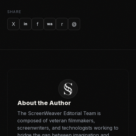
SHARE
X
f
r
@
in
wa
About the Author
The ScreenWeaver Editorial Team is
composed of veteran filmmakers,
screenwriters, and technologists working to
bridge the gap between imagination and