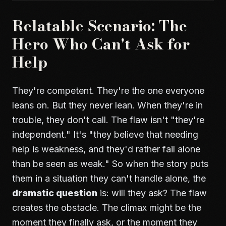
Relatable Scenario: The
Hero Who Can't Ask for
Help
They're competent. They're the one everyone
leans on. But they never lean. When they're in
trouble, they don't call. The flaw isn't "they're
independent." It's "they believe that needing
help is weakness, and they'd rather fail alone
than be seen as weak." So when the story puts
them in a situation they can't handle alone, the
dramatic question
is: will they ask? The flaw
creates the obstacle. The climax might be the
moment they finally ask, or the moment they