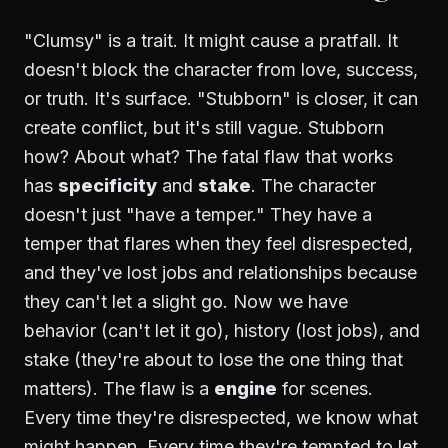
"Clumsy" is a trait. It might cause a pratfall. It
doesn't block the character from love, success,
or truth. It's surface. "Stubborn" is closer, it can
create conflict, but it's still vague. Stubborn
how? About what? The fatal flaw that works
has
specificity
and
stake
. The character
doesn't just "have a temper." They have a
temper that flares when they feel disrespected,
and they've lost jobs and relationships because
they can't let a slight go. Now we have
behavior (can't let it go), history (lost jobs), and
stake (they're about to lose the one thing that
matters). The flaw is a
engine
for scenes.
Every time they're disrespected, we know what
might happen. Every time they're tempted to let