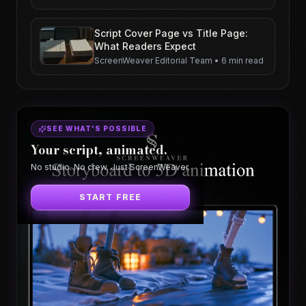
Script Cover Page vs Title Page:
What Readers Expect
ScreenWeaver Editorial Team
•
6 min read
SEE WHAT'S POSSIBLE
Your script, animated.
No studio. No crew. Just ScreenWeaver.
START FREE