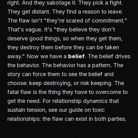
right. And they sabotage it. They pick a fight.
They get distant. They find a reason to leave.
The flaw isn't "they're scared of commitment."
That's vague. It's "they believe they don't
deserve good things, so when they get them,
they destroy them before they can be taken
away." Now we have a
belief
. The belief drives
the behavior. The behavior has a pattern. The
story can force them to see the belief and
choose: keep destroying, or risk keeping. The
fatal flaw is the thing they have to overcome to
get the need. For relationship dynamics that
sustain tension, see our guide on
toxic
relationships
: the flaw can exist in both parties.