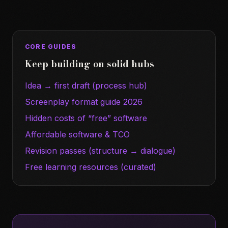
CORE GUIDES
Keep building on solid hubs
Idea → first draft (process hub)
Screenplay format guide 2026
Hidden costs of “free” software
Affordable software & TCO
Revision passes (structure → dialogue)
Free learning resources (curated)