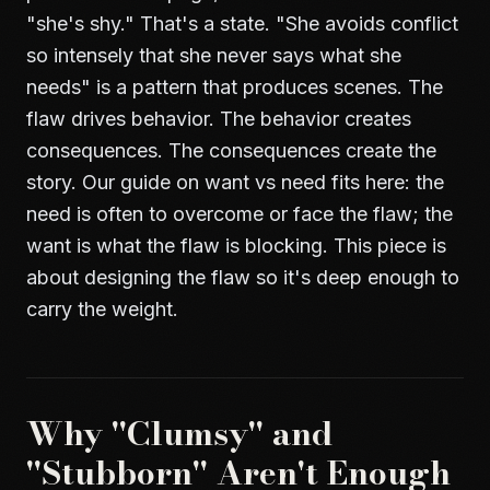
"she's shy." That's a state. "She avoids conflict
so intensely that she never says what she
needs" is a pattern that produces scenes. The
flaw drives behavior. The behavior creates
consequences. The consequences create the
story. Our guide on
want vs need
fits here: the
need is often to overcome or face the flaw; the
want is what the flaw is blocking. This piece is
about designing the flaw so it's deep enough to
carry the weight.
Why "Clumsy" and
"Stubborn" Aren't Enough