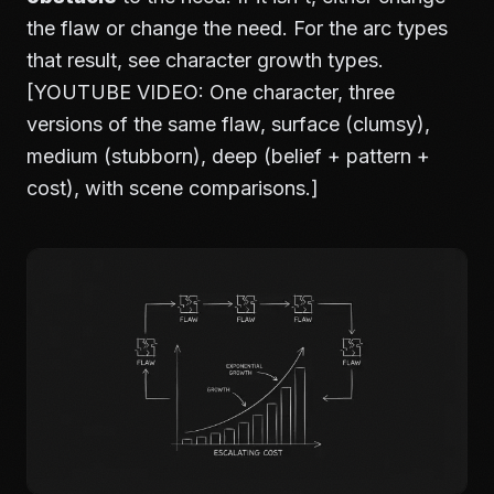
the flaw or change the need. For the arc types
that result, see
character growth types
.
[YOUTUBE VIDEO: One character, three
versions of the same flaw, surface (clumsy),
medium (stubborn), deep (belief + pattern +
cost), with scene comparisons.]