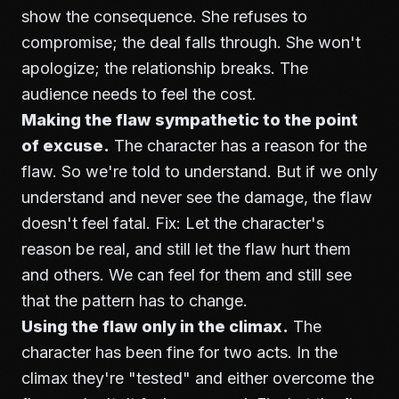
show the consequence. She refuses to
compromise; the deal falls through. She won't
apologize; the relationship breaks. The
audience needs to feel the cost.
Making the flaw sympathetic to the point
of excuse.
The character has a reason for the
flaw. So we're told to understand. But if we only
understand and never see the damage, the flaw
doesn't feel fatal. Fix: Let the character's
reason be real, and still let the flaw hurt them
and others. We can feel for them and still see
that the pattern has to change.
Using the flaw only in the climax.
The
character has been fine for two acts. In the
climax they're "tested" and either overcome the