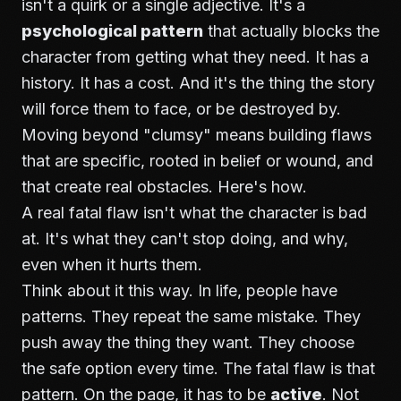
isn't a quirk or a single adjective. It's a
psychological pattern
that actually blocks the
character from getting what they need. It has a
history. It has a cost. And it's the thing the story
will force them to face, or be destroyed by.
Moving beyond "clumsy" means building flaws
that are specific, rooted in belief or wound, and
that create real obstacles. Here's how.
A real fatal flaw isn't what the character is bad
at. It's what they can't stop doing, and why,
even when it hurts them.
Think about it this way. In life, people have
patterns. They repeat the same mistake. They
push away the thing they want. They choose
the safe option every time. The fatal flaw is that
pattern. On the page, it has to be
active
. Not