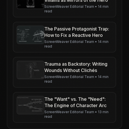
ScreenWeaver Editorial Team
•
14 min
read
The Passive Protagonist Trap:
How to Fix a Reactive Hero
ScreenWeaver Editorial Team
•
14 min
read
Trauma as Backstory: Writing
Wounds Without Clichés
ScreenWeaver Editorial Team
•
14 min
read
The "Want" vs. The "Need":
The Engine of Character Arc
ScreenWeaver Editorial Team
•
13 min
read