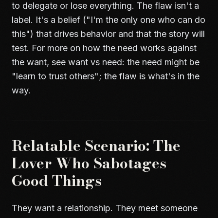
to delegate or lose everything. The flaw isn't a
label. It's a belief ("I'm the only one who can do
this") that drives behavior and that the story will
test. For more on how the need works against
the want, see
want vs need
: the need might be
"learn to trust others"; the flaw is what's in the
way.
Relatable Scenario: The
Lover Who Sabotages
Good Things
They want a relationship. They meet someone