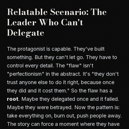
Relatable Scenario: The
Leader Who Can't
Delegate
The protagonist is capable. They've built
something. But they can't let go. They have to
control every detail. The "flaw" isn't
"perfectionism" in the abstract. It's "they don't
trust anyone else to do it right, because once
they did and it cost them." So the flaw has a
root
. Maybe they delegated once and it failed.
Maybe they were betrayed. Now the pattern is:
take everything on, burn out, push people away.
The story can force a moment where they have