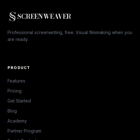
SCREENWEAVER
Professional screenwriting, free. Visual filmmaking when you
are ready.
PRODUCT
Features
Pricing
Get Started
Blog
Academy
Partner Program