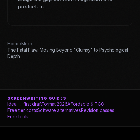
production.
Home
/
Blog
/
The Fatal Flaw: Moving Beyond "Clumsy" to Psychological
Depth
SCREENWRITING GUIDES
Idea → first draft
Format 2026
Affordable & TCO
Free tier costs
Software alternatives
Revision passes
Free tools