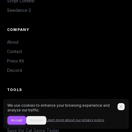
Script Contest
Seedance 2
COMPANY
About
Contact
Press Kit
Discord
TOOLS
All Tools
We use cookies to enhance your browsing experience and
analyze our traffic.
Scene Extractor
Learn more about our privacy policy
Accept
Decline
Action/Dialogue Ratio
Save the Cat Genre Tester