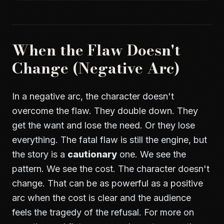
When the Flaw Doesn't
Change (Negative Arc)
In a negative arc, the character doesn't
overcome the flaw. They double down. They
get the want and lose the need. Or they lose
everything. The fatal flaw is still the engine, but
the story is a
cautionary
one. We see the
pattern. We see the cost. The character doesn't
change. That can be as powerful as a positive
arc when the cost is clear and the audience
feels the tragedy of the refusal. For more on