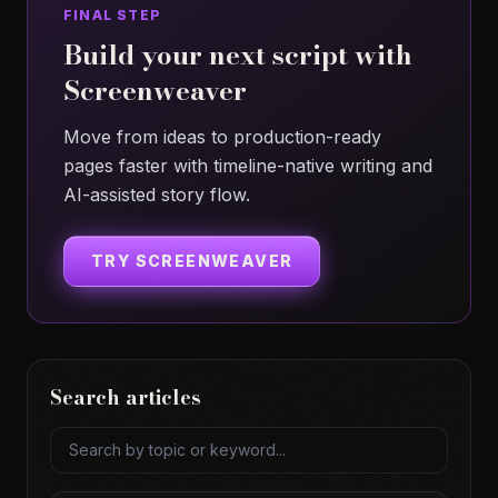
FINAL STEP
Build your next script with
Screenweaver
Move from ideas to production-ready
pages faster with timeline-native writing and
AI-assisted story flow.
TRY SCREENWEAVER
Search articles
Search articles