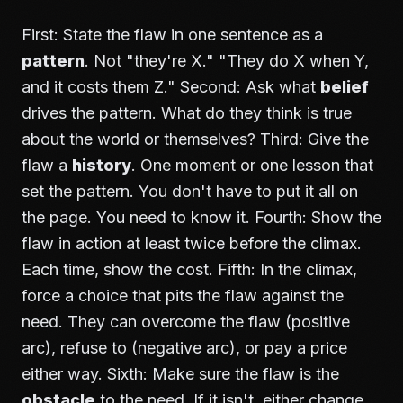
First: State the flaw in one sentence as a
pattern
. Not "they're X." "They do X when Y,
and it costs them Z." Second: Ask what
belief
drives the pattern. What do they think is true
about the world or themselves? Third: Give the
flaw a
history
. One moment or one lesson that
set the pattern. You don't have to put it all on
the page. You need to know it. Fourth: Show the
flaw in action at least twice before the climax.
Each time, show the cost. Fifth: In the climax,
force a choice that pits the flaw against the
need. They can overcome the flaw (positive
arc), refuse to (negative arc), or pay a price
either way. Sixth: Make sure the flaw is the
obstacle
to the need. If it isn't, either change