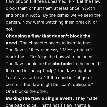
flaw or don't. It feels unearned. Fix: Let the flaw
block them or hurt them at least once in Act 1
and once in Act 2. By the climax we've seen the
pattern. Now we're watching them break it, or
not.
Choosing a flaw that doesn't block the
need.
The character needs to learn to trust.
The flaw is "they're messy." Messy doesn't
block trust. Fix: Align the flaw with the need.
The flaw should be the
obstacle
to the need. If
the need is "accept help," the flaw might be
"can't ask for help." If the need is "let go of
control," the flaw might be "can't delegate."
One blocks the other.
Making the flaw a single event.
They made
one bad choice. That's not a flaw; that's a