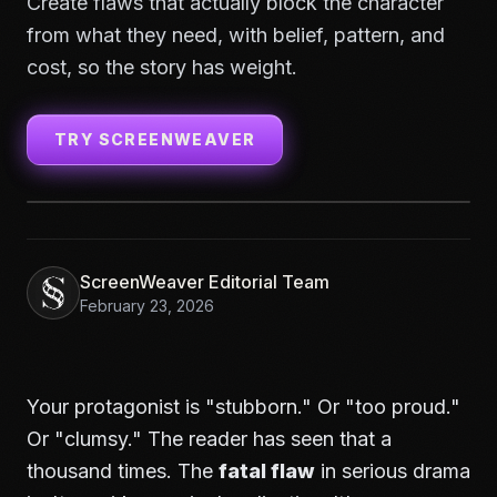
Create flaws that actually block the character
from what they need, with belief, pattern, and
cost, so the story has weight.
TRY SCREENWEAVER
ScreenWeaver Editorial Team
February 23, 2026
Your protagonist is "stubborn." Or "too proud."
Or "clumsy." The reader has seen that a
thousand times. The
fatal flaw
in serious drama