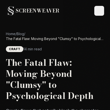
SCREENWEAVER
Home
/
Blog
/
The Fatal Flaw: Moving Beyond "Clumsy" to Psychological
Depth
14 min read
CRAFT
The Fatal Flaw:
Moving Beyond
"Clumsy" to
Psychological Depth