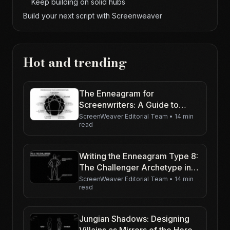
Keep building on solid hubs
Build your next script with Screenweaver
Hot and trending
The Enneagram for
Screenwriters: A Guide to
Character Motivation
ScreenWeaver Editorial Team
•
14 min
read
Writing the Enneagram Type 8:
The Challenger Archetype in
Action
ScreenWeaver Editorial Team
•
14 min
read
Jungian Shadows: Designing
Villains as Mirrors of the Hero