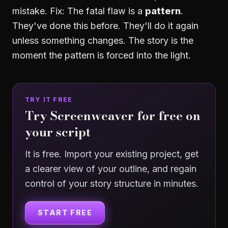
mistake. Fix: The fatal flaw is a
pattern
.
They've done this before. They'll do it again
unless something changes. The story is the
moment the pattern is forced into the light.
TRY IT FREE
Try Screenweaver for free on
your script
It is free. Import your existing project, get
a clearer view of your outline, and regain
control of your story structure in minutes.
START FREE