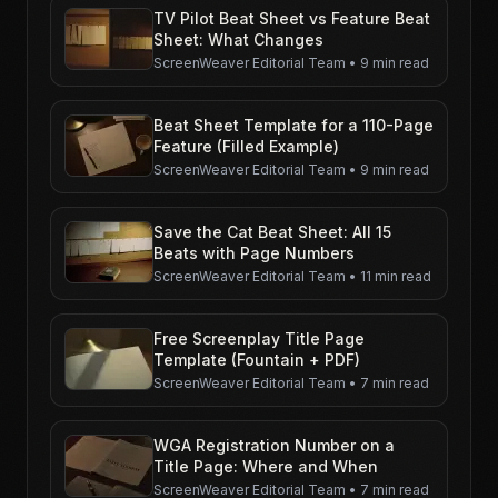
TV Pilot Beat Sheet vs Feature Beat
Sheet: What Changes
ScreenWeaver Editorial Team
•
9 min read
Beat Sheet Template for a 110-Page
Feature (Filled Example)
ScreenWeaver Editorial Team
•
9 min read
Save the Cat Beat Sheet: All 15
Beats with Page Numbers
ScreenWeaver Editorial Team
•
11 min read
Free Screenplay Title Page
Template (Fountain + PDF)
ScreenWeaver Editorial Team
•
7 min read
WGA Registration Number on a
Title Page: Where and When
ScreenWeaver Editorial Team
•
7 min read