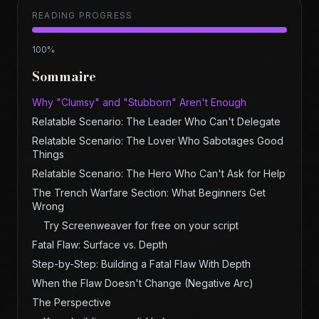
READING PROGRESS
100
%
Sommaire
Why "Clumsy" and "Stubborn" Aren't Enough
Relatable Scenario: The Leader Who Can't Delegate
Relatable Scenario: The Lover Who Sabotages Good
Things
Relatable Scenario: The Hero Who Can't Ask for Help
The Trench Warfare Section: What Beginners Get
Wrong
Try Screenweaver for free on your script
Fatal Flaw: Surface vs. Depth
Step-by-Step: Building a Fatal Flaw With Depth
When the Flaw Doesn't Change (Negative Arc)
The Perspective