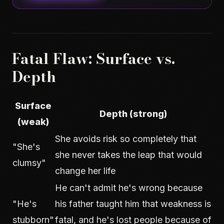
Fatal Flaw: Surface vs.
Depth
Surface
Depth (strong)
(weak)
She avoids risk so completely that
"She's
she never takes the leap that would
clumsy"
change her life
He can't admit he's wrong because
"He's
his father taught him that weakness is
stubborn"
fatal, and he's lost people because of