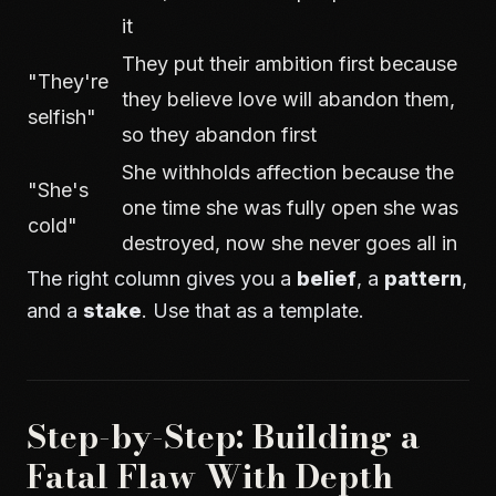
it
They put their ambition first because
"They're
they believe love will abandon them,
selfish"
so they abandon first
She withholds affection because the
"She's
one time she was fully open she was
cold"
destroyed, now she never goes all in
The right column gives you a
belief
, a
pattern
,
and a
stake
. Use that as a template.
Step-by-Step: Building a
Fatal Flaw With Depth