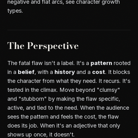
negative and flat arcs, see
character growth
types
.
The Perspective
The fatal flaw isn't a label. It's a
pattern
rooted
in a
belief
, with a
history
and a
cost
. It blocks
the character from what they need. It recurs. It's
tested in the climax. Move beyond "clumsy"
and "stubborn" by making the flaw specific,
active, and tied to the need. When the audience
sees the pattern and feels the cost, the flaw
does its job. When it's an adjective that only
shows up once, it doesn't.