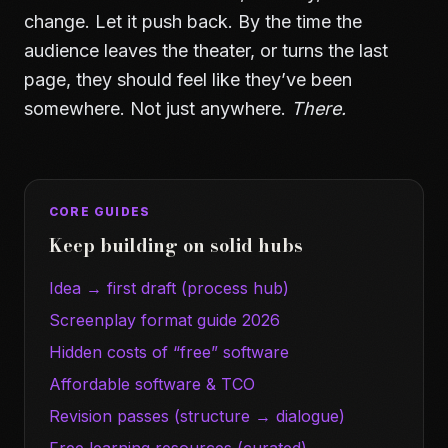
change. Let it push back. By the time the
audience leaves the theater, or turns the last
page, they should feel like they’ve been
somewhere. Not just anywhere.
There.
CORE GUIDES
Keep building on solid hubs
Idea → first draft (process hub)
Screenplay format guide 2026
Hidden costs of “free” software
Affordable software & TCO
Revision passes (structure → dialogue)