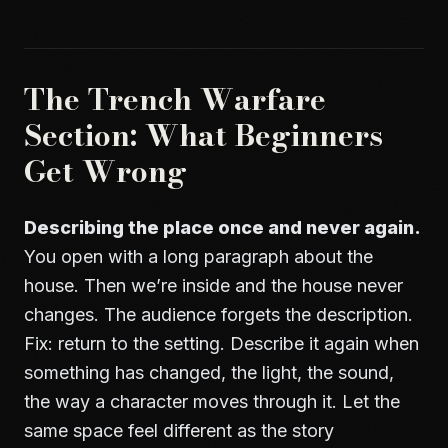
The Trench Warfare
Section: What Beginners
Get Wrong
Describing the place once and never again.
You open with a long paragraph about the
house. Then we’re inside and the house never
changes. The audience forgets the description.
Fix: return to the setting. Describe it again when
something has changed, the light, the sound,
the way a character moves through it. Let the
same space feel different as the story