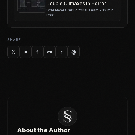
Double Climaxes in Horror
ScreenWeaver Editorial Team
•
13 min
read
SHARE
X
f
r
@
in
wa
About the Author