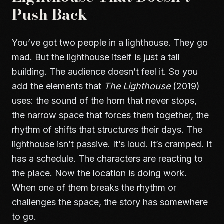
Push Back
You’ve got two people in a lighthouse. They go
mad. But the lighthouse itself is just a tall
building. The audience doesn’t feel it. So you
add the elements that
The Lighthouse
(2019)
uses: the sound of the horn that never stops,
the narrow space that forces them together, the
rhythm of shifts that structures their days. The
lighthouse isn’t passive. It’s loud. It’s cramped. It
has a schedule. The characters are reacting to
the place. Now the location is doing work.
When one of them breaks the rhythm or
challenges the space, the story has somewhere
to go.