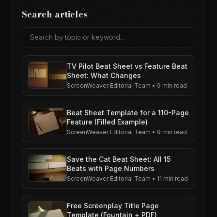
Search articles
Search articles
TV Pilot Beat Sheet vs Feature Beat
Sheet: What Changes
ScreenWeaver Editorial Team
•
9 min read
Beat Sheet Template for a 110-Page
Feature (Filled Example)
ScreenWeaver Editorial Team
•
9 min read
Save the Cat Beat Sheet: All 15
Beats with Page Numbers
ScreenWeaver Editorial Team
•
11 min read
Free Screenplay Title Page
Template (Fountain + PDF)