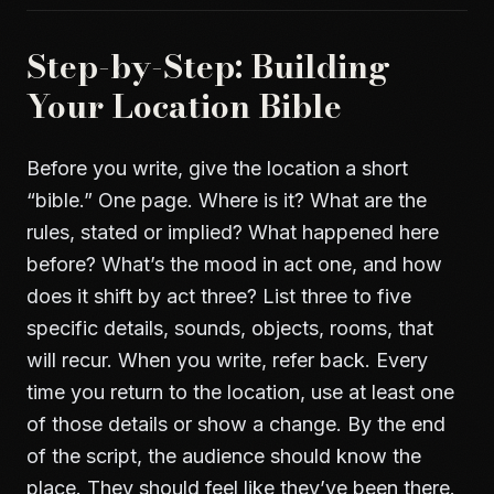
Step-by-Step: Building
Your Location Bible
Before you write, give the location a short
“bible.” One page. Where is it? What are the
rules, stated or implied? What happened here
before? What’s the mood in act one, and how
does it shift by act three? List three to five
specific details, sounds, objects, rooms, that
will recur. When you write, refer back. Every
time you return to the location, use at least one
of those details or show a change. By the end
of the script, the audience should know the
place. They should feel like they’ve been there.