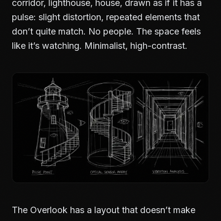
corridor, lighthouse, house, drawn as if it has a
pulse: slight distortion, repeated elements that
don’t quite match. No people. The space feels
like it’s watching. Minimalist, high-contrast.
The Overlook has a layout that doesn’t make