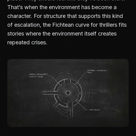
That’s when the environment has become a
character. For structure that supports this kind
of escalation, the
Fichtean curve for thrillers
fits
stories where the environment itself creates
repeated crises.