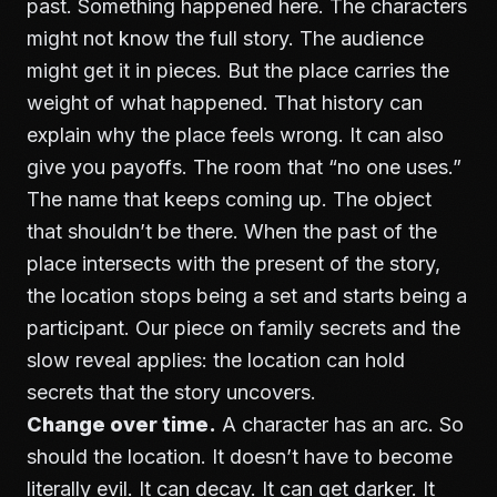
past. Something happened here. The characters
might not know the full story. The audience
might get it in pieces. But the place carries the
weight of what happened. That history can
explain why the place feels wrong. It can also
give you payoffs. The room that “no one uses.”
The name that keeps coming up. The object
that shouldn’t be there. When the past of the
place intersects with the present of the story,
the location stops being a set and starts being a
participant. Our piece on
family secrets and the
slow reveal
applies: the location can hold
secrets that the story uncovers.
Change over time.
A character has an arc. So
should the location. It doesn’t have to become
literally evil. It can decay. It can get darker. It