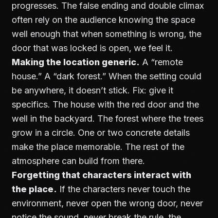
progresses. The
false ending and double climax
often rely on the audience knowing the space
well enough that when something is wrong, the
door that was locked is open, we feel it.
Making the location generic.
A “remote
house.” A “dark forest.” When the setting could
be anywhere, it doesn’t stick. Fix: give it
specifics. The house with the red door and the
well in the backyard. The forest where the trees
grow in a circle. One or two concrete details
make the place memorable. The rest of the
atmosphere can build from there.
Forgetting that characters interact with
the place.
If the characters never touch the
environment, never open the wrong door, never
notice the sound, never break the rule, the