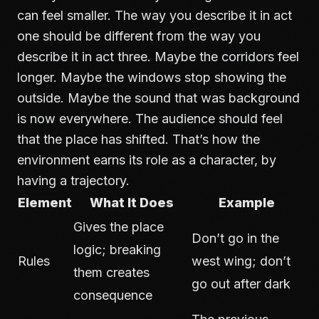
can feel smaller. The way you describe it in act
one should be different from the way you
describe it in act three. Maybe the corridors feel
longer. Maybe the windows stop showing the
outside. Maybe the sound that was background
is now everywhere. The audience should feel
that the place has shifted. That’s how the
environment earns its role as a character, by
having a trajectory.
Element
What It Does
Example
Gives the place
Don’t go in the
logic; breaking
Rules
west wing; don’t
them creates
go out after dark
consequence