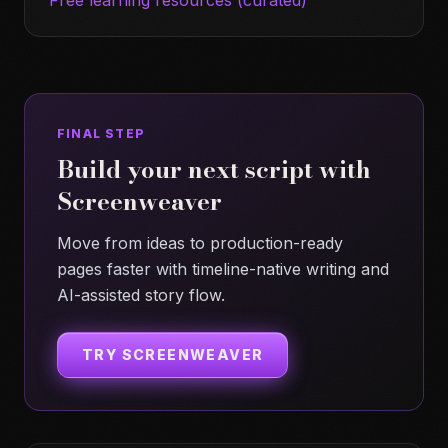
Free learning resources (curated)
FINAL STEP
Build your next script with
Screenweaver
Move from ideas to production-ready
pages faster with timeline-native writing and
AI-assisted story flow.
TRY SCREENWEAVER