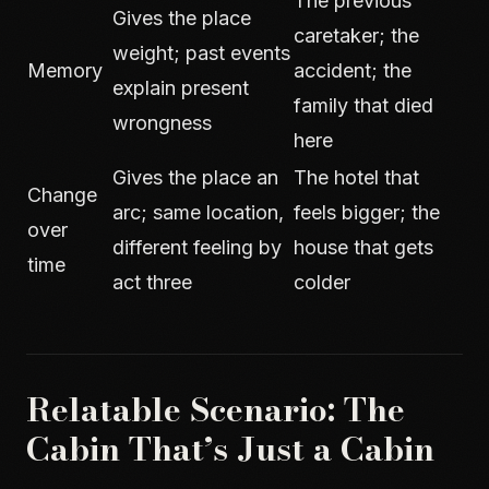
The previous
Gives the place
caretaker; the
weight; past events
Memory
accident; the
explain present
family that died
wrongness
here
Gives the place an
The hotel that
Change
arc; same location,
feels bigger; the
over
different feeling by
house that gets
time
act three
colder
Relatable Scenario: The
Cabin That’s Just a Cabin