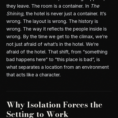
they leave. The room is a container. In
The
Shining
, the hotel is never just a container. It’s
wrong. The layout is wrong. The history is
wrong. The way it reflects the people inside is
wrong. By the time we get to the climax, we’re
not just afraid of what’s in the hotel. We’re
afraid of the hotel. That shift, from “something
bad happens here” to “this place is bad”, is
what separates a location from an environment
that acts like a character.
Why Isolation Forces the
Setting to Work