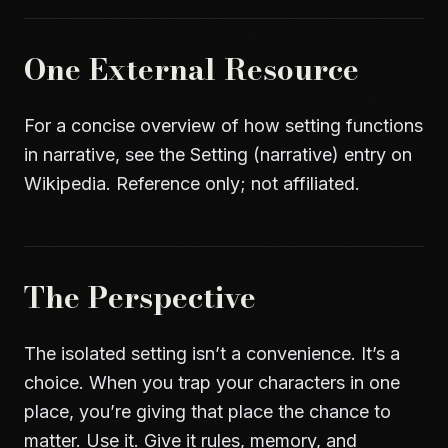
One External Resource
For a concise overview of how setting functions
in narrative, see the
Setting (narrative) entry on
Wikipedia
. Reference only; not affiliated.
The Perspective
The isolated setting isn’t a convenience. It’s a
choice. When you trap your characters in one
place, you’re giving that place the chance to
matter. Use it. Give it rules, memory, and