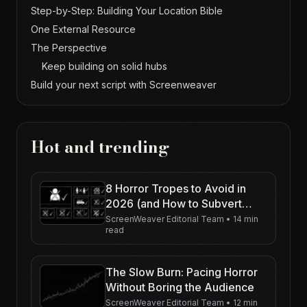
Step-by-Step: Building Your Location Bible
One External Resource
The Perspective
Keep building on solid hubs
Build your next script with Screenweaver
Hot and trending
8 Horror Tropes to Avoid in
2026 (and How to Subvert
Them)
ScreenWeaver Editorial Team
•
14 min
read
The Slow Burn: Pacing Horror
Without Boring the Audience
ScreenWeaver Editorial Team
•
12 min