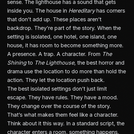
sense. The lighthouse has a sound that gets
inside you. The house in
Hereditary
has corners
that don’t add up. These places aren’t
backdrop. They’re part of the story. When the
setting is isolated, one hotel, one island, one
house, it has room to become something more.
A presence. A trap. A character. From
The
Shining
to
The Lighthouse
, the best horror and
drama use the location to do more than hold the
action. They let the location push back.
The best isolated settings don’t just limit
escape. They have rules. They have a mood.
They change over the course of the story.
That’s what makes them feel like a character.
Think about it this way. In a standard script, the
character enters a room, something happens,