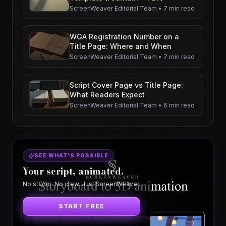
ScreenWeaver Editorial Team
•
7 min read
WGA Registration Number on a
Title Page: Where and When
ScreenWeaver Editorial Team
•
7 min read
Script Cover Page vs Title Page:
What Readers Expect
ScreenWeaver Editorial Team
•
6 min read
SEE WHAT'S POSSIBLE
Your script, animated.
No studio. No crew. Just ScreenWeaver.
START FREE