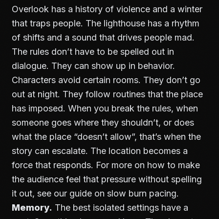
Overlook has a history of violence and a winter
that traps people. The lighthouse has a rhythm
of shifts and a sound that drives people mad.
The rules don’t have to be spelled out in
dialogue. They can show up in behavior.
Characters avoid certain rooms. They don’t go
out at night. They follow routines that the place
has imposed. When you break the rules, when
someone goes where they shouldn’t, or does
what the place “doesn’t allow”, that’s when the
story can escalate. The location becomes a
force that responds. For more on how to make
the audience feel that pressure without spelling
it out, see our guide on
slow burn pacing
.
Memory.
The best isolated settings have a