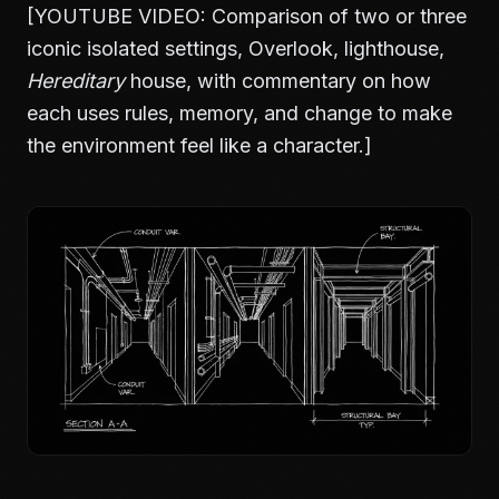
[YOUTUBE VIDEO: Comparison of two or three
iconic isolated settings, Overlook, lighthouse,
Hereditary
house, with commentary on how
each uses rules, memory, and change to make
the environment feel like a character.]