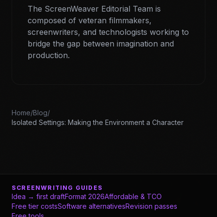
The ScreenWeaver Editorial Team is
composed of veteran filmmakers,
screenwriters, and technologists working to
bridge the gap between imagination and
production.
Home
/
Blog
/
Isolated Settings: Making the Environment a Character
SCREENWRITING GUIDES
Idea → first draft
Format 2026
Affordable & TCO
Free tier costs
Software alternatives
Revision passes
Free tools