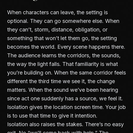
When characters can leave, the setting is
optional. They can go somewhere else. When
they can’t, storm, distance, obligation, or
something that won’t let them go, the setting
becomes the world. Every scene happens there.
The audience learns the corridors, the sounds,
the way the light falls. That familiarity is what
you’re building on. When the same corridor feels
different the third time we see it, the change
matters. When the sound we’ve been hearing
since act one suddenly has a source, we feel it.
Isolation gives the location screen time. Your job
is to use that time to give it intention.
Isolation also raises the stakes. There’s no easy
exit. No “we’ll come back with help.” The