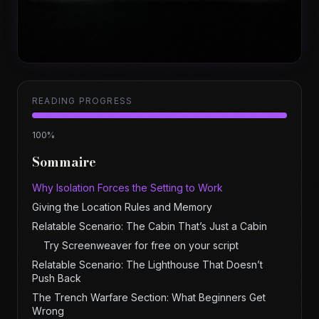
READING PROGRESS
100
%
Sommaire
Why Isolation Forces the Setting to Work
Giving the Location Rules and Memory
Relatable Scenario: The Cabin That’s Just a Cabin
Try Screenweaver for free on your script
Relatable Scenario: The Lighthouse That Doesn’t
Push Back
The Trench Warfare Section: What Beginners Get
Wrong