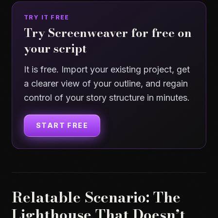
TRY IT FREE
Try Screenweaver for free on
your script
It is free. Import your existing project, get
a clearer view of your outline, and regain
control of your story structure in minutes.
START FREE
Relatable Scenario: The
Lighthouse That Doesn’t