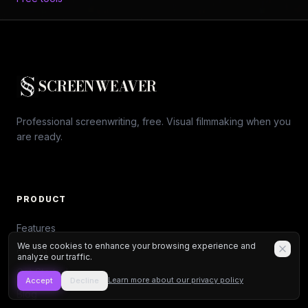
SCREENWEAVER
Professional screenwriting, free. Visual filmmaking when you
are ready.
PRODUCT
Features
We use cookies to enhance your browsing experience and
Pricing
analyze our traffic.
Get Started
Learn more about our privacy policy
Accept
Decline
Blog