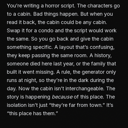
You’re writing a horror script. The characters go
to a cabin. Bad things happen. But when you
read it back, the cabin could be any cabin.
Swap it for a condo and the script would work
the same. So you go back and give the cabin
something specific. A layout that’s confusing,
they keep passing the same room. A history,
someone died here last year, or the family that
built it went missing. A rule, the generator only
runs at night, so they’re in the dark during the
day. Now the cabin isn’t interchangeable. The
story is happening
because
of this place. The
isolation isn’t just “they’re far from town.” It’s
“this place has them.”