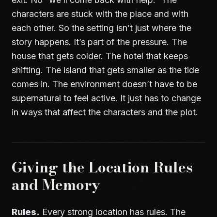
characters are stuck with the place and with
each other. So the setting isn’t just where the
story happens. It’s part of the pressure. The
house that gets colder. The hotel that keeps
shifting. The island that gets smaller as the tide
comes in. The environment doesn’t have to be
supernatural to feel active. It just has to change
in ways that affect the characters and the plot.
Giving the Location Rules
and Memory
Rules.
Every strong location has rules. The