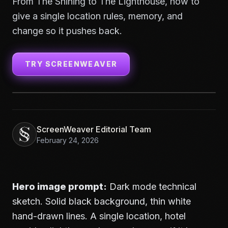
From The Shining to The Lighthouse, how to
give a single location rules, memory, and
change so it pushes back.
TRY SCREENWEAVER
ScreenWeaver Editorial Team
February 24, 2026
Hero image prompt:
Dark mode technical
sketch. Solid black background, thin white
hand-drawn lines. A single location, hotel