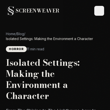
SCREENWEAVER
Home
/
Blog
/
Isolated Settings: Making the Environment a Character
11 min read
HORROR
Isolated Settings:
Making the
Environment a
Character