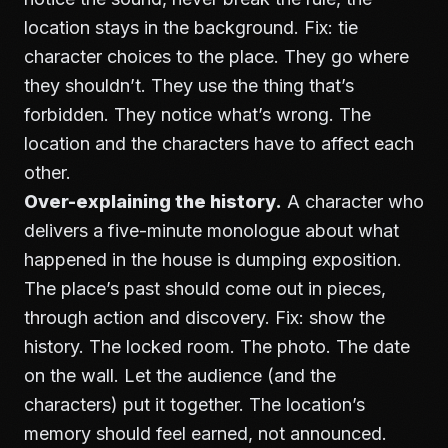
location stays in the background. Fix: tie
character choices to the place. They go where
they shouldn’t. They use the thing that’s
forbidden. They notice what’s wrong. The
location and the characters have to affect each
other.
Over-explaining the history.
A character who
delivers a five-minute monologue about what
happened in the house is dumping exposition.
The place’s past should come out in pieces,
through action and discovery. Fix: show the
history. The locked room. The photo. The date
on the wall. Let the audience (and the
characters) put it together. The location’s
memory should feel earned, not announced.