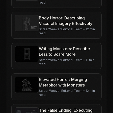
read
Body Horror: Describing
Visceral Imagery Effectively
ScreenWeaver Editorial Team
•
12 min
read
Writing Monsters: Describe
Less to Scare More
ScreenWeaver Editorial Team
•
11 min
read
Elevated Horror: Merging
Metaphor with Monsters
ScreenWeaver Editorial Team
•
12 min
read
The False Ending: Executing