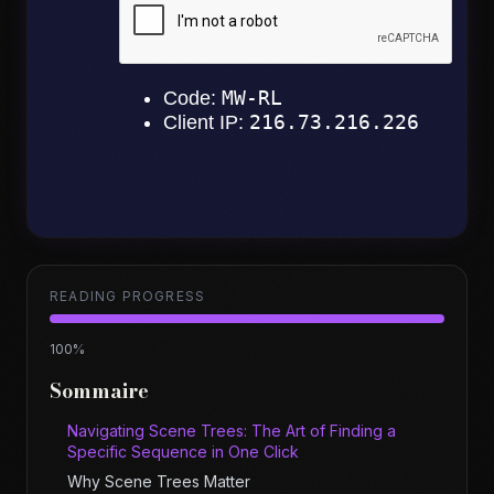
READING PROGRESS
100
%
Sommaire
Navigating Scene Trees: The Art of Finding a
Specific Sequence in One Click
Why Scene Trees Matter