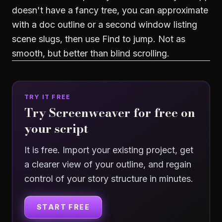
doesn't have a fancy tree, you can approximate
with a doc outline or a second window listing
scene slugs, then use Find to jump. Not as
smooth, but better than blind scrolling.
TRY IT FREE
Try Screenweaver for free on
your script
It is free. Import your existing project, get
a clearer view of your outline, and regain
control of your story structure in minutes.
START FREE