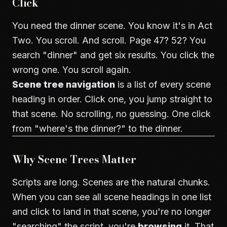
Click
You need the dinner scene. You know it's in Act
Two. You scroll. And scroll. Page 47? 52? You
search "dinner" and get six results. You click the
wrong one. You scroll again.
Scene tree navigation
is a list of every scene
heading in order. Click one, you jump straight to
that scene. No scrolling, no guessing. One click
from "where's the dinner?" to the dinner.
Why Scene Trees Matter
Scripts are long. Scenes are the natural chunks.
When you can see all scene headings in one list
and click to land in that scene, you're no longer
"searching" the script, you're
browsing
it. That