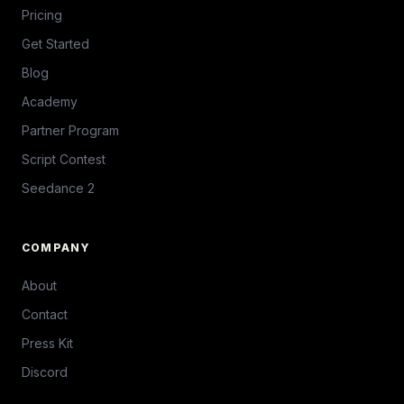
Pricing
Get Started
Blog
Academy
Partner Program
Script Contest
Seedance 2
COMPANY
About
Contact
Press Kit
Discord