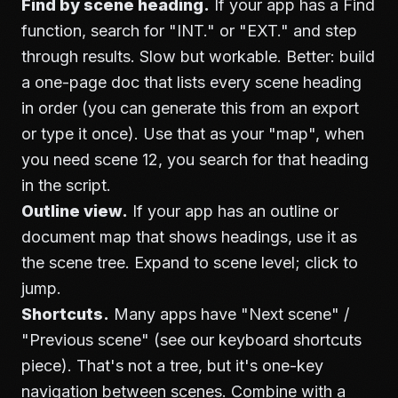
Find by scene heading.
If your app has a Find
function, search for "INT." or "EXT." and step
through results. Slow but workable. Better: build
a one-page doc that lists every scene heading
in order (you can generate this from an export
or type it once). Use that as your "map", when
you need scene 12, you search for that heading
in the script.
Outline view.
If your app has an outline or
document map that shows headings, use it as
the scene tree. Expand to scene level; click to
jump.
Shortcuts.
Many apps have "Next scene" /
"Previous scene" (see our
keyboard shortcuts
piece). That's not a tree, but it's one-key
navigation between scenes. Combine with a