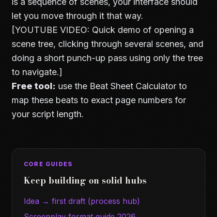
is a sequence of scenes, your interface should
let you move through it that way.
[YOUTUBE VIDEO: Quick demo of opening a
scene tree, clicking through several scenes, and
doing a short punch-up pass using only the tree
to navigate.]
Free tool:
use the
Beat Sheet Calculator
to
map these beats to exact page numbers for
your script length.
CORE GUIDES
Keep building on solid hubs
Idea → first draft (process hub)
Screenplay format guide 2026