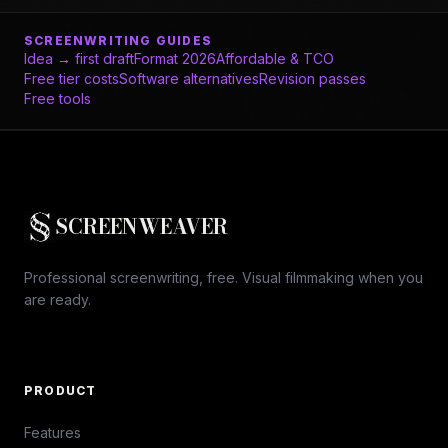
SCREENWRITING GUIDES
Idea → first draft
Format 2026
Affordable & TCO
Free tier costs
Software alternatives
Revision passes
Free tools
SCREENWEAVER
Professional screenwriting, free. Visual filmmaking when you
are ready.
PRODUCT
Features