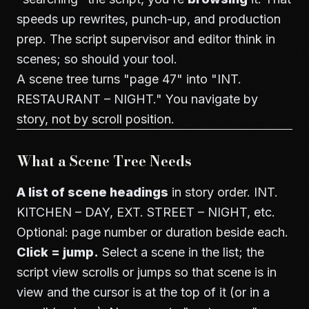
speeds up rewrites, punch-up, and production
prep. The script supervisor and editor think in
scenes; so should your tool.
A scene tree turns "page 47" into "INT.
RESTAURANT – NIGHT." You navigate by
story, not by scroll position.
What a Scene Tree Needs
A list of scene headings
in story order. INT.
KITCHEN – DAY, EXT. STREET – NIGHT, etc.
Optional: page number or duration beside each.
Click = jump.
Select a scene in the list; the
script view scrolls or jumps so that scene is in
view and the cursor is at the top of it (or in a