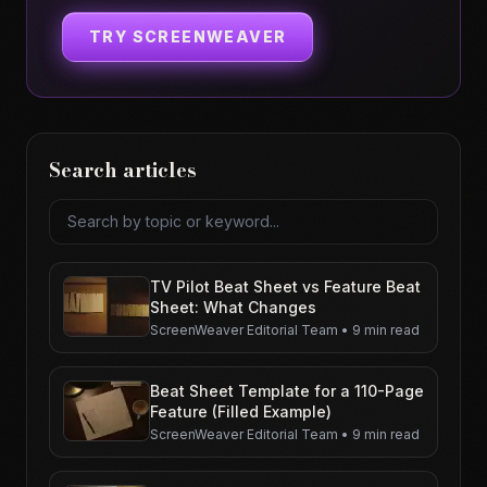
TRY SCREENWEAVER
Search articles
Search articles
TV Pilot Beat Sheet vs Feature Beat
Sheet: What Changes
ScreenWeaver Editorial Team
•
9 min read
Beat Sheet Template for a 110-Page
Feature (Filled Example)
ScreenWeaver Editorial Team
•
9 min read