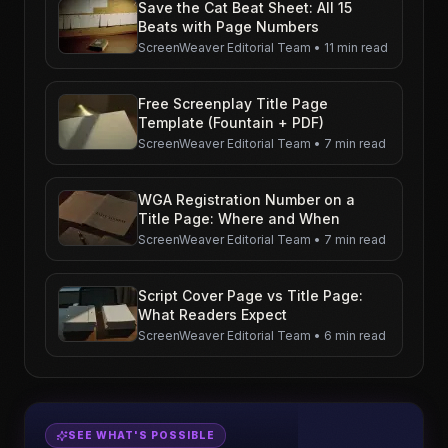
Save the Cat Beat Sheet: All 15
Beats with Page Numbers
ScreenWeaver Editorial Team
•
11 min read
Free Screenplay Title Page
Template (Fountain + PDF)
ScreenWeaver Editorial Team
•
7 min read
WGA Registration Number on a
Title Page: Where and When
ScreenWeaver Editorial Team
•
7 min read
Script Cover Page vs Title Page:
What Readers Expect
ScreenWeaver Editorial Team
•
6 min read
SEE WHAT'S POSSIBLE