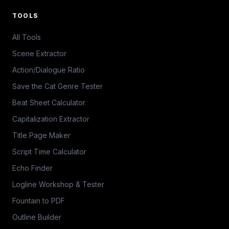
TOOLS
All Tools
Scene Extractor
Action/Dialogue Ratio
Save the Cat Genre Tester
Beat Sheet Calculator
Capitalization Extractor
Title Page Maker
Script Time Calculator
Echo Finder
Logline Workshop & Tester
Fountain to PDF
Outline Builder