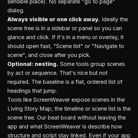
sensible place). No separate "go to page"
dialog.
Always visible or one click away.
Ideally the
scene tree is in a sidebar or panel so you can
glance and click. If it's in a menu or overlay, it
should open fast, "Scene list" or "Navigate to
scene", and close after you pick.
Optional: nesting.
Some tools group scenes
by act or sequence. That's nice but not
required. The baseline is a flat, ordered list of
headings that jump.
Tools like ScreenWeaver expose scenes in the
Living Story Map; the timeline or scene list is the
scene tree. Our
beat board without leaving the
app
and
what ScreenWeaver is
describe how
structure and script stay linked. Even if your app