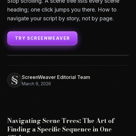
Stop scrolling. A scene tree lists every scene
heading; one click jumps you there. How to
navigate your script by story, not by page.
TRY SCREENWEAVER
ScreenWeaver Editorial Team
March 9, 2026
Navigating Scene Trees: The Art of
Finding a Specific Sequence in One