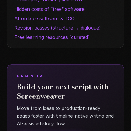
Hidden costs of “free” software
Affordable software & TCO
Revision passes (structure → dialogue)
Free learning resources (curated)
FINAL STEP
Build your next script with
Screenweaver
Move from ideas to production-ready
pages faster with timeline-native writing and
AI-assisted story flow.