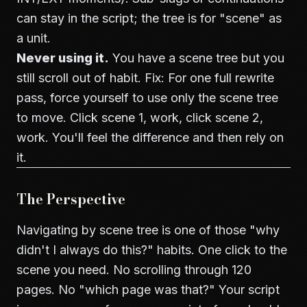
can stay in the script; the tree is for "scene" as
a unit.
Never using it.
You have a scene tree but you
still scroll out of habit. Fix: For one full rewrite
pass, force yourself to use only the scene tree
to move. Click scene 1, work, click scene 2,
work. You'll feel the difference and then rely on
it.
The Perspective
Navigating by scene tree is one of those "why
didn't I always do this?" habits. One click to the
scene you need. No scrolling through 120
pages. No "which page was that?" Your script