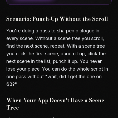
Scenario: Punch-Up Without the Scroll
You're doing a pass to sharpen dialogue in
every scene. Without a scene tree you scroll,
find the next scene, repeat. With a scene tree
you click the first scene, punch it up, click the
next scene in the list, punch it up. You never
lose your place. You can do the whole script in
one pass without "wait, did I get the one on
63?"
When Your App Doesn't Have a Scene
Tree