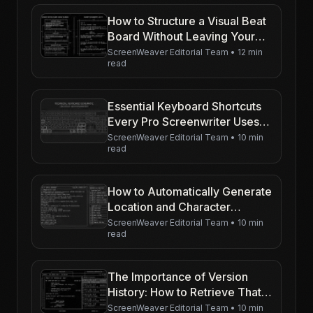
How to Structure a Visual Beat
Board Without Leaving Your
Writing Software
ScreenWeaver Editorial Team
•
12 min
read
Essential Keyboard Shortcuts
Every Pro Screenwriter Uses
(Tab, Enter, and Beyond)
ScreenWeaver Editorial Team
•
10 min
read
How to Automatically Generate
Location and Character
Reports
ScreenWeaver Editorial Team
•
10 min
read
The Importance of Version
History: How to Retrieve That
Brilliant Line You Deleted
ScreenWeaver Editorial Team
•
10 min