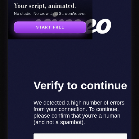
Your script, animated.
No studio. No crew. Just ScreenWeaver.
START FREE