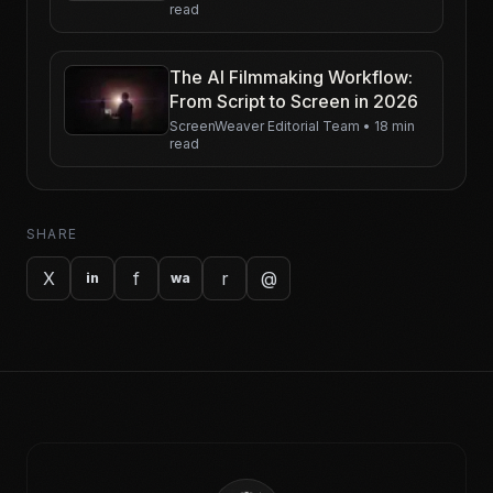
read
Yesterday
The AI Filmmaking Workflow:
From Script to Screen in 2026
ScreenWeaver Editorial Team
•
18 min
read
SHARE
X
f
r
@
in
wa