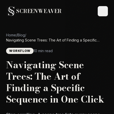
SCREENWEAVER
Home
/
Blog
/
Navigating Scene Trees: The Art of Finding a Specific
Sequence in One Click
10 min read
WORKFLOW
Navigating Scene
Trees: The Art of
Finding a Specific
Sequence in One Click