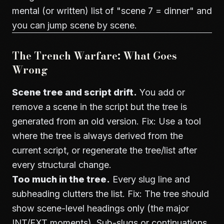
mental (or written) list of "scene 7 = dinner" and
you can jump scene by scene.
The Trench Warfare: What Goes
Wrong
Scene tree and script drift.
You add or
remove a scene in the script but the tree is
generated from an old version. Fix: Use a tool
where the tree is always derived from the
current script, or regenerate the tree/list after
every structural change.
Too much in the tree.
Every slug line and
subheading clutters the list. Fix: The tree should
show scene-level headings only (the major
INT/EXT moments). Sub-slugs or continuations