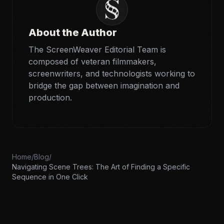
About the Author
The ScreenWeaver Editorial Team is
composed of veteran filmmakers,
screenwriters, and technologists working to
bridge the gap between imagination and
production.
Home
/
Blog
/
Navigating Scene Trees: The Art of Finding a Specific
Sequence in One Click