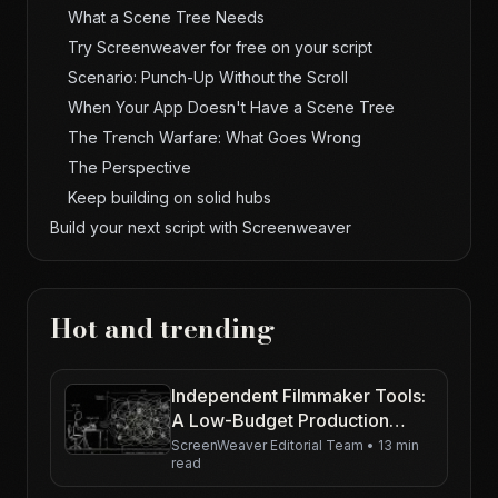
What a Scene Tree Needs
Try Screenweaver for free on your script
Scenario: Punch-Up Without the Scroll
When Your App Doesn't Have a Scene Tree
The Trench Warfare: What Goes Wrong
The Perspective
Keep building on solid hubs
Build your next script with Screenweaver
Hot and trending
Independent Filmmaker Tools:
A Low-Budget Production
Workflow for 2026
ScreenWeaver Editorial Team
•
13 min
read