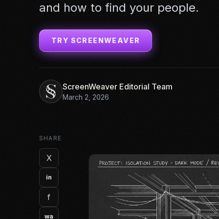
and how to find your people.
TRY SCREENWEAVER
ScreenWeaver Editorial Team
March 2, 2026
SHARE
X
in
f
wa