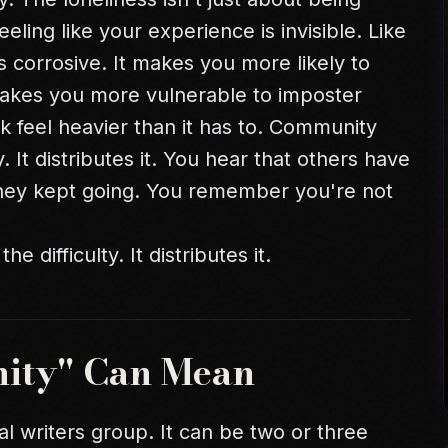
eeling like your experience is invisible. Like
is corrosive. It makes you more likely to
t makes you more vulnerable to
imposter
k feel heavier than it has to. Community
. It distributes it. You hear that others have
they kept going. You remember you're not
difficulty. It distributes it.
ity" Can Mean
al writers group. It can be two or three