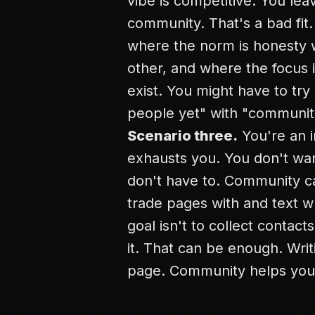
vibe is competitive. You lea
community. That's a bad fit.
where the norm is honesty w
other, and where the focus 
exist. You might have to try
people yet" with "communit
Scenario three.
You're an i
exhausts you. You don't wan
don't have to. Community c
trade pages with and text 
goal isn't to collect contact
it. That can be enough.
Writ
page. Community helps you 