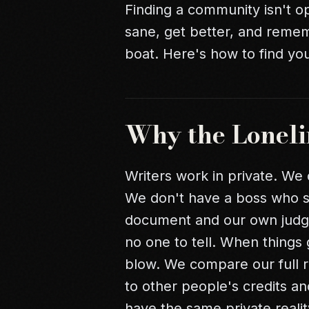
Finding a community isn't opt
sane, get better, and remem
boat. Here's how to find yo
Why the Loneli
Writers work in private. We
We don't have a boss who sa
document and our own judgm
no one to tell. When things
blow. We compare our full re
to other people's credits a
have the same private realit