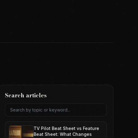
Search articles
Search articles
TV Pilot Beat Sheet vs Feature
Beat Sheet: What Changes