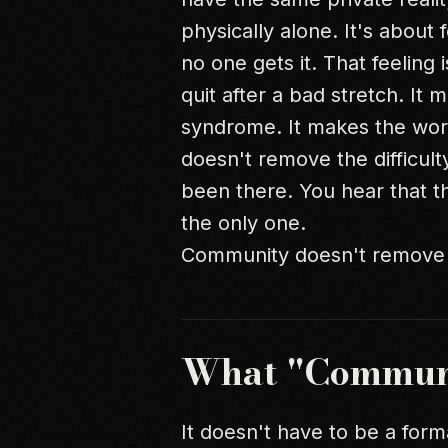
physically alone. It's about f
no one gets it. That feeling 
quit after a bad stretch. I
syndrome
. It makes the wor
doesn't remove the difficulty
been there. You hear that 
the only one.
Community doesn't remove the 
What "Commun
It doesn't have to be a form