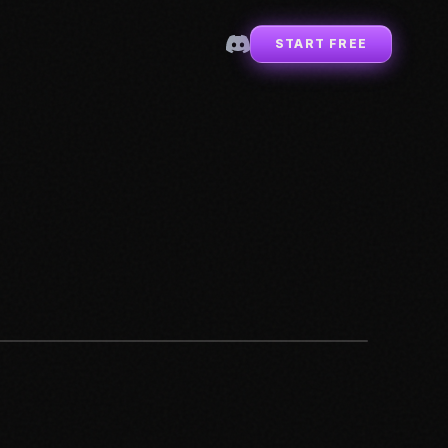
START FREE