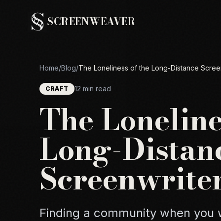
SCREENWEAVER
Home
/
Blog
/
The Loneliness of the Long-Distance Scree
12 min read
CRAFT
The Loneline
Long-Distan
Screenwrite
Finding a community when you w