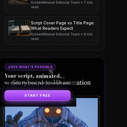
ScreenWeaver Editorial Team
•
7 min
read
Script Cover Page vs Title Page:
What Readers Expect
ScreenWeaver Editorial Team
•
6 min
read
SEE WHAT'S POSSIBLE
Your script, animated.
No studio. No crew. Just ScreenWeaver.
START FREE