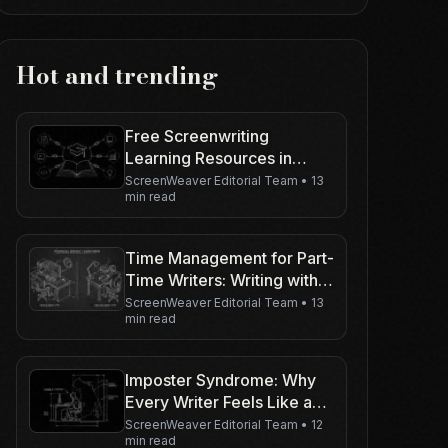
Hot and trending
Free Screenwriting
Learning Resources in
2026: Curated Paths (We
ScreenWeaver Editorial Team
•
13
min read
Do Not Run a Film School)
Time Management for Part-
Time Writers: Writing with a
Day Job
ScreenWeaver Editorial Team
•
13
min read
Imposter Syndrome: Why
Every Writer Feels Like a
Fraud
ScreenWeaver Editorial Team
•
12
min read