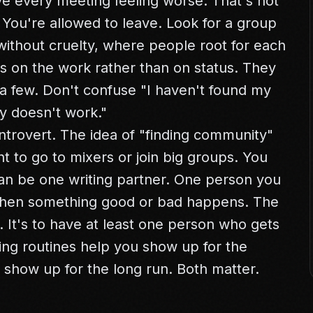
ve every meeting feeling worse. That's not
 You're allowed to leave. Look for a group
ithout cruelty, where people root for each
is on the work rather than on status. They
 a few. Don't confuse "I haven't found my
y doesn't work."
ntrovert. The idea of "finding community"
t to go to mixers or join big groups. You
an be one writing partner. One person you
when something good or bad happens. The
s. It's to have at least one person who gets
ing routines
help you show up for the
show up for the long run. Both matter.