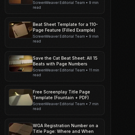
ScreenWeaver Editorial Team
•
9 min
read
Beat Sheet Template for a 110-
Page Feature (Filled Example)
ScreenWeaver Editorial Team
•
9 min
read
Save the Cat Beat Sheet: All 15
Beats with Page Numbers
ScreenWeaver Editorial Team
•
11 min
read
Free Screenplay Title Page
Template (Fountain + PDF)
ScreenWeaver Editorial Team
•
7 min
read
WGA Registration Number on a
Title Page: Where and When