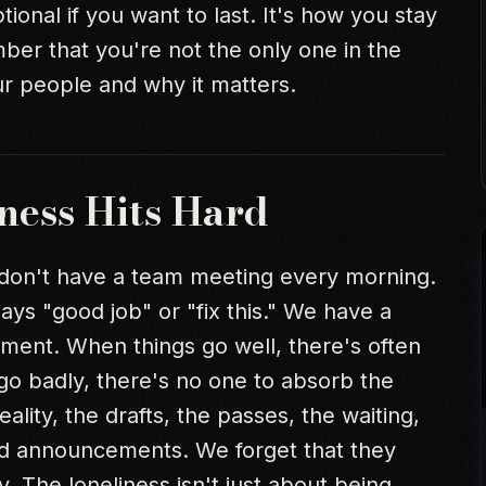
ional if you want to last. It's how you stay
ber that you're not the only one in the
ur people and why it matters.
ness Hits Hard
 don't have a team meeting every morning.
ys "good job" or "fix this." We have a
ent. When things go well, there's often
 go badly, there's no one to absorb the
ality, the drafts, the passes, the waiting,
nd announcements. We forget that they
y. The loneliness isn't just about being