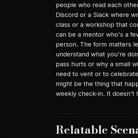
people who read each other's
Discord or a Slack where wri
class or a workshop that con
can be a mentor who's a few 
person. The form matters le
understand what you're doi
pass hurts or why a small 
need to vent or to celebrate
might be the thing that hap
weekly check-in. It doesn't h
Relatable Scen