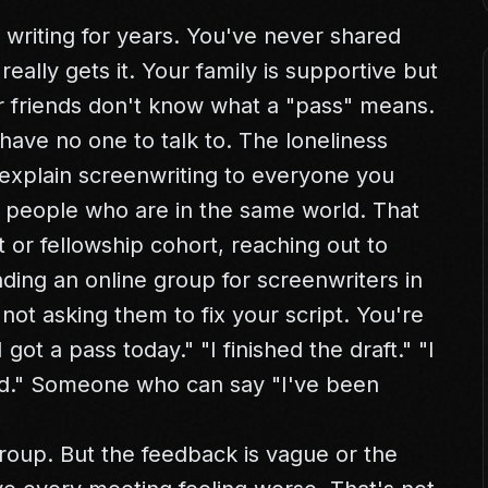
writing for years. You've never shared
ally gets it. Your family is supportive but
ur friends don't know what a "pass" means.
have no one to talk to. The loneliness
 explain screenwriting to everyone you
wo people who are in the same world. That
 or fellowship cohort, reaching out to
ding an online group for screenwriters in
not asking them to fix your script. You're
I got a pass today." "I finished the draft." "I
ood." Someone who can say "I've been
roup. But the feedback is vague or the