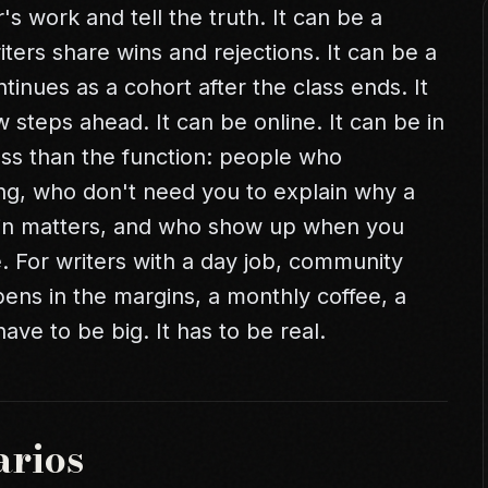
 work and tell the truth. It can be a
ters share wins and rejections. It can be a
tinues as a cohort after the class ends. It
steps ahead. It can be online. It can be in
ss than the function: people who
ng, who don't need you to explain why a
win matters, and who show up when you
. For writers with a
day job
, community
pens in the margins, a monthly coffee, a
ave to be big. It has to be real.
arios