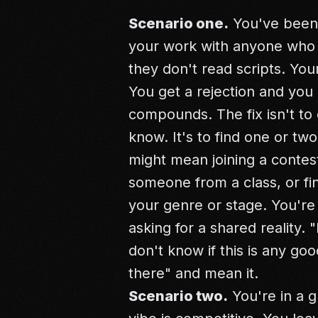
Scenario one.
You've been 
your work with anyone who re
they don't read scripts. Yo
You get a rejection and you 
compounds. The fix isn't to
know. It's to find one or t
might mean joining a contest
someone from a class, or fin
your genre or stage. You're 
asking for a shared reality. "
don't know if this is any g
there" and mean it.
Scenario two.
You're in a g