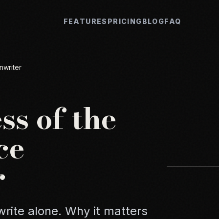
FEATURES
PRICING
BLOG
FAQ
nwriter
ss of the
ce
r
rite alone. Why it matters