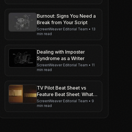
Burnout: Signs You Need a
Break from Your Script
ScreenWeaver Editorial Team
•
13
min read
Dealing with Imposter
Syndrome as a Writer
ScreenWeaver Editorial Team
•
11
min read
TV Pilot Beat Sheet vs
Feature Beat Sheet: What
Changes
ScreenWeaver Editorial Team
•
9
min read