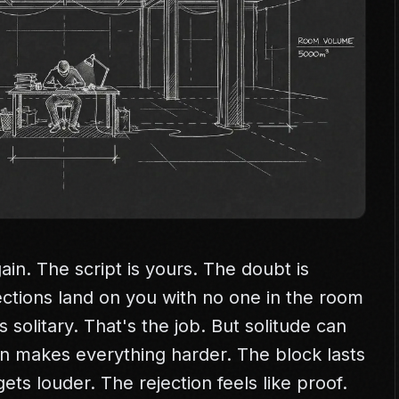
ain. The script is yours. The doubt is
ections land on you with no one in the room
s solitary. That's the job. But solitude can
tion makes everything harder. The block lasts
ets louder. The rejection feels like proof.