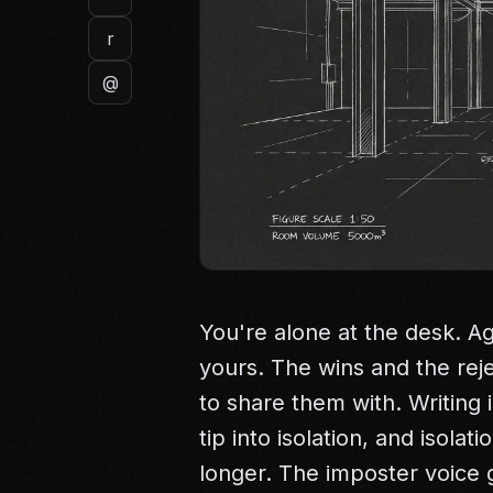
r
@
You're alone at the desk. Ag
yours. The wins and the rej
to share them with. Writing i
tip into isolation, and isola
longer. The imposter voice g