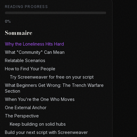
READING PROGRESS
0
%
Sommaire
Why the Loneliness Hits Hard
What "Community" Can Mean
Relatable Scenarios
How to Find Your People
Try Screenweaver for free on your script
What Beginners Get Wrong: The Trench Warfare
Section
When You're the One Who Moves
One External Anchor
The Perspective
Keep building on solid hubs
Build your next script with Screenweaver