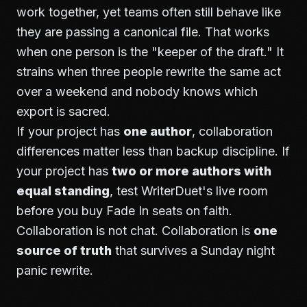
work together, yet teams often still behave like
they are passing a canonical file. That works
when one person is the "keeper of the draft." It
strains when three people rewrite the same act
over a weekend and nobody knows which
export is sacred.
If your project has
one author
, collaboration
differences matter less than backup discipline. If
your project has
two or more authors with
equal standing
, test WriterDuet's live room
before you buy Fade In seats on faith.
Collaboration is not chat. Collaboration is
one
source of truth
that survives a Sunday night
panic rewrite.