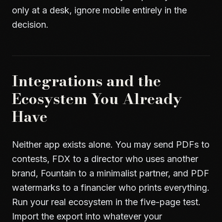
only at a desk, ignore mobile entirely in the
decision.
Integrations and the
Ecosystem You Already
Have
Neither app exists alone. You may send PDFs to
contests, FDX to a director who uses another
brand, Fountain to a minimalist partner, and PDF
watermarks to a financier who prints everything.
Run your real ecosystem in the five-page test.
Import the export into whatever your