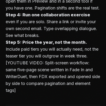
open them in Preview and in a second tool if
you have one. Pagination shifts are the real test.
Step 4: Run one collaboration exercise
even if you are solo. Share a link or invite your
own second email. Type overlapping dialogue.
See what breaks.
Step 5: Price the year, not the month.
Include paid tiers you will actually need, not the
teaser tier you will outgrow in week three.
[YOUTUBE VIDEO: Split-screen workflow:
same five-page scene written in Fade In and
WriterDuet, then FDX exported and opened side
by side to compare pagination and element
tags]