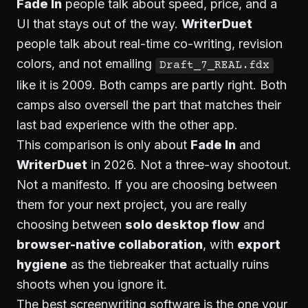
Fade In
people talk about speed, price, and a
UI that stays out of the way.
WriterDuet
people talk about real-time co-writing, revision
colors, and not emailing
Draft_7_REAL.fdx
like it is 2009. Both camps are partly right. Both
camps also oversell the part that matches their
last bad experience with the other app.
This comparison is only about
Fade In
and
WriterDuet
in 2026. Not a three-way shootout.
Not a manifesto. If you are choosing between
them for your next project, you are really
choosing between
solo desktop flow
and
browser-native collaboration
, with
export
hygiene
as the tiebreaker that actually ruins
shoots when you ignore it.
The best screenwriting software is the one your