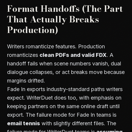
Format Handoffs (The Part
That Actually Breaks
Production)
Writers romanticize features. Production
romanticizes
clean PDFs and valid FDX
. A
handoff fails when scene numbers vanish, dual
dialogue collapses, or act breaks move because
margins drifted.
Fade In exports industry-standard paths writers
expect. WriterDuet does too, with emphasis on
keeping partners on the same online draft until
export. The failure mode for Fade In teams is
email tennis
with slightly different files. The
failure mode for WriterDuet teams is
assuming