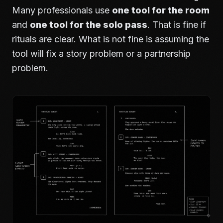
Many professionals use
one tool for the room
and
one tool for the solo pass
. That is fine if
rituals are clear. What is not fine is assuming the
tool will fix a story problem or a partnership
problem.