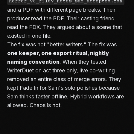
horror_v6_riley_notes_sam_accepted.fdx
and a PDF with different page breaks. Their
producer read the PDF. Their casting friend
read the FDX. They argued about a scene that
existed in one file.
The fix was not "better writers." The fix was
one keeper, one export ritual, nightly
naming convention
. When they tested
WriterDuet on act three only, live co-writing
removed an entire class of merge errors. They
kept Fade In for Sam's solo polishes because
Sam thinks faster offline. Hybrid workflows are
allowed. Chaos is not.