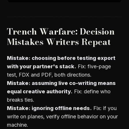
Trench Warfare: Decision
Mistakes Writers Repeat
Mistake: choosing before testing export
with your partner's stack.
Fix: five-page
test, FDX and PDF, both directions.
Mistake: assuming live co-writing means
equal creative authority.
Fix: define who
breaks ties.
Mistake: ignoring offline needs.
Fix: if you
write on planes, verify offline behavior on your
machine.