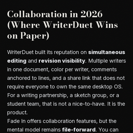
Collaboration in 2026
(Where WriterDuet Wins
on Paper)
WriterDuet built its reputation on
simultaneous
editing
and
revision visibility
. Multiple writers
in one document, color per writer, comments
anchored to lines, and a share link that does not
require everyone to own the same desktop OS.
For a writing partnership, a sketch group, or a
student team, that is not a nice-to-have. It is the
product.
Fade In offers collaboration features, but the
mental model remains
file-forward
. You can