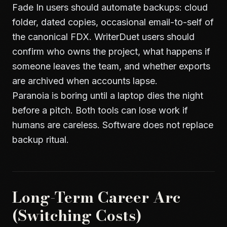
Fade In users should automate backups: cloud
folder, dated copies, occasional email-to-self of
the canonical FDX. WriterDuet users should
confirm who owns the project, what happens if
someone leaves the team, and whether exports
are archived when accounts lapse.
Paranoia is boring until a laptop dies the night
before a pitch. Both tools can lose work if
humans are careless. Software does not replace
backup ritual.
Long-Term Career Arc
(Switching Costs)