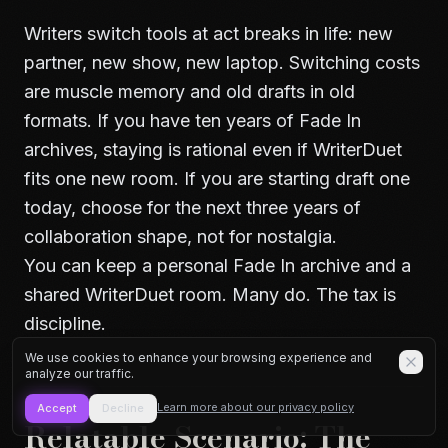
Writers switch tools at act breaks in life: new
partner, new show, new laptop. Switching costs
are muscle memory and old drafts in old
formats. If you have ten years of Fade In
archives, staying is rational even if WriterDuet
fits one new room. If you are starting draft one
today, choose for the next three years of
collaboration shape, not for nostalgia.
You can keep a personal Fade In archive and a
shared WriterDuet room. Many do. The tax is
discipline.
We use cookies to enhance your browsing experience and
analyze our traffic.
Learn more about our privacy policy
Accept
Decline
Relatable Scenario: The