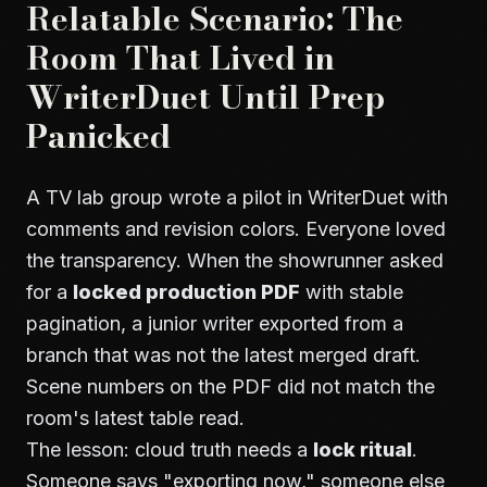
Relatable Scenario: The
Room That Lived in
WriterDuet Until Prep
Panicked
A TV lab group wrote a pilot in WriterDuet with
comments and revision colors. Everyone loved
the transparency. When the showrunner asked
for a
locked production PDF
with stable
pagination, a junior writer exported from a
branch that was not the latest merged draft.
Scene numbers on the PDF did not match the
room's latest table read.
The lesson: cloud truth needs a
lock ritual
.
Someone says "exporting now," someone else