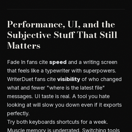
Performance, UI, and the
Subjective Stuff That Still
Matters
Fade In fans cite
speed
and a writing screen
that feels like a typewriter with superpowers.
WriterDuet fans cite
visibility
of who changed
what and fewer "where is the latest file"
messages. UI taste is real. A tool you hate
looking at will slow you down even if it exports
perfectly.
Try both keyboards shortcuts for a week.
Muscle memory is underrated. Switching tools