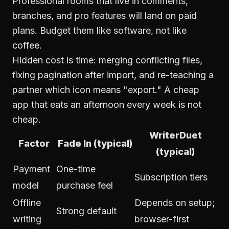
Professional rooms that live in comments,
branches, and pro features will land on paid
plans. Budget them like software, not like
coffee.
Hidden cost is time: merging conflicting files,
fixing pagination after import, and re-teaching a
partner which icon means "export." A cheap
app that eats an afternoon every week is not
cheap.
WriterDuet
Factor
Fade In (typical)
(typical)
Payment
One-time
Subscription tiers
model
purchase feel
Offline
Depends on setup;
Strong default
writing
browser-first