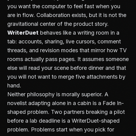
you want the computer to feel fast when you
are in flow. Collaboration exists, but it is not the
gravitational center of the product story.
WriterDuet
behaves like a writing room in a
tab: accounts, sharing, live cursors, comment
threads, and revision modes that mirror how TV
rooms actually pass pages. It assumes someone
else will read your scene before dinner and that
you will not want to merge five attachments by
hand.
Neither philosophy is morally superior. A
novelist adapting alone in a cabin is a Fade In-
shaped problem. Two partners breaking a pilot
before a lab deadline is a WriterDuet-shaped
problem. Problems start when you pick for