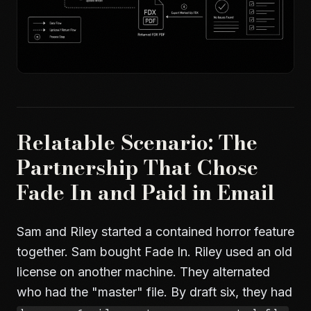
Relatable Scenario: The
Partnership That Chose
Fade In and Paid in Email
Sam and Riley started a contained horror feature
together. Sam bought Fade In. Riley used an old
license on another machine. They alternated
who had the "master" file. By draft six, they had