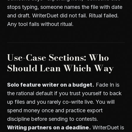
stops typing, someone names the file with date
and draft. WriterDuet did not fail. Ritual failed.
Any tool fails without ritual.
Use-Case Sections: Who
Should Lean Which Way
Solo feature writer on a budget.
Fade In is
the rational default if you trust yourself to back
up files and you rarely co-write live. You will
spend money once and practice export
discipline before sending to contests.
Writing partners on a deadline.
WriterDuet is