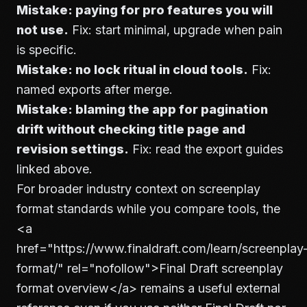
Mistake: paying for pro features you will
not use.
Fix: start minimal, upgrade when pain
is specific.
Mistake: no lock ritual in cloud tools.
Fix:
named exports after merge.
Mistake: blaming the app for pagination
drift without checking title page and
revision settings.
Fix: read the export guides
linked above.
For broader industry context on screenplay
format standards while you compare tools, the
<a
href="https://www.finaldraft.com/learn/screenplay
format/" rel="nofollow">
Final Draft screenplay
format overview
</a>
remains a useful external