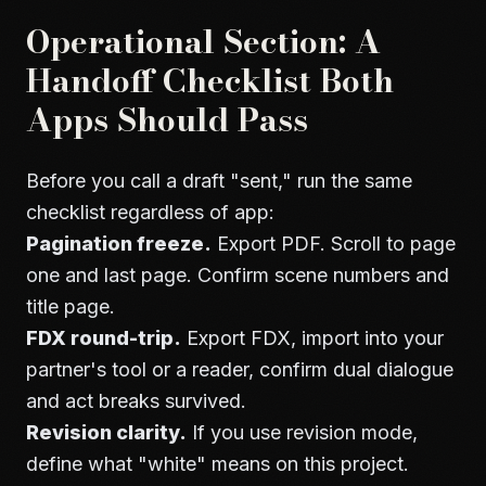
Operational Section: A
Handoff Checklist Both
Apps Should Pass
Before you call a draft "sent," run the same
checklist regardless of app:
Pagination freeze.
Export PDF. Scroll to page
one and last page. Confirm scene numbers and
title page.
FDX round-trip.
Export FDX, import into your
partner's tool or a reader, confirm dual dialogue
and act breaks survived.
Revision clarity.
If you use revision mode,
define what "white" means on this project.