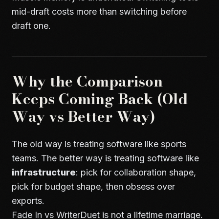
mid-draft costs more than switching before
draft one.
Why the Comparison
Keeps Coming Back (Old
Way vs Better Way)
The old way is treating software like sports
teams. The better way is treating software like
infrastructure
: pick for collaboration shape,
pick for budget shape, then obsess over
exports.
Fade In vs WriterDuet is not a lifetime marriage.