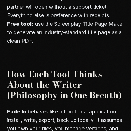
partner will open without a support ticket.
Everything else is preference with receipts.
Free tool:
use the
Screenplay Title Page Maker
to generate an industry-standard title page as a
clean PDF.
How Each Tool Thinks
About the Writer
(Philosophy in One Breath)
Fade In
behaves like a traditional application:
install, write, export, back up locally. It assumes
you own your files, you manage versions, and