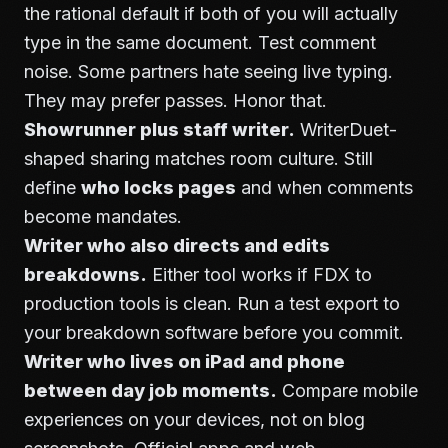
the rational default if both of you will actually
type in the same document. Test comment
noise. Some partners hate seeing live typing.
They may prefer passes. Honor that.
Showrunner plus staff writer.
WriterDuet-
shaped sharing matches room culture. Still
define
who locks pages
and when comments
become mandates.
Writer who also directs and edits
breakdowns.
Either tool works if FDX to
production tools is clean. Run a test export to
your breakdown software before you commit.
Writer who lives on iPad and phone
between day job moments.
Compare mobile
experiences on your devices, not on blog