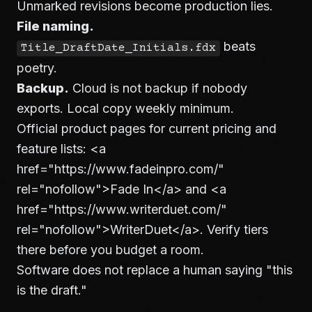
Unmarked revisions become production lies.
File naming.
beats
Title_DraftDate_Initials.fdx
poetry.
Backup.
Cloud is not backup if nobody
exports. Local copy weekly minimum.
Official product pages for current pricing and
feature lists:
<a
href="https://www.fadeinpro.com/"
rel="nofollow">
Fade In
</a>
and
<a
href="https://www.writerduet.com/"
rel="nofollow">
WriterDuet
</a>
. Verify tiers
there before you budget a room.
Software does not replace a human saying "this
is the draft."