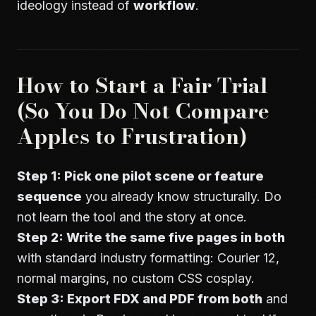
ideology instead of
workflow
.
How to Start a Fair Trial
(So You Do Not Compare
Apples to Frustration)
Step 1: Pick one pilot scene or feature
sequence
you already know structurally. Do
not learn the tool and the story at once.
Step 2: Write the same five pages in both
with standard industry formatting: Courier 12,
normal margins, no custom CSS cosplay.
Step 3: Export FDX and PDF from both
and