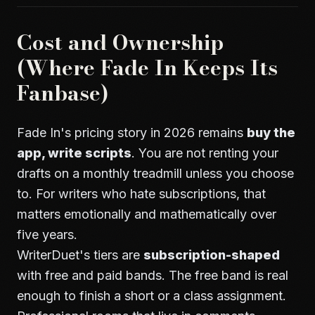
Cost and Ownership
(Where Fade In Keeps Its
Fanbase)
Fade In's pricing story in 2026 remains
buy the
app, write scripts
. You are not renting your
drafts on a monthly treadmill unless you choose
to. For writers who hate subscriptions, that
matters emotionally and mathematically over
five years.
WriterDuet's tiers are
subscription-shaped
with free and paid bands. The free band is real
enough to finish a short or a class assignment.