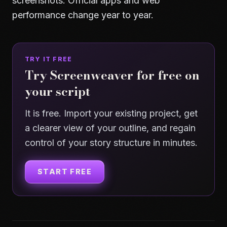
screenshots. Official apps and web
performance change year to year.
TRY IT FREE
Try Screenweaver for free on
your script
It is free. Import your existing project, get
a clearer view of your outline, and regain
control of your story structure in minutes.
START FREE