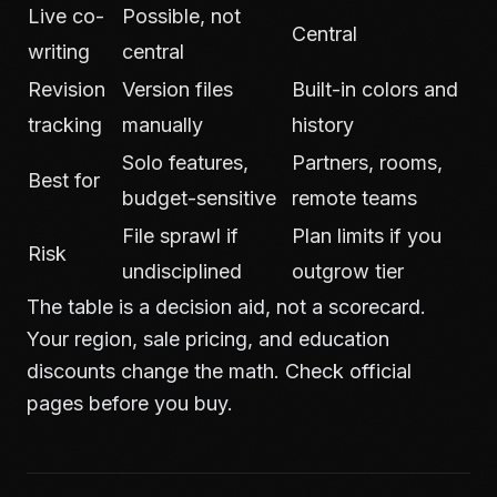
Live co-
Possible, not
Central
writing
central
Revision
Version files
Built-in colors and
tracking
manually
history
Solo features,
Partners, rooms,
Best for
budget-sensitive
remote teams
File sprawl if
Plan limits if you
Risk
undisciplined
outgrow tier
The table is a decision aid, not a scorecard.
Your region, sale pricing, and education
discounts change the math. Check official
pages before you buy.