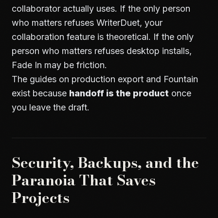
collaborator actually uses. If the only person
who matters refuses WriterDuet, your
collaboration feature is theoretical. If the only
person who matters refuses desktop installs,
Fade In may be friction.
The guides on
production export
and
Fountain
exist because
handoff is the product
once
you leave the draft.
Security, Backups, and the
Paranoia That Saves
Projects