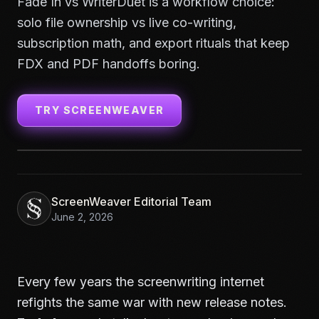
Fade In vs WriterDuet is a workflow choice:
solo file ownership vs live co-writing,
subscription math, and export rituals that keep
FDX and PDF handoffs boring.
TRY SCREENWEAVER
ScreenWeaver Editorial Team
June 2, 2026
Every few years the screenwriting internet
refights the same war with new release notes.