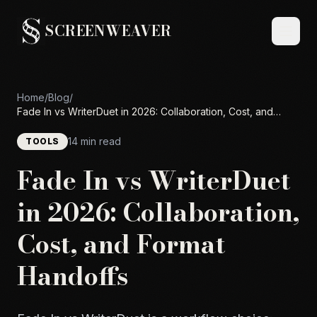
SCREENWEAVER
Home
/
Blog
/
Fade In vs WriterDuet in 2026: Collaboration, Cost, and
Format Handoffs
14 min read
TOOLS
Fade In vs WriterDuet
in 2026: Collaboration,
Cost, and Format
Handoffs