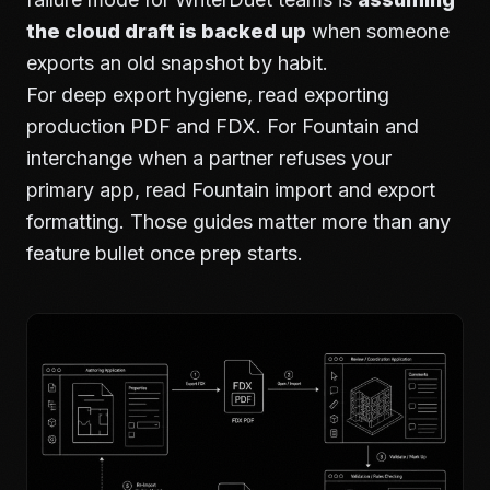
the cloud draft is backed up
when someone
exports an old snapshot by habit.
For deep export hygiene, read
exporting
production PDF and FDX
. For Fountain and
interchange when a partner refuses your
primary app, read
Fountain import and export
formatting
. Those guides matter more than any
feature bullet once prep starts.