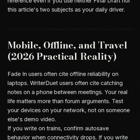
reference even if you use neither Final Draft nor
this article's two subjects as your daily driver.
Mobile, Offline, and Travel
(2026 Practical Reality)
Fade In users often cite offline reliability on
laptops. WriterDuet users often cite catching
notes on a phone between meetings. Your real
life matters more than forum arguments. Test
your devices on your network, not on someone
else's demo video.
If you write on trains, confirm autosave
behavior when connectivity drops. If you write