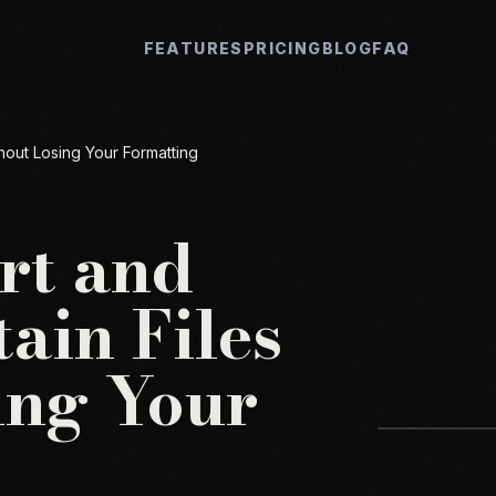
FEATURES
PRICING
BLOG
FAQ
hout Losing Your Formatting
rt and
ain Files
ing Your