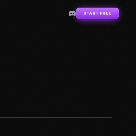
START FREE