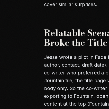
cover similar surprises.
Relatable Scen
Broke the Titl
Jesse wrote a pilot in Fade I
author, contact, draft date)
co-writer who preferred a 
.fountain file, the title pa
body only. So the co-writer 
exporting to Fountain, open t
content at the top (Fountai