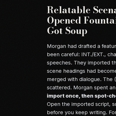
Relatable Scen
Opened Fountai
Got Soup
Morgan had drafted a feature
been careful: INT./EXT., ch
speeches. They imported the .
scene headings had become
merged with dialogue. The (
scattered. Morgan spent an 
import once, then spot-ch
Open the imported script, sc
before you keep writing. Fo