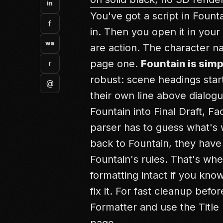
in
You've got a script in Fount
f
in. Then you open it in you
wa
are action. The character n
page one.
Fountain is simp
r
robust: scene headings start
@
their own line above dialog
Fountain into Final Draft, Fa
parser has to guess what's
back to Fountain, they have
Fountain's rules. That's wh
formatting intact if you kno
fix it. For fast cleanup bef
Formatter
and use the
Titl