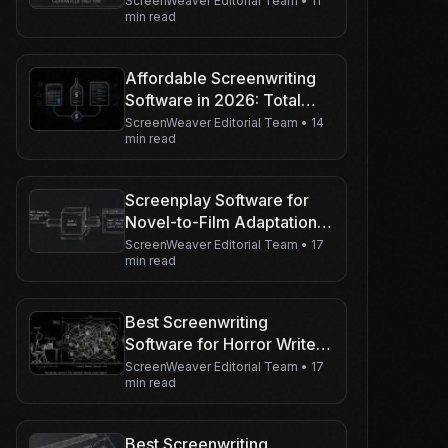
Guarantee Your Page 1
ScreenWeaver Editorial Team
•
11
min read
Stays Page 1
Affordable Screenwriting
Software in 2026: Total
Cost of Ownership (Not
ScreenWeaver Editorial Team
•
14
min read
Just the Sticker Price)
Screenplay Software for
Novel-to-Film Adaptation in
2026
ScreenWeaver Editorial Team
•
17
min read
Best Screenwriting
Software for Horror Writers
in 2026
ScreenWeaver Editorial Team
•
17
min read
Best Screenwriting