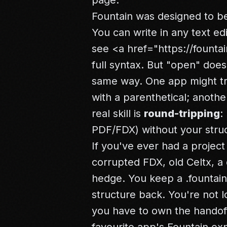
page.
Fountain was designed to 
You can write in any text ed
see
<a href="https://fountai
full syntax. But "open" doe
same way. One app might tre
with a parenthetical; another
real skill is
round-tripping
:
PDF/FDX) without your struc
If you've ever had a project
corrupted FDX, old Celtx, a
hedge. You keep a .fountain
structure back. You're not l
you have to own the handoff