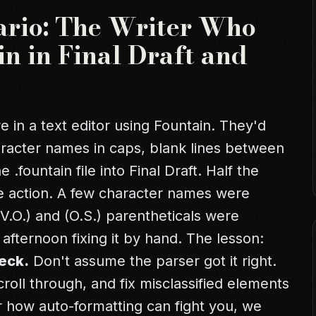
ario: The Writer Who
n in Final Draft and
 in a text editor using Fountain. They'd
aracter names in caps, blank lines between
fountain file into Final Draft. Half the
 action. A few character names were
V.O.) and (O.S.) parentheticals were
afternoon fixing it by hand. The lesson:
eck.
Don't assume the parser got it right.
roll through, and fix misclassified elements
r
how auto-formatting can fight you
, we