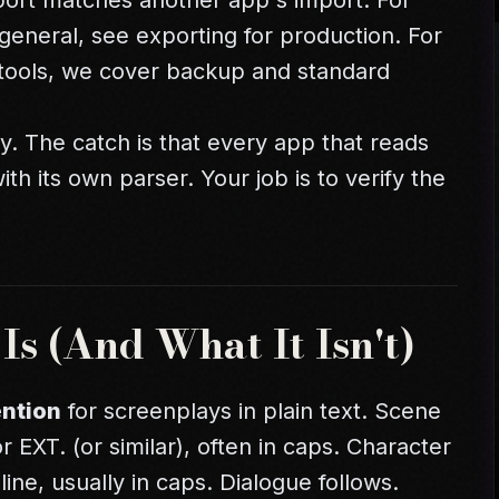
port matches another app's import. For
general, see
exporting for production
. For
tools
, we cover backup and standard
ty. The catch is that every app that reads
th its own parser. Your job is to verify the
s (And What It Isn't)
ntion
for screenplays in plain text. Scene
r EXT. (or similar), often in caps. Character
ne, usually in caps. Dialogue follows.