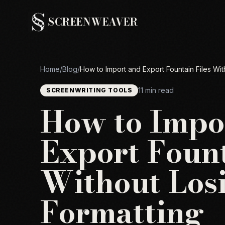
SCREENWEAVER
Home
/
Blog
/
How to Import and Export Fountain Files Wit
11 min read
SCREENWRITING TOOLS
How to Impo
Export Fount
Without Los
Formatting