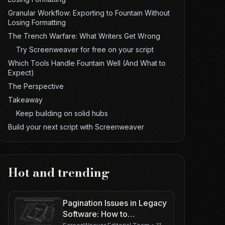
Granular Workflow: Exporting to Fountain Without
Losing Formatting
The Trench Warfare: What Writers Get Wrong
Try Screenweaver for free on your script
Which Tools Handle Fountain Well (And What to
Expect)
The Perspective
Takeaway
Keep building on solid hubs
Build your next script with Screenweaver
Hot and trending
Pagination Issues in Legacy
Software: How to