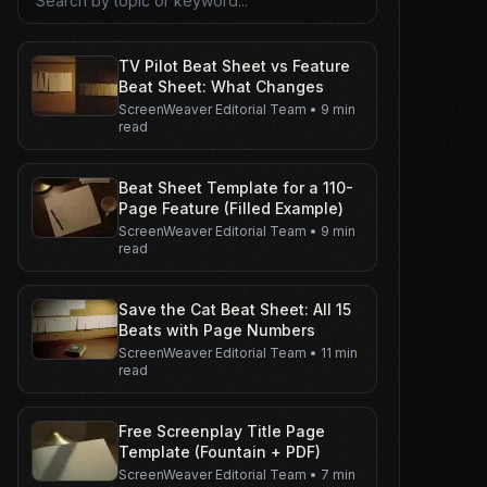
TV Pilot Beat Sheet vs Feature
Beat Sheet: What Changes
ScreenWeaver Editorial Team
•
9 min
read
Beat Sheet Template for a 110-
Page Feature (Filled Example)
ScreenWeaver Editorial Team
•
9 min
read
Save the Cat Beat Sheet: All 15
Beats with Page Numbers
ScreenWeaver Editorial Team
•
11 min
read
Free Screenplay Title Page
Template (Fountain + PDF)
ScreenWeaver Editorial Team
•
7 min