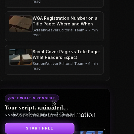
read
WGA Registration Number on a
Title Page: Where and When
ScreenWeaver Editorial Team
•
7 min
read
Script Cover Page vs Title Page:
What Readers Expect
ScreenWeaver Editorial Team
•
6 min
read
SEE WHAT'S POSSIBLE
Your script, animated.
No studio. No crew. Just ScreenWeaver.
START FREE