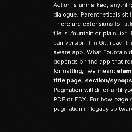
Action is unmarked, anything
dialogue. Parentheticals si
There are extensions for tit
file is .fountain or plain .t
can version it in Git, read i
aware app. What Fountain do
depends on the app that ren
formatting," we mean:
elem
title page
,
section/synops
Pagination will differ until 
PDF or FDX. For how page c
pagination in legacy softwar