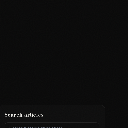
Search articles
Search articles