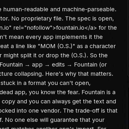
be human-readable and machine-parseable.
itor. No proprietary file. The spec is open,
n.io" rel="nofollow">
fountain.io
</a>
for the
sn't mean every app implements it the
at a line like "MOM (O.S.)" as a character
 might split it or drop the (O.S.). So the
 Fountain → app → edits → Fountain (or
ture collapsing. Here's why that matters.
 stuck in a format you can't open,
 dead app, you know the fear. Fountain is a
 copy and you can always get the text and
ocked into one vendor. The trade-off is that
. No one else will guarantee that your