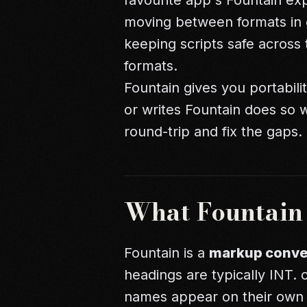
favourite app's Fountain ex
moving between formats in 
keeping scripts safe across 
formats.
Fountain gives you portabili
or writes Fountain does so wi
round-trip and fix the gaps.
What Fountain I
Fountain is a
markup conve
headings are typically INT. o
names appear on their own li