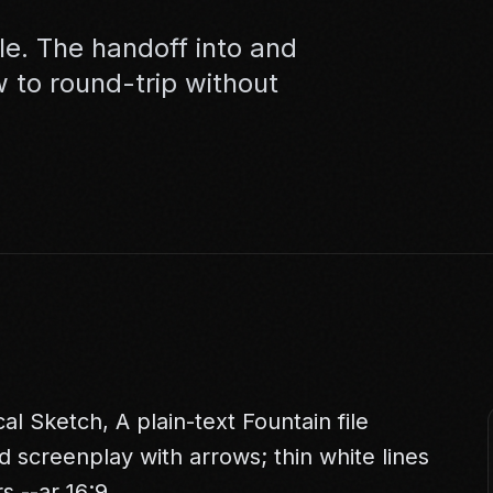
ble. The handoff into and
w to round-trip without
 Sketch, A plain-text Fountain file
d screenplay with arrows; thin white lines
s --ar 16:9