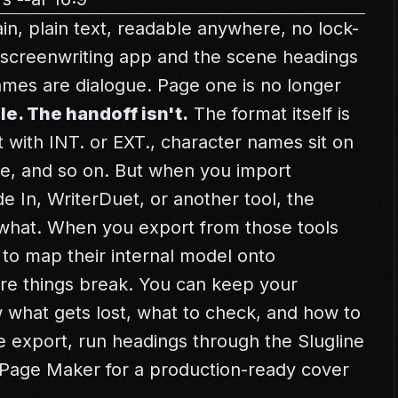
ain, plain text, readable anywhere, no lock-
r screenwriting app and the scene headings
ames are dialogue. Page one is no longer
le. The handoff isn't.
The format itself is
 with INT. or EXT., character names sit on
ue, and so on. But when you import
de In, WriterDuet, or another tool, the
 what. When you export from those tools
 to map their internal model onto
ere things break. You can keep your
w what gets lost, what to check, and how to
ore export, run headings through the
Slugline
e Page Maker
for a production-ready cover