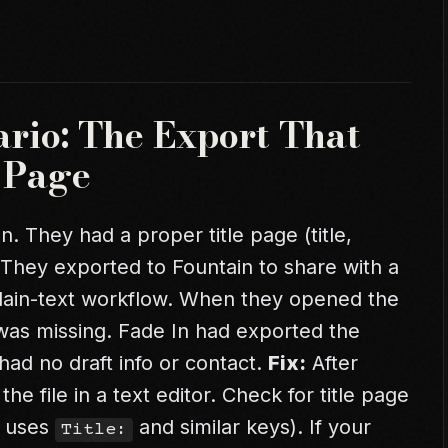
ario: The Export That
e Page
n. They had a proper title page (title,
. They exported to Fountain to share with a
plain-text workflow. When they opened the
ge was missing. Fade In had exported the
had no draft info or contact.
Fix:
After
he file in a text editor. Check for title page
n uses
and similar keys). If your
Title: