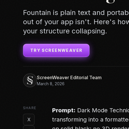
Fountain is plain text and porta
out of your app isn't. Here's ho
your structure collapsing.
TRY SCREENWEAVER
ScreenWeaver Editorial Team
March 8, 2026
SHARE
Prompt:
Dark Mode Technical
transforming into a formatte
X
on solid black; no 3D render