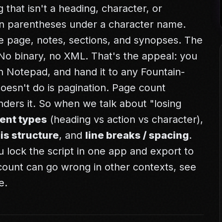
 that isn't a heading, character, or
t in parentheses under a character name.
le page, notes, sections, and synopses. The
xt. No binary, no XML. That's the appeal: you
t in Notepad, and hand it to any Fountain-
esn't do is pagination. Page count
ders it. So when we talk about "losing
ent types
(heading vs action vs character),
is structure
, and
line breaks / spacing
.
you lock the script in one app and export to
ount can go wrong in other contexts, see
e
.