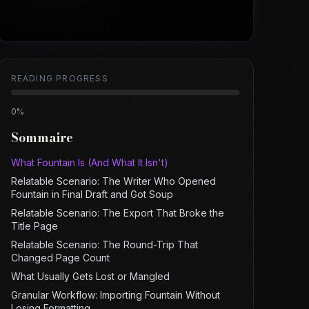
READING PROGRESS
0
%
Sommaire
What Fountain Is (And What It Isn't)
Relatable Scenario: The Writer Who Opened
Fountain in Final Draft and Got Soup
Relatable Scenario: The Export That Broke the
Title Page
Relatable Scenario: The Round-Trip That
Changed Page Count
What Usually Gets Lost or Mangled
Granular Workflow: Importing Fountain Without
Losing Formatting