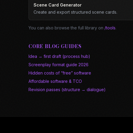
Scene Card Generator
Create and export structured scene cards.
You can also browse the full library on
/tools
.
CORE BLOG GUIDES
Idea → first draft (process hub)
Screenplay format guide 2026
Hidden costs of “free” software
Affordable software & TCO
Revision passes (structure → dialogue)