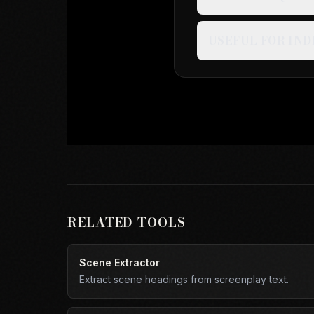
USEFUL FOR IND
RELATED TOOLS
Scene Extractor
Extract scene headings from screenplay text.