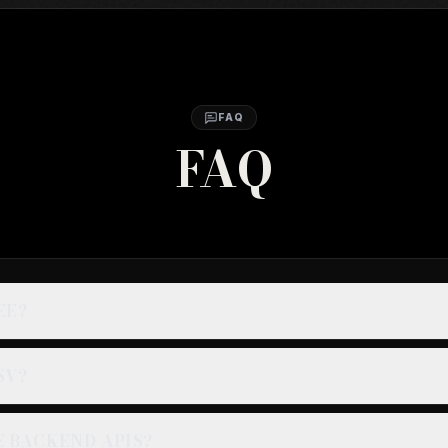
FAQ
FAQ
EE?
SV?
E BACKEND APIS?