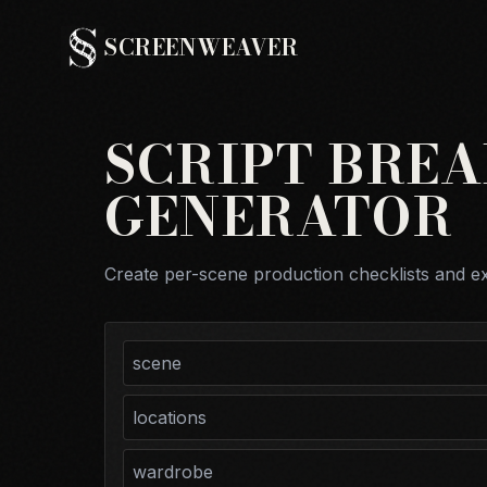
SCREENWEAVER
SCRIPT BRE
GENERATOR
Create per-scene production checklists and e