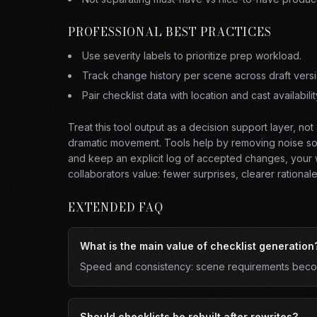
PROFESSIONAL BEST PRACTICES
Use severity labels to prioritize prep workload.
Track change history per scene across draft versi
Pair checklist data with location and cast availabilit
Treat this tool output as a decision support layer, no
dramatic movement. Tools help by removing noise so y
and keep an explicit log of accepted changes, your w
collaborators value: fewer surprises, clearer rationale,
EXTENDED FAQ
What is the main value of checklist generation
Speed and consistency: scene requirements become
Should checklists be rebuilt after rewrites?