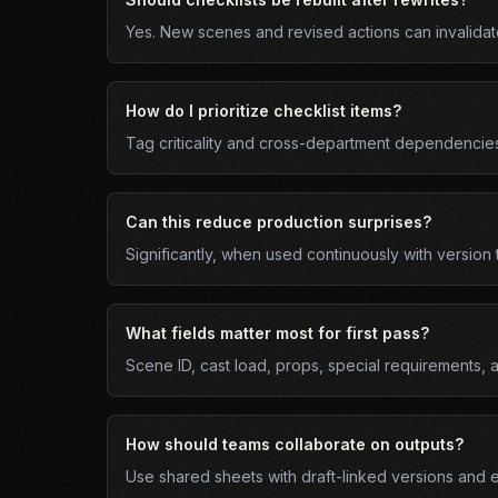
Yes. New scenes and revised actions can invalidat
How do I prioritize checklist items?
Tag criticality and cross-department dependencies,
Can this reduce production surprises?
Significantly, when used continuously with version
What fields matter most for first pass?
Scene ID, cast load, props, special requirements, an
How should teams collaborate on outputs?
Use shared sheets with draft-linked versions and 