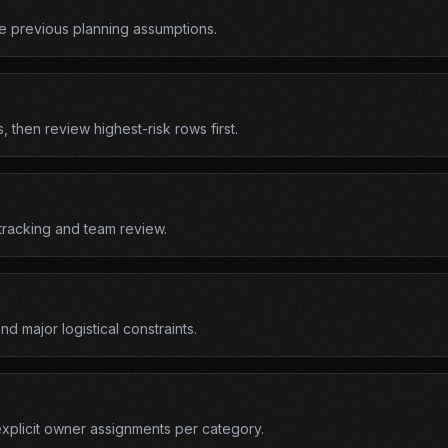
e previous planning assumptions.
 then review highest-risk rows first.
 tracking and team review.
d major logistical constraints.
explicit owner assignments per category.