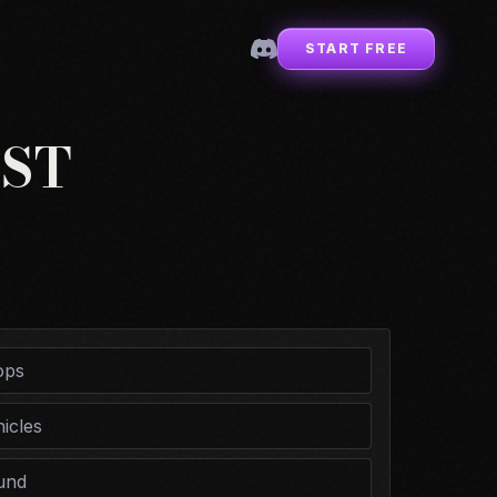
START FREE
ST