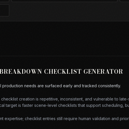
 BREAKDOWN CHECKLIST GENERATOR
al production needs are surfaced early and tracked consistently.
checklist creation is repetitive, inconsistent, and vulnerable to late
al target is
faster scene-level checklists that support scheduling, 
 expertise; checklist entries still require human validation and priori