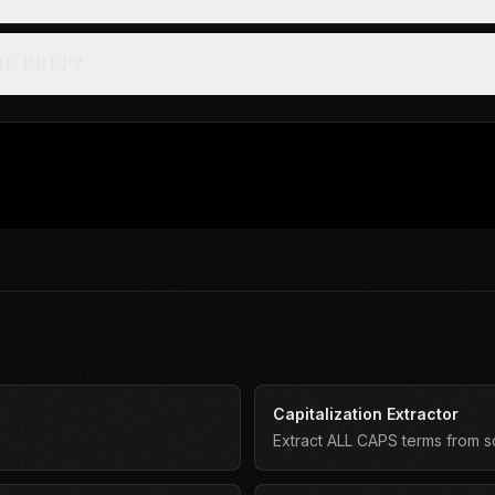
IE PREP?
Capitalization Extractor
Extract ALL CAPS terms from scr