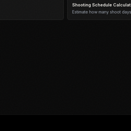
Shooting Schedule Calculat
Estimate how many shoot days 