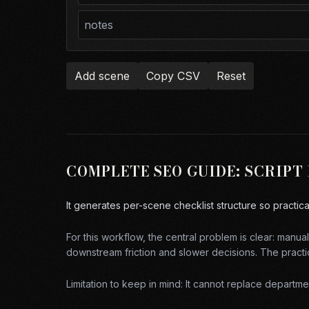
Add scene
Copy CSV
Reset
COMPLETE SEO GUIDE:
SCRIPT
It generates per-scene checklist structure so practic
For this workflow, the central problem is clear:
manual 
downstream friction and slower decisions. The practic
Limitation to keep in mind:
It cannot replace department