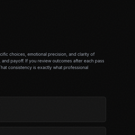
ific choices, emotional precision, and clarity of
, and payoff. If you review outcomes after each pass
hat consistency is exactly what professional