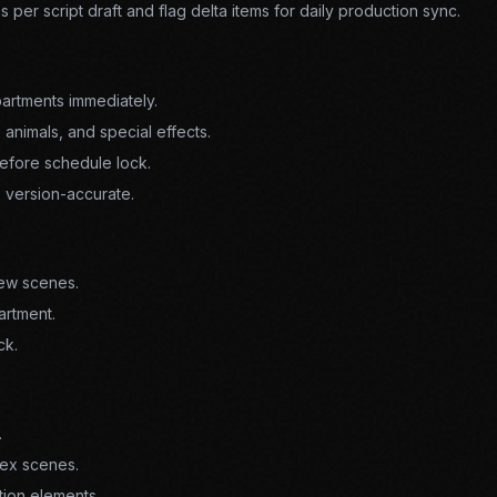
ns per script draft and flag delta items for daily production sync.
artments immediately.
 animals, and special effects.
efore schedule lock.
s version-accurate.
new scenes.
artment.
ck.
.
ex scenes.
tion elements.