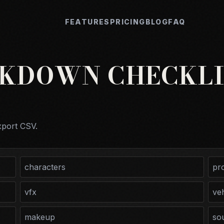
FEATURES
PRICING
BLOG
FAQ
AKDOWN CHECKLI
xport CSV.