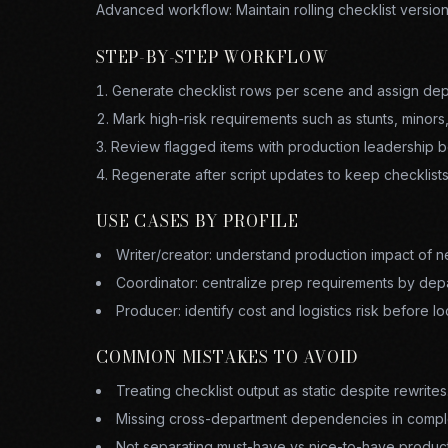
Advanced workflow:
Maintain rolling checklist versio
STEP-BY-STEP WORKFLOW
Generate checklist rows per scene and assign dep
Mark high-risk requirements such as stunts, minors,
Review flagged items with production leadership b
Regenerate after script updates to keep checklist
USE CASES BY PROFILE
Writer/creator: understand production impact of 
Coordinator: centralize prep requirements by dep
Producer: identify cost and logistics risk before lo
COMMON MISTAKES TO AVOID
Treating checklist output as static despite rewrites
Missing cross-department dependencies in compl
Not separating must-have vs nice-to-have produc