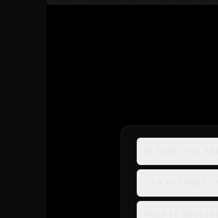
IS THIS TOOL FR
CAN I EXPORT C
DOES IT REQUIR