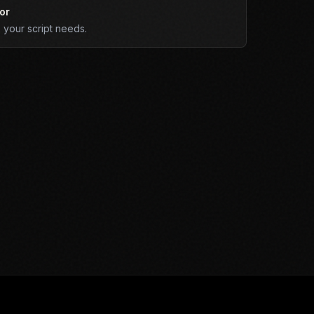
or
your script needs.