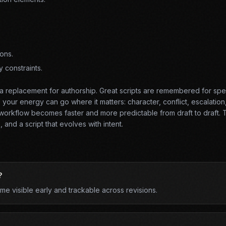
ons.
y constraints.
t a replacement for authorship. Great scripts are remembered for spec
our energy can go where it matters: character, conflict, escalation
orkflow becomes faster and more predictable from draft to draft. T
 and a script that evolves with intent.
?
 visible early and trackable across revisions.