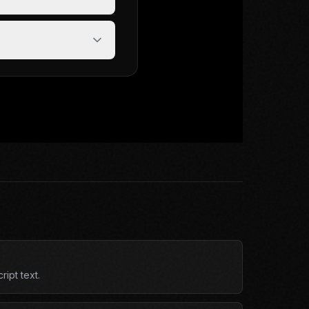
ipt text.