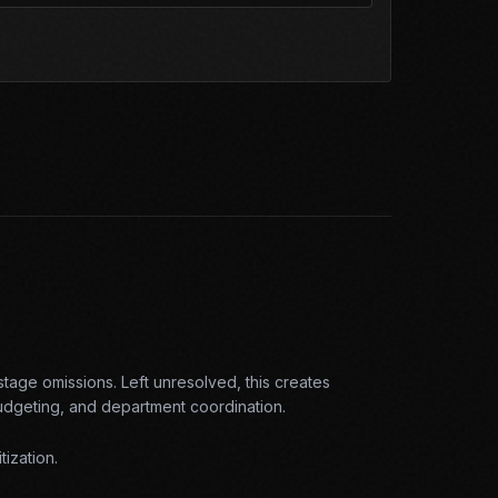
-stage omissions
. Left unresolved, this creates
budgeting, and department coordination
.
tization.