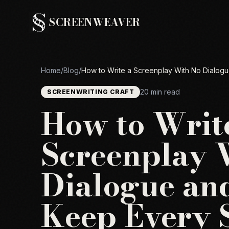
SCREENWEAVER
Home
/
Blog
/
How to Write a Screenplay With No Dialogue
20 min read
SCREENWRITING CRAFT
How to Writ
Screenplay 
Dialogue and
Keep Every 