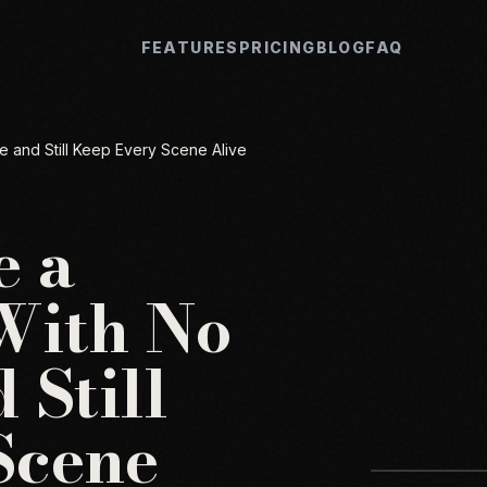
FEATURES
PRICING
BLOG
FAQ
 and Still Keep Every Scene Alive
e a
With No
 Still
Scene