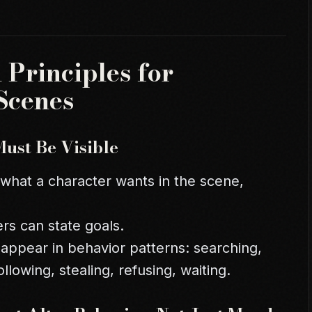
 Principles for
Scenes
Must Be Visible
 what a character wants in the scene,
rs can state goals.
 appear in behavior patterns: searching,
ollowing, stealing, refusing, waiting.