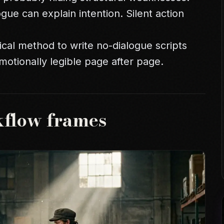
ogue can explain intention. Silent action
ical method to write no-dialogue scripts
emotionally legible page after page.
kflow frames