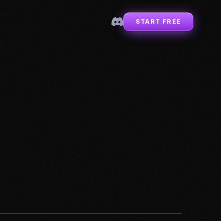
START FREE