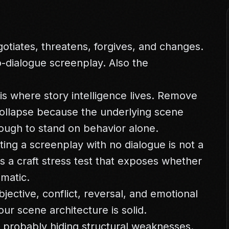
egotiates, threatens, forgives, and changes.
o-dialogue screenplay. Also the
 is where story intelligence lives. Remove
collapse because the underlying scene
ough to stand on behavior alone.
ting a screenplay with no dialogue is not a
is a craft stress test that exposes whether
ematic.
jective, conflict, reversal, and emotional
our scene architecture is solid.
s probably hiding structural weaknesses.