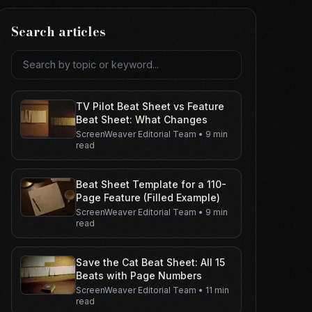
Search articles
Search articles
TV Pilot Beat Sheet vs Feature
Beat Sheet: What Changes
ScreenWeaver Editorial Team
•
9 min
read
Beat Sheet Template for a 110-
Page Feature (Filled Example)
ScreenWeaver Editorial Team
•
9 min
read
Save the Cat Beat Sheet: All 15
Beats with Page Numbers
ScreenWeaver Editorial Team
•
11 min
read