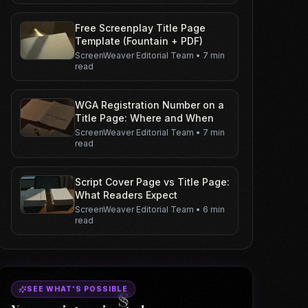
Free Screenplay Title Page
Template (Fountain + PDF)
ScreenWeaver Editorial Team
•
7 min
read
WGA Registration Number on a
Title Page: Where and When
ScreenWeaver Editorial Team
•
7 min
read
Script Cover Page vs Title Page:
What Readers Expect
ScreenWeaver Editorial Team
•
6 min
read
SEE WHAT'S POSSIBLE