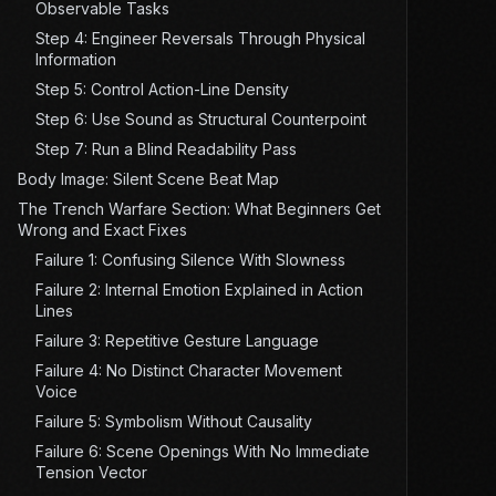
Observable Tasks
Step 4: Engineer Reversals Through Physical
Information
Step 5: Control Action-Line Density
Step 6: Use Sound as Structural Counterpoint
Step 7: Run a Blind Readability Pass
Body Image: Silent Scene Beat Map
The Trench Warfare Section: What Beginners Get
Wrong and Exact Fixes
Failure 1: Confusing Silence With Slowness
Failure 2: Internal Emotion Explained in Action
Lines
Failure 3: Repetitive Gesture Language
Failure 4: No Distinct Character Movement
Voice
Failure 5: Symbolism Without Causality
Failure 6: Scene Openings With No Immediate
Tension Vector