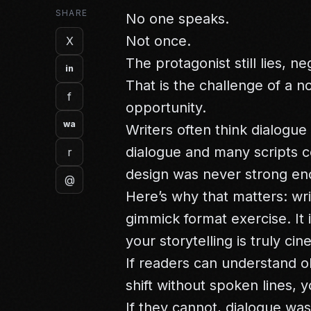
SHARE
No one speaks.
Not once.
X
The protagonist still lies, n
in
That is the challenge of a n
f
opportunity.
wa
Writers often think dialogue
dialogue and many scripts 
r
design was never strong en
@
Here’s why that matters: wri
gimmick format exercise. It 
your storytelling is truly cin
If readers can understand ob
shift without spoken lines, y
If they cannot, dialogue wa