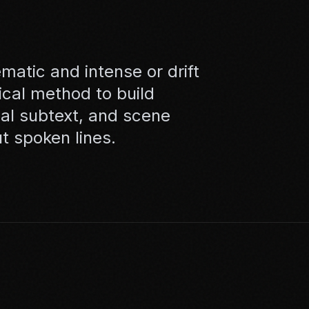
matic and intense or drift
cal method to build
bal subtext, and scene
ut spoken lines.