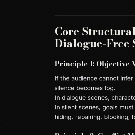
Core Structural
Dialogue-Free 
Principle 1: Objective 
If the audience cannot infer
silence becomes fog.
In dialogue scenes, characte
In silent scenes, goals must
hiding, repairing, blocking, f