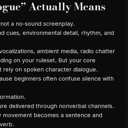
ogue” Actually Means
 not a no-sound screenplay.
nd cues, environmental detail, rhythm, and
ocalizations, ambient media, radio chatter
nding on your ruleset. But your core
 rely on spoken character dialogue.
cause beginners often confuse silence with
formation.
sure delivered through nonverbal channels.
ery movement becomes a sentence and
verb.