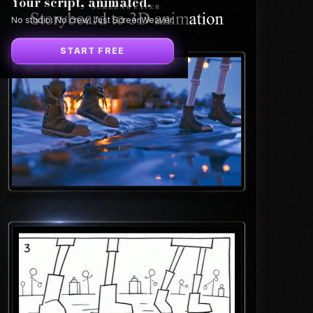
Your script, animated.
No studio. No crew. Just ScreenWeaver.
START FREE