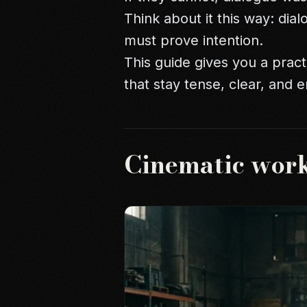
Think about it this way: dial
must prove intention.
This guide gives you a pract
that stay tense, clear, and 
Cinematic wor