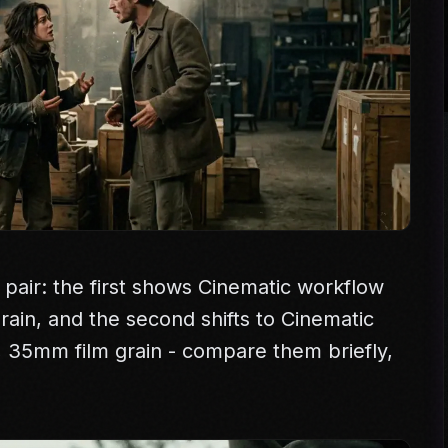
 pair: the first shows Cinematic workflow
 grain, and the second shifts to Cinematic
e, 35mm film grain - compare them briefly,