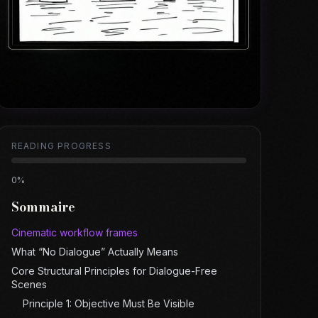
READING PROGRESS
0
%
Sommaire
Cinematic workflow frames
What “No Dialogue” Actually Means
Core Structural Principles for Dialogue-Free
Scenes
Principle 1: Objective Must Be Visible