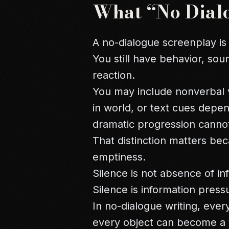
What “No Dial
A no-dialogue screenplay is
You still have behavior, sou
reaction.
You may include nonverbal v
in world, or text cues depe
dramatic progression cannot
That distinction matters be
emptiness.
Silence is not absence of in
Silence is information pres
In no-dialogue writing, ev
every object can become a 