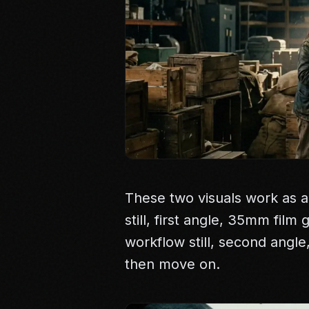
These two visuals work as a
still, first angle, 35mm film
workflow still, second angl
then move on.