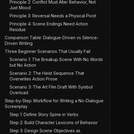
Principle 2: Conflict Must Alter Behavior, Not
Just Mood
Principle 3: Reversal Needs a Physical Pivot
Principle 4: Scene Endings Need Action
Residue
Comparison Table: Dialogue-Driven vs Silence-
Driven Writing
Three Beginner Scenarios That Usually Fail
Scenario 1: The Breakup Scene With No Words
but No Action
Scenario 2: The Heist Sequence That
Overwrites Action Prose
Scenario 3: The Art Film Draft With Symbol
Overload
Step-by-Step Workflow for Writing a No-Dialogue
Screenplay
Step 1: Define Story Spine in Verbs
Step 2: Build Character Lexicons of Behavior
Step 3: Design Scene Objectives as