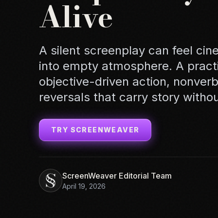
Alive
A silent screenplay can feel cine
into empty atmosphere. A practi
objective-driven action, nonver
reversals that carry story witho
TRY SCREENWEAVER
ScreenWeaver Editorial Team
April 19, 2026