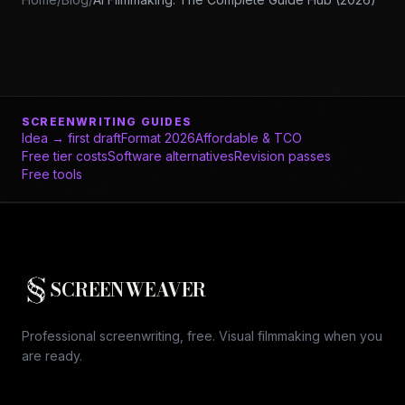
SCREENWRITING GUIDES
Idea → first draft
Format 2026
Affordable & TCO
Free tier costs
Software alternatives
Revision passes
Free tools
SCREENWEAVER
Professional screenwriting, free. Visual filmmaking when you
are ready.