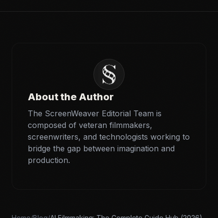
About the Author
The ScreenWeaver Editorial Team is
composed of veteran filmmakers,
screenwriters, and technologists working to
bridge the gap between imagination and
production.
Home
/
Blog
/
AI Filmmaking: The Complete Guide Hub (2026)