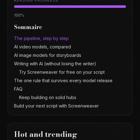
READING PROGRESS
100
%
Sommaire
The pipeline, step by step
AI video models, compared
AI image models for storyboards
Writing with AI (without losing the writer)
Try Screenweaver for free on your script
The one rule that survives every model release
FAQ
Keep building on solid hubs
Build your next script with Screenweaver
Hot and trending