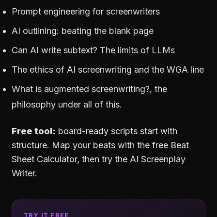
Prompt engineering for screenwriters
AI outlining: beating the blank page
Can AI write subtext? The limits of LLMs
The ethics of AI screenwriting and the WGA line
What is augmented screenwriting?
, the
philosophy under all of this.
Free tool:
board-ready scripts start with
structure. Map your beats with the free
Beat
Sheet Calculator
, then try the
AI Screenplay
Writer
.
TRY IT FREE