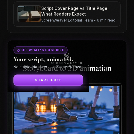
Script Cover Page vs Title Page:
What Readers Expect
ScreenWeaver Editorial Team
•
6 min read
SEE WHAT'S POSSIBLE
Your script, animated.
No studio. No crew. Just ScreenWeaver.
START FREE