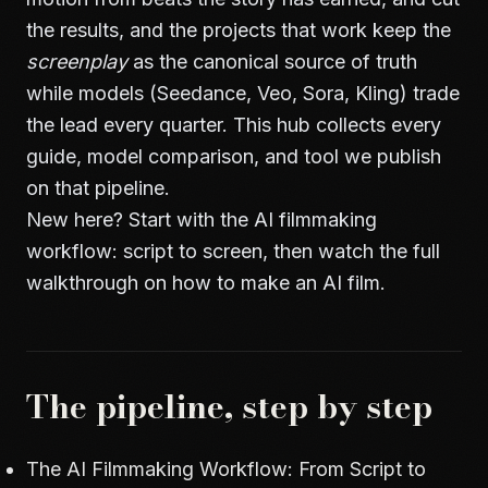
the results, and the projects that work keep the
screenplay
as the canonical source of truth
while models (Seedance, Veo, Sora, Kling) trade
the lead every quarter. This hub collects every
guide, model comparison, and tool we publish
on that pipeline.
New here? Start with
the AI filmmaking
workflow: script to screen
, then watch the full
walkthrough on
how to make an AI film
.
The pipeline, step by step
The AI Filmmaking Workflow: From Script to