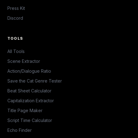
Press Kit
Discord
TOOLS
All Tools
Scene Extractor
Action/Dialogue Ratio
Save the Cat Genre Tester
Beat Sheet Calculator
Capitalization Extractor
Title Page Maker
Script Time Calculator
Echo Finder