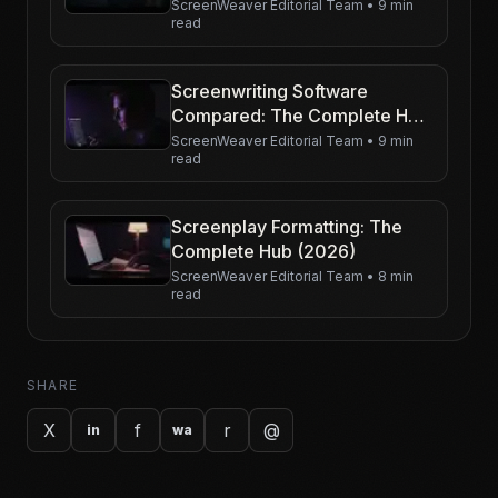
Character-Driven Film
ScreenWeaver Editorial Team
•
9 min
read
Screenwriting Software
Compared: The Complete Hub
(2026)
ScreenWeaver Editorial Team
•
9 min
read
Screenplay Formatting: The
Complete Hub (2026)
ScreenWeaver Editorial Team
•
8 min
read
SHARE
X
f
r
@
in
wa