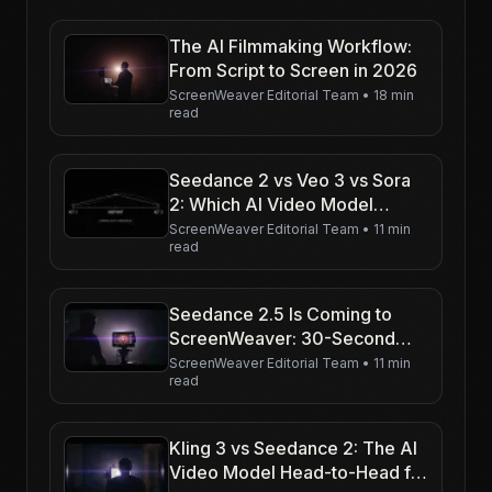
The AI Filmmaking Workflow:
From Script to Screen in 2026
ScreenWeaver Editorial Team
•
18 min
read
Seedance 2 vs Veo 3 vs Sora
2: Which AI Video Model
Should Filmmakers Use in
ScreenWeaver Editorial Team
•
11 min
read
2026?
Seedance 2.5 Is Coming to
ScreenWeaver: 30-Second
Shots in Native 4K
ScreenWeaver Editorial Team
•
11 min
read
Kling 3 vs Seedance 2: The AI
Video Model Head-to-Head for