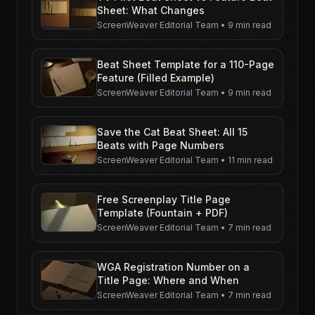
Sheet: What Changes
ScreenWeaver Editorial Team
•
9 min read
Beat Sheet Template for a 110-Page
Feature (Filled Example)
ScreenWeaver Editorial Team
•
9 min read
Save the Cat Beat Sheet: All 15
Beats with Page Numbers
ScreenWeaver Editorial Team
•
11 min read
Free Screenplay Title Page
Template (Fountain + PDF)
ScreenWeaver Editorial Team
•
7 min read
WGA Registration Number on a
Title Page: Where and When
ScreenWeaver Editorial Team
•
7 min read