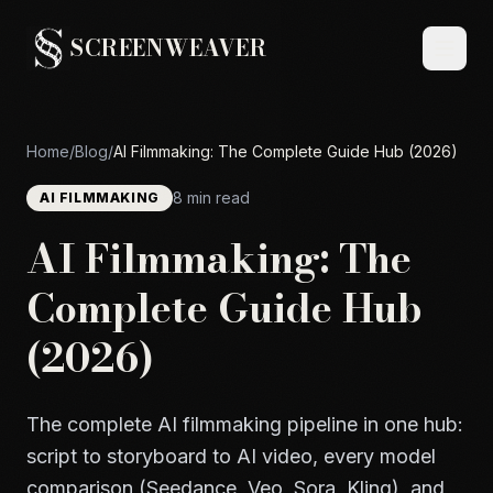
SCREENWEAVER
Home
/
Blog
/
AI Filmmaking: The Complete Guide Hub (2026)
8 min read
AI FILMMAKING
AI Filmmaking: The
Complete Guide Hub
(2026)
The complete AI filmmaking pipeline in one hub:
script to storyboard to AI video, every model
comparison (Seedance, Veo, Sora, Kling), and