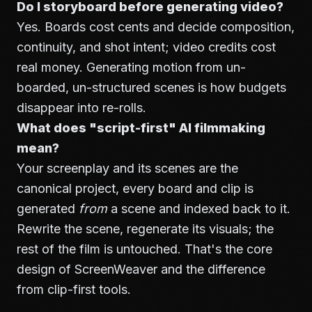
Do I storyboard before generating video?
Yes. Boards cost cents and decide composition,
continuity, and shot intent; video credits cost
real money. Generating motion from un-
boarded, un-structured scenes is how budgets
disappear into re-rolls.
What does "script-first" AI filmmaking
mean?
Your screenplay and its scenes are the
canonical project, every board and clip is
generated
from
a scene and indexed back to it.
Rewrite the scene, regenerate its visuals; the
rest of the film is untouched. That's the core
design of
ScreenWeaver
and the difference
from clip-first tools.