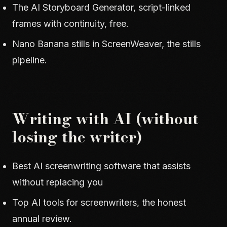
The AI Storyboard Generator
, script-linked
frames with continuity, free.
Nano Banana stills in ScreenWeaver
, the stills
pipeline.
Writing with AI (without
losing the writer)
Best AI screenwriting software that assists
without replacing you
Top AI tools for screenwriters
, the honest
annual review.