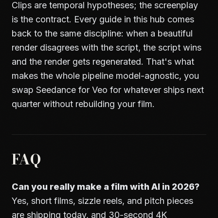
Clips are temporal hypotheses; the screenplay
is the contract. Every guide in this hub comes
back to the same discipline: when a beautiful
render disagrees with the script, the script wins
and the render gets regenerated. That's what
makes the whole pipeline model-agnostic, you
swap Seedance for Veo for whatever ships next
quarter without rebuilding your film.
FAQ
Can you really make a film with AI in 2026?
Yes, short films, sizzle reels, and pitch pieces
are shipping today, and 30-second 4K