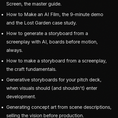
Screen
, the master guide.
How to Make an AI Film
, the 9-minute demo
and the Lost Garden case study.
How to generate a storyboard from a
screenplay with AI
, boards before motion,
always.
How to make a storyboard from a screenplay
,
the craft fundamentals.
Generative storyboards for your pitch deck
,
when visuals should (and shouldn't) enter
development.
Generating concept art from scene descriptions
,
selling the vision before production.