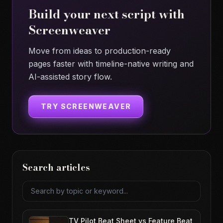
Build your next script with
Screenweaver
Move from ideas to production-ready
pages faster with timeline-native writing and
AI-assisted story flow.
TRY SCREENWEAVER
Search articles
Search articles
TV Pilot Beat Sheet vs Feature Beat