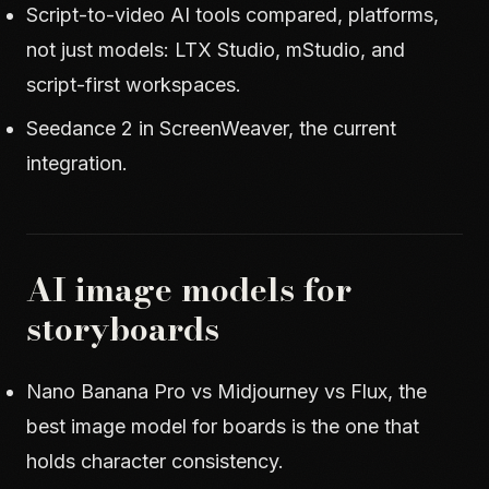
Script-to-video AI tools compared
, platforms,
not just models: LTX Studio, mStudio, and
script-first workspaces.
Seedance 2 in ScreenWeaver
, the current
integration.
AI image models for
storyboards
Nano Banana Pro vs Midjourney vs Flux
, the
best image model for boards is the one that
holds character consistency.