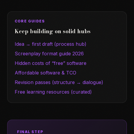
CORE GUIDES
Keep building on solid hubs
Idea → first draft (process hub)
Screenplay format guide 2026
Hidden costs of “free” software
Affordable software & TCO
Revision passes (structure → dialogue)
Free learning resources (curated)
FINAL STEP