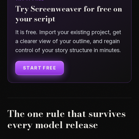
Try Screenweaver for free on
your script
It is free. Import your existing project, get
a clearer view of your outline, and regain
control of your story structure in minutes.
START FREE
The one rule that survives
every model release