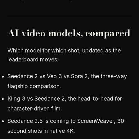
AI video models, compared
Which model for which shot, updated as the
leaderboard moves:
Seedance 2 vs Veo 3 vs Sora 2
, the three-way
flagship comparison.
Kling 3 vs Seedance 2
, the head-to-head for
character-driven film.
Seedance 2.5 is coming to ScreenWeaver
, 30-
second shots in native 4K.