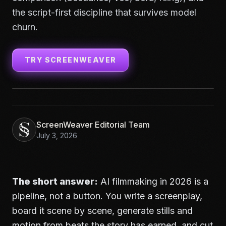
the script-first discipline that survives model
churn.
TRY SCREENWEAVER
ScreenWeaver Editorial Team
July 3, 2026
The short answer:
AI filmmaking in 2026 is a
pipeline, not a button. You write a screenplay,
board it scene by scene, generate stills and
motion from beats the story has earned, and cut