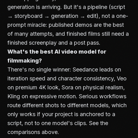
generation is arriving. But it's a pipeline (script
→ storyboard → generation → edit), not a one-
prompt miracle: published demos are the best
of many attempts, and finished films still need a
finished screenplay and a post pass.
What's the best AI video model for
filmmaking?
There's no single winner: Seedance leads on
iteration speed and character consistency, Veo
on premium 4K look, Sora on physical realism,
Kling on expressive motion. Serious workflows
route different shots to different models, which
only works if your project is anchored to a
script, not to one model's clips. See the
comparisons above.