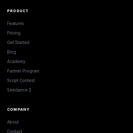
PRODUCT
Features
Pricing
Get Started
Blog
Academy
Partner Program
Script Contest
Seedance 2
COMPANY
About
Contact