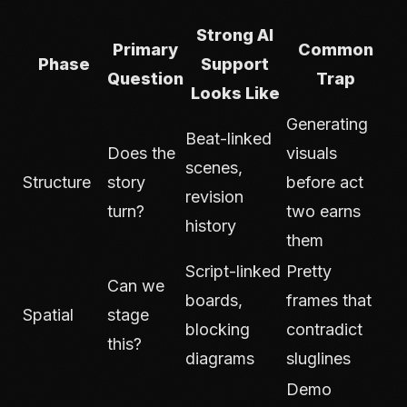
Strong AI
Primary
Common
Phase
Support
Question
Trap
Looks Like
Generating
Beat-linked
Does the
visuals
scenes,
Structure
story
before act
revision
turn?
two earns
history
them
Script-linked
Pretty
Can we
boards,
frames that
Spatial
stage
blocking
contradict
this?
diagrams
sluglines
Demo