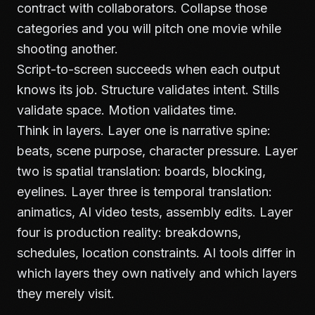
contract with collaborators. Collapse those
categories and you will pitch one movie while
shooting another.
Script-to-screen succeeds when each output
knows its job. Structure validates intent. Stills
validate space. Motion validates time.
Think in layers. Layer one is narrative spine:
beats, scene purpose, character pressure. Layer
two is spatial translation: boards, blocking,
eyelines. Layer three is temporal translation:
animatics, AI video tests, assembly edits. Layer
four is production reality: breakdowns,
schedules, location constraints. AI tools differ in
which layers they own natively and which layers
they merely visit.