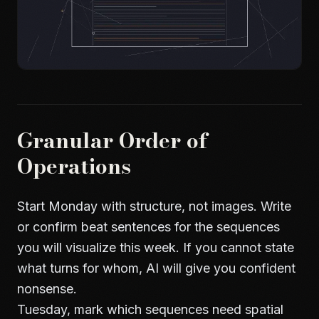
Granular Order of
Operations
Start Monday with structure, not images. Write
or confirm beat sentences for the sequences
you will visualize this week. If you cannot state
what turns for whom, AI will give you confident
nonsense.
Tuesday, mark which sequences need spatial