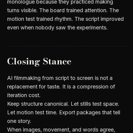
monologue because they practiced making
turns visible. The board trained attention. The
motion test trained rhythm. The script improved
even when nobody saw the experiments.
Closing Stance
AI filmmaking from script to screen is not a
replacement for taste. It is a compression of
iteration cost.
Keep structure canonical. Let stills test space.
Let motion test time. Export packages that tell
one story.
When images, movement, and words agree,