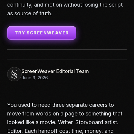
continuity, and motion without losing the script
as source of truth.
TRY SCREENWEAVER
ScreenWeaver Editorial Team
June 9, 2026
You used to need three separate careers to
move from words on a page to something that
looked like a movie. Writer. Storyboard artist.
Editor. Each handoff cost time, money, and