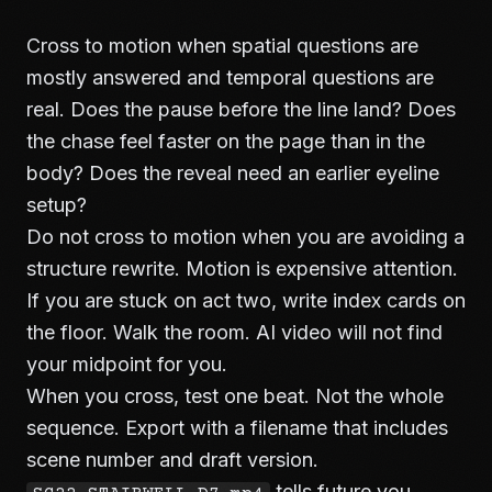
Cross to motion when spatial questions are
mostly answered and temporal questions are
real. Does the pause before the line land? Does
the chase feel faster on the page than in the
body? Does the reveal need an earlier eyeline
setup?
Do not cross to motion when you are avoiding a
structure rewrite. Motion is expensive attention.
If you are stuck on act two, write index cards on
the floor. Walk the room. AI video will not find
your midpoint for you.
When you cross, test one beat. Not the whole
sequence. Export with a filename that includes
scene number and draft version.
tells future you