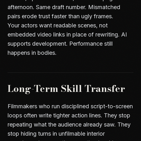
afternoon. Same draft number. Mismatched
pairs erode trust faster than ugly frames.
Your actors want readable scenes, not
embedded video links in place of rewriting. AI
supports development. Performance still
happens in bodies.
Long-Term Skill Transfer
Filmmakers who run disciplined script-to-screen
loops often write tighter action lines. They stop
repeating what the audience already saw. They
stop hiding turns in unfilmable interior