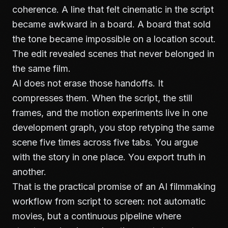
coherence. A line that felt cinematic in the script
became awkward in a board. A board that sold
the tone became impossible on a location scout.
The edit revealed scenes that never belonged in
the same film.
AI does not erase those handoffs. It
compresses them. When the script, the still
frames, and the motion experiments live in one
development graph, you stop retyping the same
scene five times across five tabs. You argue
with the story in one place. You export truth in
another.
That is the practical promise of an AI filmmaking
workflow from script to screen: not automatic
movies, but a continuous pipeline where