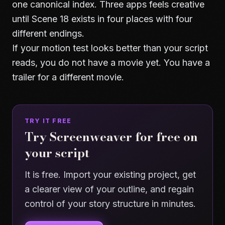
one canonical index. Three apps feels creative
until Scene 18 exists in four places with four
different endings.
If your motion test looks better than your script
reads, you do not have a movie yet. You have a
trailer for a different movie.
TRY IT FREE
Try Screenweaver for free on
your script
It is free. Import your existing project, get
a clearer view of your outline, and regain
control of your story structure in minutes.