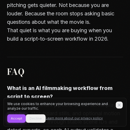
pitching gets quieter. Not because you are
louder. Because the room stops asking basic
questions about what the movie is.
That quiet is what you are buying when you
build a script-to-screen workflow in 2026.
FAQ
What is an AI filmmaking workflow from
script to screen?
We use cookies to enhance your browsing experience and
It is a development pipeline where screenplay
analyze our traffic.
structure, storyboard stills, and optional motion
Learn more about our privacy policy
Accept
Decline
tests stay linked through stable scene IDs and