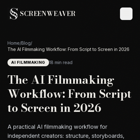
SCREENWEAVER
Home
/
Blog
/
The AI Filmmaking Workflow: From Script to Screen in 2026
18 min read
AI FILMMAKING
The AI Filmmaking
Workflow: From Script
to Screen in 2026
A practical AI filmmaking workflow for
independent creators: structure, storyboards,