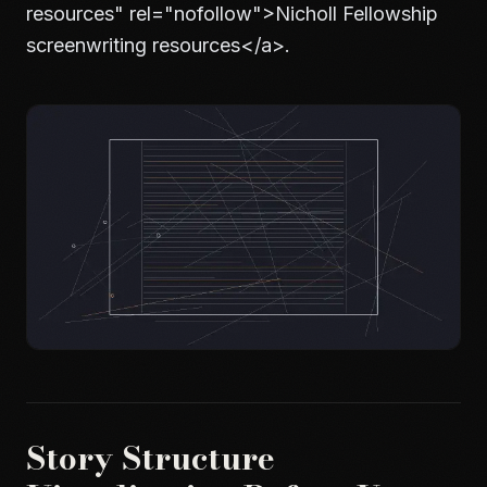
resources" rel="nofollow">
Nicholl Fellowship
screenwriting resources
</a>
.
Story Structure