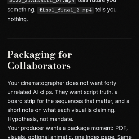
SC22_STAIRWELL_D7.mp4
something.
tells you
final_final_2.mp4
nothing.
Packaging for
Collaborators
Your cinematographer does not want forty
unrelated AI clips. They want script truth, a
board strip for the sequences that matter, and a
short note on what each visual is claiming.
Hypothesis, not mandate.
Your producer wants a package moment: PDF,
visuals, optional animatic, one index page. Same