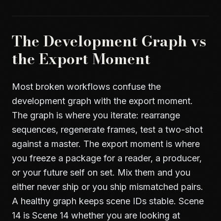
The Development Graph vs
the Export Moment
Most broken workflows confuse the
development graph with the export moment.
The graph is where you iterate: rearrange
sequences, regenerate frames, test a two-shot
against a master. The export moment is where
you freeze a package for a reader, a producer,
or your future self on set. Mix them and you
either never ship or you ship mismatched pairs.
A healthy graph keeps scene IDs stable. Scene
14 is Scene 14 whether you are looking at