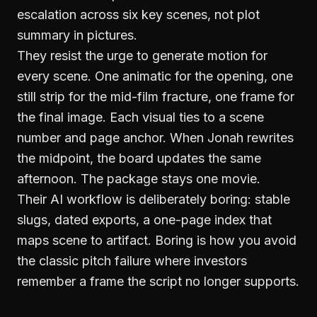
escalation across six key scenes, not plot
summary in pictures.
They resist the urge to generate motion for
every scene. One animatic for the opening, one
still strip for the mid-film fracture, one frame for
the final image. Each visual ties to a scene
number and page anchor. When Jonah rewrites
the midpoint, the board updates the same
afternoon. The package stays one movie.
Their AI workflow is deliberately boring: stable
slugs, dated exports, a one-page index that
maps scene to artifact. Boring is how you avoid
the classic pitch failure where investors
remember a frame the script no longer supports.