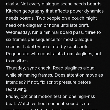
clarity. Not every dialogue scene needs boards.
Kitchen geography that affects power dynamics
needs boards. Two people on a couch might
need one diagram or none until late draft.
Wednesday, run a minimal board pass: three to
six frames per sequence for most dialogue
scenes. Label by beat, not by cool shots.
Regenerate with constraints from sluglines, not
from vibes.
Thursday, sync check. Read sluglines aloud
while skimming frames. Does attention move as
intended? If not, fix script pressure before
redrawing.
Friday, optional motion test on one high-risk
beat. Watch without sound if sound is not