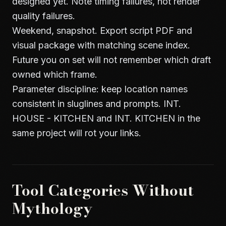
designed yet. Note timing failures, not render
quality failures.
Weekend, snapshot. Export script PDF and
visual package with matching scene index.
Future you on set will not remember which draft
owned which frame.
Parameter discipline: keep location names
consistent in sluglines and prompts. INT.
HOUSE - KITCHEN and INT. KITCHEN in the
same project will rot your links.
Tool Categories Without
Mythology