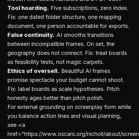
Tool hoarding.
Five subscriptions, zero index.
Fix: one dated folder structure, one mapping
document, one person accountable for exports.
False continuity.
AI smooths transitions
between incompatible frames. On set, the
geography does not connect. Fix: treat boards
as feasibility tests, not magic carpets.
Ethics of oversell.
Beautiful AI frames
promise spectacle your budget cannot shoot.
Fix: label boards as scale hypotheses. Pitch
honesty ages better than pitch polish.
For external grounding on screenplay form while
you balance action lines and visual planning,
see
<a
href="https://www.oscars.org/nicholl/about/screen