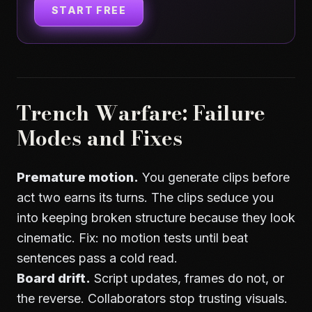
START FREE
Trench Warfare: Failure
Modes and Fixes
Premature motion.
You generate clips before
act two earns its turns. The clips seduce you
into keeping broken structure because they look
cinematic. Fix: no motion tests until beat
sentences pass a cold read.
Board drift.
Script updates, frames do not, or
the reverse. Collaborators stop trusting visuals.