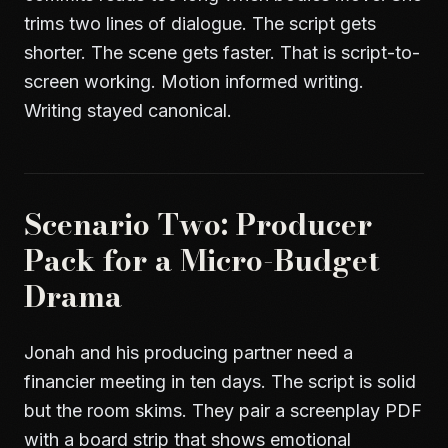
trims two lines of dialogue. The script gets
shorter. The scene gets faster. That is script-to-
screen working. Motion informed writing.
Writing stayed canonical.
Scenario Two: Producer
Pack for a Micro-Budget
Drama
Jonah and his producing partner need a
financier meeting in ten days. The script is solid
but the room skims. They pair a screenplay PDF
with a board strip that shows emotional