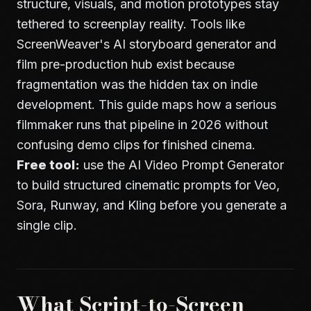
structure, visuals, and motion prototypes stay
tethered to screenplay reality. Tools like
ScreenWeaver's AI storyboard generator
and
film pre-production hub
exist because
fragmentation was the hidden tax on indie
development. This guide maps how a serious
filmmaker runs that pipeline in 2026 without
confusing demo clips for finished cinema.
Free tool:
use the
AI Video Prompt Generator
to build structured cinematic prompts for Veo,
Sora, Runway, and Kling before you generate a
single clip.
What Script-to-Screen