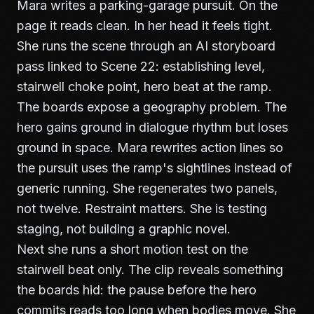
Mara writes a parking-garage pursuit. On the
page it reads clean. In her head it feels tight.
She runs the scene through an AI storyboard
pass linked to Scene 22: establishing level,
stairwell choke point, hero beat at the ramp.
The boards expose a geography problem. The
hero gains ground in dialogue rhythm but loses
ground in space. Mara rewrites action lines so
the pursuit uses the ramp's sightlines instead of
generic running. She regenerates two panels,
not twelve. Restraint matters. She is testing
staging, not building a graphic novel.
Next she runs a short motion test on the
stairwell beat only. The clip reveals something
the boards hid: the pause before the hero
commits reads too long when bodies move. She