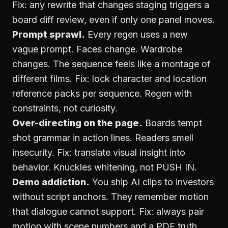
Fix: any rewrite that changes staging triggers a
board diff review, even if only one panel moves.
Prompt sprawl.
Every regen uses a new
vague prompt. Faces change. Wardrobe
changes. The sequence feels like a montage of
different films. Fix: lock character and location
reference packs per sequence. Regen with
constraints, not curiosity.
Over-directing on the page.
Boards tempt
shot grammar in action lines. Readers smell
insecurity. Fix: translate visual insight into
behavior. Knuckles whitening, not PUSH IN.
Demo addiction.
You ship AI clips to investors
without script anchors. They remember motion
that dialogue cannot support. Fix: always pair
motion with scene numbers and a PDF truth.