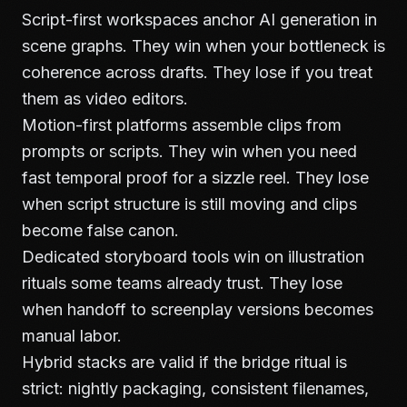
Script-first workspaces anchor AI generation in
scene graphs. They win when your bottleneck is
coherence across drafts. They lose if you treat
them as video editors.
Motion-first platforms assemble clips from
prompts or scripts. They win when you need
fast temporal proof for a sizzle reel. They lose
when script structure is still moving and clips
become false canon.
Dedicated storyboard tools win on illustration
rituals some teams already trust. They lose
when handoff to screenplay versions becomes
manual labor.
Hybrid stacks are valid if the bridge ritual is
strict: nightly packaging, consistent filenames,