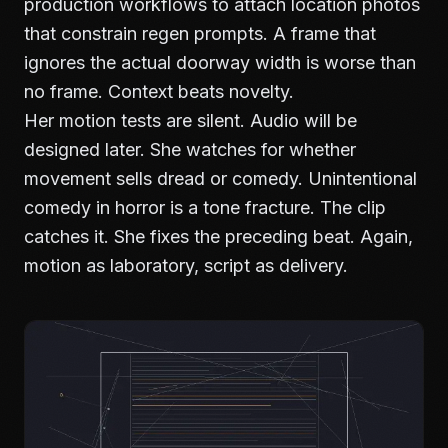
production workflows
to attach location photos
that constrain regen prompts. A frame that
ignores the actual doorway width is worse than
no frame. Context beats novelty.
Her motion tests are silent. Audio will be
designed later. She watches for whether
movement sells dread or comedy. Unintentional
comedy in horror is a tone fracture. The clip
catches it. She fixes the preceding beat. Again,
motion as laboratory, script as delivery.