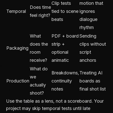
Clip tests
motion that
Does time
Temporal
tied to scene
ignores
feel right?
beats
dialogue
rhythm
What
PDF + board
Sending
does the
strip +
clips without
Packaging
room
optional
script
receive?
animatic
anchors
What do
Breakdowns,
Treating AI
we
Production
continuity
boards as
actually
notes
final shot list
shoot?
Use the table as a lens, not a scoreboard. Your
project may skip temporal tests until late