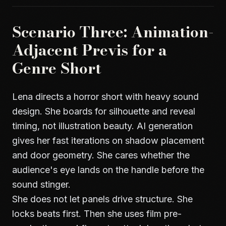
Scenario Three: Animation-
Adjacent Previs for a
Genre Short
Lena directs a horror short with heavy sound
design. She boards for silhouette and reveal
timing, not illustration beauty. AI generation
gives her fast iterations on shadow placement
and door geometry. She cares whether the
audience's eye lands on the handle before the
sound stinger.
She does not let panels drive structure. She
locks beats first. Then she uses
film pre-