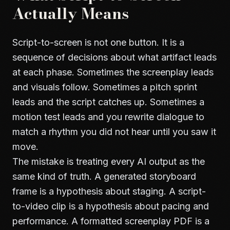
Actually Means
Script-to-screen is not one button. It is a
sequence of decisions about what artifact leads
at each phase. Sometimes the screenplay leads
and visuals follow. Sometimes a pitch sprint
leads and the script catches up. Sometimes a
motion test leads and you rewrite dialogue to
match a rhythm you did not hear until you saw it
move.
The mistake is treating every AI output as the
same kind of truth. A generated storyboard
frame is a hypothesis about staging. A script-
to-video clip is a hypothesis about pacing and
performance. A formatted screenplay PDF is a