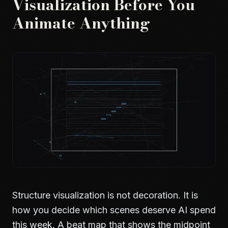
Visualization Before You
Animate Anything
Structure visualization is not decoration. It is
how you decide which scenes deserve AI spend
this week. A beat map that shows the midpoint