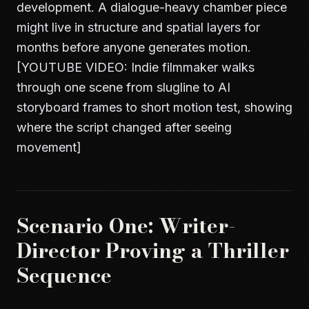
development. A dialogue-heavy chamber piece
might live in structure and spatial layers for
months before anyone generates motion.
[YOUTUBE VIDEO: Indie filmmaker walks
through one scene from slugline to AI
storyboard frames to short motion test, showing
where the script changed after seeing
movement]
Scenario One: Writer-
Director Proving a Thriller
Sequence