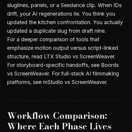
sluglines, panels, or a Seedance clip. When IDs
drift, your AI regenerations lie. You think you
updated the kitchen confrontation. You actually
updated a duplicate slug from draft nine.
For a deeper comparison of tools that
emphasize motion output versus script-linked
structure, read
LTX Studio vs ScreenWeaver
.
For storyboard-specific handoffs, see
Boords
vs ScreenWeaver
. For full-stack AI filmmaking
platforms, see
mStudio vs ScreenWeaver
.
Workflow Comparison:
Where Each Phase Lives