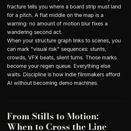
fracture tells you where a board strip must land
for a pitch. A flat middle on the map is a
warning: no amount of motion blur fixes a
wandering second act.
When your structure graph links to scenes, you
can mark "visual risk" sequences: stunts,
crowds, VFX beats, silent turns. Those marks
become your regen queue. Everything else
waits. Discipline is how indie filmmakers afford
AI without becoming demo machines.
From Stills to Motion:
When to Cross the Line