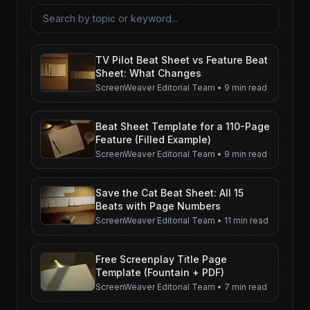
Search articles
TV Pilot Beat Sheet vs Feature Beat
Sheet: What Changes
ScreenWeaver Editorial Team
•
9 min read
Beat Sheet Template for a 110-Page
Feature (Filled Example)
ScreenWeaver Editorial Team
•
9 min read
Save the Cat Beat Sheet: All 15
Beats with Page Numbers
ScreenWeaver Editorial Team
•
11 min read
Free Screenplay Title Page
Template (Fountain + PDF)
ScreenWeaver Editorial Team
•
7 min read