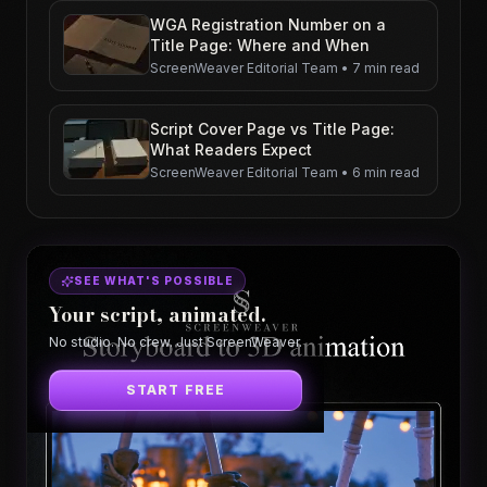
WGA Registration Number on a
Title Page: Where and When
ScreenWeaver Editorial Team
•
7 min read
Script Cover Page vs Title Page:
What Readers Expect
ScreenWeaver Editorial Team
•
6 min read
SEE WHAT'S POSSIBLE
Your script, animated.
No studio. No crew. Just ScreenWeaver.
START FREE