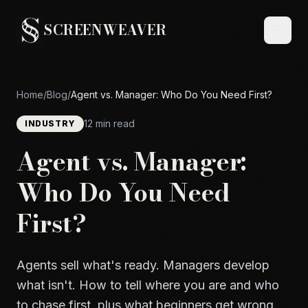
SCREENWEAVER
Home
/
Blog
/
Agent vs. Manager: Who Do You Need First?
12 min read
INDUSTRY
Agent vs. Manager:
Who Do You Need
First?
Agents sell what's ready. Managers develop
what isn't. How to tell where you are and who
to chase first, plus what beginners get wrong.