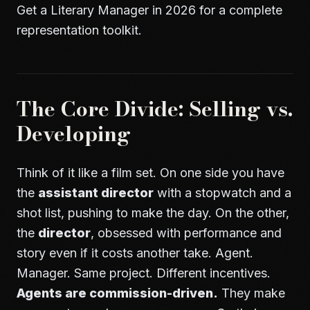
Get a Literary Manager in 2026
for a complete
representation toolkit.
The Core Divide: Selling vs.
Developing
Think of it like a film set. On one side you have
the
assistant director
with a stopwatch and a
shot list, pushing to make the day. On the other,
the
director
, obsessed with performance and
story even if it costs another take. Agent.
Manager. Same project. Different incentives.
Agents are commission-driven.
They make