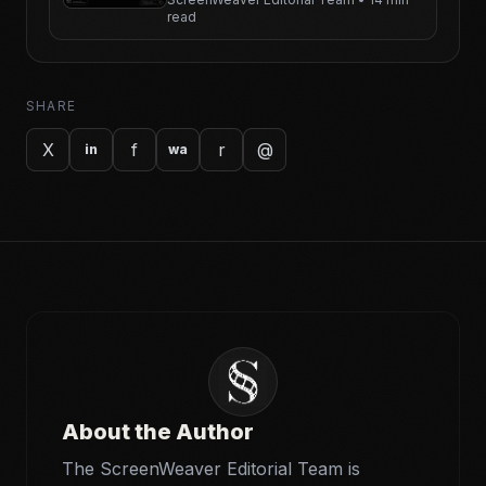
read
SHARE
X
f
r
@
in
wa
About the Author
The ScreenWeaver Editorial Team is