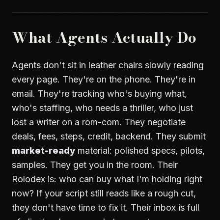
What Agents Actually Do
Agents don't sit in leather chairs slowly reading
every page. They're on the phone. They're in
email. They're tracking who's buying what,
who's staffing, who needs a thriller, who just
lost a writer on a rom-com. They negotiate
deals, fees, steps, credit, backend. They submit
market-ready
material: polished specs, pilots,
samples. They get you in the room. Their
Rolodex is: who can buy what I'm holding right
now? If your script still reads like a rough cut,
they don't have time to fix it. Their inbox is full