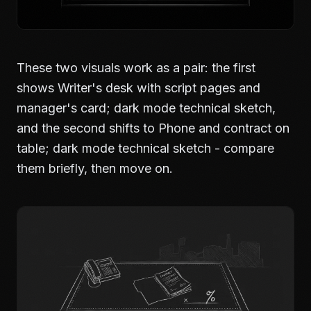
These two visuals work as a pair: the first
shows Writer's desk with script pages and
manager's card; dark mode technical sketch,
and the second shifts to Phone and contract on
table; dark mode technical sketch - compare
them briefly, then move on.