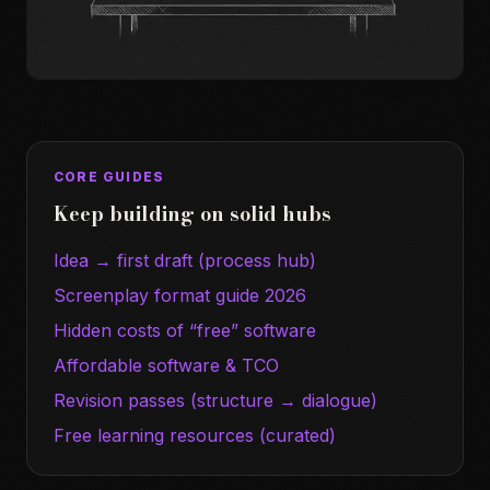
CORE GUIDES
Keep building on solid hubs
Idea → first draft (process hub)
Screenplay format guide 2026
Hidden costs of “free” software
Affordable software & TCO
Revision passes (structure → dialogue)
Free learning resources (curated)