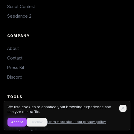
Script Contest
Seedance 2
COMPANY
About
Contact
Press Kit
Discord
TOOLS
We use cookies to enhance your browsing experience and
All Tools
analyze our traffic.
Scene Extractor
Learn more about our privacy policy
Accept
Decline
Action/Dialogue Ratio