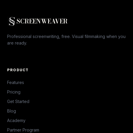
SCREENWEAVER
Professional screenwriting, free. Visual filmmaking when you
are ready.
PRODUCT
Features
Pricing
Get Started
Blog
Academy
Partner Program