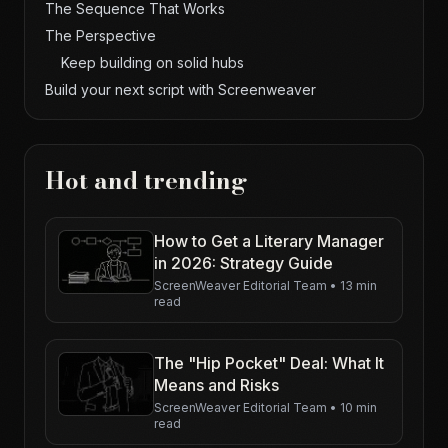
The Sequence That Works
The Perspective
Keep building on solid hubs
Build your next script with Screenweaver
Hot and trending
How to Get a Literary Manager
in 2026: Strategy Guide
ScreenWeaver Editorial Team
•
13 min
read
The "Hip Pocket" Deal: What It
Means and Risks
ScreenWeaver Editorial Team
•
10 min
read