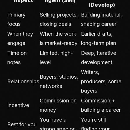
Aspect
Agent (Sell)
(Develop)
Primary
Selling projects,
Building material,
focus
closing deals
shaping career
When they
When the work
Earlier drafts,
engage
is market-ready
long-term plan
Time on
Limited, high-
Deep, iterative
notes
level
development
Writers,
Buyers, studios,
Relationships
producers, some
networks
buyers
Commission on
Commission +
Incentive
money
building a career
You have a
You're still
Best for you
strong spec or
finding your