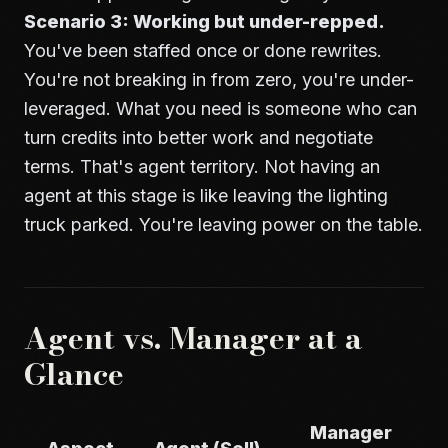
Scenario 3: Working but under-repped.
You've been staffed once or done rewrites.
You're not breaking in from zero, you're under-
leveraged. What you need is someone who can
turn credits into better work and negotiate
terms. That's agent territory. Not having an
agent at this stage is like leaving the lighting
truck parked. You're leaving power on the table.
Agent vs. Manager at a
Glance
Manager