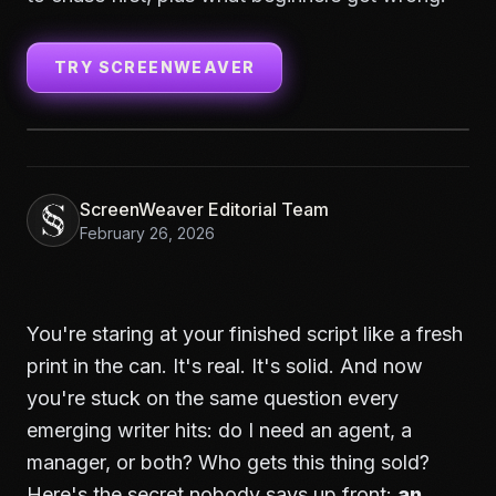
TRY SCREENWEAVER
ScreenWeaver Editorial Team
February 26, 2026
You're staring at your finished script like a fresh
print in the can. It's real. It's solid. And now
you're stuck on the same question every
emerging writer hits: do I need an agent, a
manager, or both? Who gets this thing sold?
Here's the secret nobody says up front:
an