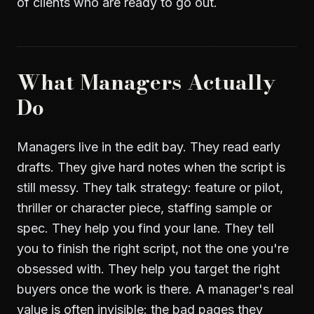
of clients who are ready to go out.
What Managers Actually
Do
Managers live in the edit bay. They read early
drafts. They give hard notes when the script is
still messy. They talk strategy: feature or pilot,
thriller or character piece, staffing sample or
spec. They help you find your lane. They tell
you to finish the right script, not the one you're
obsessed with. They help you target the right
buyers once the work is there. A manager's real
value is often invisible: the bad pages they