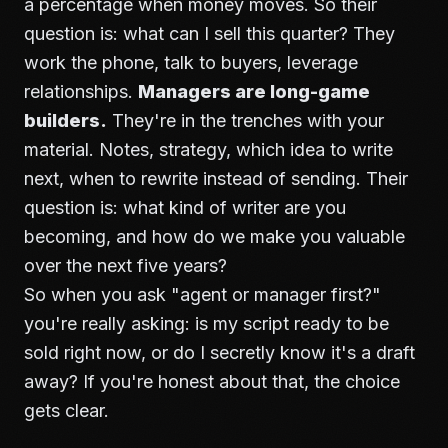
a percentage when money moves. So their
question is: what can I sell this quarter? They
work the phone, talk to buyers, leverage
relationships.
Managers are long-game
builders.
They're in the trenches with your
material. Notes, strategy, which idea to write
next, when to rewrite instead of sending. Their
question is: what kind of writer are you
becoming, and how do we make you valuable
over the next five years?
So when you ask "agent or manager first?"
you're really asking: is my script ready to be
sold right now, or do I secretly know it's a draft
away? If you're honest about that, the choice
gets clear.