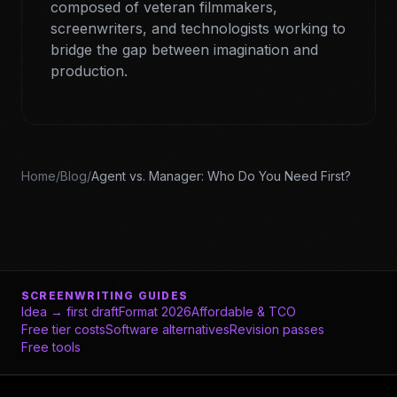
composed of veteran filmmakers,
screenwriters, and technologists working to
bridge the gap between imagination and
production.
Home
/
Blog
/
Agent vs. Manager: Who Do You Need First?
SCREENWRITING GUIDES
Idea → first draft
Format 2026
Affordable & TCO
Free tier costs
Software alternatives
Revision passes
Free tools