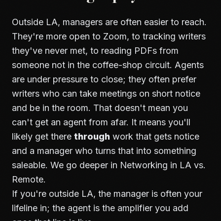
Outside LA, managers are often easier to reach.
They're more open to Zoom, to tracking writers
they've never met, to reading PDFs from
someone not in the coffee-shop circuit. Agents
are under pressure to close; they often prefer
writers who can take meetings on short notice
and be in the room. That doesn't mean you
can't get an agent from afar. It means you'll
likely get there
through
work that gets notice
and a manager who turns that into something
saleable. We go deeper in
Networking in LA vs.
Remote
.
If you're outside LA, the manager is often your
lifeline in; the agent is the amplifier you add