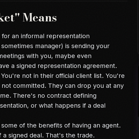
ket" Means
g for an informal representation
 sometimes manager) is sending your
 meetings with you, maybe even
have a signed representation agreement.
ou're not in their official client list. You're
ut not committed. They can drop you at any
ime. There's no contract defining
sentation, or what happens if a deal
 some of the benefits of having an agent.
f a signed deal. That's the trade.