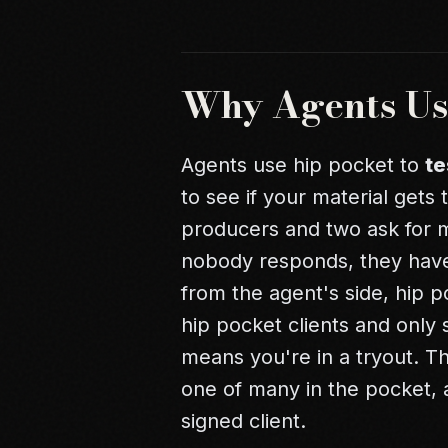
Why Agents Us
Agents use hip pocket to
te
to see if your material gets 
producers and two ask for me
nobody responds, they haven
from the agent's side, hip po
hip pocket clients and only 
means you're in a tryout. T
one of many in the pocket, 
signed client.