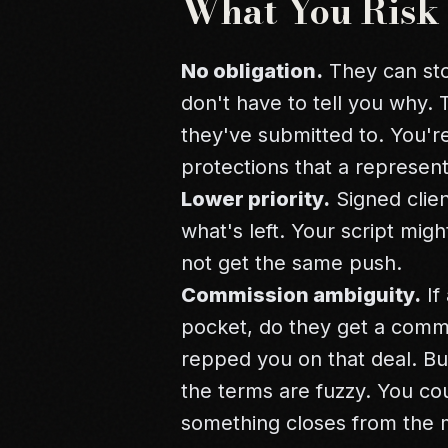
What You Risk
No obligation.
They can st
don't have to tell you why. 
they've submitted to. You're
protections that a represen
Lower priority.
Signed client
what's left. Your script mig
not get the same push.
Commission ambiguity.
If
pocket, do they get a commi
repped you on that deal. Bu
the terms are fuzzy. You coul
something closes from the m