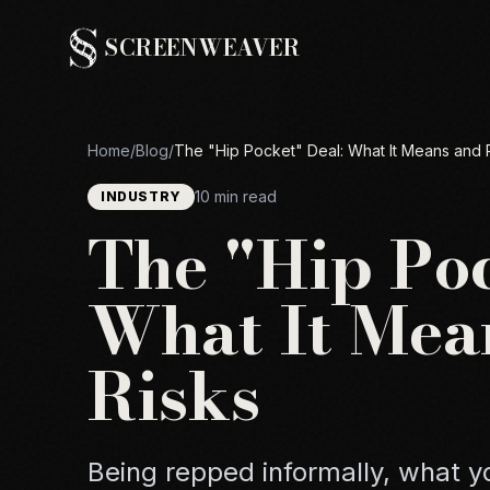
SCREENWEAVER
Home
/
Blog
/
The "Hip Pocket" Deal: What It Means and 
10 min read
INDUSTRY
The "Hip Poc
What It Mea
Risks
Being repped informally, what yo