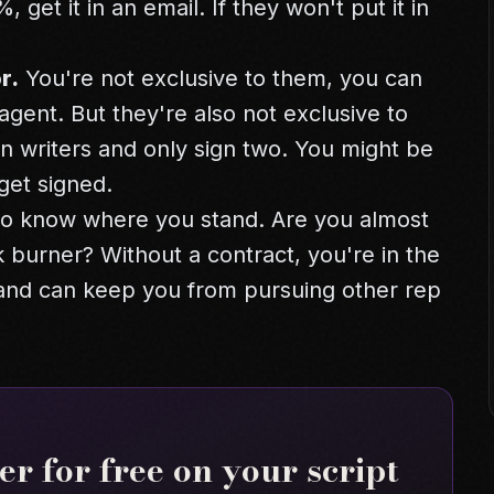
 get it in an email. If they won't put it in
r.
You're not exclusive to them, you can
gent. But they're also not exclusive to
n writers and only sign two. You might be
get signed.
 to know where you stand. Are you almost
 burner? Without a contract, you're in the
 and can keep you from pursuing other rep
r for free on your script