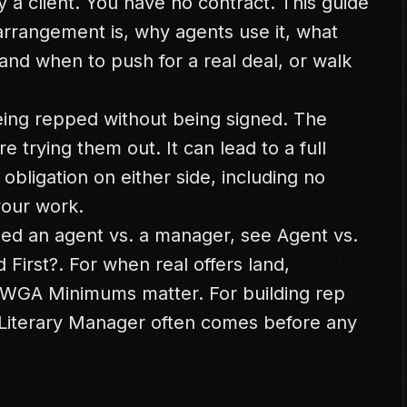
ly a client. You have no contract. This guide
arrangement is, why agents use it, what
and when to push for a real deal, or walk
ing repped without being signed. The
re trying them out. It can lead to a full
 obligation on either side, including no
your work.
ed an agent vs. a manager, see
Agent vs.
 First?
. For when real offers land,
WGA Minimums
matter. For building rep
Literary Manager
often comes before any