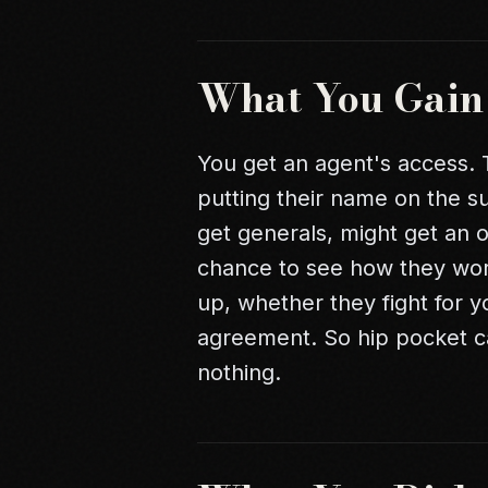
What You Gain
You get an agent's access. 
putting their name on the s
get generals, might get an o
chance to see how they wo
up, whether they fight for yo
agreement. So hip pocket ca
nothing.