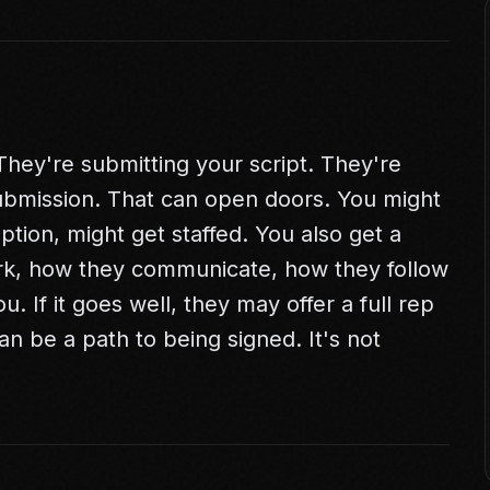
They're submitting your script. They're
ubmission. That can open doors. You might
ption, might get staffed. You also get a
rk, how they communicate, how they follow
u. If it goes well, they may offer a full rep
n be a path to being signed. It's not