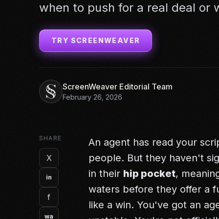
when to push for a real deal or
TRY SCREENWEAVER
ScreenWeaver Editorial Team
February 26, 2026
SHARE
An agent has read your script
people. But they haven't si
X
in their
hip pocket
, meaning
in
waters before they offer a f
f
like a win. You've got an ag
wa