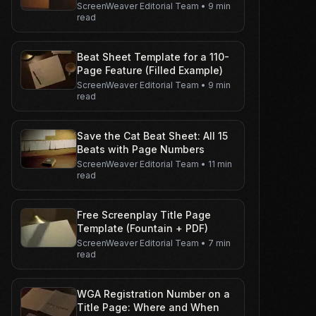
ScreenWeaver Editorial Team
•
9 min
read
Beat Sheet Template for a 110-
Page Feature (Filled Example)
ScreenWeaver Editorial Team
•
9 min
read
Save the Cat Beat Sheet: All 15
Beats with Page Numbers
ScreenWeaver Editorial Team
•
11 min
read
Free Screenplay Title Page
Template (Fountain + PDF)
ScreenWeaver Editorial Team
•
7 min
read
WGA Registration Number on a
Title Page: Where and When