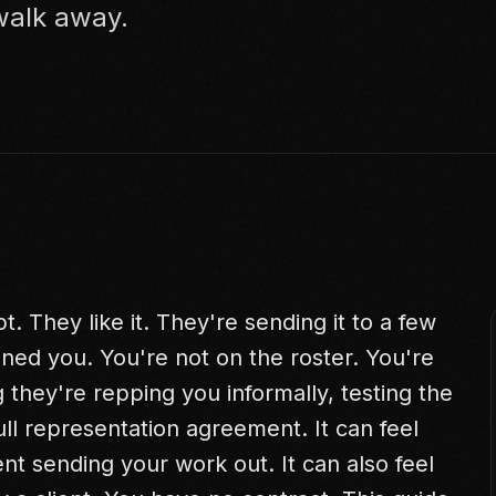
 walk away.
. They like it. They're sending it to a few
gned you. You're not on the roster. You're
 they're repping you informally, testing the
ull representation agreement. It can feel
ent sending your work out. It can also feel