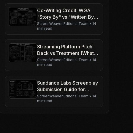
Co-Writing Credit: WGA
"Story By" vs "Written By"
Explained
ScreenWeaver Editorial Team
•
14
min read
Streaming Platform Pitch:
Deck vs Treatment (What
to Send When)
ScreenWeaver Editorial Team
•
14
min read
Sundance Labs Screenplay
Submission Guide for
Writers
ScreenWeaver Editorial Team
•
14
min read