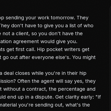
op sending your work tomorrow. They
They don't have to give you a list of who
 not a client, so you don't have the
tation agreement would give you.
s get first call. Hip pocket writers get
ht go out after everyone else's. You might
 a deal closes while you're in their hip
ssion? Often the agent will say yes, they
t without a contract, the percentage and
d end up in a dispute. Get clarity early: "If
aterial you're sending out, what's the