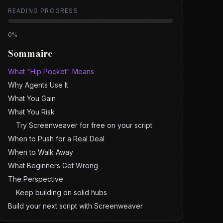
READING PROGRESS
0
%
Sommaire
What "Hip Pocket" Means
Why Agents Use It
What You Gain
What You Risk
Try Screenweaver for free on your script
When to Push for a Real Deal
When to Walk Away
What Beginners Get Wrong
The Perspective
Keep building on solid hubs
Build your next script with Screenweaver