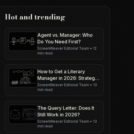
Hot and trending
Agent vs. Manager: Who
Do You Need First?
ScreenWeaver Editorial Team
•
12
min read
How to Get a Literary
Manager in 2026: Strategy
Guide
ScreenWeaver Editorial Team
•
13
min read
The Query Letter: Does It
Still Work in 2026?
ScreenWeaver Editorial Team
•
13
min read