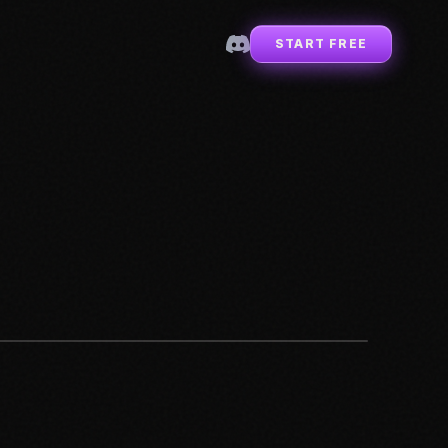
START FREE