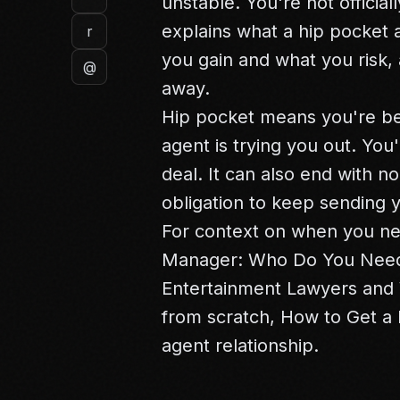
unstable. You're not official
explains what a hip pocket 
r
you gain and what you risk, 
@
away.
Hip pocket means you're be
agent is trying you out. You'
deal. It can also end with no
obligation to keep sending 
For context on when you ne
Manager: Who Do You Need
Entertainment Lawyers
and
from scratch,
How to Get a 
agent relationship.