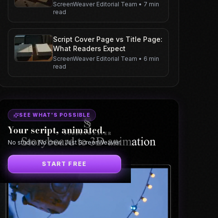
ScreenWeaver Editorial Team
•
7 min
read
Script Cover Page vs Title Page:
What Readers Expect
ScreenWeaver Editorial Team
•
6 min
read
SEE WHAT'S POSSIBLE
Your script, animated.
No studio. No crew. Just ScreenWeaver.
START FREE