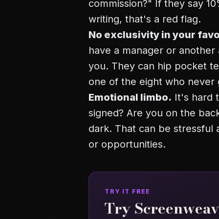
commission?" If they say 10%,
writing, that's a red flag.
No exclusivity in your favo
have a manager or another a
you. They can hip pocket te
one of the eight who never 
Emotional limbo.
It's hard
signed? Are you on the back
dark. That can be stressful
or opportunities.
TRY IT FREE
Try Screenweave