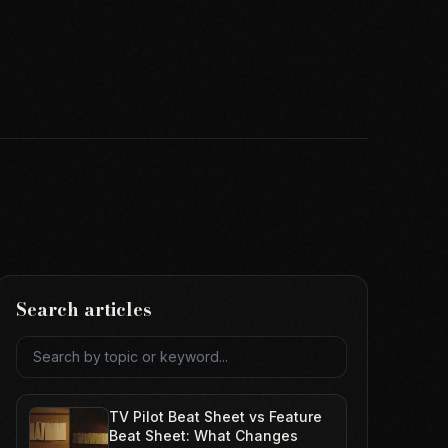
Search articles
Search articles
TV Pilot Beat Sheet vs Feature
Beat Sheet: What Changes