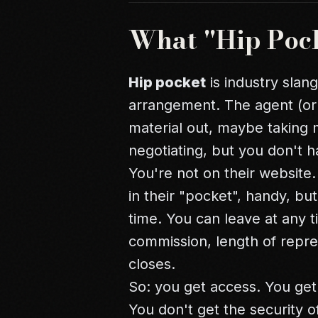
What "Hip Poc
Hip pocket
is industry slan
arrangement. The agent (or
material out, maybe taking
negotiating, but you don't 
You're not on their website. Y
in their "pocket", handy, b
time. You can leave at any t
commission, length of repre
closes.
So: you get access. You get
You don't get the security o