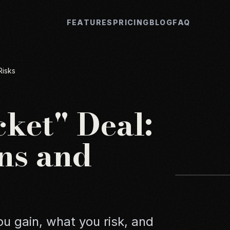
FEATURES
PRICING
BLOG
FAQ
Risks
ket" Deal:
ns and
u gain, what you risk, and