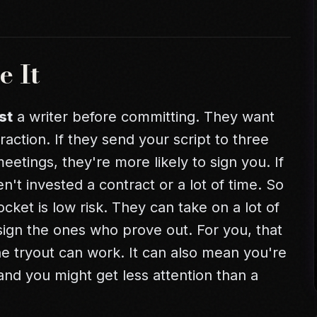
e It
st
a writer before committing. They want
traction. If they send your script to three
etings, they're more likely to sign you. If
't invested a contract or a lot of time. So
cket is low risk. They can take on a lot of
sign the ones who prove out. For you, that
he tryout can work. It can also mean you're
and you might get less attention than a