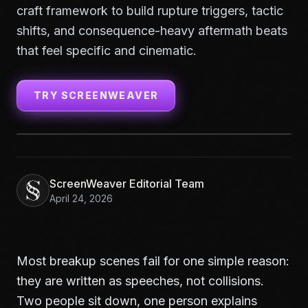
craft framework to build rupture triggers, tactic
shifts, and consequence-heavy aftermath beats
that feel specific and cinematic.
TRY SCREENWEAVER
ScreenWeaver Editorial Team
April 24, 2026
Most breakup scenes fail for one simple reason:
they are written as speeches, not collisions.
Two people sit down, one person explains