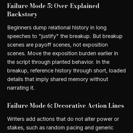
Failure Mode 5: Over-Explained
Backstory
Beginners dump relational history in long
speeches to "justify" the breakup. But breakup
scenes are payoff scenes, not exposition
scenes. Move the exposition burden earlier in
the script through planted behavior. In the
breakup, reference history through short, loaded
details that imply shared memory without
narrating it.
Failure Mode 6: Decorative Action Lines
Writers add actions that do not alter power or
stakes, such as random pacing and generic