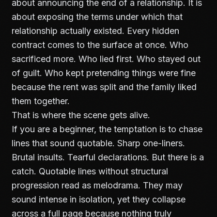
about announcing the end of a relationship. It is
about exposing the terms under which that
relationship actually existed. Every hidden
contract comes to the surface at once. Who
sacrificed more. Who lied first. Who stayed out
of guilt. Who kept pretending things were fine
because the rent was split and the family liked
them together.
That is where the scene gets alive.
If you are a beginner, the temptation is to chase
lines that sound quotable. Sharp one-liners.
Brutal insults. Tearful declarations. But there is a
catch. Quotable lines without structural
progression read as melodrama. They may
sound intense in isolation, yet they collapse
across a full page because nothing truly