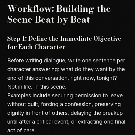
Workflow: Building the
Scene Beat by Beat
Step 1: Define the Immediate Objective
for Each Character
Before writing dialogue, write one sentence per
character answering: what do they want by the
end of this conversation, right now, tonight?
Not in life. In this scene.
Examples include securing permission to leave
without guilt, forcing a confession, preserving
dignity in front of others, delaying the breakup
until after a critical event, or extracting one final
act of care.