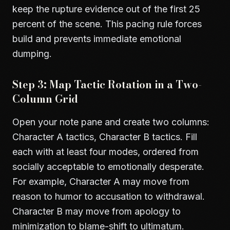
keep the rupture evidence out of the first 25
percent of the scene. This pacing rule forces
build and prevents immediate emotional
dumping.
Step 3: Map Tactic Rotation in a Two-
Column Grid
Open your note pane and create two columns:
Character A tactics, Character B tactics. Fill
each with at least four modes, ordered from
socially acceptable to emotionally desperate.
For example, Character A may move from
reason to humor to accusation to withdrawal.
Character B may move from apology to
minimization to blame-shift to ultimatum.