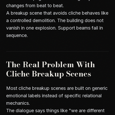
changes from beat to beat.
A breakup scene that avoids cliche behaves like
a controlled demolition. The building does not
vanish in one explosion. Support beams fail in
sequence.
The Real Problem With
Cliche Breakup Scenes
Most cliche breakup scenes are built on generic
emotional labels instead of specific relational
mechanics.
The dialogue says things like "we are different