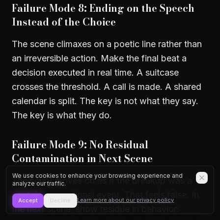
Failure Mode 8: Ending on the Speech
Instead of the Choice
The scene climaxes on a poetic line rather than
an irreversible action. Make the final beat a
decision executed in real time. A suitcase
crosses the threshold. A call is made. A shared
calendar is split. The key is not what they say.
The key is what they do.
Failure Mode 9: No Residual
Contamination in Next Scene
We use cookies to enhance your browsing experience and
The script moves on as if the breakup was a
analyze our traffic.
contained emotional event. That feels false. In
Learn more about our privacy policy
Accept
Decline
the next scene, show residue in behavior: