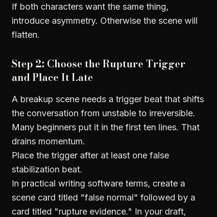
If both characters want the same thing,
introduce asymmetry. Otherwise the scene will
flatten.
Step 2: Choose the Rupture Trigger
and Place It Late
A breakup scene needs a trigger beat that shifts
the conversation from unstable to irreversible.
Many beginners put it in the first ten lines. That
drains momentum.
Place the trigger after at least one false
stabilization beat.
In practical writing software terms, create a
scene card titled "false normal" followed by a
card titled "rupture evidence." In your draft,