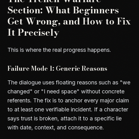
Section: What Beginners
Get Wrong, and How to Fix
It Precisely
This is where the real progress happens.
Failure Mode 1: Generic Reasons
The dialogue uses floating reasons such as "we
changed" or "I need space" without concrete
referents. The fix is to anchor every major claim
to at least one verifiable incident. If a character
says trust is broken, attach it to a specific lie
with date, context, and consequence.