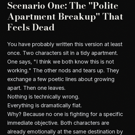
Scenario One: The "Polite
Apartment Breakup" That
Feels Dead
You have probably written this version at least
once. Two characters sit in a tidy apartment.
One says, "I think we both know this is not
working." The other nods and tears up. They
exchange a few poetic lines about growing
apart. Then one leaves.
Nothing is technically wrong.
Everything is dramatically flat.
Why? Because no one is fighting for a specific
immediate objective. Both characters are
already emotionally at the same destination by