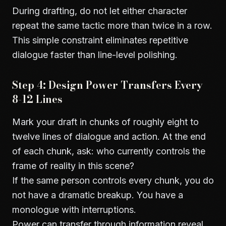
During drafting, do not let either character
repeat the same tactic more than twice in a row.
This simple constraint eliminates repetitive
dialogue faster than line-level polishing.
Step 4: Design Power Transfers Every
8-12 Lines
Mark your draft in chunks of roughly eight to
twelve lines of dialogue and action. At the end
of each chunk, ask: who currently controls the
frame of reality in this scene?
If the same person controls every chunk, you do
not have a dramatic breakup. You have a
monologue with interruptions.
Power can transfer through information reveal,