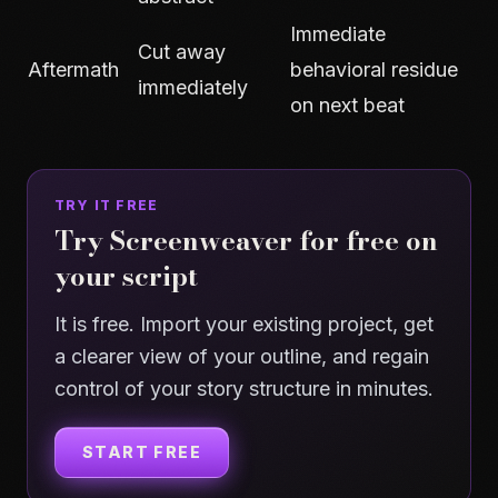
Immediate
Cut away
Aftermath
behavioral residue
immediately
on next beat
TRY IT FREE
Try Screenweaver for free on
your script
It is free. Import your existing project, get
a clearer view of your outline, and regain
control of your story structure in minutes.
START FREE