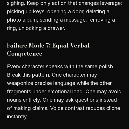
sighing. Keep only action that changes leverage:
picking up keys, opening a door, deleting a
photo album, sending a message, removing a
ring, unlocking a drawer.
Failure Mode 7: Equal Verbal
Competence
Every character speaks with the same polish.
Break this pattern. One character may
weaponize precise language while the other
fragments under emotional load. One may avoid
nouns entirely. One may ask questions instead
of making claims. Voice contrast reduces cliche
instantly.