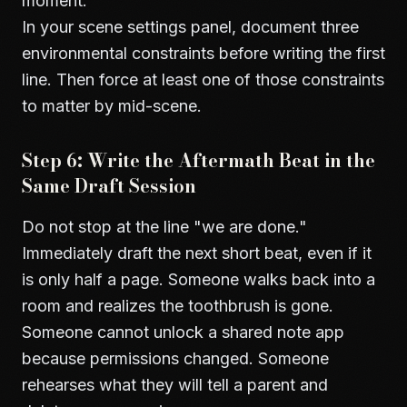
moment.
In your scene settings panel, document three
environmental constraints before writing the first
line. Then force at least one of those constraints
to matter by mid-scene.
Step 6: Write the Aftermath Beat in the
Same Draft Session
Do not stop at the line "we are done."
Immediately draft the next short beat, even if it
is only half a page. Someone walks back into a
room and realizes the toothbrush is gone.
Someone cannot unlock a shared note app
because permissions changed. Someone
rehearses what they will tell a parent and