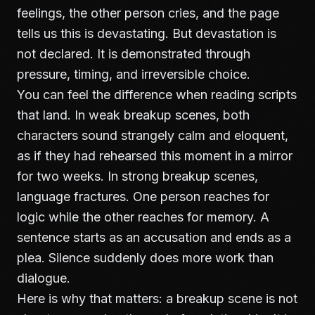
feelings, the other person cries, and the page
tells us this is devastating. But devastation is
not declared. It is demonstrated through
pressure, timing, and irreversible choice.
You can feel the difference when reading scripts
that land. In weak breakup scenes, both
characters sound strangely calm and eloquent,
as if they had rehearsed this moment in a mirror
for two weeks. In strong breakup scenes,
language fractures. One person reaches for
logic while the other reaches for memory. A
sentence starts as an accusation and ends as a
plea. Silence suddenly does more work than
dialogue.
Here is why that matters: a breakup scene is not