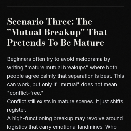
Scenario Three: The
"Mutual Breakup" That
Pretends To Be Mature
Beginners often try to avoid melodrama by
writing "mature mutual breakups" where both
people agree calmly that separation is best. This
can work, but only if "mutual" does not mean
"conflict-free."
Conflict still exists in mature scenes. It just shifts
register.
A high-functioning breakup may revolve around
logistics that carry emotional landmines. Who