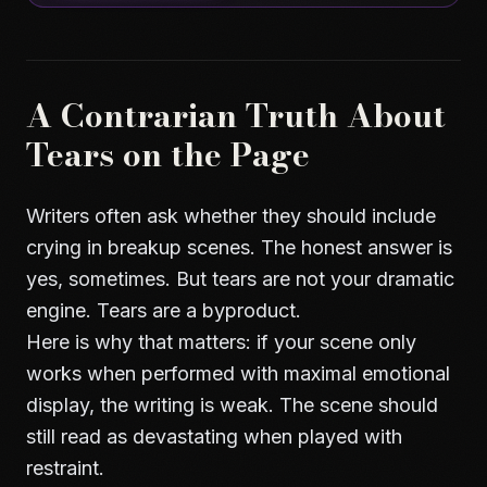
A Contrarian Truth About
Tears on the Page
Writers often ask whether they should include
crying in breakup scenes. The honest answer is
yes, sometimes. But tears are not your dramatic
engine. Tears are a byproduct.
Here is why that matters: if your scene only
works when performed with maximal emotional
display, the writing is weak. The scene should
still read as devastating when played with
restraint.