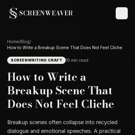
SCREENWEAVER
Home
/
Blog
/
How to Write a Breakup Scene That Does Not Feel Cliche
19 min read
SCREENWRITING CRAFT
How to Write a
Breakup Scene That
Does Not Feel Cliche
Breakup scenes often collapse into recycled
dialogue and emotional speeches. A practical