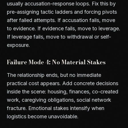
usually accusation-response loops. Fix this by
pre-assigning tactic ladders and forcing pivots
after failed attempts. If accusation fails, move
to evidence. If evidence fails, move to leverage.
If leverage fails, move to withdrawal or self-
exposure.
Failure Mode 4: No Material Stakes
The relationship ends, but no immediate
practical cost appears. Add concrete decisions
inside the scene: housing, finances, co-created
work, caregiving obligations, social network
fracture. Emotional stakes intensify when
logistics become unavoidable.