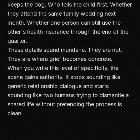
keeps the dog. Who tells the child first. Whether
they attend the same family wedding next
month. Whether one person can still use the
other's health insurance through the end of the
quarter.
These details sound mundane. They are not.
They are where grief becomes concrete.
When you write this level of specificity, the
scene gains authority. It stops sounding like
generic relationship dialogue and starts
sounding like two humans trying to dismantle a
shared life without pretending the process is
clean.