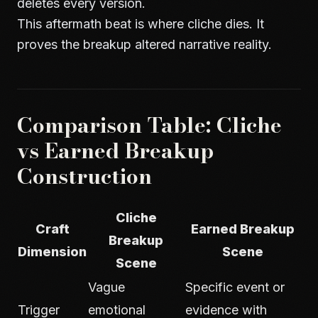
deletes every version.
This aftermath beat is where cliche dies. It
proves the breakup altered narrative reality.
Comparison Table: Cliche
vs Earned Breakup
Construction
Cliche
Craft
Earned Breakup
Breakup
Dimension
Scene
Scene
Vague
Specific event or
Trigger
emotional
evidence with