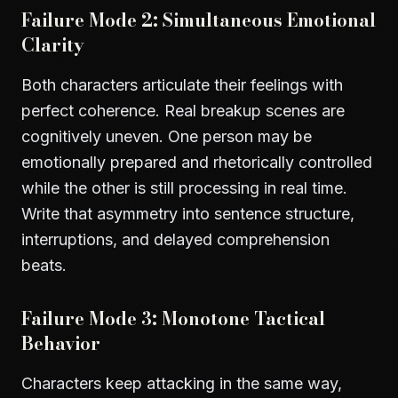
Failure Mode 2: Simultaneous Emotional
Clarity
Both characters articulate their feelings with
perfect coherence. Real breakup scenes are
cognitively uneven. One person may be
emotionally prepared and rhetorically controlled
while the other is still processing in real time.
Write that asymmetry into sentence structure,
interruptions, and delayed comprehension
beats.
Failure Mode 3: Monotone Tactical
Behavior
Characters keep attacking in the same way,