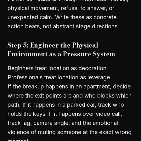
physical movement, refusal to answer, or
unexpected calm. Write these as concrete
action beats, not abstract stage directions.
Step 5: Engineer the Physical
Environment as a Pressure System
Beginners treat location as decoration.
Professionals treat location as leverage.
If the breakup happens in an apartment, decide
where the exit points are and who blocks which
path. If it happens in a parked car, track who
holds the keys. If it happens over video call,
track lag, camera angle, and the emotional
violence of muting someone at the exact wrong