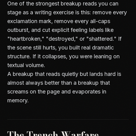
One of the strongest breakup reads you can
stage as a writing exercise is this: remove every
exclamation mark, remove every all-caps
outburst, and cut explicit feeling labels like
"heartbroken," "destroyed," or "shattered." If
the scene still hurts, you built real dramatic
structure. If it collapses, you were leaning on
textual volume.
A breakup that reads quietly but lands hard is
almost always better than a breakup that
screams on the page and evaporates in
memory.
The Trench Warfare