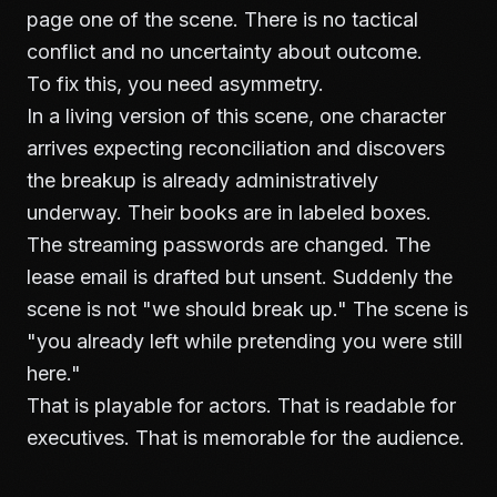
page one of the scene. There is no tactical
conflict and no uncertainty about outcome.
To fix this, you need asymmetry.
In a living version of this scene, one character
arrives expecting reconciliation and discovers
the breakup is already administratively
underway. Their books are in labeled boxes.
The streaming passwords are changed. The
lease email is drafted but unsent. Suddenly the
scene is not "we should break up." The scene is
"you already left while pretending you were still
here."
That is playable for actors. That is readable for
executives. That is memorable for the audience.