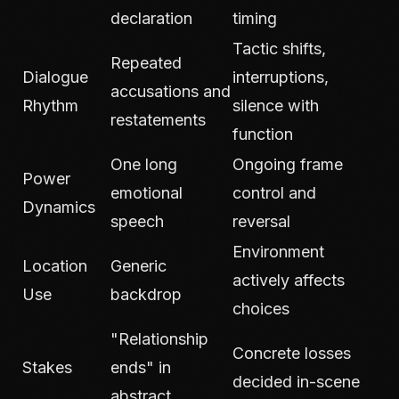
declaration
timing
Tactic shifts,
Repeated
Dialogue
interruptions,
accusations and
Rhythm
silence with
restatements
function
One long
Ongoing frame
Power
emotional
control and
Dynamics
speech
reversal
Environment
Location
Generic
actively affects
Use
backdrop
choices
"Relationship
Concrete losses
Stakes
ends" in
decided in-scene
abstract