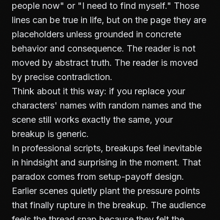
people now" or "I need to find myself." Those
lines can be true in life, but on the page they are
placeholders unless grounded in concrete
behavior and consequence. The reader is not
moved by abstract truth. The reader is moved
by precise contradiction.
Think about it this way: if you replace your
characters' names with random names and the
scene still works exactly the same, your
breakup is generic.
In professional scripts, breakups feel inevitable
in hindsight and surprising in the moment. That
paradox comes from setup-payoff design.
Earlier scenes quietly plant the pressure points
that finally rupture in the breakup. The audience
feels the thread snap because they felt the