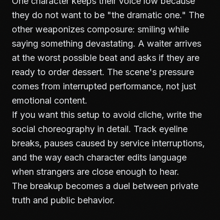
One character keeps their voice low because
they do not want to be "the dramatic one." The
other weaponizes composure: smiling while
saying something devastating. A waiter arrives
at the worst possible beat and asks if they are
ready to order dessert. The scene's pressure
comes from interrupted performance, not just
emotional content.
If you want this setup to avoid cliche, write the
social choreography in detail. Track eyeline
breaks, pauses caused by service interruptions,
and the way each character edits language
when strangers are close enough to hear.
The breakup becomes a duel between private
truth and public behavior.