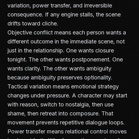
variation, power transfer, and irreversible
consequence. If any engine stalls, the scene
drifts toward cliche.
Objective conflict means each person wants a
different outcome in the immediate scene, not
just in the relationship. One wants closure
tonight. The other wants postponement. One
wants clarity. The other wants ambiguity
because ambiguity preserves optionality.
Tactical variation means emotional strategy
changes under pressure. A character may start
with reason, switch to nostalgia, then use
shame, then retreat into composure. That
movement prevents repetitive dialogue loops.
Power transfer means relational control moves