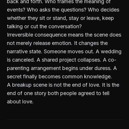
back and forth. Who frames the meaning of
events? Who asks the questions? Who decides
whether they sit or stand, stay or leave, keep
talking or cut the conversation?
Irreversible consequence means the scene does
not merely release emotion. It changes the
narrative state. Someone moves out. A wedding
is canceled. A shared project collapses. A co-
parenting arrangement begins under duress. A
secret finally becomes common knowledge.
A breakup scene is not the end of love. It is the
end of one story both people agreed to tell
about love.