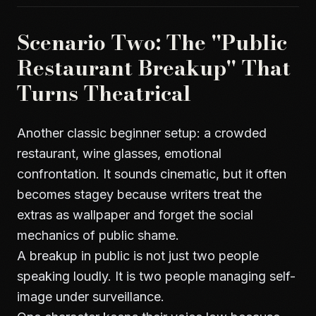
Scenario Two: The "Public
Restaurant Breakup" That
Turns Theatrical
Another classic beginner setup: a crowded
restaurant, wine glasses, emotional
confrontation. It sounds cinematic, but it often
becomes stagey because writers treat the
extras as wallpaper and forget the social
mechanics of public shame.
A breakup in public is not just two people
speaking loudly. It is two people managing self-
image under surveillance.