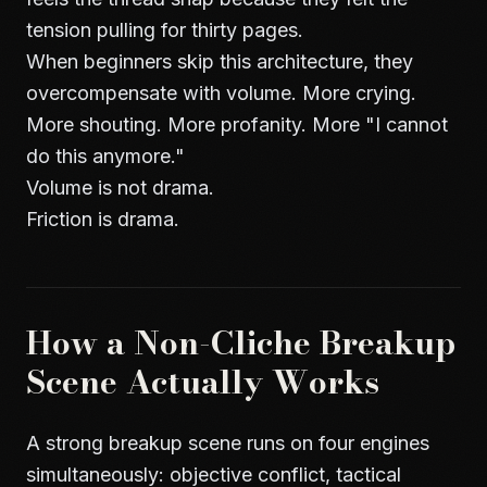
tension pulling for thirty pages.
When beginners skip this architecture, they
overcompensate with volume. More crying.
More shouting. More profanity. More "I cannot
do this anymore."
Volume is not drama.
Friction is drama.
How a Non-Cliche Breakup
Scene Actually Works
A strong breakup scene runs on four engines
simultaneously: objective conflict, tactical