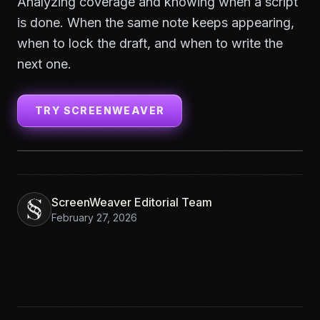
Analyzing coverage and knowing when a script
is done. When the same note keeps appearing,
when to lock the draft, and when to write the
next one.
TRY SCREENWEAVER
ScreenWeaver Editorial Team
February 27, 2026