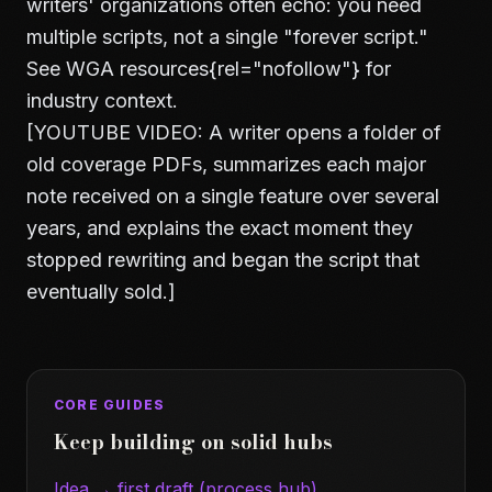
writers' organizations often echo: you need
multiple scripts, not a single "forever script."
See
WGA resources
{rel="nofollow"} for
industry context.
[YOUTUBE VIDEO: A writer opens a folder of
old coverage PDFs, summarizes each major
note received on a single feature over several
years, and explains the exact moment they
stopped rewriting and began the script that
eventually sold.]
CORE GUIDES
Keep building on solid hubs
Idea → first draft (process hub)