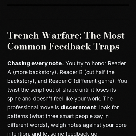
Trench Warfare: The Most
Common Feedback Traps
Chasing every note.
You try to honor Reader
A (more backstory), Reader B (cut half the
backstory), and Reader C (different genre). You
twist the script out of shape until it loses its
spine and doesn't feel like your work. The
professional move is
discernment
: look for
patterns (what three smart people say in
different words), weigh notes against your core
intention, and let some feedback go.