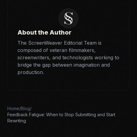
About the Author
The ScreenWeaver Editorial Team is
composed of veteran filmmakers,
screenwriters, and technologists working to
bridge the gap between imagination and
production.
Home
/
Blog
/
Feedback Fatigue: When to Stop Submitting and Start
Rewriting