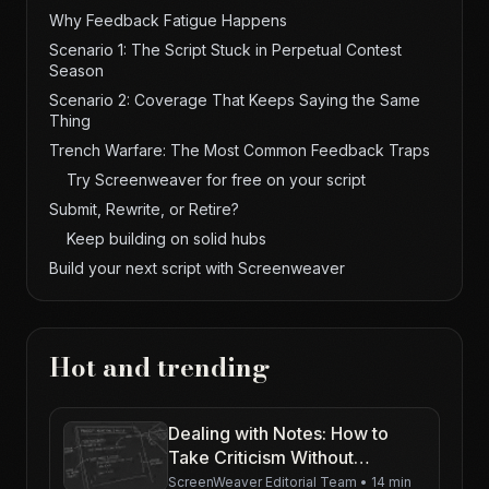
Why Feedback Fatigue Happens
Scenario 1: The Script Stuck in Perpetual Contest
Season
Scenario 2: Coverage That Keeps Saying the Same
Thing
Trench Warfare: The Most Common Feedback Traps
Try Screenweaver for free on your script
Submit, Rewrite, or Retire?
Keep building on solid hubs
Build your next script with Screenweaver
Hot and trending
Dealing with Notes: How to
Take Criticism Without
Crumbling
ScreenWeaver Editorial Team
•
14 min