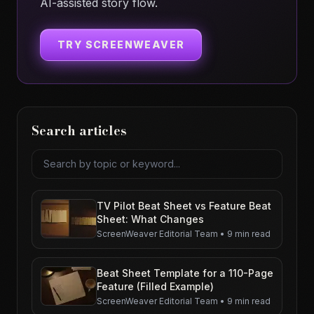
AI-assisted story flow.
TRY SCREENWEAVER
Search articles
Search articles
TV Pilot Beat Sheet vs Feature Beat
Sheet: What Changes
ScreenWeaver Editorial Team
•
9 min read
Beat Sheet Template for a 110-Page
Feature (Filled Example)
ScreenWeaver Editorial Team
•
9 min read