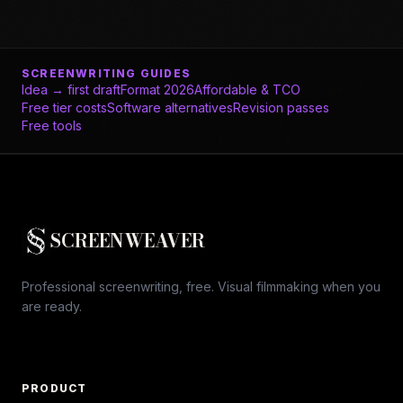
SCREENWRITING GUIDES
Idea → first draft
Format 2026
Affordable & TCO
Free tier costs
Software alternatives
Revision passes
Free tools
SCREENWEAVER
Professional screenwriting, free. Visual filmmaking when you
are ready.
PRODUCT