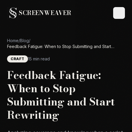
SCREENWEAVER
Home
/
Blog
/
Feedback Fatigue: When to Stop Submitting and Start
Rewriting
15 min read
CRAFT
Feedback Fatigue:
When to Stop
Submitting and Start
Rewriting