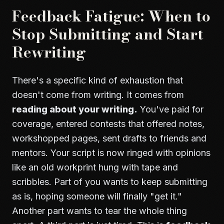
Feedback Fatigue: When to
Stop Submitting and Start
Rewriting
There's a specific kind of exhaustion that
doesn't come from writing. It comes from
reading about your writing.
You've paid for
coverage, entered contests that offered notes,
workshopped pages, sent drafts to friends and
mentors. Your script is now ringed with opinions
like an old workprint hung with tape and
scribbles. Part of you wants to keep submitting
as is, hoping someone will finally "get it."
Another part wants to tear the whole thing