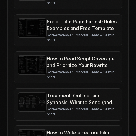
read
Script Title Page Format: Rules,
Examples and Free Template
ScreenWeaver Editorial Team
•
14 min
read
How to Read Script Coverage
and Prioritize Your Rewrite
ScreenWeaver Editorial Team
•
14 min
read
Treatment, Outline, and
Synopsis: What to Send (and
When)
ScreenWeaver Editorial Team
•
14 min
read
How to Write a Feature Film