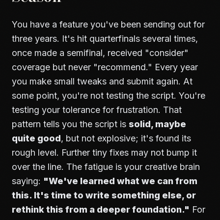
You have a feature you've been sending out for
three years. It's hit quarterfinals several times,
once made a semifinal, received "consider"
coverage but never "recommend." Every year
you make small tweaks and submit again. At
some point, you're not testing the script. You're
testing your tolerance for frustration. That
pattern tells you the script is
solid, maybe
quite good
, but not explosive; it's found its
rough level. Further tiny fixes may not bump it
over the line. The fatigue is your creative brain
saying:
"We've learned what we can from
this. It's time to write something else, or
rethink this from a deeper foundation."
For