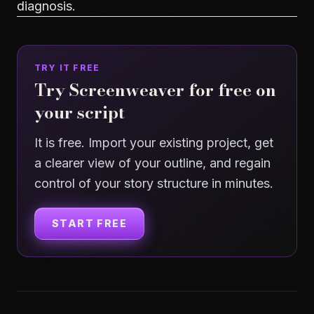
diagnosis.
TRY IT FREE
Try Screenweaver for free on
your script
It is free. Import your existing project, get
a clearer view of your outline, and regain
control of your story structure in minutes.
START FREE