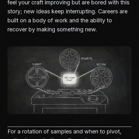
feel your craft improving but are bored with this
story; new ideas keep interrupting. Careers are
built on a body of work and the ability to
recover by making something new.
For a rotation of samples and when to pivot,