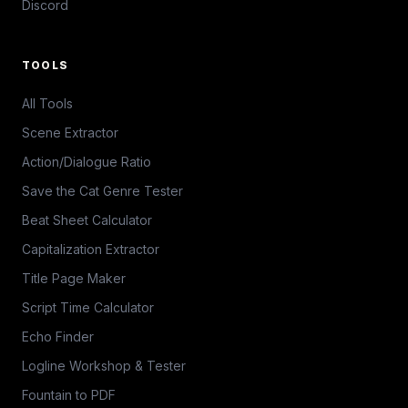
Discord
TOOLS
All Tools
Scene Extractor
Action/Dialogue Ratio
Save the Cat Genre Tester
Beat Sheet Calculator
Capitalization Extractor
Title Page Maker
Script Time Calculator
Echo Finder
Logline Workshop & Tester
Fountain to PDF