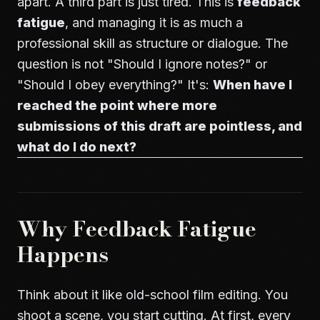
apart. A third part is just tired. This is
feedback
fatigue
, and managing it is as much a
professional skill as structure or dialogue. The
question is not "Should I ignore notes?" or
"Should I obey everything?" It's:
When have I
reached the point where more
submissions of this draft are pointless, and
what do I do next?
Why Feedback Fatigue
Happens
Think about it like old-school film editing. You
shoot a scene, you start cutting. At first, every