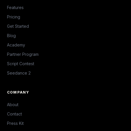
Features
Pricing
Get Started
Blog
Academy
Partner Program
Script Contest
Seedance 2
COMPANY
About
Contact
Press Kit