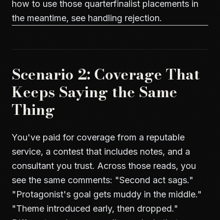
how to use those quarterfinalist placements in
the meantime, see
handling rejection
.
Scenario 2: Coverage That
Keeps Saying the Same
Thing
You've paid for coverage from a reputable
service, a contest that includes notes, and a
consultant you trust. Across those reads, you
see the same comments: "Second act sags."
"Protagonist's goal gets muddy in the middle."
"Theme introduced early, then dropped."