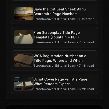
Save the Cat Beat Sheet: All 15
Beats with Page Numbers
ScreenWeaver Editorial Team
•
11 min read
Free Screenplay Title Page
Template (Fountain + PDF)
ScreenWeaver Editorial Team
•
7 min read
WGA Registration Number on a
Title Page: Where and When
ScreenWeaver Editorial Team
•
7 min read
Script Cover Page vs Title Page:
What Readers Expect
ScreenWeaver Editorial Team
•
6 min read