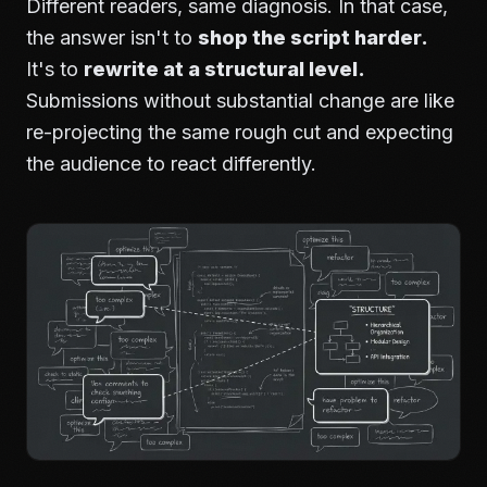
Different readers, same diagnosis. In that case,
the answer isn't to
shop the script harder.
It's to
rewrite at a structural level.
Submissions without substantial change are like
re-projecting the same rough cut and expecting
the audience to react differently.