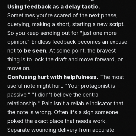
Using feedback as a delay tactic.
Sometimes you're scared of the next phase,
querying, making a short, starting a new script.
So you keep sending out for "just one more
opinion." Endless feedback becomes an excuse
not to
be seen
. At some point, the bravest
thing is to lock the draft and move forward, or
move on.
Confusing hurt with helpfulness.
The most
useful note might hurt. "Your protagonist is
passive." "I didn't believe the central
relationship." Pain isn't a reliable indicator that
the note is wrong. Often it's a sign someone
poked the exact place that needs work.
Separate wounding delivery from accurate