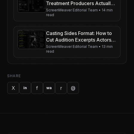
Treatment Producers Actually
Read
ScreenWeaver Editorial Team
•
14 min
read
Casting Sides Format: How to
Cut Audition Excerpts Actors
Can Play
ScreenWeaver Editorial Team
•
13 min
read
SHARE
X
f
r
@
in
wa