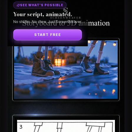
SEE WHAT'S POSSIBLE
Your script, animated.
No studio. No crew. Just ScreenWeaver.
START FREE