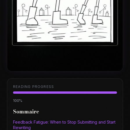
READING PROGRESS
100
%
Sommaire
Feedback Fatigue: When to Stop Submitting and Start
Rewriting