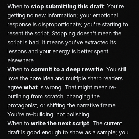
When to
stop submitting this draft
: You're
getting no new information; your emotional
response is disproportionate; you're starting to
resent the script. Stopping doesn't mean the
script is bad. It means you've extracted its
lessons and your energy is better spent
elsewhere.
When to
commit to a deep rewrite
: You still
love the core idea and multiple sharp readers
agree
what
is wrong. That might mean re-
outlining from scratch, changing the
protagonist, or shifting the narrative frame.
You're re-building, not polishing.
When to
write the next script
: The current
draft is good enough to show as a sample; you