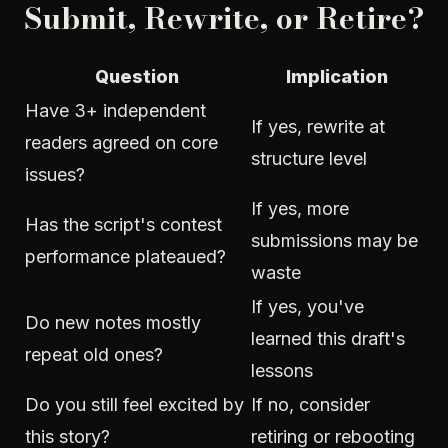
Submit, Rewrite, or Retire?
Question
Implication
Have 3+ independent
If yes, rewrite at
readers agreed on core
structure level
issues?
If yes, more
Has the script's contest
submissions may be
performance plateaued?
waste
If yes, you've
Do new notes mostly
learned this draft's
repeat old ones?
lessons
Do you still feel excited by
If no, consider
this story?
retiring or rebooting