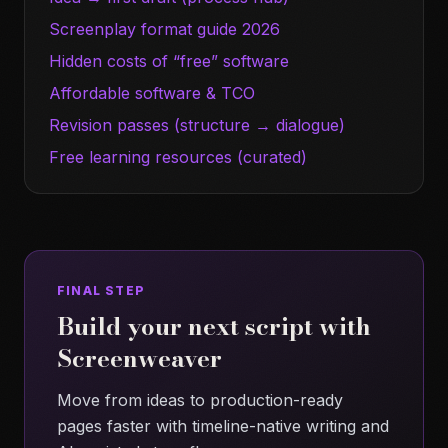
Screenplay format guide 2026
Hidden costs of “free” software
Affordable software & TCO
Revision passes (structure → dialogue)
Free learning resources (curated)
FINAL STEP
Build your next script with
Screenweaver
Move from ideas to production-ready
pages faster with timeline-native writing and