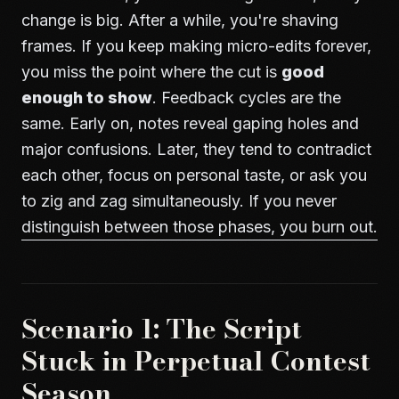
change is big. After a while, you're shaving
frames. If you keep making micro-edits forever,
you miss the point where the cut is
good
enough to show
. Feedback cycles are the
same. Early on, notes reveal gaping holes and
major confusions. Later, they tend to contradict
each other, focus on personal taste, or ask you
to zig and zag simultaneously. If you never
distinguish between those phases, you burn out.
Scenario 1: The Script
Stuck in Perpetual Contest
Season