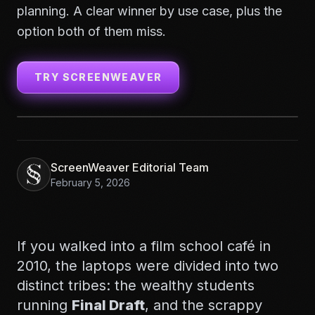
planning. A clear winner by use case, plus the
option both of them miss.
TRY SCREENWEAVER
ScreenWeaver Editorial Team
February 5, 2026
If you walked into a film school café in
2010, the laptops were divided into two
distinct tribes: the wealthy students
running
Final Draft
, and the scrappy