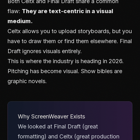
Both Celtx and Final Draft share a common
flaw:
They are text-centric in a visual
medium.
Celtx allows you to upload storyboards, but you
have to draw them or find them elsewhere. Final
Draft ignores visuals entirely.
This is where the industry is heading in 2026.
Pitching has become visual. Show bibles are
graphic novels.
Why ScreenWeaver Exists
We looked at Final Draft (great
formatting) and Celtx (great production