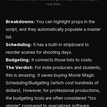
real-time.
Breakdowns:
You can highlight props in the
script, and they automatically populate a master
list.
Scheduling:
It has a built-in stripboard to
reorder scenes for shooting days.
Budgeting:
It connects those lists to costs.
The Verdict:
For indie producers and students,
this is amazing. It saves buying Movie Magic
Scheduling/Budgeting (which cost hundreds of
dollars). However, for professional productions,
the budgeting tools are often considered "too
simple" compared to specialized software.