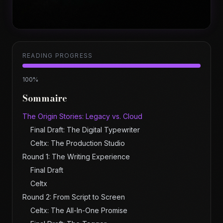
READING PROGRESS
100
%
Sommaire
The Origin Stories: Legacy vs. Cloud
Final Draft: The Digital Typewriter
Celtx: The Production Studio
Round 1: The Writing Experience
Final Draft
Celtx
Round 2: From Script to Screen
Celtx: The All-In-One Promise