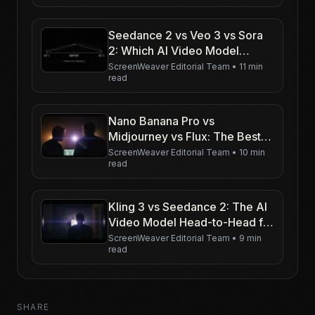
Seedance 2 vs Veo 3 vs Sora
2: Which AI Video Model
Should Filmmakers Use in
ScreenWeaver Editorial Team
•
11 min
read
2026?
Nano Banana Pro vs
Midjourney vs Flux: The Best
AI Image Model for
ScreenWeaver Editorial Team
•
10 min
read
Storyboards in 2026
Kling 3 vs Seedance 2: The AI
Video Model Head-to-Head for
Character-Driven Film
ScreenWeaver Editorial Team
•
9 min
read
SHARE