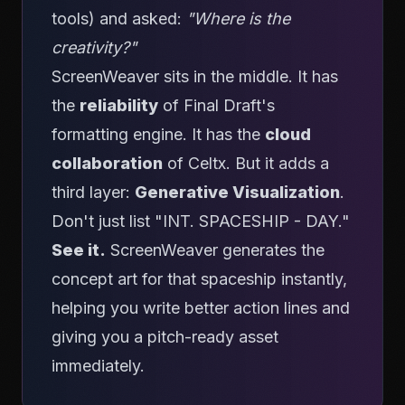
tools) and asked:
"Where is the
creativity?"
ScreenWeaver sits in the middle. It has
the
reliability
of Final Draft's
formatting engine. It has the
cloud
collaboration
of Celtx. But it adds a
third layer:
Generative Visualization
.
Don't just list "INT. SPACESHIP - DAY."
See it.
ScreenWeaver generates the
concept art for that spaceship instantly,
helping you write better action lines and
giving you a pitch-ready asset
immediately.