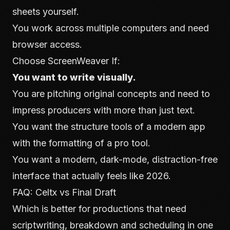
sheets yourself.
You work across multiple computers and need
browser access.
Choose ScreenWeaver If:
You want to write visually.
You are pitching original concepts and need to
impress producers with more than just text.
You want the structure tools of a modern app
with the formatting of a pro tool.
You want a modern, dark-mode, distraction-free
interface that actually feels like 2026.
FAQ: Celtx vs Final Draft
Which is better for productions that need
scriptwriting, breakdown and scheduling in one