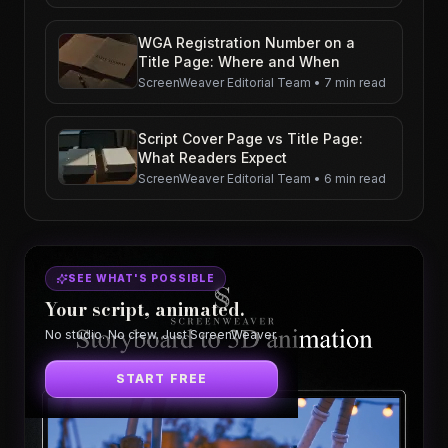
WGA Registration Number on a
Title Page: Where and When
ScreenWeaver Editorial Team
•
7 min read
Script Cover Page vs Title Page:
What Readers Expect
ScreenWeaver Editorial Team
•
6 min read
SEE WHAT'S POSSIBLE
Your script, animated.
No studio. No crew. Just ScreenWeaver.
START FREE