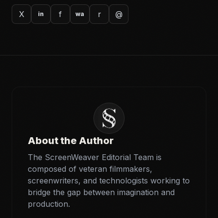
X
f
r
@
in
wa
About the Author
The ScreenWeaver Editorial Team is
composed of veteran filmmakers,
screenwriters, and technologists working to
bridge the gap between imagination and
production.