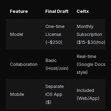
Feature
Final Draft
Celtx
One-time
Monthly
Model
License
Subscription
(~$250)
($15-$30/mo)
Real-time
Basic
Collaboration
(Google Docs
(Host/Join)
style)
Separate
Included
Mobile
iOS App
(Web/App)
($)