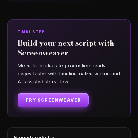
FINAL STEP
Build your next script with
Screenweaver
Move from ideas to production-ready
pages faster with timeline-native writing and
AI-assisted story flow.
TRY SCREENWEAVER
Search articles