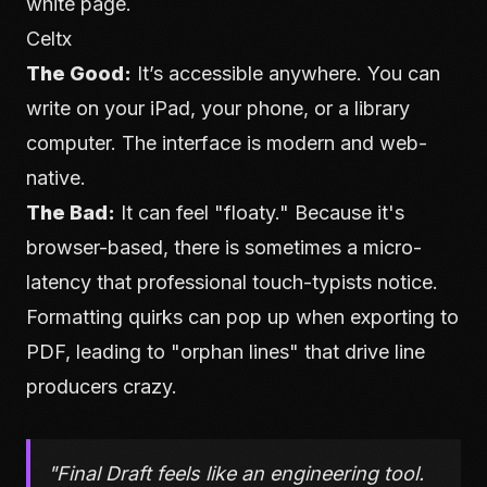
white page.
Celtx
The Good:
It’s accessible anywhere. You can
write on your iPad, your phone, or a library
computer. The interface is modern and web-
native.
The Bad:
It can feel "floaty." Because it's
browser-based, there is sometimes a micro-
latency that professional touch-typists notice.
Formatting quirks can pop up when exporting to
PDF, leading to "orphan lines" that drive line
producers crazy.
"Final Draft feels like an engineering tool.