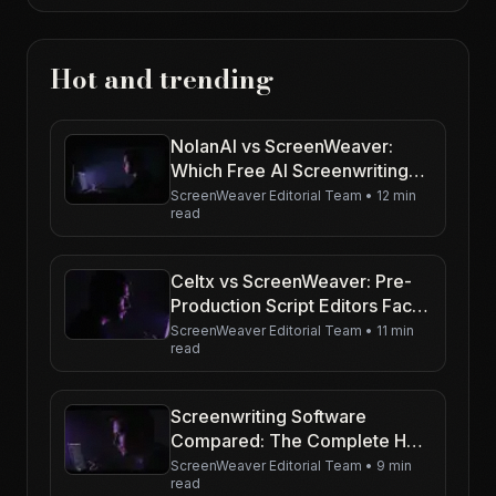
Hot and trending
NolanAI vs ScreenWeaver:
Which Free AI Screenwriting
Tool Wins for Indie Filmmakers
ScreenWeaver Editorial Team
•
12 min
read
in 2026?
Celtx vs ScreenWeaver: Pre-
Production Script Editors Face-
Off for Budget-Conscious
ScreenWeaver Editorial Team
•
11 min
read
Creators
Screenwriting Software
Compared: The Complete Hub
(2026)
ScreenWeaver Editorial Team
•
9 min
read