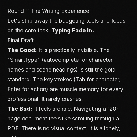
Round 1: The Writing Experience
Let's strip away the budgeting tools and focus
on the core task:
Typing Fade In.
Final Draft
The Good:
It is practically invisible. The
"SmartType" (autocomplete for character
names and scene headings) is still the gold
standard. The keystrokes (Tab for character,
Enter for action) are muscle memory for every
professional. It rarely crashes.
The Bad:
It feels archaic. Navigating a 120-
page document feels like scrolling through a
PDF. There is no visual context. It is a lonely,