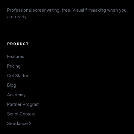
Professional screenwriting, free. Visual filmmaking when you
are ready.
PRODUCT
Features
Pricing
Get Started
Blog
Academy
Partner Program
Script Contest
Seedance 2