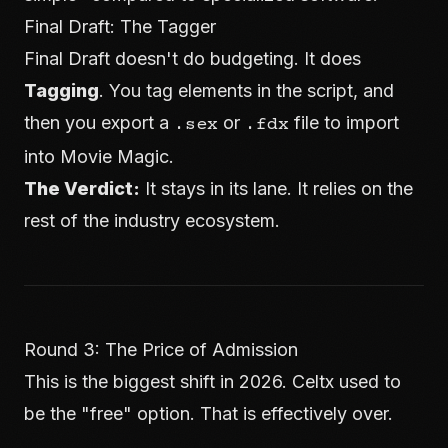
Final Draft: The Tagger
Final Draft doesn't do budgeting. It does
Tagging
. You tag elements in the script, and
then you export a
or
file to import
.sex
.fdx
into Movie Magic.
The Verdict:
It stays in its lane. It relies on the
rest of the industry ecosystem.
Round 3: The Price of Admission
This is the biggest shift in 2026. Celtx used to
be the "free" option. That is effectively over.