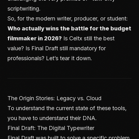
scriptwriting.
So, for the modern writer, producer, or student:
Who actually wins the battle for the budget
filmmaker in 2026?
Is Celtx still the best
value? Is Final Draft still mandatory for
professionals? Let’s tear it down.
The Origin Stories: Legacy vs. Cloud
To understand the current state of these tools,
you have to understand their DNA.
Final Draft: The Digital Typewriter
Final Draft was built to solve a specific problem