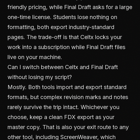
friendly pricing, while Final Draft asks for a large
one-time license. Students lose nothing on
formatting, both export industry-standard
pages. The trade-off is that Celtx locks your
work into a subscription while Final Draft files
live on your machine.
Can I switch between Celtx and Final Draft
without losing my script?
Mostly. Both tools import and export standard
formats, but complex revision marks and notes
rarely survive the trip intact. Whichever you
choose, keep a clean FDX export as your
master copy. That is also your exit route to any
other tool, including ScreenWeaver, which