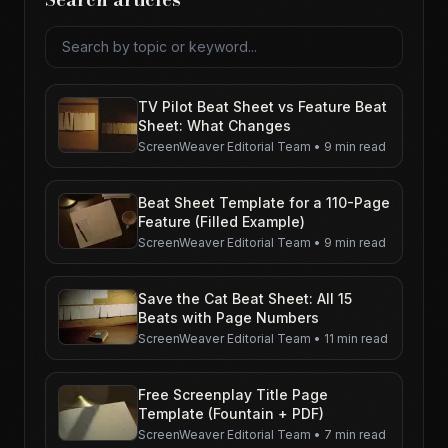
Search articles
TV Pilot Beat Sheet vs Feature Beat
Sheet: What Changes
ScreenWeaver Editorial Team
•
9 min read
Beat Sheet Template for a 110-Page
Feature (Filled Example)
ScreenWeaver Editorial Team
•
9 min read
Save the Cat Beat Sheet: All 15
Beats with Page Numbers
ScreenWeaver Editorial Team
•
11 min read
Free Screenplay Title Page
Template (Fountain + PDF)
ScreenWeaver Editorial Team
•
7 min read