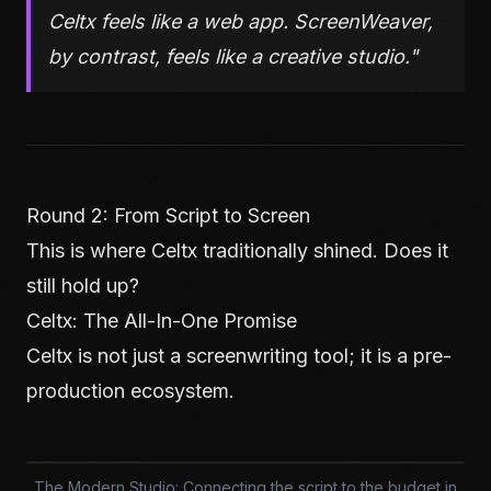
Celtx feels like a web app. ScreenWeaver,
by contrast, feels like a creative studio."
Round 2: From Script to Screen
This is where Celtx traditionally shined. Does it
still hold up?
Celtx: The All-In-One Promise
Celtx is not just a screenwriting tool; it is a pre-
production ecosystem.
The Modern Studio: Connecting the script to the budget in