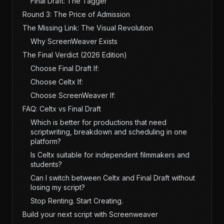
Final Draft: The Tagger
Round 3: The Price of Admission
The Missing Link: The Visual Revolution
Why ScreenWeaver Exists
The Final Verdict (2026 Edition)
Choose Final Draft If:
Choose Celtx If:
Choose ScreenWeaver If:
FAQ: Celtx vs Final Draft
Which is better for productions that need
scriptwriting, breakdown and scheduling in one
platform?
Is Celtx suitable for independent filmmakers and
students?
Can I switch between Celtx and Final Draft without
losing my script?
Stop Renting. Start Creating.
Build your next script with Screenweaver