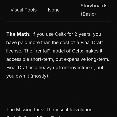
Storyboards
Visual Tools
None
(Basic)
The Math:
If you use Celtx for 2 years, you
have paid more than the cost of a Final Draft
license. The "rental" model of Celtx makes it
accessible short-term, but expensive long-term.
Final Draft is a heavy upfront investment, but
you own it (mostly).
The Missing Link: The Visual Revolution