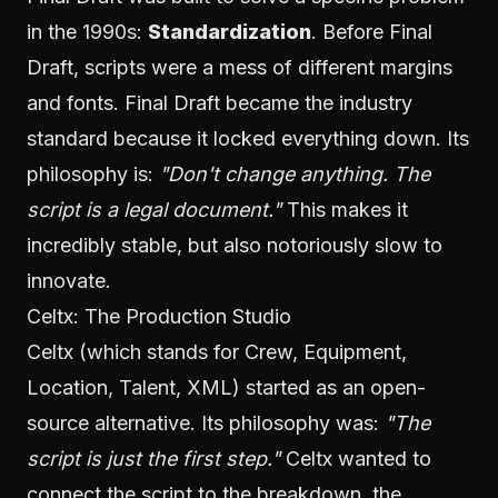
in the 1990s:
Standardization
. Before Final
Draft, scripts were a mess of different margins
and fonts. Final Draft became the industry
standard because it locked everything down. Its
philosophy is:
"Don't change anything. The
script is a legal document."
This makes it
incredibly stable, but also notoriously slow to
innovate.
Celtx: The Production Studio
Celtx (which stands for Crew, Equipment,
Location, Talent, XML) started as an open-
source alternative. Its philosophy was:
"The
script is just the first step."
Celtx wanted to
connect the script to the breakdown, the