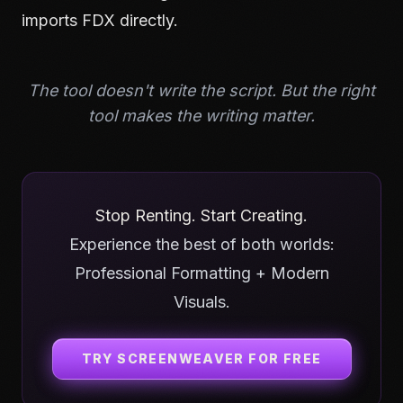
imports FDX directly.
The tool doesn't write the script. But the right
tool makes the writing matter.
Stop Renting. Start Creating.
Experience the best of both worlds:
Professional Formatting + Modern
Visuals.
TRY SCREENWEAVER FOR FREE