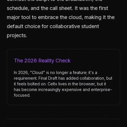
schedule, and the call sheet. It was the first
major tool to embrace the cloud, making it the
default choice for collaborative student
projects.
The 2026 Reality Check
In 2026, "Cloud" is no longer a feature; it's a
requirement. Final Draft has added collaboration, but
it feels bolted on. Celtx lives in the browser, but it
has become increasingly expensive and enterprise-
focused.