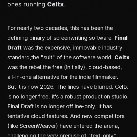
ones running
Celtx
.
For nearly two decades, this has been the
defining binary of screenwriting software.
Final
Draft
was the expensive, immovable industry
standard,the "suit" of the software world.
Celtx
was the rebel,the free (initially), cloud-based,
all-in-one alternative for the indie filmmaker.
But it is now 2026. The lines have blurred. Celtx
is no longer free; it’s a robust production studio.
Final Draft is no longer offline-only; it has
tentative cloud features. And new competitors
(like ScreenWeaver) have entered the arena,
challenging the very premise of "text-only"