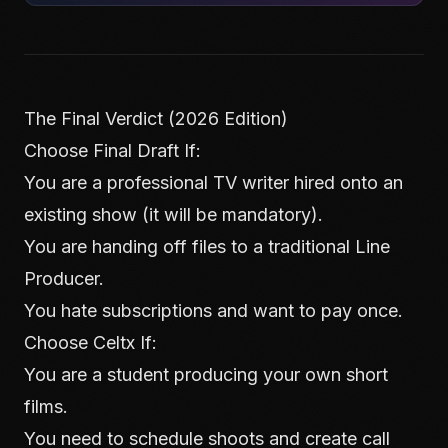
The Final Verdict (2026 Edition)
Choose Final Draft If:
You are a professional TV writer hired onto an
existing show (it will be mandatory).
You are handing off files to a traditional Line
Producer.
You hate subscriptions and want to pay once.
Choose Celtx If:
You are a student producing your own short
films.
You need to schedule shoots and create call