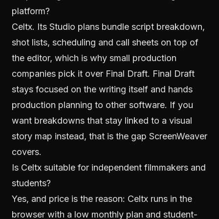
platform?
Celtx. Its Studio plans bundle script breakdown,
shot lists, scheduling and call sheets on top of
the editor, which is why small production
companies pick it over Final Draft. Final Draft
stays focused on the writing itself and hands
production planning to other software. If you
want breakdowns that stay linked to a visual
story map instead, that is the gap ScreenWeaver
covers.
Is Celtx suitable for independent filmmakers and
students?
Yes, and price is the reason: Celtx runs in the
browser with a low monthly plan and student-