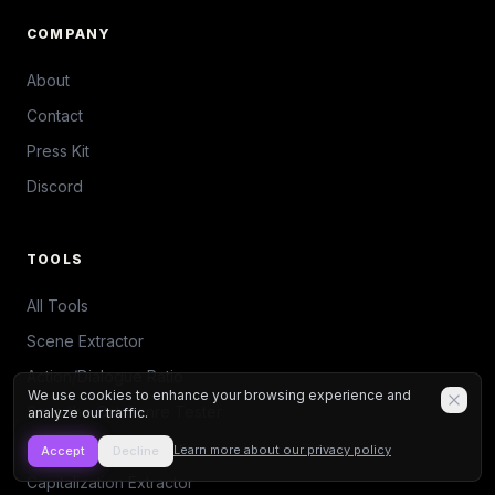
COMPANY
About
Contact
Press Kit
Discord
TOOLS
All Tools
Scene Extractor
Action/Dialogue Ratio
We use cookies to enhance your browsing experience and
Save the Cat Genre Tester
analyze our traffic.
Beat Sheet Calculator
Learn more about our privacy policy
Accept
Decline
Capitalization Extractor