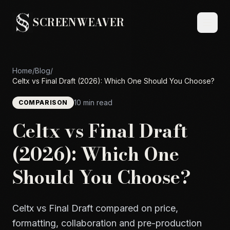
SCREENWEAVER
Home
/
Blog
/
Celtx vs Final Draft (2026): Which One Should You Choose?
10 min read
COMPARISON
Celtx vs Final Draft
(2026): Which One
Should You Choose?
Celtx vs Final Draft compared on price,
formatting, collaboration and pre-production