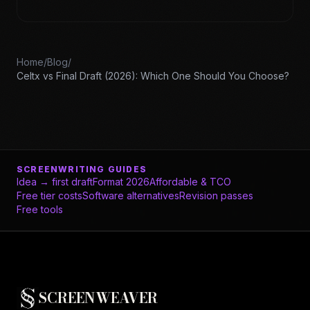
Home
/
Blog
/
Celtx vs Final Draft (2026): Which One Should You Choose?
SCREENWRITING GUIDES
Idea → first draft
Format 2026
Affordable & TCO
Free tier costs
Software alternatives
Revision passes
Free tools
SCREENWEAVER