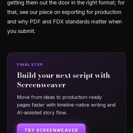
getting them out the door in the right format; for
that, see our piece on
exporting for production
and why PDF and FDX standards matter when
you submit.
FINAL STEP
Build your next script with
Screenweaver
Move from ideas to production-ready
pages faster with timeline-native writing and
AI-assisted story flow.
TRY SCREENWEAVER