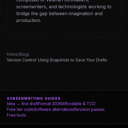
screenwriters, and technologists working to
bridge the gap between imagination and
production.
Home
/
Blog
/
Version Control: Using Snapshots to Save Your Drafts
SCREENWRITING GUIDES
Idea → first draft
Format 2026
Affordable & TCO
Free tier costs
Software alternatives
Revision passes
Free tools