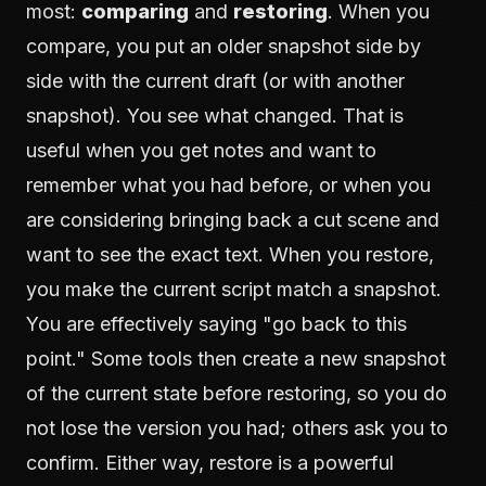
most:
comparing
and
restoring
. When you
compare, you put an older snapshot side by
side with the current draft (or with another
snapshot). You see what changed. That is
useful when you get notes and want to
remember what you had before, or when you
are considering bringing back a cut scene and
want to see the exact text. When you restore,
you make the current script match a snapshot.
You are effectively saying "go back to this
point." Some tools then create a new snapshot
of the current state before restoring, so you do
not lose the version you had; others ask you to
confirm. Either way, restore is a powerful