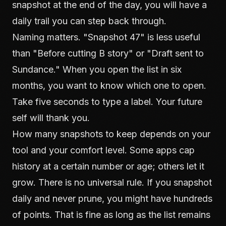
snapshot at the end of the day, you will have a
daily trail you can step back through.
Naming matters. "Snapshot 47" is less useful
than "Before cutting B story" or "Draft sent to
Sundance." When you open the list in six
months, you want to know which one to open.
Take five seconds to type a label. Your future
self will thank you.
How many snapshots to keep depends on your
tool and your comfort level. Some apps cap
history at a certain number or age; others let it
grow. There is no universal rule. If you snapshot
daily and never prune, you might have hundreds
of points. That is fine as long as the list remains