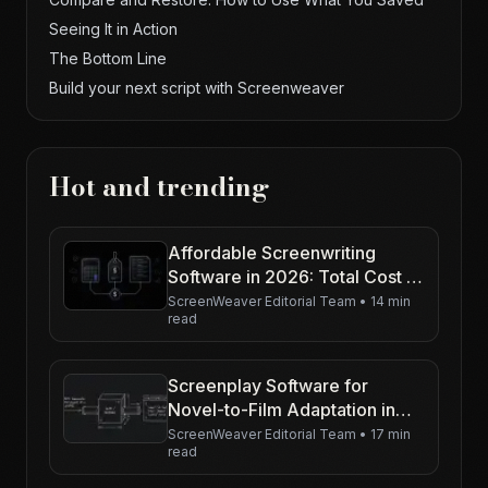
Seeing It in Action
The Bottom Line
Build your next script with Screenweaver
Hot and trending
Affordable Screenwriting
Software in 2026: Total Cost of
Ownership (Not Just the
ScreenWeaver Editorial Team
•
14 min
read
Sticker Price)
Screenplay Software for
Novel-to-Film Adaptation in
2026
ScreenWeaver Editorial Team
•
17 min
read