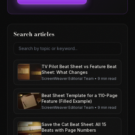
Search articles
Search articles
TV Pilot Beat Sheet vs Feature Beat
Sheet: What Changes
ScreenWeaver Editorial Team
•
9 min read
Beat Sheet Template for a 110-Page
Feature (Filled Example)
ScreenWeaver Editorial Team
•
9 min read
Save the Cat Beat Sheet: All 15
Beats with Page Numbers