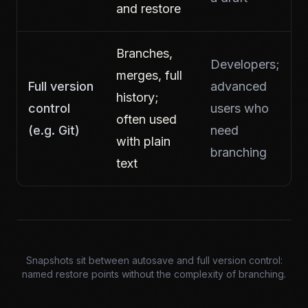
and restore
Branches,
Developers;
merges, full
Full version
advanced
history;
control
users who
often used
(e.g. Git)
need
with plain
branching
text
Snapshots sit between autosave and full version control:
named restore points without the complexity of branching.