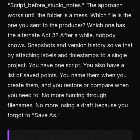
"Script_before_studio_notes." The approach
works until the folder is a mess. Which file is the
one you sent to the producer? Which one has
the alternate Act 3? After a while, nobody
knows. Snapshots and version history solve that
by attaching labels and timestamps to a single
project. You have one script. You also have a
list of saved points. You name them when you
create them, and you restore or compare when
you need to. No more hunting through
filenames. No more losing a draft because you
forgot to "Save As."