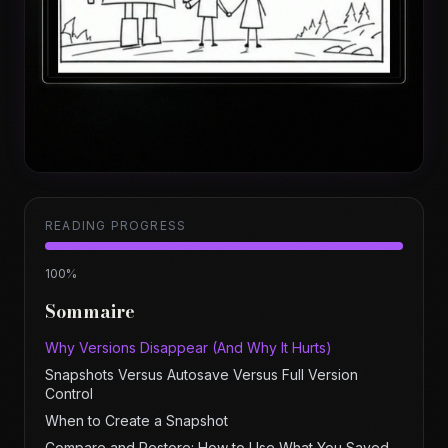
READING PROGRESS
100
%
Sommaire
Why Versions Disappear (And Why It Hurts)
Snapshots Versus Autosave Versus Full Version
Control
When to Create a Snapshot
Compare and Restore: How to Use What You Saved