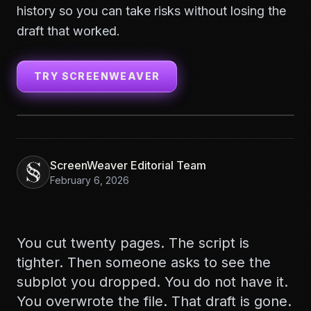
history so you can take risks without losing the
draft that worked.
TRY SCREENWEAVER
ScreenWeaver Editorial Team
February 6, 2026
You cut twenty pages. The script is
tighter. Then someone asks to see the
subplot you dropped. You do not have it.
You overwrote the file. That draft is gone.