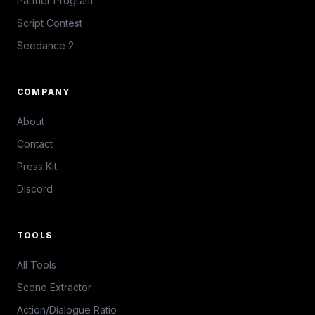
Partner Program
Script Contest
Seedance 2
COMPANY
About
Contact
Press Kit
Discord
TOOLS
All Tools
Scene Extractor
Action/Dialogue Ratio