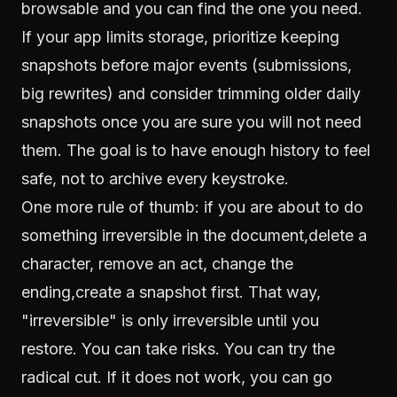
browsable and you can find the one you need.
If your app limits storage, prioritize keeping
snapshots before major events (submissions,
big rewrites) and consider trimming older daily
snapshots once you are sure you will not need
them. The goal is to have enough history to feel
safe, not to archive every keystroke.
One more rule of thumb: if you are about to do
something irreversible in the document,delete a
character, remove an act, change the
ending,create a snapshot first. That way,
"irreversible" is only irreversible until you
restore. You can take risks. You can try the
radical cut. If it does not work, you can go