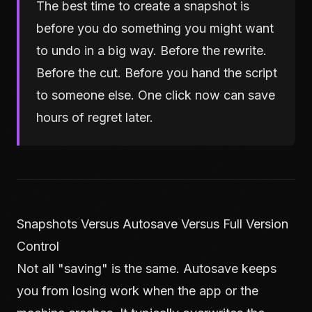
The best time to create a snapshot is
before you do something you might want
to undo in a big way. Before the rewrite.
Before the cut. Before you hand the script
to someone else. One click now can save
hours of regret later.
Snapshots Versus Autosave Versus Full Version
Control
Not all "saving" is the same. Autosave keeps
you from losing work when the app or the