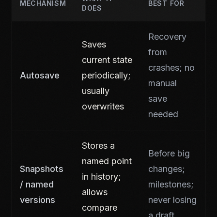
MECHANISM
BEST FOR
DOES
Recovery
Saves
from
current state
crashes; no
Autosave
periodically;
manual
usually
save
overwrites
needed
Stores a
Before big
named point
Snapshots
changes;
in history;
/ named
milestones;
allows
versions
never losing
compare
a draft