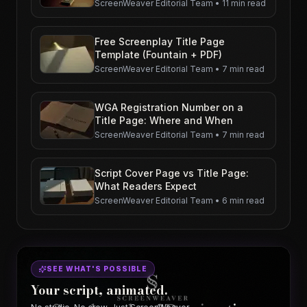
ScreenWeaver Editorial Team
•
11 min read
Free Screenplay Title Page
Template (Fountain + PDF)
ScreenWeaver Editorial Team
•
7 min read
WGA Registration Number on a
Title Page: Where and When
ScreenWeaver Editorial Team
•
7 min read
Script Cover Page vs Title Page:
What Readers Expect
ScreenWeaver Editorial Team
•
6 min read
SEE WHAT'S POSSIBLE
Your script, animated.