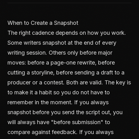
When to Create a Snapshot
The right cadence depends on how you work.
Some writers snapshot at the end of every
writing session. Others only before major
moves: before a page-one rewrite, before
cutting a storyline, before sending a draft to a
producer or a contest. Both are valid. The key is
to make it a habit so you do not have to
remember in the moment. If you always
snapshot before you send the script out, you
will always have "before submission" to
compare against feedback. If you always