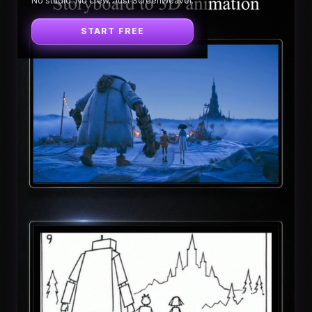
No studio. No crew. Just ScreenWeaver.
START FREE