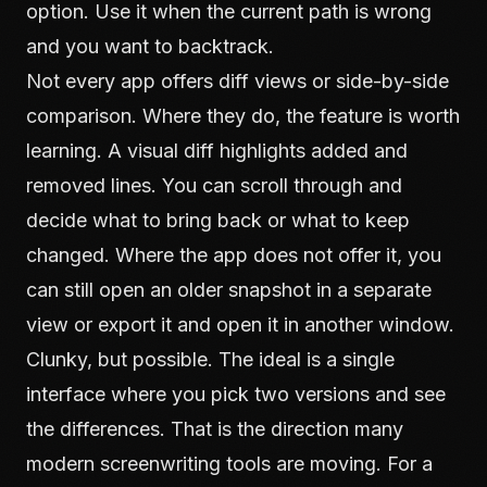
option. Use it when the current path is wrong
and you want to backtrack.
Not every app offers diff views or side-by-side
comparison. Where they do, the feature is worth
learning. A visual diff highlights added and
removed lines. You can scroll through and
decide what to bring back or what to keep
changed. Where the app does not offer it, you
can still open an older snapshot in a separate
view or export it and open it in another window.
Clunky, but possible. The ideal is a single
interface where you pick two versions and see
the differences. That is the direction many
modern screenwriting tools are moving. For a