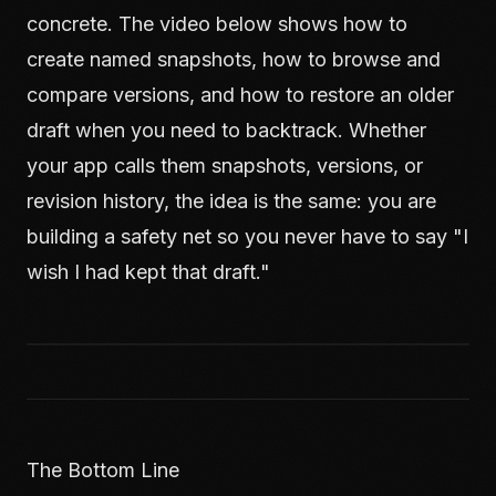
concrete. The video below shows how to
create named snapshots, how to browse and
compare versions, and how to restore an older
draft when you need to backtrack. Whether
your app calls them snapshots, versions, or
revision history, the idea is the same: you are
building a safety net so you never have to say "I
wish I had kept that draft."
The Bottom Line