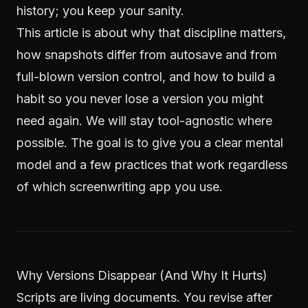
history; you keep your sanity.
This article is about why that discipline matters,
how snapshots differ from autosave and from
full-blown version control, and how to build a
habit so you never lose a version you might
need again. We will stay tool-agnostic where
possible. The goal is to give you a clear mental
model and a few practices that work regardless
of which screenwriting app you use.
Why Versions Disappear (And Why It Hurts)
Scripts are living documents. You revise after