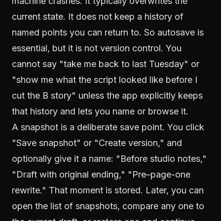
machine crashes. It typically overwrites the
current state. It does not keep a history of
named points you can return to. So autosave is
essential, but it is not version control. You
cannot say "take me back to last Tuesday" or
"show me what the script looked like before I
cut the B story" unless the app explicitly keeps
that history and lets you name or browse it.
A snapshot is a deliberate save point. You click
"Save snapshot" or "Create version," and
optionally give it a name: "Before studio notes,"
"Draft with original ending," "Pre–page-one
rewrite." That moment is stored. Later, you can
open the list of snapshots, compare any one to