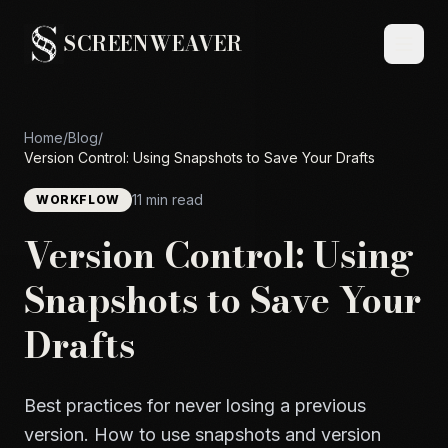
SCREENWEAVER
Home
/
Blog
/
Version Control: Using Snapshots to Save Your Drafts
11 min read
WORKFLOW
Version Control: Using
Snapshots to Save Your
Drafts
Best practices for never losing a previous
version. How to use snapshots and version