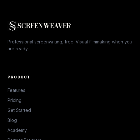
SCREENWEAVER
Professional screenwriting, free. Visual filmmaking when you
are ready.
PRODUCT
Features
Pricing
Get Started
Blog
Academy