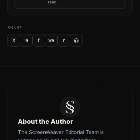
read
SHARE
X
f
r
@
in
wa
About the Author
The ScreenWeaver Editorial Team is
composed of veteran filmmakers,