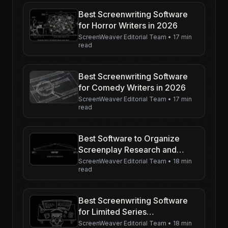
Best Screenwriting Software
for Horror Writers in 2026
ScreenWeaver Editorial Team
•
17 min
read
Best Screenwriting Software
for Comedy Writers in 2026
ScreenWeaver Editorial Team
•
17 min
read
Best Software to Organize
Screenplay Research and
Visuals in 2026
ScreenWeaver Editorial Team
•
18 min
read
Best Screenwriting Software
for Limited Series
Development in 2026
ScreenWeaver Editorial Team
•
18 min