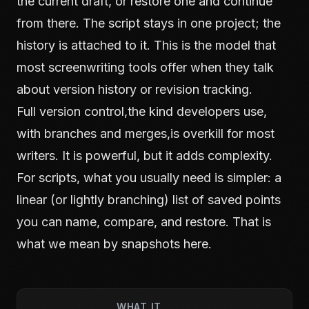
the current draft, or restore one and continue
from there. The script stays in one project; the
history is attached to it. This is the model that
most screenwriting tools offer when they talk
about version history or revision tracking.
Full version control,the kind developers use,
with branches and merges,is overkill for most
writers. It is powerful, but it adds complexity.
For scripts, what you usually need is simpler: a
linear (or lightly branching) list of saved points
you can name, compare, and restore. That is
what we mean by snapshots here.
WHAT IT