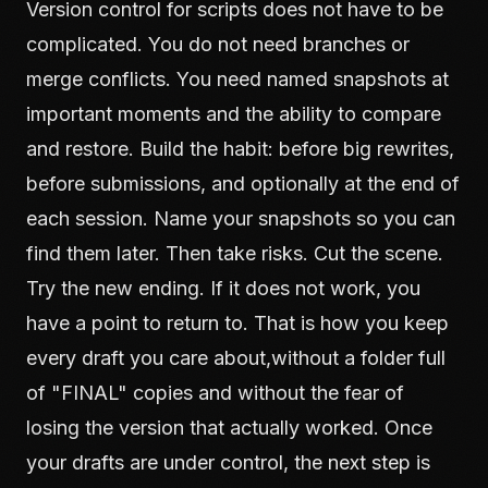
Version control for scripts does not have to be
complicated. You do not need branches or
merge conflicts. You need named snapshots at
important moments and the ability to compare
and restore. Build the habit: before big rewrites,
before submissions, and optionally at the end of
each session. Name your snapshots so you can
find them later. Then take risks. Cut the scene.
Try the new ending. If it does not work, you
have a point to return to. That is how you keep
every draft you care about,without a folder full
of "FINAL" copies and without the fear of
losing the version that actually worked. Once
your drafts are under control, the next step is