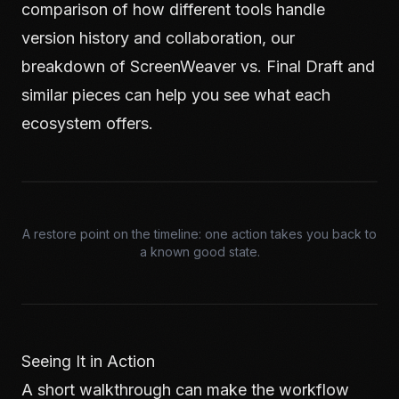
comparison of how different tools handle
version history and collaboration, our
breakdown of
ScreenWeaver vs. Final Draft
and
similar pieces can help you see what each
ecosystem offers.
A restore point on the timeline: one action takes you back to
a known good state.
Seeing It in Action
A short walkthrough can make the workflow