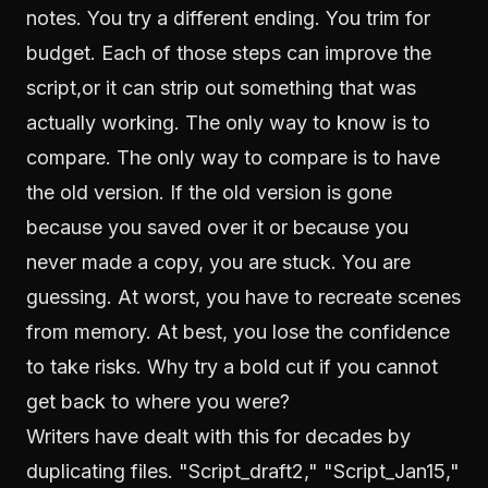
notes. You try a different ending. You trim for
budget. Each of those steps can improve the
script,or it can strip out something that was
actually working. The only way to know is to
compare. The only way to compare is to have
the old version. If the old version is gone
because you saved over it or because you
never made a copy, you are stuck. You are
guessing. At worst, you have to recreate scenes
from memory. At best, you lose the confidence
to take risks. Why try a bold cut if you cannot
get back to where you were?
Writers have dealt with this for decades by
duplicating files. "Script_draft2," "Script_Jan15,"