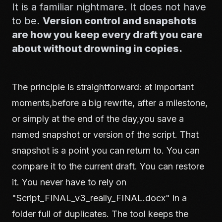
It is a familiar nightmare. It does not have
to be.
Version control and snapshots
are how you keep every draft you care
about without drowning in copies.
The principle is straightforward: at important
moments,before a big rewrite, after a milestone,
or simply at the end of the day,you save a
named snapshot or version of the script. That
snapshot is a point you can return to. You can
compare it to the current draft. You can restore
it. You never have to rely on
"Script_FINAL_v3_really_FINAL.docx" in a
folder full of duplicates. The tool keeps the