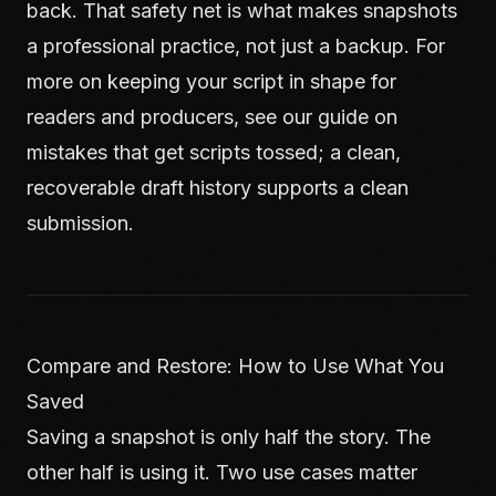
back. That safety net is what makes snapshots
a professional practice, not just a backup. For
more on keeping your script in shape for
readers and producers, see our guide on
mistakes that get scripts tossed
; a clean,
recoverable draft history supports a clean
submission.
Compare and Restore: How to Use What You
Saved
Saving a snapshot is only half the story. The
other half is using it. Two use cases matter