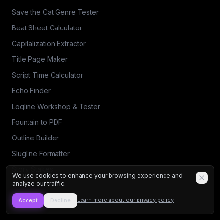
Save the Cat Genre Tester
Beat Sheet Calculator
Capitalization Extractor
Title Page Maker
Script Time Calculator
Echo Finder
Logline Workshop & Tester
Fountain to PDF
Outline Builder
Slugline Formatter
Story Stakes
We use cookies to enhance your browsing experience and
analyze our traffic.
Learn more about our privacy policy
Accept
Decline