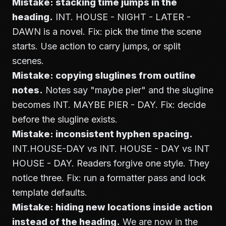
Mistake: stacking time jumps in the
heading.
INT. HOUSE - NIGHT - LATER -
DAWN is a novel. Fix: pick the time the scene
starts. Use action to carry jumps, or split
scenes.
Mistake: copying sluglines from outline
notes.
Notes say "maybe pier" and the slugline
becomes INT. MAYBE PIER - DAY. Fix: decide
before the slugline exists.
Mistake: inconsistent hyphen spacing.
INT.HOUSE-DAY vs INT. HOUSE - DAY vs INT
HOUSE - DAY. Readers forgive one style. They
notice three. Fix: run a formatter pass and lock
template defaults.
Mistake: hiding new locations inside action
instead of the heading.
We are now in the