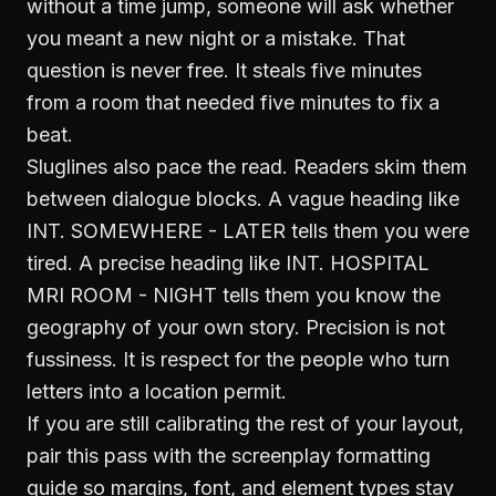
without a time jump, someone will ask whether
you meant a new night or a mistake. That
question is never free. It steals five minutes
from a room that needed five minutes to fix a
beat.
Sluglines also pace the read. Readers skim them
between dialogue blocks. A vague heading like
INT. SOMEWHERE - LATER tells them you were
tired. A precise heading like INT. HOSPITAL
MRI ROOM - NIGHT tells them you know the
geography of your own story. Precision is not
fussiness. It is respect for the people who turn
letters into a location permit.
If you are still calibrating the rest of your layout,
pair this pass with the
screenplay formatting
guide
so margins, font, and element types stay