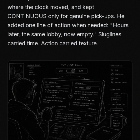
where the clock moved, and kept
CONTINUOUS only for genuine pick-ups. He
added one line of action when needed: "Hours
later, the same lobby, now empty." Sluglines
carried time. Action carried texture.