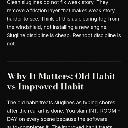
Clean sluglines do not fix weak story. They
remove a friction layer that makes weak story
harder to see. Think of this as clearing fog from
the windshield, not installing a new engine.
Slugline discipline is cheap. Reshoot discipline is
not.
Why It Matters: Old Habit
vs Improved Habit
The old habit treats sluglines as typing chores
after the real art is done. You slam INT. ROOM -
DAY on every scene because the software
auto-completes it. The improved habit treats