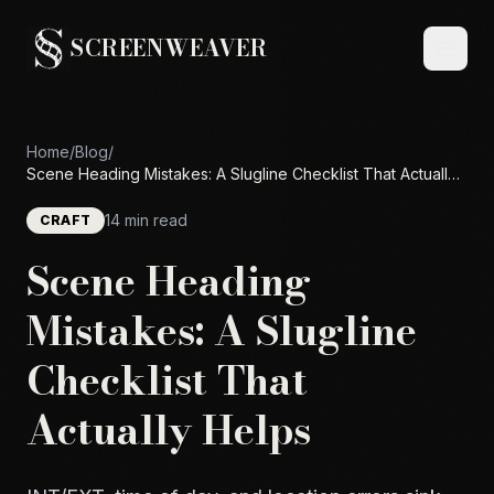
SCREENWEAVER
Home
/
Blog
/
Scene Heading Mistakes: A Slugline Checklist That Actually
Helps
14 min read
CRAFT
Scene Heading
Mistakes: A Slugline
Checklist That
Actually Helps