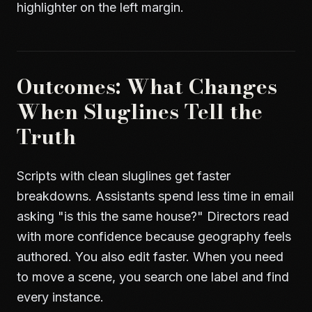
highlighter on the left margin.
Outcomes: What Changes
When Sluglines Tell the
Truth
Scripts with clean sluglines get faster
breakdowns. Assistants spend less time in email
asking "is this the same house?" Directors read
with more confidence because geography feels
authored. You also edit faster. When you need
to move a scene, you search one label and find
every instance.