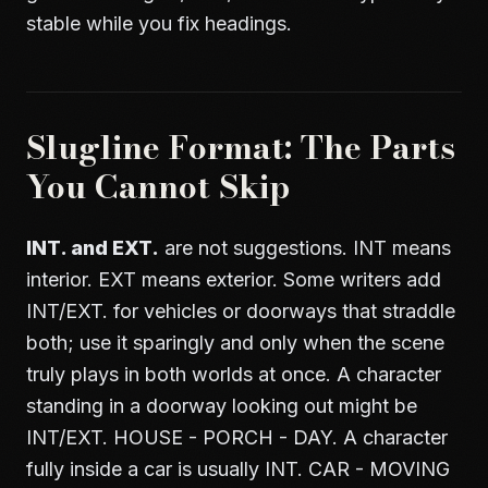
stable while you fix headings.
Slugline Format: The Parts
You Cannot Skip
INT. and EXT.
are not suggestions. INT means
interior. EXT means exterior. Some writers add
INT/EXT. for vehicles or doorways that straddle
both; use it sparingly and only when the scene
truly plays in both worlds at once. A character
standing in a doorway looking out might be
INT/EXT. HOUSE - PORCH - DAY. A character
fully inside a car is usually INT. CAR - MOVING