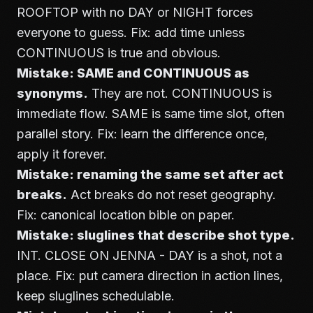
ROOFTOP with no DAY or NIGHT forces
everyone to guess. Fix: add time unless
CONTINUOUS is true and obvious.
Mistake: SAME and CONTINUOUS as
synonyms.
They are not. CONTINUOUS is
immediate flow. SAME is same time slot, often
parallel story. Fix: learn the difference once,
apply it forever.
Mistake: renaming the same set after act
breaks.
Act breaks do not reset geography.
Fix: canonical location bible on paper.
Mistake: sluglines that describe shot type.
INT. CLOSE ON JENNA - DAY is a shot, not a
place. Fix: put camera direction in action lines,
keep sluglines schedulable.