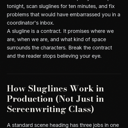
tonight, scan sluglines for ten minutes, and fix
problems that would have embarrassed you in a
coordinator's inbox.
A slugline is a contract. It promises where we
are, when we are, and what kind of space
surrounds the characters. Break the contract
and the reader stops believing your eye.
How Sluglines Work in
Production (Not Just in
Screenwriting Class)
A standard scene heading has three jobs in one