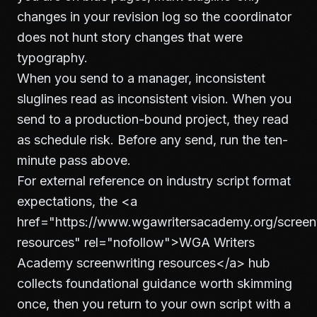
changes in your revision log so the coordinator
does not hunt story changes that were
typography.
When you send to a manager, inconsistent
sluglines read as inconsistent vision. When you
send to a production-bound project, they read
as schedule risk. Before any send, run the ten-
minute pass above.
For external reference on industry script format
expectations, the
<a
href="https://www.wgawritersacademy.org/screenw
resources" rel="nofollow">
WGA Writers
Academy screenwriting resources
</a>
hub
collects foundational guidance worth skimming
once, then you return to your own script with a