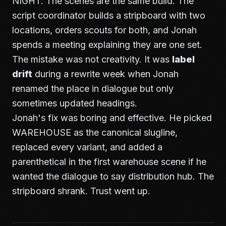
NIGHT. The scenes are the same build. The
script coordinator builds a stripboard with two
locations, orders scouts for both, and Jonah
spends a meeting explaining they are one set.
The mistake was not creativity. It was
label
drift
during a rewrite week when Jonah
renamed the place in dialogue but only
sometimes updated headings.
Jonah's fix was boring and effective. He picked
WAREHOUSE as the canonical slugline,
replaced every variant, and added a
parenthetical in the first warehouse scene if he
wanted the dialogue to say distribution hub. The
stripboard shrank. Trust went up.