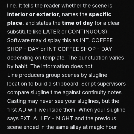
line. It tells the reader whether the scene is
interior or exterior
, names the
specific
place
, and states the
time of day
(or a clear
substitute like LATER or CONTINUOUS).
Software may display this as INT. COFFEE
SHOP - DAY or INT COFFEE SHOP - DAY
depending on template. The punctuation varies
by habit. The information does not.
Line producers group scenes by slugline
location to build a stripboard. Script supervisors
compare slugline time against continuity notes.
Casting may never see your sluglines, but the
first AD will live inside them. When your slugline
says EXT. ALLEY - NIGHT and the previous
scene ended in the same alley at magic hour