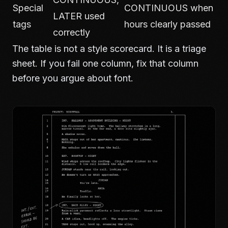
Special
CONTINUOUS when
LATER used
tags
hours clearly passed
correctly
The table is not a style scorecard. It is a triage
sheet. If you fail one column, fix that column
before you argue about font.