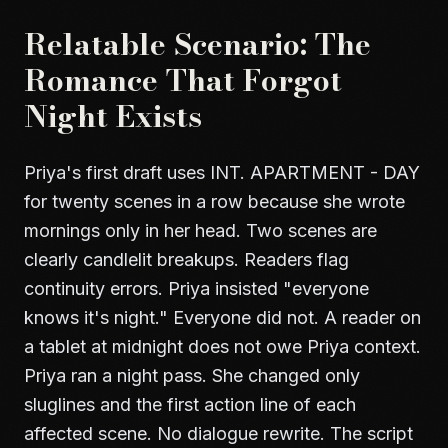
Relatable Scenario: The
Romance That Forgot
Night Exists
Priya's first draft uses INT. APARTMENT - DAY
for twenty scenes in a row because she wrote
mornings only in her head. Two scenes are
clearly candlelit breakups. Readers flag
continuity errors. Priya insisted "everyone
knows it's night." Everyone did not. A reader on
a tablet at midnight does not owe Priya context.
Priya ran a night pass. She changed only
sluglines and the first action line of each
affected scene. No dialogue rewrite. The script