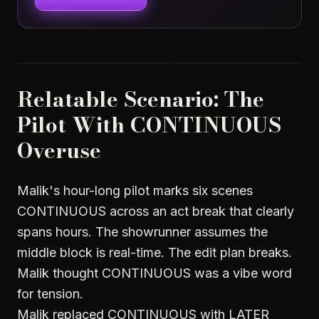
Relatable Scenario: The
Pilot With CONTINUOUS
Overuse
Malik's hour-long pilot marks six scenes
CONTINUOUS across an act break that clearly
spans hours. The showrunner assumes the
middle block is real-time. The edit plan breaks.
Malik thought CONTINUOUS was a vibe word
for tension.
Malik replaced CONTINUOUS with LATER