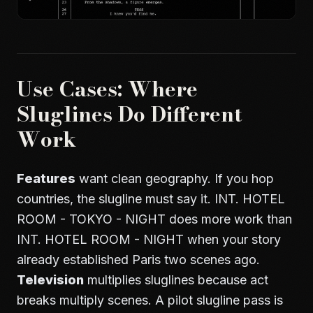
Use Cases: Where
Sluglines Do Different
Work
Features
want clean geography. If you hop
countries, the slugline must say it. INT. HOTEL
ROOM - TOKYO - NIGHT does more work than
INT. HOTEL ROOM - NIGHT when your story
already established Paris two scenes ago.
Television
multiplies sluglines because act
breaks multiply scenes. A pilot slugline pass is