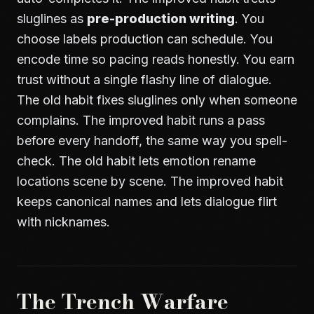
sluglines as
pre-production writing
. You
choose labels production can schedule. You
encode time so pacing reads honestly. You earn
trust without a single flashy line of dialogue.
The old habit fixes sluglines only when someone
complains. The improved habit runs a pass
before every handoff, the same way you spell-
check. The old habit lets emotion rename
locations scene by scene. The improved habit
keeps canonical names and lets dialogue flirt
with nicknames.
The Trench Warfare