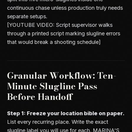
continuous chase unless production truly needs
separate setups.
[YOUTUBE VIDEO: Script supervisor walks
through a printed script marking slugline errors
that would break a shooting schedule]
Granular Workflow: Ten-
Minute Slugline Pass
Before Handoff
Step 1: Freeze your location bible on paper.
List every recurring place. Write the exact
slugline label you will use for each. MARINA'S