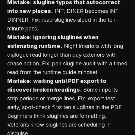
Mistake: slugline typos that autocorrect
into new places.
INT. DINER becomes INT.
DINNER. Fix: read sluglines aloud in the ten-
minute pass.
Mistake: ignoring sluglines when
estimating runtime.
Night interiors with long
dialogue read longer than day exteriors with
chase action. Fix: pair slugline audit with a timed
read from the runtime guide mindset.
Mistake: waiting until PDF export to
discover broken headings.
Some imports
strip periods or merge lines. Fix: export test
early, spot-check first ten sluglines in the PDF.
Beginners think sluglines are formatting.
Veterans know sluglines are scheduling in
disguise.