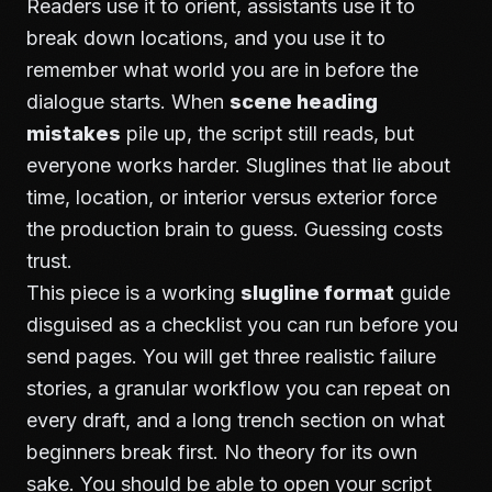
Readers use it to orient, assistants use it to
break down locations, and you use it to
remember what world you are in before the
dialogue starts. When
scene heading
mistakes
pile up, the script still reads, but
everyone works harder. Sluglines that lie about
time, location, or interior versus exterior force
the production brain to guess. Guessing costs
trust.
This piece is a working
slugline format
guide
disguised as a checklist you can run before you
send pages. You will get three realistic failure
stories, a granular workflow you can repeat on
every draft, and a long trench section on what
beginners break first. No theory for its own
sake. You should be able to open your script