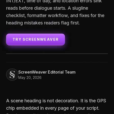
INT/EXT, time of day, and location errors sink
reads before dialogue starts. A slugline
checklist, formatter workflow, and fixes for the
heading mistakes readers flag first.
TRY SCREENWEAVER
ScreenWeaver Editorial Team
May 20, 2026
A scene heading is not decoration. It is the GPS
chip embedded in every page of your script.