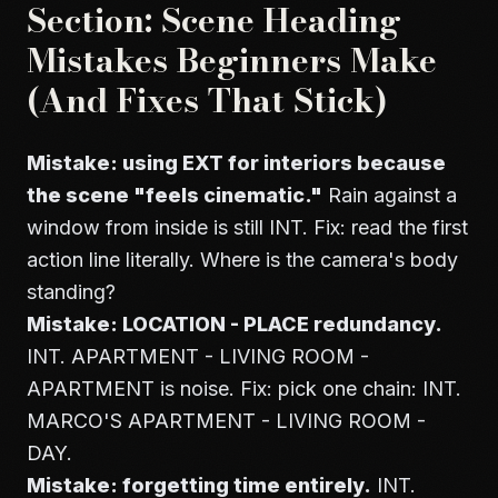
Section: Scene Heading
Mistakes Beginners Make
(And Fixes That Stick)
Mistake: using EXT for interiors because
the scene "feels cinematic."
Rain against a
window from inside is still INT. Fix: read the first
action line literally. Where is the camera's body
standing?
Mistake: LOCATION - PLACE redundancy.
INT. APARTMENT - LIVING ROOM -
APARTMENT is noise. Fix: pick one chain: INT.
MARCO'S APARTMENT - LIVING ROOM -
DAY.
Mistake: forgetting time entirely.
INT.