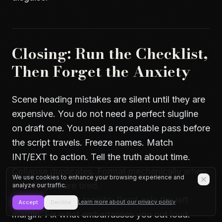
Closing: Run the Checklist,
Then Forget the Anxiety
Scene heading mistakes are silent until they are
expensive. You do not need a perfect slugline
on draft one. You need a repeatable pass before
the script travels. Freeze names. Match
INT/EXT to action. Tell the truth about time.
Collapse duplicates. Format mechanically when
We use cookies to enhance your browsing experience and
your fingers are tired.
analyze our traffic.
Open your script tonight. Read only the left
Learn more about our privacy policy
Accept
Decline
margin. Fix what embarrasses you out loud.