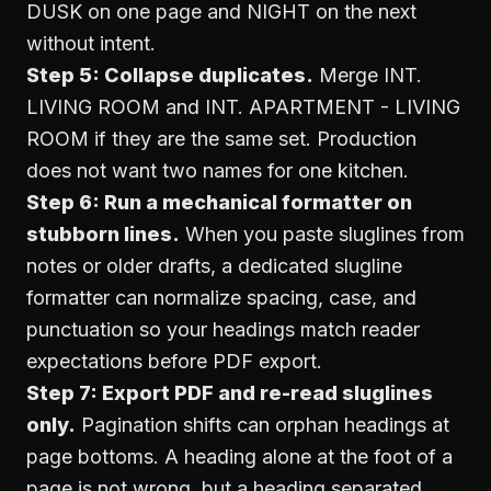
DUSK on one page and NIGHT on the next
without intent.
Step 5: Collapse duplicates.
Merge INT.
LIVING ROOM and INT. APARTMENT - LIVING
ROOM if they are the same set. Production
does not want two names for one kitchen.
Step 6: Run a mechanical formatter on
stubborn lines.
When you paste sluglines from
notes or older drafts, a dedicated
slugline
formatter
can normalize spacing, case, and
punctuation so your headings match reader
expectations before PDF export.
Step 7: Export PDF and re-read sluglines
only.
Pagination shifts can orphan headings at
page bottoms. A heading alone at the foot of a
page is not wrong, but a heading separated