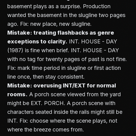
basement plays as a surprise. Production
wanted the basement in the slugline two pages
ago. Fix: new place, new slugline.
Mistake: treating flashbacks as genre
exceptions to clarity.
INT. HOUSE - DAY
(1987) is fine when brief. INT. HOUSE - DAY
with no tag for twenty pages of past is not fine.
Fix: mark time period in slugline or first action
line once, then stay consistent.
Mistake: overusing INT/EXT for normal
rooms.
A porch scene viewed from the yard
might be EXT. PORCH. A porch scene with
characters seated inside the rails might still be
INT. Fix: choose where the scene plays, not
where the breeze comes from.