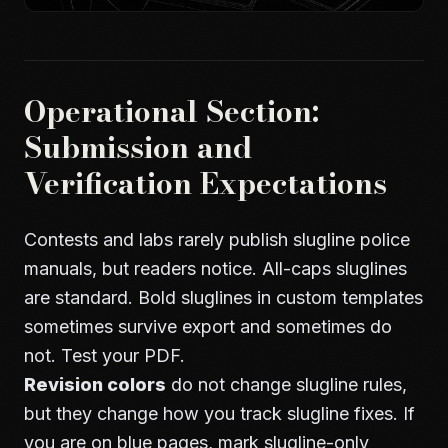
Operational Section:
Submission and
Verification Expectations
Contests and labs rarely publish slugline police
manuals, but readers notice. All-caps sluglines
are standard. Bold sluglines in custom templates
sometimes survive export and sometimes do
not. Test your PDF.
Revision colors
do not change slugline rules,
but they change how you track slugline fixes. If
you are on blue pages, mark slugline-only