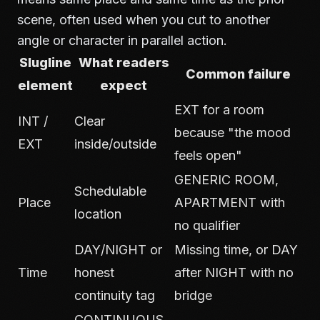
scene, often used when you cut to another
angle or character in parallel action.
Slugline
What readers
Common failure
element
expect
EXT for a room
INT /
Clear
because "the mood
EXT
inside/outside
feels open"
GENERIC ROOM,
Schedulable
Place
APARTMENT with
location
no qualifier
DAY/NIGHT or
Missing time, or DAY
Time
honest
after NIGHT with no
continuity tag
bridge
CONTINUOUS,