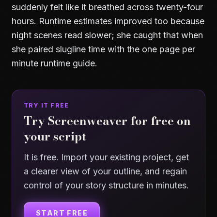
suddenly felt like it breathed across twenty-four
hours. Runtime estimates improved too because
night scenes read slower; she caught that when
she paired slugline time with the
one page per
minute runtime guide
.
TRY IT FREE
Try Screenweaver for free on
your script
It is free. Import your existing project, get
a clearer view of your outline, and regain
control of your story structure in minutes.
START FREE