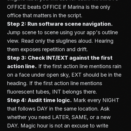
OFFICE beats OFFICE if Marina is the only
office that matters in the script.
Step 2: Run software scene navigation.
Jump scene to scene using your app's outline
view. Read only the sluglines aloud. Hearing
them exposes repetition and drift.
Step 3: Check INT/EXT against the first
action line.
If the first action line mentions rain
on a face under open sky, EXT should be in the
heading. If the first action line mentions
fluorescent tubes, INT belongs there.
Step 4: Audit time logic.
Mark every NIGHT
that follows DAY in the same location. Ask
whether you need LATER, SAME, or a new
DAY. Magic hour is not an excuse to write