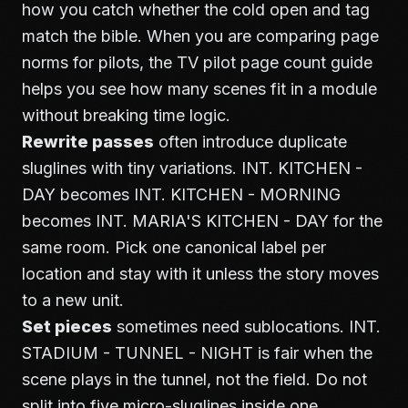
how you catch whether the cold open and tag
match the bible. When you are comparing page
norms for pilots, the
TV pilot page count guide
helps you see how many scenes fit in a module
without breaking time logic.
Rewrite passes
often introduce duplicate
sluglines with tiny variations. INT. KITCHEN -
DAY becomes INT. KITCHEN - MORNING
becomes INT. MARIA'S KITCHEN - DAY for the
same room. Pick one canonical label per
location and stay with it unless the story moves
to a new unit.
Set pieces
sometimes need sublocations. INT.
STADIUM - TUNNEL - NIGHT is fair when the
scene plays in the tunnel, not the field. Do not
split into five micro-sluglines inside one