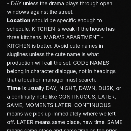
- DAY unless the drama plays through open
windows against the street.
Location
should be specific enough to
schedule. KITCHEN is weak if the house has
three kitchens. MARA'S APARTMENT -
KITCHEN is better. Avoid cute names in
sluglines unless the cute name is what
production will call the set. CODE NAMES
belong in character dialogue, not in headings
that a location manager must search.
Time
is usually DAY, NIGHT, DAWN, DUSK, or
a continuity note like CONTINUOUS, LATER,
SAME, MOMENTS LATER. CONTINUOUS
means we pick up immediately where we left
off. LATER means same place, new time. SAME
means same place and same time as the prior