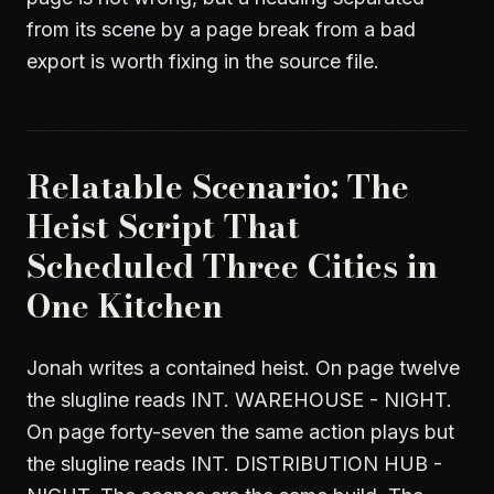
from its scene by a page break from a bad
export is worth fixing in the source file.
Relatable Scenario: The
Heist Script That
Scheduled Three Cities in
One Kitchen
Jonah writes a contained heist. On page twelve
the slugline reads INT. WAREHOUSE - NIGHT.
On page forty-seven the same action plays but
the slugline reads INT. DISTRIBUTION HUB -