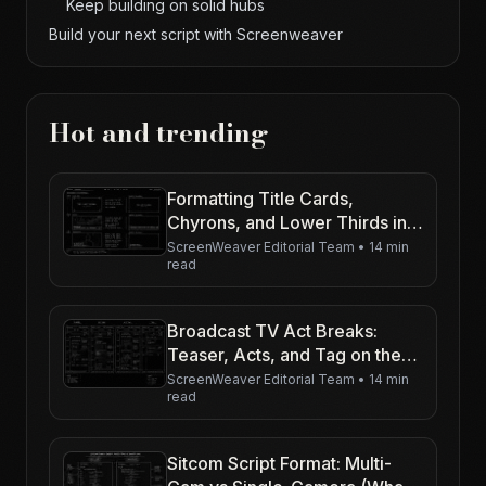
Keep building on solid hubs
Build your next script with Screenweaver
Hot and trending
Formatting Title Cards,
Chyrons, and Lower Thirds in
Your Screenplay
ScreenWeaver Editorial Team
•
14 min
read
Broadcast TV Act Breaks:
Teaser, Acts, and Tag on the
Page
ScreenWeaver Editorial Team
•
14 min
read
Sitcom Script Format: Multi-