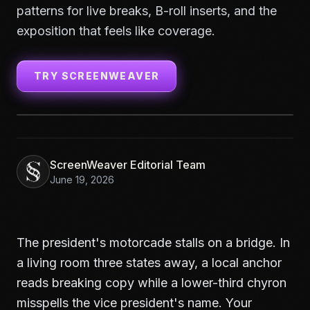
patterns for live breaks, B-roll inserts, and the
exposition that feels like coverage.
TRY SCREENWEAVER
ScreenWeaver Editorial Team
June 19, 2026
The president's motorcade stalls on a bridge. In
a living room three states away, a local anchor
reads breaking copy while a lower-third chyron
misspells the vice president's name. Your