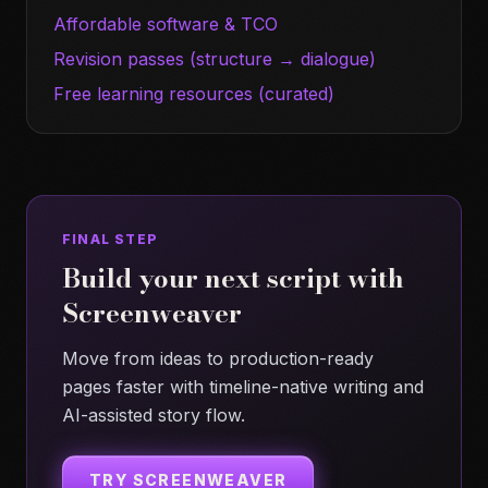
Affordable software & TCO
Revision passes (structure → dialogue)
Free learning resources (curated)
FINAL STEP
Build your next script with
Screenweaver
Move from ideas to production-ready
pages faster with timeline-native writing and
AI-assisted story flow.
TRY SCREENWEAVER