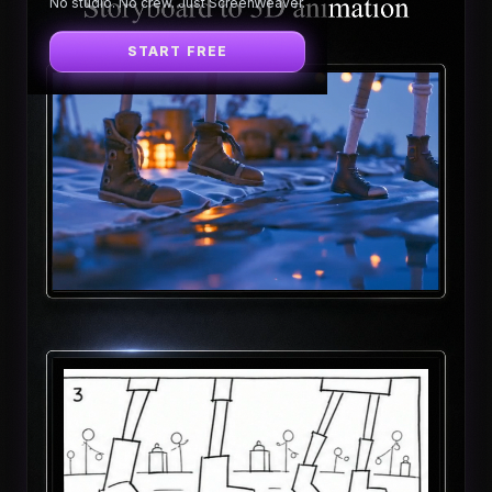
No studio. No crew. Just ScreenWeaver.
START FREE