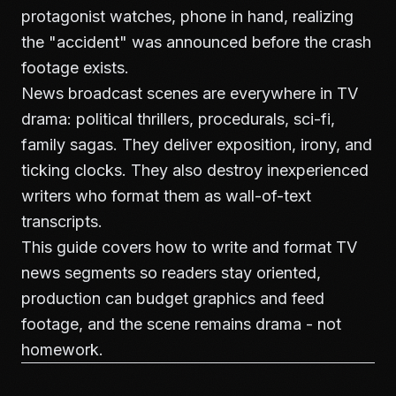
protagonist watches, phone in hand, realizing
the "accident" was announced before the crash
footage exists.
News broadcast scenes are everywhere in TV
drama: political thrillers, procedurals, sci-fi,
family sagas. They deliver exposition, irony, and
ticking clocks. They also destroy inexperienced
writers who format them as wall-of-text
transcripts.
This guide covers how to write and format TV
news segments so readers stay oriented,
production can budget graphics and feed
footage, and the scene remains drama - not
homework.