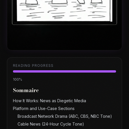
READING PROGRESS
100
%
Sommaire
How It Works: News as Diegetic Media
Platform and Use-Case Sections
Broadcast Network Drama (ABC, CBS, NBC Tone)
Cable News (24-Hour Cycle Tone)