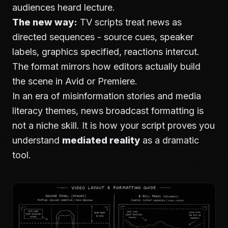
audiences heard lecture.
The new way:
TV scripts treat news as
directed sequences - source cues, speaker
labels, graphics specified, reactions intercut.
The format mirrors how editors actually build
the scene in Avid or Premiere.
In an era of misinformation stories and media
literacy themes, news broadcast formatting is
not a niche skill. It is how your script proves you
understand
mediated reality
as a dramatic
tool.