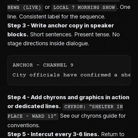
or
. One
NEWS (LIVE)
LOCAL 7 MORNING SHOW
line. Consistent label for the sequence.
Step 3 - Write anchor copy in speaker
blocks.
Short sentences. Present tense. No
stage directions inside dialogue.
ANCHOR - CHANNEL 9

Step 4 - Add chyrons and graphics in action
or dedicated lines.
CHYRON: "SHELTER IN
See our
chyrons guide
for
PLACE - WARD 12"
conventions.
Step 5 - Intercut every 3-6 lines.
Return to