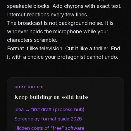
speakable blocks. Add chyrons with exact text.
Intercut reactions every few lines.
The broadcast is not background noise. It is
whoever holds the microphone while your
characters scramble.
Format it like television. Cut it like a thriller. End
it with a choice your protagonist cannot undo.
CORE GUIDES
Keep building on solid hubs
Idea → first draft (process hub)
Screenplay format guide 2026
Hidden costs of “free” software