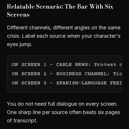
Relatable Scenario: The Bar With Six
Screens
Different channels, different angles on the same
crisis. Label each source when your character's
eyes jump.
ON SCREEN 1 - CABLE NEWS: Protest cro
ON SCREEN 2 - BUSINESS CHANNEL: Ticke
You do not need full dialogue on every screen.
One sharp line per source often beats six pages
of transcript.