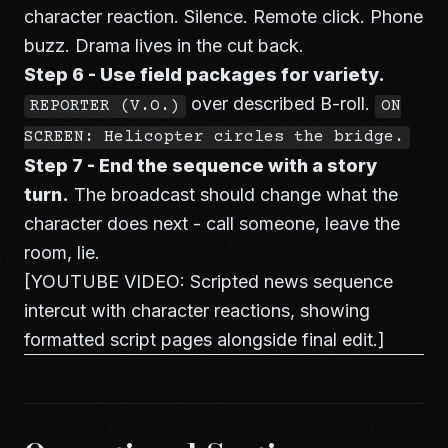
character reaction. Silence. Remote click. Phone
buzz. Drama lives in the cut back.
Step 6 - Use field packages for variety.
over described B-roll.
REPORTER (V.O.)
ON
SCREEN: Helicopter circles the bridge.
Step 7 - End the sequence with a story
turn.
The broadcast should change what the
character does next - call someone, leave the
room, lie.
[YOUTUBE VIDEO: Scripted news sequence
intercut with character reactions, showing
formatted script pages alongside final edit.]