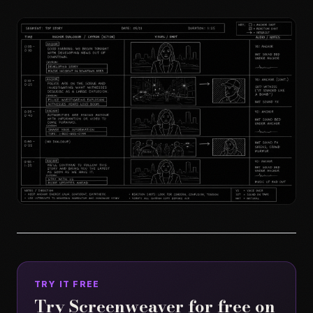
TRY IT FREE
Try Screenweaver for free on