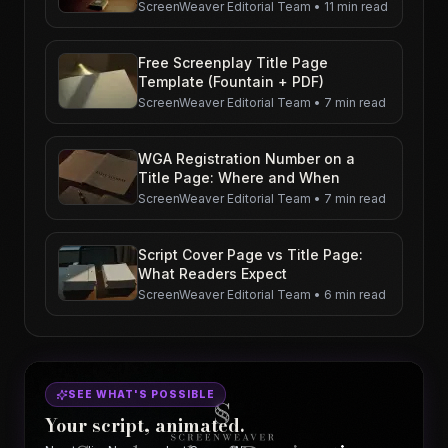
ScreenWeaver Editorial Team
•
11 min read
Free Screenplay Title Page
Template (Fountain + PDF)
ScreenWeaver Editorial Team
•
7 min read
WGA Registration Number on a
Title Page: Where and When
ScreenWeaver Editorial Team
•
7 min read
Script Cover Page vs Title Page:
What Readers Expect
ScreenWeaver Editorial Team
•
6 min read
SEE WHAT'S POSSIBLE
Your script, animated.