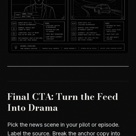
Final CTA: Turn the Feed
Into Drama
Pick the news scene in your pilot or episode.
Label the source. Break the anchor copy into