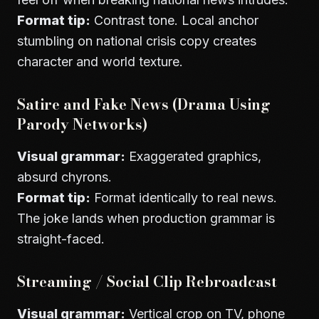
Format tip:
Contrast tone. Local anchor
stumbling on national crisis copy creates
character and world texture.
Satire and Fake News (Drama Using
Parody Networks)
Visual grammar:
Exaggerated graphics,
absurd chyrons.
Format tip:
Format identically to real news.
The joke lands when production grammar is
straight-faced.
Streaming / Social Clip Rebroadcast
Visual grammar:
Vertical crop on TV, phone