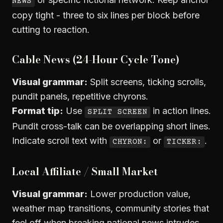
NEWS
copy tight - three to six lines per block before
cutting to reaction.
Cable News (24-Hour Cycle Tone)
Visual grammar:
Split screens, ticking scrolls,
pundit panels, repetitive chyrons.
Format tip:
Use
in action lines.
SPLIT SCREEN
Pundit cross-talk can be overlapping short lines.
Indicate scroll text with
or
.
CHYRON:
TICKER:
Local Affiliate / Small Market
Visual grammar:
Lower production value,
weather map transitions, community stories that
feel off when breaking national news intrudes.