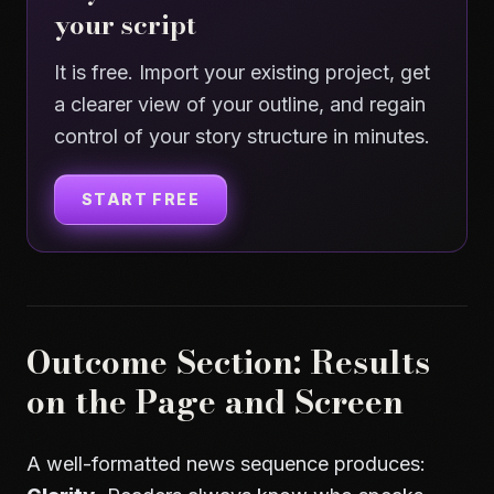
your script
It is free. Import your existing project, get
a clearer view of your outline, and regain
control of your story structure in minutes.
START FREE
Outcome Section: Results
on the Page and Screen
A well-formatted news sequence produces: