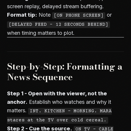
screen replay, delayed stream buffering.
Format tip:
Note
or
[ON PHONE SCREEN]
[DELAYED FEED - 12 SECONDS BEHIND]
when timing matters to plot.
Step-by-Step: Formatting a
News Sequence
Step 1 - Open with the viewer, not the
anchor.
Establish who watches and why it
matters.
INT. KITCHEN - MORNING. MARA
stares at the TV over cold cereal.
Step 2 - Cue the source.
ON TV - CABLE