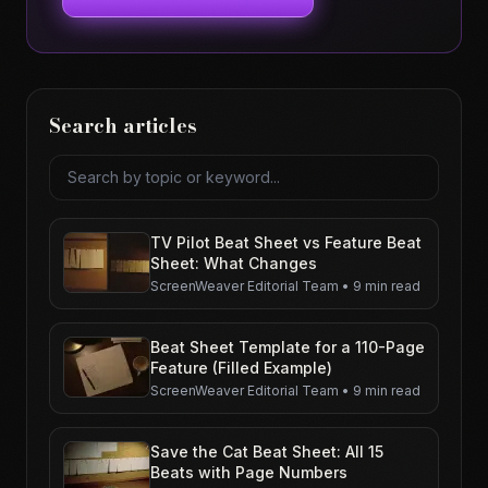
Search articles
Search articles
TV Pilot Beat Sheet vs Feature Beat
Sheet: What Changes
ScreenWeaver Editorial Team
•
9 min read
Beat Sheet Template for a 110-Page
Feature (Filled Example)
ScreenWeaver Editorial Team
•
9 min read
Save the Cat Beat Sheet: All 15
Beats with Page Numbers