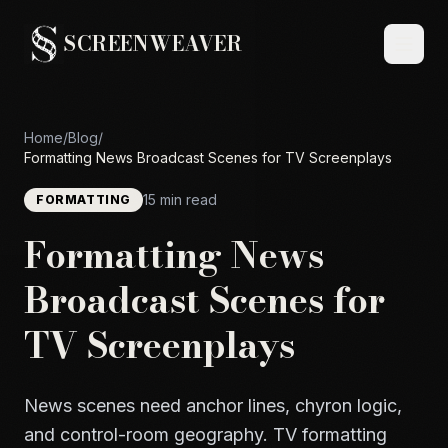
SCREENWEAVER
Home
/
Blog
/
Formatting News Broadcast Scenes for TV Screenplays
15 min read
FORMATTING
Formatting News
Broadcast Scenes for
TV Screenplays
News scenes need anchor lines, chyron logic,
and control-room geography. TV formatting