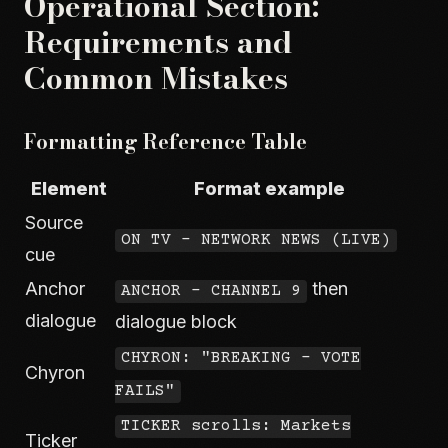
Operational Section:
Requirements and
Common Mistakes
Formatting Reference Table
Element
Format example
Source
ON TV - NETWORK NEWS (LIVE)
cue
Anchor
then
ANCHOR - CHANNEL 9
dialogue
dialogue block
CHYRON: "BREAKING - VOTE
Chyron
FAILS"
TICKER scrolls: Markets
Ticker