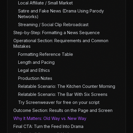
Local Affiliate / Small Market
Satire and Fake News (Drama Using Parody
Networks)
Streaming / Social Clip Rebroadcast
Step-by-Step: Formatting a News Sequence
Operational Section: Requirements and Common
Mistakes
Formatting Reference Table
Length and Pacing
Legal and Ethics
Production Notes
Relatable Scenario: The Kitchen Counter Morning
Relatable Scenario: The Bar With Six Screens
Try Screenweaver for free on your script
Outcome Section: Results on the Page and Screen
Why It Matters: Old Way vs. New Way
Final CTA: Turn the Feed Into Drama