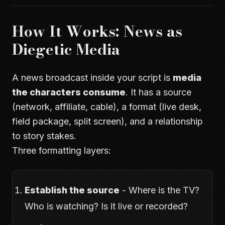
How It Works: News as
Diegetic Media
A news broadcast inside your script is
media
the characters consume
. It has a source
(network, affiliate, cable), a format (live desk,
field package, split screen), and a relationship
to story stakes.
Three formatting layers:
Establish the source
- Where is the TV?
Who is watching? Is it live or recorded?