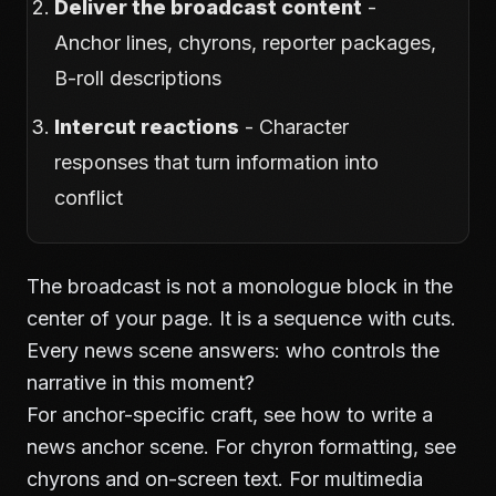
Deliver the broadcast content
-
Anchor lines, chyrons, reporter packages,
B-roll descriptions
Intercut reactions
- Character
responses that turn information into
conflict
The broadcast is not a monologue block in the
center of your page. It is a sequence with cuts.
Every news scene answers: who controls the
narrative in this moment?
For anchor-specific craft, see
how to write a
news anchor scene
. For chyron formatting, see
chyrons and on-screen text
. For multimedia