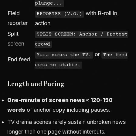
plunge...
Field
with B-roll in
REPORTER (V.O.)
reporter
action
Split
SPLIT SCREEN: Anchor / Protest
screen
crowd
or
Mara mutes the TV.
The feed
End feed
cuts to static.
Length and Pacing
One-minute of screen news ≈ 120-150
words
of anchor copy including pauses.
TV drama scenes rarely sustain unbroken news
longer than one page without intercuts.