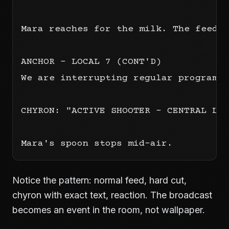
Mara reaches for the milk. The feed c
ANCHOR - LOCAL 7 (CONT'D)

We are interrupting regular programmi
CHYRON: "ACTIVE SHOOTER - CENTRAL LIB
Notice the pattern: normal feed, hard cut,
chyron with exact text, reaction. The broadcast
becomes an event in the room, not wallpaper.