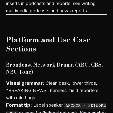
inserts in podcasts and reports, see
writing
multimedia podcasts and news reports
.
Platform and Use-Case
Sections
Broadcast Network Drama (ABC, CBS,
NBC Tone)
Visual grammar:
Clean desk, lower thirds,
"BREAKING NEWS" banners, field reporters
with mic flags.
Format tip:
Label speaker
ANCHOR - NETWORK
or specific fictional network. Keep anchor