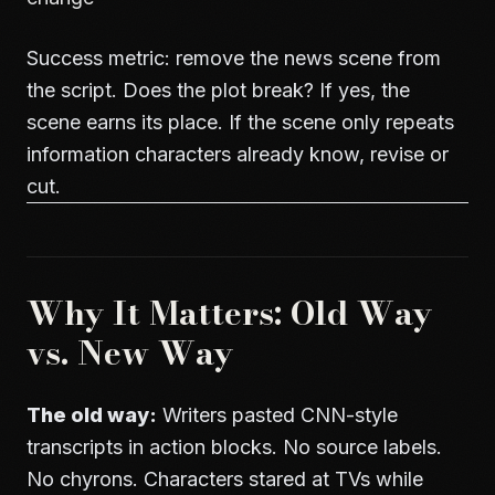
Success metric: remove the news scene from
the script. Does the plot break? If yes, the
scene earns its place. If the scene only repeats
information characters already know, revise or
cut.
Why It Matters: Old Way
vs. New Way
The old way:
Writers pasted CNN-style
transcripts in action blocks. No source labels.
No chyrons. Characters stared at TVs while