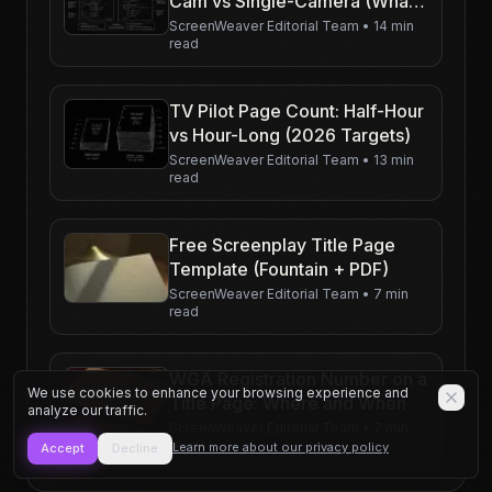
Cam vs Single-Camera (What
Changes on the Page)
ScreenWeaver Editorial Team
•
14 min
read
TV Pilot Page Count: Half-Hour
vs Hour-Long (2026 Targets)
ScreenWeaver Editorial Team
•
13 min
read
Free Screenplay Title Page
Template (Fountain + PDF)
ScreenWeaver Editorial Team
•
7 min
read
WGA Registration Number on a
We use cookies to enhance your browsing experience and
Title Page: Where and When
analyze our traffic.
ScreenWeaver Editorial Team
•
7 min
read
Learn more about our privacy policy
Accept
Decline