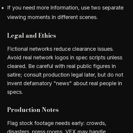
If you need more information, use two separate
viewing moments in different scenes.
Legal and Ethics
Fictional networks reduce clearance issues.
Avoid real network logos in spec scripts unless
cleared. Be careful with real public figures in
satire; consult production legal later, but do not
invent defamatory "news" about real people in
specs.
Production Notes
Flag stock footage needs early: crowds,
disasters, press rooms. VFX may handle