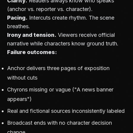
Clarity.
Readers always know who speaks
(anchor vs. reporter vs. character).
Pacing.
Intercuts create rhythm. The scene
breathes.
Irony and tension.
Viewers receive official
narrative while characters know ground truth.
Failure outcomes:
Anchor delivers three pages of exposition
without cuts
Chyrons missing or vague ("A news banner
appears")
Real and fictional sources inconsistently labeled
Broadcast ends with no character decision
change