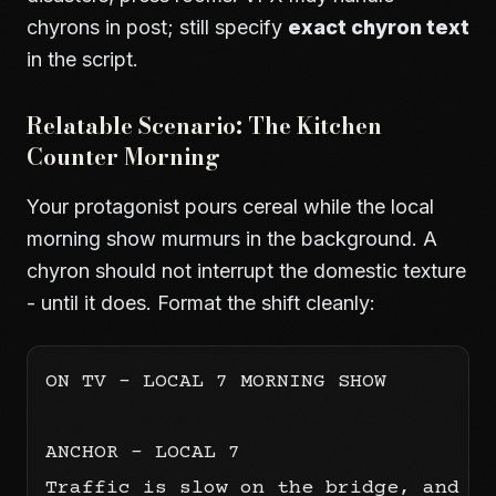
chyrons in post; still specify
exact chyron text
in the script.
Relatable Scenario: The Kitchen
Counter Morning
Your protagonist pours cereal while the local
morning show murmurs in the background. A
chyron should not interrupt the domestic texture
- until it does. Format the shift cleanly:
ON TV - LOCAL 7 MORNING SHOW

ANCHOR - LOCAL 7

Traffic is slow on the bridge, and we