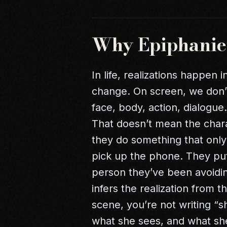
Why Epiphanies
In life, realizations happen
change. On screen, we don’
face, body, action, dialogu
That doesn’t mean the char
they do something that onl
pick up the phone. They p
person they’ve been avoidin
infers the realization from 
scene, you’re not writing “s
what she sees, and what sh