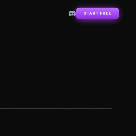
START FREE