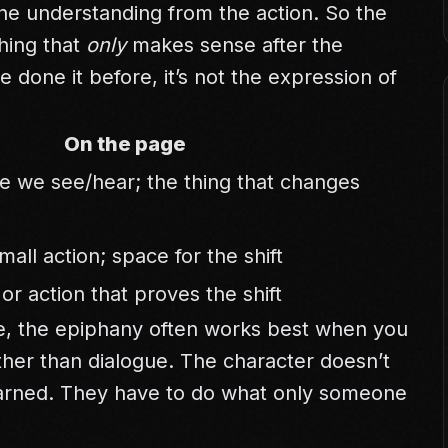
the understanding from the action. So the
hing that
only
makes sense after the
ve done it before, it’s not the expression of
On the page
ue we see/hear; the thing that changes
mall action; space for the shift
or action that proves the shift
e
, the epiphany often works best when you
ther than dialogue. The character doesn’t
earned. They have to do what only someone