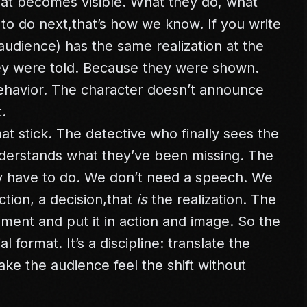
that becomes visible. What they do, what
to do next,that’s how we know. If you write
 audience) has the same realization at the
y were told. Because they were shown.
behavior. The character doesn’t announce
.
t stick. The detective who finally sees the
derstands what they’ve been missing. The
 have to do. We don’t need a speech. We
tion, a decision,that
is
the realization. The
moment and put it in action and image. So the
l format. It’s a discipline: translate the
Make the audience feel the shift without