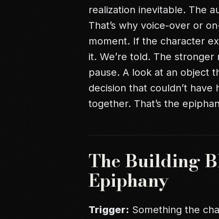
realization inevitable. The 
That’s why voice-over or o
moment. If the character exp
it. We’re told. The stronger 
pause. A look at an object 
decision that couldn’t have
together. That’s the epiphan
The Building Bl
Epiphany
Trigger:
Something the char