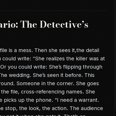
rio: The Detective’s
ile is a mess. Then she sees it,the detail
 could write: “She realizes the killer was at
 Or you could write: She’s flipping through
he wedding. She’s seen it before. This
ground. Someone in the corner. She goes
r the file, cross-referencing names. She
he picks up the phone. “I need a warrant.
the stop, the look, the action. The audience