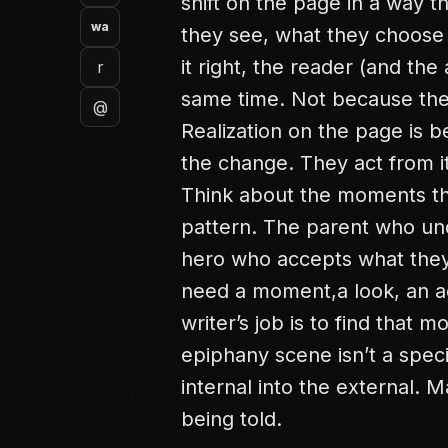
shift on the page in a way 
wa
they see, what they choose 
it right, the reader (and the
r
same time. Not because the
@
Realization on the page is 
the change. They act from it
Think about the moments tha
pattern. The parent who un
hero who accepts what they
need a moment,a look, an ac
writer’s job is to find that 
epiphany scene isn’t a specia
internal into the external. 
being told.