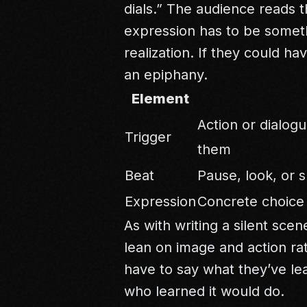
dials.” The audience reads 
expression has to be somet
realization. If they could ha
an epiphany.
Element
Action or dialog
Trigger
them
Beat
Pause, look, or s
Expression
Concrete choice 
As with
writing a silent scen
lean on image and action ra
have to say what they’ve l
who learned it would do.