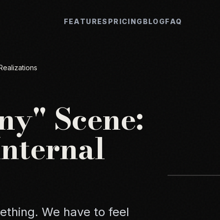
FEATURES
PRICING
BLOG
FAQ
Realizations
ny" Scene:
Internal
thing. We have to feel