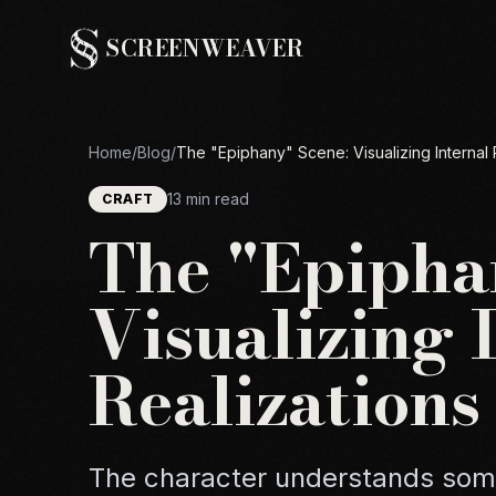
SCREENWEAVER
Home
/
Blog
/
The "Epiphany" Scene: Visualizing Internal 
13 min read
CRAFT
The "Epipha
Visualizing 
Realizations
The character understands some