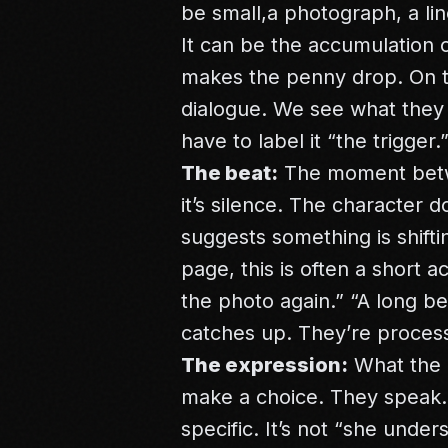
be small,a photograph, a lin
It can be the accumulation o
makes the penny drop. On th
dialogue. We see what they
have to label it “the trigger.
The beat:
The moment betwe
it’s silence. The character 
suggests something is shift
page, this is often a short a
the photo again.” “A long b
catches up. They’re processi
The expression:
What the c
make a choice. They speak. 
specific. It’s not “she unde