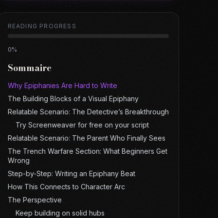
READING PROGRESS
0
%
Sommaire
Why Epiphanies Are Hard to Write
The Building Blocks of a Visual Epiphany
Relatable Scenario: The Detective’s Breakthrough
Try Screenweaver for free on your script
Relatable Scenario: The Parent Who Finally Sees
The Trench Warfare Section: What Beginners Get
Wrong
Step-by-Step: Writing an Epiphany Beat
How This Connects to Character Arc
The Perspective
Keep building on solid hubs