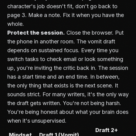
character's job doesn't fit, don't go back to
page 3. Make a note. Fix it when you have the
whole.
Protect the session.
Close the browser. Put
the phone in another room. The vomit draft
depends on sustained focus. Every time you
switch tasks to check email or look something
up, you're inviting the critic back in. The session
has a start time and an end time. In between,
the only thing that exists is the next scene. It
sounds strict. For many writers, it's the only way
the draft gets written. You're not being harsh.
You're being honest about what your brain does
when it's unsupervised.
Draft 2+
Mindset
Draft 1 (Vomit)