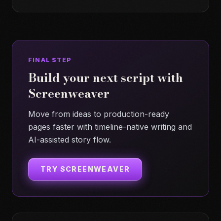
FINAL STEP
Build your next script with
Screenweaver
Move from ideas to production-ready
pages faster with timeline-native writing and
AI-assisted story flow.
TRY SCREENWEAVER