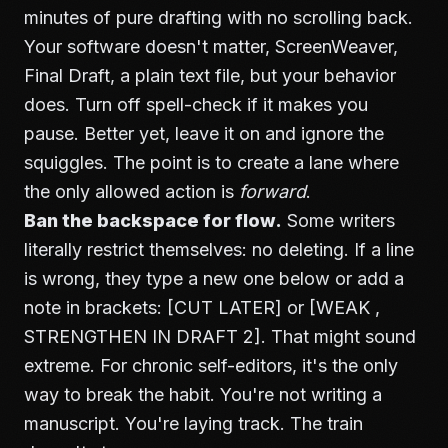
minutes of pure drafting with no scrolling back.
Your software doesn't matter, ScreenWeaver,
Final Draft, a plain text file, but your behavior
does. Turn off spell-check if it makes you
pause. Better yet, leave it on and ignore the
squiggles. The point is to create a lane where
the only allowed action is
forward
.
Ban the backspace for flow.
Some writers
literally restrict themselves: no deleting. If a line
is wrong, they type a new one below or add a
note in brackets: [CUT LATER] or [WEAK ,
STRENGTHEN IN DRAFT 2]. That might sound
extreme. For chronic self-editors, it's the only
way to break the habit. You're not writing a
manuscript. You're laying track. The train