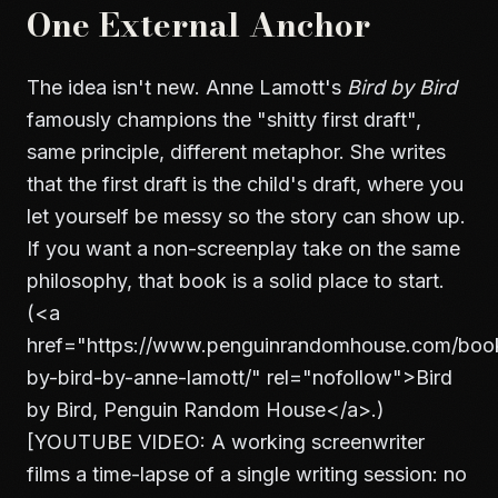
One External Anchor
The idea isn't new. Anne Lamott's
Bird by Bird
famously champions the "shitty first draft",
same principle, different metaphor. She writes
that the first draft is the child's draft, where you
let yourself be messy so the story can show up.
If you want a non-screenplay take on the same
philosophy, that book is a solid place to start.
(
<a
href="https://www.penguinrandomhouse.com/book
by-bird-by-anne-lamott/" rel="nofollow">
Bird
by Bird, Penguin Random House
</a>
.)
[YOUTUBE VIDEO: A working screenwriter
films a time-lapse of a single writing session: no