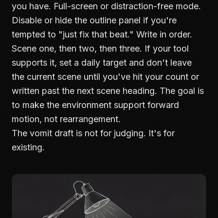
you have. Full-screen or distraction-free mode.
Disable or hide the outline panel if you're
tempted to "just fix that beat." Write in order.
Scene one, then two, then three. If your tool
supports it, set a daily target and don't leave
the current scene until you've hit your count or
written past the next scene heading. The goal is
to make the environment support forward
motion, not rearrangement.
The vomit draft is not for judging. It's for
existing.