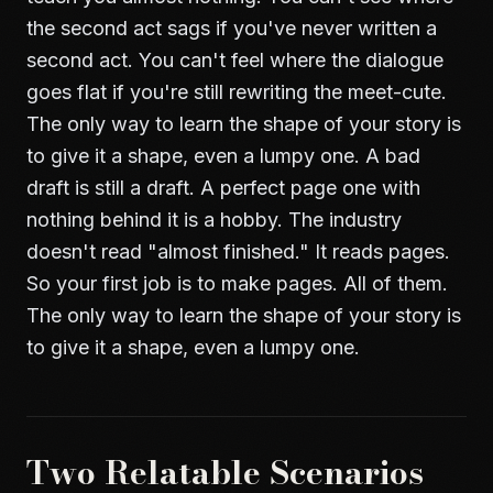
the second act sags if you've never written a
second act. You can't feel where the dialogue
goes flat if you're still rewriting the meet-cute.
The only way to learn the shape of your story is
to give it a shape, even a lumpy one. A bad
draft is still a draft. A perfect page one with
nothing behind it is a hobby. The industry
doesn't read "almost finished." It reads pages.
So your first job is to make pages. All of them.
The only way to learn the shape of your story is
to give it a shape, even a lumpy one.
Two Relatable Scenarios