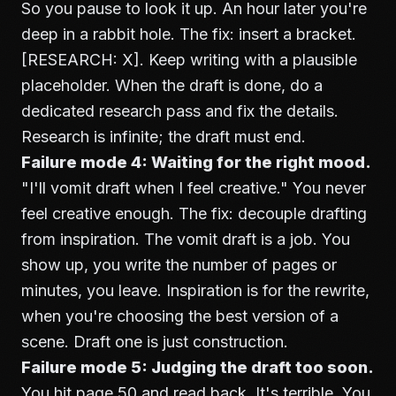
So you pause to look it up. An hour later you're
deep in a rabbit hole. The fix: insert a bracket.
[RESEARCH: X]. Keep writing with a plausible
placeholder. When the draft is done, do a
dedicated research pass and fix the details.
Research is infinite; the draft must end.
Failure mode 4: Waiting for the right mood.
"I'll vomit draft when I feel creative." You never
feel creative enough. The fix: decouple drafting
from inspiration. The vomit draft is a job. You
show up, you write the number of pages or
minutes, you leave. Inspiration is for the rewrite,
when you're choosing the best version of a
scene. Draft one is just construction.
Failure mode 5: Judging the draft too soon.
You hit page 50 and read back. It's terrible. You