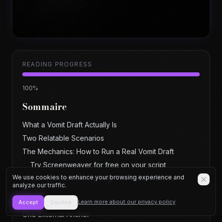
READING PROGRESS
100
%
Sommaire
What a Vomit Draft Actually Is
Two Relatable Scenarios
The Mechanics: How to Run a Real Vomit Draft
Try Screenweaver for free on your script
We use cookies to enhance your browsing experience and
What Beginners Get Wrong: The Trench Warfare
analyze our traffic.
Section
Why "Badly" Is the Right Word
Learn more about our privacy policy
Accept
Decline
One External Anchor