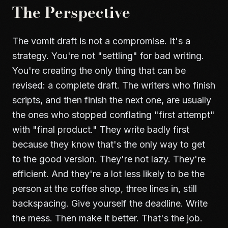
The Perspective
The vomit draft is not a compromise. It's a
strategy. You're not "settling" for bad writing.
You're creating the only thing that can be
revised: a complete draft. The writers who finish
scripts, and then finish the next one, are usually
the ones who stopped conflating "first attempt"
with "final product." They write badly first
because they know that's the only way to get
to the good version. They're not lazy. They're
efficient. And they're a lot less likely to be the
person at the coffee shop, three lines in, still
backspacing. Give yourself the deadline. Write
the mess. Then make it better. That's the job.