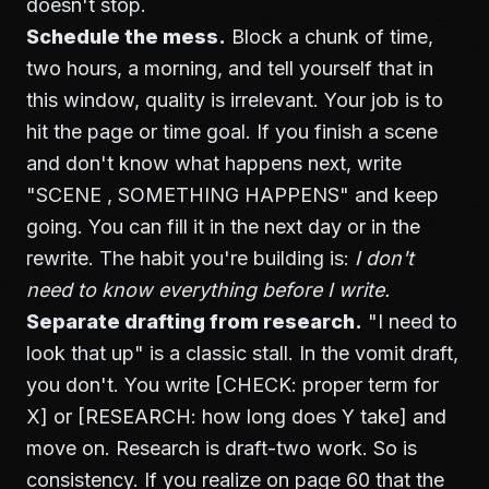
doesn't stop.
Schedule the mess.
Block a chunk of time,
two hours, a morning, and tell yourself that in
this window, quality is irrelevant. Your job is to
hit the page or time goal. If you finish a scene
and don't know what happens next, write
"SCENE , SOMETHING HAPPENS" and keep
going. You can fill it in the next day or in the
rewrite. The habit you're building is:
I don't
need to know everything before I write.
Separate drafting from research.
"I need to
look that up" is a classic stall. In the vomit draft,
you don't. You write [CHECK: proper term for
X] or [RESEARCH: how long does Y take] and
move on. Research is draft-two work. So is
consistency. If you realize on page 60 that the