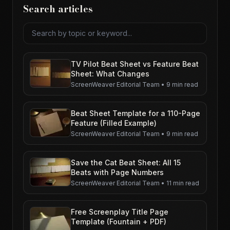
Search articles
Search articles
TV Pilot Beat Sheet vs Feature Beat
Sheet: What Changes
ScreenWeaver Editorial Team
•
9 min read
Beat Sheet Template for a 110-Page
Feature (Filled Example)
ScreenWeaver Editorial Team
•
9 min read
Save the Cat Beat Sheet: All 15
Beats with Page Numbers
ScreenWeaver Editorial Team
•
11 min read
Free Screenplay Title Page
Template (Fountain + PDF)