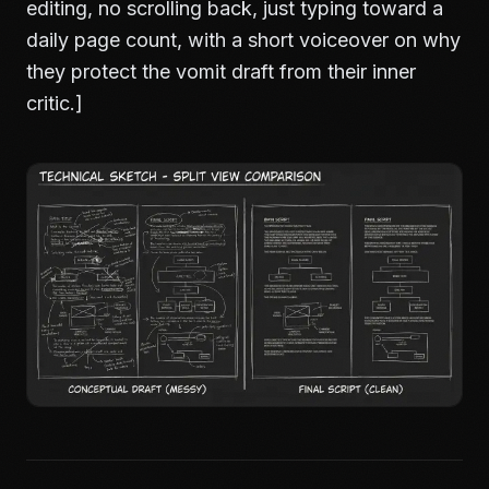
editing, no scrolling back, just typing toward a
daily page count, with a short voiceover on why
they protect the vomit draft from their inner
critic.]