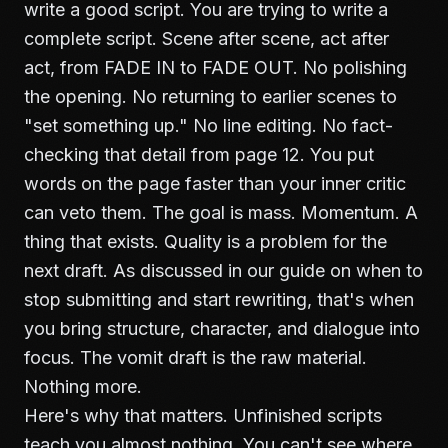
write a good script. You are trying to write a
complete script. Scene after scene, act after
act, from FADE IN to FADE OUT. No polishing
the opening. No returning to earlier scenes to
"set something up." No line editing. No fact-
checking that detail from page 12. You put
words on the page faster than your inner critic
can veto them. The goal is mass. Momentum. A
thing that exists. Quality is a problem for the
next draft. As discussed in our guide on
when to
stop submitting and start rewriting
, that's when
you bring structure, character, and dialogue into
focus. The vomit draft is the raw material.
Nothing more.
Here's why that matters. Unfinished scripts
teach you almost nothing. You can't see where