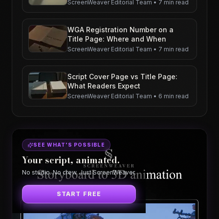
ScreenWeaver Editorial Team
•
7 min read
WGA Registration Number on a
Title Page: Where and When
ScreenWeaver Editorial Team
•
7 min read
Script Cover Page vs Title Page:
What Readers Expect
ScreenWeaver Editorial Team
•
6 min read
SEE WHAT'S POSSIBLE
Your script, animated.
No studio. No crew. Just ScreenWeaver.
START FREE