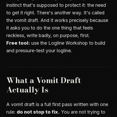
instinct that's supposed to protect it: the need
to get it right. There's another way. It's called
the vomit draft. And it works precisely because
it asks you to do the one thing that feels
reckless, write badly, on purpose, first.
Free tool:
use the
Logline Workshop
to build
and pressure-test your logline.
What a Vomit Draft
Actually Is
A vomit draft is a full first pass written with one
rule:
do not stop to fix.
You are not trying to