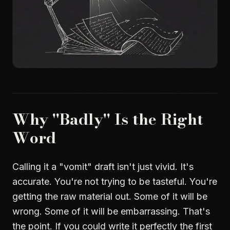
Why "Badly" Is the Right
Word
Calling it a "vomit" draft isn't just vivid. It's
accurate. You're not trying to be tasteful. You're
getting the raw material out. Some of it will be
wrong. Some of it will be embarrassing. That's
the point. If you could write it perfectly the first