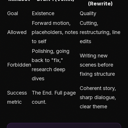
(Rewrite)
Goal
Existence
Quality
Forward motion,
Cutting,
Allowed
placeholders, notes
restructuring, line
to self
edits
Polishing, going
Writing new
back to "fix,"
Forbidden
scenes before
research deep
fixing structure
dives
Coherent story,
Success
The End. Full page
sharp dialogue,
metric
count.
clear theme