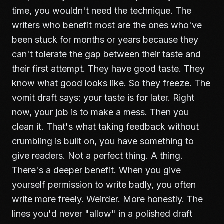
time, you wouldn't need the technique. The
writers who benefit most are the ones who've
been stuck for months or years because they
can't tolerate the gap between their taste and
their first attempt. They have good taste. They
know what good looks like. So they freeze. The
vomit draft says: your taste is for later. Right
now, your job is to make a mess. Then you
clean it. That's what
taking feedback without
crumbling
is built on, you have something to
give readers. Not a perfect thing. A thing.
There's a deeper benefit. When you give
yourself permission to write badly, you often
write more freely. Weirder. More honestly. The
lines you'd never "allow" in a polished draft