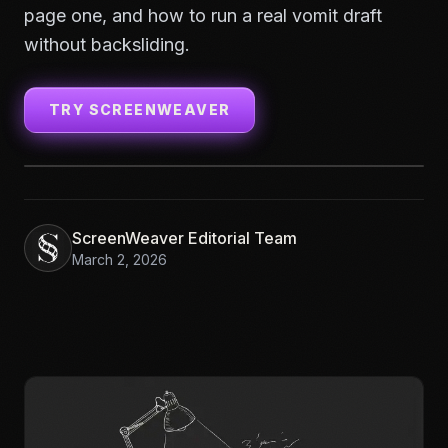
page one, and how to run a real vomit draft
without backsliding.
TRY SCREENWEAVER
ScreenWeaver Editorial Team
March 2, 2026