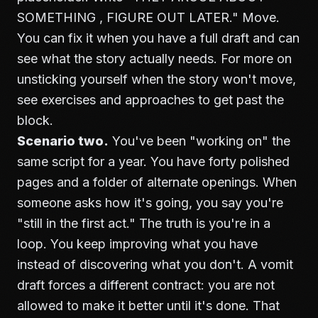
SOMETHING , FIGURE OUT LATER." Move.
You can fix it when you have a full draft and can
see what the story actually needs. For more on
unsticking yourself when the story won't move,
see
exercises and approaches to get past the
block
.
Scenario two.
You've been "working on" the
same script for a year. You have forty polished
pages and a folder of alternate openings. When
someone asks how it's going, you say you're
"still in the first act." The truth is you're in a
loop. You keep improving what you have
instead of discovering what you don't. A vomit
draft forces a different contract: you are not
allowed to make it better until it's done. That