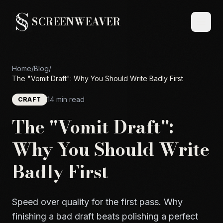
SCREENWEAVER
Home
/
Blog
/
The "Vomit Draft": Why You Should Write Badly First
14 min read
CRAFT
The "Vomit Draft":
Why You Should Write
Badly First
Speed over quality for the first pass. Why
finishing a bad draft beats polishing a perfect