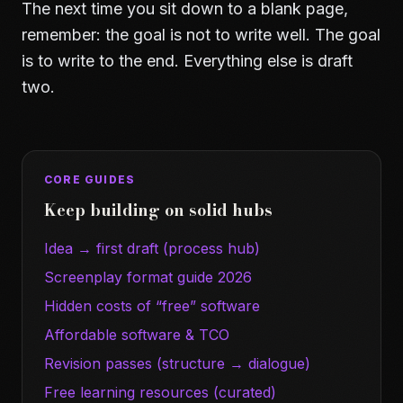
The next time you sit down to a blank page,
remember: the goal is not to write well. The goal
is to write to the end. Everything else is draft
two.
CORE GUIDES
Keep building on solid hubs
Idea → first draft (process hub)
Screenplay format guide 2026
Hidden costs of “free” software
Affordable software & TCO
Revision passes (structure → dialogue)
Free learning resources (curated)