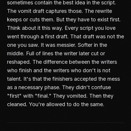
sometimes contain the best idea in the script.
The vomit draft captures those. The rewrite
keeps or cuts them. But they have to exist first.
Think about it this way. Every script you love
went through a first draft. That draft was not the
one you saw. It was messier. Softer in the
middle. Full of lines the writer later cut or
reshaped. The difference between the writers
who finish and the writers who don't is not
talent. It's that the finishers accepted the mess
as a necessary phase. They didn't confuse
"first" with "final." They vomited. Then they
cleaned. You're allowed to do the same.