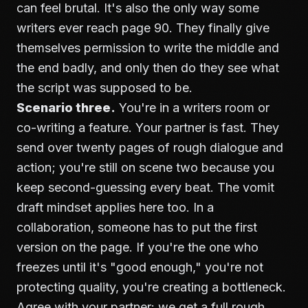
can feel brutal. It's also the only way some
writers ever reach page 90. They finally give
themselves permission to write the middle and
the end badly, and only then do they see what
the script was supposed to be.
Scenario three.
You're in a writers room or
co-writing a feature. Your partner is fast. They
send over twenty pages of rough dialogue and
action; you're still on scene two because you
keep second-guessing every beat. The vomit
draft mindset applies here too. In a
collaboration, someone has to put the first
version on the page. If you're the one who
freezes until it's "good enough," you're not
protecting quality, you're creating a bottleneck.
Agree with your partner: we get a full rough