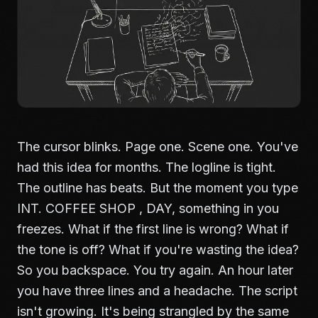
The cursor blinks. Page one. Scene one. You've
had this idea for months. The logline is tight.
The outline has beats. But the moment you type
INT. COFFEE SHOP , DAY, something in you
freezes. What if the first line is wrong? What if
the tone is off? What if you're wasting the idea?
So you backspace. You try again. An hour later
you have three lines and a headache. The script
isn't growing. It's being strangled by the same