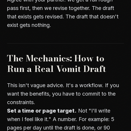
pass first, then we revise together. The draft
that exists gets revised. The draft that doesn't
exist gets nothing.
The Mechanics: How to
Run a Real Vomit Draft
This isn't vague advice. It's a workflow. If you
want the benefits, you have to commit to the
constraints.
Set a time or page target.
Not "I'll write
when I feel like it." A number. For example: 5
pages per day until the draft is done, or 90