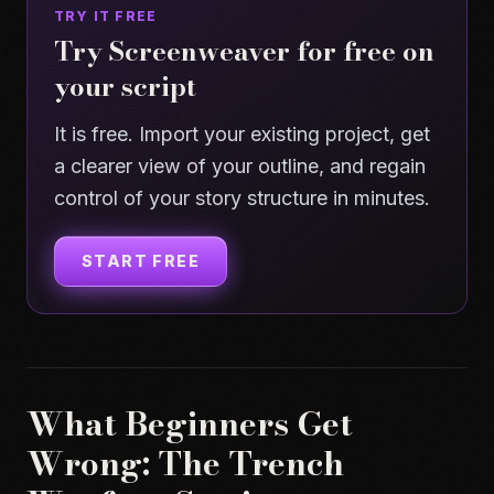
TRY IT FREE
Try Screenweaver for free on
your script
It is free. Import your existing project, get
a clearer view of your outline, and regain
control of your story structure in minutes.
START FREE
What Beginners Get
Wrong: The Trench