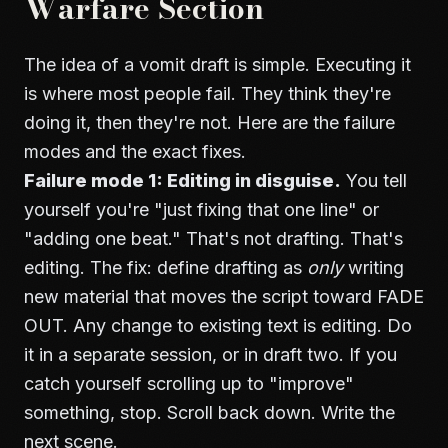
Warfare Section
The idea of a vomit draft is simple. Executing it
is where most people fail. They think they're
doing it, then they're not. Here are the failure
modes and the exact fixes.
Failure mode 1: Editing in disguise.
You tell
yourself you're "just fixing that one line" or
"adding one beat." That's not drafting. That's
editing. The fix: define drafting as
only
writing
new material that moves the script toward FADE
OUT. Any change to existing text is editing. Do
it in a separate session, or in draft two. If you
catch yourself scrolling up to "improve"
something, stop. Scroll back down. Write the
next scene.