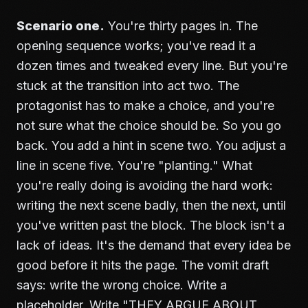
Scenario one.
You're thirty pages in. The
opening sequence works; you've read it a
dozen times and tweaked every line. But you're
stuck at the transition into act two. The
protagonist has to make a choice, and you're
not sure what the choice should be. So you go
back. You add a hint in scene two. You adjust a
line in scene five. You're "planting." What
you're really doing is avoiding the hard work:
writing the next scene badly, then the next, until
you've written past the block. The block isn't a
lack of ideas. It's the demand that every idea be
good before it hits the page. The vomit draft
says: write the wrong choice. Write a
placeholder. Write "THEY ARGUE ABOUT