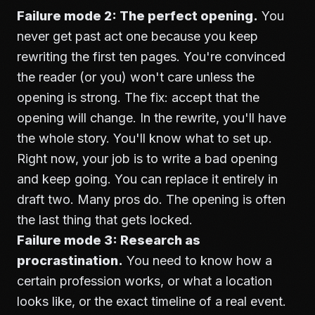
Failure mode 2: The perfect opening.
You
never get past act one because you keep
rewriting the first ten pages. You're convinced
the reader (or you) won't care unless the
opening is strong. The fix: accept that the
opening will change. In the rewrite, you'll have
the whole story. You'll know what to set up.
Right now, your job is to write a bad opening
and keep going. You can replace it entirely in
draft two. Many pros do. The opening is often
the last thing that gets locked.
Failure mode 3: Research as
procrastination.
You need to know how a
certain profession works, or what a location
looks like, or the exact timeline of a real event.