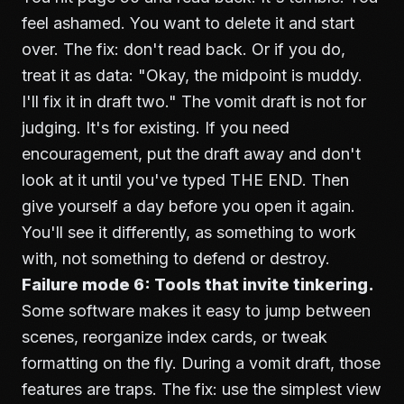
feel ashamed. You want to delete it and start
over. The fix: don't read back. Or if you do,
treat it as data: "Okay, the midpoint is muddy.
I'll fix it in draft two." The vomit draft is not for
judging. It's for existing. If you need
encouragement, put the draft away and don't
look at it until you've typed THE END. Then
give yourself a day before you open it again.
You'll see it differently, as something to work
with, not something to defend or destroy.
Failure mode 6: Tools that invite tinkering.
Some software makes it easy to jump between
scenes, reorganize index cards, or tweak
formatting on the fly. During a vomit draft, those
features are traps. The fix: use the simplest view