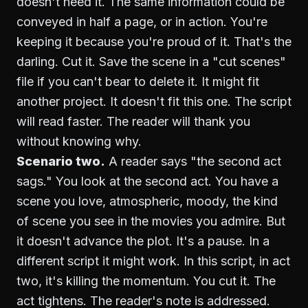
doesn't need it. The same information could be
conveyed in half a page, or in action. You're
keeping it because you're proud of it. That's the
darling. Cut it. Save the scene in a "cut scenes"
file if you can't bear to delete it. It might fit
another project. It doesn't fit this one. The script
will read faster. The reader will thank you
without knowing why.
Scenario two.
A reader says "the second act
sags." You look at the second act. You have a
scene you love, atmospheric, moody, the kind
of scene you see in the movies you admire. But
it doesn't advance the plot. It's a pause. In a
different script it might work. In this script, in act
two, it's killing the momentum. You cut it. The
act tightens. The reader's note is addressed.