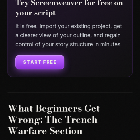
Try Screenweaver for free on
your script
It is free. Import your existing project, get
a clearer view of your outline, and regain
control of your story structure in minutes.
START FREE
What Beginners Get
Wrong: The Trench
Warfare Section