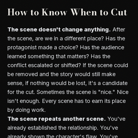
How to Know When to Cut
The scene doesn't change anything.
After
the scene, are we in a different place? Has the
protagonist made a choice? Has the audience
learned something that matters? Has the
conflict escalated or shifted? If the scene could
be removed and the story would still make
sense, if nothing would be lost, it's a candidate
for the cut. Sometimes the scene is "nice." Nice
isn't enough. Every scene has to earn its place
by doing work.
The scene repeats another scene.
You've
already established the relationship. You've
already shown the character's flaw. You've