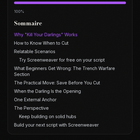
100
%
Sommaire
Why "Kill Your Darlings" Works
How to Know When to Cut
Relatable Scenarios
Try Screenweaver for free on your script
What Beginners Get Wrong: The Trench Warfare
Section
The Practical Move: Save Before You Cut
When the Darling Is the Opening
One External Anchor
The Perspective
Keep building on solid hubs
Build your next script with Screenweaver