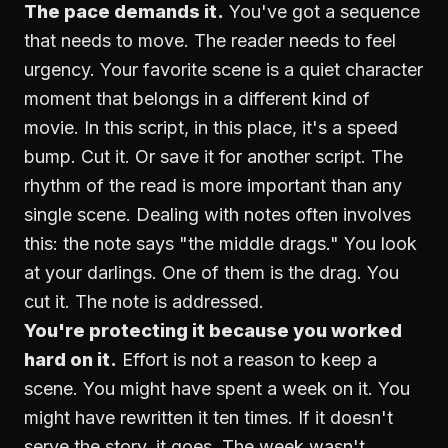
The pace demands it.
You've got a sequence
that needs to move. The reader needs to feel
urgency. Your favorite scene is a quiet character
moment that belongs in a different kind of
movie. In this script, in this place, it's a speed
bump. Cut it. Or save it for another script. The
rhythm of the read is more important than any
single scene.
Dealing with notes
often involves
this: the note says "the middle drags." You look
at your darlings. One of them is the drag. You
cut it. The note is addressed.
You're protecting it because you worked
hard on it.
Effort is not a reason to keep a
scene. You might have spent a week on it. You
might have rewritten it ten times. If it doesn't
serve the story, it goes. The week wasn't