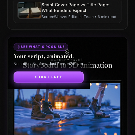
Script Cover Page vs Title Page:
What Readers Expect
ScreenWeaver Editorial Team
•
6 min read
SEE WHAT'S POSSIBLE
Your script, animated.
No studio. No crew. Just ScreenWeaver.
START FREE