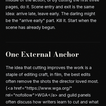
pages, do it.
Scene entry and exit
is the same
idea: arrive late, leave early. The darling might
be the "arrive early" part. Kill it. Start when the
scene has already begun.
One External Anchor
The idea that cutting improves the work is a
staple of editing craft, in film, the best edits
often remove the shots the director loved most.
(
<a href="https://www.wga.org/"
rel="nofollow">
WGA
</a>
and guild panels
often discuss how writers learn to cut and what