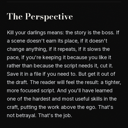
The Perspective
Kill your darlings means: the story is the boss. If
a scene doesn't earn its place, if it doesn't
change anything, if it repeats, if it slows the
pace, if you're keeping it because you like it
rather than because the script needs it, cut it.
Save it in a file if you need to. But get it out of
the draft. The reader will feel the result: a tighter,
more focused script. And you'll have learned
one of the hardest and most useful skills in the
craft, putting the work above the ego. That's
not betrayal. That's the job.