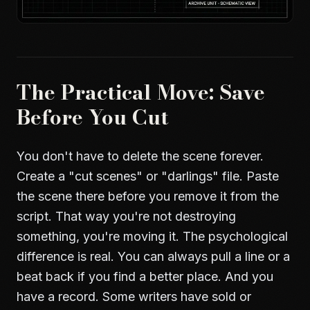
The Practical Move: Save
Before You Cut
You don't have to delete the scene forever.
Create a "cut scenes" or "darlings" file. Paste
the scene there before you remove it from the
script. That way you're not destroying
something, you're moving it. The psychological
difference is real. You can always pull a line or a
beat back if you find a better place. And you
have a record. Some writers have sold or