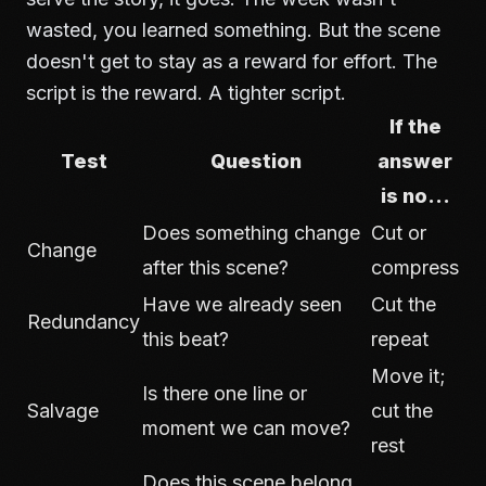
wasted, you learned something. But the scene
doesn't get to stay as a reward for effort. The
script is the reward. A tighter script.
If the
Test
Question
answer
is no...
Does something change
Cut or
Change
after this scene?
compress
Have we already seen
Cut the
Redundancy
this beat?
repeat
Move it;
Is there one line or
Salvage
cut the
moment we can move?
rest
Does this scene belong