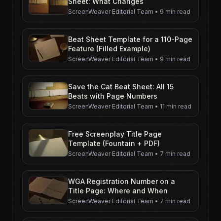
Sheet: What Changes
ScreenWeaver Editorial Team
•
9 min read
Beat Sheet Template for a 110-Page
Feature (Filled Example)
ScreenWeaver Editorial Team
•
9 min read
Save the Cat Beat Sheet: All 15
Beats with Page Numbers
ScreenWeaver Editorial Team
•
11 min read
Free Screenplay Title Page
Template (Fountain + PDF)
ScreenWeaver Editorial Team
•
7 min read
WGA Registration Number on a
Title Page: Where and When
ScreenWeaver Editorial Team
•
7 min read