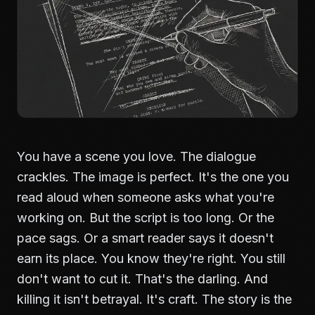
You have a scene you love. The dialogue
crackles. The image is perfect. It's the one you
read aloud when someone asks what you're
working on. But the script is too long. Or the
pace sags. Or a smart reader says it doesn't
earn its place. You know they're right. You still
don't want to cut it. That's the darling. And
killing it isn't betrayal. It's craft. The story is the