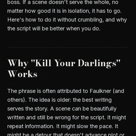
boss. If a scene doesn't serve the whole, no
matter how good it is in isolation, it has to go.
Here's how to do it without crumbling, and why
the script will be better when you do.
Why "Kill Your Darlings"
Works
The phrase is often attributed to Faulkner (and
others). The idea is older: the best writing
serves the story. A scene can be beautifully
written and still be wrong for the script. It might
repeat information. It might slow the pace. It
might be a detour that doesn't advance plot or