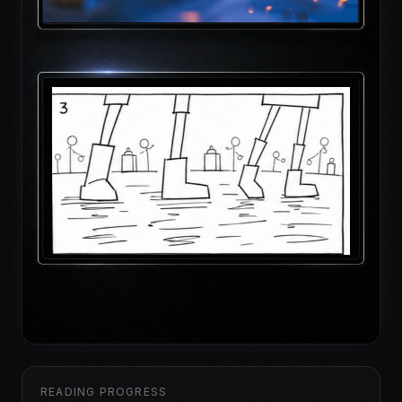
READING PROGRESS