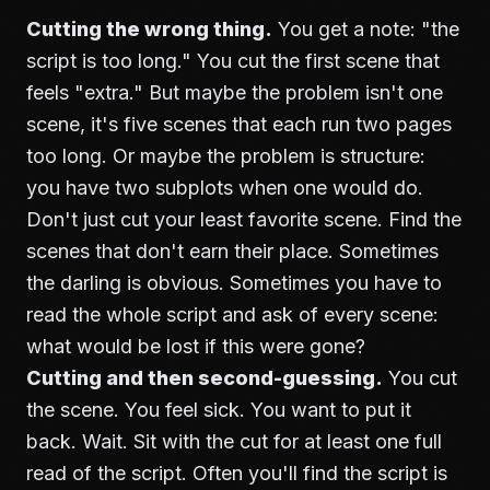
Cutting the wrong thing.
You get a note: "the
script is too long." You cut the first scene that
feels "extra." But maybe the problem isn't one
scene, it's five scenes that each run two pages
too long. Or maybe the problem is structure:
you have two subplots when one would do.
Don't just cut your least favorite scene. Find the
scenes that don't earn their place. Sometimes
the darling is obvious. Sometimes you have to
read the whole script and ask of every scene:
what would be lost if this were gone?
Cutting and then second-guessing.
You cut
the scene. You feel sick. You want to put it
back. Wait. Sit with the cut for at least one full
read of the script. Often you'll find the script is