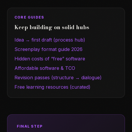
CORE GUIDES
Keep building on solid hubs
Idea → first draft (process hub)
Screenplay format guide 2026
Hidden costs of “free” software
Affordable software & TCO
Revision passes (structure → dialogue)
Free learning resources (curated)
FINAL STEP