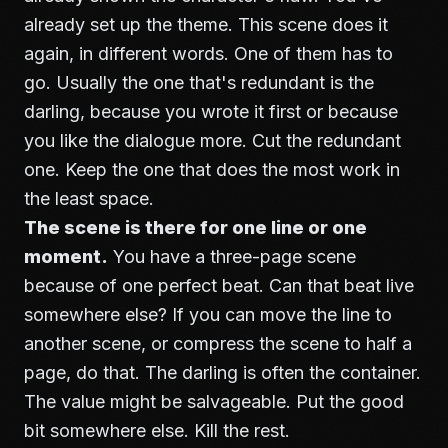
already set up the theme. This scene does it
again, in different words. One of them has to
go. Usually the one that's redundant is the
darling, because you wrote it first or because
you like the dialogue more. Cut the redundant
one. Keep the one that does the most work in
the least space.
The scene is there for one line or one
moment.
You have a three-page scene
because of one perfect beat. Can that beat live
somewhere else? If you can move the line to
another scene, or compress the scene to half a
page, do that. The darling is often the container.
The value might be salvageable. Put the good
bit somewhere else. Kill the rest.