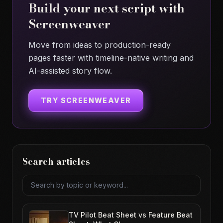
Build your next script with
Screenweaver
Move from ideas to production-ready
pages faster with timeline-native writing and
AI-assisted story flow.
TRY SCREENWEAVER
Search articles
Search articles
TV Pilot Beat Sheet vs Feature Beat