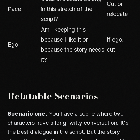
Cut or
Pace
in this stretch of the
relocate
script?
Am I keeping this
because I like it or
If ego,
Ego
because the story needs
cut
it?
Relatable Scenarios
Scenario one.
You have a scene where two
characters have a long, witty conversation. It's
the best dialogue in the script. But the story