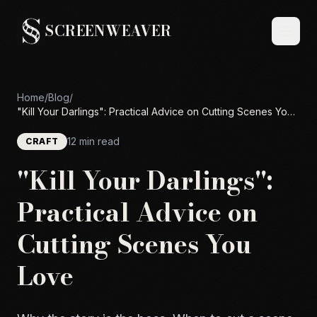
SCREENWEAVER
Home
/
Blog
/
"Kill Your Darlings": Practical Advice on Cutting Scenes You
Love
12 min read
CRAFT
"Kill Your Darlings":
Practical Advice on
Cutting Scenes You
Love