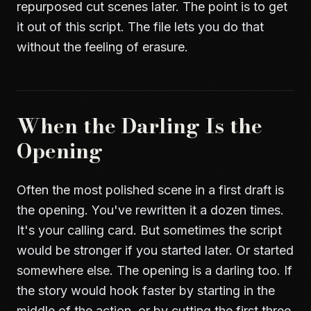
repurposed cut scenes later. The point is to get
it out of this script. The file lets you do that
without the feeling of erasure.
When the Darling Is the
Opening
Often the most polished scene in a first draft is
the opening. You've rewritten it a dozen times.
It's your calling card. But sometimes the script
would be stronger if you started later. Or started
somewhere else. The opening is a darling too. If
the story would hook faster by starting in the
middle of the action, or by cutting the first three