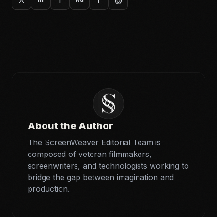
About the Author
The ScreenWeaver Editorial Team is
composed of veteran filmmakers,
screenwriters, and technologists working to
bridge the gap between imagination and
production.