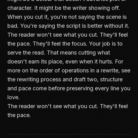
character. It might be the writer showing off.
When you cut it, you're not saying the scene is
bad. You're saying the script is better without it.
The reader won't see what you cut. They'll feel
the pace. They'll feel the focus. Your job is to
serve the read. That means cutting what
doesn't earn its place, even when it hurts. For
more on the order of operations in a rewrite, see
the rewriting process and draft two
, structure
and pace come before preserving every line you
love.
The reader won't see what you cut. They'll feel
the pace.