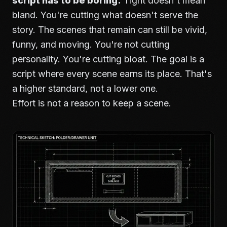
script has to be boring.
Tight doesn't mean
bland. You're cutting what doesn't serve the
story. The scenes that remain can still be vivid,
funny, and moving. You're not cutting
personality. You're cutting bloat. The goal is a
script where every scene earns its place. That's
a higher standard, not a lower one.
Effort is not a reason to keep a scene.