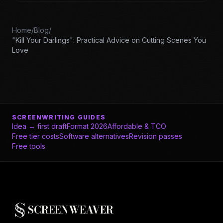
Home
/
Blog
/
"Kill Your Darlings": Practical Advice on Cutting Scenes You
Love
SCREENWRITING GUIDES
Idea → first draft
Format 2026
Affordable & TCO
Free tier costs
Software alternatives
Revision passes
Free tools
SCREENWEAVER