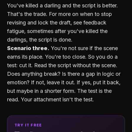
You've killed a darling and the script is better.
That's the trade. For more on when to stop
revising and lock the draft, see
feedback
fatigue
, sometimes after you've killed the
darlings, the script is done.
Scenario three.
You're not sure if the scene
earns its place. You're too close. So you do a
test: cut it. Read the script without the scene.
Does anything break? Is there a gap in logic or
emotion? If not, leave it out. If yes, put it back,
but maybe in a shorter form. The test is the
read. Your attachment isn't the test.
TRY IT FREE