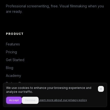
Professional screenwriting, free. Visual filmmaking when you
are ready.
PRODUCT
Features
Pricing
Get Started
Blog
Academy
Partner Program
We use cookies to enhance your browsing experience and
Script Contest
analyze our traffic.
Seedance 2
Learn more about our privacy policy
Accept
Decline