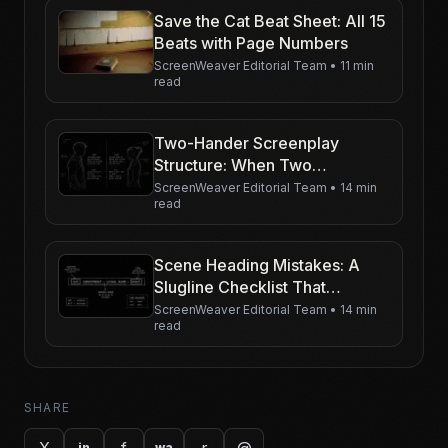
Save the Cat Beat Sheet: All 15
Beats with Page Numbers
ScreenWeaver Editorial Team
•
11 min
read
Two-Hander Screenplay
Structure: When Two
Characters Carry the Movie
ScreenWeaver Editorial Team
•
14 min
read
Scene Heading Mistakes: A
Slugline Checklist That
Actually Helps
ScreenWeaver Editorial Team
•
14 min
read
SHARE
X
f
r
@
in
wa