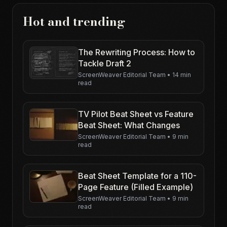
Hot and trending
The Rewriting Process: How to
Tackle Draft 2
ScreenWeaver Editorial Team
•
14 min
read
TV Pilot Beat Sheet vs Feature
Beat Sheet: What Changes
ScreenWeaver Editorial Team
•
9 min
read
Beat Sheet Template for a 110-
Page Feature (Filled Example)
ScreenWeaver Editorial Team
•
9 min
read