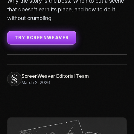
Why the story is the boss. When to cut a scene
that doesn't earn its place, and how to do it
without crumbling.
TRY SCREENWEAVER
ScreenWeaver Editorial Team
March 2, 2026