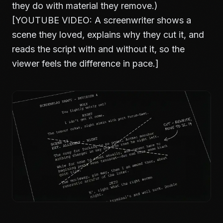
they do with material they remove.)
[YOUTUBE VIDEO: A screenwriter shows a
scene they loved, explains why they cut it, and
reads the script with and without it, so the
viewer feels the difference in pace.]