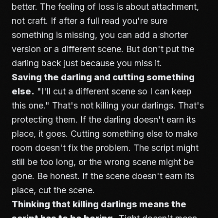
better. The feeling of loss is about attachment,
not craft. If after a full read you're sure
something is missing, you can add a shorter
version or a different scene. But don't put the
darling back just because you miss it.
Saving the darling and cutting something
else.
"I'll cut a different scene so I can keep
this one." That's not killing your darlings. That's
protecting them. If the darling doesn't earn its
place, it goes. Cutting something else to make
room doesn't fix the problem. The script might
still be too long, or the wrong scene might be
gone. Be honest. If the scene doesn't earn its
place, cut the scene.
Thinking that killing darlings means the