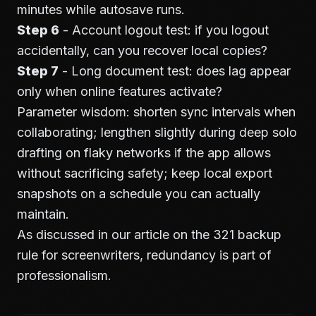
minutes while autosave runs.
Step 6
- Account logout test: if you logout
accidentally, can you recover local copies?
Step 7
- Long document test: does lag appear
only when online features activate?
Parameter wisdom: shorten sync intervals when
collaborating; lengthen slightly during deep solo
drafting on flaky networks if the app allows
without sacrificing safety; keep local export
snapshots on a schedule you can actually
maintain.
As discussed in our article on the
321 backup
rule for screenwriters
, redundancy is part of
professionalism.