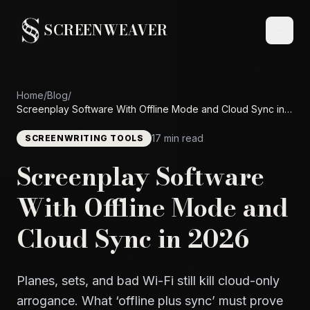
SCREENWEAVER
Home
/
Blog
/
Screenplay Software With Offline Mode and Cloud Sync in
2026
17 min read
SCREENWRITING TOOLS
Screenplay Software
With Offline Mode and
Cloud Sync in 2026
Planes, sets, and bad Wi-Fi still kill cloud-only
arrogance. What ‘offline plus sync’ must prove