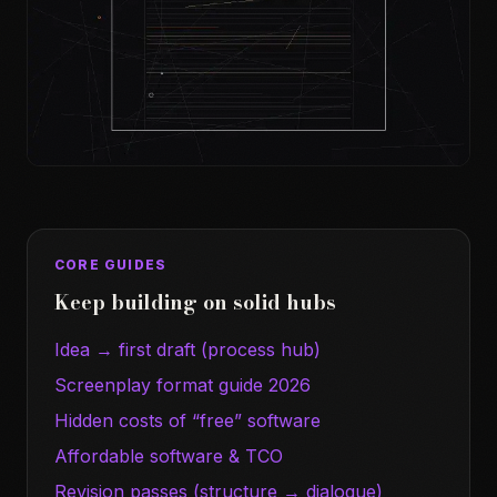
CORE GUIDES
Keep building on solid hubs
Idea → first draft (process hub)
Screenplay format guide 2026
Hidden costs of “free” software
Affordable software & TCO
Revision passes (structure → dialogue)