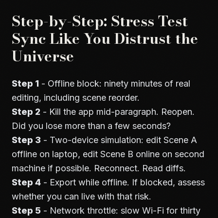
Step-by-Step: Stress Test
Sync Like You Distrust the
Universe
Step 1
- Offline block: ninety minutes of real
editing, including scene reorder.
Step 2
- Kill the app mid-paragraph. Reopen.
Did you lose more than a few seconds?
Step 3
- Two-device simulation: edit Scene A
offline on laptop, edit Scene B online on second
machine if possible. Reconnect. Read diffs.
Step 4
- Export while offline. If blocked, assess
whether you can live with that risk.
Step 5
- Network throttle: slow Wi-Fi for thirty