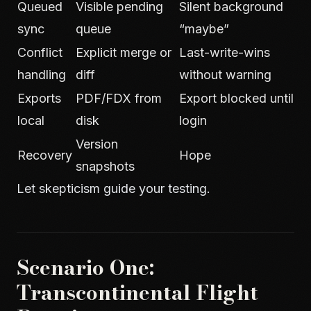
Queued
Visible pending
Silent background
sync
queue
“maybe”
Conflict
Explicit merge or
Last-write-wins
handling
diff
without warning
Exports
PDF/FDX from
Export blocked until
local
disk
login
Version
Recovery
Hope
snapshots
Let skepticism guide your testing.
Scenario One:
Transcontinental Flight