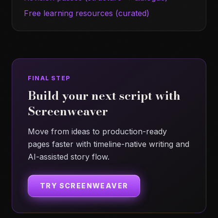
Free learning resources (curated)
FINAL STEP
Build your next script with
Screenweaver
Move from ideas to production-ready
pages faster with timeline-native writing and
AI-assisted story flow.
TRY SCREENWEAVER