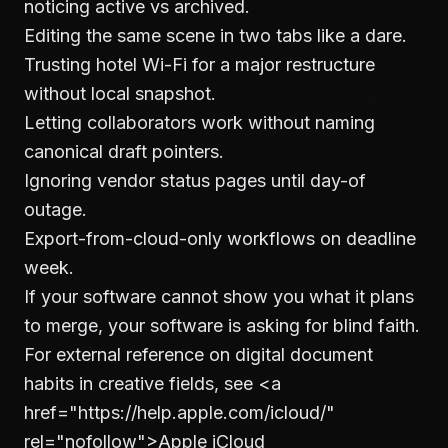
noticing active vs archived.
Editing the same scene in two tabs like a dare.
Trusting hotel Wi-Fi for a major restructure
without local snapshot.
Letting collaborators work without naming
canonical draft pointers.
Ignoring vendor status pages until day-of
outage.
Export-from-cloud-only workflows on deadline
week.
If your software cannot show you what it plans
to merge, your software is asking for blind faith.
For external reference on digital document
habits in creative fields, see
<a
href="https://help.apple.com/icloud/"
rel="nofollow">
Apple iCloud