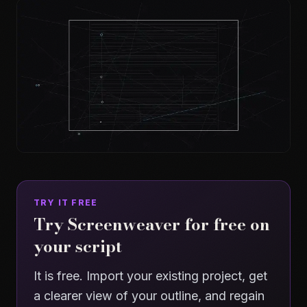
TRY IT FREE
Try Screenweaver for free on
your script
It is free. Import your existing project, get
a clearer view of your outline, and regain