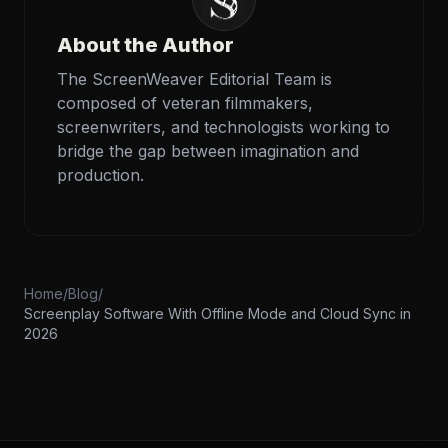
About the Author
The ScreenWeaver Editorial Team is
composed of veteran filmmakers,
screenwriters, and technologists working to
bridge the gap between imagination and
production.
Home
/
Blog
/
Screenplay Software With Offline Mode and Cloud Sync in
2026