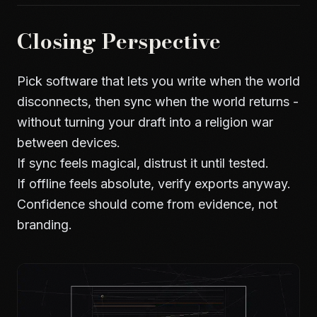
Closing Perspective
Pick software that lets you write when the world
disconnects, then sync when the world returns -
without turning your draft into a religion war
between devices.
If sync feels magical, distrust it until tested.
If offline feels absolute, verify exports anyway.
Confidence should come from evidence, not
branding.