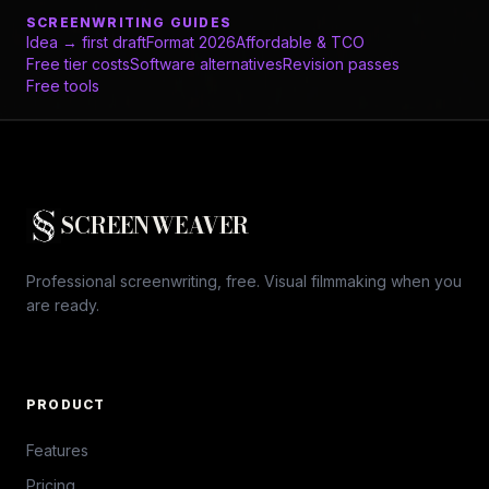
SCREENWRITING GUIDES
Idea → first draft
Format 2026
Affordable & TCO
Free tier costs
Software alternatives
Revision passes
Free tools
SCREENWEAVER
Professional screenwriting, free. Visual filmmaking when you
are ready.
PRODUCT
Features
Pricing