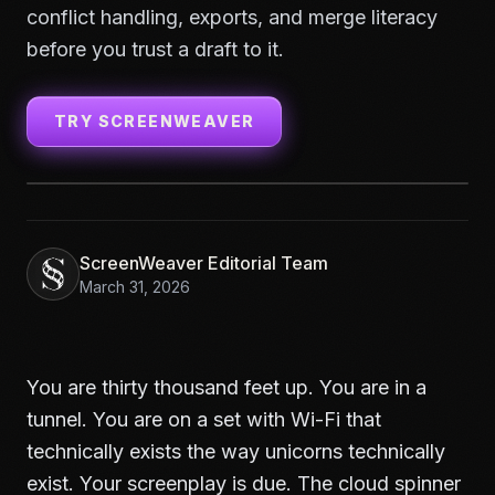
conflict handling, exports, and merge literacy
before you trust a draft to it.
TRY SCREENWEAVER
ScreenWeaver Editorial Team
March 31, 2026
You are thirty thousand feet up. You are in a
tunnel. You are on a set with Wi-Fi that
technically exists the way unicorns technically
exist. Your screenplay is due. The cloud spinner