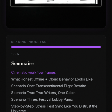
READING PROGRESS
100
%
Sommaire
Cinematic workflow frames
What Honest Offline + Cloud Behavior Looks Like
Scenario One: Transcontinental Flight Rewrite
Scenario Two: Two Writers, One Cabin
Scenario Three: Festival Lobby Panic
Step-by-Step: Stress Test Sync Like You Distrust the
Universe