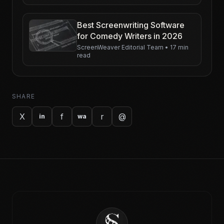
Best Screenwriting Software
for Comedy Writers in 2026
ScreenWeaver Editorial Team
•
17 min
read
SHARE
X
f
r
@
in
wa