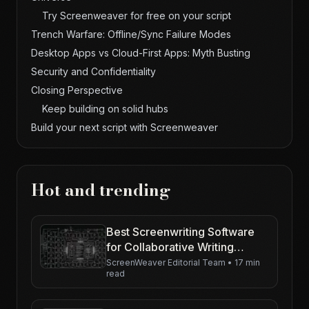
Try Screenweaver for free on your script
Trench Warfare: Offline/Sync Failure Modes
Desktop Apps vs Cloud-First Apps: Myth Busting
Security and Confidentiality
Closing Perspective
Keep building on solid hubs
Build your next script with Screenweaver
Hot and trending
Best Screenwriting Software
for Collaborative Writing
Teams in 2026
ScreenWeaver Editorial Team
•
17 min
read