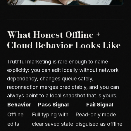
What Honest Offline +
Cloud Behavior Looks Like
Truthful marketing is rare enough to name
explicitly: you can edit locally without network
dependency, changes queue safely,
reconnection merges predictably, and you can
always point to a local snapshot that is yours.
Behavior
Pass Signal
Fail Signal
Offline
Full typing with
Read-only mode
edits
clear saved state
disguised as offline