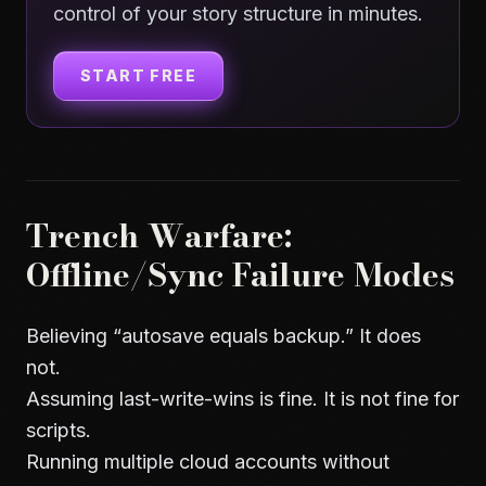
control of your story structure in minutes.
START FREE
Trench Warfare:
Offline/Sync Failure Modes
Believing “autosave equals backup.” It does
not.
Assuming last-write-wins is fine. It is not fine for
scripts.
Running multiple cloud accounts without