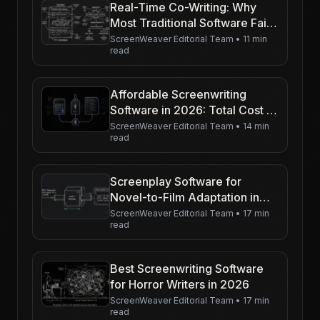
Real-Time Co-Writing: Why
Most Traditional Software Fails
at Syncing Drafts
ScreenWeaver Editorial Team
•
11 min
read
Affordable Screenwriting
Software in 2026: Total Cost of
Ownership (Not Just the
ScreenWeaver Editorial Team
•
14 min
read
Sticker Price)
Screenplay Software for
Novel-to-Film Adaptation in
2026
ScreenWeaver Editorial Team
•
17 min
read
Best Screenwriting Software
for Horror Writers in 2026
ScreenWeaver Editorial Team
•
17 min
read