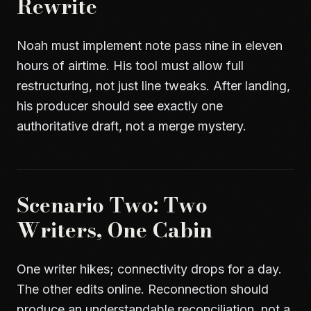
Rewrite
Noah must implement note pass nine in eleven
hours of airtime. His tool must allow full
restructuring, not just line tweaks. After landing,
his producer should see exactly one
authoritative draft, not a merge mystery.
Scenario Two: Two
Writers, One Cabin
One writer hikes; connectivity drops for a day.
The other edits online. Reconnection should
produce an understandable reconciliation, not a