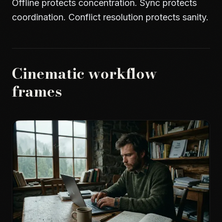
Offline protects concentration. Sync protects
coordination. Conflict resolution protects sanity.
Cinematic workflow
frames