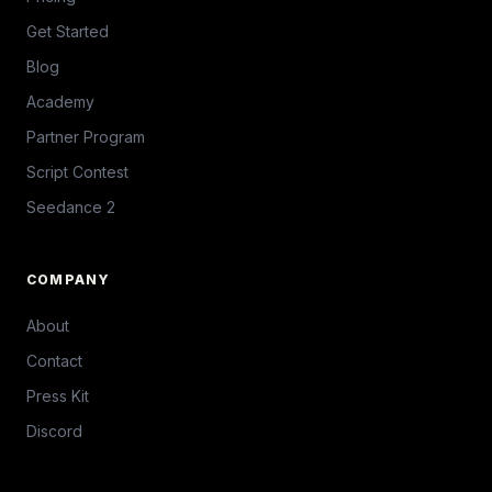
Get Started
Blog
Academy
Partner Program
Script Contest
Seedance 2
COMPANY
About
Contact
Press Kit
Discord