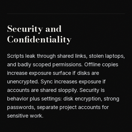
Security and
Confidentiality
Scripts leak through shared links, stolen laptops,
and badly scoped permissions. Offline copies
increase exposure surface if disks are
unencrypted. Sync increases exposure if
accounts are shared sloppily. Security is
behavior plus settings: disk encryption, strong
passwords, separate project accounts for
sensitive work.