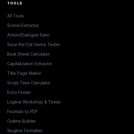
TOOLS
All Tools
Scene Extractor
Action/Dialogue Ratio
Save the Cat Genre Tester
Beat Sheet Calculator
Capitalization Extractor
Title Page Maker
Script Time Calculator
Echo Finder
Logline Workshop & Tester
Fountain to PDF
Outline Builder
Slugline Formatter