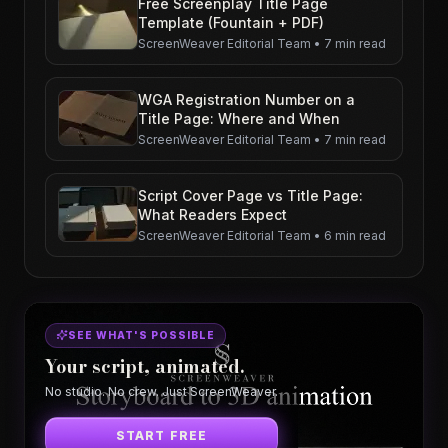
Free Screenplay Title Page
Template (Fountain + PDF)
ScreenWeaver Editorial Team
•
7 min read
WGA Registration Number on a
Title Page: Where and When
ScreenWeaver Editorial Team
•
7 min read
Script Cover Page vs Title Page:
What Readers Expect
ScreenWeaver Editorial Team
•
6 min read
SEE WHAT'S POSSIBLE
Your script, animated.
No studio. No crew. Just ScreenWeaver.
START FREE