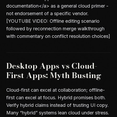
documentation
</a>
as a general cloud primer -
not endorsement of a specific vendor.
[YOUTUBE VIDEO: Offline editing scenario
followed by reconnection merge walkthrough
with commentary on conflict resolution choices]
Desktop Apps vs Cloud-
First Apps: Myth Busting
Cloud-first can excel at collaboration; offline-
first can excel at focus. Hybrid promises both.
Verify hybrid claims instead of trusting UI copy.
Many “hybrid” systems lean cloud under stress.