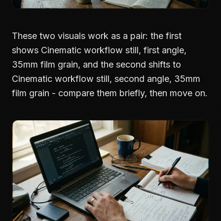
These two visuals work as a pair: the first
shows Cinematic workflow still, first angle,
35mm film grain, and the second shifts to
Cinematic workflow still, second angle, 35mm
film grain - compare them briefly, then move on.