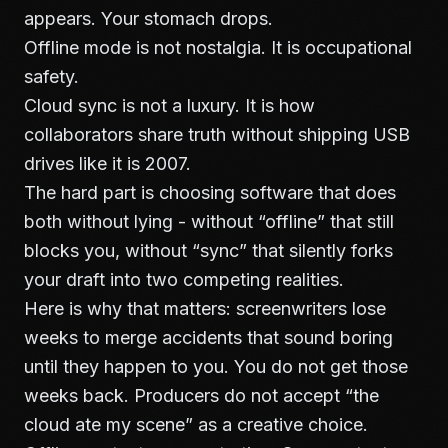
appears. Your stomach drops.
Offline mode is not nostalgia. It is occupational
safety.
Cloud sync is not a luxury. It is how
collaborators share truth without shipping USB
drives like it is 2007.
The hard part is choosing software that does
both without lying - without “offline” that still
blocks you, without “sync” that silently forks
your draft into two competing realities.
Here is why that matters: screenwriters lose
weeks to merge accidents that sound boring
until they happen to you. You do not get those
weeks back. Producers do not accept “the
cloud ate my scene” as a creative choice.