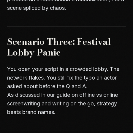
scene spliced by chaos.
Scenario Three: Festival
Lobby Panic
You open your script in a crowded lobby. The
network flakes. You still fix the typo an actor
asked about before the Q and A.
As discussed in our guide on
offline vs online
screenwriting and writing on the go
, strategy
beats brand names.