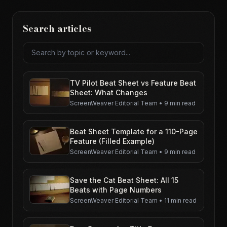
Search articles
Search articles
TV Pilot Beat Sheet vs Feature Beat
Sheet: What Changes
ScreenWeaver Editorial Team
•
9 min read
Beat Sheet Template for a 110-Page
Feature (Filled Example)
ScreenWeaver Editorial Team
•
9 min read
Save the Cat Beat Sheet: All 15
Beats with Page Numbers
ScreenWeaver Editorial Team
•
11 min read