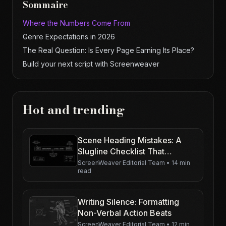
Sommaire
Where the Numbers Come From
Genre Expectations in 2026
The Real Question: Is Every Page Earning Its Place?
Build your next script with Screenweaver
Hot and trending
Scene Heading Mistakes: A
Slugline Checklist That
Actually Helps
ScreenWeaver Editorial Team
•
14 min
read
Writing Silence: Formatting
Non-Verbal Action Beats
ScreenWeaver Editorial Team
•
12 min