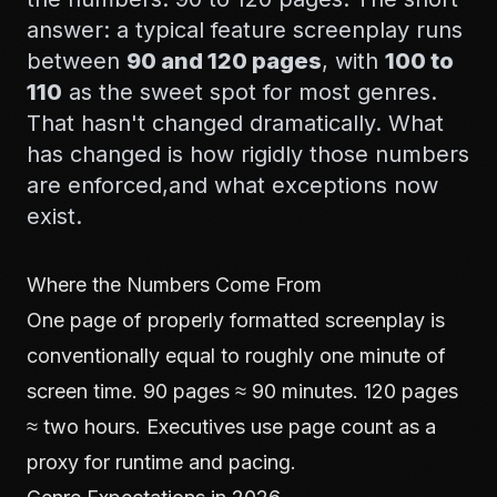
answer: a typical feature screenplay runs
between
90 and 120 pages
, with
100 to
110
as the sweet spot for most genres.
That hasn't changed dramatically. What
has changed is how rigidly those numbers
are enforced,and what exceptions now
exist.
Where the Numbers Come From
One page of properly formatted screenplay is
conventionally equal to roughly one minute of
screen time. 90 pages ≈ 90 minutes. 120 pages
≈ two hours. Executives use page count as a
proxy for runtime and pacing.