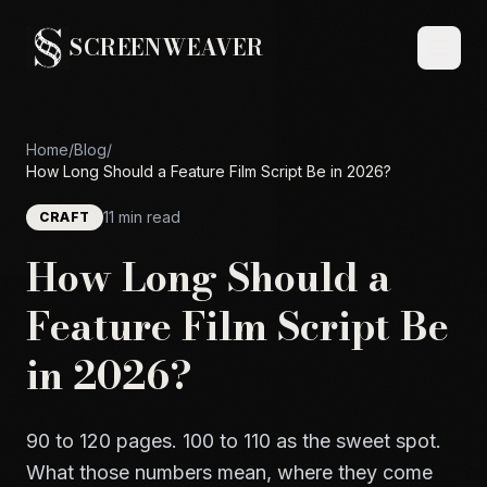
SCREENWEAVER
Home
/
Blog
/
How Long Should a Feature Film Script Be in 2026?
11 min read
CRAFT
How Long Should a
Feature Film Script Be
in 2026?
90 to 120 pages. 100 to 110 as the sweet spot.
What those numbers mean, where they come