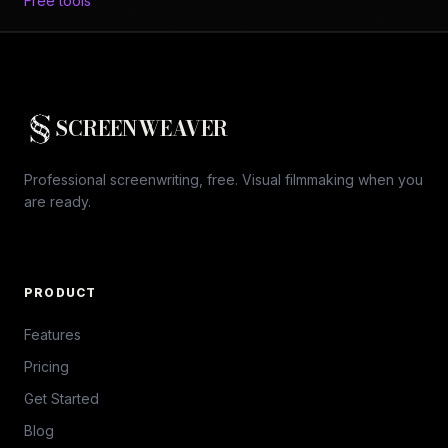
Free tools
SCREENWEAVER
Professional screenwriting, free. Visual filmmaking when you
are ready.
PRODUCT
Features
Pricing
Get Started
Blog