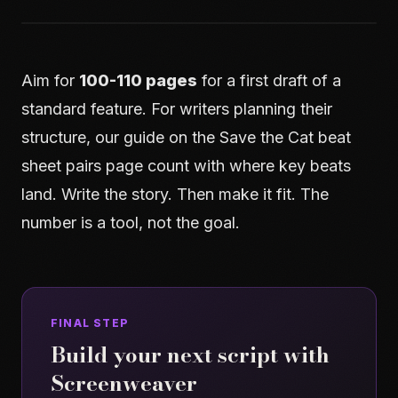
Aim for
100-110 pages
for a first draft of a
standard feature. For writers planning their
structure, our guide on
the Save the Cat beat
sheet
pairs page count with where key beats
land. Write the story. Then make it fit. The
number is a tool, not the goal.
FINAL STEP
Build your next script with
Screenweaver