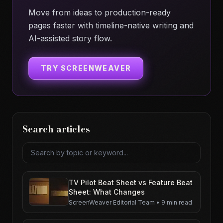
Move from ideas to production-ready
pages faster with timeline-native writing and
AI-assisted story flow.
TRY SCREENWEAVER
Search articles
Search articles
TV Pilot Beat Sheet vs Feature Beat
Sheet: What Changes
ScreenWeaver Editorial Team
•
9 min read