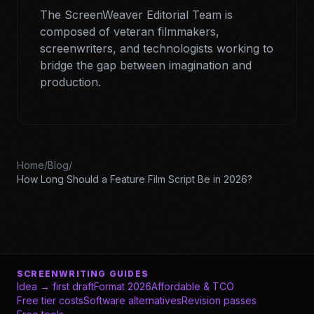
The ScreenWeaver Editorial Team is
composed of veteran filmmakers,
screenwriters, and technologists working to
bridge the gap between imagination and
production.
Home
/
Blog
/
How Long Should a Feature Film Script Be in 2026?
SCREENWRITING GUIDES
Idea → first draft
Format 2026
Affordable & TCO
Free tier costs
Software alternatives
Revision passes