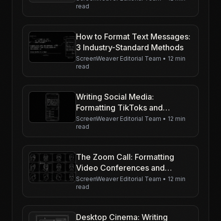
read
How to Format Text Messages:
3 Industry-Standard Methods
ScreenWeaver Editorial Team
•
12 min
read
Writing Social Media:
Formatting TikToks and
Instagram Livestreams
ScreenWeaver Editorial Team
•
12 min
read
The Zoom Call: Formatting
Video Conferences and
Gallery Views
ScreenWeaver Editorial Team
•
12 min
read
Desktop Cinema: Writing