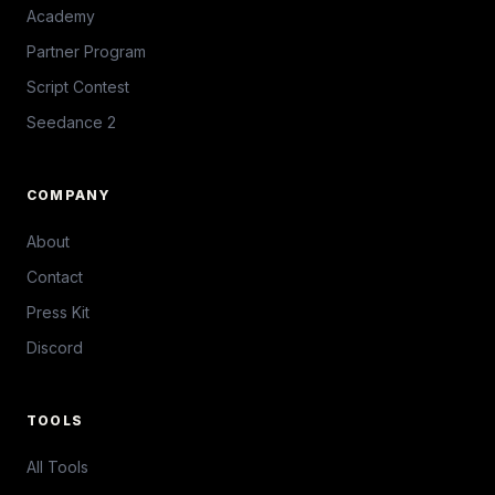
Academy
Partner Program
Script Contest
Seedance 2
COMPANY
About
Contact
Press Kit
Discord
TOOLS
All Tools