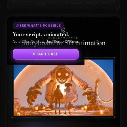
SEE WHAT'S POSSIBLE
Your script, animated.
No studio. No crew. Just ScreenWeaver.
START FREE