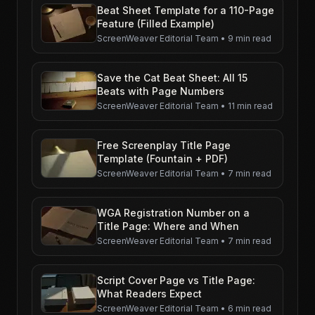
Beat Sheet Template for a 110-Page
Feature (Filled Example)
ScreenWeaver Editorial Team
•
9 min read
Save the Cat Beat Sheet: All 15
Beats with Page Numbers
ScreenWeaver Editorial Team
•
11 min read
Free Screenplay Title Page
Template (Fountain + PDF)
ScreenWeaver Editorial Team
•
7 min read
WGA Registration Number on a
Title Page: Where and When
ScreenWeaver Editorial Team
•
7 min read
Script Cover Page vs Title Page:
What Readers Expect
ScreenWeaver Editorial Team
•
6 min read