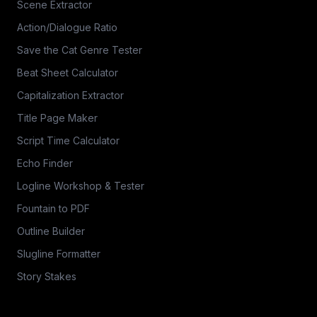
Scene Extractor
Action/Dialogue Ratio
Save the Cat Genre Tester
Beat Sheet Calculator
Capitalization Extractor
Title Page Maker
Script Time Calculator
Echo Finder
Logline Workshop & Tester
Fountain to PDF
Outline Builder
Slugline Formatter
Story Stakes