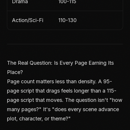
Drama
100-115
Action/Sci-Fi
110-130
The Real Question: Is Every Page Earning Its
Place?
Page count matters less than density. A 95-
page script that drags feels longer than a 115-
page script that moves. The question isn't "how
many pages?" It's "does every scene advance
plot, character, or theme?"