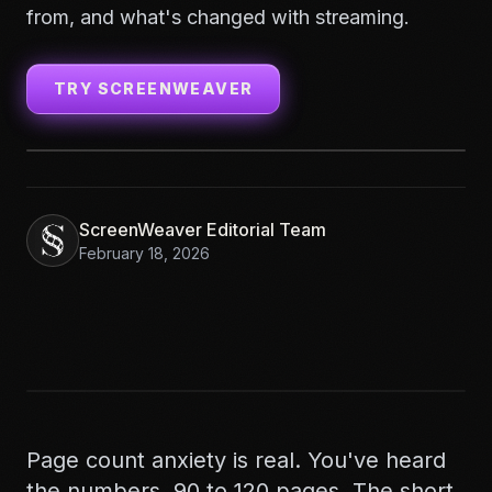
from, and what's changed with streaming.
TRY SCREENWEAVER
ScreenWeaver Editorial Team
February 18, 2026
Page count anxiety is real. You've heard
the numbers. 90 to 120 pages. The short