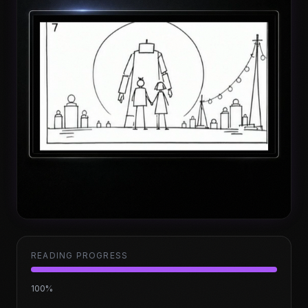
READING PROGRESS
100
%