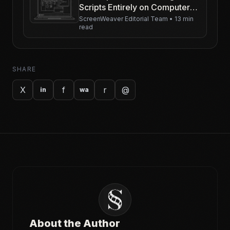
Scripts Entirely on Computer
Screens
ScreenWeaver Editorial Team
•
13 min
read
SHARE
X
f
r
@
in
wa
About the Author