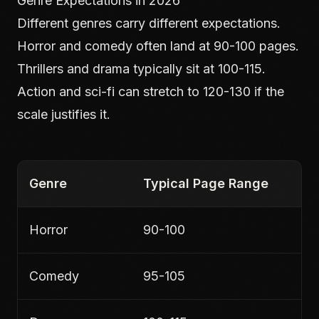
Genre Expectations in 2026
Different genres carry different expectations.
Horror and comedy often land at 90-100 pages.
Thrillers and drama typically sit at 100-115.
Action and sci-fi can stretch to 120-130 if the
scale justifies it.
Genre
Typical Page Range
Horror
90-100
Comedy
95-105