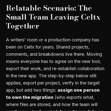
Relatable Scenario: The
Small Team Leaving Celtx
Together
A writers' room or a production company has
been on Celtx for years. Shared projects,
comments, and breakdowns live there. Moving
means everyone has to agree on the new tool,
export their work, and re-establish collaboration
in the new app. The step-by-step below still
applies, export per project, verify in the target
app, but add two things:
assign one person
to own the migration
(who exports what,
where files are stored, and how the team will