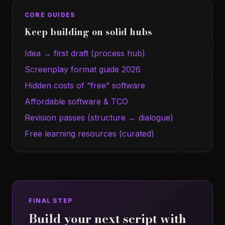
CORE GUIDES
Keep building on solid hubs
Idea → first draft (process hub)
Screenplay format guide 2026
Hidden costs of “free” software
Affordable software & TCO
Revision passes (structure → dialogue)
Free learning resources (curated)
FINAL STEP
Build your next script with