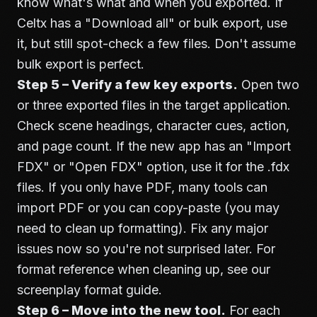
know what's what and when you exported. If
Celtx has a "Download all" or bulk export, use
it, but still spot-check a few files. Don't assume
bulk export is perfect.
Step 5 – Verify a few key exports.
Open two
or three exported files in the target application.
Check scene headings, character cues, action,
and page count. If the new app has an "Import
FDX" or "Open FDX" option, use it for the .fdx
files. If you only have PDF, many tools can
import PDF or you can copy-paste (you may
need to clean up formatting). Fix any major
issues now so you're not surprised later. For
format reference when cleaning up, see our
screenplay format guide
.
Step 6 – Move into the new tool.
For each