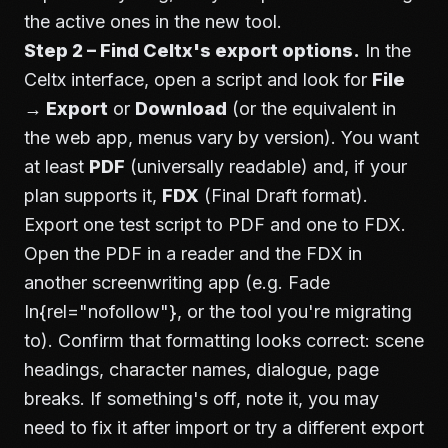
the active ones in the new tool.
Step 2 – Find Celtx's export options.
In the
Celtx interface, open a script and look for
File
→ Export
or
Download
(or the equivalent in
the web app, menus vary by version). You want
at least
PDF
(universally readable) and, if your
plan supports it,
FDX
(Final Draft format).
Export one test script to PDF and one to FDX.
Open the PDF in a reader and the FDX in
another screenwriting app (e.g.
Fade
In
{rel="nofollow"}, or the tool you're migrating
to). Confirm that formatting looks correct: scene
headings, character names, dialogue, page
breaks. If something's off, note it, you may
need to fix it after import or try a different export