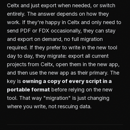
Celtx and just export when needed, or switch
entirely. The answer depends on how they
work. If they're happy in Celtx and only need to
send PDF or FDX occasionally, they can stay
and export on demand, no full migration
required. If they prefer to write in the new tool
day to day, they migrate: export all current
projects from Celtx, open them in the new app,
and then use the new app as their primary. The
key is
owning a copy of every script in a
portable format
before relying on the new
tool. That way "migration" is just changing
where you write, not rescuing data.