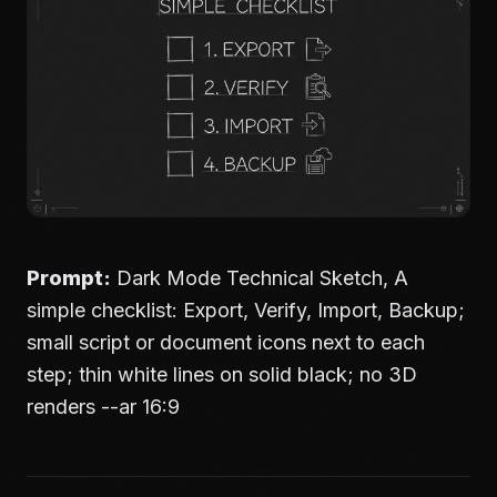
Prompt:
Dark Mode Technical Sketch, A
simple checklist: Export, Verify, Import, Backup;
small script or document icons next to each
step; thin white lines on solid black; no 3D
renders --ar 16:9