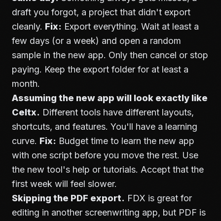
draft you forgot, a project that didn't export
cleanly.
Fix:
Export everything. Wait at least a
few days (or a week) and open a random
sample in the new app. Only then cancel or stop
paying. Keep the export folder for at least a
month.
Assuming the new app will look exactly like
Celtx.
Different tools have different layouts,
shortcuts, and features. You'll have a learning
curve.
Fix:
Budget time to learn the new app
with one script before you move the rest. Use
the new tool's help or tutorials. Accept that the
first week will feel slower.
Skipping the PDF export.
FDX is great for
editing in another screenwriting app, but PDF is