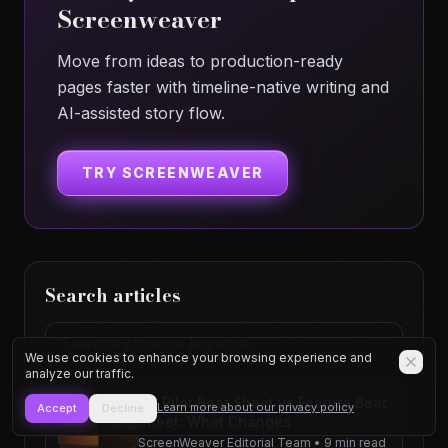
Screenweaver
Move from ideas to production-ready
pages faster with timeline-native writing and
AI-assisted story flow.
TRY SCREENWEAVER
Search articles
Search articles
We use cookies to enhance your browsing experience and
analyze our traffic.
TV Pilot Beat Sheet vs Feature Beat
Learn more about our privacy policy
Accept
Decline
Sheet: What Changes
ScreenWeaver Editorial Team
•
9 min read