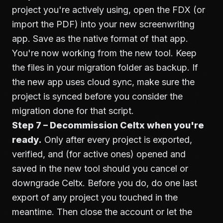
project you're actively using, open the FDX (or
import the PDF) into your new screenwriting
app. Save as the native format of that app.
You're now working from the new tool. Keep
the files in your migration folder as backup. If
the new app uses cloud sync, make sure the
project is synced before you consider the
migration done for that script.
Step 7 – Decommission Celtx when you're
ready.
Only after every project is exported,
verified, and (for active ones) opened and
saved in the new tool should you cancel or
downgrade Celtx. Before you do, do one last
export of any project you touched in the
meantime. Then close the account or let the