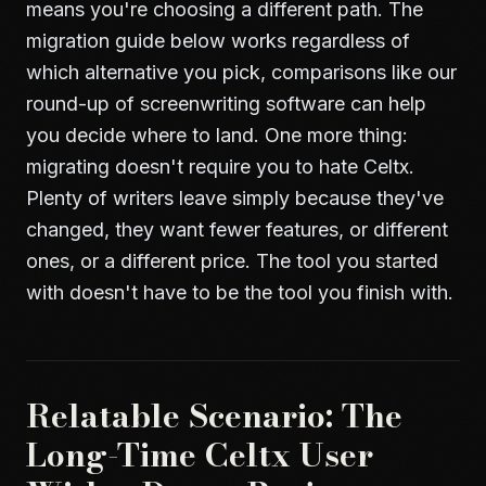
means you're choosing a different path. The
migration guide below works regardless of
which alternative you pick,
comparisons like our
round-up of screenwriting software
can help
you decide where to land. One more thing:
migrating doesn't require you to hate Celtx.
Plenty of writers leave simply because they've
changed, they want fewer features, or different
ones, or a different price. The tool you started
with doesn't have to be the tool you finish with.
Relatable Scenario: The
Long-Time Celtx User