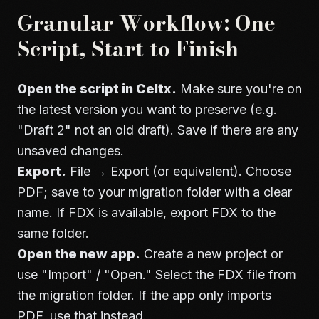
Granular Workflow: One
Script, Start to Finish
Open the script in Celtx.
Make sure you're on
the latest version you want to preserve (e.g.
"Draft 2" not an old draft). Save if there are any
unsaved changes.
Export.
File → Export (or equivalent). Choose
PDF; save to your migration folder with a clear
name. If FDX is available, export FDX to the
same folder.
Open the new app.
Create a new project or
use "Import" / "Open." Select the FDX file from
the migration folder. If the app only imports
PDF, use that instead.