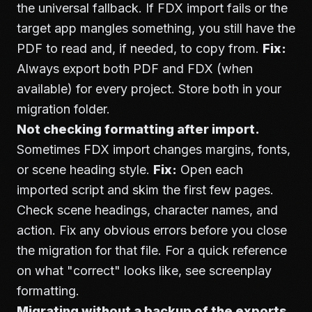
the universal fallback. If FDX import fails or the
target app mangles something, you still have the
PDF to read and, if needed, to copy from.
Fix:
Always export both PDF and FDX (when
available) for every project. Store both in your
migration folder.
Not checking formatting after import.
Sometimes FDX import changes margins, fonts,
or scene heading style.
Fix:
Open each
imported script and skim the first few pages.
Check scene headings, character names, and
action. Fix any obvious errors before you close
the migration for that file. For a quick reference
on what "correct" looks like, see
screenplay
formatting
.
Migrating without a backup of the exports.