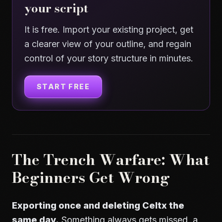
your script
It is free. Import your existing project, get
a clearer view of your outline, and regain
control of your story structure in minutes.
START FREE
The Trench Warfare: What
Beginners Get Wrong
Exporting once and deleting Celtx the
same day.
Something always gets missed, a