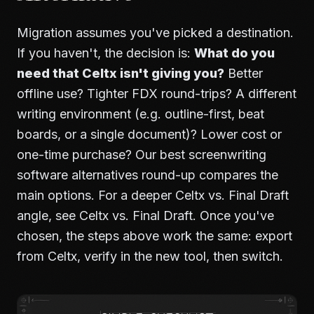
Migration assumes you've picked a destination.
If you haven't, the decision is:
What do you
need that Celtx isn't giving you?
Better
offline use? Tighter FDX round-trips? A different
writing environment (e.g. outline-first, beat
boards, or a single document)? Lower cost or
one-time purchase? Our
best screenwriting
software alternatives
round-up compares the
main options. For a deeper Celtx vs. Final Draft
angle, see
Celtx vs. Final Draft
. Once you've
chosen, the steps above work the same: export
from Celtx, verify in the new tool, then switch.