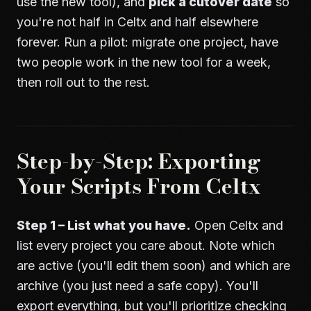
use the new tool), and
pick a cutover date
so
you're not half in Celtx and half elsewhere
forever. Run a pilot: migrate one project, have
two people work in the new tool for a week,
then roll out to the rest.
Step-by-Step: Exporting
Your Scripts From Celtx
Step 1 – List what you have.
Open Celtx and
list every project you care about. Note which
are active (you'll edit them soon) and which are
archive (you just need a safe copy). You'll
export everything, but you'll prioritize checking