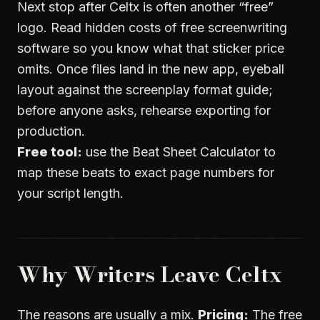
Next stop after Celtx is often another “free”
logo. Read
hidden costs of free screenwriting
software
so you know what that sticker price
omits. Once files land in the new app, eyeball
layout against the
screenplay format guide
;
before anyone asks, rehearse
exporting for
production
.
Free tool:
use the
Beat Sheet Calculator
to
map these beats to exact page numbers for
your script length.
Why Writers Leave Celtx
The reasons are usually a mix.
Pricing:
The free