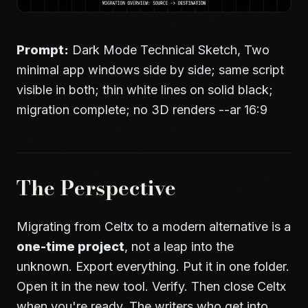
Prompt:
Dark Mode Technical Sketch, Two
minimal app windows side by side; same script
visible in both; thin white lines on solid black;
migration complete; no 3D renders --ar 16:9
The Perspective
Migrating from Celtx to a modern alternative is a
one-time project
, not a leap into the
unknown. Export everything. Put it in one folder.
Open it in the new tool. Verify. Then close Celtx
when you're ready. The writers who get into