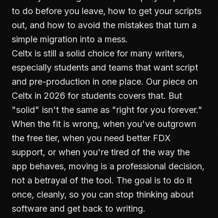
to do before you leave, how to get your scripts
out, and how to avoid the mistakes that turn a
simple migration into a mess.
Celtx is still a solid choice for many writers,
especially students and teams that want script
and pre-production in one place. Our piece on
Celtx in 2026 for students
covers that. But
"solid" isn't the same as "right for you forever."
When the fit is wrong, when you've outgrown
the free tier, when you need better FDX
support, or when you're tired of the way the
app behaves, moving is a professional decision,
not a betrayal of the tool. The goal is to do it
once, cleanly, so you can stop thinking about
software and get back to writing.