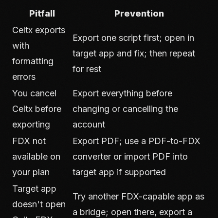
Pitfall
Prevention
Celtx exports
Export one script first; open in
with
target app and fix; then repeat
formatting
for rest
errors
You cancel
Export everything before
Celtx before
changing or cancelling the
exporting
account
FDX not
Export PDF; use a PDF-to-FDX
available on
converter or import PDF into
your plan
target app if supported
Target app
Try another FDX-capable app as
doesn't open
a bridge; open there, export a