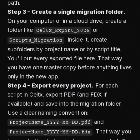
path.
Step 3 – Create a single migration folder.
On your computer or in a cloud drive, create a
folder like
or
Celtx_Export_2026
. Inside it, create
Scripts_Migration
subfolders by project name or by script title.
You'll put every exported file here. That way
you have one master copy before anything lives
only in the new app.
Step 4 – Export every project.
For each
script in Celtx, export PDF (and FDX if
available) and save into the migration folder.
Use a clear naming convention:
and
ProjectName_YYYY-MM-DD.pdf
. That way you
ProjectName_YYYY-MM-DD.fdx