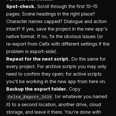
Spot-check.
Scroll through the first 10–15
pages. Scene headings in the right place?
Character names capped? Dialogue and action
intact? If yes, save the project in the new app's
native format. If no, fix the obvious issues (or
re-export from Celtx with different settings if the
problem is export-side).
Repeat for the next script.
Do the same for
every project. For archive scripts you may only
need to confirm they open; for active scripts
you'll be working in the new app from here on.
Backup the export folder.
Copy
(or whatever you named
Celtx_Export_2026
it) to a second location, another drive, cloud
storage, and leave it there. You're done with