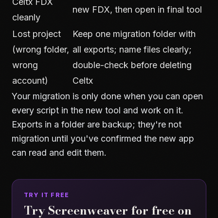
Celtx FDX
new FDX, then open in final tool
cleanly
Lost project
Keep one migration folder with
(wrong folder,
all exports; name files clearly;
wrong
double-check before deleting
account)
Celtx
Your migration is only done when you can open
every script in the new tool and work on it.
Exports in a folder are backup; they're not
migration until you've confirmed the new app
can read and edit them.
TRY IT FREE
Try Screenweaver for free on