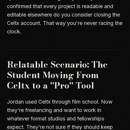
confirmed that every project is readable and
editable elsewhere do you consider closing the
Celtx account. That way you're never racing the
clock.
Relatable Scenario: The
Student Moving From
Celtx to a "Pro" Tool
Jordan used Celtx through film school. Now
they're freelancing and want to work in
whatever format studios and fellowships
expect. They're not sure if they should keep