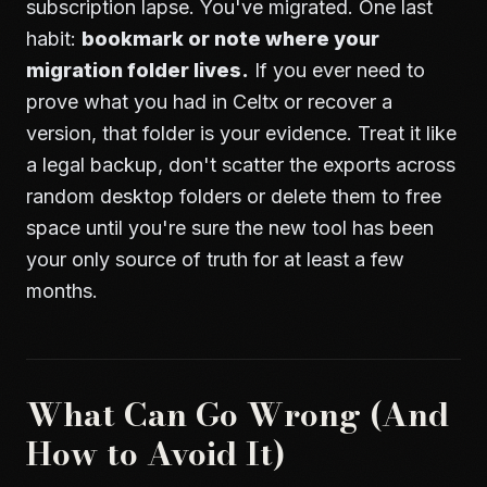
subscription lapse. You've migrated. One last
habit:
bookmark or note where your
migration folder lives.
If you ever need to
prove what you had in Celtx or recover a
version, that folder is your evidence. Treat it like
a legal backup, don't scatter the exports across
random desktop folders or delete them to free
space until you're sure the new tool has been
your only source of truth for at least a few
months.
What Can Go Wrong (And
How to Avoid It)