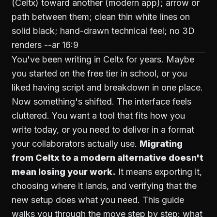
(Celtx) toward another (modern app); arrow or
path between them; clean thin white lines on
solid black; hand-drawn technical feel; no 3D
renders --ar 16:9
You've been writing in Celtx for years. Maybe
you started on the free tier in school, or you
liked having script and breakdown in one place.
Now something's shifted. The interface feels
cluttered. You want a tool that fits how you
write today, or you need to deliver in a format
your collaborators actually use.
Migrating
from Celtx to a modern alternative doesn't
mean losing your work.
It means exporting it,
choosing where it lands, and verifying that the
new setup does what you need. This guide
walks you through the move step by step: what