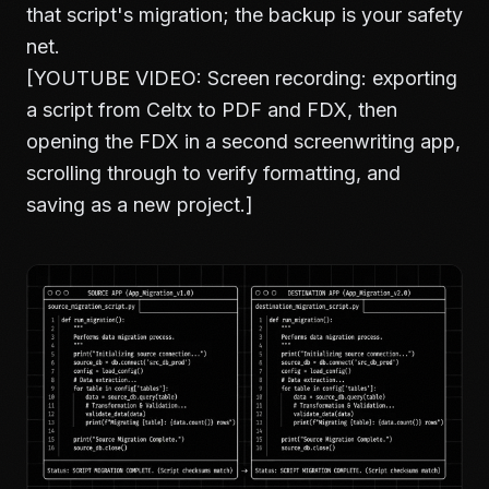
that script's migration; the backup is your safety
net.
[YOUTUBE VIDEO: Screen recording: exporting
a script from Celtx to PDF and FDX, then
opening the FDX in a second screenwriting app,
scrolling through to verify formatting, and
saving as a new project.]