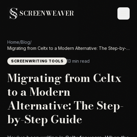
SCREENWEAVER
Home
/
Blog
/
Migrating from Celtx to a Modern Alternative: The Step-by-
Step Guide
13 min read
SCREENWRITING TOOLS
Migrating from Celtx
to a Modern
Alternative: The Step-
by-Step Guide