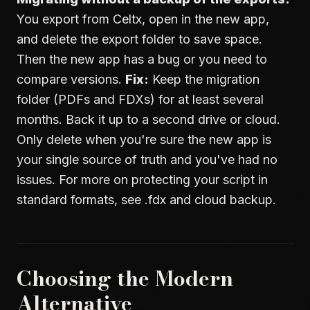
You export from Celtx, open in the new app,
and delete the export folder to save space.
Then the new app has a bug or you need to
compare versions.
Fix:
Keep the migration
folder (PDFs and FDXs) for at least several
months. Back it up to a second drive or cloud.
Only delete when you're sure the new app is
your single source of truth and you've had no
issues. For more on protecting your script in
standard formats, see
.fdx and cloud backup
.
Choosing the Modern
Alternative