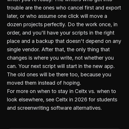
trouble are the ones who cancel first and export
later, or who assume one click will move a
dozen projects perfectly. Do the work once, in
order, and you'll have your scripts in the right
place and a backup that doesn't depend on any
single vendor. After that, the only thing that
changes is where you write, not whether you
can. Your next script will start in the new app.
The old ones will be there too, because you
moved them instead of hoping.
For more on when to stay in Celtx vs. when to
look elsewhere, see
Celtx in 2026 for students
and
screenwriting software alternatives
.