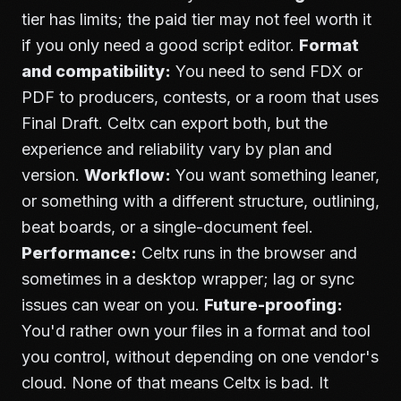
tier has limits; the paid tier may not feel worth it
if you only need a good script editor.
Format
and compatibility:
You need to send FDX or
PDF to producers, contests, or a room that uses
Final Draft. Celtx can export both, but the
experience and reliability vary by plan and
version.
Workflow:
You want something leaner,
or something with a different structure, outlining,
beat boards, or a single-document feel.
Performance:
Celtx runs in the browser and
sometimes in a desktop wrapper; lag or sync
issues can wear on you.
Future-proofing:
You'd rather own your files in a format and tool
you control, without depending on one vendor's
cloud. None of that means Celtx is bad. It