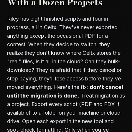
With a Dozen Projects
Riley has eight finished scripts and four in
progress, all in Celtx. They've never exported
anything except the occasional PDF for a
contest. When they decide to switch, they
realize they don't know where Celtx stores the
"real" files, is it all in the cloud? Can they bulk-
download? They're afraid that if they cancel or
stop paying, they'll lose access before they've
moved everything. Here's the fix:
don't cancel
until the migration is done.
Treat migration as
a project. Export every script (PDF and FDX if
available) to a folder on your machine or cloud
drive. Open each export in the new tool and
spot-check formatting. Only when you've