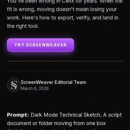
You've been writing in Celtx for years. When the
fit is wrong, moving doesn't mean losing your
work. Here's how to export, verify, and land in
the right tool.
TRY SCREENWEAVER
ScreenWeaver Editorial Team
March 6, 2026
Prompt:
Dark Mode Technical Sketch, A script
document or folder moving from one box