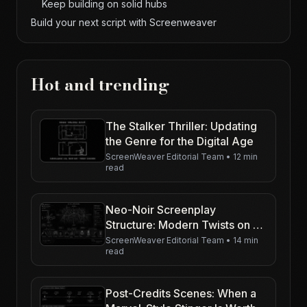
Keep building on solid hubs
Build your next script with Screenweaver
Hot and trending
The Stalker Thriller: Updating
the Genre for the Digital Age
ScreenWeaver Editorial Team
•
12 min
read
Neo-Noir Screenplay
Structure: Modern Twists on a
Classic Spine
ScreenWeaver Editorial Team
•
14 min
read
Post-Credits Scenes: When a