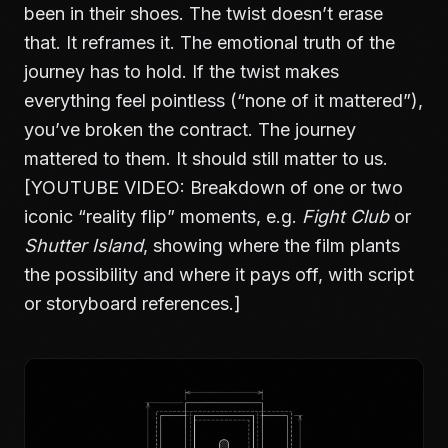
been in their shoes. The twist doesn’t erase
that. It reframes it. The emotional truth of the
journey has to hold. If the twist makes
everything feel pointless (“none of it mattered”),
you’ve broken the contract. The journey
mattered to them. It should still matter to us.
[YOUTUBE VIDEO: Breakdown of one or two
iconic “reality flip” moments, e.g.
Fight Club
or
Shutter Island
, showing where the film plants
the possibility and where it pays off, with script
or storyboard references.]