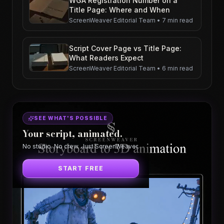
WGA Registration Number on a
Title Page: Where and When
ScreenWeaver Editorial Team
•
7 min read
Script Cover Page vs Title Page:
What Readers Expect
ScreenWeaver Editorial Team
•
6 min read
SEE WHAT'S POSSIBLE
Your script, animated.
No studio. No crew. Just ScreenWeaver.
START FREE