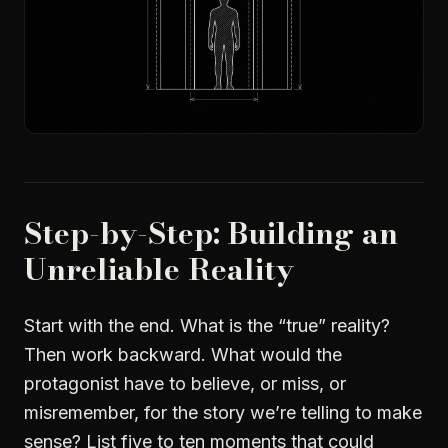
Step-by-Step: Building an
Unreliable Reality
Start with the end. What is the “true” reality?
Then work backward. What would the
protagonist have to believe, or miss, or
misremember, for the story we’re telling to make
sense? List five to ten moments that could