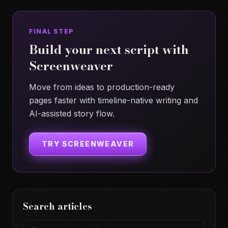
FINAL STEP
Build your next script with
Screenweaver
Move from ideas to production-ready
pages faster with timeline-native writing and
AI-assisted story flow.
TRY SCREENWEAVER
Search articles
Search articles