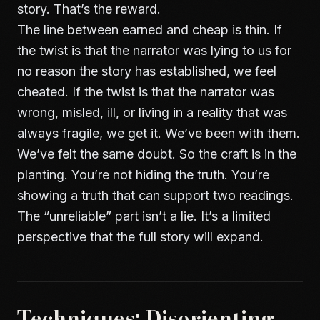
story. That’s the reward.
The line between earned and cheap is thin. If
the twist is that the narrator was lying to us for
no reason the story has established, we feel
cheated. If the twist is that the narrator was
wrong, misled, ill, or living in a reality that was
always fragile, we get it. We’ve been with them.
We’ve felt the same doubt. So the craft is in the
planting. You’re not hiding the truth. You’re
showing a truth that can support two readings.
The “unreliable” part isn’t a lie. It’s a limited
perspective that the full story will expand.
Techniques: Disorienting