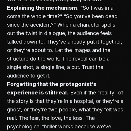
Explaining the mechanism.
“So I was in a
coma the whole time?” “So you’ve been dead
since the accident?” When a character spells
out the twist in dialogue, the audience feels
talked down to. They’ve already put it together,
or they’re about to. Let the images and the
structure do the work. The reveal can be a
single shot, a single line, a cut. Trust the
audience to get it.
Forgetting that the protagonist’s
experience is still real.
Even if the “reality” of
the story is that they’re in a hospital, or they’re a
ghost, or they’re two people, what they felt was
real. The fear, the love, the loss. The
psychological thriller works because we’ve