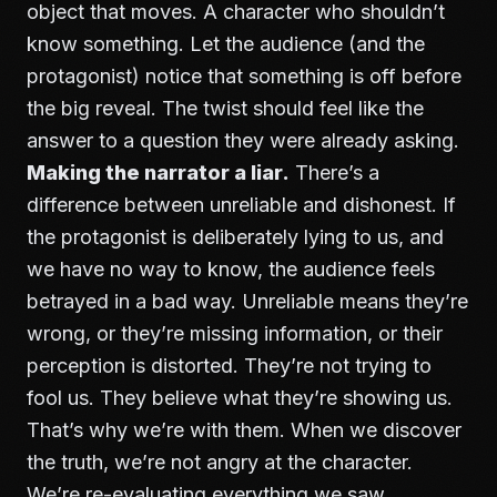
object that moves. A character who shouldn’t
know something. Let the audience (and the
protagonist) notice that something is off before
the big reveal. The twist should feel like the
answer to a question they were already asking.
Making the narrator a liar.
There’s a
difference between unreliable and dishonest. If
the protagonist is deliberately lying to us, and
we have no way to know, the audience feels
betrayed in a bad way. Unreliable means they’re
wrong, or they’re missing information, or their
perception is distorted. They’re not trying to
fool us. They believe what they’re showing us.
That’s why we’re with them. When we discover
the truth, we’re not angry at the character.
We’re re-evaluating everything we saw.