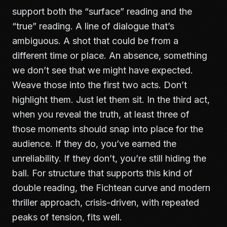
support both the “surface” reading and the
“true” reading. A line of dialogue that’s
ambiguous. A shot that could be from a
different time or place. An absence, something
we don’t see that we might have expected.
Weave those into the first two acts. Don’t
highlight them. Just let them sit. In the third act,
when you reveal the truth, at least three of
those moments should snap into place for the
audience. If they do, you’ve earned the
unreliability. If they don’t, you’re still hiding the
ball. For structure that supports this kind of
double reading, the
Fichtean curve and modern
thriller
approach, crisis-driven, with repeated
peaks of tension, fits well.