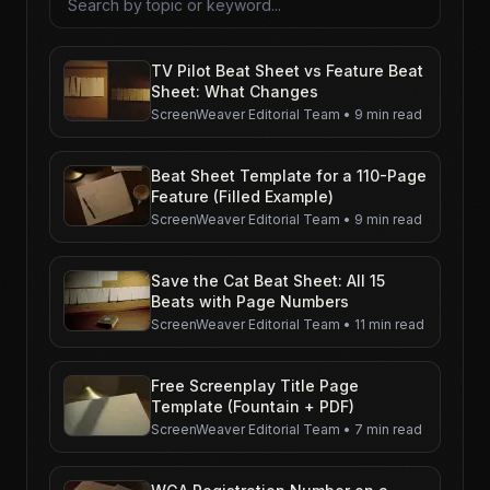
TV Pilot Beat Sheet vs Feature Beat
Sheet: What Changes
ScreenWeaver Editorial Team
•
9 min read
Beat Sheet Template for a 110-Page
Feature (Filled Example)
ScreenWeaver Editorial Team
•
9 min read
Save the Cat Beat Sheet: All 15
Beats with Page Numbers
ScreenWeaver Editorial Team
•
11 min read
Free Screenplay Title Page
Template (Fountain + PDF)
ScreenWeaver Editorial Team
•
7 min read