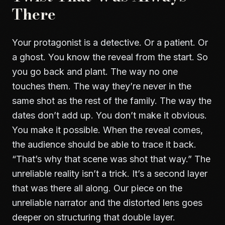
There
Your protagonist is a detective. Or a patient. Or
a ghost. You know the reveal from the start. So
you go back and plant. The way no one
touches them. The way they’re never in the
same shot as the rest of the family. The way the
dates don’t add up. You don’t make it obvious.
You make it possible. When the reveal comes,
the audience should be able to trace it back.
“That’s why that scene was shot that way.” The
unreliable reality isn’t a trick. It’s a second layer
that was there all along. Our piece on
the
unreliable narrator and the distorted lens
goes
deeper on structuring that double layer.