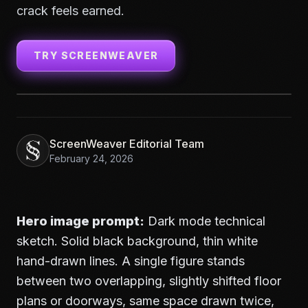
crack feels earned.
TRY SCREENWEAVER
ScreenWeaver Editorial Team
February 24, 2026
Hero image prompt:
Dark mode technical
sketch. Solid black background, thin white
hand-drawn lines. A single figure stands
between two overlapping, slightly shifted floor
plans or doorways, same space drawn twice,