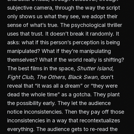
subjective camera, through the way the script
only shows us what they see, we adopt their
sense of what’s true. The psychological thriller
uses that trust. It doesn’t break it randomly. It
asks: what if this person’s perception is being
manipulated? What if they’re manipulating
themselves? What if the world really is shifting?
The best films in the space,
Shutter Island
,
Fight Club
,
The Others
,
Black Swan
, don’t
reveal that “it was all a dream” or “they were
dead the whole time” as a gotcha. They plant
the possibility early. They let the audience
notice inconsistencies. Then they pay off those
inconsistencies in a way that recontextualizes
everything. The audience gets to re-read the