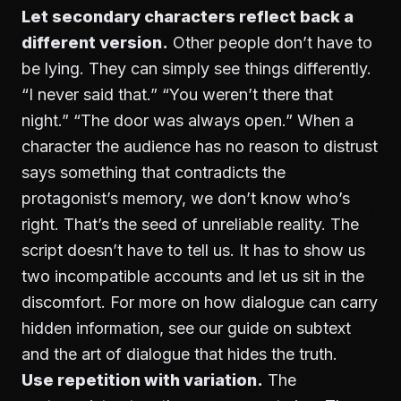
Let secondary characters reflect back a
different version.
Other people don’t have to
be lying. They can simply see things differently.
“I never said that.” “You weren’t there that
night.” “The door was always open.” When a
character the audience has no reason to distrust
says something that contradicts the
protagonist’s memory, we don’t know who’s
right. That’s the seed of unreliable reality. The
script doesn’t have to tell us. It has to show us
two incompatible accounts and let us sit in the
discomfort. For more on how dialogue can carry
hidden information, see our guide on
subtext
and the art of dialogue that hides the truth
.
Use repetition with variation.
The