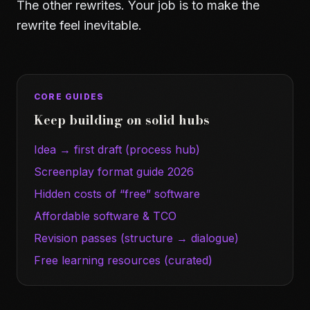
The other rewrites. Your job is to make the
rewrite feel inevitable.
CORE GUIDES
Keep building on solid hubs
Idea → first draft (process hub)
Screenplay format guide 2026
Hidden costs of “free” software
Affordable software & TCO
Revision passes (structure → dialogue)
Free learning resources (curated)