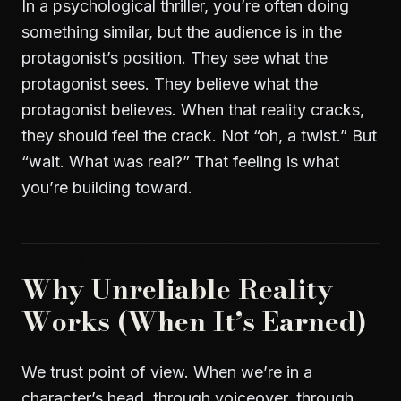
In a psychological thriller, you’re often doing
something similar, but the audience is in the
protagonist’s position. They see what the
protagonist sees. They believe what the
protagonist believes. When that reality cracks,
they should feel the crack. Not “oh, a twist.” But
“wait. What was real?” That feeling is what
you’re building toward.
Why Unreliable Reality
Works (When It’s Earned)
We trust point of view. When we’re in a
character’s head, through voiceover, through