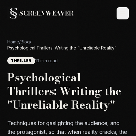
SCREENWEAVER
Home
/
Blog
/
Psychological Thrillers: Writing the "Unreliable Reality"
13 min read
THRILLER
Psychological
Thrillers: Writing the
"Unreliable Reality"
Techniques for gaslighting the audience, and
the protagonist, so that when reality cracks, the