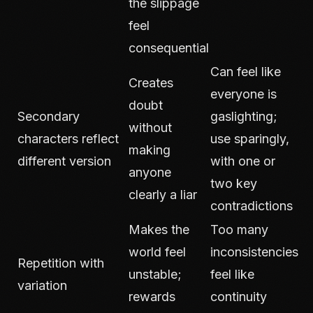
the slippage
feel
consequential
Can feel like
Creates
everyone is
doubt
Secondary
gaslighting;
without
characters reflect
use sparingly,
making
different version
with one or
anyone
two key
clearly a liar
contradictions
Makes the
Too many
world feel
inconsistencies
Repetition with
unstable;
feel like
variation
rewards
continuity