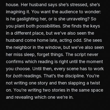
house. Her husband says she’s stressed, she’s
imagining it. You want the audience to wonder:
is he gaslighting her, or is she unraveling? So
you plant both possibilities. She finds the keys
in a different place, but we’ve also seen the
husband come home late, acting odd. She sees
the neighbor in the window, but we’ve also seen
her miss sleep, forget things. The script never
confirms which reading is right until the moment
you choose. Until then, every scene has to work
for
both
readings. That’s the discipline. You’re
not writing one story and then slapping a twist
on. You’re writing two stories in the same space
and revealing which one we’re in.