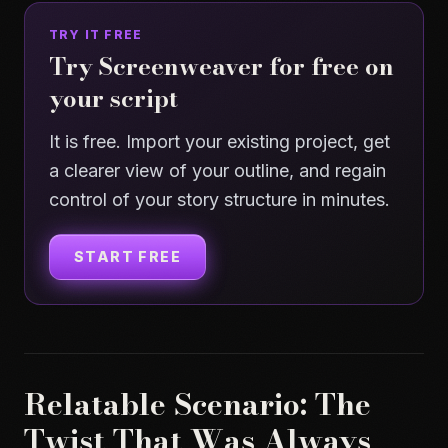
TRY IT FREE
Try Screenweaver for free on
your script
It is free. Import your existing project, get
a clearer view of your outline, and regain
control of your story structure in minutes.
START FREE
Relatable Scenario: The
Twist That Was Always