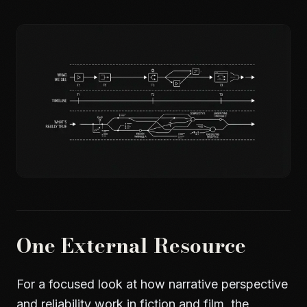
One External Resource
For a focused look at how narrative perspective
and reliability work in fiction and film, the