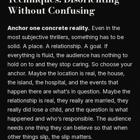
Without Confusing
Anchor one concrete reality.
Even in the
most subjective thrillers, something has to be
solid. A place. A relationship. A goal. If
everything is fluid, the audience has nothing to
hold on to and they stop caring. So choose your
anchor. Maybe the location is real, the house,
the island, the hospital, and the events that
happen there are what’s in question. Maybe the
relationship is real, they really are married, they
really did lose a child, and the question is what
happened and who’s responsible. The audience
needs one thing they can believe so that when
other things slip, the slip matters.