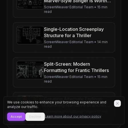
Marvel-Style Stinger Is Worth
Writing
ScreenWeaver Editorial Team
•
15 min
read
Single-Location Screenplay
Structure for a Thriller
ScreenWeaver Editorial Team
•
14 min
read
Split-Screen: Modern
Formatting for Frantic Thrillers
ScreenWeaver Editorial Team
•
15 min
read
Creating Alternate Endings:
We use cookies to enhance your browsing experience and
Exploring Narrative Branching
analyze our traffic.
in a Psychological Thriller
ScreenWeaver Editorial Team
•
17 min
read
Learn more about our privacy policy
Accept
Decline