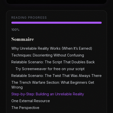
READING PROGRESS
100
%
Sommaire
Why Unreliable Reality Works (When It’s Earned)
Techniques: Disorienting Without Confusing
Relatable Scenario: The Script That Doubles Back
Try Screenweaver for free on your script
Relatable Scenario: The Twist That Was Always There
The Trench Warfare Section: What Beginners Get
Wrong
Step-by-Step: Building an Unreliable Reality
One External Resource
The Perspective