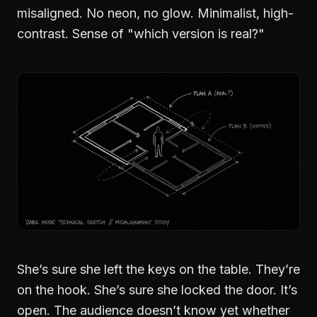
misaligned. No neon, no glow. Minimalist, high-
contrast. Sense of "which version is real?"
She’s sure she left the keys on the table. They’re
on the hook. She’s sure she locked the door. It’s
open. The audience doesn’t know yet whether