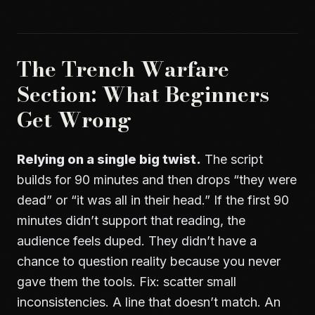
The Trench Warfare
Section: What Beginners
Get Wrong
Relying on a single big twist.
The script
builds for 90 minutes and then drops “they were
dead” or “it was all in their head.” If the first 90
minutes didn’t support that reading, the
audience feels duped. They didn’t have a
chance to question reality because you never
gave them the tools. Fix: scatter small
inconsistencies. A line that doesn’t match. An