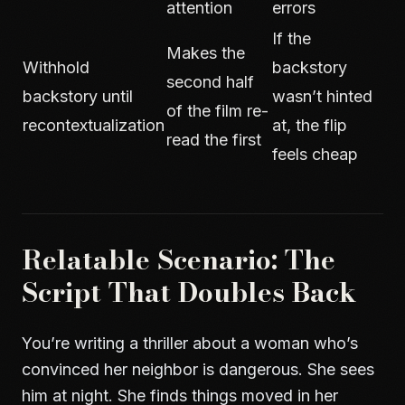
attention
errors
If the
Makes the
Withhold
backstory
second half
backstory until
wasn’t hinted
of the film re-
recontextualization
at, the flip
read the first
feels cheap
Relatable Scenario: The
Script That Doubles Back
You’re writing a thriller about a woman who’s
convinced her neighbor is dangerous. She sees
him at night. She finds things moved in her