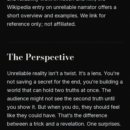
Wikipedia entry on unreliable narrator
offers a
short overview and examples. We link for
reference only; not affiliated.
The Perspective
Unreliable reality isn’t a twist. It’s a lens. You’re
not saving a secret for the end, you’re building a
world that can hold two truths at once. The
audience might not see the second truth until
you show it. But when you do, they should feel
like they could have. That’s the difference
between a trick and a revelation. One surprises.