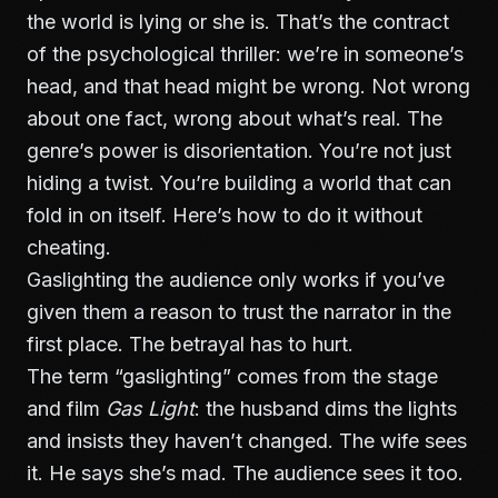
the world is lying or she is. That’s the contract
of the psychological thriller: we’re in someone’s
head, and that head might be wrong. Not wrong
about one fact, wrong about what’s real. The
genre’s power is disorientation. You’re not just
hiding a twist. You’re building a world that can
fold in on itself. Here’s how to do it without
cheating.
Gaslighting the audience only works if you’ve
given them a reason to trust the narrator in the
first place. The betrayal has to hurt.
The term “gaslighting” comes from the stage
and film
Gas Light
: the husband dims the lights
and insists they haven’t changed. The wife sees
it. He says she’s mad. The audience sees it too.