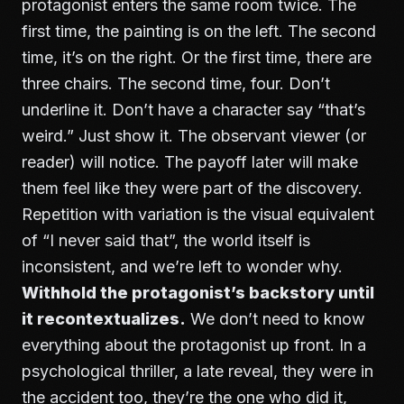
protagonist enters the same room twice. The
first time, the painting is on the left. The second
time, it’s on the right. Or the first time, there are
three chairs. The second time, four. Don’t
underline it. Don’t have a character say “that’s
weird.” Just show it. The observant viewer (or
reader) will notice. The payoff later will make
them feel like they were part of the discovery.
Repetition with variation is the visual equivalent
of “I never said that”, the world itself is
inconsistent, and we’re left to wonder why.
Withhold the protagonist’s backstory until
it recontextualizes.
We don’t need to know
everything about the protagonist up front. In a
psychological thriller, a late reveal, they were in
the accident too, they’re the one who did it,