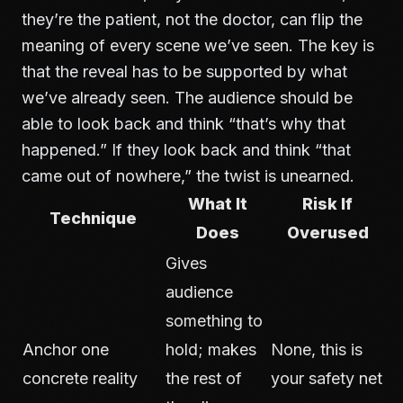
they’re the patient, not the doctor, can flip the
meaning of every scene we’ve seen. The key is
that the reveal has to be supported by what
we’ve already seen. The audience should be
able to look back and think “that’s why that
happened.” If they look back and think “that
came out of nowhere,” the twist is unearned.
What It
Risk If
Technique
Does
Overused
Gives
audience
something to
Anchor one
hold; makes
None, this is
concrete reality
the rest of
your safety net