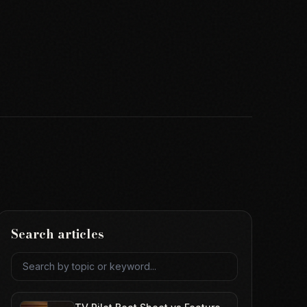
Search articles
Search articles