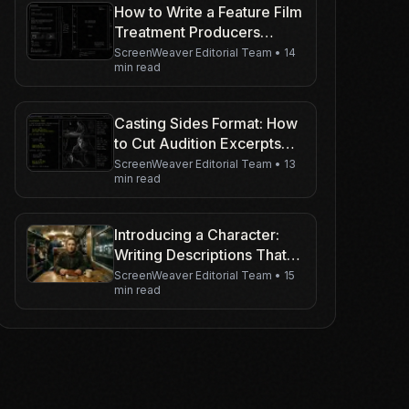
How to Write a Feature Film
Treatment Producers
Actually Read
ScreenWeaver Editorial Team
•
14
min read
Casting Sides Format: How
to Cut Audition Excerpts
Actors Can Play
ScreenWeaver Editorial Team
•
13
min read
Introducing a Character:
Writing Descriptions That
Attract A-List Actors
ScreenWeaver Editorial Team
•
15
min read