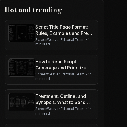
Hot and trending
Script Title Page Format:
Rules, Examples and Free
Template
ScreenWeaver Editorial Team
•
14
min read
How to Read Script
Coverage and Prioritize
Your Rewrite
ScreenWeaver Editorial Team
•
14
min read
Treatment, Outline, and
Synopsis: What to Send
(and When)
ScreenWeaver Editorial Team
•
14
min read