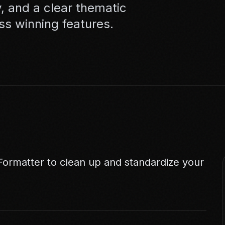
, and a clear thematic
ss winning features.
 Formatter
to clean up and standardize your