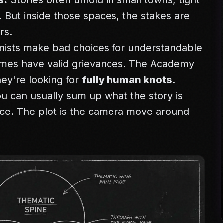
s.
Stories often unfold in small towns, tight
. But inside those spaces, the stakes are
rs.
ists make bad choices for understandable
imes have valid grievances. The Academy
hey're looking for
fully human knots
.
u can usually sum up what the story is
nce. The plot is the camera move around