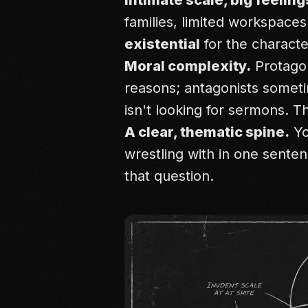
Intimate scale, big feeling
families, limited workspaces
existential
for the characte
Moral complexity.
Protagon
reasons; antagonists somet
isn't looking for sermons. T
A clear, thematic spine.
Yo
wrestling with in one sente
that question.