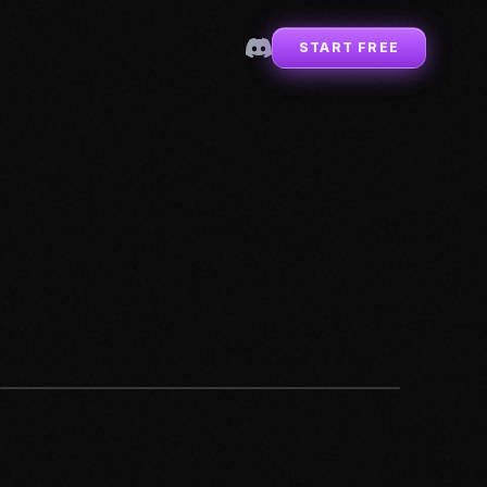
START FREE