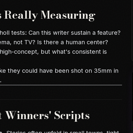
s Really Measuring
oll tests: Can this writer sustain a feature?
inema, not TV? Is there a human center?
igh-concept, but what's consistent is
 like they could have been shot on 35mm in
.
t Winners' Scripts