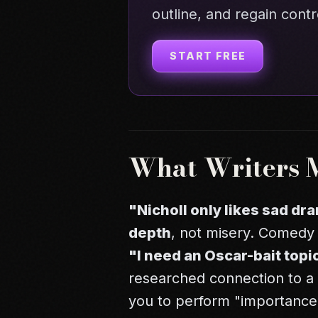
outline, and regain contr
START FREE
What Writers 
"Nicholl only likes sad dr
depth
, not misery. Comedy 
"I need an Oscar-bait topi
researched connection to a 
you to perform "importance