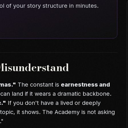
ol of your story structure in minutes.
Misunderstand
amas."
The constant is
earnestness and
can land if it wears a dramatic backbone.
c."
If you don't have a lived or deeply
topic, it shows. The Academy is not asking
."