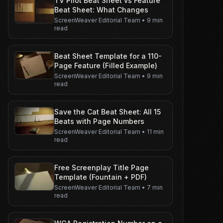
TV Pilot Beat Sheet vs Feature
Beat Sheet: What Changes
ScreenWeaver Editorial Team
•
9 min
read
Beat Sheet Template for a 110-
Page Feature (Filled Example)
ScreenWeaver Editorial Team
•
9 min
read
Save the Cat Beat Sheet: All 15
Beats with Page Numbers
ScreenWeaver Editorial Team
•
11 min
read
Free Screenplay Title Page
Template (Fountain + PDF)
ScreenWeaver Editorial Team
•
7 min
read