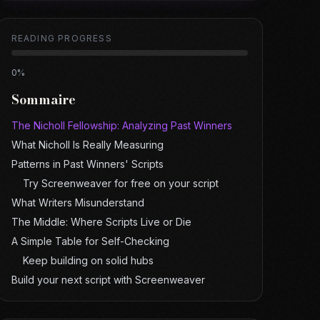
READING PROGRESS
0
%
Sommaire
The Nicholl Fellowship: Analyzing Past Winners
What Nicholl Is Really Measuring
Patterns in Past Winners' Scripts
Try Screenweaver for free on your script
What Writers Misunderstand
The Middle: Where Scripts Live or Die
A Simple Table for Self-Checking
Keep building on solid hubs
Build your next script with Screenweaver