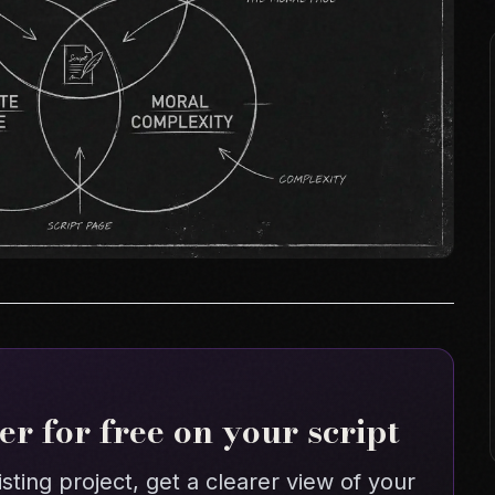
r for free on your script
isting project, get a clearer view of your