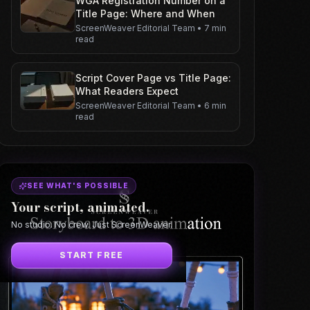
WGA Registration Number on a
Title Page: Where and When
ScreenWeaver Editorial Team
•
7 min
read
Script Cover Page vs Title Page:
What Readers Expect
ScreenWeaver Editorial Team
•
6 min
read
SEE WHAT'S POSSIBLE
Your script, animated.
No studio. No crew. Just ScreenWeaver.
START FREE