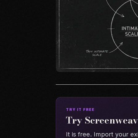
TRY IT FREE
Try Screenweave
It is free. Import your ex