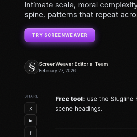
Intimate scale, moral complexity
spine, patterns that repeat acro
TRY SCREENWEAVER
ScreenWeaver Editorial Team
February 27, 2026
SHARE
Free tool:
use the
Slugline
scene headings.
X
in
f