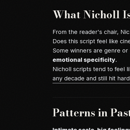
What Nicholl I
From the reader's chair, Nich
Does this script feel like c
Some winners are genre or h
emotional specificity
.
Nicholl scripts tend to feel
any decade and still hit hard
Patterns in Pas