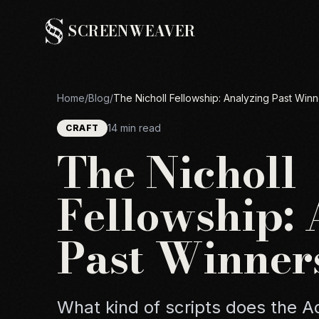
SCREENWEAVER
Home
/
Blog
/
The Nicholl Fellowship: Analyzing Past Winn
14 min read
CRAFT
The Nicholl
Fellowship:
Past Winner
What kind of scripts does the 