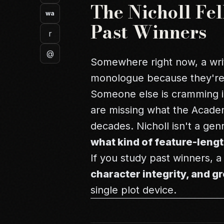
The Nicholl Fe
wa
Past Winners
r
@
Somewhere right now, a wri
monologue because they'r
Someone else is cramming in
are missing what the Academ
decades. Nicholl isn't a gen
what kind of feature-lengt
If you study past winners, 
character integrity, and 
single plot device.