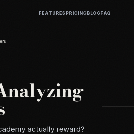
FEATURES
PRICING
BLOG
FAQ
ers
 Analyzing
s
Academy actually reward?