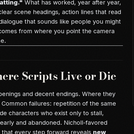
atting."
What has worked, year after year,
 clear scene headings, action lines that read
 dialogue that sounds like people you might
 comes from where you point the camera
me.
re Scripts Live or Die
penings and decent endings. Where they
. Common failures: repetition of the same
side characters who exist only to stall,
early and abandoned. Nicholl-favored
o that every step forward reveals
new