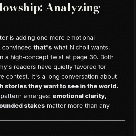
llowship: Analyzing
ter is adding one more emotional
e convinced
that's
what Nicholl wants.
 a high-concept twist at page 30. Both
y's readers have quietly favored for
re contest. It's a long conversation about
h stories they want to see in the world.
a pattern emerges:
emotional clarity,
grounded stakes
matter more than any