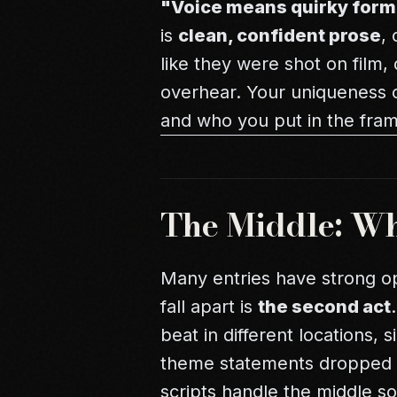
"Voice means quirky form
is
clean, confident prose
,
like they were shot on film,
overhear. Your uniqueness
and who you put in the fra
The Middle: Whe
Many entries have strong o
fall apart is
the second act
beat in different locations, 
theme statements dropped 
scripts handle the middle s