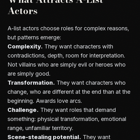
Actors
A-list actors choose roles for complex reasons,
but patterns emerge:
Complexity.
They want characters with
contradictions, depth, room for interpretation.
Not villains who are simply evil or heroes who
are simply good.
Transformation.
They want characters who
change, who are different at the end than at the
beginning. Awards love arcs.
Challenge.
They want roles that demand
something: physical transformation, emotional
range, unfamiliar territory.
Scene-stealing potential.
They want