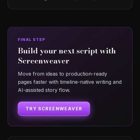
FINAL STEP
Build your next script with
Screenweaver
Move from ideas to production-ready
pages faster with timeline-native writing and
AI-assisted story flow.
TRY SCREENWEAVER