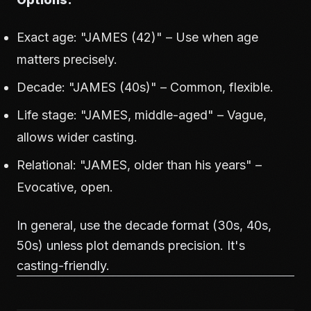
Exact age: "JAMES (42)" – Use when age
matters precisely.
Decade: "JAMES (40s)" – Common, flexible.
Life stage: "JAMES, middle-aged" – Vague,
allows wider casting.
Relational: "JAMES, older than his years" –
Evocative, open.
In general, use the decade format (30s, 40s,
50s) unless plot demands precision. It's
casting-friendly.