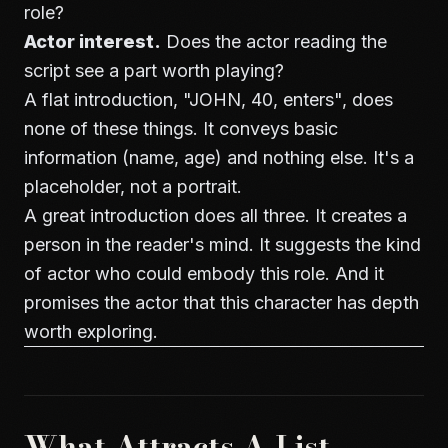
role?
Actor interest.
Does the actor reading the
script see a part worth playing?
A flat introduction, "JOHN, 40, enters", does
none of these things. It conveys basic
information (name, age) and nothing else. It's a
placeholder, not a portrait.
A great introduction does all three. It creates a
person in the reader's mind. It suggests the kind
of actor who could embody this role. And it
promises the actor that this character has depth
worth exploring.
What Attracts A-List