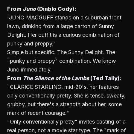
From
Juno
(Diablo Cody):
"JUNO MACGUFF stands on a suburban front
lawn, drinking from a large carton of Sunny
Delight. Her outfit is a curious combination of
punky and preppy."
Simple but specific. The Sunny Delight. The
"punky and preppy" combination. We know
Juno immediately.
From
The Silence of the Lambs
(Ted Tally):
"CLARICE STARLING, mid-20's, her features
only conventionally pretty. She is tense, sweaty,
grubby, but there's a strength about her, some
mark of recent courage."
"Only conventionally pretty" invites casting of a
real person, not a movie star type. The "mark of