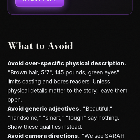
What to Avoid
Avoid over-specific physical description.
"Brown hair, 5'7", 145 pounds, green eyes"
limits casting and bores readers. Unless
physical details matter to the story, leave them
open.
Avoid generic adjectives.
"Beautiful,"
"handsome," "smart," "tough" say nothing.
Show these qualities instead.
Avoid camera directions.
"We see SARAH