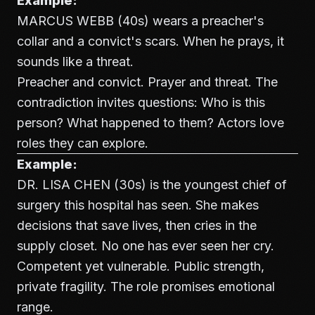
Example:
MARCUS WEBB (40s) wears a preacher's
collar and a convict's scars. When he prays, it
sounds like a threat.
Preacher and convict. Prayer and threat. The
contradiction invites questions: Who is this
person? What happened to them? Actors love
roles they can explore.
Example:
DR. LISA CHEN (30s) is the youngest chief of
surgery this hospital has seen. She makes
decisions that save lives, then cries in the
supply closet. No one has ever seen her cry.
Competent yet vulnerable. Public strength,
private fragility. The role promises emotional
range.