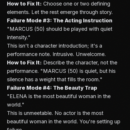
How to Fix It:
Choose one or two defining
elements. Let the rest emerge through story.
Failure Mode #3: The Acting Instruction
"MARCUS (50) should be played with quiet
intensity."
This isn't a character introduction; it's a
performance note. Intrusive. Unwelcome.
How to Fix It:
Describe the character, not the
performance. "MARCUS (50) is quiet, but his
silence has a weight that fills the room."
Failure Mode #4: The Beauty Trap
"ELENA is the most beautiful woman in the
world."
This is unmeetable. No actor is the most
beautiful woman in the world. You're setting up
failure.