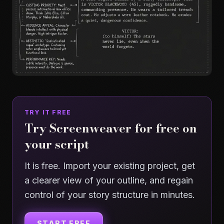
TRY IT FREE
Try Screenweaver for free on
your script
It is free. Import your existing project, get
a clearer view of your outline, and regain
control of your story structure in minutes.
START FREE