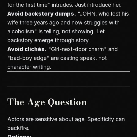
for the first time" intrudes. Just introduce her.
Avoid backstory dumps.
"JOHN, who lost his
wife three years ago and now struggles with
alcoholism" is telling, not showing. Let
backstory emerge through story.
Avoid clichés.
"Girl-next-door charm" and
"bad-boy edge" are casting speak, not
character writing.
The Age Question
Actors are sensitive about age. Specificity can
backfire.
Options: