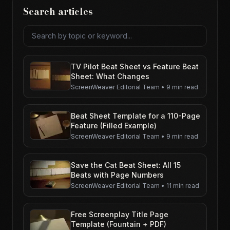
Search articles
Search articles
TV Pilot Beat Sheet vs Feature Beat
Sheet: What Changes
ScreenWeaver Editorial Team
•
9 min read
Beat Sheet Template for a 110-Page
Feature (Filled Example)
ScreenWeaver Editorial Team
•
9 min read
Save the Cat Beat Sheet: All 15
Beats with Page Numbers
ScreenWeaver Editorial Team
•
11 min read
Free Screenplay Title Page
Template (Fountain + PDF)