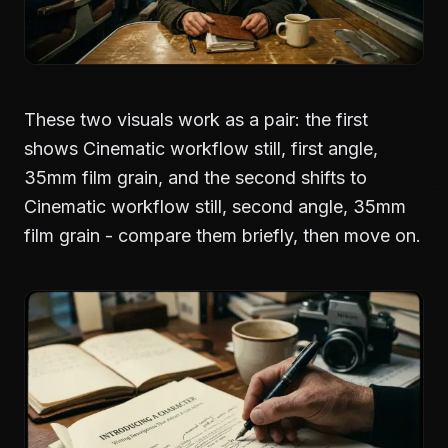
These two visuals work as a pair: the first
shows Cinematic workflow still, first angle,
35mm film grain, and the second shifts to
Cinematic workflow still, second angle, 35mm
film grain - compare them briefly, then move on.