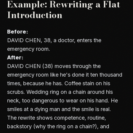
Example: Rewriting a Flat
Introduction
Before:
DAVID CHEN, 38, a doctor, enters the
emergency room.
After:
DAVID CHEN (38) moves through the
emergency room like he's done it ten thousand
times, because he has. Coffee stain on his
scrubs. Wedding ring on a chain around his
neck, too dangerous to wear on his hand. He
smiles at a dying man and the smile is real.
The rewrite shows competence, routine,
backstory (why the ring on a chain?), and