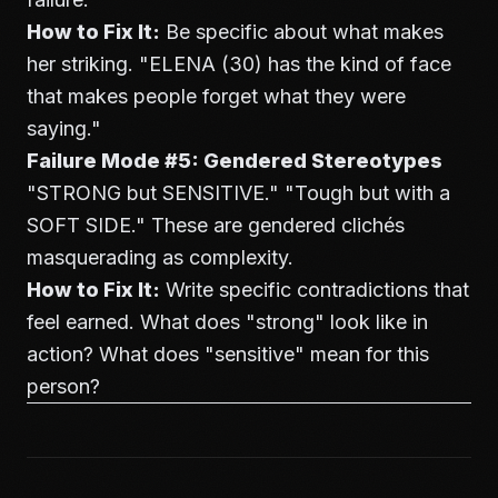
How to Fix It:
Be specific about what makes
her striking. "ELENA (30) has the kind of face
that makes people forget what they were
saying."
Failure Mode #5: Gendered Stereotypes
"STRONG but SENSITIVE." "Tough but with a
SOFT SIDE." These are gendered clichés
masquerading as complexity.
How to Fix It:
Write specific contradictions that
feel earned. What does "strong" look like in
action? What does "sensitive" mean for this
person?