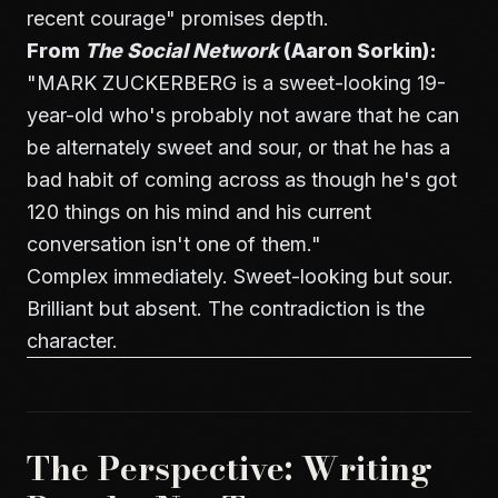
recent courage" promises depth.
From
The Social Network
(Aaron Sorkin):
"MARK ZUCKERBERG is a sweet-looking 19-
year-old who's probably not aware that he can
be alternately sweet and sour, or that he has a
bad habit of coming across as though he's got
120 things on his mind and his current
conversation isn't one of them."
Complex immediately. Sweet-looking but sour.
Brilliant but absent. The contradiction is the
character.
The Perspective: Writing