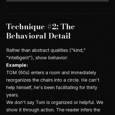
Technique #2: The
Behavioral Detail
Rather than abstract qualities ("kind,"
"intelligent"), show behavior:
Example:
TOM (60s) enters a room and immediately
reorganizes the chairs into a circle. He can't
help himself, he's been facilitating for thirty
years.
We don't say Tom is organized or helpful. We
show it through action. The reader infers the