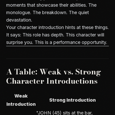
moments that showcase their abilities. The
monologue. The breakdown. The quiet
devastation.
Your character introduction hints at these things.
It says: This role has depth. This character will
surprise you. This is a performance opportunity.
A Table: Weak vs. Strong
Character Introductions
Weak
Strong Introduction
Introduction
"JOHN (45) sits at the bar,