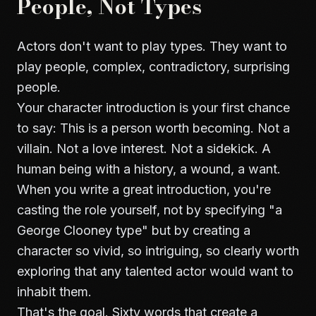
People, Not Types
Actors don't want to play types. They want to
play people, complex, contradictory, surprising
people.
Your character introduction is your first chance
to say: This is a person worth becoming. Not a
villain. Not a love interest. Not a sidekick. A
human being with a history, a wound, a want.
When you write a great introduction, you're
casting the role yourself, not by specifying "a
George Clooney type" but by creating a
character so vivid, so intriguing, so clearly worth
exploring that any talented actor would want to
inhabit them.
That's the goal. Sixty words that create a