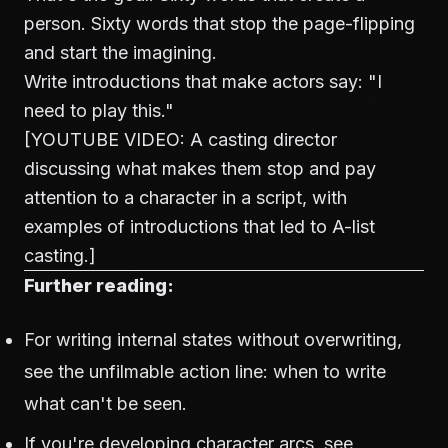
person. Sixty words that stop the page-flipping
and start the imagining.
Write introductions that make actors say: "I
need to play this."
[YOUTUBE VIDEO: A casting director
discussing what makes them stop and pay
attention to a character in a script, with
examples of introductions that led to A-list
casting.]
Further reading:
For writing internal states without overwriting,
see
the unfilmable action line: when to write
what can't be seen
.
If you're developing character arcs, see