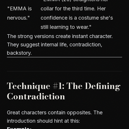
"EMMA is
collar for the third time. Her
nervous."
confidence is a costume she's
still learning to wear."
The strong versions create instant character.
They suggest internal life, contradiction,
backstory.
Technique #1: The Defining
Contradiction
Great characters contain opposites. The
introduction should hint at this: