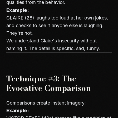
qualities from the behavior.
Example:
CLAIRE (28) laughs too loud at her own jokes,
and checks to see if anyone else is laughing.
They're not.
We understand Claire's insecurity without
naming it. The detail is specific, sad, funny.
Technique #3: The
Evocative Comparison
Comparisons create instant imagery:
Example: