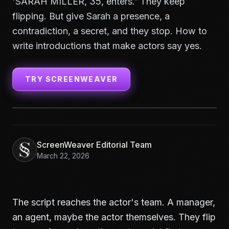
'SARAH MILLER, 35, enters.' They keep
flipping. But give Sarah a presence, a
contradiction, a secret, and they stop. How to
write introductions that make actors say yes.
TRY SCREENWEAVER
ScreenWeaver Editorial Team
March 22, 2026
The script reaches the actor's team. A manager,
an agent, maybe the actor themselves. They flip