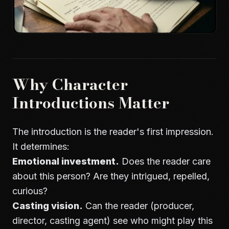
Why Character
Introductions Matter
The introduction is the reader's first impression.
It determines:
Emotional investment.
Does the reader care
about this person? Are they intrigued, repelled,
curious?
Casting vision.
Can the reader (producer,
director, casting agent) see who might play this