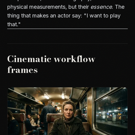
physical measurements, but their
essence
. The
thing that makes an actor say: "I want to play
that."
Cinematic workflow
frames