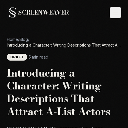
SCREENWEAVER
Home
/
Blog
/
Introducing a Character: Writing Descriptions That Attract A-
List Actors
15 min read
CRAFT
Introducing a
Character: Writing
Descriptions That
Attract A-List Actors