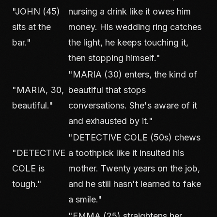
"JOHN (45)
nursing a drink like it owes him
sits at the
money. His wedding ring catches
bar."
the light, he keeps touching it,
then stopping himself."
"MARIA (30) enters, the kind of
"MARIA, 30,
beautiful that stops
beautiful."
conversations. She's aware of it
and exhausted by it."
"DETECTIVE COLE (50s) chews
"DETECTIVE
a toothpick like it insulted his
COLE is
mother. Twenty years on the job,
tough."
and he still hasn't learned to fake
a smile."
"EMMA (25) straightens her