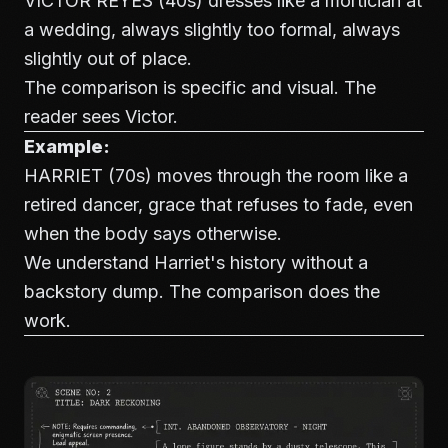
VICTOR REYES (40s) dresses like a mortician at
a wedding, always slightly too formal, always
slightly out of place.
The comparison is specific and visual. The
reader sees Victor.
Example:
HARRIET (70s) moves through the room like a
retired dancer, grace that refuses to fade, even
when the body says otherwise.
We understand Harriet's history without a
backstory dump. The comparison does the
work.