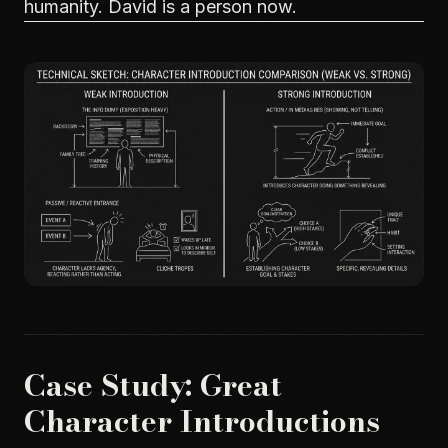
humanity. David is a person now.
Case Study: Great
Character Introductions