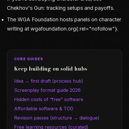
Chekhov's Gun: tracking setups and payoffs
.
The WGA Foundation hosts panels on character
writing at
wgafoundation.org
{:rel="nofollow"}.
CORE GUIDES
Keep building on solid hubs
Idea → first draft (process hub)
Screenplay format guide 2026
Hidden costs of “free” software
Affordable software & TCO
Revision passes (structure → dialogue)
Free learning resources (curated)