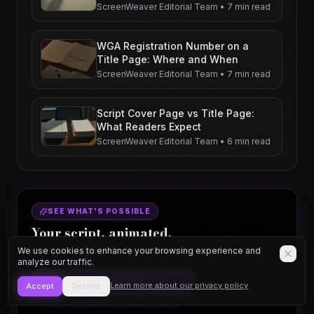
ScreenWeaver Editorial Team
•
7 min read
WGA Registration Number on a
Title Page: Where and When
ScreenWeaver Editorial Team
•
7 min read
Script Cover Page vs Title Page:
What Readers Expect
ScreenWeaver Editorial Team
•
6 min read
SEE WHAT'S POSSIBLE
Your script, animated.
We use cookies to enhance your browsing experience and
No studio. No crew. Just ScreenWeaver.
analyze our traffic.
START FREE
Learn more about our privacy policy
Accept
Decline