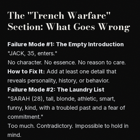
The "Trench Warfare"
Section: What Goes Wrong
Failure Mode #1: The Empty Introduction
"JACK, 35, enters."
No character. No essence. No reason to care.
How to Fix It:
Add at least one detail that
reveals personality, history, or behavior.
Failure Mode #2: The Laundry List
"SARAH (28), tall, blonde, athletic, smart,
funny, kind, with a troubled past and a fear of
commitment."
Too much. Contradictory. Impossible to hold in
mind.