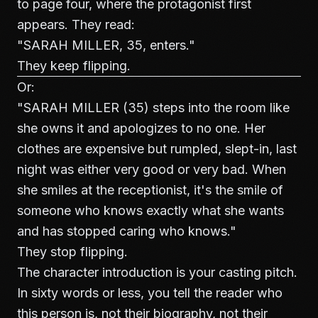
to page four, where the protagonist first
appears. They read:
"SARAH MILLER, 35, enters."
They keep flipping.
Or:
"SARAH MILLER (35) steps into the room like
she owns it and apologizes to no one. Her
clothes are expensive but rumpled, slept-in, last
night was either very good or very bad. When
she smiles at the receptionist, it's the smile of
someone who knows exactly what she wants
and has stopped caring who knows."
They stop flipping.
The character introduction is your casting pitch.
In sixty words or less, you tell the reader who
this person is, not their biography, not their