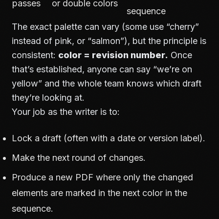
passes
or double colors
sequence
The exact palette can vary (some use “cherry”
instead of pink, or “salmon”), but the principle is
consistent:
color = revision number.
Once
that’s established, anyone can say “we’re on
yellow” and the whole team knows which draft
they’re looking at.
Your job as the writer is to:
Lock a draft (often with a date or version label).
Make the next round of changes.
Produce a new PDF where only the changed
elements are marked in the next color in the
sequence.