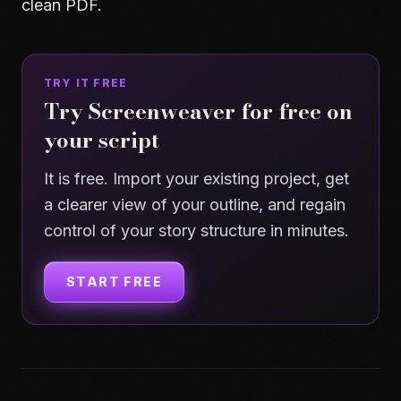
clean PDF.
TRY IT FREE
Try Screenweaver for free on
your script
It is free. Import your existing project, get
a clearer view of your outline, and regain
control of your story structure in minutes.
START FREE