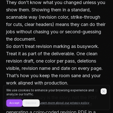
They don’t know what you changed unless you
show them. Showing them in a standard,
scannable way (revision color, strike-through
for cuts, clear headers) means they can do their
jobs without chasing you or second-guessing
the document.
So don’t treat revision marking as busywork.
Treat it as part of the deliverable. One clean
revision draft, one color per pass, deletions
visible, revision name and date on every page.
That’s how you keep the room sane and your
work aligned with production.
Do that, and the only thing that should drive
We use cookies to enhance your browsing experience and
analyze our traffic.
your director crazy is the story, not the PDF.
Learn more about our privacy policy
Accept
Decline
[YOUTUBE VIDEO: Short walkthrough of
generating a color-coded revision PDF in a