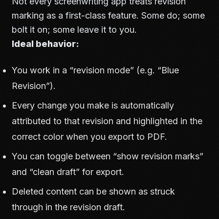
Not every screenwriting app treats revision
marking as a first-class feature. Some do; some
bolt it on; some leave it to you.
Ideal behavior:
You work in a “revision mode” (e.g. “Blue
Revision”).
Every change you make is automatically
attributed to that revision and highlighted in the
correct color when you export to PDF.
You can toggle between “show revision marks”
and “clean draft” for export.
Deleted content can be shown as struck
through in the revision draft.