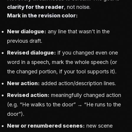
clarity for the reader
, not noise.
Mark in the revision color:
New dialogue:
any line that wasn’t in the
previous draft.
Revised dialogue:
if you changed even one
word in a speech, mark the whole speech (or
the changed portion, if your tool supports it).
New action:
added action/description lines.
Revised action:
meaningfully changed action
(e.g. “He walks to the door” → “He runs to the
door”).
New or renumbered scenes:
new scene