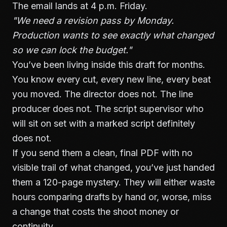
The email lands at 4 p.m. Friday.
"We need a revision pass by Monday.
Production wants to see exactly what changed
so we can lock the budget."
You’ve been living inside this draft for months.
You know every cut, every new line, every beat
you moved. The director does not. The line
producer does not. The script supervisor who
will sit on set with a marked script definitely
does not.
If you send them a clean, final PDF with no
visible trail of what changed, you’ve just handed
them a 120-page mystery. They will either waste
hours comparing drafts by hand or, worse, miss
a change that costs the shoot money or
continuity.