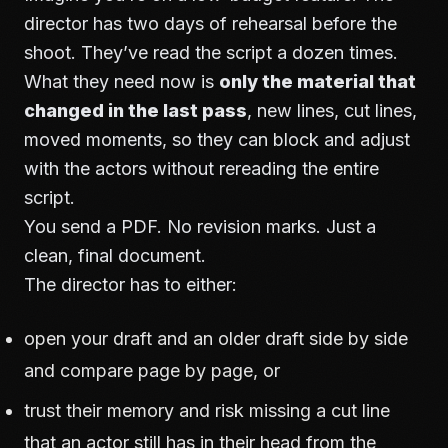
director has two days of rehearsal before the
shoot. They’ve read the script a dozen times.
What they need now is
only the material that
changed in the last pass
, new lines, cut lines,
moved moments, so they can block and adjust
with the actors without rereading the entire
script.
You send a PDF. No revision marks. Just a
clean, final document.
The director has to either:
open your draft and an older draft side by side
and compare page by page, or
trust their memory and risk missing a cut line
that an actor still has in their head from the