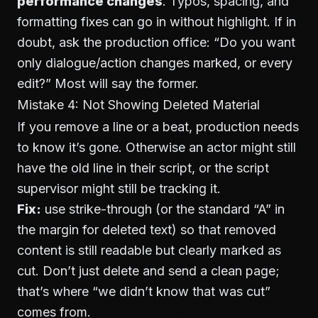
performance changes
. Typos, spacing, and
formatting fixes can go in without highlight. If in
doubt, ask the production office: “Do you want
only dialogue/action changes marked, or every
edit?” Most will say the former.
Mistake 4: Not Showing Deleted Material
If you remove a line or a beat, production needs
to know it’s gone. Otherwise an actor might still
have the old line in their script, or the script
supervisor might still be tracking it.
Fix:
use strike-through (or the standard “A” in
the margin for deleted text) so that removed
content is still readable but clearly marked as
cut. Don’t just delete and send a clean page;
that’s where “we didn’t know that was cut”
comes from.