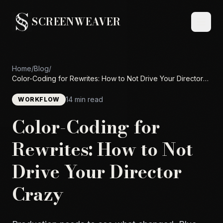
SCREENWEAVER
Home
/
Blog
/
Color-Coding for Rewrites: How to Not Drive Your Director
Crazy
14 min read
WORKFLOW
Color-Coding for
Rewrites: How to Not
Drive Your Director
Crazy