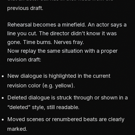
previous draft.
Rehearsal becomes a minefield. An actor says a
line you cut. The director didn’t know it was
gone. Time burns. Nerves fray.
Now replay the same situation with a proper
revision draft:
New dialogue is highlighted in the current
revision color (e.g. yellow).
Deleted dialogue is struck through or shown in a
“deleted” style, still readable.
Moved scenes or renumbered beats are clearly
marked.