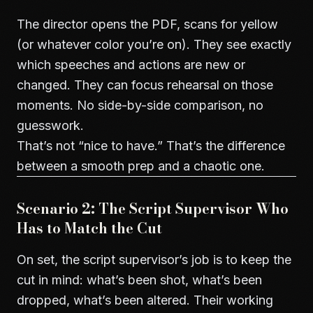
The director opens the PDF, scans for yellow
(or whatever color you’re on). They see exactly
which speeches and actions are new or
changed. They can focus rehearsal on those
moments. No side-by-side comparison, no
guesswork.
That’s not “nice to have.” That’s the difference
between a smooth prep and a chaotic one.
Scenario 2: The Script Supervisor Who
Has to Match the Cut
On set, the script supervisor’s job is to keep the
cut in mind: what’s been shot, what’s been
dropped, what’s been altered. Their working