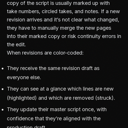
copy of the script is usually marked up with
take numbers, circled takes, and notes. If a new
revision arrives and it’s not clear what changed,
they have to manually merge the new pages
into their marked copy or risk continuity errors in
the edit.
When revisions are color-coded:
They receive the same revision draft as
everyone else.
They can see at a glance which lines are new
(highlighted) and which are removed (struck).
They update their master script once, with
confidence that they’re aligned with the
production draft.