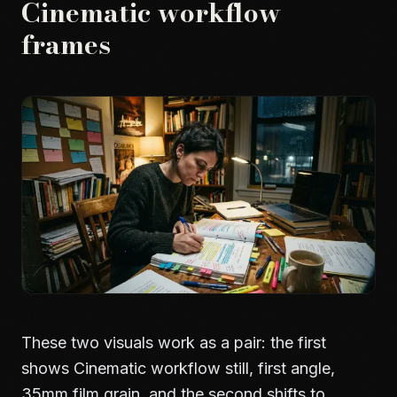
Cinematic workflow
frames
These two visuals work as a pair: the first
shows Cinematic workflow still, first angle,
35mm film grain, and the second shifts to