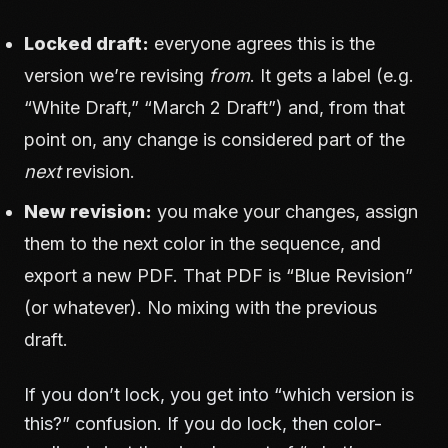
Locked draft:
everyone agrees this is the
version we’re revising
from
. It gets a label (e.g.
“White Draft,” “March 2 Draft”) and, from that
point on, any change is considered part of the
next
revision.
New revision:
you make your changes, assign
them to the next color in the sequence, and
export a new PDF. That PDF is “Blue Revision”
(or whatever). No mixing with the previous
draft.
If you don’t lock, you get into “which version is
this?” confusion. If you do lock, then color-