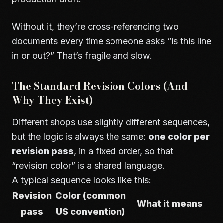
Without it, they’re cross-referencing two
documents every time someone asks “is this line
in or out?” That’s fragile and slow.
The Standard Revision Colors (And
Why They Exist)
Different shops use slightly different sequences,
but the logic is always the same:
one color per
revision pass
, in a fixed order, so that
“revision color” is a shared language.
A typical sequence looks like this:
Revision
Color (common
What it means
pass
US convention)