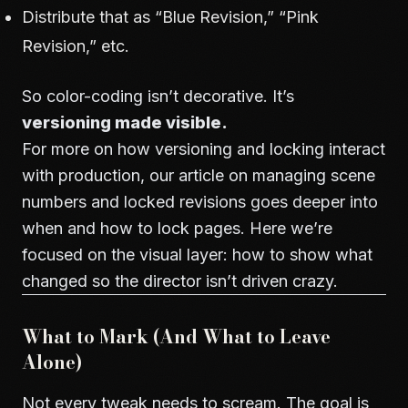
Distribute that as “Blue Revision,” “Pink
Revision,” etc.
So color-coding isn’t decorative. It’s
versioning made visible.
For more on how versioning and locking interact
with production, our article on
managing scene
numbers and locked revisions
goes deeper into
when and how to lock pages. Here we’re
focused on the visual layer: how to show what
changed so the director isn’t driven crazy.
What to Mark (And What to Leave
Alone)
Not every tweak needs to scream. The goal is