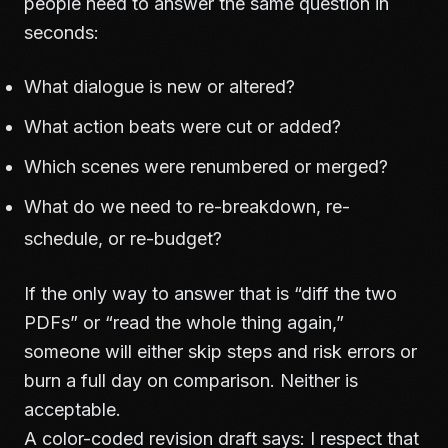
people need to answer the same question in
seconds:
What dialogue is new or altered?
What action beats were cut or added?
Which scenes were renumbered or merged?
What do we need to re-breakdown, re-
schedule, or re-budget?
If the only way to answer that is “diff the two
PDFs” or “read the whole thing again,”
someone will either skip steps and risk errors or
burn a full day on comparison. Neither is
acceptable.
A color-coded revision draft says: I respect that