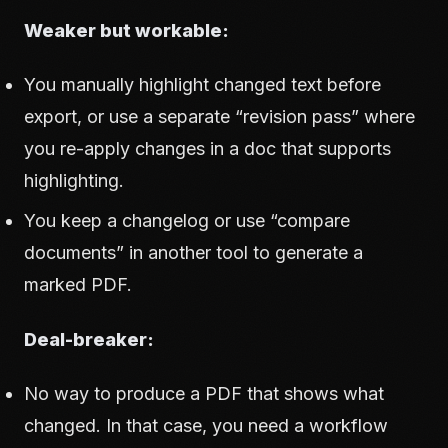
Weaker but workable:
You manually highlight changed text before
export, or use a separate “revision pass” where
you re-apply changes in a doc that supports
highlighting.
You keep a changelog or use “compare
documents” in another tool to generate a
marked PDF.
Deal-breaker:
No way to produce a PDF that shows what
changed. In that case, you need a workflow