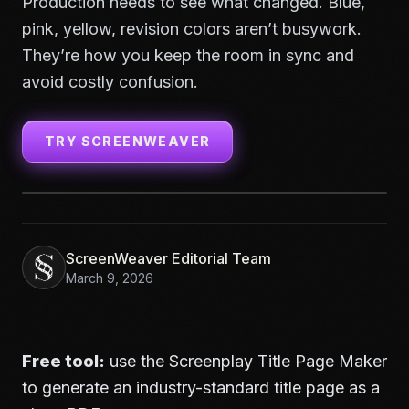
Production needs to see what changed. Blue,
pink, yellow, revision colors aren’t busywork.
They’re how you keep the room in sync and
avoid costly confusion.
TRY SCREENWEAVER
ScreenWeaver Editorial Team
March 9, 2026
Free tool:
use the
Screenplay Title Page Maker
to generate an industry-standard title page as a