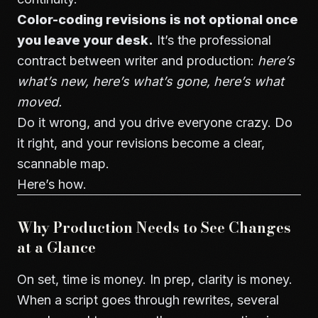
Color-coding revisions is not optional once
you leave your desk.
It’s the professional
contract between writer and production:
here’s
what’s new, here’s what’s gone, here’s what
moved.
Do it wrong, and you drive everyone crazy. Do
it right, and your revisions become a clear,
scannable map.
Here’s how.
Why Production Needs to See Changes
at a Glance
On set, time is money. In prep, clarity is money.
When a script goes through rewrites, several