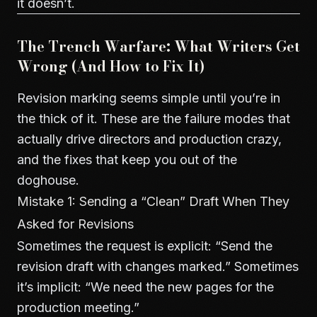
it doesn’t.
The Trench Warfare: What Writers Get
Wrong (And How to Fix It)
Revision marking seems simple until you’re in
the thick of it. These are the failure modes that
actually drive directors and production crazy,
and the fixes that keep you out of the
doghouse.
Mistake 1: Sending a “Clean” Draft When They
Asked for Revisions
Sometimes the request is explicit: “Send the
revision draft with changes marked.” Sometimes
it’s implicit: “We need the new pages for the
production meeting.”