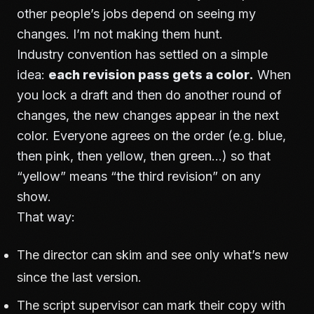
other people’s jobs depend on seeing my
changes. I’m not making them hunt.
Industry convention has settled on a simple
idea:
each revision pass gets a color.
When
you lock a draft and then do another round of
changes, the new changes appear in the next
color. Everyone agrees on the order (e.g. blue,
then pink, then yellow, then green…) so that
“yellow” means “the third revision” on any
show.
That way:
The director can skim and see only what’s new
since the last version.
The script supervisor can mark their copy with