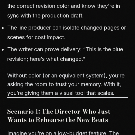
the correct revision color and know they’re in
sync with the production draft.
The line producer can isolate changed pages or
scenes for cost impact.
The writer can prove delivery: “This is the blue
revision; here’s what changed.”
Without color (or an equivalent system), you’re
asking the room to trust your memory. With it,
you’re giving them a visual tool that scales.
Scenario 1: The Director Who Just
Wants to Rehearse the New Beats
Imagine you’re on a low-budget feature. The