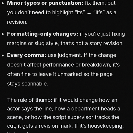
Minor typos or punctuation:
fix them, but
you don’t need to highlight “its” → “it’s” as a
revision.
Formatting-only changes:
if you’re just fixing
margins or slug style, that’s not a story revision.
Every comma:
use judgment. If the change
doesn’t affect performance or breakdown, it’s
often fine to leave it unmarked so the page
stays scannable.
The rule of thumb: if it would change how an
actor says the line, how a department heads a
scene, or how the script supervisor tracks the
cut, it gets a revision mark. If it’s housekeeping,