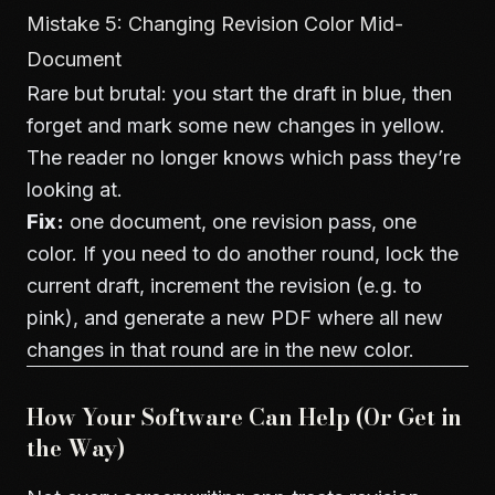
Mistake 5: Changing Revision Color Mid-
Document
Rare but brutal: you start the draft in blue, then
forget and mark some new changes in yellow.
The reader no longer knows which pass they’re
looking at.
Fix:
one document, one revision pass, one
color. If you need to do another round, lock the
current draft, increment the revision (e.g. to
pink), and generate a new PDF where all new
changes in that round are in the new color.
How Your Software Can Help (Or Get in
the Way)