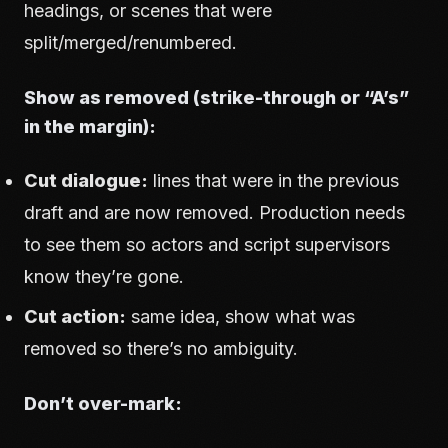
headings, or scenes that were
split/merged/renumbered.
Show as removed (strike-through or “A’s”
in the margin):
Cut dialogue:
lines that were in the previous
draft and are now removed. Production needs
to see them so actors and script supervisors
know they’re gone.
Cut action:
same idea, show what was
removed so there’s no ambiguity.
Don’t over-mark: