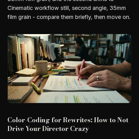
Cinematic workflow still, second angle, 35mm
film grain - compare them briefly, then move on.
Color-Coding for Rewrites: How to Not
Drive Your Director Crazy