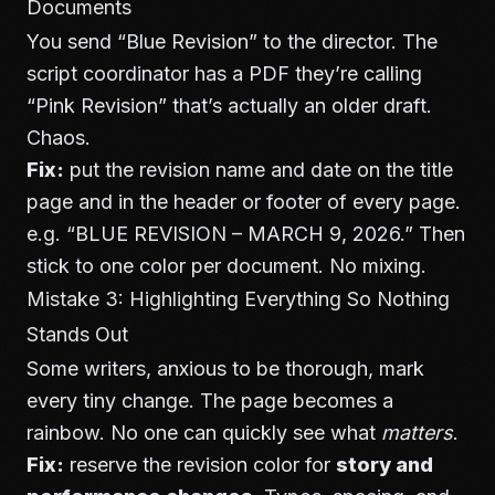
Documents
You send “Blue Revision” to the director. The
script coordinator has a PDF they’re calling
“Pink Revision” that’s actually an older draft.
Chaos.
Fix:
put the revision name and date on the title
page and in the header or footer of every page.
e.g. “BLUE REVISION – MARCH 9, 2026.” Then
stick to one color per document. No mixing.
Mistake 3: Highlighting Everything So Nothing
Stands Out
Some writers, anxious to be thorough, mark
every tiny change. The page becomes a
rainbow. No one can quickly see what
matters
.
Fix:
reserve the revision color for
story and