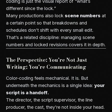
coding is just the visual report of “what’s
different since the lock.”
Many productions also lock
scene numbers
at
a certain point so that breakdowns and
schedules don’t shift with every small edit.
That’s a related discipline:
managing scene
numbers and locked revisions
covers it in depth.
The Perspective: You’re Not Just
Writing; You’re Communicating
Color-coding feels mechanical. It is. But
underneath the mechanics is a single idea:
your
script is a handoff.
The director, the script supervisor, the line
producer, the cast, they’re not inside your head.