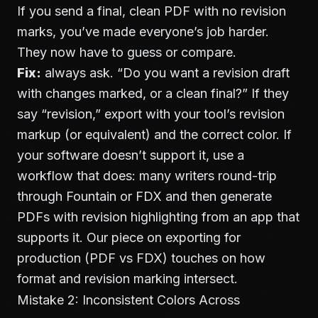
If you send a final, clean PDF with no revision
marks, you’ve made everyone’s job harder.
They now have to guess or compare.
Fix:
always ask. “Do you want a revision draft
with changes marked, or a clean final?” If they
say “revision,” export with your tool’s revision
markup (or equivalent) and the correct color. If
your software doesn’t support it, use a
workflow that does: many writers round-trip
through Fountain or FDX and then generate
PDFs with revision highlighting from an app that
supports it. Our piece on
exporting for
production (PDF vs FDX)
touches on how
format and revision marking intersect.
Mistake 2: Inconsistent Colors Across