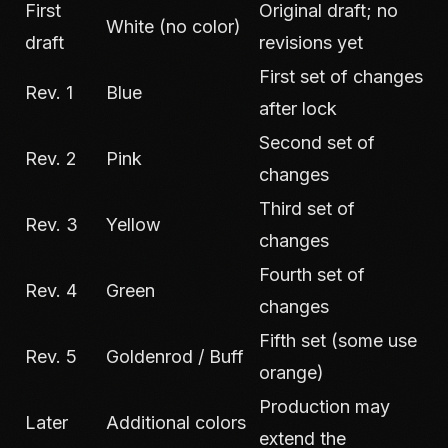
First
Original draft; no
White (no color)
draft
revisions yet
First set of changes
Rev. 1
Blue
after lock
Second set of
Rev. 2
Pink
changes
Third set of
Rev. 3
Yellow
changes
Fourth set of
Rev. 4
Green
changes
Fifth set (some use
Rev. 5
Goldenrod / Buff
orange)
Production may
Later
Additional colors
extend the