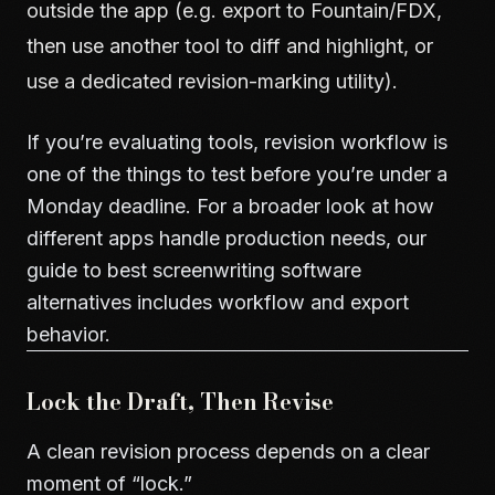
outside the app (e.g. export to Fountain/FDX,
then use another tool to diff and highlight, or
use a dedicated revision-marking utility).
If you’re evaluating tools, revision workflow is
one of the things to test before you’re under a
Monday deadline. For a broader look at how
different apps handle production needs, our
guide to
best screenwriting software
alternatives
includes workflow and export
behavior.
Lock the Draft, Then Revise
A clean revision process depends on a clear
moment of “lock.”