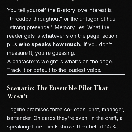
You tell yourself the B-story love interest is
"threaded throughout" or the antagonist has
"strong presence." Memory lies. What the
reader gets is whatever's on the page: action
plus
who speaks how much.
If you don't
measure it, you're guessing.
A character's weight is what's on the page.
Track it or default to the loudest voice.
Scenario: The Ensemble Pilot That
Wasn't
Logline promises three co-leads: chef, manager,
bartender. On cards they're even. In the draft, a
speaking-time check shows the chef at 55%,