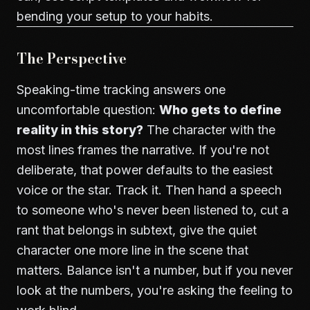
bending your setup to your habits.
The Perspective
Speaking-time tracking answers one
uncomfortable question:
Who gets to define
reality in this story?
The character with the
most lines frames the narrative. If you're not
deliberate, that power defaults to the easiest
voice or the star. Track it. Then hand a speech
to someone who's never been listened to, cut a
rant that belongs in subtext, give the quiet
character one more line in the scene that
matters. Balance isn't a number, but if you never
look at the numbers, you're asking the feeling to