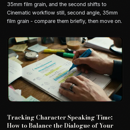
35mm film grain, and the second shifts to
Cinematic workflow still, second angle, 35mm
film grain - compare them briefly, then move on.
Tracking Character Speaking Time:
How to Balance the Dialogue of Your