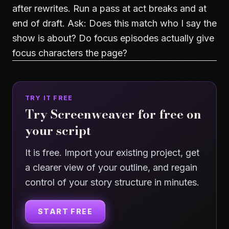
after rewrites. Run a pass at act breaks and at
end of draft. Ask: Does this match who I say the
show is about? Do focus episodes actually give
focus characters the page?
TRY IT FREE
Try Screenweaver for free on
your script
It is free. Import your existing project, get
a clearer view of your outline, and regain
control of your story structure in minutes.
START FREE