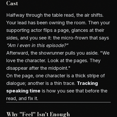
Cast
Halfway through the table read, the air shifts.
Your lead has been owning the room. Then your
supporting actor flips a page, glances at their
sides, and you see it: the micro-frown that says
"Am I even in this episode?"
Afterward, the showrunner pulls you aside. "We
love the character. Look at the pages. They
disappear after the midpoint."
On the page, one character is a thick stripe of
dialogue; another is a thin trace.
Tracking
speaking time
is how you see that before the
read, and fix it.
Why "Feel" Isn't Enough