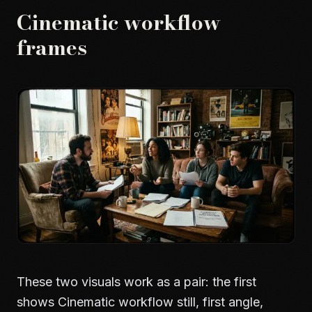
Cinematic workflow
frames
These two visuals work as a pair: the first
shows Cinematic workflow still, first angle,