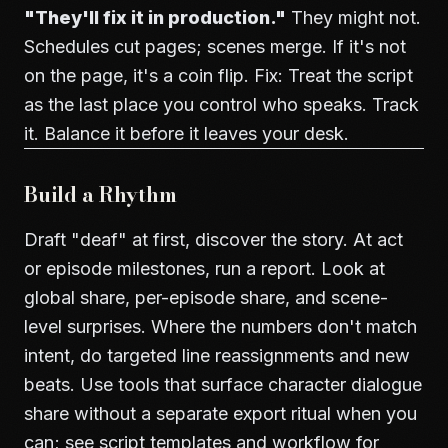
"They'll fix it in production."
They might not.
Schedules cut pages; scenes merge. If it's not
on the page, it's a coin flip. Fix: Treat the script
as the last place you control who speaks. Track
it. Balance it before it leaves your desk.
Build a Rhythm
Draft "deaf" at first, discover the story. At act
or episode milestones, run a report. Look at
global share, per-episode share, and scene-
level surprises. Where the numbers don't match
intent, do targeted line reassignments and new
beats. Use tools that surface character dialogue
share without a separate export ritual when you
can; see
script templates and workflow
for