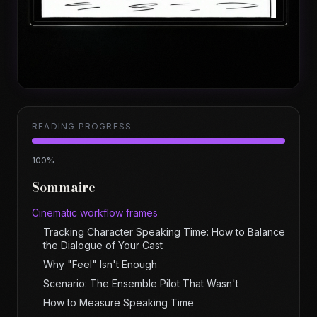
READING PROGRESS
100
%
Sommaire
Cinematic workflow frames
Tracking Character Speaking Time: How to Balance
the Dialogue of Your Cast
Why "Feel" Isn't Enough
Scenario: The Ensemble Pilot That Wasn't
How to Measure Speaking Time