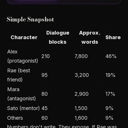
Simple Snapshot
Dialogue
Approx.
Character
Share
blocks
words
Alex
210
7,800
46%
(protagonist)
Rae (best
95
3,200
19%
friend)
Mara
80
2,900
17%
(antagonist)
Sato (mentor)
45
1,500
9%
Others
60
1,600
9%
Numbers don't write. They expose. If Rae was