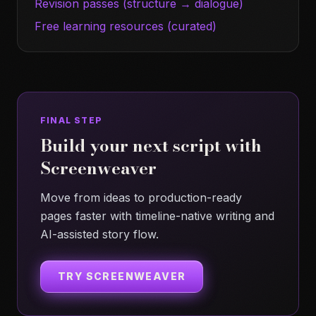
Revision passes (structure → dialogue)
Free learning resources (curated)
FINAL STEP
Build your next script with
Screenweaver
Move from ideas to production-ready
pages faster with timeline-native writing and
AI-assisted story flow.
TRY SCREENWEAVER