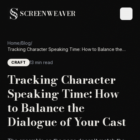
SCREENWEAVER
Home
/
Blog
/
Tracking Character Speaking Time: How to Balance the
Dialogue of Your Cast
13 min read
CRAFT
Tracking Character
Speaking Time: How
to Balance the
Dialogue of Your Cast