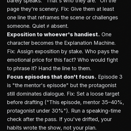
barely speaks. "That's who they are." On the
page they're scenery. Fix: Give them at least
one line that reframes the scene or challenges
someone. Quiet ≠ absent.
Exposition to whoever's handiest.
One
character becomes the Explanation Machine.
Fix: Assign exposition by stake. Who pays the
emotional price for this fact? Who would fight
to phrase it? Hand the line to them.
Focus episodes that don't focus.
Episode 3
is "the mentor's episode" but the protagonist
still dominates dialogue. Fix: Set a loose target
before drafting ("This episode, mentor 35–40%,
protagonist under 30%"). Run a speaking-time
check after the pass. If you've drifted, your
habits wrote the show, not your plan.