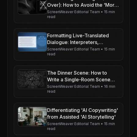
Over): How to Avoid the 'Moral
of the Story' Effect
ScreenWeaver Editorial Team
•
15 min
read
Formatting Live-Translated
Dialogue: Interpreters,
Earpieces, and Alien
ScreenWeaver Editorial Team
•
15 min
read
Languages
The Dinner Scene: How to
Write a Single-Room Scene
Around a Table Without Putting
ScreenWeaver Editorial Team
•
16 min
read
the Reader to Sleep
Differentiating 'AI Copywriting'
from Assisted 'AI Storytelling'
ScreenWeaver Editorial Team
•
15 min
read