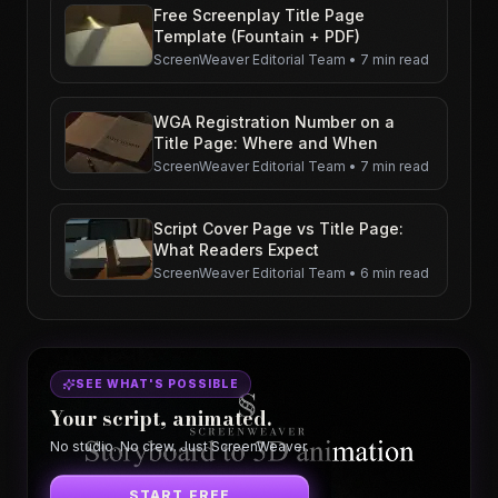
Free Screenplay Title Page
Template (Fountain + PDF)
ScreenWeaver Editorial Team
•
7 min read
WGA Registration Number on a
Title Page: Where and When
ScreenWeaver Editorial Team
•
7 min read
Script Cover Page vs Title Page:
What Readers Expect
ScreenWeaver Editorial Team
•
6 min read
SEE WHAT'S POSSIBLE
Your script, animated.
No studio. No crew. Just ScreenWeaver.
START FREE