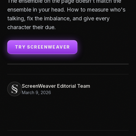
The ensemble on the page doesn't match the
ensemble in your head. How to measure who's
talking, fix the imbalance, and give every
character their due.
TRY SCREENWEAVER
ScreenWeaver Editorial Team
March 9, 2026