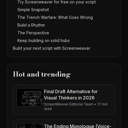
Try Screenweaver for free on your script
Simple Snapshot
The Trench Warfare: What Goes Wrong
Build a Rhythm
The Perspective
Keep building on solid hubs
Build your next script with Screenweaver
Hot and trending
Final Draft Alternative for
Visual Thinkers in 2026
ScreenWeaver Editorial Team
•
17 min
read
The Ending Monologue (Voice-