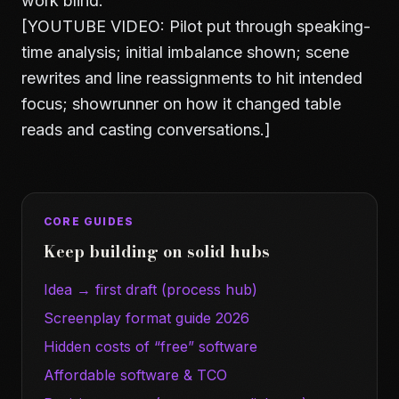
work blind.
[YOUTUBE VIDEO: Pilot put through speaking-
time analysis; initial imbalance shown; scene
rewrites and line reassignments to hit intended
focus; showrunner on how it changed table
reads and casting conversations.]
CORE GUIDES
Keep building on solid hubs
Idea → first draft (process hub)
Screenplay format guide 2026
Hidden costs of “free” software
Affordable software & TCO