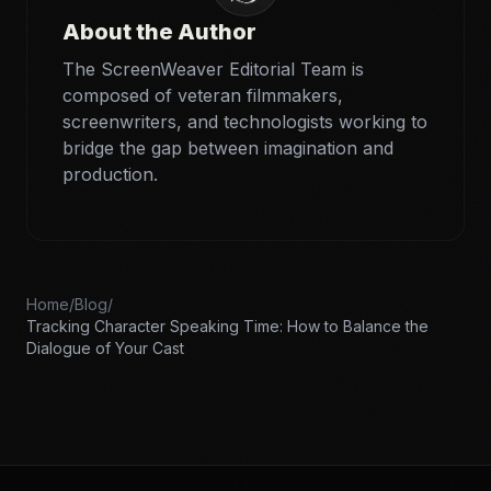
About the Author
The ScreenWeaver Editorial Team is
composed of veteran filmmakers,
screenwriters, and technologists working to
bridge the gap between imagination and
production.
Home
/
Blog
/
Tracking Character Speaking Time: How to Balance the
Dialogue of Your Cast