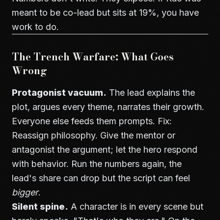
meant to be co-lead but sits at 19%, you have
work to do.
The Trench Warfare: What Goes
Wrong
Protagonist vacuum.
The lead explains the
plot, argues every theme, narrates their growth.
Everyone else feeds them prompts. Fix:
Reassign philosophy. Give the mentor or
antagonist the argument; let the hero respond
with behavior. Run the numbers again, the
lead's share can drop but the script can feel
bigger
.
Silent spine.
A character is in every scene but