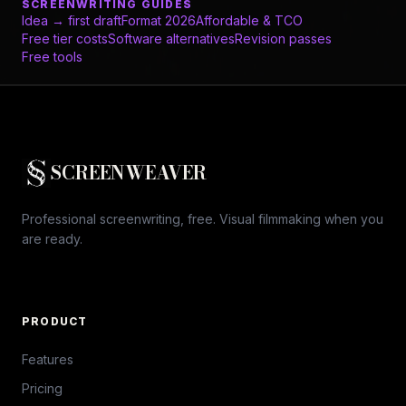
SCREENWRITING GUIDES
Idea → first draft
Format 2026
Affordable & TCO
Free tier costs
Software alternatives
Revision passes
Free tools
SCREENWEAVER
Professional screenwriting, free. Visual filmmaking when you
are ready.
PRODUCT
Features
Pricing