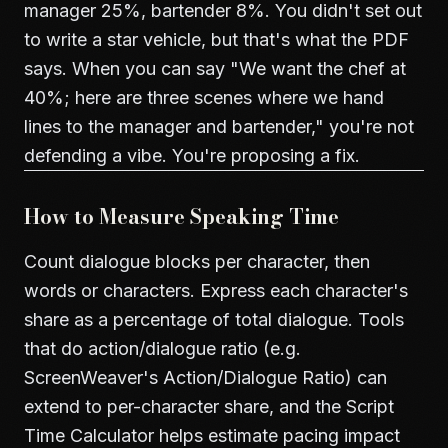
manager 25%, bartender 8%. You didn't set out
to write a star vehicle, but that's what the PDF
says. When you can say "We want the chef at
40%; here are three scenes where we hand
lines to the manager and bartender," you're not
defending a vibe. You're proposing a fix.
How to Measure Speaking Time
Count dialogue blocks per character, then
words or characters. Express each character's
share as a percentage of total dialogue. Tools
that do action/dialogue ratio (e.g.
ScreenWeaver's
Action/Dialogue Ratio
) can
extend to per-character share, and the
Script
Time Calculator
helps estimate pacing impact