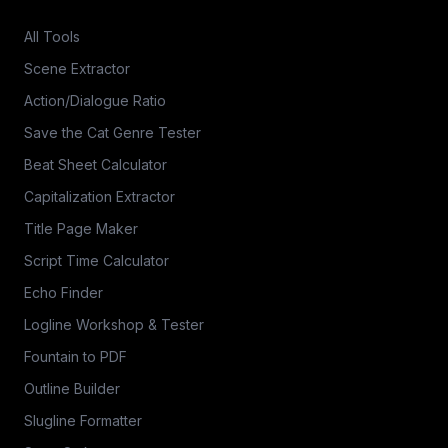
All Tools
Scene Extractor
Action/Dialogue Ratio
Save the Cat Genre Tester
Beat Sheet Calculator
Capitalization Extractor
Title Page Maker
Script Time Calculator
Echo Finder
Logline Workshop & Tester
Fountain to PDF
Outline Builder
Slugline Formatter