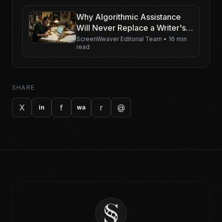
Why Algorithmic Assistance
Will Never Replace a Writer's
Intuition (But Will Make Them
ScreenWeaver Editorial Team
•
16 min
read
Faster)
SHARE
X
f
r
@
in
wa