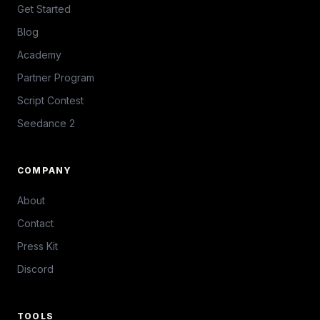
Get Started
Blog
Academy
Partner Program
Script Contest
Seedance 2
COMPANY
About
Contact
Press Kit
Discord
TOOLS