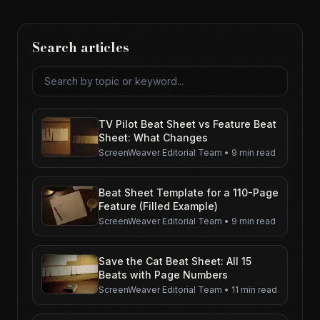
Search articles
Search articles
TV Pilot Beat Sheet vs Feature Beat
Sheet: What Changes
ScreenWeaver Editorial Team
•
9 min read
Beat Sheet Template for a 110-Page
Feature (Filled Example)
ScreenWeaver Editorial Team
•
9 min read
Save the Cat Beat Sheet: All 15
Beats with Page Numbers
ScreenWeaver Editorial Team
•
11 min read