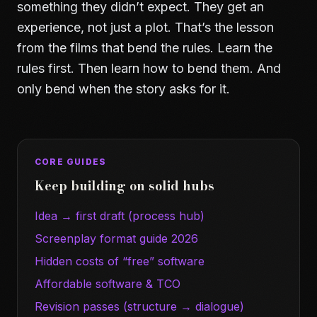
something they didn’t expect. They get an
experience, not just a plot. That’s the lesson
from the films that bend the rules. Learn the
rules first. Then learn how to bend them. And
only bend when the story asks for it.
CORE GUIDES
Keep building on solid hubs
Idea → first draft (process hub)
Screenplay format guide 2026
Hidden costs of “free” software
Affordable software & TCO
Revision passes (structure → dialogue)