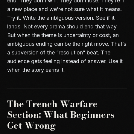
end. They don’t win. They don’t lose. They’re in
a new place and we’re not sure what it means.
Try it. Write the ambiguous version. See if it
lands. Not every drama should end that way.
But when the theme is uncertainty or cost, an
ambiguous ending can be the right move. That’s
a subversion of the “resolution” beat. The
audience gets feeling instead of answer. Use it
when the story earns it.
The Trench Warfare
Section: What Beginners
Get Wrong