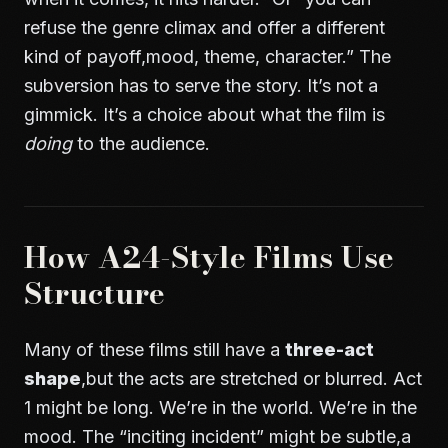
refuse the genre climax and offer a different
kind of payoff,mood, theme, character.” The
subversion has to serve the story. It’s not a
gimmick. It’s a choice about what the film is
doing
to the audience.
How A24-Style Films Use
Structure
Many of these films still have a
three-act
shape
,but the acts are stretched or blurred. Act
1 might be long. We’re in the world. We’re in the
mood. The “inciting incident” might be subtle,a