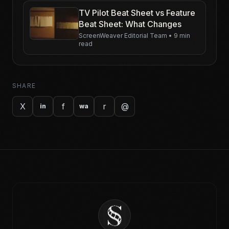
TV Pilot Beat Sheet vs Feature
Beat Sheet: What Changes
ScreenWeaver Editorial Team
•
9 min
read
SHARE
X
f
r
@
in
wa