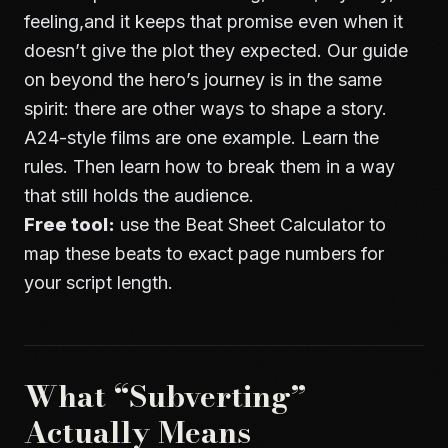
feeling,and it keeps that promise even when it
doesn’t give the plot they expected. Our guide
on
beyond the hero’s journey
is in the same
spirit: there are other ways to shape a story.
A24-style films are one example. Learn the
rules. Then learn how to break them in a way
that still holds the audience.
Free tool:
use the
Beat Sheet Calculator
to
map these beats to exact page numbers for
your script length.
What “Subverting”
Actually Means