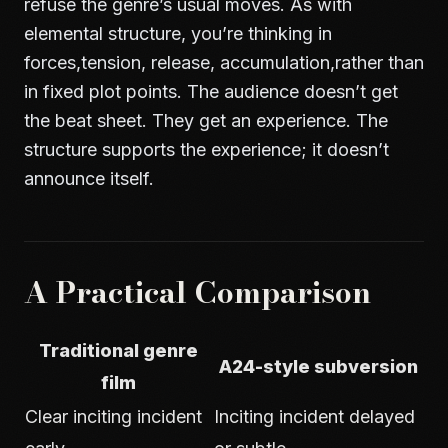
refuse the genre’s usual moves. As with
elemental structure
, you’re thinking in
forces,tension, release, accumulation,rather than
in fixed plot points. The audience doesn’t get
the beat sheet. They get an experience. The
structure supports the experience; it doesn’t
announce itself.
A Practical Comparison
Traditional genre
A24-style subversion
film
Clear inciting incident
Inciting incident delayed