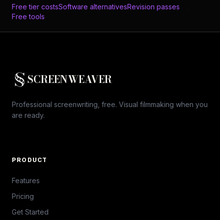
Free tier costs
Software alternatives
Revision passes
Free tools
SCREENWEAVER
Professional screenwriting, free. Visual filmmaking when you
are ready.
PRODUCT
Features
Pricing
Get Started