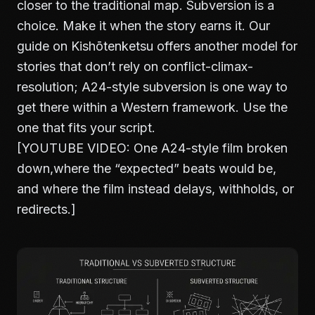
closer to the traditional map. Subversion is a
choice. Make it when the story earns it. Our
guide on
Kishōtenketsu
offers another model for
stories that don’t rely on conflict-climax-
resolution; A24-style subversion is one way to
get there within a Western framework. Use the
one that fits your script.
[YOUTUBE VIDEO: One A24-style film broken
down,where the “expected” beats would be,
and where the film instead delays, withholds, or
redirects.]