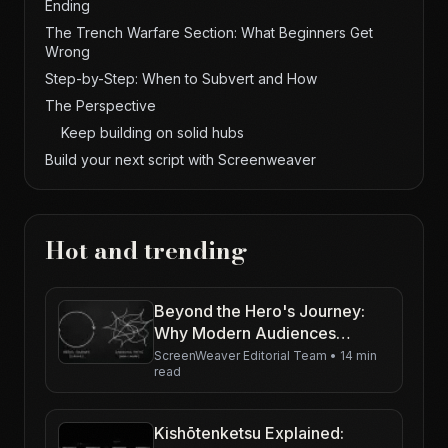
Ending
The Trench Warfare Section: What Beginners Get
Wrong
Step-by-Step: When to Subvert and How
The Perspective
Keep building on solid hubs
Build your next script with Screenweaver
Hot and trending
Beyond the Hero's Journey:
Why Modern Audiences
Demand New Paradigms
ScreenWeaver Editorial Team
•
14 min
read
Kishōtenketsu Explained: