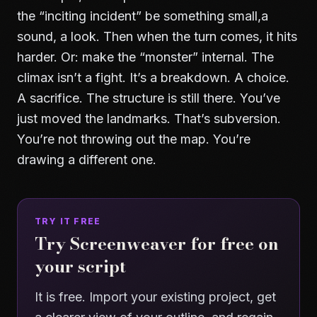
the “inciting incident” be something small,a
sound, a look. Then when the turn comes, it hits
harder. Or: make the “monster” internal. The
climax isn’t a fight. It’s a breakdown. A choice.
A sacrifice. The structure is still there. You’ve
just moved the landmarks. That’s subversion.
You’re not throwing out the map. You’re
drawing a different one.
TRY IT FREE
Try Screenweaver for free on
your script
It is free. Import your existing project, get