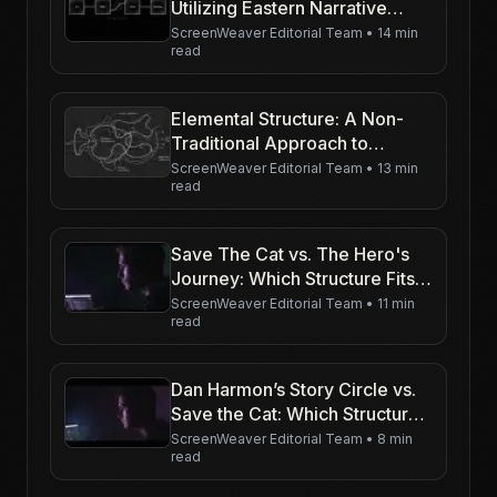
Utilizing Eastern Narrative
Structures in Western Scripts
ScreenWeaver Editorial Team
•
14 min
read
Elemental Structure: A Non-
Traditional Approach to
Storytelling
ScreenWeaver Editorial Team
•
13 min
read
Save The Cat vs. The Hero's
Journey: Which Structure Fits
Your Script?
ScreenWeaver Editorial Team
•
11 min
read
Dan Harmon’s Story Circle vs.
Save the Cat: Which Structure
Rules TV Writing in 2026?
ScreenWeaver Editorial Team
•
8 min
read