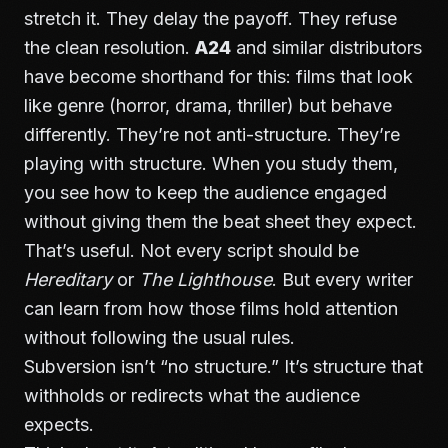
stretch it. They delay the payoff. They refuse
the clean resolution.
A24
and similar distributors
have become shorthand for this: films that look
like genre (horror, drama, thriller) but behave
differently. They’re not anti-structure. They’re
playing with structure. When you study them,
you see how to keep the audience engaged
without giving them the beat sheet they expect.
That’s useful. Not every script should be
Hereditary
or
The Lighthouse
. But every writer
can learn from how those films hold attention
without following the usual rules.
Subversion isn’t “no structure.” It’s structure that
withholds or redirects what the audience
expects.