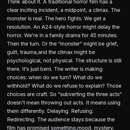
Think about it. A traditional horror film has a
clear inciting incident, a midpoint, a climax. The
monster is real. The hero fights. We get a
resolution. An A24-style horror might delay the
horror. We’re in a family drama for 45 minutes.
Then the turn. Or the “monster” might be grief,
guilt, trauma,and the climax might be
psychological, not physical. The structure is still
there. It’s just bent. The writer is making
choices: when do we turn? What do we
withhold? What do we refuse to explain? Those
choices are craft. So “subverting the three acts”
doesn’t mean throwing out acts. It means using
them differently. Delaying. Refusing.
Redirecting. The audience stays because the
film has promised something,mood, mystery,