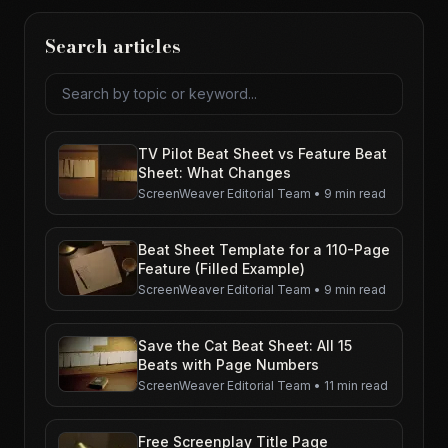
Search articles
Search articles
TV Pilot Beat Sheet vs Feature Beat
Sheet: What Changes
ScreenWeaver Editorial Team
•
9 min read
Beat Sheet Template for a 110-Page
Feature (Filled Example)
ScreenWeaver Editorial Team
•
9 min read
Save the Cat Beat Sheet: All 15
Beats with Page Numbers
ScreenWeaver Editorial Team
•
11 min read
Free Screenplay Title Page