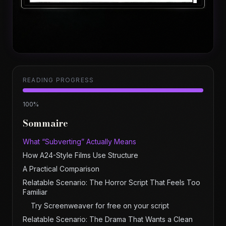
READING PROGRESS
100
%
Sommaire
What “Subverting” Actually Means
How A24-Style Films Use Structure
A Practical Comparison
Relatable Scenario: The Horror Script That Feels Too
Familiar
Try Screenweaver for free on your script
Relatable Scenario: The Drama That Wants a Clean