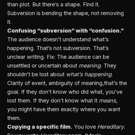
than plot. But there’s a shape. Find it.
Subversion is bending the shape, not removing
it.
Confusing “subversion” with “confusion.”
The audience doesn’t understand what’s
happening. That’s not subversion. That’s
unclear writing. Fix: The audience can be
unsettled or uncertain about
meaning
. They
shouldn’t be lost about
what’s happening
.
Clarity of event, ambiguity of meaning,that’s the
goal. If they don’t know who did what, you’ve
lost them. If they don’t know what it
means
,
you might have them exactly where you want
them.
Copying a specific film.
You love
Hereditary
.