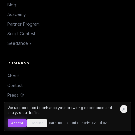
Blog
Academy
Partner Program
Script Contest
Seedance 2
COMPANY
About
Contact
Press Kit
Discord
We use cookies to enhance your browsing experience and
analyze our traffic.
Learn more about our privacy policy
Accept
Decline
TOOLS