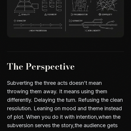
The Perspective
Subverting the three acts doesn’t mean
throwing them away. It means using them
differently. Delaying the turn. Refusing the clean
resolution. Leaning on mood and theme instead
of plot. When you do it with intention,when the
subversion serves the story,the audience gets