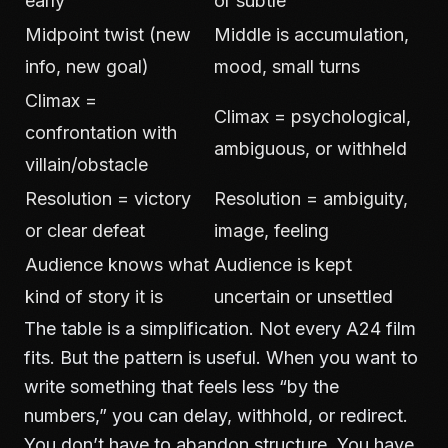
early
or subtle
Midpoint twist (new
Middle is accumulation,
info, new goal)
mood, small turns
Climax =
Climax = psychological,
confrontation with
ambiguous, or withheld
villain/obstacle
Resolution = victory
Resolution = ambiguity,
or clear defeat
image, feeling
Audience knows what
Audience is kept
kind of story it is
uncertain or unsettled
The table is a simplification. Not every A24 film
fits. But the pattern is useful. When you want to
write something that feels less “by the
numbers,” you can delay, withhold, or redirect.
You don’t have to abandon structure. You have