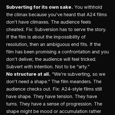
Subverting for its own sake.
You withhold
the climax because you’ve heard that A24 films
don’t have climaxes. The audience feels
cheated. Fix: Subversion has to serve the story.
If the film is about the impossibility of
resolution, then an ambiguous end fits. If the
film has been promising a confrontation and you
don’t deliver, the audience will feel tricked.
Subvert with intention. Not to be “arty.”
No structure at all.
“We’re subverting, so we
don’t need a shape.” The film meanders. The
audience checks out. Fix: A24-style films still
have shape. They have tension. They have
turns. They have a sense of progression. The
shape might be mood or accumulation rather