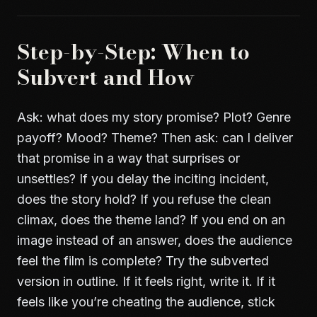
Step-by-Step: When to
Subvert and How
Ask: what does my story promise? Plot? Genre
payoff? Mood? Theme? Then ask: can I deliver
that promise in a way that surprises or
unsettles? If you delay the inciting incident,
does the story hold? If you refuse the clean
climax, does the theme land? If you end on an
image instead of an answer, does the audience
feel the film is complete? Try the subverted
version in outline. If it feels right, write it. If it
feels like you’re cheating the audience, stick