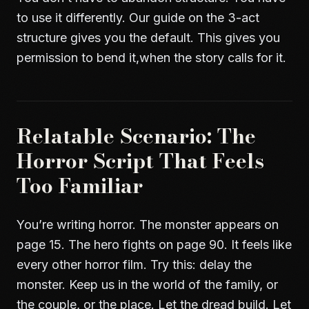
to use it differently. Our guide on
the 3-act
structure
gives you the default. This gives you
permission to bend it,when the story calls for it.
Relatable Scenario: The
Horror Script That Feels
Too Familiar
You’re writing horror. The monster appears on
page 15. The hero fights on page 90. It feels like
every other horror film. Try this: delay the
monster. Keep us in the world of the family, or
the couple, or the place. Let the dread build. Let