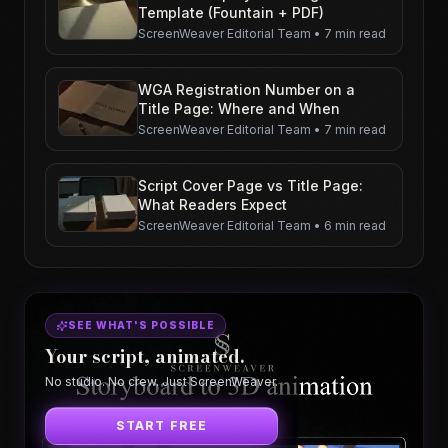
Template (Fountain + PDF)
ScreenWeaver Editorial Team
•
7 min read
WGA Registration Number on a
Title Page: Where and When
ScreenWeaver Editorial Team
•
7 min read
Script Cover Page vs Title Page:
What Readers Expect
ScreenWeaver Editorial Team
•
6 min read
SEE WHAT'S POSSIBLE
Your script, animated.
No studio. No crew. Just ScreenWeaver.
START FREE