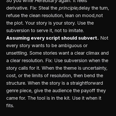
So you write
Hereditary
again. It feels
derivative. Fix: Steal the
principle
,delay the turn,
refuse the clean resolution, lean on mood,not
the plot. Your story is your story. Use the
subversion to serve it, not to imitate.
Assuming every script should subvert.
Not
every story wants to be ambiguous or
unsettling. Some stories want a clear climax and
a clear resolution. Fix: Use subversion when the
story calls for it. When the theme is uncertainty,
cost, or the limits of resolution, then bend the
structure. When the story is a straightforward
genre piece, give the audience the payoff they
came for. The tool is in the kit. Use it when it
fits.