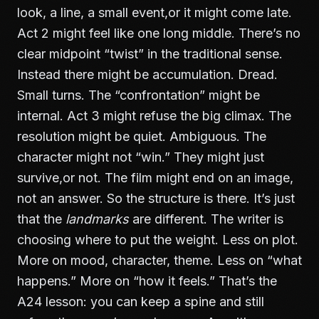
look, a line, a small event,or it might come late.
Act 2 might feel like one long middle. There’s no
clear midpoint “twist” in the traditional sense.
Instead there might be accumulation. Dread.
Small turns. The “confrontation” might be
internal. Act 3 might refuse the big climax. The
resolution might be quiet. Ambiguous. The
character might not “win.” They might just
survive,or not. The film might end on an image,
not an answer. So the structure is there. It’s just
that the
landmarks
are different. The writer is
choosing where to put the weight. Less on plot.
More on mood, character, theme. Less on “what
happens.” More on “how it feels.” That’s the
A24 lesson: you can keep a spine and still