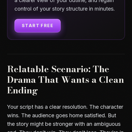
a clearer view of your outline, and regain
control of your story structure in minutes.
START FREE
Relatable Scenario: The
Drama That Wants a Clean
Ending
Your script has a clear resolution. The character
wins. The audience goes home satisfied. But
the story might be stronger with an ambiguous