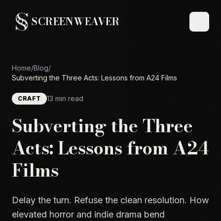
SCREENWEAVER
Home
/
Blog
/
Subverting the Three Acts: Lessons from A24 Films
13 min read
CRAFT
Subverting the Three
Acts: Lessons from A24
Films
Delay the turn. Refuse the clean resolution. How
elevated horror and indie drama bend