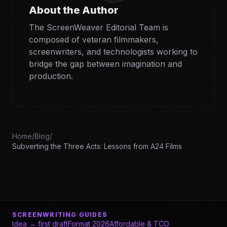
About the Author
The ScreenWeaver Editorial Team is
composed of veteran filmmakers,
screenwriters, and technologists working to
bridge the gap between imagination and
production.
Home
/
Blog
/
Subverting the Three Acts: Lessons from A24 Films
SCREENWRITING GUIDES
Idea → first draft
Format 2026
Affordable & TCO