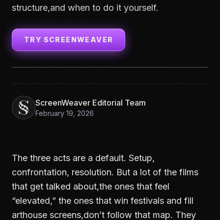
structure,and when to do it yourself.
TRY SCREENWEAVER
ScreenWeaver Editorial Team
February 19, 2026
The three acts are a default. Setup,
confrontation, resolution. But a lot of the films
that get talked about,the ones that feel
“elevated,” the ones that win festivals and fill
arthouse screens,don’t follow that map. They