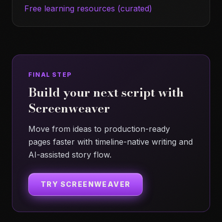
Free learning resources (curated)
FINAL STEP
Build your next script with
Screenweaver
Move from ideas to production-ready
pages faster with timeline-native writing and
AI-assisted story flow.
TRY SCREENWEAVER