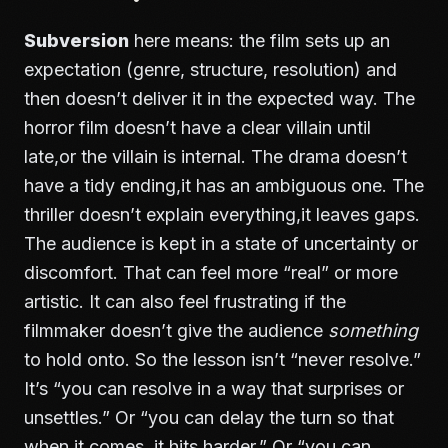
Subversion
here means: the film sets up an
expectation (genre, structure, resolution) and
then doesn’t deliver it in the expected way. The
horror film doesn’t have a clear villain until
late,or the villain is internal. The drama doesn’t
have a tidy ending,it has an ambiguous one. The
thriller doesn’t explain everything,it leaves gaps.
The audience is kept in a state of uncertainty or
discomfort. That can feel more “real” or more
artistic. It can also feel frustrating if the
filmmaker doesn’t give the audience
something
to hold onto. So the lesson isn’t “never resolve.”
It’s “you can resolve in a way that surprises or
unsettles.” Or “you can delay the turn so that
when it comes, it hits harder.” Or “you can