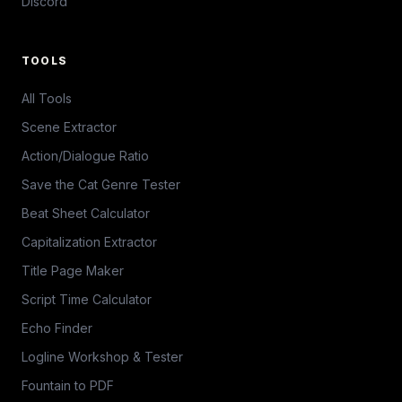
Discord
TOOLS
All Tools
Scene Extractor
Action/Dialogue Ratio
Save the Cat Genre Tester
Beat Sheet Calculator
Capitalization Extractor
Title Page Maker
Script Time Calculator
Echo Finder
Logline Workshop & Tester
Fountain to PDF