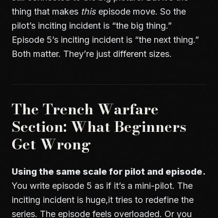
thing that makes
this
episode move. So the
pilot’s inciting incident is “the big thing.”
Episode 5’s inciting incident is “the next thing.”
Both matter. They’re just different sizes.
The Trench Warfare
Section: What Beginners
Get Wrong
Using the same scale for pilot and episode.
You write episode 5 as if it’s a mini-pilot. The
inciting incident is huge,it tries to redefine the
series. The episode feels overloaded. Or you