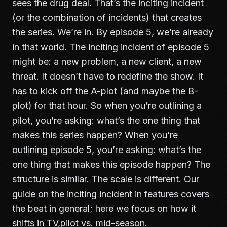
sees the drug deal. That’s the inciting incident
(or the combination of incidents) that creates
the series. We’re in. By episode 5, we’re already
in that world. The inciting incident of episode 5
might be: a new problem, a new client, a new
threat. It doesn’t have to redefine the show. It
has to kick off the A-plot (and maybe the B-
plot) for that hour. So when you’re outlining a
pilot, you’re asking: what’s the one thing that
makes this series happen? When you’re
outlining episode 5, you’re asking: what’s the
one thing that makes this episode happen? The
structure is similar. The scale is different. Our
guide on
the inciting incident in features
covers
the beat in general; here we focus on how it
shifts in TV,pilot vs. mid-season.