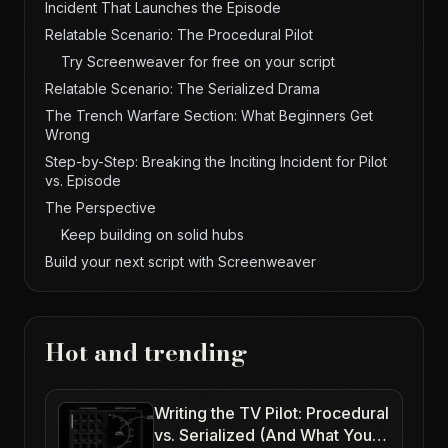
Incident That Launches the Episode
Relatable Scenario: The Procedural Pilot
Try Screenweaver for free on your script
Relatable Scenario: The Serialized Drama
The Trench Warfare Section: What Beginners Get
Wrong
Step-by-Step: Breaking the Inciting Incident for Pilot
vs. Episode
The Perspective
Keep building on solid hubs
Build your next script with Screenweaver
Hot and trending
Writing the TV Pilot: Procedural
vs. Serialized (And What Your