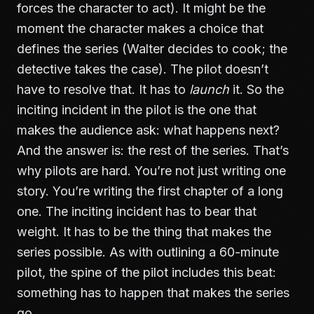
forces the character to act). It might be the
moment the character makes a choice that
defines the series (Walter decides to cook; the
detective takes the case). The pilot doesn’t
have to resolve that. It has to
launch
it. So the
inciting incident in the pilot is the one that
makes the audience ask: what happens next?
And the answer is: the rest of the series. That’s
why pilots are hard. You’re not just writing one
story. You’re writing the first chapter of a long
one. The inciting incident has to bear that
weight. It has to be the thing that makes the
series possible. As with
outlining a 60-minute
pilot
, the spine of the pilot includes this beat:
something has to happen that makes the series
go.