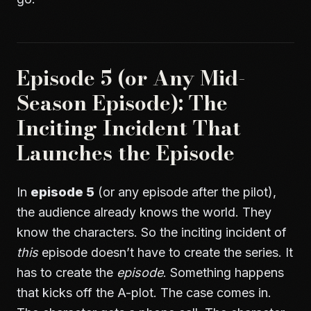
Episode 5 (or Any Mid-
Season Episode): The
Inciting Incident That
Launches the Episode
In
episode 5
(or any episode after the pilot),
the audience already knows the world. They
know the characters. So the inciting incident of
this
episode doesn’t have to create the series. It
has to create the
episode
. Something happens
that kicks off the A-plot. The case comes in.