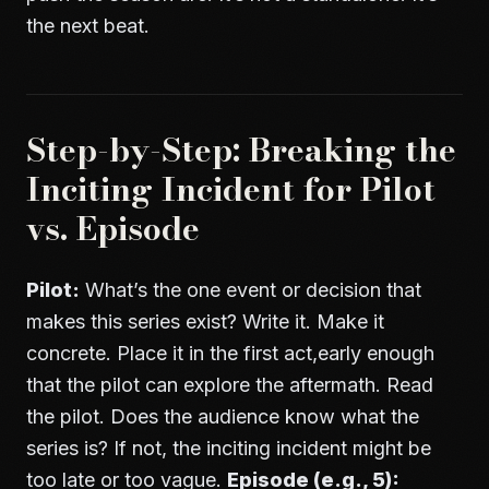
the next beat.
Step-by-Step: Breaking the
Inciting Incident for Pilot
vs. Episode
Pilot:
What’s the one event or decision that
makes this series exist? Write it. Make it
concrete. Place it in the first act,early enough
that the pilot can explore the aftermath. Read
the pilot. Does the audience know what the
series is? If not, the inciting incident might be
too late or too vague.
Episode (e.g., 5):