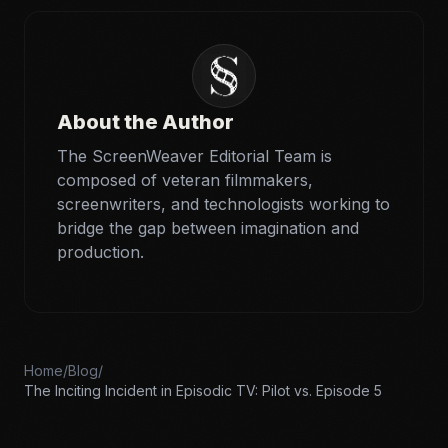
About the Author
The ScreenWeaver Editorial Team is
composed of veteran filmmakers,
screenwriters, and technologists working to
bridge the gap between imagination and
production.
Home
/
Blog
/
The Inciting Incident in Episodic TV: Pilot vs. Episode 5