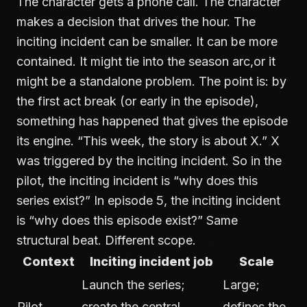
The character gets a phone call. The character
makes a decision that drives the hour. The
inciting incident can be smaller. It can be more
contained. It might tie into the season arc,or it
might be a standalone problem. The point is: by
the first act break (or early in the episode),
something has happened that gives the episode
its engine. “This week, the story is about X.” X
was triggered by the inciting incident. So in the
pilot, the inciting incident is “why does this
series exist?” In episode 5, the inciting incident
is “why does this episode exist?” Same
structural beat. Different scope.
Context
Inciting incident job
Scale
Launch the series;
Large;
Pilot
create the central
defines the