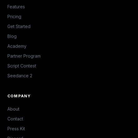
Features
Pricing
Get Started
Blog
Academy
Partner Program
Script Contest
Seedance 2
COMPANY
About
Contact
Press Kit