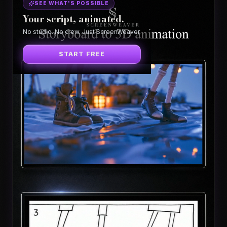
SEE WHAT'S POSSIBLE
Your script, animated.
No studio. No crew. Just ScreenWeaver.
START FREE