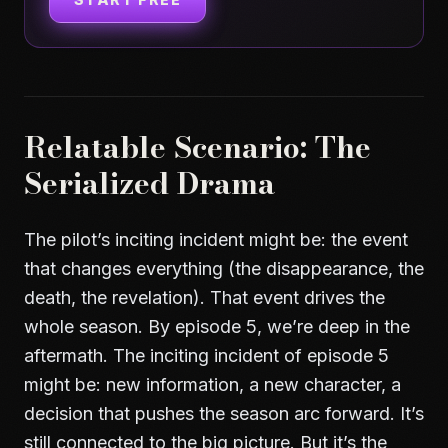
Relatable Scenario: The
Serialized Drama
The pilot’s inciting incident might be: the event
that changes everything (the disappearance, the
death, the revelation). That event drives the
whole season. By episode 5, we’re deep in the
aftermath. The inciting incident of episode 5
might be: new information, a new character, a
decision that pushes the season arc forward. It’s
still connected to the big picture. But it’s the