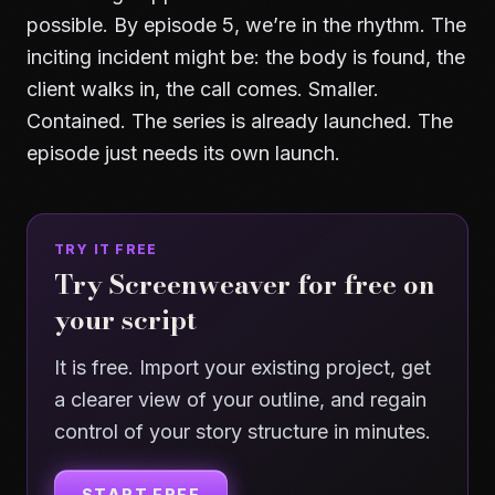
possible. By episode 5, we’re in the rhythm. The
inciting incident might be: the body is found, the
client walks in, the call comes. Smaller.
Contained. The series is already launched. The
episode just needs its own launch.
TRY IT FREE
Try Screenweaver for free on
your script
It is free. Import your existing project, get
a clearer view of your outline, and regain
control of your story structure in minutes.
START FREE