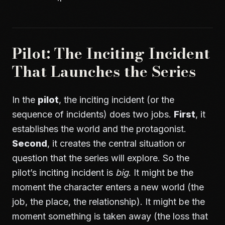
Pilot: The Inciting Incident
That Launches the Series
In the
pilot
, the inciting incident (or the
sequence of incidents) does two jobs.
First
, it
establishes the world and the protagonist.
Second
, it creates the central situation or
question that the series will explore. So the
pilot’s inciting incident is
big
. It might be the
moment the character enters a new world (the
job, the place, the relationship). It might be the
moment something is taken away (the loss that