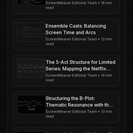
First Hour Really Has to Prove)
ScreenWeaver Editorial Team
•
18 min
read
Ensemble Casts: Balancing
Screen Time and Arcs
ScreenWeaver Editorial Team
•
13 min
read
The 5-Act Structure for Limited
Series: Mapping the Netflix
Binge
ScreenWeaver Editorial Team
•
14 min
read
Structuring the B-Plot:
Thematic Resonance with the
Main Story
ScreenWeaver Editorial Team
•
13 min
read