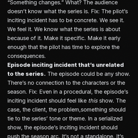
“Something changes.” What? The audience
doesn’t know what the series is. Fix: The pilot’s
inciting incident has to be concrete. We see it.
We feel it. We know what the series is about
because of it. Make it specific. Make it early
enough that the pilot has time to explore the
consequences.
Episode inciting incident that’s unrelated
to the series.
The episode could be any show.
There’s no connection to the characters or the
season. Fix: Even in a procedural, the episode’s
inciting incident should feel like
this
show. The
case, the client, the problem,something should
tie to the series’ tone or theme. In a serialized
show, the episode’s inciting incident should
push the season arc. It’s not a standalone. It’s