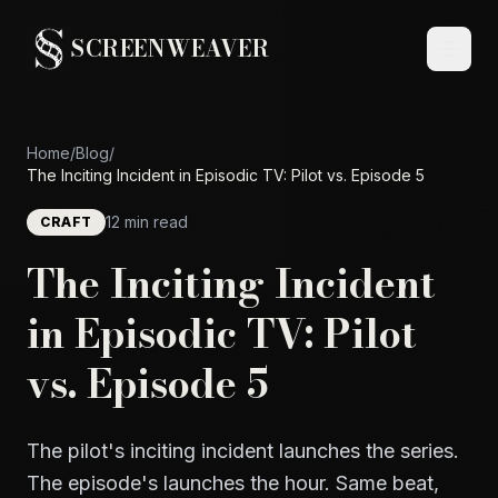
SCREENWEAVER
Home
/
Blog
/
The Inciting Incident in Episodic TV: Pilot vs. Episode 5
12 min read
CRAFT
The Inciting Incident
in Episodic TV: Pilot
vs. Episode 5
The pilot's inciting incident launches the series.
The episode's launches the hour. Same beat,