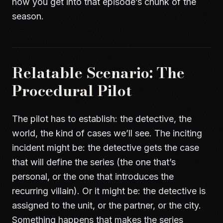
how you get into that episode’s chunk of the
season.
Relatable Scenario: The
Procedural Pilot
The pilot has to establish: the detective, the
world, the kind of cases we’ll see. The inciting
incident might be: the detective gets the case
that will define the series (the one that’s
personal, or the one that introduces the
recurring villain). Or it might be: the detective is
assigned to the unit, or the partner, or the city.
Something happens that makes the series