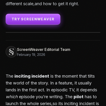
different scale,and how to get it right.
TRY SCREENWEAVER
ScreenWeaver Editorial Team
February 19, 2026
The
inciting incident
is the moment that tilts
the world of the story. In a feature, it usually
lands in the first act. In episodic TV, it depends
which
episode you’re writing. The
pilot
has to
launch the whole series,so its inciting incident is