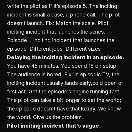
write the pilot as if it’s episode 5. The inciting
incident is small,a case, a phone call. The pilot
doesn’t launch. Fix: Match the scale. Pilot =
inciting incident that launches the series.
Episode = inciting incident that launches the
episode. Different jobs. Different sizes.
Delaying the inciting incident in an episode.
You have 45 minutes. You spend 15 on setup.
The audience is bored. Fix: In episodic TV, the
inciting incident usually lands early,cold open or
first act. Get the episode’s engine running fast.
The pilot can take a bit longer to set the world;
the episode doesn’t have that luxury. We know
the world. Give us the problem.
Pilot inciting incident that’s vague.