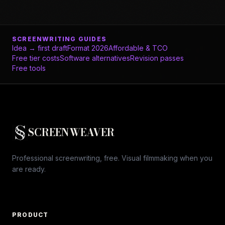
SCREENWRITING GUIDES
Idea → first draft
Format 2026
Affordable & TCO
Free tier costs
Software alternatives
Revision passes
Free tools
SCREENWEAVER
Professional screenwriting, free. Visual filmmaking when you
are ready.
PRODUCT