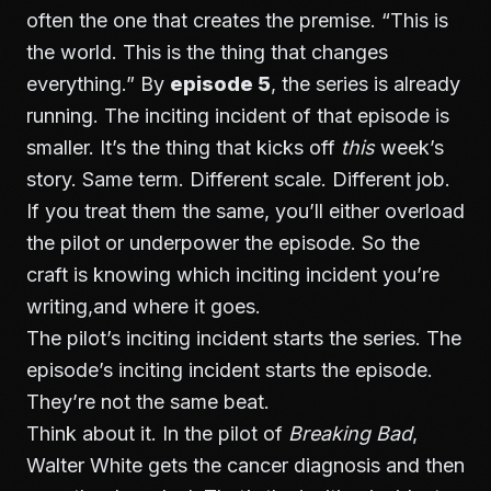
often the one that creates the premise. “This is
the world. This is the thing that changes
everything.” By
episode 5
, the series is already
running. The inciting incident of that episode is
smaller. It’s the thing that kicks off
this
week’s
story. Same term. Different scale. Different job.
If you treat them the same, you’ll either overload
the pilot or underpower the episode. So the
craft is knowing which inciting incident you’re
writing,and where it goes.
The pilot’s inciting incident starts the series. The
episode’s inciting incident starts the episode.
They’re not the same beat.
Think about it. In the pilot of
Breaking Bad
,
Walter White gets the cancer diagnosis and then