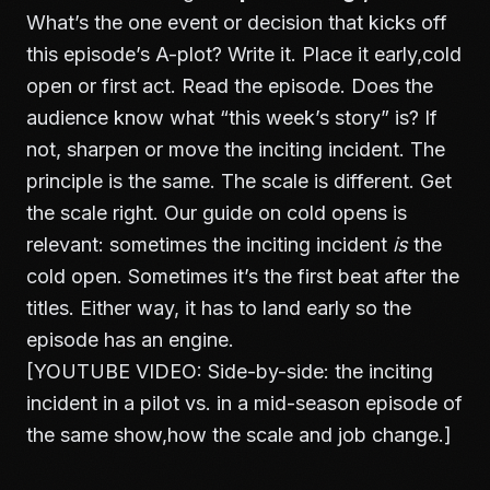
What’s the one event or decision that kicks off
this episode’s A-plot? Write it. Place it early,cold
open or first act. Read the episode. Does the
audience know what “this week’s story” is? If
not, sharpen or move the inciting incident. The
principle is the same. The scale is different. Get
the scale right. Our guide on
cold opens
is
relevant: sometimes the inciting incident
is
the
cold open. Sometimes it’s the first beat after the
titles. Either way, it has to land early so the
episode has an engine.
[YOUTUBE VIDEO: Side-by-side: the inciting
incident in a pilot vs. in a mid-season episode of
the same show,how the scale and job change.]