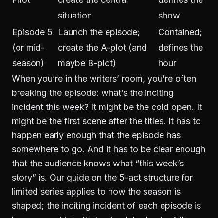
situation
show
Episode 5
Launch the episode;
Contained;
(or mid-
create the A-plot (and
defines the
season)
maybe B-plot)
hour
When you’re in the writers’ room, you’re often
breaking the episode: what’s the inciting
incident this week? It might be the cold open. It
might be the first scene after the titles. It has to
happen early enough that the episode has
somewhere to go. And it has to be clear enough
that the audience knows what “this week’s
story” is. Our guide on
the 5-act structure for
limited series
applies to how the season is
shaped; the inciting incident of each episode is