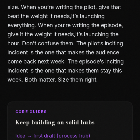
size. When you’re writing the pilot, give that
beat the weight it needs,it’s launching
everything. When you’re writing the episode,
give it the weight it needs,it’s launching the
hour. Don’t confuse them. The pilot’s inciting
incident is the one that makes the audience
come back next week. The episode’s inciting
incident is the one that makes them stay this
week. Both matter. Size them right.
CORE GUIDES
Keep building on solid hubs
Idea → first draft (process hub)