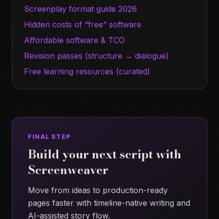
Screenplay format guide 2026
Hidden costs of “free” software
Affordable software & TCO
Revision passes (structure → dialogue)
Free learning resources (curated)
FINAL STEP
Build your next script with
Screenweaver
Move from ideas to production-ready
pages faster with timeline-native writing and
AI-assisted story flow.