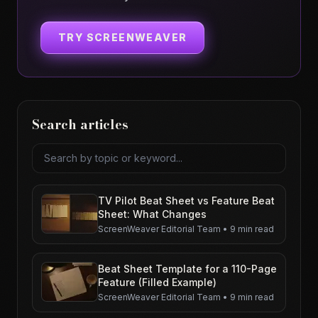
TRY SCREENWEAVER
Search articles
Search articles
TV Pilot Beat Sheet vs Feature Beat
Sheet: What Changes
ScreenWeaver Editorial Team
•
9 min read
Beat Sheet Template for a 110-Page
Feature (Filled Example)
ScreenWeaver Editorial Team
•
9 min read