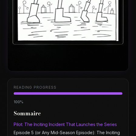
READING PROGRESS
100
%
Sommaire
Pilot: The Inciting Incident That Launches the Series
Episode 5 (or Any Mid-Season Episode): The Inciting