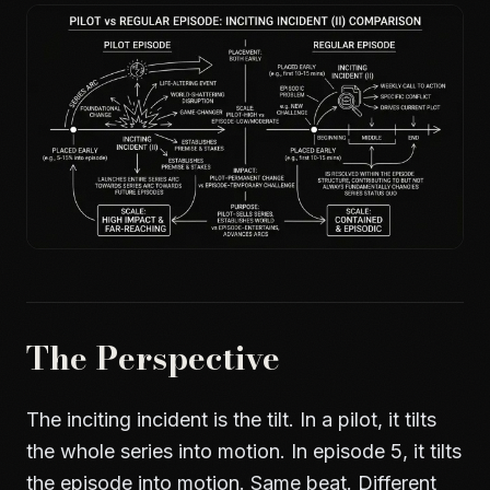
The Perspective
The inciting incident is the tilt. In a pilot, it tilts
the whole series into motion. In episode 5, it tilts
the episode into motion. Same beat. Different