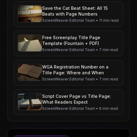
Save the Cat Beat Sheet: All 15
Beats with Page Numbers
ScreenWeaver Editorial Team
•
11 min read
Free Screenplay Title Page
Template (Fountain + PDF)
ScreenWeaver Editorial Team
•
7 min read
WGA Registration Number on a
Title Page: Where and When
ScreenWeaver Editorial Team
•
7 min read
Script Cover Page vs Title Page:
What Readers Expect
ScreenWeaver Editorial Team
•
6 min read