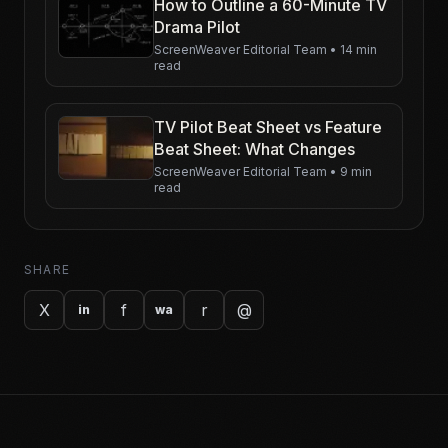
How to Outline a 60-Minute TV
Drama Pilot
ScreenWeaver Editorial Team
•
14 min
read
TV Pilot Beat Sheet vs Feature
Beat Sheet: What Changes
ScreenWeaver Editorial Team
•
9 min
read
SHARE
X
f
r
@
in
wa