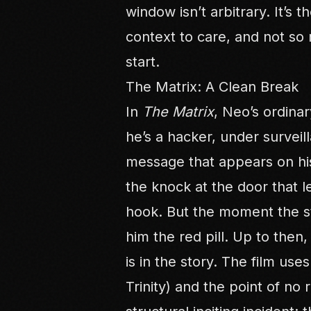
window isn’t arbitrary. It’s
context to care, and not so 
start.
The Matrix: A Clean Break
In
The Matrix
, Neo’s ordinar
he’s a hacker, under surveill
message that appears on hi
the knock at the door that le
hook. But the moment the st
him the red pill. Up to then,
is in the story. The film uses
Trinity) and the point of no 