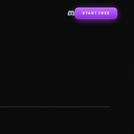
START FREE