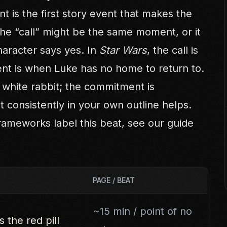
nt is the first story event that makes the
The “call” might be the same moment, or it
aracter says yes. In
Star Wars
, the call is
t is when Luke has no home to return to.
he white rabbit; the commitment is
it consistently in your own outline helps.
rameworks label this beat, see our guide
PAGE / BEAT
~15 min / point of no
 the red pill