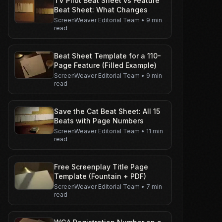
TV Pilot Beat Sheet vs Feature
Beat Sheet: What Changes
ScreenWeaver Editorial Team
•
9 min
read
Beat Sheet Template for a 110-
Page Feature (Filled Example)
ScreenWeaver Editorial Team
•
9 min
read
Save the Cat Beat Sheet: All 15
Beats with Page Numbers
ScreenWeaver Editorial Team
•
11 min
read
Free Screenplay Title Page
Template (Fountain + PDF)
ScreenWeaver Editorial Team
•
7 min
read