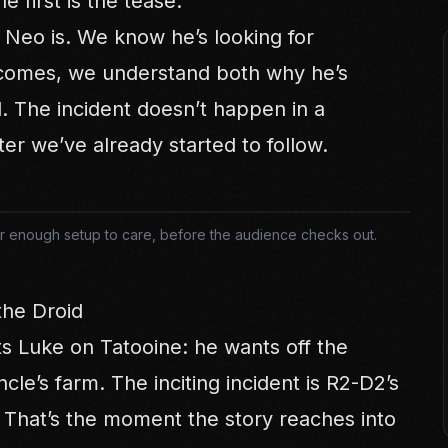
he first is the tease.
Neo is. We know he’s looking for
comes, we understand both why he’s
. The incident doesn’t happen in a
ter we’ve already started to follow.
fter enough setup to care, before the audience checks out.
the Droid
ts Luke on Tatooine: he wants off the
ncle’s farm. The inciting incident is R2-D2’s
 That’s the moment the story reaches into