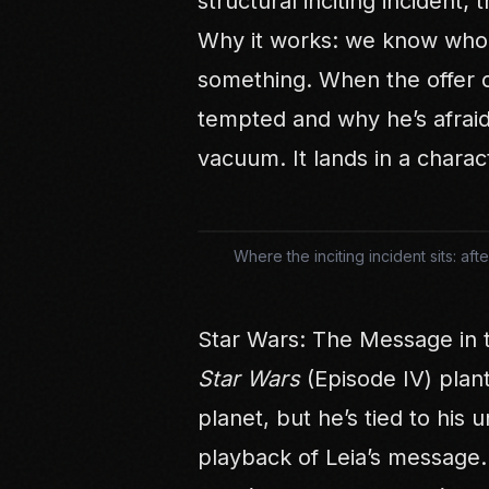
structural inciting incident; t
Why it works: we know who 
something. When the offer 
tempted and why he’s afraid
vacuum. It lands in a charac
Where the inciting incident sits: a
Star Wars: The Message in 
Star Wars
(Episode IV) plan
planet, but he’s tied to his u
playback of Leia’s message.