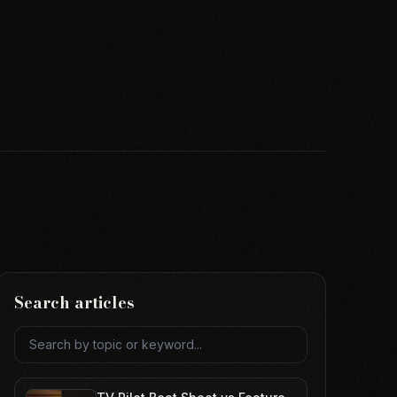
Search articles
Search articles