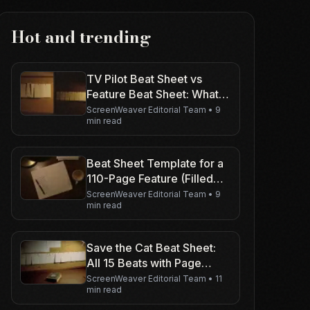
Hot and trending
TV Pilot Beat Sheet vs
Feature Beat Sheet: What
Changes
ScreenWeaver Editorial Team
•
9
min read
Beat Sheet Template for a
110-Page Feature (Filled
Example)
ScreenWeaver Editorial Team
•
9
min read
Save the Cat Beat Sheet:
All 15 Beats with Page
Numbers
ScreenWeaver Editorial Team
•
11
min read