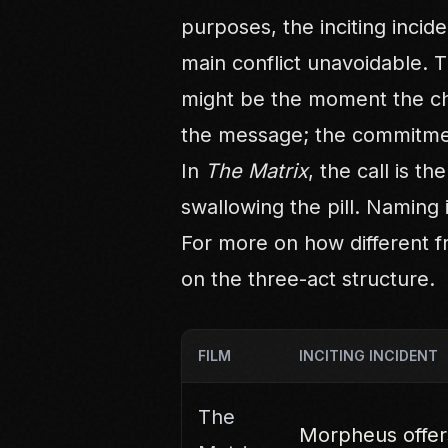
purposes, the inciting incide
main conflict unavoidable. 
might be the moment the ch
the message; the commitmen
In
The Matrix
, the call is t
swallowing the pill. Naming 
For more on how different f
on
the three-act structure
.
FILM
INCITING INCIDENT
The
Morpheus offers