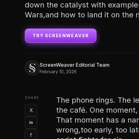
down the catalyst with example
Wars,and how to land it on the r
TRY SCREENWEAVER
ScreenWeaver Editorial Team
February 10, 2026
SHARE
The phone rings. The le
the café. One moment, a
X
That moment has a name:
in
wrong,too early, too lat
f