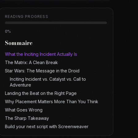
READING PROGRESS
0
%
Sommaire
What the Inciting Incident Actually Is
The Matrix: A Clean Break
Star Wars: The Message in the Droid
Inciting Incident vs. Catalyst vs. Call to
Adventure
Landing the Beat on the Right Page
Why Placement Matters More Than You Think
What Goes Wrong
The Sharp Takeaway
Build your next script with Screenweaver