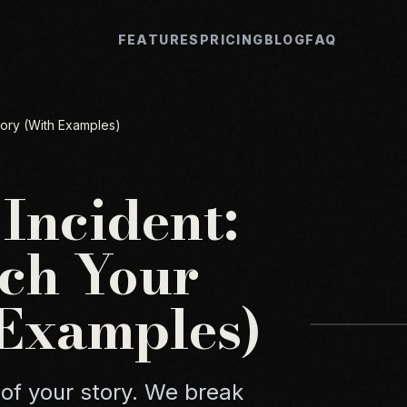
FEATURES
PRICING
BLOG
FAQ
tory (With Examples)
 Incident:
ch Your
 Examples)
 of your story. We break