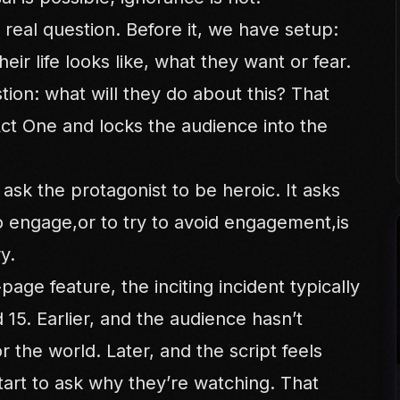
st real question. Before it, we have setup:
eir life looks like, what they want or fear.
tion: what will they do about this? That
Act One and locks the audience into the
 ask the protagonist to be heroic. It asks
o engage,or to try to avoid engagement,is
y.
age feature, the inciting incident typically
15. Earlier, and the audience hasn’t
 the world. Later, and the script feels
tart to ask why they’re watching. That