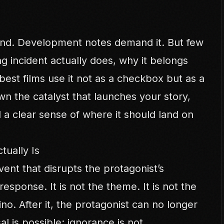
und. Development notes demand it. But few
ng incident actually does, why it belongs
est films use it not as a checkbox but as a
wn the catalyst that launches your story,
a clear sense of where it should land on
tually Is
event that disrupts the protagonist’s
esponse. It is not the theme. It is not the
mino. After it, the protagonist can no longer
al is possible; ignorance is not.