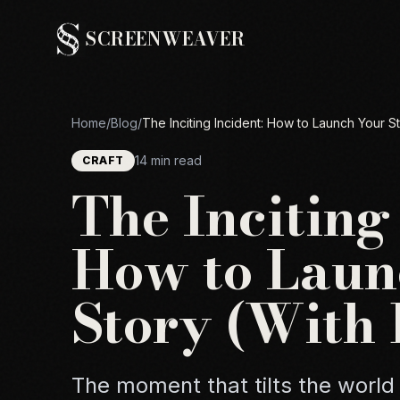
SCREENWEAVER
Home
/
Blog
/
The Inciting Incident: How to Launch Your S
14 min read
CRAFT
The Inciting
How to Laun
Story (With
The moment that tilts the world