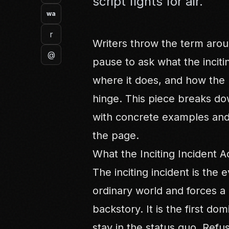
script fights for air.
wa
r
Writers throw the term aro
@
pause to ask what the inciti
where it does, and how the b
hinge. This piece breaks do
with concrete examples and 
the page.
What the Inciting Incident Ac
The inciting incident is the 
ordinary world and forces a r
backstory. It is the first do
stay in the status quo. Refus