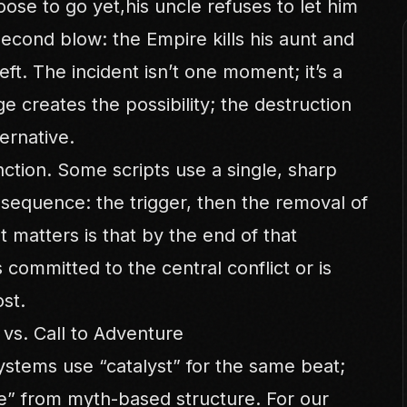
ose to go yet,his uncle refuses to let him
second blow: the Empire kills his aunt and
eft. The incident isn’t one moment; it’s a
creates the possibility; the destruction
ernative.
tinction. Some scripts use a single, sharp
 sequence: the trigger, then the removal of
t matters is that by the end of that
 committed to the central conflict or is
ost.
t vs. Call to Adventure
stems use “catalyst” for the same beat;
re” from myth-based structure. For our