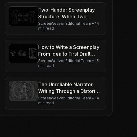
Two-Hander Screenplay
Structure: When Two
Characters Carry the Movie
ScreenWeaver Editorial Team
•
14
min read
How to Write a Screenplay:
From Idea to First Draft
(Without Getting Lost)
ScreenWeaver Editorial Team
•
15
min read
The Unreliable Narrator:
Writing Through a Distorted
Lens
ScreenWeaver Editorial Team
•
14
min read