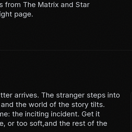
s from The Matrix and Star
ight page.
tter arrives. The stranger steps into
nd the world of the story tilts.
 the inciting incident. Get it
e, or too soft,and the rest of the