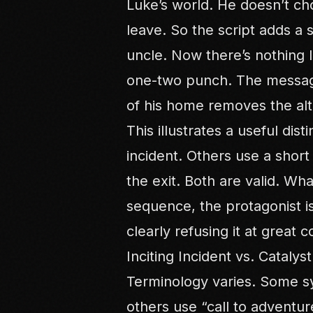
Luke’s world. He doesn’t cho
leave. So the script adds a 
uncle. Now there’s nothing l
one-two punch. The message 
of his home removes the alt
This illustrates a useful dis
incident. Others use a short
the exit. Both are valid. Wha
sequence, the protagonist is
clearly refusing it at great c
Inciting Incident vs. Catalys
Terminology varies. Some sy
others use “call to adventu