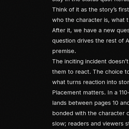
Think of it as the story’s fir
who the character is, what th
After it, we have a new ques
question drives the rest of 
premise.
The inciting incident doesn’t
them to react. The choice t
what turns reaction into stor
Placement matters. In a 110-p
lands between pages 10 and 
bonded with the character or
slow; readers and viewers s