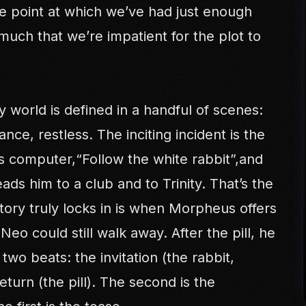
 the point at which we’ve had just enough
much that we’re impatient for the plot to
y world is defined in a handful of scenes:
ance, restless. The inciting incident is the
s computer,“Follow the white rabbit”,and
ads him to a club and to Trinity. That’s the
ory truly locks in is when Morpheus offers
 Neo could still walk away. After the pill, he
 two beats: the invitation (the rabbit,
return (the pill). The second is the