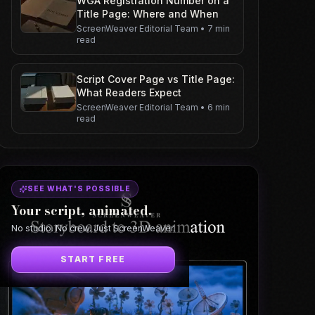
WGA Registration Number on a
Title Page: Where and When
ScreenWeaver Editorial Team
•
7 min
read
Script Cover Page vs Title Page:
What Readers Expect
ScreenWeaver Editorial Team
•
6 min
read
SEE WHAT'S POSSIBLE
Your script, animated.
No studio. No crew. Just ScreenWeaver.
START FREE