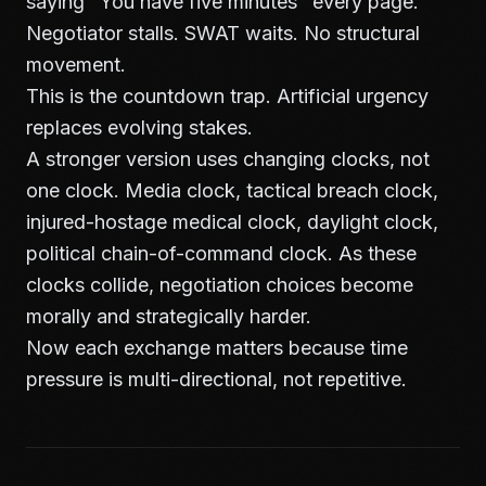
saying "You have five minutes" every page.
Negotiator stalls. SWAT waits. No structural
movement.
This is the countdown trap. Artificial urgency
replaces evolving stakes.
A stronger version uses changing clocks, not
one clock. Media clock, tactical breach clock,
injured-hostage medical clock, daylight clock,
political chain-of-command clock. As these
clocks collide, negotiation choices become
morally and strategically harder.
Now each exchange matters because time
pressure is multi-directional, not repetitive.