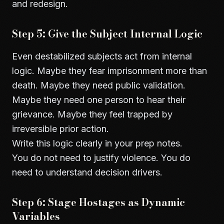
and redesign.
Step 5: Give the Subject Internal Logic
Even destabilized subjects act from internal
logic. Maybe they fear imprisonment more than
death. Maybe they need public validation.
Maybe they need one person to hear their
grievance. Maybe they feel trapped by
irreversible prior action.
Write this logic clearly in your prep notes.
You do not need to justify violence. You do
need to understand decision drivers.
Step 6: Stage Hostages as Dynamic
Variables