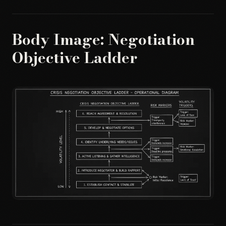
Body Image: Negotiation
Objective Ladder