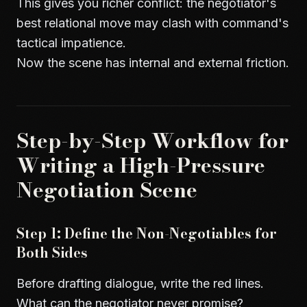
This gives you richer conflict: the negotiator's
best relational move may clash with command's
tactical impatience.
Now the scene has internal and external friction.
Step-by-Step Workflow for
Writing a High-Pressure
Negotiation Scene
Step 1: Define the Non-Negotiables for
Both Sides
Before drafting dialogue, write the red lines.
What can the negotiator never promise?