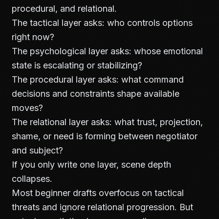
procedural, and relational.
The tactical layer asks: who controls options
right now?
The psychological layer asks: whose emotional
state is escalating or stabilizing?
The procedural layer asks: what command
decisions and constraints shape available
moves?
The relational layer asks: what trust, projection,
shame, or need is forming between negotiator
and subject?
If you only write one layer, scene depth
collapses.
Most beginner drafts overfocus on tactical
threats and ignore relational progression. But