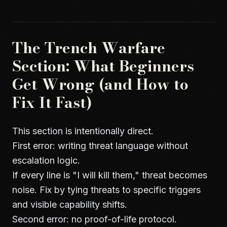
The Trench Warfare
Section: What Beginners
Get Wrong (and How to
Fix It Fast)
This section is intentionally direct.
First error: writing threat language without
escalation logic.
If every line is "I will kill them," threat becomes
noise. Fix by tying threats to specific triggers
and visible capability shifts.
Second error: no proof-of-life protocol.