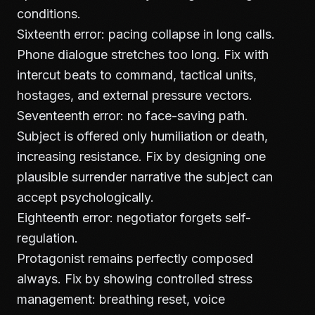
conditions.
Sixteenth error: pacing collapse in long calls.
Phone dialogue stretches too long. Fix with
intercut beats to command, tactical units,
hostages, and external pressure vectors.
Seventeenth error: no face-saving path.
Subject is offered only humiliation or death,
increasing resistance. Fix by designing one
plausible surrender narrative the subject can
accept psychologically.
Eighteenth error: negotiator forgets self-
regulation.
Protagonist remains perfectly composed
always. Fix by showing controlled stress
management: breathing reset, voice