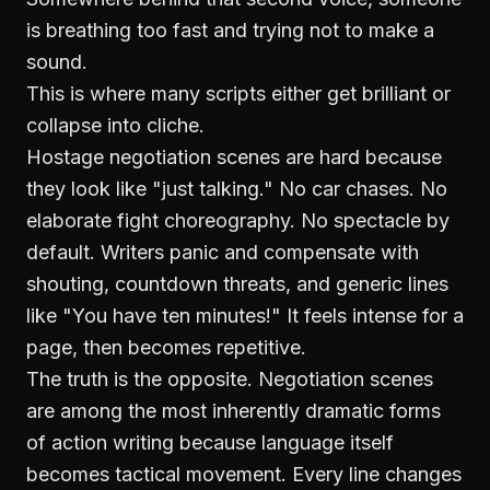
is breathing too fast and trying not to make a
sound.
This is where many scripts either get brilliant or
collapse into cliche.
Hostage negotiation scenes are hard because
they look like "just talking." No car chases. No
elaborate fight choreography. No spectacle by
default. Writers panic and compensate with
shouting, countdown threats, and generic lines
like "You have ten minutes!" It feels intense for a
page, then becomes repetitive.
The truth is the opposite. Negotiation scenes
are among the most inherently dramatic forms
of action writing because language itself
becomes tactical movement. Every line changes