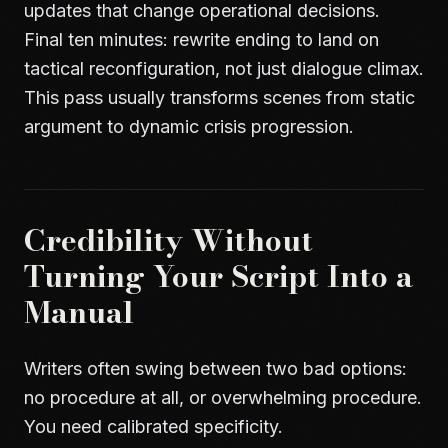
updates that change operational decisions.
Final ten minutes: rewrite ending to land on
tactical reconfiguration, not just dialogue climax.
This pass usually transforms scenes from static
argument to dynamic crisis progression.
Credibility Without
Turning Your Script Into a
Manual
Writers often swing between two bad options:
no procedure at all, or overwhelming procedure.
You need calibrated specificity.