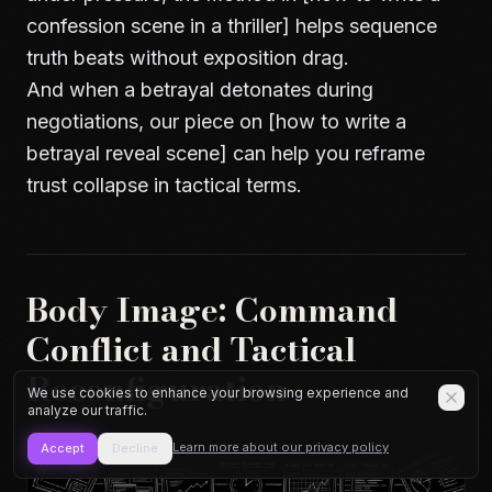
confession scene in a thriller] helps sequence
truth beats without exposition drag.
And when a betrayal detonates during
negotiations, our piece on [how to write a
betrayal reveal scene] can help you reframe
trust collapse in tactical terms.
Body Image: Command
Conflict and Tactical
Reconfiguration
We use cookies to enhance your browsing experience and
analyze our traffic.
Learn more about our privacy policy
Accept
Decline