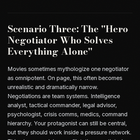
Scenario Three: The "Hero
Negotiator Who Solves
Everything Alone"
Movies sometimes mythologize one negotiator
as omnipotent. On page, this often becomes
unrealistic and dramatically narrow.
Negotiations are team systems. Intelligence
analyst, tactical commander, legal advisor,
psychologist, crisis comms, medics, command
hierarchy. Your protagonist can still be central,
but they should work inside a pressure network.