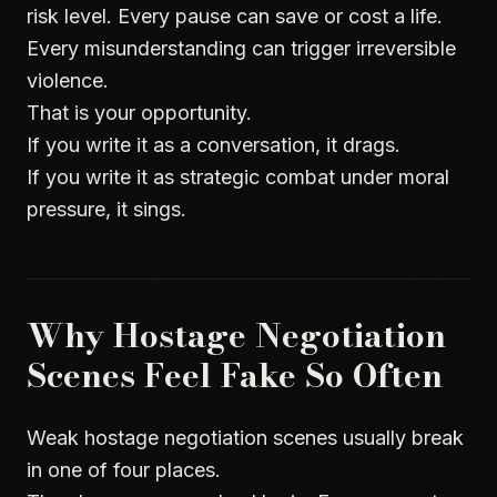
risk level. Every pause can save or cost a life.
Every misunderstanding can trigger irreversible
violence.
That is your opportunity.
If you write it as a conversation, it drags.
If you write it as strategic combat under moral
pressure, it sings.
Why Hostage Negotiation
Scenes Feel Fake So Often
Weak hostage negotiation scenes usually break
in one of four places.