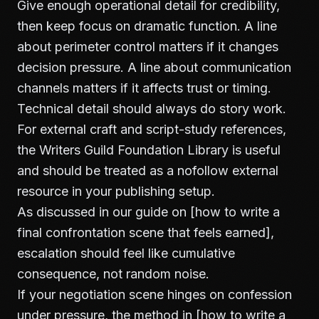
Give enough operational detail for credibility,
then keep focus on dramatic function. A line
about perimeter control matters if it changes
decision pressure. A line about communication
channels matters if it affects trust or timing.
Technical detail should always do story work.
For external craft and script-study references,
the
Writers Guild Foundation Library
is useful
and should be treated as a nofollow external
resource in your publishing setup.
As discussed in our guide on [how to write a
final confrontation scene that feels earned],
escalation should feel like cumulative
consequence, not random noise.
If your negotiation scene hinges on confession
under pressure, the method in [how to write a