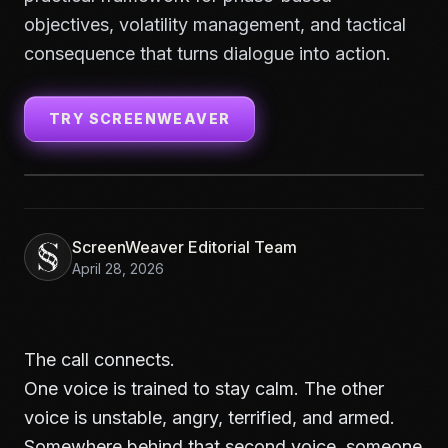
objectives, volatility management, and tactical
consequence that turns dialogue into action.
TRY SCREENWEAVER
ScreenWeaver Editorial Team
April 28, 2026
The call connects.
One voice is trained to stay calm. The other
voice is unstable, angry, terrified, and armed.
Somewhere behind that second voice, someone