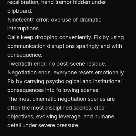
recalibration, hand tremor hidden under
clipboard.
Nineteenth error: overuse of dramatic
interruptions.
Calls keep dropping conveniently. Fix by using
communication disruptions sparingly and with
consequence.
Twentieth error: no post-scene residue.
Negotiation ends, everyone resets emotionally.
Fix by carrying psychological and institutional
consequences into following scenes.
The most cinematic negotiation scenes are
often the most disciplined scenes: clear
objectives, evolving leverage, and humane
detail under severe pressure.