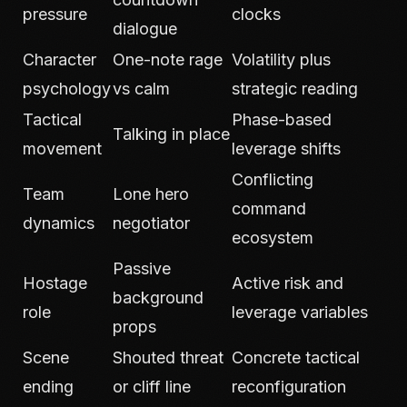
pressure
clocks
dialogue
Character
One-note rage
Volatility plus
psychology
vs calm
strategic reading
Tactical
Phase-based
Talking in place
movement
leverage shifts
Conflicting
Team
Lone hero
command
dynamics
negotiator
ecosystem
Passive
Hostage
Active risk and
background
role
leverage variables
props
Scene
Shouted threat
Concrete tactical
ending
or cliff line
reconfiguration