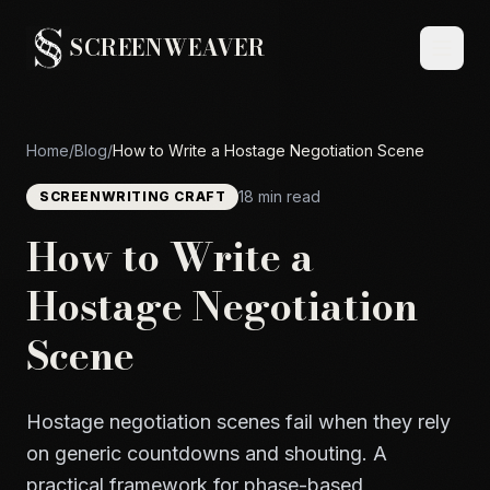
SCREENWEAVER
Home
/
Blog
/
How to Write a Hostage Negotiation Scene
18 min read
SCREENWRITING CRAFT
How to Write a
Hostage Negotiation
Scene
Hostage negotiation scenes fail when they rely
on generic countdowns and shouting. A
practical framework for phase-based