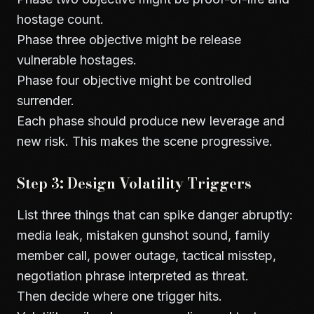
hostage count.
Phase three objective might be release
vulnerable hostages.
Phase four objective might be controlled
surrender.
Each phase should produce new leverage and
new risk. This makes the scene progressive.
Step 3: Design Volatility Triggers
List three things that can spike danger abruptly:
media leak, mistaken gunshot sound, family
member call, power outage, tactical misstep,
negotiation phrase interpreted as threat.
Then decide where one trigger hits.