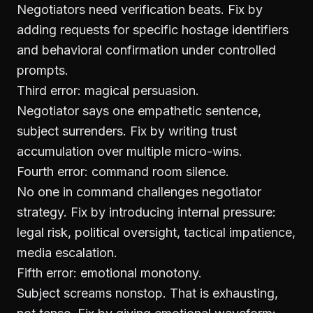
Negotiators need verification beats. Fix by
adding requests for specific hostage identifiers
and behavioral confirmation under controlled
prompts.
Third error: magical persuasion.
Negotiator says one empathetic sentence,
subject surrenders. Fix by writing trust
accumulation over multiple micro-wins.
Fourth error: command room silence.
No one in command challenges negotiator
strategy. Fix by introducing internal pressure:
legal risk, political oversight, tactical impatience,
media escalation.
Fifth error: emotional monotony.
Subject screams nonstop. That is exhausting,