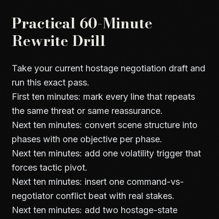
Practical 60-Minute
Rewrite Drill
Take your current hostage negotiation draft and
run this exact pass.
First ten minutes: mark every line that repeats
the same threat or same reassurance.
Next ten minutes: convert scene structure into
phases with one objective per phase.
Next ten minutes: add one volatility trigger that
forces tactic pivot.
Next ten minutes: insert one command-vs-
negotiator conflict beat with real stakes.
Next ten minutes: add two hostage-state