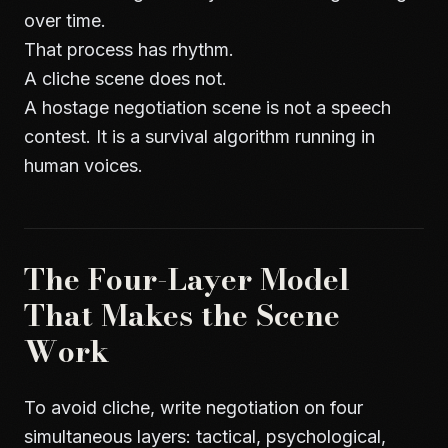
over time.
That process has rhythm.
A cliche scene does not.
A hostage negotiation scene is not a speech
contest. It is a survival algorithm running in
human voices.
The Four-Layer Model
That Makes the Scene
Work
To avoid cliche, write negotiation on four
simultaneous layers: tactical, psychological,