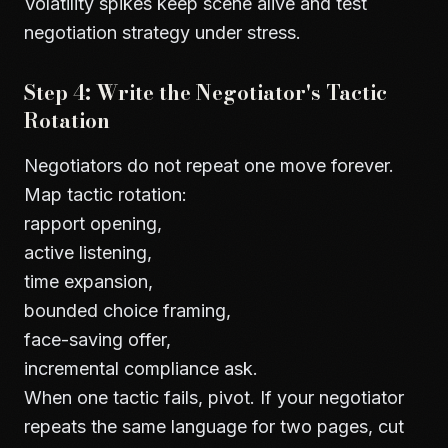
Volatility spikes keep scene alive and test
negotiation strategy under stress.
Step 4: Write the Negotiator's Tactic
Rotation
Negotiators do not repeat one move forever.
Map tactic rotation:
rapport opening,
active listening,
time expansion,
bounded choice framing,
face-saving offer,
incremental compliance ask.
When one tactic fails, pivot. If your negotiator
repeats the same language for two pages, cut