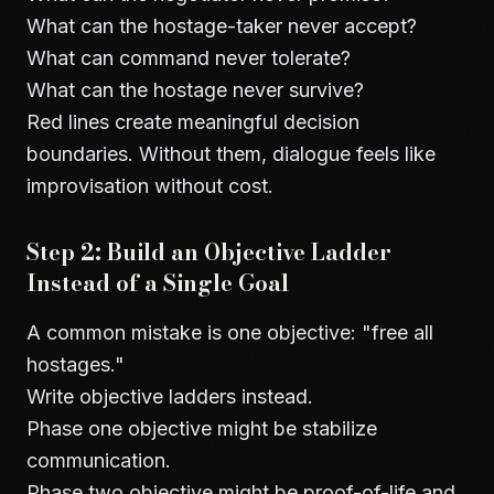
What can the hostage-taker never accept?
What can command never tolerate?
What can the hostage never survive?
Red lines create meaningful decision
boundaries. Without them, dialogue feels like
improvisation without cost.
Step 2: Build an Objective Ladder
Instead of a Single Goal
A common mistake is one objective: "free all
hostages."
Write objective ladders instead.
Phase one objective might be stabilize
communication.
Phase two objective might be proof-of-life and