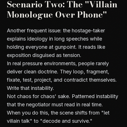
Scenario Two: The "Villain
Monologue Over Phone"
Another frequent issue: the hostage-taker
explains ideology in long speeches while
holding everyone at gunpoint. It reads like
exposition disguised as tension.
In real pressure environments, people rarely
deliver clean doctrine. They loop, fragment,
fixate, test, project, and contradict themselves.
Write that instability.
Not chaos for chaos' sake. Patterned instability
that the negotiator must read in real time.
When you do this, the scene shifts from "let
villain talk" to "decode and survive."