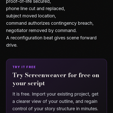
proof-of-life secured,
phone line cut and replaced,
subject moved location,
command authorizes contingency breach,
negotiator removed by command.
A reconfiguration beat gives scene forward
drive.
TRY IT FREE
Try Screenweaver for free on
your script
It is free. Import your existing project, get
a clearer view of your outline, and regain
control of your story structure in minutes.