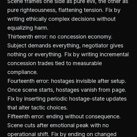
Scene frames one side as pure evil, the other as
pure righteousness, flattening tension. Fix by
writing ethically complex decisions without
equalizing harm.
Thirteenth error: no concession economy.
Subject demands everything, negotiator gives
nothing or everything. Fix by writing incremental
concession trades tied to measurable
compliance.
Fourteenth error: hostages invisible after setup.
Once scene starts, hostages vanish from page.
Fix by inserting periodic hostage-state updates
that alter tactic choices.
Fifteenth error: ending without consequence.
Scene cuts after emotional peak with no
operational shift. Fix by ending on changed