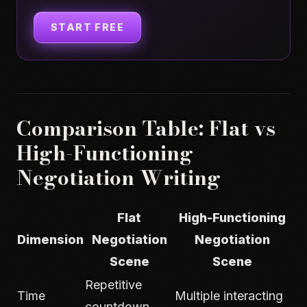
START FREE
Comparison Table: Flat vs
High-Functioning
Negotiation Writing
Flat
High-Functioning
Dimension
Negotiation
Negotiation
Scene
Scene
Repetitive
Time
Multiple interacting
countdown