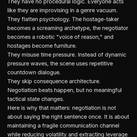
They have no procedural logic. Everyone acts
like they are improvising in a genre vacuum.
They flatten psychology. The hostage-taker
becomes a screaming archetype, the negotiator
becomes a robotic "voice of reason," and
hostages become furniture.
They misuse time pressure. Instead of dynamic
pressure waves, the scene uses repetitive
countdown dialogue.
They skip consequence architecture.
Negotiation beats happen, but no meaningful
tactical state changes.
Here is why that matters: negotiation is not
about saying the right sentence once. It is about
maintaining a fragile communication channel
while reducing volatility and extracting leverage