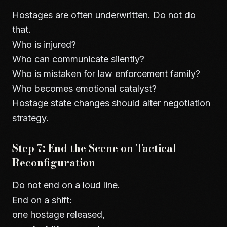
Hostages are often underwritten. Do not do
that.
Who is injured?
Who can communicate silently?
Who is mistaken for law enforcement family?
Who becomes emotional catalyst?
Hostage state changes should alter negotiation
strategy.
Step 7: End the Scene on Tactical
Reconfiguration
Do not end on a loud line.
End on a shift:
one hostage released,