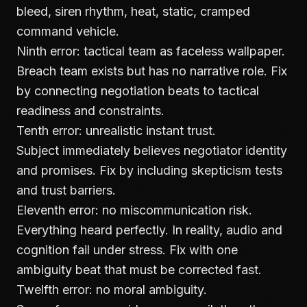
bleed, siren rhythm, heat, static, cramped
command vehicle.
Ninth error: tactical team as faceless wallpaper.
Breach team exists but has no narrative role. Fix
by connecting negotiation beats to tactical
readiness and constraints.
Tenth error: unrealistic instant trust.
Subject immediately believes negotiator identity
and promises. Fix by including skepticism tests
and trust barriers.
Eleventh error: no miscommunication risk.
Everything heard perfectly. In reality, audio and
cognition fail under stress. Fix with one
ambiguity beat that must be corrected fast.
Twelfth error: no moral ambiguity.