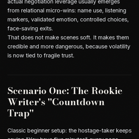
actual negotiation leverage usually emerges
from relational micro-wins: name use, listening
markers, validated emotion, controlled choices,
face-saving exits.
That does not make scenes soft. It makes them
credible and more dangerous, because volatility
is now tied to fragile trust.
Scenario One: The Rookie
Writer's "Countdown
Trap"
Classic beginner setup: the hostage-taker keeps