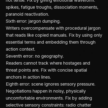
not tense. Fix by giving emotional waveform:
spikes, fatigue troughs, dissociation moments,
paranoid reactivation.
Sixth error: jargon dumping.
Writers overcompensate with procedural jargon
that reads like copied manuals. Fix by using only
essential terms and embedding them through
action context.
Seventh error: no geography.
Readers cannot track where hostages and
threat points are. Fix with concise spatial
anchors in action lines.
Eighth error: scene ignores sensory pressure.
Negotiations happen in noisy, physically
uncomfortable environments. Fix by adding
selective sensory constraints: radio chatter