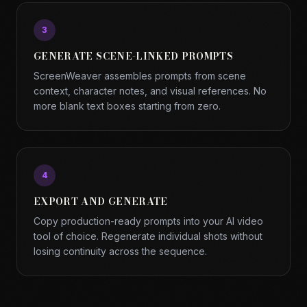
3
GENERATE SCENE-LINKED PROMPTS
ScreenWeaver assembles prompts from scene
context, character notes, and visual references. No
more blank text boxes starting from zero.
4
EXPORT AND GENERATE
Copy production-ready prompts into your AI video
tool of choice. Regenerate individual shots without
losing continuity across the sequence.