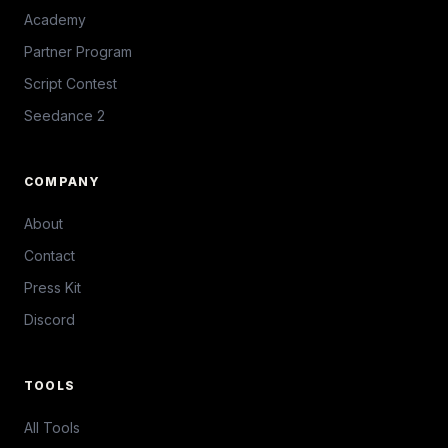
Academy
Partner Program
Script Contest
Seedance 2
COMPANY
About
Contact
Press Kit
Discord
TOOLS
All Tools