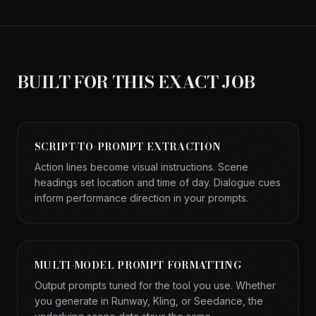
BUILT FOR THIS EXACT JOB
SCRIPT-TO-PROMPT EXTRACTION
Action lines become visual instructions. Scene
headings set location and time of day. Dialogue cues
inform performance direction in your prompts.
MULTI-MODEL PROMPT FORMATTING
Output prompts tuned for the tool you use. Whether
you generate in Runway, Kling, or Seedance, the