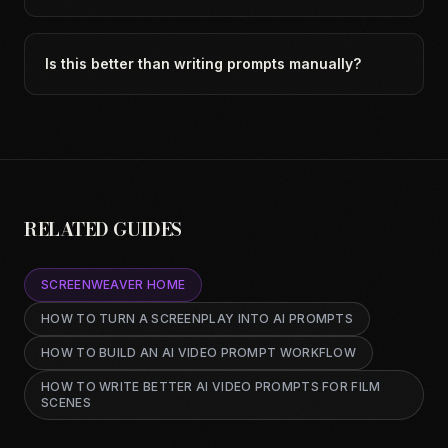
Is this better than writing prompts manually?
RELATED GUIDES
SCREENWEAVER HOME
HOW TO TURN A SCREENPLAY INTO AI PROMPTS
HOW TO BUILD AN AI VIDEO PROMPT WORKFLOW
HOW TO WRITE BETTER AI VIDEO PROMPTS FOR FILM
SCENES