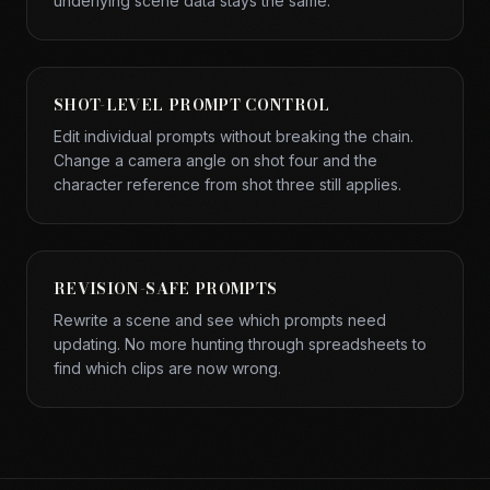
underlying scene data stays the same.
SHOT-LEVEL PROMPT CONTROL
Edit individual prompts without breaking the chain.
Change a camera angle on shot four and the
character reference from shot three still applies.
REVISION-SAFE PROMPTS
Rewrite a scene and see which prompts need
updating. No more hunting through spreadsheets to
find which clips are now wrong.