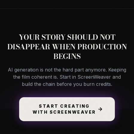
YOUR STORY SHOULD NOT
DISAPPEAR WHEN PRODUCTION
BEGINS
AI generation is not the hard part anymore. Keeping
the film coherent is. Start in ScreenWeaver and
build the chain before you burn credits.
START CREATING
WITH SCREENWEAVER