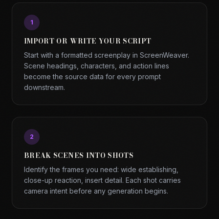
1
IMPORT OR WRITE YOUR SCRIPT
Start with a formatted screenplay in ScreenWeaver.
Scene headings, characters, and action lines
become the source data for every prompt
downstream.
2
BREAK SCENES INTO SHOTS
Identify the frames you need: wide establishing,
close-up reaction, insert detail. Each shot carries
camera intent before any generation begins.