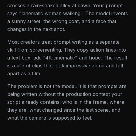
crosses a rain-soaked alley at dawn. Your prompt
says "cinematic woman walking." The model invents
a sunny street, the wrong coat, and a face that
changes in the next shot.
Most creators treat prompt writing as a separate
skill from screenwriting. They copy action lines into
a text box, add "4K cinematic" and hope. The result
is a pile of clips that look impressive alone and fall
apart as a film.
The problem is not the model. It is that prompts are
being written without the production context your
script already contains: who is in the frame, where
they are, what changed since the last scene, and
what the camera is supposed to feel.