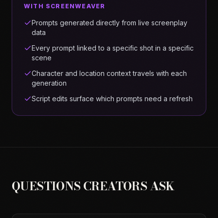
WITH SCREENWEAVER
Prompts generated directly from live screenplay
data
Every prompt linked to a specific shot in a specific
scene
Character and location context travels with each
generation
Script edits surface which prompts need a refresh
QUESTIONS CREATORS ASK