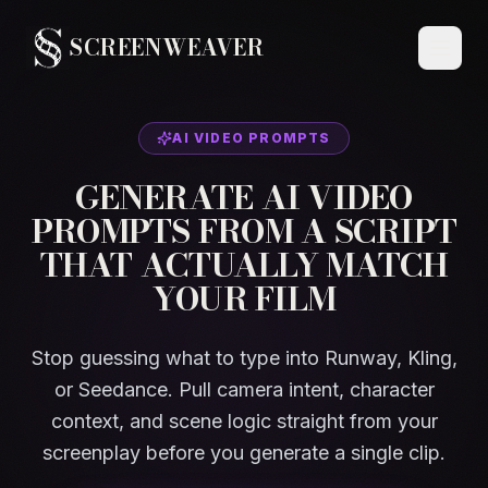
SCREENWEAVER
AI VIDEO PROMPTS
GENERATE AI VIDEO
PROMPTS FROM A SCRIPT
THAT ACTUALLY MATCH
YOUR FILM
Stop guessing what to type into Runway, Kling,
or Seedance. Pull camera intent, character
context, and scene logic straight from your
screenplay before you generate a single clip.