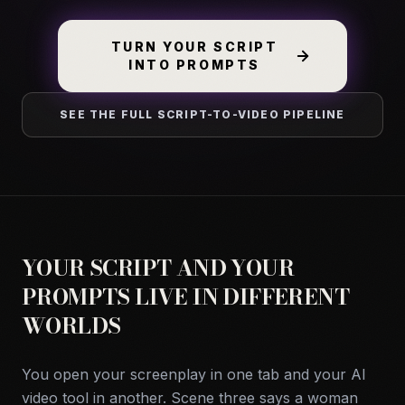
TURN YOUR SCRIPT
INTO PROMPTS
SEE THE FULL SCRIPT-TO-VIDEO PIPELINE
YOUR SCRIPT AND YOUR
PROMPTS LIVE IN DIFFERENT
WORLDS
You open your screenplay in one tab and your AI
video tool in another. Scene three says a woman