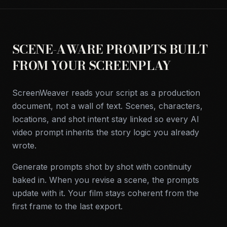
SCENE-AWARE PROMPTS BUILT
FROM YOUR SCREENPLAY
ScreenWeaver reads your script as a production
document, not a wall of text. Scenes, characters,
locations, and shot intent stay linked so every AI
video prompt inherits the story logic you already
wrote.
Generate prompts shot by shot with continuity
baked in. When you revise a scene, the prompts
update with it. Your film stays coherent from the
first frame to the last export.