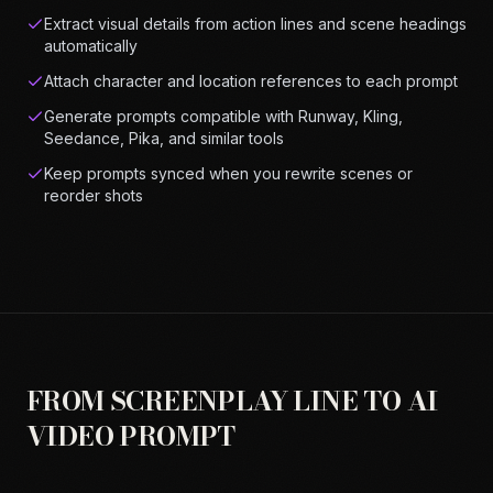
Extract visual details from action lines and scene headings
automatically
Attach character and location references to each prompt
Generate prompts compatible with Runway, Kling,
Seedance, Pika, and similar tools
Keep prompts synced when you rewrite scenes or
reorder shots
FROM SCREENPLAY LINE TO AI
VIDEO PROMPT