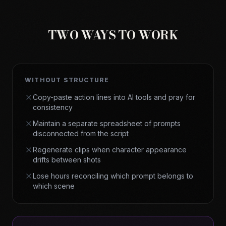
TWO WAYS TO WORK
WITHOUT STRUCTURE
Copy-paste action lines into AI tools and pray for
consistency
Maintain a separate spreadsheet of prompts
disconnected from the script
Regenerate clips when character appearance
drifts between shots
Lose hours reconciling which prompt belongs to
which scene