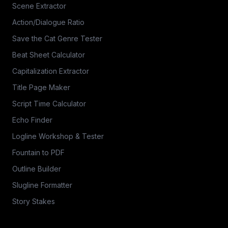
Scene Extractor
Action/Dialogue Ratio
Save the Cat Genre Tester
Beat Sheet Calculator
Capitalization Extractor
Title Page Maker
Script Time Calculator
Echo Finder
Logline Workshop & Tester
Fountain to PDF
Outline Builder
Slugline Formatter
Story Stakes