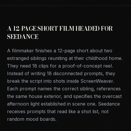
A 12-PAGE SHORT FILM HEADED FOR
SEEDANCE
A filmmaker finishes a 12-page short about two
estranged siblings reuniting at their childhood home.
They need 18 clips for a proof-of-concept reel.
Instead of writing 18 disconnected prompts, they
break the script into shots inside ScreenWeaver.
Each prompt names the correct sibling, references
the same house exterior, and specifies the overcast
afternoon light established in scene one. Seedance
receives prompts that read like a shot list, not
random mood boards.