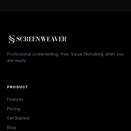
SCREENWEAVER
Professional screenwriting, free. Visual filmmaking when you
are ready.
PRODUCT
Features
Pricing
Get Started
Blog