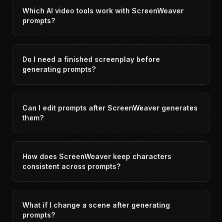
Which AI video tools work with ScreenWeaver
prompts?
Do I need a finished screenplay before
generating prompts?
Can I edit prompts after ScreenWeaver generates
them?
How does ScreenWeaver keep characters
consistent across prompts?
What if I change a scene after generating
prompts?