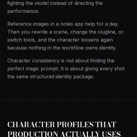
fighting the model instead of directing the
performance.
Reference images in a notes app help for a day.
Then you rewrite a scene, change the slugline, or
switch tools, and the character loosens again
because nothing in the workflow owns identity.
Character consistency is not about finding the
perfect magic prompt. It is about giving every shot
the same structured identity package.
CHARACTER PROFILES THAT
PRODUCTION ACTUALLY USES