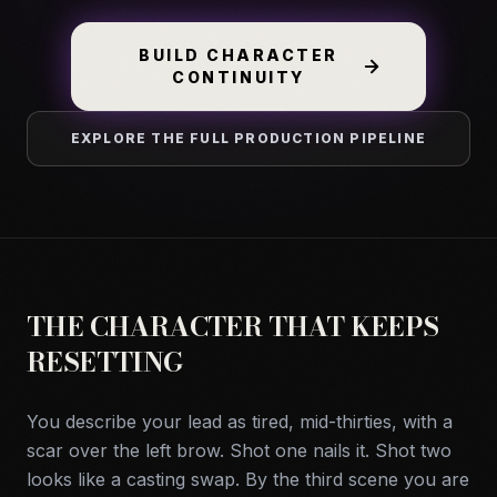
BUILD CHARACTER
CONTINUITY
EXPLORE THE FULL PRODUCTION PIPELINE
THE CHARACTER THAT KEEPS
RESETTING
You describe your lead as tired, mid-thirties, with a
scar over the left brow. Shot one nails it. Shot two
looks like a casting swap. By the third scene you are