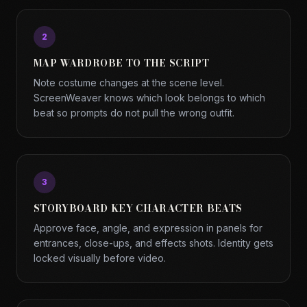
2
MAP WARDROBE TO THE SCRIPT
Note costume changes at the scene level.
ScreenWeaver knows which look belongs to which
beat so prompts do not pull the wrong outfit.
3
STORYBOARD KEY CHARACTER BEATS
Approve face, angle, and expression in panels for
entrances, close-ups, and effects shots. Identity gets
locked visually before video.