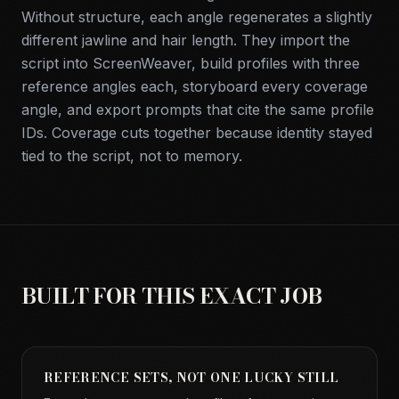
Without structure, each angle regenerates a slightly
different jawline and hair length. They import the
script into ScreenWeaver, build profiles with three
reference angles each, storyboard every coverage
angle, and export prompts that cite the same profile
IDs. Coverage cuts together because identity stayed
tied to the script, not to memory.
BUILT FOR THIS EXACT JOB
REFERENCE SETS, NOT ONE LUCKY STILL