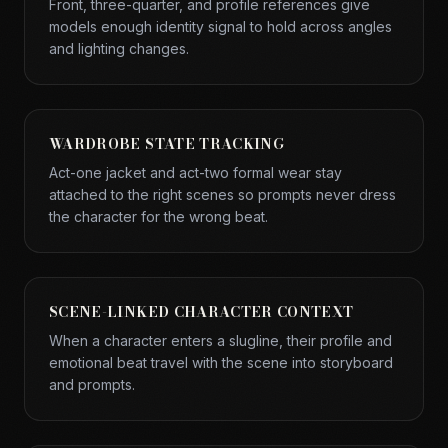
Front, three-quarter, and profile references give
models enough identity signal to hold across angles
and lighting changes.
WARDROBE STATE TRACKING
Act-one jacket and act-two formal wear stay
attached to the right scenes so prompts never dress
the character for the wrong beat.
SCENE-LINKED CHARACTER CONTEXT
When a character enters a slugline, their profile and
emotional beat travel with the scene into storyboard
and prompts.