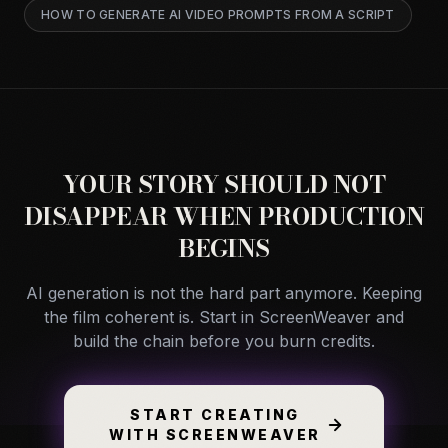
HOW TO GENERATE AI VIDEO PROMPTS FROM A SCRIPT
YOUR STORY SHOULD NOT
DISAPPEAR WHEN PRODUCTION
BEGINS
AI generation is not the hard part anymore. Keeping
the film coherent is. Start in ScreenWeaver and
build the chain before you burn credits.
START CREATING
WITH SCREENWEAVER