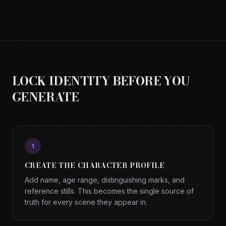
LOCK IDENTITY BEFORE YOU
GENERATE
1
CREATE THE CHARACTER PROFILE
Add name, age range, distinguishing marks, and
reference stills. This becomes the single source of
truth for every scene they appear in.