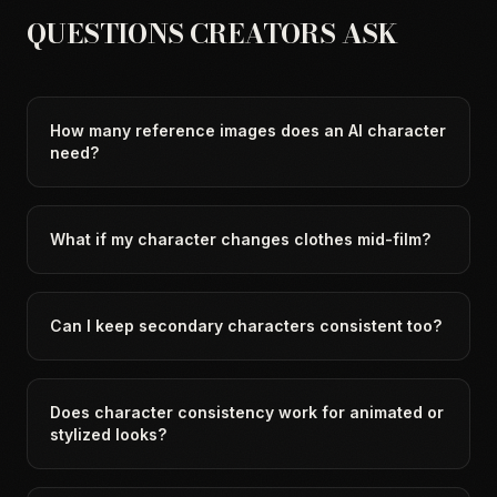
QUESTIONS CREATORS ASK
How many reference images does an AI character
need?
What if my character changes clothes mid-film?
Can I keep secondary characters consistent too?
Does character consistency work for animated or
stylized looks?