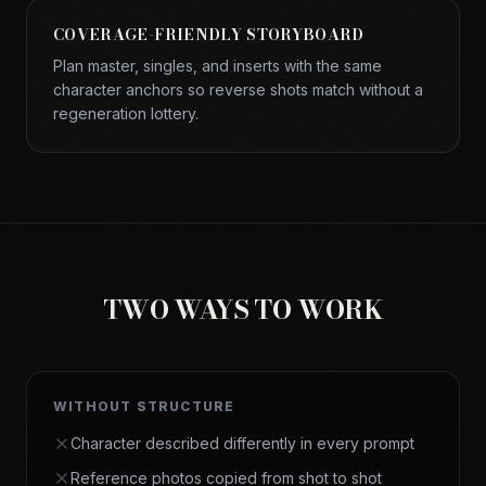
COVERAGE-FRIENDLY STORYBOARD
Plan master, singles, and inserts with the same
character anchors so reverse shots match without a
regeneration lottery.
TWO WAYS TO WORK
WITHOUT STRUCTURE
Character described differently in every prompt
Reference photos copied from shot to shot