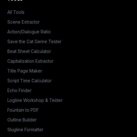
All Tools
Scene Extractor
Action/Dialogue Ratio
Save the Cat Genre Tester
Beat Sheet Calculator
Capitalization Extractor
Title Page Maker
Script Time Calculator
Echo Finder
Logline Workshop & Tester
Fountain to PDF
Outline Builder
Slugline Formatter