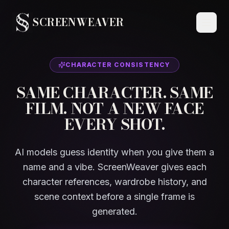
SCREENWEAVER
CHARACTER CONSISTENCY
SAME CHARACTER. SAME
FILM. NOT A NEW FACE
EVERY SHOT.
AI models guess identity when you give them a
name and a vibe. ScreenWeaver gives each
character references, wardrobe history, and
scene context before a single frame is
generated.