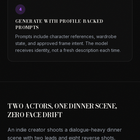
4
GENERATE WITH PROFILE-BACKED
PROMPTS
Prompts include character references, wardrobe
state, and approved frame intent. The model
receives identity, not a fresh description each time.
TWO ACTORS, ONE DINNER SCENE,
ZERO FACE DRIFT
An indie creator shoots a dialogue-heavy dinner
scene with two leads and eight reverse shots.