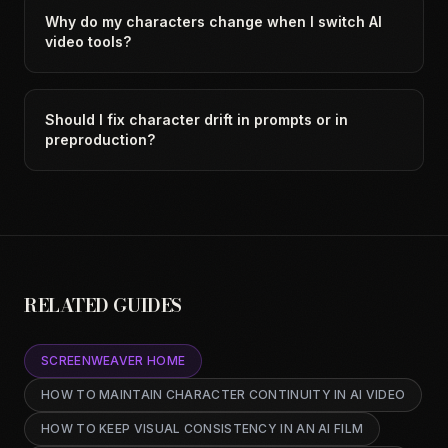
Why do my characters change when I switch AI
video tools?
Should I fix character drift in prompts or in
preproduction?
RELATED GUIDES
SCREENWEAVER HOME
HOW TO MAINTAIN CHARACTER CONTINUITY IN AI VIDEO
HOW TO KEEP VISUAL CONSISTENCY IN AN AI FILM