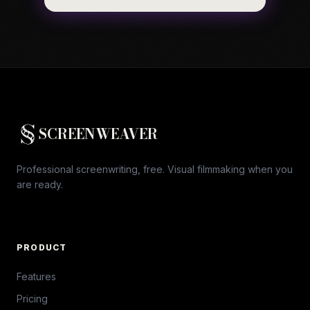
SCREENWEAVER
Professional screenwriting, free. Visual filmmaking when you
are ready.
PRODUCT
Features
Pricing