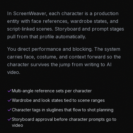
In ScreenWeaver, each character is a production
entity with face references, wardrobe states, and
script-linked scenes. Storyboard and prompt stages
pull from that profile automatically.
You direct performance and blocking. The system
carries face, costume, and context forward so the
character survives the jump from writing to AI
video.
Multi-angle reference sets per character
Wardrobe and look states tied to scene ranges
Character tags in sluglines that flow to shot planning
Storyboard approval before character prompts go to
video