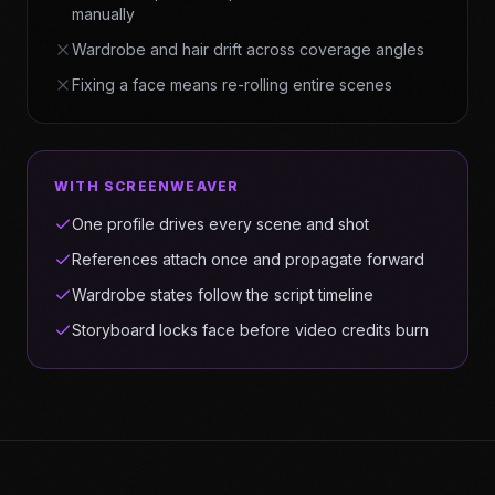
manually
Wardrobe and hair drift across coverage angles
Fixing a face means re-rolling entire scenes
WITH SCREENWEAVER
One profile drives every scene and shot
References attach once and propagate forward
Wardrobe states follow the script timeline
Storyboard locks face before video credits burn