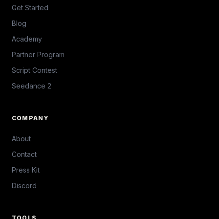
Get Started
Blog
Academy
Partner Program
Script Contest
Seedance 2
COMPANY
About
Contact
Press Kit
Discord
TOOLS