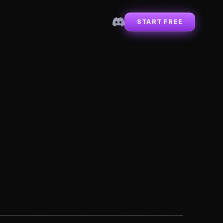
START FREE