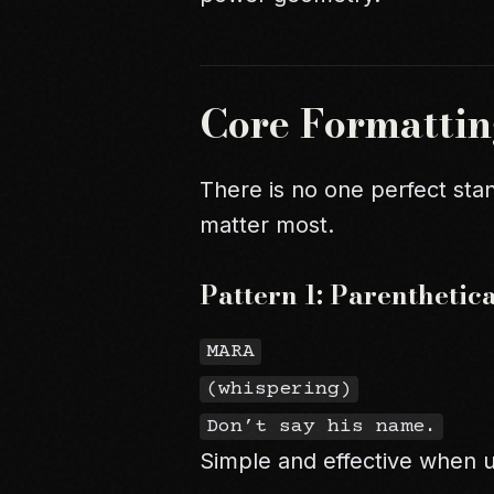
Core Formattin
There is no one perfect stan
matter most.
Pattern 1: Parentheti
MARA
(whispering)
Don’t say his name.
Simple and effective when u