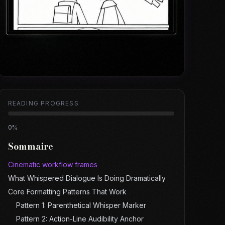
READING PROGRESS
0
%
Sommaire
Cinematic workflow frames
What Whispered Dialogue Is Doing Dramatically
Core Formatting Patterns That Work
Pattern 1: Parenthetical Whisper Marker
Pattern 2: Action-Line Audibility Anchor