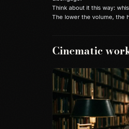
Think about it this way: wh
The lower the volume, the hi
Cinematic wor