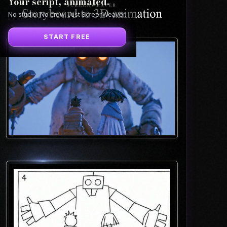
Your script, animated.
No studio. No crew. Just ScreenWeaver.
START FREE