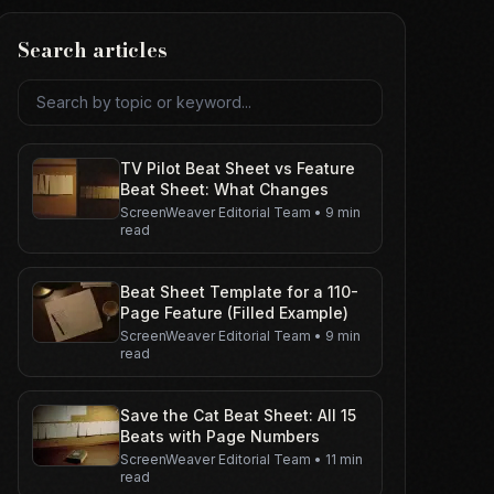
Search articles
Search articles
TV Pilot Beat Sheet vs Feature
Beat Sheet: What Changes
ScreenWeaver Editorial Team
•
9 min
read
Beat Sheet Template for a 110-
Page Feature (Filled Example)
ScreenWeaver Editorial Team
•
9 min
read
Save the Cat Beat Sheet: All 15
Beats with Page Numbers
ScreenWeaver Editorial Team
•
11 min
read