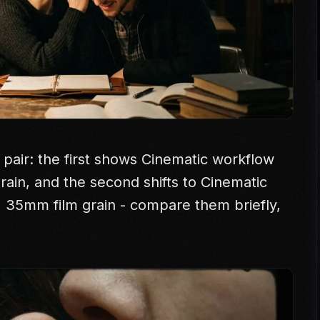
 pair: the first shows Cinematic workflow
 grain, and the second shifts to Cinematic
e, 35mm film grain - compare them briefly,