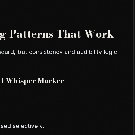
g Patterns That Work
dard, but consistency and audibility logic
cal Whisper Marker
sed selectively.