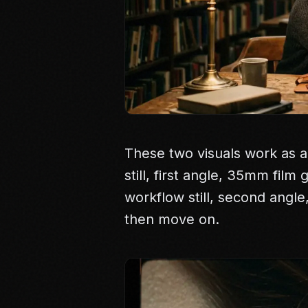
These two visuals work as a
still, first angle, 35mm film
workflow still, second angl
then move on.