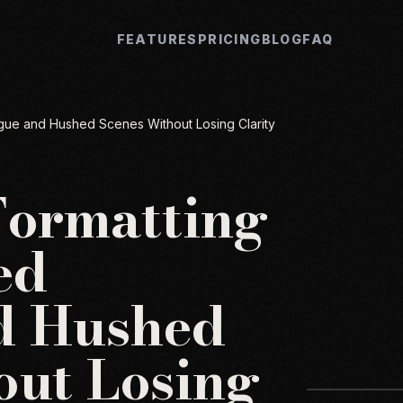
FEATURES
PRICING
BLOG
FAQ
gue and Hushed Scenes Without Losing Clarity
Formatting
ed
d Hushed
out Losing