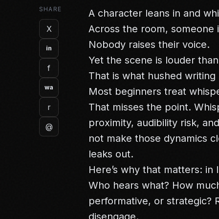
SHARE
A character leans in and wh
Across the room, someone is
X
Nobody raises their voice.
in
Yet the scene is louder than
f
That is what hushed writing 
wa
Most beginners treat whispe
That misses the point. Whis
r
proximity, audibility risk, a
@
not make those dynamics c
leaks out.
Here’s why that matters: in
Who hears what? How much i
performative, or strategic?
disengage.