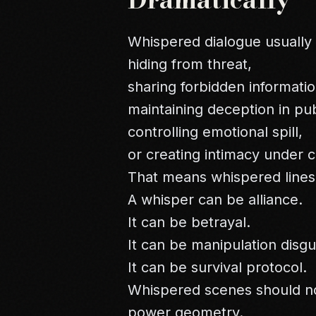
Whispered dialogue usually 
hiding from threat,
sharing forbidden informatio
maintaining deception in pub
controlling emotional spill,
or creating intimacy under c
That means whispered lines 
A whisper can be alliance.
It can be betrayal.
It can be manipulation disg
It can be survival protocol.
Whispered scenes should no
power geometry.