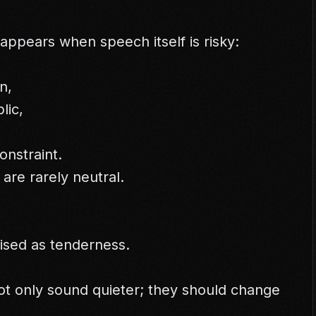
appears when speech itself is risky:
n,
lic,
onstraint.
are rarely neutral.
uised as tenderness.
t only sound quieter; they should change