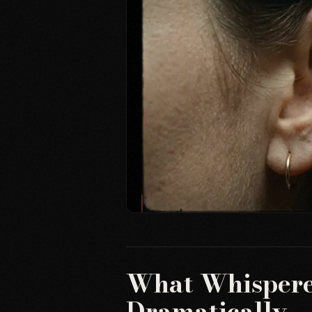
What Whispere
Dramatically