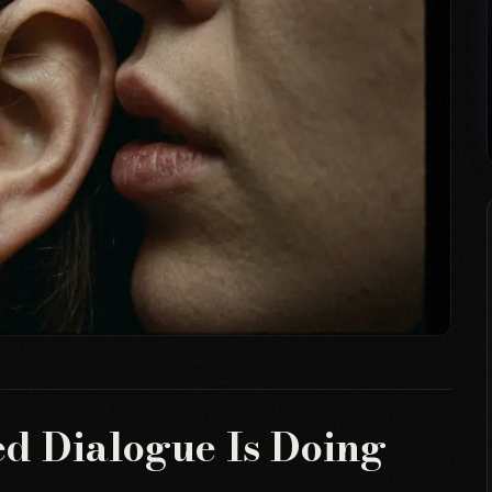
d Dialogue Is Doing