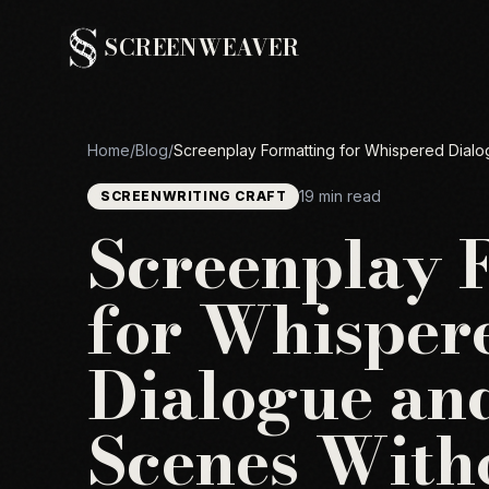
SCREENWEAVER
Home
/
Blog
/
Screenplay Formatting for Whispered Dialo
19 min read
SCREENWRITING CRAFT
Screenplay 
for Whisper
Dialogue an
Scenes With