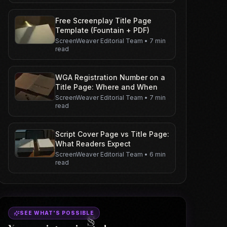
Free Screenplay Title Page
Template (Fountain + PDF)
ScreenWeaver Editorial Team
•
7 min
read
WGA Registration Number on a
Title Page: Where and When
ScreenWeaver Editorial Team
•
7 min
read
Script Cover Page vs Title Page:
What Readers Expect
ScreenWeaver Editorial Team
•
6 min
read
SEE WHAT'S POSSIBLE