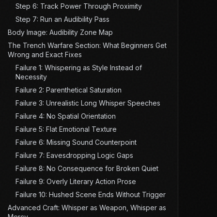
Step 6: Track Power Through Proximity
Step 7: Run an Audibility Pass
Body Image: Audibility Zone Map
The Trench Warfare Section: What Beginners Get
Wrong and Exact Fixes
Failure 1: Whispering as Style Instead of
Necessity
Failure 2: Parenthetical Saturation
Failure 3: Unrealistic Long Whisper Speeches
Failure 4: No Spatial Orientation
Failure 5: Flat Emotional Texture
Failure 6: Missing Sound Counterpoint
Failure 7: Eavesdropping Logic Gaps
Failure 8: No Consequence for Broken Quiet
Failure 9: Overly Literary Action Prose
Failure 10: Hushed Scene Ends Without Trigger
Advanced Craft: Whisper as Weapon, Whisper as
Mercy