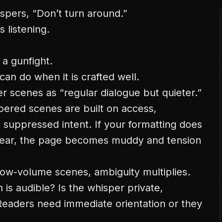
ispers, “Don’t turn around.”
 listening.
 a gunfight.
can do when it is crafted well.
r scenes as “regular dialogue but quieter.”
pered scenes are built on access,
nd suppressed intent. If your formatting does
lear, the page becomes muddy and tension
 low-volume scenes, ambiguity multiplies.
s audible? Is the whisper private,
 Readers need immediate orientation or they