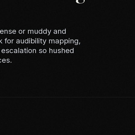
tense or muddy and
k for audibility mapping,
 escalation so hushed
ces.