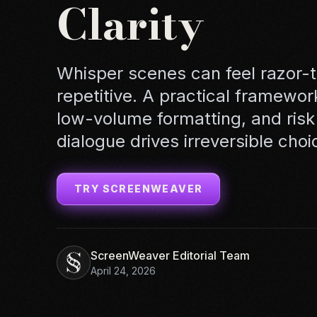
Clarity
Whisper scenes can feel razor-
repetitive. A practical framewor
low-volume formatting, and risk
dialogue drives irreversible choi
TRY SCREENWEAVER
ScreenWeaver Editorial Team
April 24, 2026