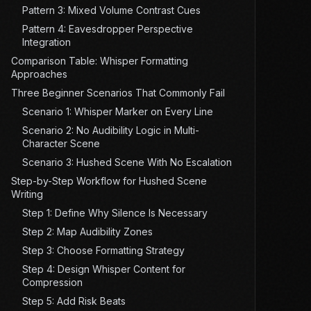
Pattern 3: Mixed Volume Contrast Cues
Pattern 4: Eavesdropper Perspective
Integration
Comparison Table: Whisper Formatting
Approaches
Three Beginner Scenarios That Commonly Fail
Scenario 1: Whisper Marker on Every Line
Scenario 2: No Audibility Logic in Multi-
Character Scene
Scenario 3: Hushed Scene With No Escalation
Step-by-Step Workflow for Hushed Scene
Writing
Step 1: Define Why Silence Is Necessary
Step 2: Map Audibility Zones
Step 3: Choose Formatting Strategy
Step 4: Design Whisper Content for
Compression
Step 5: Add Risk Beats