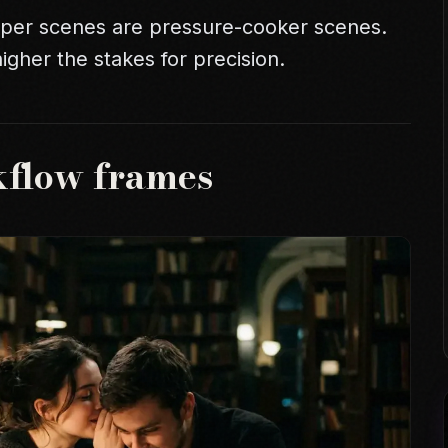
isper scenes are pressure-cooker scenes.
gher the stakes for precision.
kflow frames