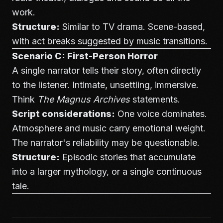
work.
Structure:
Similar to TV drama. Scene-based,
with act breaks suggested by music transitions.
Scenario C: First-Person Horror
A single narrator tells their story, often directly
to the listener. Intimate, unsettling, immersive.
Think
The Magnus Archives
statements.
Script considerations:
One voice dominates.
Atmosphere and music carry emotional weight.
The narrator's reliability may be questionable.
Structure:
Episodic stories that accumulate
into a larger mythology, or a single continuous
tale.