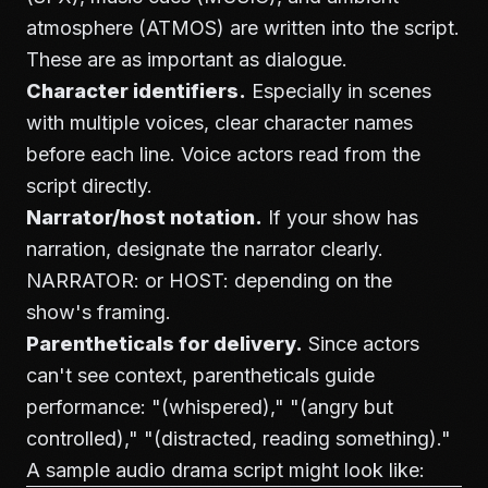
atmosphere (ATMOS) are written into the script.
These are as important as dialogue.
Character identifiers.
Especially in scenes
with multiple voices, clear character names
before each line. Voice actors read from the
script directly.
Narrator/host notation.
If your show has
narration, designate the narrator clearly.
NARRATOR: or HOST: depending on the
show's framing.
Parentheticals for delivery.
Since actors
can't see context, parentheticals guide
performance: "(whispered)," "(angry but
controlled)," "(distracted, reading something)."
A sample audio drama script might look like: