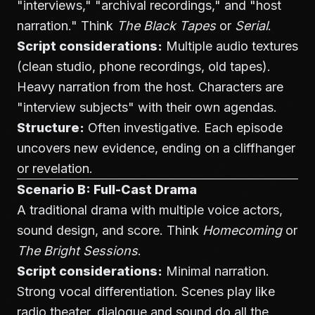
"interviews," "archival recordings," and "host
narration." Think
The Black Tapes
or
Serial
.
Script considerations:
Multiple audio textures
(clean studio, phone recordings, old tapes).
Heavy narration from the host. Characters are
"interview subjects" with their own agendas.
Structure:
Often investigative. Each episode
uncovers new evidence, ending on a cliffhanger
or revelation.
Scenario B: Full-Cast Drama
A traditional drama with multiple voice actors,
sound design, and score. Think
Homecoming
or
The Bright Sessions
.
Script considerations:
Minimal narration.
Strong vocal differentiation. Scenes play like
radio theater, dialogue and sound do all the