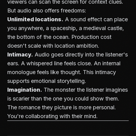
viewers can scan the screen for context clues.
But audio also offers freedoms:
Unlimited locations.
A sound effect can place
you anywhere, a spaceship, a medieval castle,
the bottom of the ocean. Production cost
doesn't scale with location ambition.
Intimacy.
Audio goes directly into the listener's
ears. A whispered line feels close. An internal
monologue feels like thought. This intimacy
supports emotional storytelling.
Imagination.
The monster the listener imagines
is scarier than the one you could show them.
The romance they picture is more personal.
You're collaborating with their mind.