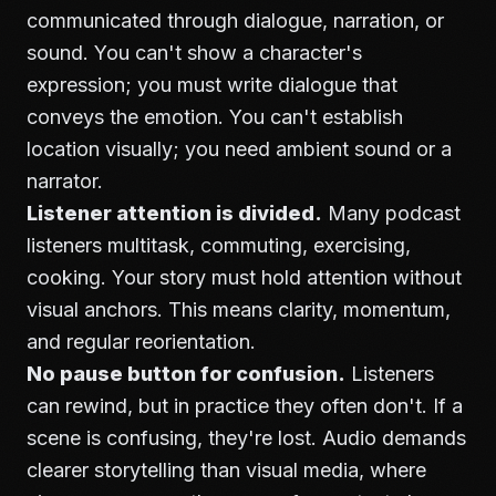
communicated through dialogue, narration, or
sound. You can't show a character's
expression; you must write dialogue that
conveys the emotion. You can't establish
location visually; you need ambient sound or a
narrator.
Listener attention is divided.
Many podcast
listeners multitask, commuting, exercising,
cooking. Your story must hold attention without
visual anchors. This means clarity, momentum,
and regular reorientation.
No pause button for confusion.
Listeners
can rewind, but in practice they often don't. If a
scene is confusing, they're lost. Audio demands
clearer storytelling than visual media, where