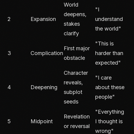
World
"I
deepens,
2
Expansion
understand
stakes
the world"
clarify
"This is
First major
3
Complication
harder than
obstacle
expected"
Character
"I care
reveals,
4
Deepening
about these
subplot
people"
seeds
"Everything
Revelation
5
Midpoint
I thought is
or reversal
wrong"