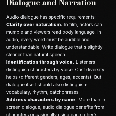
Dialogue and Narration
Audio dialogue has specific requirements:
Clarity over naturalism.
In film, actors can
mumble and viewers read body language. In
audio, every word must be audible and
understandable. Write dialogue that's slightly
cleaner than natural speech.
Identification through voice.
Listeners
distinguish characters by voice. Cast diversity
helps (different genders, ages, accents). But
dialogue itself should also distinguish:
vocabulary, rhythm, catchphrases.
Address characters by name.
More than in
screen dialogue, audio dialogue benefits from
characters occasionally using each other's