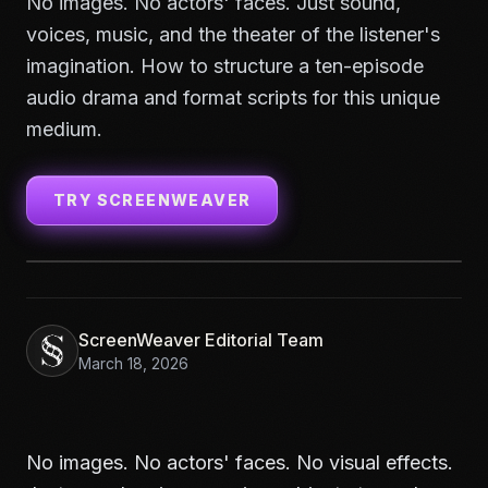
No images. No actors' faces. Just sound,
voices, music, and the theater of the listener's
imagination. How to structure a ten-episode
audio drama and format scripts for this unique
medium.
TRY SCREENWEAVER
ScreenWeaver Editorial Team
March 18, 2026
No images. No actors' faces. No visual effects.