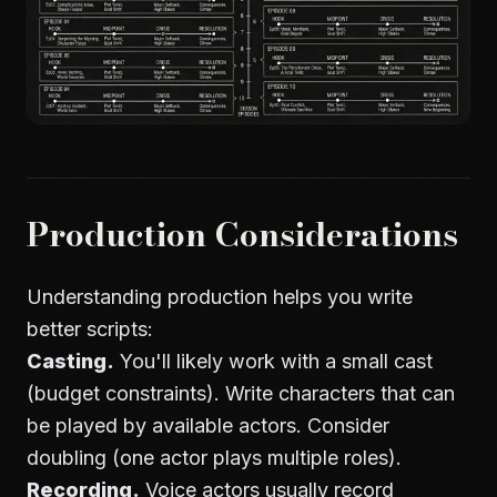
Production Considerations
Understanding production helps you write
better scripts:
Casting.
You'll likely work with a small cast
(budget constraints). Write characters that can
be played by available actors. Consider
doubling (one actor plays multiple roles).
Recording.
Voice actors usually record