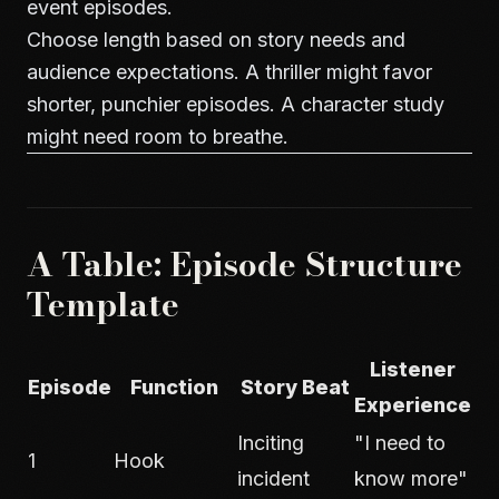
event episodes.
Choose length based on story needs and
audience expectations. A thriller might favor
shorter, punchier episodes. A character study
might need room to breathe.
A Table: Episode Structure
Template
Listener
Episode
Function
Story Beat
Experience
Inciting
"I need to
1
Hook
incident
know more"