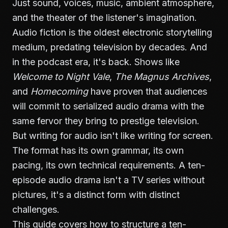
Just sound, voices, music, ambient atmosphere,
and the theater of the listener's imagination.
Audio fiction is the oldest electronic storytelling
medium, predating television by decades. And
in the podcast era, it's back. Shows like
Welcome to Night Vale
,
The Magnus Archives
,
and
Homecoming
have proven that audiences
will commit to serialized audio drama with the
same fervor they bring to prestige television.
But writing for audio isn't like writing for screen.
The format has its own grammar, its own
pacing, its own technical requirements. A ten-
episode audio drama isn't a TV series without
pictures, it's a distinct form with distinct
challenges.
This guide covers how to structure a ten-