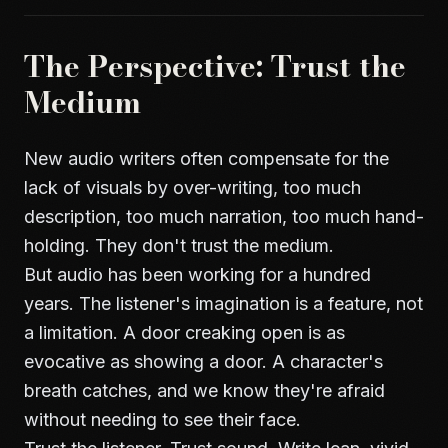
The Perspective: Trust the
Medium
New audio writers often compensate for the
lack of visuals by over-writing, too much
description, too much narration, too much hand-
holding. They don't trust the medium.
But audio has been working for a hundred
years. The listener's imagination is a feature, not
a limitation. A door creaking open is as
evocative as showing a door. A character's
breath catches, and we know they're afraid
without needing to see their face.