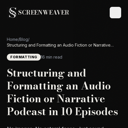
SCREENWEAVER
Home
/
Blog
/
Structuring and Formatting an Audio Fiction or Narrative
Podcast in 10 Episodes
16 min read
FORMATTING
Structuring and
Formatting an Audio
Fiction or Narrative
Podcast in 10 Episodes