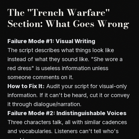
The "Trench Warfare"
Section: What Goes Wrong
Failure Mode #1: Visual Writing
The script describes what things look like
instead of what they sound like. "She wore a
red dress" is useless information unless
someone comments on it.
How to Fix It:
Audit your script for visual-only
information. If it can't be heard, cut it or convey
it through dialogue/narration.
Failure Mode #2: Indistinguishable Voices
Three characters talk, all with similar cadences
and vocabularies. Listeners can't tell who's