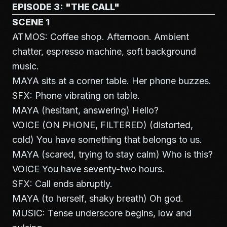
EPISODE 3: "THE CALL"
SCENE 1
ATMOS: Coffee shop. Afternoon. Ambient
chatter, espresso machine, soft background
music.
MAYA sits at a corner table. Her phone buzzes.
SFX: Phone vibrating on table.
MAYA (hesitant, answering) Hello?
VOICE (ON PHONE, FILTERED) (distorted,
cold) You have something that belongs to us.
MAYA (scared, trying to stay calm) Who is this?
VOICE You have seventy-two hours.
SFX: Call ends abruptly.
MAYA (to herself, shaky breath) Oh god.
MUSIC: Tense underscore begins, low and