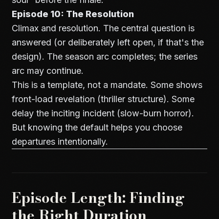
Episode 10: The Resolution
Climax and resolution. The central question is
answered (or deliberately left open, if that's the
design). The season arc completes; the series
arc may continue.
This is a template, not a mandate. Some shows
front-load revelation (thriller structure). Some
delay the inciting incident (slow-burn horror).
But knowing the default helps you choose
departures intentionally.
Episode Length: Finding
the Right Duration