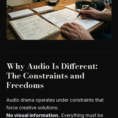
Why Audio Is Different:
The Constraints and
Freedoms
Audio drama operates under constraints that
force creative solutions:
No visual information.
Everything must be