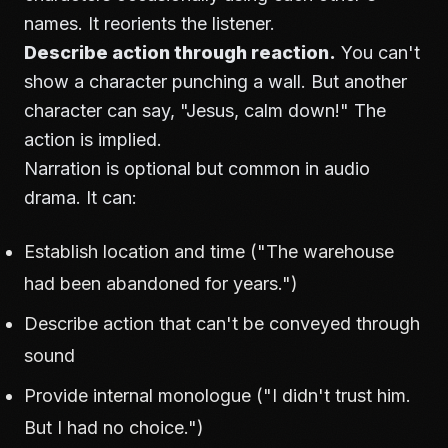
names. It reorients the listener.
Describe action through reaction.
You can't
show a character punching a wall. But another
character can say, "Jesus, calm down!" The
action is implied.
Narration is optional but common in audio
drama. It can:
Establish location and time ("The warehouse
had been abandoned for years.")
Describe action that can't be conveyed through
sound
Provide internal monologue ("I didn't trust him.
But I had no choice.")