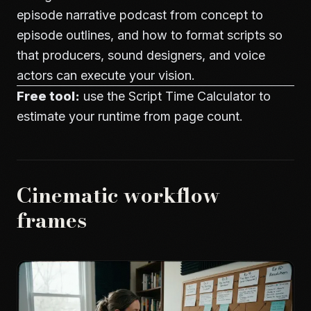
episode narrative podcast from concept to
episode outlines, and how to format scripts so
that producers, sound designers, and voice
actors can execute your vision.
Free tool:
use the
Script Time Calculator
to
estimate your runtime from page count.
Cinematic workflow
frames