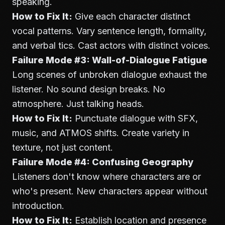
speaking.
How to Fix It:
Give each character distinct
vocal patterns. Vary sentence length, formality,
and verbal tics. Cast actors with distinct voices.
Failure Mode #3: Wall-of-Dialogue Fatigue
Long scenes of unbroken dialogue exhaust the
listener. No sound design breaks. No
atmosphere. Just talking heads.
How to Fix It:
Punctuate dialogue with SFX,
music, and ATMOS shifts. Create variety in
texture, not just content.
Failure Mode #4: Confusing Geography
Listeners don't know where characters are or
who's present. New characters appear without
introduction.
How to Fix It:
Establish location and presence