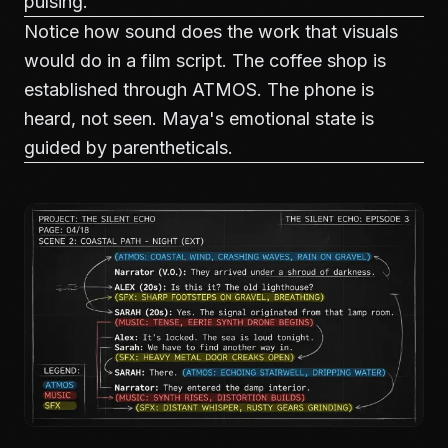
pulsing.
Notice how sound does the work that visuals
would do in a film script. The coffee shop is
established through ATMOS. The phone is
heard, not seen. Maya's emotional state is
guided by parentheticals.