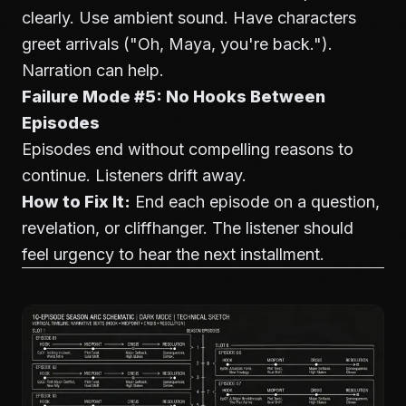
clearly. Use ambient sound. Have characters
greet arrivals ("Oh, Maya, you're back.").
Narration can help.
Failure Mode #5: No Hooks Between
Episodes
Episodes end without compelling reasons to
continue. Listeners drift away.
How to Fix It:
End each episode on a question,
revelation, or cliffhanger. The listener should
feel urgency to hear the next installment.