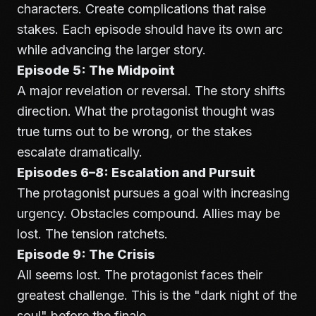
characters. Create complications that raise
stakes. Each episode should have its own arc
while advancing the larger story.
Episode 5: The Midpoint
A major revelation or reversal. The story shifts
direction. What the protagonist thought was
true turns out to be wrong, or the stakes
escalate dramatically.
Episodes 6–8: Escalation and Pursuit
The protagonist pursues a goal with increasing
urgency. Obstacles compound. Allies may be
lost. The tension ratchets.
Episode 9: The Crisis
All seems lost. The protagonist faces their
greatest challenge. This is the "dark night of the
soul" before the finale.