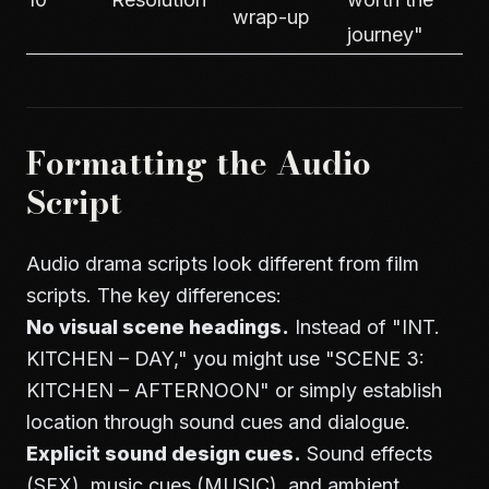
wrap-up
journey"
Formatting the Audio
Script
Audio drama scripts look different from film
scripts. The key differences:
No visual scene headings.
Instead of "INT.
KITCHEN – DAY," you might use "SCENE 3:
KITCHEN – AFTERNOON" or simply establish
location through sound cues and dialogue.
Explicit sound design cues.
Sound effects
(SFX), music cues (MUSIC), and ambient