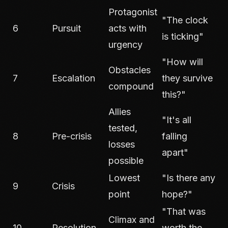
Protagonist
"The clock
6
Pursuit
acts with
is ticking"
urgency
"How will
Obstacles
7
Escalation
they survive
compound
this?"
Allies
"It's all
tested,
8
Pre-crisis
falling
losses
apart"
possible
Lowest
"Is there any
9
Crisis
point
hope?"
"That was
Climax and
10
Resolution
worth the