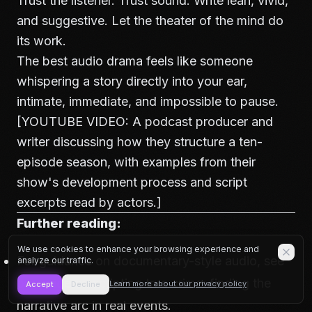
Trust the listener. Trust sound. Write lean, vivid,
and suggestive. Let the theater of the mind do
its work.
The best audio drama feels like someone
whispering a story directly into your ear,
intimate, immediate, and impossible to pause.
[YOUTUBE VIDEO: A podcast producer and
writer discussing how they structure a ten-
episode season, with examples from their
show's development process and script
excerpts read by actors.]
Further reading:
We use cookies to enhance your browsing experience and
For guidance on documentary-style audio, see
analyze our traffic.
our guide on
scripting true crime: finding the
Learn more about our privacy policy
Accept
Decline
narrative arc in real events
.