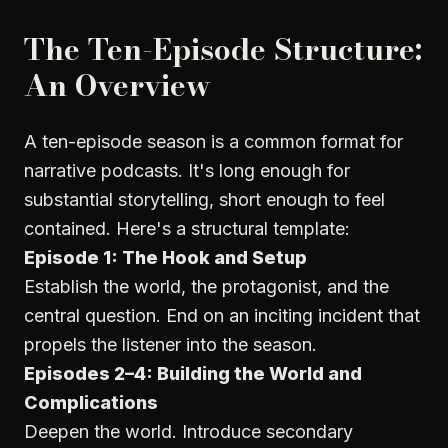
The Ten-Episode Structure:
An Overview
A ten-episode season is a common format for
narrative podcasts. It's long enough for
substantial storytelling, short enough to feel
contained. Here's a structural template:
Episode 1: The Hook and Setup
Establish the world, the protagonist, and the
central question. End on an inciting incident that
propels the listener into the season.
Episodes 2–4: Building the World and
Complications
Deepen the world. Introduce secondary