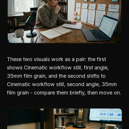
These two visuals work as a pair: the first
shows Cinematic workflow still, first angle,
35mm film grain, and the second shifts to
Cinematic workflow still, second angle, 35mm
film grain - compare them briefly, then move on.