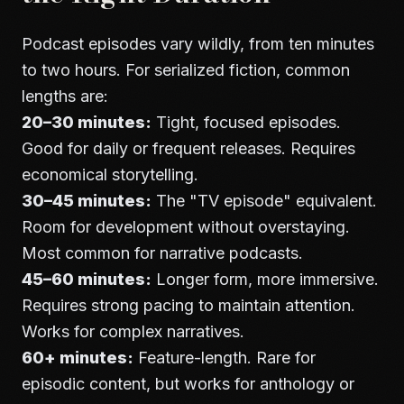
Podcast episodes vary wildly, from ten minutes
to two hours. For serialized fiction, common
lengths are:
20–30 minutes:
Tight, focused episodes.
Good for daily or frequent releases. Requires
economical storytelling.
30–45 minutes:
The "TV episode" equivalent.
Room for development without overstaying.
Most common for narrative podcasts.
45–60 minutes:
Longer form, more immersive.
Requires strong pacing to maintain attention.
Works for complex narratives.
60+ minutes:
Feature-length. Rare for
episodic content, but works for anthology or