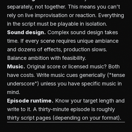
separately, not together. This means you can't
rely on live improvisation or reaction. Everything
in the script must be playable in isolation.
Sound design.
Complex sound design takes
time. If every scene requires unique ambiance
and dozens of effects, production slows.
Balance ambition with feasibility.
Music.
Original score or licensed music? Both
have costs. Write music cues generically ("tense
underscore") unless you have specific music in
mind.
Episode runtime.
Know your target length and
write to it. A thirty-minute episode is roughly
thirty script pages (depending on your format).