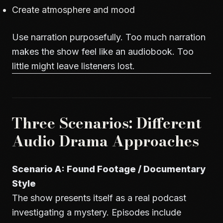
Create atmosphere and mood
Use narration purposefully. Too much narration
makes the show feel like an audiobook. Too
little might leave listeners lost.
Three Scenarios: Different
Audio Drama Approaches
Scenario A: Found Footage / Documentary
Style
The show presents itself as a real podcast
investigating a mystery. Episodes include