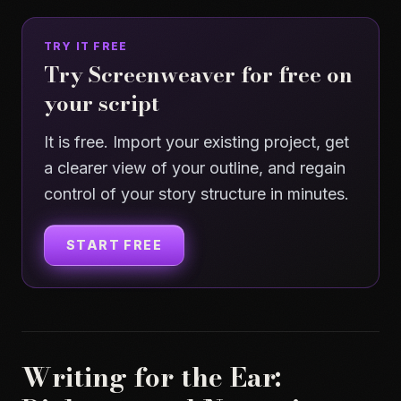
TRY IT FREE
Try Screenweaver for free on
your script
It is free. Import your existing project, get
a clearer view of your outline, and regain
control of your story structure in minutes.
START FREE
Writing for the Ear: